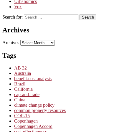
Urbanomics
Vox
Search for:
Search
Archives
Archives
Tags
AB 32
Australia
benefit-cost analysis
Brazil
California
cap-and-trade
China
climate change policy
common property resources
COP-15
Copenhagen
Copenhagen Accord
cost-effectiveness