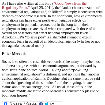
As I have also written at this blog (
“Good News from the
Regulatory Front,”
April 25, 2011), the blanket characterization of
environmental regulations as “job killers” is simply inconsistent with
decades of economic research. In the short term, new environmental
regulations can have either positive or negative effects on
employment in particular sectors, but in the long term, their
employment impacts are trivial when compared with those of the
overall set of factors that affect national employment levels.
Attacking EPA “to save jobs” is a shameful attempt to exploit
economic fears in pursuit of an ideological agenda (whether or not
that agenda has social merit).
Enter Mercutio
So, as is so often the case, this economist (like many – maybe most
– others) disagrees with the economic arguments put forward by
both sides
in the political world. Talking about “job-killing
environmental regulations” is dishonest, and no more than another
cynical application of Rahm’s Doctrine. But the same must be said
about the “greening of the stimulus,” and the ongoing, bloated
claims about “clean energy jobs.” As usual, those of us in the
moderate middle are left to echo Mercutio’s censure: “A plague o’
both your houses!”