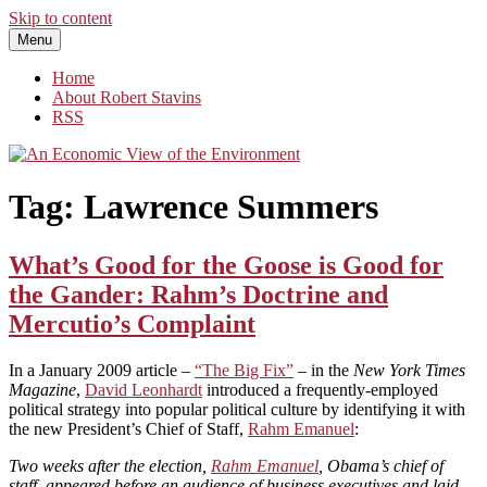
Skip to content
Menu
An Economic View of the Environment
One Economist's Perspective on Climate and Other Policy
Home
About Robert Stavins
RSS
Tag:
Lawrence Summers
What’s Good for the Goose is Good for
the Gander: Rahm’s Doctrine and
Mercutio’s Complaint
In a January 2009 article –
“The Big Fix”
– in the
New York Times
Magazine
,
David Leonhardt
introduced a frequently-employed
political strategy into popular political culture by identifying it with
the new President’s Chief of Staff,
Rahm Emanuel
:
Two weeks after the election,
Rahm Emanuel
, Obama’s chief of
staff, appeared before an audience of business executives and laid