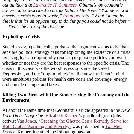
out an idea that
Lawrence H. Summers
, Obama’s top economic
adviser, later described to me as Rahm’s Doctrine. “You never want
a serious crisis to go to waste,”
Emanuel said
. “What I mean by
that is that it’s an opportunity to do things you could not do before.”
… That’s the crux of the doctrine.
Exploiting a Crisis
Stated less sympathetically, perhaps, the argument seems to be that
sensible political strategy calls for exploiting the existence of a crisis
by using it as an opportunity (excuse) to pursue policies you want,
whether or not they are the best responses to the specific crisis. The
crisis in this case was the worst recession since the Great
Depression, and the “opportunities” on the new President’s mind
were ambitious policies for health care costs and coverage, energy
and climate change, and taxes.
Killing Two Birds with One Stone: Fixing the Economy and the
Environment
At about the same time that Leonhardt’s article appeared in the
New
York Times Magazine
,
Elizabeth Kolbert
’s profile of green jobs
activist
Van Jones
,
“Greening the Ghetto: Can a Remedy Serve for
Both Global Warming and Poverty,”
was published in
The New
Yorker
. Kolbert included the following passage: