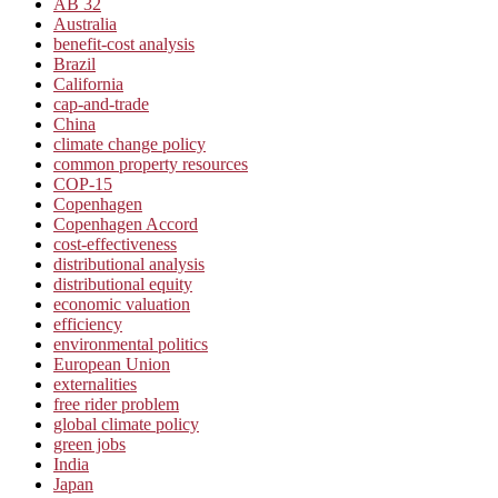
AB 32
Australia
benefit-cost analysis
Brazil
California
cap-and-trade
China
climate change policy
common property resources
COP-15
Copenhagen
Copenhagen Accord
cost-effectiveness
distributional analysis
distributional equity
economic valuation
efficiency
environmental politics
European Union
externalities
free rider problem
global climate policy
green jobs
India
Japan