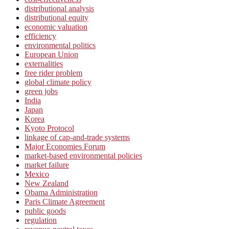
distributional analysis
distributional equity
economic valuation
efficiency
environmental politics
European Union
externalities
free rider problem
global climate policy
green jobs
India
Japan
Korea
Kyoto Protocol
linkage of cap-and-trade systems
Major Economies Forum
market-based environmental policies
market failure
Mexico
New Zealand
Obama Administration
Paris Climate Agreement
public goods
regulation