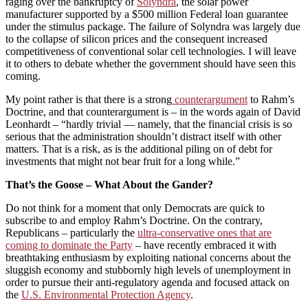
raging over the bankruptcy of
Solyndra
, the solar power
manufacturer supported by a $500 million Federal loan guarantee
under the stimulus package. The failure of Solyndra was largely due
to the collapse of silicon prices and the consequent increased
competitiveness of conventional solar cell technologies. I will leave
it to others to debate whether the government should have seen this
coming.
My point rather is that there is a strong
counterargument
to Rahm’s
Doctrine, and that counterargument is – in the words again of David
Leonhardt – “hardly trivial — namely, that the financial crisis is so
serious that the administration shouldn’t distract itself with other
matters. That is a risk, as is the additional piling on of debt for
investments that might not bear fruit for a long while.”
That’s the Goose – What About the Gander?
Do not think for a moment that only Democrats are quick to
subscribe to and employ Rahm’s Doctrine. On the contrary,
Republicans – particularly the
ultra-conservative ones that are
coming to dominate the Party
– have recently embraced it with
breathtaking enthusiasm by exploiting national concerns about the
sluggish economy and stubbornly high levels of unemployment in
order to pursue their anti-regulatory agenda and focused attack on
the
U.S. Environmental Protection Agency
.