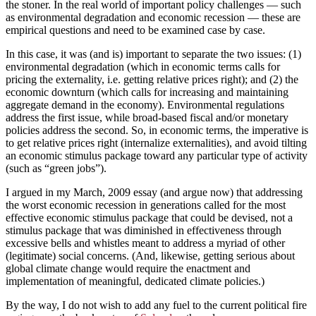
the stoner. In the real world of important policy challenges — such
as environmental degradation and economic recession — these are
empirical questions and need to be examined case by case.
In this case, it was (and is) important to separate the two issues: (1)
environmental degradation (which in economic terms calls for
pricing the externality, i.e. getting relative prices right); and (2) the
economic downturn (which calls for increasing and maintaining
aggregate demand in the economy). Environmental regulations
address the first issue, while broad-based fiscal and/or monetary
policies address the second. So, in economic terms, the imperative is
to get relative prices right (internalize externalities), and avoid tilting
an economic stimulus package toward any particular type of activity
(such as “green jobs”).
I argued in my March, 2009 essay (and argue now) that addressing
the worst economic recession in generations called for the most
effective economic stimulus package that could be devised, not a
stimulus package that was diminished in effectiveness through
excessive bells and whistles meant to address a myriad of other
(legitimate) social concerns. (And, likewise, getting serious about
global climate change would require the enactment and
implementation of meaningful, dedicated climate policies.)
By the way, I do not wish to add any fuel to the current political fire