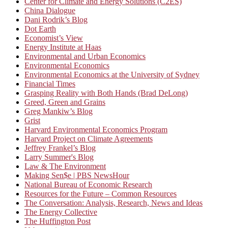
Center for Climate and Energy Solutions (C2ES)
China Dialogue
Dani Rodrik’s Blog
Dot Earth
Economist’s View
Energy Institute at Haas
Environmental and Urban Economics
Environmental Economics
Environmental Economics at the University of Sydney
Financial Times
Grasping Reality with Both Hands (Brad DeLong)
Greed, Green and Grains
Greg Mankiw’s Blog
Grist
Harvard Environmental Economics Program
Harvard Project on Climate Agreements
Jeffrey Frankel’s Blog
Larry Summer's Blog
Law & The Environment
Making Sen$e | PBS NewsHour
National Bureau of Economic Research
Resources for the Future – Common Resources
The Conversation: Analysis, Research, News and Ideas
The Energy Collective
The Huffington Post