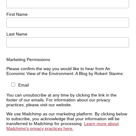
First Name
Last Name
Marketing Permissions
Please confirm the way you would like to hear from An
Economic View of the Environment: A Blog by Robert Stavins:
Email
You can unsubscribe at any time by clicking the link in the
footer of our emails. For information about our privacy
practices, please visit our website.
We use Mailchimp as our marketing platform. By clicking below
to subscribe, you acknowledge that your information will be
transferred to Mailchimp for processing.
Learn more about
Mailchimp's privacy practices here.