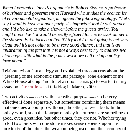
When I presented Jones’s arguments to Robert Stavins, a professor
of business and government at Harvard who studies the economics
of environmental regulation, he offered the following analogy: “Let’s
say I want to have a dinner party. It’s important that I cook dinner,
and I’d also like to take a shower before the guests arrive. You
might think, Well, it would be really efficient for me to cook dinner in
the shower. But it turns out that if I try that I’m not going to get very
clean and it’s not going to be a very good dinner. And that is an
illustration of the fact that it is not always best to try to address two
challenges with what in the policy world we call a single policy
instrument.”
I elaborated on that analogy and explained my concerns about the
“greening of the economic stimulus package” (one element of the
White House attempt “not to let a serious crisis go to waste”) in my
essay on
“Green Jobs”
at this blog in March, 2009.
Two activities — each with a sensible purpose — can be very
effective if done separately, but sometimes combining them means
that one does a poor job with one, the other, or even both. In the
policy world, such dual-purpose policy instruments are sometimes a
good, even great idea, but other times, they are not. Whether trying
to kill two birds with one stone makes sense depends upon the
proximity of the birds, the weapon being used, and the accuracy of