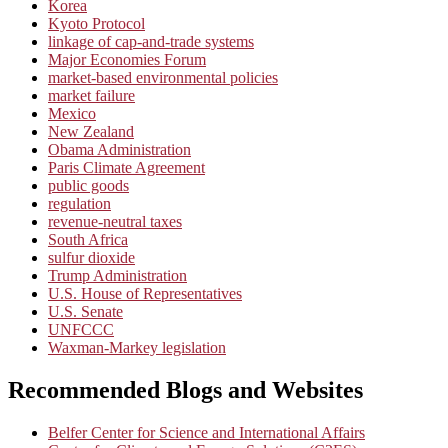
Korea
Kyoto Protocol
linkage of cap-and-trade systems
Major Economies Forum
market-based environmental policies
market failure
Mexico
New Zealand
Obama Administration
Paris Climate Agreement
public goods
regulation
revenue-neutral taxes
South Africa
sulfur dioxide
Trump Administration
U.S. House of Representatives
U.S. Senate
UNFCCC
Waxman-Markey legislation
Recommended Blogs and Websites
Belfer Center for Science and International Affairs