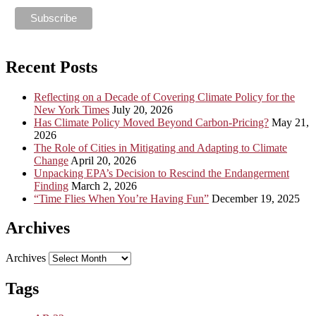
Recent Posts
Reflecting on a Decade of Covering Climate Policy for the
New York Times
July 20, 2026
Has Climate Policy Moved Beyond Carbon-Pricing?
May 21,
2026
The Role of Cities in Mitigating and Adapting to Climate
Change
April 20, 2026
Unpacking EPA’s Decision to Rescind the Endangerment
Finding
March 2, 2026
“Time Flies When You’re Having Fun”
December 19, 2025
Archives
Archives
Tags