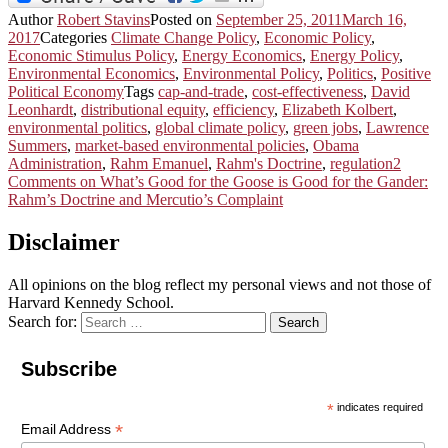
Author
Robert Stavins
Posted on
September 25, 2011
March 16,
2017
Categories
Climate Change Policy
,
Economic Policy
,
Economic Stimulus Policy
,
Energy Economics
,
Energy Policy
,
Environmental Economics
,
Environmental Policy
,
Politics
,
Positive
Political Economy
Tags
cap-and-trade
,
cost-effectiveness
,
David
Leonhardt
,
distributional equity
,
efficiency
,
Elizabeth Kolbert
,
environmental politics
,
global climate policy
,
green jobs
,
Lawrence
Summers
,
market-based environmental policies
,
Obama
Administration
,
Rahm Emanuel
,
Rahm's Doctrine
,
regulation
2
Comments
on What’s Good for the Goose is Good for the Gander:
Rahm’s Doctrine and Mercutio’s Complaint
Disclaimer
All opinions on the blog reflect my personal views and not those of
Harvard Kennedy School.
Search for:
Search
Subscribe
*
indicates required
*
Email Address