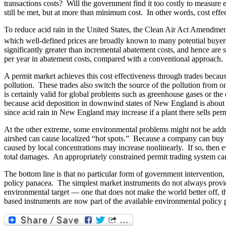
transactions costs? Will the government find it too costly to measure
still be met, but at more than minimum cost. In other words, cost effe
To reduce acid rain in the United States, the Clean Air Act Amendments
which well-defined prices are broadly known to many potential buyers
significantly greater than incremental abatement costs, and hence are s
per year in abatement costs, compared with a conventional approach.
A permit market achieves this cost effectiveness through trades beca
pollution. These trades also switch the source of the pollution from
is certainly valid for global problems such as greenhouse gases or the
because acid deposition in downwind states of New England is about e
since acid rain in New England may increase if a plant there sells perm
At the other extreme, some environmental problems might not be addre
airshed can cause localized “hot spots.” Because a company can buy pe
caused by local concentrations may increase nonlinearly. If so, then e
total damages. An appropriately constrained permit trading system ca
The bottom line is that no particular form of government intervention
policy panacea. The simplest market instruments do not always provide 
environmental target — one that does not make the world better off, th
based instruments are now part of the available environmental policy 