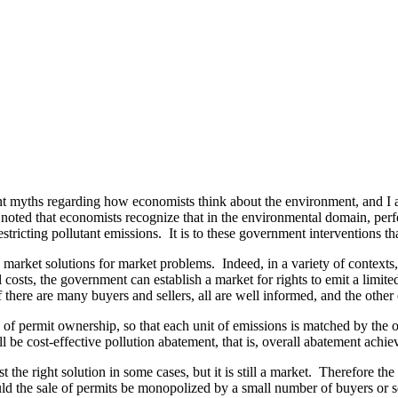
ent myths regarding how economists think about the environment, and I a
 noted that economists recognize that in the environmental domain, perfe
ricting pollutant emissions. It is to these government interventions that
et solutions for market problems. Indeed, in a variety of contexts, ec
 costs, the government can establish a market for rights to emit a limit
there are many buyers and sellers, all are well informed, and the other 
es of permit ownership, so that each unit of emissions is matched by the
l be cost-effective pollution abatement, that is, overall abatement ach
e right solution in some cases, but it is still a market. Therefore the 
d the sale of permits be monopolized by a small number of buyers or se