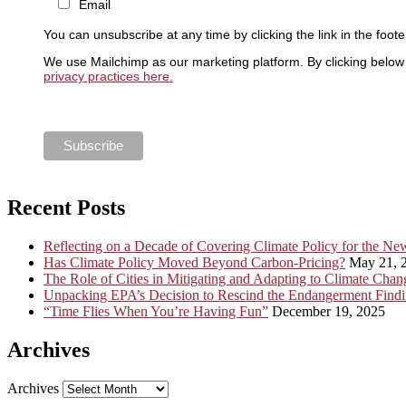
Email
You can unsubscribe at any time by clicking the link in the foote
We use Mailchimp as our marketing platform. By clicking below 
privacy practices here.
Recent Posts
Reflecting on a Decade of Covering Climate Policy for the N
Has Climate Policy Moved Beyond Carbon-Pricing?
May 21, 
The Role of Cities in Mitigating and Adapting to Climate Chan
Unpacking EPA’s Decision to Rescind the Endangerment Find
“Time Flies When You’re Having Fun”
December 19, 2025
Archives
Archives