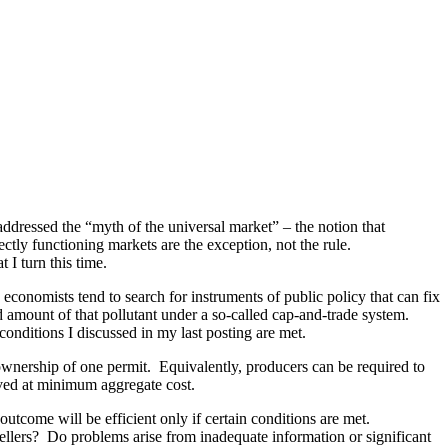
ddressed the “myth of the universal market” ­– the notion that
ctly functioning markets are the exception, not the rule.
 I turn this time.
onomists tend to search for instruments of public policy that can fix
ed amount of that pollutant under a so-called cap-and-trade system.
conditions I discussed in my last posting are met.
 ownership of one permit. Equivalently, producers can be required to
ieved at minimum aggregate cost.
outcome will be efficient only if certain conditions are met.
llers? Do problems arise from inadequate information or significant