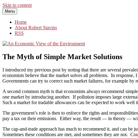
Skip to content
Menu
An Economic View of the Environment
One Economist's Perspective on Climate and Other Policy
Home
About Robert Stavins
RSS
The Myth of Simple Market Solutions
I introduced my previous post by noting that there are several preval
economists believe that the market solves all problems. In response, I
Governments can try to correct such market failures, for example by rest
A second common myth is that economists always recommend simple mark
one market by introducing another. If pollution imposes large external
Such a market for tradable allowances can be expected to work well if 
The government’s role is then to enforce the rights and responsibiliti
pay a tax on their emissions. Either way, the result — in theory — wil
The cap-and-trade approach has much to recommend it, and can be just th
Sometimes these conditions are met, and sometimes they are not. Coul