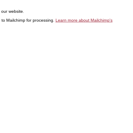
t our website.
d to Mailchimp for processing.
Learn more about Mailchimp's