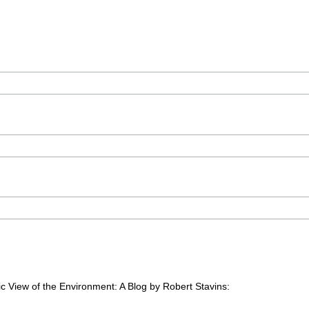
c View of the Environment: A Blog by Robert Stavins: