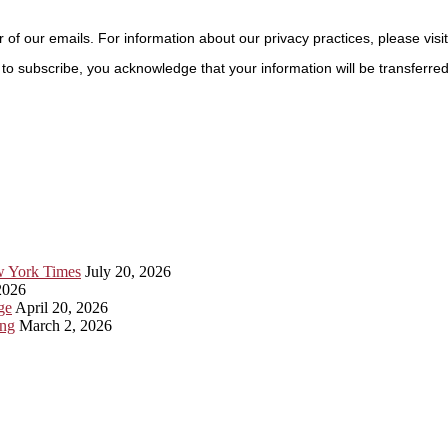
r of our emails. For information about our privacy practices, please visi
to subscribe, you acknowledge that your information will be transferre
ew York Times
July 20, 2026
2026
ge
April 20, 2026
ing
March 2, 2026