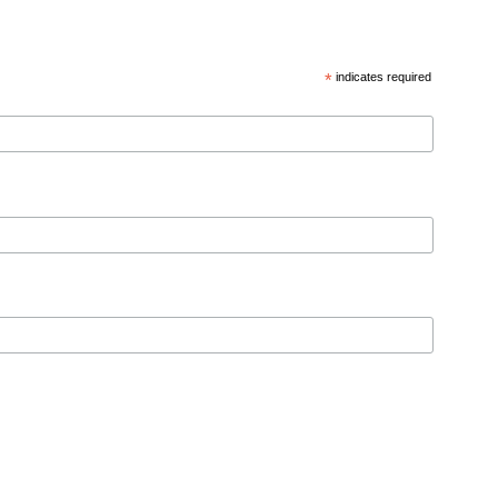
*
indicates required