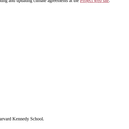
ting and updating climate agreements at the
Project web site
.
 Harvard Kennedy School.