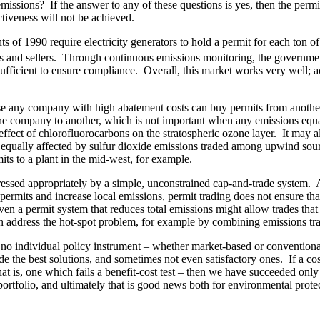
 emissions? If the answer to any of these questions is yes, then the p
ctiveness will not be achieved.
 of 1990 require electricity generators to hold a permit for each ton o
 and sellers. Through continuous emissions monitoring, the government
ufficient to ensure compliance. Overall, this market works very well; ac
use any company with high abatement costs can buy permits from another 
 one company to another, which is not important when any emissions equ
 effect of chlorofluorocarbons on the stratospheric ozone layer. It may 
qually affected by sulfur dioxide emissions traded among upwind source
its to a plant in the mid-west, for example.
ssed appropriately by a simple, unconstrained cap-and-trade system. A 
rmits and increase local emissions, permit trading does not ensure tha
ven a permit system that reduces total emissions might allow trades tha
n address the hot-spot problem, for example by combining emissions tra
, no individual policy instrument – whether market-based or conventiona
the best solutions, and sometimes not even satisfactory ones. If a cost-
at is, one which fails a benefit-cost test – then we have succeeded only 
portfolio, and ultimately that is good news both for environmental prot