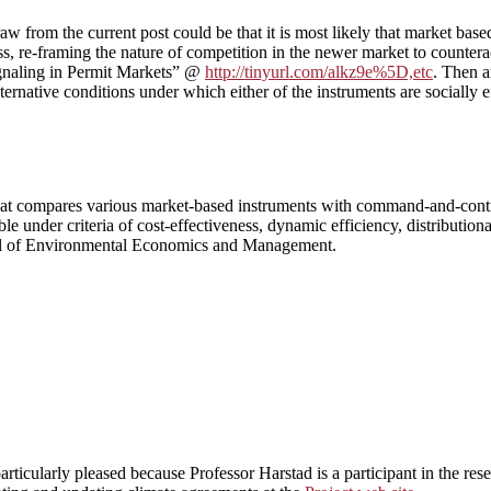
aw from the current post could be that it is most likely that market base
s, re-framing the nature of competition in the newer market to counter
Signaling in Permit Markets” @
http://tinyurl.com/alkz9e%5D,etc
. Then 
ernative conditions under which either of the instruments are socially e
s that compares various market-based instruments with command-and-con
le under criteria of cost-effectiveness, dynamic efficiency, distribution
rnal of Environmental Economics and Management.
articularly pleased because Professor Harstad is a participant in the rese