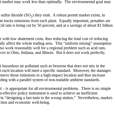
ermit market may work less than optimally. The environmental goal may
f sulfur dioxide (SO
) they emit. A robust permit market exists, in
2
 tracks emissions from each plant. Equally important, penalties are
id rain is being cut by 50 percent, and at a savings of about $1 billion
with low abatement costs, thus reducing the total cost of reducing
ally affect the whole trading area. This “uniform mixing” assumption
also work reasonably well for a regional problem such as acid rain,
s in Ohio, Indiana, and Illinois. But it does not work perfectly,
hazardous air pollutant such as benzene that does not mix in the
t each location will meet a specific standard. Moreover, the damages
t move those emissions to a high-impact location and thus increase
ding with a parallel system of non-tradable ambient standards.
l – is appropriate for all environmental problems. There is no simple
effective policy instrument is used to achieve an inefficient
in “designing a fast train to the wrong station.” Nevertheless, market-
ection and economic well-being.