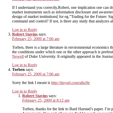
If I understand you correctly,Robert, one implication one can dr
market instruments such as information disclosure and awarenes
design of market institutions[ for eg.”Trading for the Future: 
command and control? If not, is there any study that analyzes alt
Log in to Reply
Robert Stavins
says:
February 25, 2009 at 7:06 am
Torben, there is a large literature in environmental economic
the conditions under which one or the other approach is preferab
Newell
of Duke University. It originally appeared in the Jou
Log in to Reply
Torben
says:
February 25, 2009 at 7:06 am
Sorry the link I meant is
http://tinyurl.com/alkz9e
Log in to Reply
Robert Stavins
says:
February 25, 2009 at 8:12 am
Torben, thanks for the link to Bard Harstad’s paper. I’m p