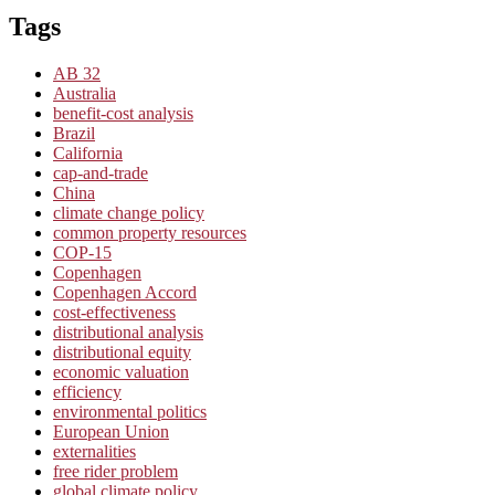
Tags
AB 32
Australia
benefit-cost analysis
Brazil
California
cap-and-trade
China
climate change policy
common property resources
COP-15
Copenhagen
Copenhagen Accord
cost-effectiveness
distributional analysis
distributional equity
economic valuation
efficiency
environmental politics
European Union
externalities
free rider problem
global climate policy