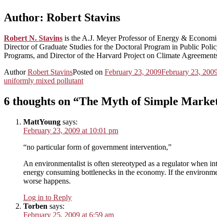
Author:
Robert Stavins
Robert N. Stavins
is the A.J. Meyer Professor of Energy & Econom
Director of Graduate Studies for the Doctoral Program in Public Po
Programs, and Director of the Harvard Project on Climate Agreement
Author
Robert Stavins
Posted on
February 23, 2009
February 23, 200
uniformly mixed pollutant
6 thoughts on “The Myth of Simple Market
MattYoung
says:
February 23, 2009 at 10:01 pm
“no particular form of government intervention,”
An environmentalist is often stereotyped as a regulator when in
energy consuming bottlenecks in the economy. If the environment
worse happens.
Log in to Reply
Torben
says:
February 25, 2009 at 6:59 am