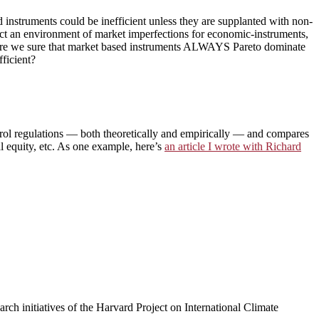
d instruments could be inefficient unless they are supplanted with non-
act an environment of market imperfections for economic-instruments,
are we sure that market based instruments ALWAYS Pareto dominate
fficient?
trol regulations — both theoretically and empirically — and compares
al equity, etc. As one example, here’s
an article I wrote with Richard
arch initiatives of the Harvard Project on International Climate