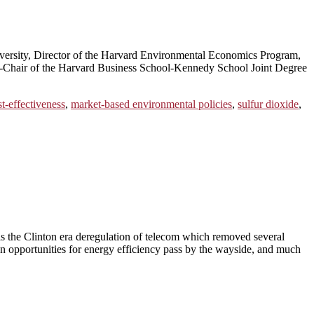
ersity, Director of the Harvard Environmental Economics Program,
Co-Chair of the Harvard Business School-Kennedy School Joint Degree
st-effectiveness
,
market-based environmental policies
,
sulfur dioxide
,
 is the Clinton era deregulation of telecom which removed several
hen opportunities for energy efficiency pass by the wayside, and much