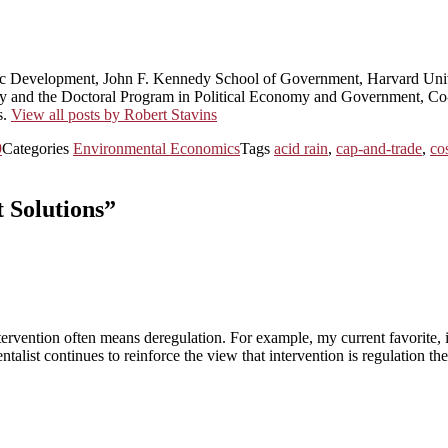
ic Development, John F. Kennedy School of Government, Harvard Univ
licy and the Doctoral Program in Political Economy and Government, 
s.
View all posts by Robert Stavins
9
Categories
Environmental Economics
Tags
acid rain
,
cap-and-trade
,
co
 Solutions”
tervention often means deregulation. For example, my current favorite,
alist continues to reinforce the view that intervention is regulation t