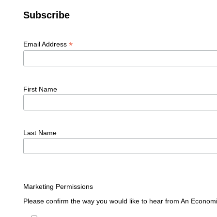
Subscribe
*
Email Address
First Name
Last Name
Marketing Permissions
Please confirm the way you would like to hear from An Economi