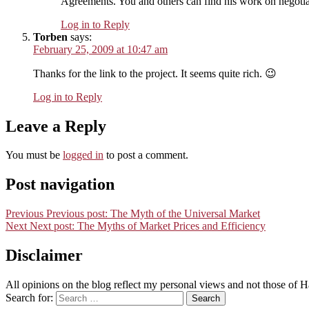
Agreements. You and others can find his work on negotia
Log in to Reply
Torben
says:
February 25, 2009 at 10:47 am
Thanks for the link to the project. It seems quite rich. 😉
Log in to Reply
Leave a Reply
You must be
logged in
to post a comment.
Post navigation
Previous
Previous post:
The Myth of the Universal Market
Next
Next post:
The Myths of Market Prices and Efficiency
Disclaimer
All opinions on the blog reflect my personal views and not those of
Search for:
Search