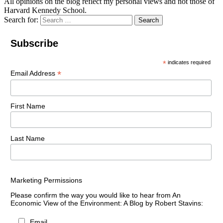
All opinions on the blog reflect my personal views and not those of
Harvard Kennedy School.
Search for:
Search
Subscribe
*
indicates required
*
Email Address
First Name
Last Name
Marketing Permissions
Please confirm the way you would like to hear from An
Economic View of the Environment: A Blog by Robert Stavins:
Email