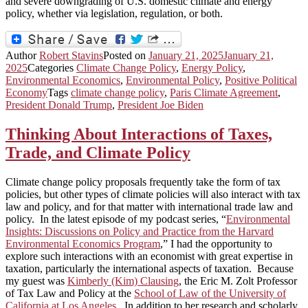
and severe downgrading of U.S. domestic climate and energy
policy, whether via legislation, regulation, or both.
Author
Robert Stavins
Posted on
January 21, 2025
January 21,
2025
Categories
Climate Change Policy
,
Energy Policy
,
Environmental Economics
,
Environmental Policy
,
Positive Political
Economy
Tags
climate change policy
,
Paris Climate Agreement
,
President Donald Trump
,
President Joe Biden
Thinking About Interactions of Taxes,
Trade, and Climate Policy
Climate change policy proposals frequently take the form of tax
policies, but other types of climate policies will also interact with tax
law and policy, and for that matter with international trade law and
policy. In the latest episode of my podcast series, “
Environmental
Insights: Discussions on Policy and Practice from the Harvard
Environmental Economics Program
,” I had the opportunity to
explore such interactions with an economist with great expertise in
taxation, particularly the international aspects of taxation. Because
my guest was
Kimberly (Kim) Clausing
, the Eric M. Zolt Professor
of Tax Law and Policy at the
School of Law of the University of
California at Los Angeles
. In addition to her research and scholarly