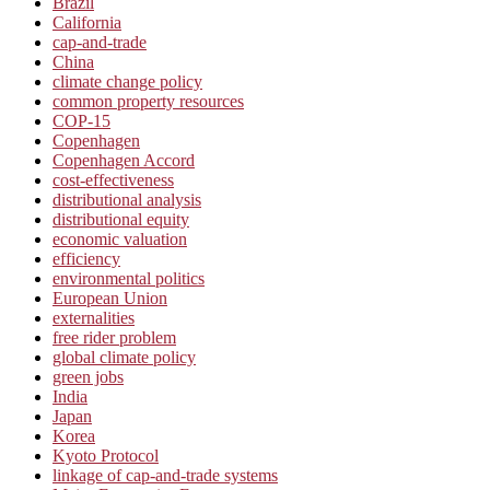
Brazil
California
cap-and-trade
China
climate change policy
common property resources
COP-15
Copenhagen
Copenhagen Accord
cost-effectiveness
distributional analysis
distributional equity
economic valuation
efficiency
environmental politics
European Union
externalities
free rider problem
global climate policy
green jobs
India
Japan
Korea
Kyoto Protocol
linkage of cap-and-trade systems