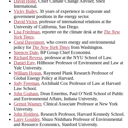
David Hone
, Chief Climate Change Adviser, Shell
International.
Vicky Bailey
, 30 years of experience in corporate and
government positions in the energy sector.
David Victor
, professor of international relations at the
University of California, San Diego.
Lisa Friedman
, reporter on the climate desk at the
The New
York Times
.
Coral Davenport
, who covers energy and environmental
policy for
The New York Times
from Washington.
Spencer Dale
, BP Group Chief Economist.
Richard Revesz
, professor at the NYU School of Law.
Daniel Esty
, Hillhouse Professor of Environment and Law at
Yale University.
William Hogan
, Raymond Plank Research Professor of
Global Energy Policy at Harvard.
Jody Freeman
, Archibald Cox Professor of Law at Harvard
Law School.
John Graham
, Dean Emeritus, Paul O’Neill School of Public
and Environmental Affairs, Indiana University.
Gernot Wagner
, Clinical Associate Professor at New York
University.
John Holdren
, Research Professor, Harvard Kennedy School.
Larry Goulder
, Shuzo Nishihara Professor of Environmental
and Resource Economics, Stanford University.