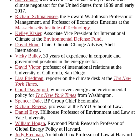
climate negotiator for the United States from 1989 until early
2017.
Richard Schmalensee
, the Howard W. Johnson Professor of
Management, and Professor of Economics Emeritus at the
Massachusetts Institute of Technology
.
Kelley Kizier
, Associate Vice President for International
Climate at the
Environmental Defense Fund
.
David Hone
, Chief Climate Change Adviser, Shell
International.
Vicky Bailey
, 30 years of experience in corporate and
government positions in the energy sector.
David Victor
, professor of international relations at the
University of California, San Diego.
Lisa Friedman
, reporter on the climate desk at the
The New
York Times
.
Coral Davenport
, who covers energy and environmental
policy for
The New York Times
from Washington.
Spencer Dale
, BP Group Chief Economist.
Richard Revesz
, professor at the NYU School of Law.
Daniel Esty
, Hillhouse Professor of Environment and Law at
Yale University.
William Hogan
, Raymond Plank Research Professor of
Global Energy Policy at Harvard.
Jody Freeman
, Archibald Cox Professor of Law at Harvard