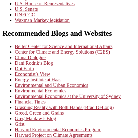
U.S. House of Representatives
U.S. Senate
UNFCCC
Waxman-Markey legislation
Recommended Blogs and Websites
Belfer Center for Science and International Affairs
Center for Climate and Energy Solutions (C2ES)
China Dialogue
Dani Rodrik’s Blog
Dot Earth
Economist’s View
Energy Institute at Haas
Environmental and Urban Economics
Environmental Economics
Environmental Economics at the University of Sydney
Financial Times
Grasping Reality with Both Hands (Brad DeLong)
Greed, Green and Grains
Greg Mankiw’s Blog
Grist
Harvard Environmental Economics Program
Harvard Project on Climate Agreements