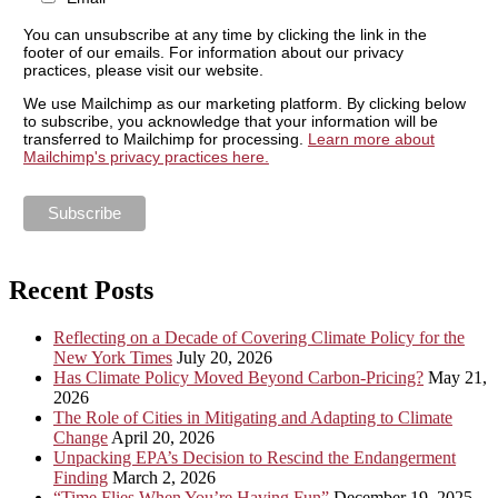
You can unsubscribe at any time by clicking the link in the
footer of our emails. For information about our privacy
practices, please visit our website.
We use Mailchimp as our marketing platform. By clicking below
to subscribe, you acknowledge that your information will be
transferred to Mailchimp for processing.
Learn more about
Mailchimp's privacy practices here.
Recent Posts
Reflecting on a Decade of Covering Climate Policy for the
New York Times
July 20, 2026
Has Climate Policy Moved Beyond Carbon-Pricing?
May 21,
2026
The Role of Cities in Mitigating and Adapting to Climate
Change
April 20, 2026
Unpacking EPA’s Decision to Rescind the Endangerment
Finding
March 2, 2026
“Time Flies When You’re Having Fun”
December 19, 2025