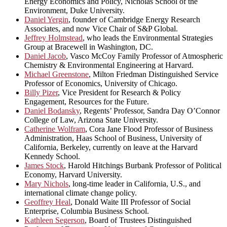
Energy Economics and Policy, Nicholas School of the
Environment, Duke University.
Daniel Yergin
, founder of Cambridge Energy Research
Associates, and now Vice Chair of S&P Global.
Jeffrey Holmstead
, who leads the Environmental Strategies
Group at Bracewell in Washington, DC.
Daniel Jacob
, Vasco McCoy Family Professor of Atmospheric
Chemistry & Environmental Engineering at Harvard.
Michael Greenstone
, Milton Friedman Distinguished Service
Professor of Economics, University of Chicago.
Billy Pizer
, Vice President for Research & Policy
Engagement, Resources for the Future.
Daniel Bodansky
, Regents’ Professor, Sandra Day O’Connor
College of Law, Arizona State University.
Catherine Wolfram
, Cora Jane Flood Professor of Business
Administration, Haas School of Business, University of
California, Berkeley, currently on leave at the Harvard
Kennedy School.
James Stock
, Harold Hitchings Burbank Professor of Political
Economy, Harvard University.
Mary Nichols
, long-time leader in California, U.S., and
international climate change policy.
Geoffrey Heal
, Donald Waite III Professor of Social
Enterprise, Columbia Business School.
Kathleen Segerson
, Board of Trustees Distinguished