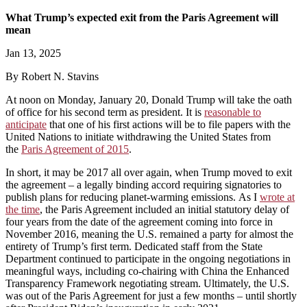
What Trump’s expected exit from the Paris Agreement will
mean
Jan 13, 2025
By Robert N. Stavins
At noon on Monday, January 20, Donald Trump will take the oath
of office for his second term as president. It is
reasonable to
anticipate
that one of his first actions will be to file papers with the
United Nations to initiate withdrawing the United States from
the
Paris Agreement of 2015
.
In short, it may be 2017 all over again, when Trump moved to exit
the agreement – a legally binding accord requiring signatories to
publish plans for reducing planet-warming emissions. As I
wrote at
the time
, the Paris Agreement included an initial statutory delay of
four years from the date of the agreement coming into force in
November 2016, meaning the U.S. remained a party for almost the
entirety of Trump’s first term. Dedicated staff from the State
Department continued to participate in the ongoing negotiations in
meaningful ways, including co-chairing with China the Enhanced
Transparency Framework negotiating stream. Ultimately, the U.S.
was out of the Paris Agreement for just a few months – until shortly