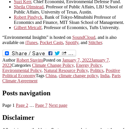
Suzi Kerr
, Chief Economist, Environmental Defense Fund.
Sheila Olmstead
, Professor of Public Affairs, LBJ School of
Public Affairs, University of Texas, Austin.
Robert Pindyck
, Bank of Tokyo-Mitsubishi Professor of
Economics and Finance, MIT Sloan School of Management.
Gilbert Metcalf
, Professor of Economics, Tufts University.
“Environmental Insights” is hosted on
SoundCloud
, and is also
available on
iTunes
,
Pocket Casts
,
Spotify
, and
Stitcher
.
Author
Robert Stavins
Posted on
January 7, 2022
January 7,
2022
Categories
Climate Change Policy
,
Energy Policy
,
Environmental Policy
,
Natural Resource Policy
,
Politics
,
Positive
Political Economy
Tags
China
,
climate change policy
,
India
,
Paris
Climate Agreement
Posts navigation
Page
1
Page
2
…
Page
7
Next page
Disclaimer