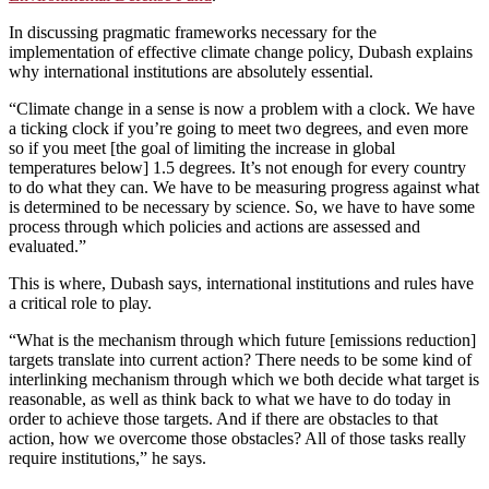
In discussing pragmatic frameworks necessary for the
implementation of effective climate change policy, Dubash explains
why international institutions are absolutely essential.
“Climate change in a sense is now a problem with a clock. We have
a ticking clock if you’re going to meet two degrees, and even more
so if you meet [the goal of limiting the increase in global
temperatures below] 1.5 degrees. It’s not enough for every country
to do what they can. We have to be measuring progress against what
is determined to be necessary by science. So, we have to have some
process through which policies and actions are assessed and
evaluated.”
This is where, Dubash says, international institutions and rules have
a critical role to play.
“What is the mechanism through which future [emissions reduction]
targets translate into current action? There needs to be some kind of
interlinking mechanism through which we both decide what target is
reasonable, as well as think back to what we have to do today in
order to achieve those targets. And if there are obstacles to that
action, how we overcome those obstacles? All of those tasks really
require institutions,” he says.