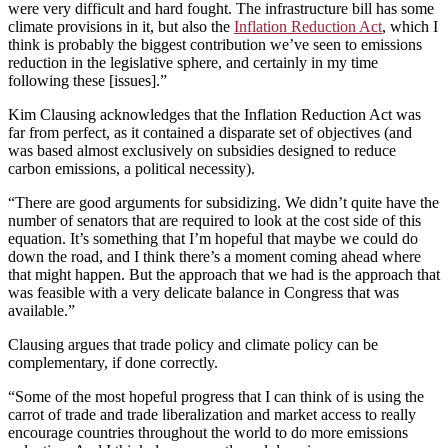
were very difficult and hard fought. The infrastructure bill has some
climate provisions in it, but also the
Inflation Reduction Act
, which I
think is probably the biggest contribution we’ve seen to emissions
reduction in the legislative sphere, and certainly in my time
following these [issues].”
Kim Clausing acknowledges that the Inflation Reduction Act was
far from perfect, as it contained a disparate set of objectives (and
was based almost exclusively on subsidies designed to reduce
carbon emissions, a political necessity).
“There are good arguments for subsidizing. We didn’t quite have the
number of senators that are required to look at the cost side of this
equation. It’s something that I’m hopeful that maybe we could do
down the road, and I think there’s a moment coming ahead where
that might happen. But the approach that we had is the approach that
was feasible with a very delicate balance in Congress that was
available.”
Clausing argues that trade policy and climate policy can be
complementary, if done correctly.
“Some of the most hopeful progress that I can think of is using the
carrot of trade and trade liberalization and market access to really
encourage countries throughout the world to do more emissions