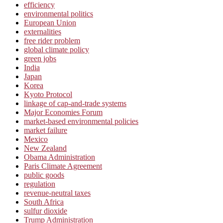
efficiency
environmental politics
European Union
externalities
free rider problem
global climate policy
green jobs
India
Japan
Korea
Kyoto Protocol
linkage of cap-and-trade systems
Major Economies Forum
market-based environmental policies
market failure
Mexico
New Zealand
Obama Administration
Paris Climate Agreement
public goods
regulation
revenue-neutral taxes
South Africa
sulfur dioxide
Trump Administration