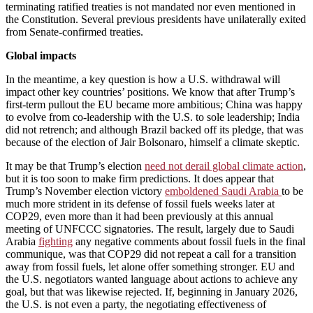
terminating ratified treaties is not mandated nor even mentioned in
the Constitution. Several previous presidents have unilaterally exited
from Senate-confirmed treaties.
Global impacts
In the meantime, a key question is how a U.S. withdrawal will
impact other key countries’ positions. We know that after Trump’s
first-term pullout the EU became more ambitious; China was happy
to evolve from co-leadership with the U.S. to sole leadership; India
did not retrench; and although Brazil backed off its pledge, that was
because of the election of Jair Bolsonaro, himself a climate skeptic.
It may be that Trump’s election
need not derail global climate action
,
but it is too soon to make firm predictions. It does appear that
Trump’s November election victory
emboldened Saudi Arabia
to be
much more strident in its defense of fossil fuels weeks later at
COP29, even more than it had been previously at this annual
meeting of UNFCCC signatories. The result, largely due to Saudi
Arabia
fighting
any negative comments about fossil fuels in the final
communique, was that COP29 did not repeat a call for a transition
away from fossil fuels, let alone offer something stronger. EU and
the U.S. negotiators wanted language about actions to achieve any
goal, but that was likewise rejected. If, beginning in January 2026,
the U.S. is not even a party, the negotiating effectiveness of