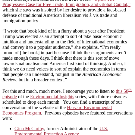
Progressive Case for Free Trade, Immigration, and Global Capital,”
which she says was inspired by her desire to provide a fact-based
defense of traditional American liberalism vis-à-vis trade and
immigration policy.
“I wrote that book kind of in a flurry about a year after President
Trump was elected as an attempt to sort of take basic economic
intuition and understanding in the field of international economics
and convey it to a popular audience,” she explains. “I’m really
proud of [the book] in part because I think these arguments aren’t
made enough these days. I think that there is this sort of move
towards nationalism and America first kind of thinking. And so, I
think we do need voices to sort of explain the economics in terms
that people can understand, not just in the
American Economic
Review
, but in a broader context.”
th
For this and much, much more, I encourage you to listen to
this 58
episode
of the
Environmental Insights
series, with future episodes
scheduled to drop each month. You can find a transcript of our
conversation at the website of the
Harvard Environmental
Economics Program
. Previous episodes have featured conversations
with:
Gina McCarthy
, former Administrator of the
U.S.
Environmental Protection Agency