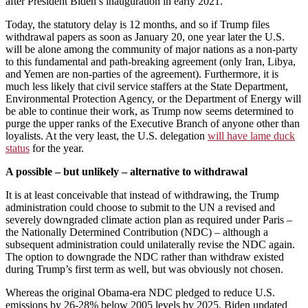
after President Biden’s inauguration in early 2021.
Today, the statutory delay is 12 months, and so if Trump files
withdrawal papers as soon as January 20, one year later the U.S.
will be alone among the community of major nations as a non-party
to this fundamental and path-breaking agreement (only Iran, Libya,
and Yemen are non-parties of the agreement). Furthermore, it is
much less likely that civil service staffers at the State Department,
Environmental Protection Agency, or the Department of Energy will
be able to continue their work, as Trump now seems determined to
purge the upper ranks of the Executive Branch of anyone other than
loyalists. At the very least, the U.S. delegation
will have lame duck
status
for the year.
A possible – but unlikely – alternative to withdrawal
It is at least conceivable that instead of withdrawing, the Trump
administration could choose to submit to the UN a revised and
severely downgraded climate action plan as required under Paris –
the Nationally Determined Contribution (NDC) – although a
subsequent administration could unilaterally revise the NDC again.
The option to downgrade the NDC rather than withdraw existed
during Trump’s first term as well, but was obviously not chosen.
Whereas the original Obama-era NDC pledged to reduce U.S.
emissions by 26-28% below 2005 levels by 2025, Biden updated