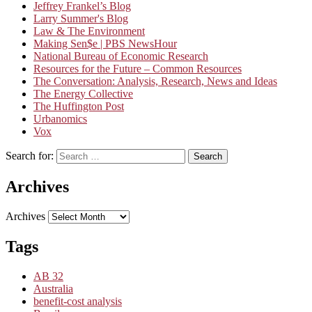
Jeffrey Frankel’s Blog
Larry Summer's Blog
Law & The Environment
Making Sen$e | PBS NewsHour
National Bureau of Economic Research
Resources for the Future – Common Resources
The Conversation: Analysis, Research, News and Ideas
The Energy Collective
The Huffington Post
Urbanomics
Vox
Search for:
Search
Archives
Archives
Tags
AB 32
Australia
benefit-cost analysis