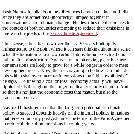
I ask Navroz to talk about the differences between China and India,
since they are sometimes (incorrectly) lumped together in
conversations about climate change. He describes the differences in
the context of both countries attempting to reduce their emissions in
line with the goals of the
Paris Climate Agreement
.
“In a sense, China has now over the last 20 years built up its
infrastructure to the point where it can start thinking about in a sense
what the transition is to a low carbon future. India has actually not
built up its infrastructure. And we are an interesting place because
our emissions are likely to grow for a while longer in order to meet
development needs. Now, the trick is going to be how can India do
this with a shallower increase in emissions than China exhibited?,”
he says. “To unwind a coal or fossil economy actually will have
ripple effects throughout the larger political economy of India. And
so that it’s not just the economic costs that matter, but also the
transaction costs.”
Navroz Dubash remarks that the long-term potential for climate
policy to succeed depends heavily on the internal politics in nations
that have voluntarily pledged under the terms of the Paris Agreement
to reduce their carbon emissions in coming years.
“I think the positive part of Paris for me was that it essentially