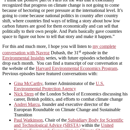
recognized that progress on climate change is not going to come
because of hectoring or peer pressure at the international level. It’s
going to come because national politics in country after country
shift, where countries find ways of telling a story about how low
carbon futures are good for them economically and can sell that
politically to their own people. And Paris basically gave countries
space to figure out how to tell that story and make it happen.”
For this and much more, I hope you will listen to
my complete
st
conversation with Navroz
Dubash, the 31
episode in the
Environmental Insights
series, with future episodes scheduled to
drop each month. You can find a transcript of our conversation at
the website of the
Harvard Environmental Economics Program
.
Previous episodes have featured conversations with:
Gina McCarthy
, former Administrator of the
U.S.
Environmental Protection Agency
Nick Stern
of the London School of Economics discussing his
career, British politics, and efforts to combat climate change
Andrei Marcu
, founder and executive director of the
European Roundtable on Climate Change and Sustainable
Transition
Paul Watkinson
, Chair of the
Subsidiary Body for Scientific
and Technological Advice (SBSTA)
within the
United