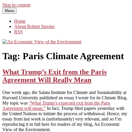
Skip to content
Menu
An Economic View of the Environment
One Economist's Perspective on Climate and Other Policy
Home
About Robert Stavins
RSS
Tag:
Paris Climate Agreement
What Trump’s Exit from the Paris
Agreement Will Really Mean
One week ago, the Salata Institute for Climate and Sustainability at
Harvard University published an essay I wrote for its Climate Blog.
My topic was
“What Trump’s expected exit from the Paris
Agreement will mean.”
In fact, Trump filed papers yesterday with
the United Nations to initiate the process of withdrawal. Hence, my
essay from last week is (unfortunately) very relevant, and so I’m
reproducing it in full here for readers of my blog, An Economic
View of the Environment.