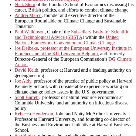
Nick Stern
of the London School of Economics discussing his
career, British politics, and efforts to combat climate change
Andrei Marcu
, founder and executive director of the
European Roundtable on Climate Change and Sustainable
Transition
Paul Watkinson
, Chair of the
Subsidiary Body for Scientific
and Technological Advice (SBSTA)
within the
United
Nations Framework Convention on Climate Change
Jos Delbeke
,
professor at the European University Institute in
Florence and at the KU Leuven in Belgium
, and formerly
Director-General of the European Commission’s
DG Climate
Action
David Keith
, professor at Harvard and a leading authority on
geoengineering
Joe Aldy
, professor of the practice of public policy at Harvard
Kennedy School, with considerable experience working on
climate change policy issues in the U.S. government
Scott Barrett
, professor of natural resource economics at
Columbia University, and an authority on infectious disease
policy
Rebecca Henderson
, John and Natty McArthur University
Professor at Harvard University, and founding co-director of
the Business and Environment Initiative at Harvard Business
School.
Sue Biniaz
, who was the lead climate lawyer and a lead