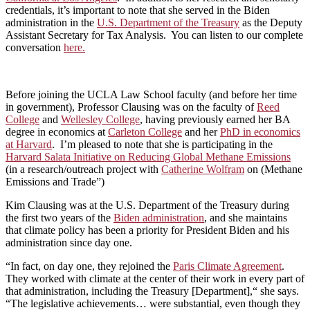
credentials, it’s important to note that she served in the Biden
administration in the
U.S. Department of the Treasury
as the Deputy
Assistant Secretary for Tax Analysis. You can listen to our complete
conversation
here.
Before joining the UCLA Law School faculty (and before her time
in government), Professor Clausing was on the faculty of
Reed
College
and
Wellesley College
, having previously earned her BA
degree in economics at
Carleton College
and her
PhD in economics
at Harvard
. I’m pleased to note that she is participating in the
Harvard Salata Initiative on Reducing Global Methane Emissions
(in a research/outreach project with
Catherine Wolfram
on (Methane
Emissions and Trade”)
Kim Clausing was at the U.S. Department of the Treasury during
the first two years of the
Biden administration
, and she maintains
that climate policy has been a priority for President Biden and his
administration since day one.
“In fact, on day one, they rejoined the
Paris Climate Agreement
.
They worked with climate at the center of their work in every part of
that administration, including the Treasury [Department],“ she says.
“The legislative achievements… were substantial, even though they