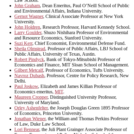
Law School.
John Graham
, Dean Emeritus, Paul O’Neill School of Public
and Environmental Affairs, Indiana University.
Gernot Wagner
, Clinical Associate Professor at New York
University.
John Holdren
, Research Professor, Harvard Kennedy School.
Larry Goulder
, Shuzo Nishihara Professor of Environmental
and Resource Economics, Stanford University.
Suzi Kerr
, Chief Economist, Environmental Defense Fund.
Sheila Olmstead
, Professor of Public Affairs, LBJ School of
Public Affairs, University of Texas, Austin.
Robert Pindyck
, Bank of Tokyo-Mitsubishi Professor of
Economics and Finance, MIT Sloan School of Management.
Gilbert Metcalf
, Professor of Economics, Tufts University.
Navroz Dubash
, Professor, Centre for Policy Research, New
Delhi.
Paul Joskow
, Elizabeth and James Killian Professor of
Economics emeritus,
MIT
.
Maureen Cropper
, Distinguished University Professor,
University of Maryland.
Orley Ashenfelter
, the Joseph Douglas Green 1895 Professor
of Economics, Princeton University.
Jonathan Wiener
, the William and Thomas Perkins Professor
of Law, Duke Law School.
Lori Bennear
, the Juli Plant Grainger Associate Professor of