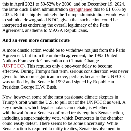
this in April 2021 to 50-52% by 2030, and on December 19, 2024,
the lame-duck Biden administration
strengthened
this to 61-66% by
2035. But it is highly unlikely the Trump administration would want
to submit a downgraded NDC, given that such action could be
interpreted as endorsing the overall legitimacy of the Paris
Agreement, anathema to MAGA Republicans.
And an even more dramatic route
A more drastic action would be to withdraw not just from the Paris
Agreement, but from the umbrella agreement, the 1992 United
Nations Framework Convention on Climate Change
(
UNFCCC
). This requires only a one-year delay to become
effective. During Trump’s first term, serious consideration was never
given to this more significant move, perhaps because the UNFCCC
was ratified by the Senate in 1992 and signed by Republican
President George H.W. Bush.
Now, however, some of the most passionate climate skeptics in
Trump’s orbit want the U.S. to pull out of the UNFCCC as well. A
key question, which legal scholars can debate, is whether
withdrawal from a Senate-confirmed treaty requires Senate action,
including a super-majority vote, which Democrats in the chamber
could easily defeat. There seems to be some uncertainty. While
Senate action is required to ratify treaties, Senate involvement in