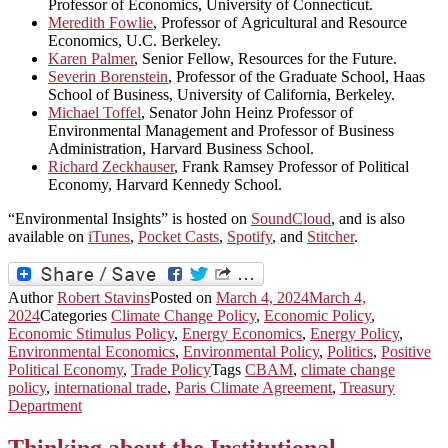
Professor of Economics, University of Connecticut.
Meredith Fowlie
, Professor of Agricultural and Resource
Economics, U.C. Berkeley.
Karen Palmer
, Senior Fellow, Resources for the Future.
Severin Borenstein
, Professor of the Graduate School, Haas
School of Business, University of California, Berkeley.
Michael Toffel
, Senator John Heinz Professor of
Environmental Management and Professor of Business
Administration, Harvard Business School.
Richard Zeckhauser
, Frank Ramsey Professor of Political
Economy, Harvard Kennedy School.
“Environmental Insights” is hosted on
SoundCloud
, and is also
available on
iTunes
,
Pocket Casts
,
Spotify
, and
Stitcher
.
Author
Robert Stavins
Posted on
March 4, 2024
March 4,
2024
Categories
Climate Change Policy
,
Economic Policy
,
Economic Stimulus Policy
,
Energy Economics
,
Energy Policy
,
Environmental Economics
,
Environmental Policy
,
Politics
,
Positive
Political Economy
,
Trade Policy
Tags
CBAM
,
climate change
policy
,
international trade
,
Paris Climate Agreement
,
Treasury
Department
Thinking about the Institutional