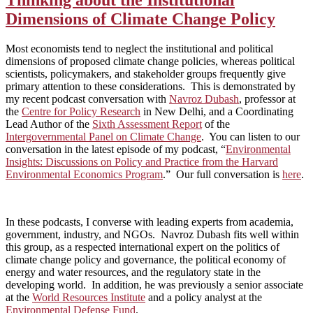
Dimensions of Climate Change Policy
Most economists tend to neglect the institutional and political
dimensions of proposed climate change policies, whereas political
scientists, policymakers, and stakeholder groups frequently give
primary attention to these considerations. This is demonstrated by
my recent podcast conversation with
Navroz Dubash
, professor at
the
Centre for Policy Research
in New Delhi, and a Coordinating
Lead Author of the
Sixth Assessment Report
of the
Intergovernmental Panel on Climate Change
. You can listen to our
conversation in the latest episode of my podcast, “
Environmental
Insights: Discussions on Policy and Practice from the Harvard
Environmental Economics Program
.”
Our full conversation is
here
.
In these podcasts, I converse with leading experts from academia,
government, industry, and NGOs. Navroz Dubash fits well within
this group, as a respected international expert on the politics of
climate change policy and governance, the political economy of
energy and water resources, and the regulatory state in the
developing world. In addition, he was previously a senior associate
at the
World Resources Institute
and a policy analyst at the
Environmental Defense Fund
.