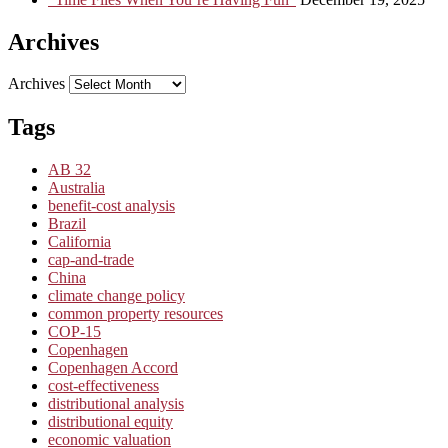
Archives
Archives
Tags
AB 32
Australia
benefit-cost analysis
Brazil
California
cap-and-trade
China
climate change policy
common property resources
COP-15
Copenhagen
Copenhagen Accord
cost-effectiveness
distributional analysis
distributional equity
economic valuation