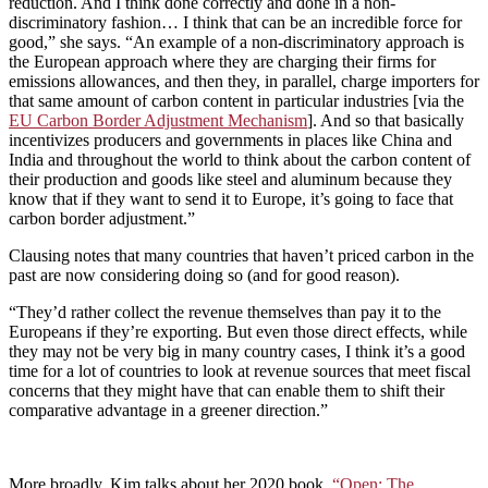
reduction. And I think done correctly and done in a non-
discriminatory fashion… I think that can be an incredible force for
good,” she says. “An example of a non-discriminatory approach is
the European approach where they are charging their firms for
emissions allowances, and then they, in parallel, charge importers for
that same amount of carbon content in particular industries [via the
EU Carbon Border Adjustment Mechanism
]. And so that basically
incentivizes producers and governments in places like China and
India and throughout the world to think about the carbon content of
their production and goods like steel and aluminum because they
know that if they want to send it to Europe, it’s going to face that
carbon border adjustment.”
Clausing notes that many countries that haven’t priced carbon in the
past are now considering doing so (and for good reason).
“They’d rather collect the revenue themselves than pay it to the
Europeans if they’re exporting. But even those direct effects, while
they may not be very big in many country cases, I think it’s a good
time for a lot of countries to look at revenue sources that meet fiscal
concerns that they might have that can enable them to shift their
comparative advantage in a greener direction.”
More broadly, Kim talks about her 2020 book,
“Open: The