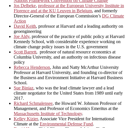
Nations Framework Convention on Climate Change
Jos Delbeke
,
professor at the European University Institute in
Florence and at the KU Leuven in Belgium
, and formerly
Director-General of the European Commission’s
DG Climate
Action
David Keith
, professor at Harvard and a leading authority on
geoengineering
Joe Aldy
, professor of the practice of public policy at Harvard
Kennedy School, with considerable experience working on
climate change policy issues in the U.S. government
Scott Barrett
, professor of natural resource economics at
Columbia University, and an authority on infectious disease
policy
Rebecca Henderson
, John and Natty McArthur University
Professor at Harvard University, and founding co-director of
the Business and Environment Initiative at Harvard Business
School.
Sue Biniaz
, who was the lead climate lawyer and a lead
climate negotiator for the United States from 1989 until early
2017.
Richard Schmalensee
, the Howard W. Johnson Professor of
Management, and Professor of Economics Emeritus at the
Massachusetts Institute of Technology
.
Kelley Kizier
, Associate Vice President for International
Climate at the
Environmental Defense Fund
.