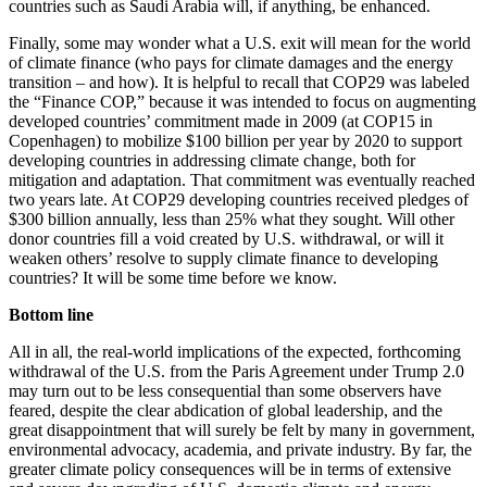
countries such as Saudi Arabia will, if anything, be enhanced.
Finally, some may wonder what a U.S. exit will mean for the world
of climate finance (who pays for climate damages and the energy
transition – and how). It is helpful to recall that COP29 was labeled
the “Finance COP,” because it was intended to focus on augmenting
developed countries’ commitment made in 2009 (at COP15 in
Copenhagen) to mobilize $100 billion per year by 2020 to support
developing countries in addressing climate change, both for
mitigation and adaptation. That commitment was eventually reached
two years late. At COP29 developing countries received pledges of
$300 billion annually, less than 25% what they sought. Will other
donor countries fill a void created by U.S. withdrawal, or will it
weaken others’ resolve to supply climate finance to developing
countries? It will be some time before we know.
Bottom line
All in all, the real-world implications of the expected, forthcoming
withdrawal of the U.S. from the Paris Agreement under Trump 2.0
may turn out to be less consequential than some observers have
feared, despite the clear abdication of global leadership, and the
great disappointment that will surely be felt by many in government,
environmental advocacy, academia, and private industry. By far, the
greater climate policy consequences will be in terms of extensive