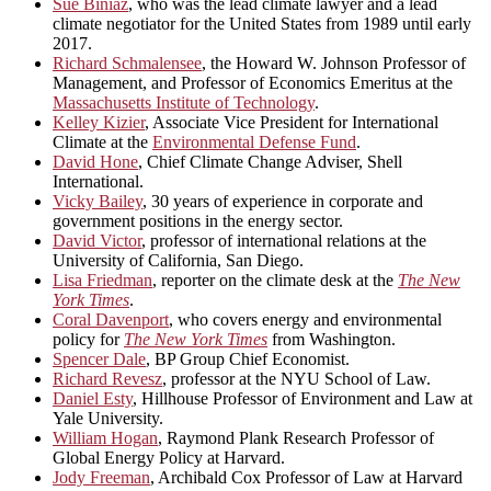
Sue Biniaz
, who was the lead climate lawyer and a lead
climate negotiator for the United States from 1989 until early
2017.
Richard Schmalensee
, the Howard W. Johnson Professor of
Management, and Professor of Economics Emeritus at the
Massachusetts Institute of Technology
.
Kelley Kizier
, Associate Vice President for International
Climate at the
Environmental Defense Fund
.
David Hone
, Chief Climate Change Adviser, Shell
International.
Vicky Bailey
, 30 years of experience in corporate and
government positions in the energy sector.
David Victor
, professor of international relations at the
University of California, San Diego.
Lisa Friedman
, reporter on the climate desk at the
The New
York Times
.
Coral Davenport
, who covers energy and environmental
policy for
The New York Times
from Washington.
Spencer Dale
, BP Group Chief Economist.
Richard Revesz
, professor at the NYU School of Law.
Daniel Esty
, Hillhouse Professor of Environment and Law at
Yale University.
William Hogan
, Raymond Plank Research Professor of
Global Energy Policy at Harvard.
Jody Freeman
, Archibald Cox Professor of Law at Harvard