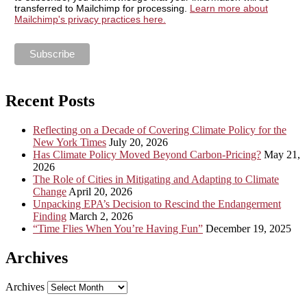
transferred to Mailchimp for processing.
Learn more about
Mailchimp's privacy practices here.
Recent Posts
Reflecting on a Decade of Covering Climate Policy for the
New York Times
July 20, 2026
Has Climate Policy Moved Beyond Carbon-Pricing?
May 21,
2026
The Role of Cities in Mitigating and Adapting to Climate
Change
April 20, 2026
Unpacking EPA’s Decision to Rescind the Endangerment
Finding
March 2, 2026
“Time Flies When You’re Having Fun”
December 19, 2025
Archives
Archives