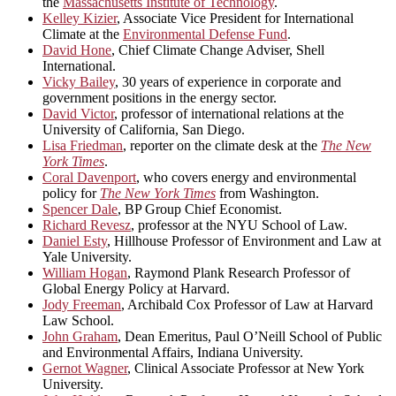
the
Massachusetts Institute of Technology
.
Kelley Kizier
, Associate Vice President for International
Climate at the
Environmental Defense Fund
.
David Hone
, Chief Climate Change Adviser, Shell
International.
Vicky Bailey
, 30 years of experience in corporate and
government positions in the energy sector.
David Victor
, professor of international relations at the
University of California, San Diego.
Lisa Friedman
, reporter on the climate desk at the
The New
York Times
.
Coral Davenport
, who covers energy and environmental
policy for
The New York Times
from Washington.
Spencer Dale
, BP Group Chief Economist.
Richard Revesz
, professor at the NYU School of Law.
Daniel Esty
, Hillhouse Professor of Environment and Law at
Yale University.
William Hogan
, Raymond Plank Research Professor of
Global Energy Policy at Harvard.
Jody Freeman
, Archibald Cox Professor of Law at Harvard
Law School.
John Graham
, Dean Emeritus, Paul O’Neill School of Public
and Environmental Affairs, Indiana University.
Gernot Wagner
, Clinical Associate Professor at New York
University.