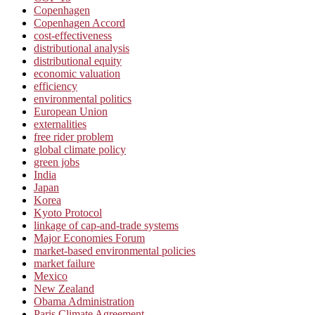
Copenhagen
Copenhagen Accord
cost-effectiveness
distributional analysis
distributional equity
economic valuation
efficiency
environmental politics
European Union
externalities
free rider problem
global climate policy
green jobs
India
Japan
Korea
Kyoto Protocol
linkage of cap-and-trade systems
Major Economies Forum
market-based environmental policies
market failure
Mexico
New Zealand
Obama Administration
Paris Climate Agreement