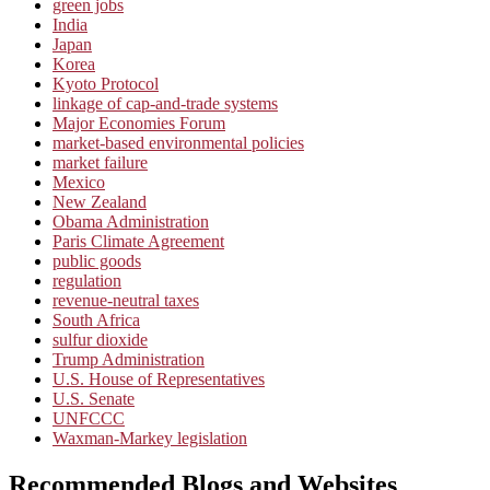
green jobs
India
Japan
Korea
Kyoto Protocol
linkage of cap-and-trade systems
Major Economies Forum
market-based environmental policies
market failure
Mexico
New Zealand
Obama Administration
Paris Climate Agreement
public goods
regulation
revenue-neutral taxes
South Africa
sulfur dioxide
Trump Administration
U.S. House of Representatives
U.S. Senate
UNFCCC
Waxman-Markey legislation
Recommended Blogs and Websites