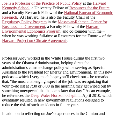
Joe is a Professor of the Practice of Public Policy
at the
Harvard
Kennedy School
, a University Fellow of
Resources for the Future
,
and a Faculty Research Fellow of the
National Bureau of Economic
Research
. At Harvard, he is also the Faculty Chair of the
Regulatory Policy Program
in the
Mossavar-Rahmani Center for
Business and Government
, a Faculty Fellow of the
Harvard
Environmental Economics Program
, and co-founder with me –
when he was working full-time at Resources for the Future – of the
Harvard Project on Climate Agreements
.
Professor Aldy worked in the White House during the first two
years of the Obama Administration, helping direct the
administration’s climate change policy while serving as Special
Assistant to the President for Energy and Environment. In this new
podcast – which I very much hope you’ll check out – he remarks
that, “the most challenging aspect of the job was recognizing that
your to-do list at 7:30 or 8:00 in the morning may get wiped out by
something unexpected that happens later that day.” As an example,
he references the
Deep Water Horizon oil spill
in April 2010, which
eventually resulted in new government regulations designed to
reduce the risk of such accidents in future years.
In addition to reflecting on Joe’s experiences in the Clinton and