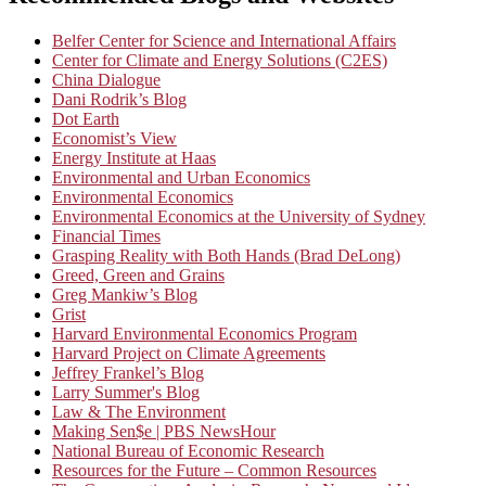
Belfer Center for Science and International Affairs
Center for Climate and Energy Solutions (C2ES)
China Dialogue
Dani Rodrik’s Blog
Dot Earth
Economist’s View
Energy Institute at Haas
Environmental and Urban Economics
Environmental Economics
Environmental Economics at the University of Sydney
Financial Times
Grasping Reality with Both Hands (Brad DeLong)
Greed, Green and Grains
Greg Mankiw’s Blog
Grist
Harvard Environmental Economics Program
Harvard Project on Climate Agreements
Jeffrey Frankel’s Blog
Larry Summer's Blog
Law & The Environment
Making Sen$e | PBS NewsHour
National Bureau of Economic Research
Resources for the Future – Common Resources