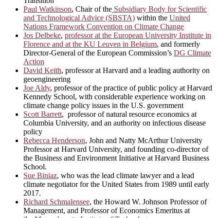
Transition
Paul Watkinson
, Chair of the
Subsidiary Body for Scientific
and Technological Advice (SBSTA)
within the
United
Nations Framework Convention on Climate Change
Jos Delbeke
,
professor at the European University Institute in
Florence and at the KU Leuven in Belgium
, and formerly
Director-General of the European Commission’s
DG Climate
Action
David Keith
, professor at Harvard and a leading authority on
geoengineering
Joe Aldy
, professor of the practice of public policy at Harvard
Kennedy School, with considerable experience working on
climate change policy issues in the U.S. government
Scott Barrett
, professor of natural resource economics at
Columbia University, and an authority on infectious disease
policy
Rebecca Henderson
, John and Natty McArthur University
Professor at Harvard University, and founding co-director of
the Business and Environment Initiative at Harvard Business
School.
Sue Biniaz
, who was the lead climate lawyer and a lead
climate negotiator for the United States from 1989 until early
2017.
Richard Schmalensee
, the Howard W. Johnson Professor of
Management, and Professor of Economics Emeritus at