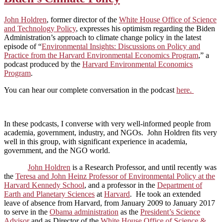
John Holdren
, former director of the
White House Office of Science
and Technology Policy
, expresses his optimism regarding the Biden
Administration’s approach to climate change policy in the latest
episode of “
Environmental Insights: Discussions on Policy and
Practice from the Harvard Environmental Economics Program
,” a
podcast produced by the
Harvard Environmental Economics
Program
.
You can hear our complete conversation in the podcast
here.
In these podcasts, I converse with very well-informed people from
academia, government, industry, and NGOs. John Holdren fits very
well in this group, with significant experience in academia,
government, and the NGO world.
John Holdren
is a Research Professor, and until recently was
the
Teresa and John Heinz Professor of Environmental Policy at the
Harvard Kennedy School
, and a professor in the
Department of
Earth and Planetary Sciences
at
Harvard
. He took an extended
leave of absence from Harvard, from January 2009 to January 2017
to serve in the
Obama administration
as the
President’s Science
Advisor
and as Director of the
White House Office of Science &