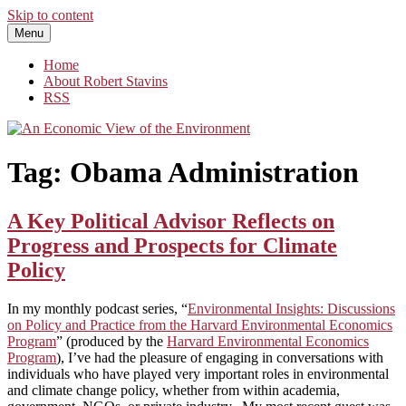
Skip to content
Menu
An Economic View of the Environment
One Economist's Perspective on Climate and Other Policy
Home
About Robert Stavins
RSS
Tag:
Obama Administration
A Key Political Advisor Reflects on
Progress and Prospects for Climate
Policy
In my monthly podcast series, “
Environmental Insights: Discussions
on Policy and Practice from the Harvard Environmental Economics
Program
” (produced by the
Harvard Environmental Economics
Program
), I’ve had the pleasure of engaging in conversations with
individuals who have played very important roles in environmental
and climate change policy, whether from within academia,