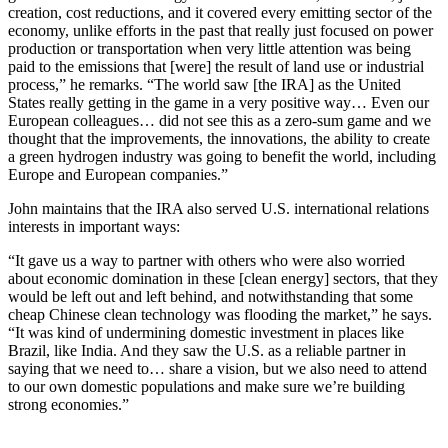
creation, cost reductions, and it covered every emitting sector of the
economy, unlike efforts in the past that really just focused on power
production or transportation when very little attention was being
paid to the emissions that [were] the result of land use or industrial
process,” he remarks. “The world saw [the IRA] as the United
States really getting in the game in a very positive way… Even our
European colleagues… did not see this as a zero-sum game and we
thought that the improvements, the innovations, the ability to create
a green hydrogen industry was going to benefit the world, including
Europe and European companies.”
John maintains that the IRA also served U.S. international relations
interests in important ways:
“It gave us a way to partner with others who were also worried
about economic domination in these [clean energy] sectors, that they
would be left out and left behind, and notwithstanding that some
cheap Chinese clean technology was flooding the market,” he says.
“It was kind of undermining domestic investment in places like
Brazil, like India. And they saw the U.S. as a reliable partner in
saying that we need to… share a vision, but we also need to attend
to our own domestic populations and make sure we’re building
strong economies.”