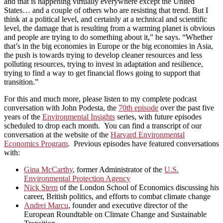
and that is happening virtually everywhere except the United
States… and a couple of others who are resisting that trend. But I
think at a political level, and certainly at a technical and scientific
level, the damage that is resulting from a warming planet is obvious
and people are trying to do something about it,” he says. “Whether
that’s in the big economies in Europe or the big economies in Asia,
the push is towards trying to develop cleaner resources and less
polluting resources, trying to invest in adaptation and resilience,
trying to find a way to get financial flows going to support that
transition.”
For this and much more, please listen to my complete podcast
conversation with John Podesta, the
70th episode
over the past five
years of the
Environmental Insights
series, with future episodes
scheduled to drop each month. You can find a transcript of our
conversation at the website of the
Harvard Environmental
Economics Program
. Previous episodes have featured conversations
with:
Gina McCarthy
, former Administrator of the
U.S.
Environmental Protection Agency
Nick Stern
of the London School of Economics discussing his
career, British politics, and efforts to combat climate change
Andrei Marcu
, founder and executive director of the
European Roundtable on Climate Change and Sustainable