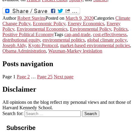
Author
Robert Stavins
Posted on
March 9, 2020
Categories
Climate
Change Policy
,
Economic Policy
,
Energy Economics
,
Energy
Policy
,
Environmental Economics
,
Environmental Policy
,
Politics
,
Positive Political Economy
Tags
cap-and-trade
,
cost-effectiveness
,
distributional equity
,
environmental politics
,
global climate policy
,
Joseph Aldy
,
Kyoto Protocol
,
market-based environmental policies
,
Obama Administration
,
Waxman-Markey legislation
Posts navigation
Page
1
Page
2
…
Page
25
Next page
Disclaimer
All opinions on the blog reflect my personal views and not those of
Harvard Kennedy School.
Search for:
Search
Subscribe