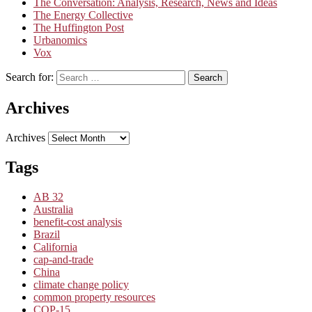
The Conversation: Analysis, Research, News and Ideas
The Energy Collective
The Huffington Post
Urbanomics
Vox
Search for:
Search
Archives
Archives
Tags
AB 32
Australia
benefit-cost analysis
Brazil
California
cap-and-trade
China
climate change policy
common property resources
COP-15