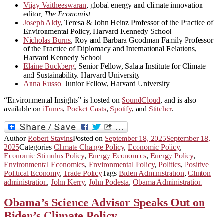
Vijay Vaitheeswaran
, global energy and climate innovation
editor,
The Economist
Joseph Aldy
, Teresa & John Heinz Professor of the Practice of
Environmental Policy, Harvard Kennedy School
Nicholas Burns
, Roy and Barbara Goodman Family Professor
of the Practice of Diplomacy and International Relations,
Harvard Kennedy School
Elaine Buckberg
, Senior Fellow, Salata Institute for Climate
and Sustainability, Harvard University
Anna Russo
, Junior Fellow, Harvard University
“Environmental Insights” is hosted on
SoundCloud
, and is also
available on
iTunes
,
Pocket Casts
,
Spotify
, and
Stitcher
.
Author
Robert Stavins
Posted on
September 18, 2025
September 18,
2025
Categories
Climate Change Policy
,
Economic Policy
,
Economic Stimulus Policy
,
Energy Economics
,
Energy Policy
,
Environmental Economics
,
Environmental Policy
,
Politics
,
Positive
Political Economy
,
Trade Policy
Tags
Biden Administration
,
Clinton
administration
,
John Kerry
,
John Podesta
,
Obama Administration
Obama’s Science Advisor Speaks Out on
Biden’s Climate Policy