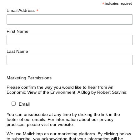
*
indicates required
*
Email Address
First Name
Last Name
Marketing Permissions
Please confirm the way you would like to hear from An
Economic View of the Environment: A Blog by Robert Stavins:
Email
You can unsubscribe at any time by clicking the link in the
footer of our emails. For information about our privacy
practices, please visit our website.
We use Mailchimp as our marketing platform. By clicking below
to subscribe, you acknowledge that your information will be