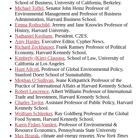
School of Business, University of California, Berkeley.
Michael Toffel
, Senator John Heinz Professor of
Environmental Management and Professor of Business
Administration, Harvard Business School.
Emma Rothschild,
Jeremy and Jane Knowles Professor of
History, Harvard University.
Nathaniel Keohane
, President, C2ES.
Amy Harder
, Executive Editor, Cypher News.
Richard Zeckhauser
, Frank Ramsey Professor of Political
Economy, Harvard Kennedy School.
Kimberly (Kim) Clausing
, School of Law, University of
California at Los Angeles
Hunt Allcott
, Professor of Global Environmental Policy,
Stanford Doerr School of Sustainability.
Meghan O’Sullivan
, Jeane Kirkpatrick Professor of the
Practice of International Affairs at Harvard Kennedy School.
Robert Lawrence
, Albert Williams Professor of International
Trade and Investment, Harvard Kennedy School.
Charles Taylor
, Assistant Professor of Public Policy, Harvard
Kennedy School.
Wolfram Schlenker
, Ray Goldberg Professor of the Global
Food System, Harvard Kennedy School.
Karen Fisher-Vanden
, Professor of Environmental &
Resource Economics, Pennsylvania State University
Max Bearak
, climate and energy reporter,
New York Times