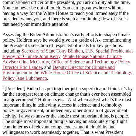
commissioned officer of the president, you are on duty all the time.
You can never be out of touch. You can’t go anywhere without
having a way for the White House to reach you immediately if the
president wants you, and there is such a continuing flow of issues
that need your immediate attention.”
Assessing the Biden Administration’s early efforts to shape climate
policy, Holdren says he would give it a grade of A-, complimenting
the President’s selection of respected officials for key positions,
including
Secretary of State Tony Blinken
,
U.S. Special Presidential
Envoy for Climate John Kerry
,
White House National Climate
Advisor Gina McCarthy
,
Office of Science and Technology Policy
Director Eric Lander
, and
Deputy Director for Climate and
Environment in the White House Office of Science and Technology
Policy Jane Lubchenco
.
“[President] Biden has put together just a superb team. I think it’s by
far the strongest team on climate change that’s ever been assembled
in a government,” Holdren says. “And when asked what’s the most
important thing in achieving success in science and technology
policy in government, or indeed any other domain of government
activity, I always answer the single most important thing is people.
The single most important thing is having an absolutely top-flight
team in terms of relevant competencies and their ability and
willingness to work seamlessly together. That is what President