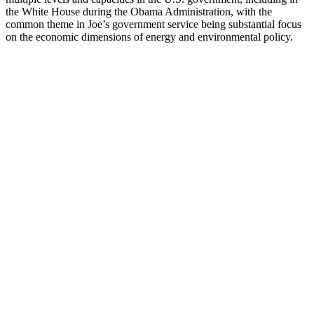
the White House during the Obama Administration, with the
common theme in Joe’s government service being substantial focus
on the economic dimensions of energy and environmental policy.