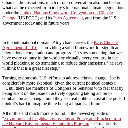
Obama administrations, much of our conversation also touched on
what can be expected from today’s international climate negotiations
under the
United Nations Framework Convention on Climate
Change
(UNFCCC) and its
Paris Agreement
, and from the U.S.
government today and in future years.
In the international domain, Aldy characterizes the
Paris Climate
Agreement of 2016
as providing a solid framework for significant
international cooperation and progress. “It says something that we
have every country in the world or virtually every country in the
world pledging to do something to reduce their emissions,” he says.
“I think that is a great first step.”
Turning to domestic U.S. efforts to address climate change, Joe is
considerably more skeptical, given the current political context:
“Until there are members of Congress or Senators who fear that by
being silent on the issue or actively opposing taking action to
combat climate change, until they see real political cost at the polls, I
think it’s hard to imagine there being a bipartisan future.”
All of this and much more is found in the newest episode of
“
Environmental Insights: Discussions on Policy and Practice from
the Harvard Environmental Economics Program
.” Listen to this