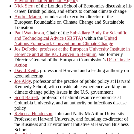
Environmental Protection Agency
Nick Stern
of the London School of Economics discussing his
career, British politics, and efforts to combat climate change
Andrei Marcu
, founder and executive director of the
European Roundtable on Climate Change and Sustainable
Transition
Paul Watkinson
, Chair of the
Subsidiary Body for Scientific
and Technological Advice (SBSTA)
within the
United
Nations Framework Convention on Climate Change
Jos Delbeke
,
professor at the European University Institute in
Florence and at the KU Leuven in Belgium
, and formerly
Director-General of the European Commission’s
DG Climate
Action
David Keith
, professor at Harvard and a leading authority on
geoengineering
Joe Aldy
, professor of the practice of public policy at Harvard
Kennedy School, with considerable experience working on
climate change policy issues in the U.S. government
Scott Barrett
, professor of natural resource economics at
Columbia University, and an authority on infectious disease
policy
Rebecca Henderson
, John and Natty McArthur University
Professor at Harvard University, and founding co-director of
the Business and Environment Initiative at Harvard Business
School.