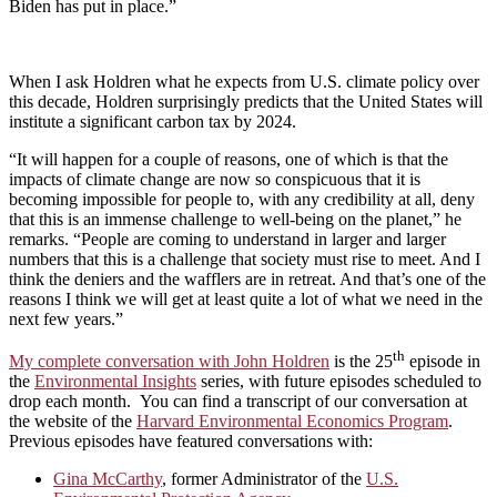
Biden has put in place.”
When I ask Holdren what he expects from U.S. climate policy over
this decade, Holdren surprisingly predicts that the United States will
institute a significant carbon tax by 2024.
“It will happen for a couple of reasons, one of which is that the
impacts of climate change are now so conspicuous that it is
becoming impossible for people to, with any credibility at all, deny
that this is an immense challenge to well-being on the planet,” he
remarks. “People are coming to understand in larger and larger
numbers that this is a challenge that society must rise to meet. And I
think the deniers and the wafflers are in retreat. And that’s one of the
reasons I think we will get at least quite a lot of what we need in the
next few years.”
th
My complete conversation with John Holdren
is the 25
episode in
the
Environmental Insights
series, with future episodes scheduled to
drop each month. You can find a transcript of our conversation at
the website of the
Harvard Environmental Economics Program
.
Previous episodes have featured conversations with:
Gina McCarthy
, former Administrator of the
U.S.