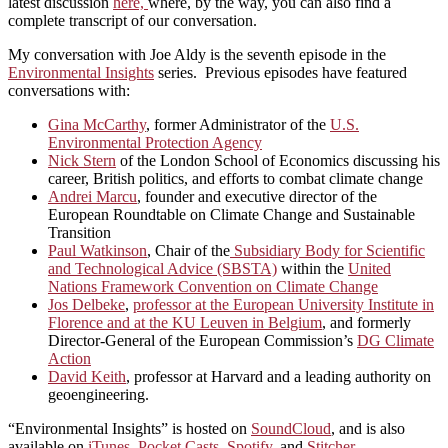
latest discussion
here,
where, by the way, you can also find a
complete transcript of our conversation.
My conversation with Joe Aldy is the seventh episode in the
Environmental Insights
series. Previous episodes have featured
conversations with:
Gina McCarthy
, former Administrator of the
U.S.
Environmental Protection Agency
Nick Stern
of the London School of Economics discussing his
career, British politics, and efforts to combat climate change
Andrei Marcu
, founder and executive director of the
European Roundtable on Climate Change and Sustainable
Transition
Paul Watkinson
, Chair of the
Subsidiary Body for Scientific
and Technological Advice (SBSTA)
within the
United
Nations Framework Convention on Climate Change
Jos Delbeke
,
professor at the European University Institute in
Florence and at the KU Leuven in Belgium
, and formerly
Director-General of the European Commission’s
DG Climate
Action
David Keith
, professor at Harvard and a leading authority on
geoengineering.
“Environmental Insights” is hosted on
SoundCloud
, and is also
available on
iTunes
,
Pocket Casts
,
Spotify
, and
Stitcher
.