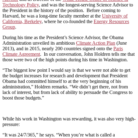
Technology Policy
, and was the longest-serving Science Advisor to
the President in the history of the position. Before coming to
Harvard, he was a long-time faculty member at the
University of
California, Berkeley
, where he co-founded the
Energy Resources
Group
.
During his time as the President’s Science Advisor, the Obama
Administration unveiled its ambitious
Climate Action Plan
(June
2013), and in 2015, nearly 200 countries signed onto the
Paris
Climate Agreement
. In our conversation, John Holdren tells me that
those were two of the high points during his time in Washington.
“The biggest low point I would say is that we were not able to get
the budget increases for research and development that President
Obama had committed himself to at the very beginning of his
administration,” Holdren remarks. “We didn’t get there, not from
lack of interest, but from lack of ability to persuade the Congress to
boost those budgets.”
While his work in Washington was rewarding, it was also very high-
pressure:
“It was 24/7/365,” he says. “When you’re what is called a