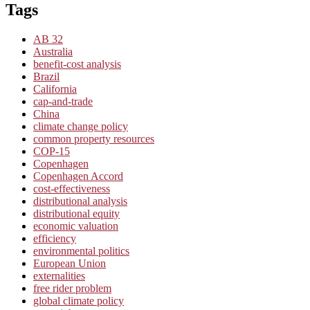
Tags
AB 32
Australia
benefit-cost analysis
Brazil
California
cap-and-trade
China
climate change policy
common property resources
COP-15
Copenhagen
Copenhagen Accord
cost-effectiveness
distributional analysis
distributional equity
economic valuation
efficiency
environmental politics
European Union
externalities
free rider problem
global climate policy