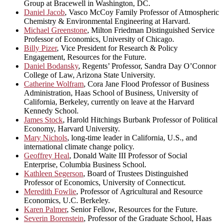
Group at Bracewell in Washington, DC.
Daniel Jacob
, Vasco McCoy Family Professor of Atmospheric
Chemistry & Environmental Engineering at Harvard.
Michael Greenstone
, Milton Friedman Distinguished Service
Professor of Economics, University of Chicago.
Billy Pizer
, Vice President for Research & Policy
Engagement, Resources for the Future.
Daniel Bodansky
, Regents’ Professor, Sandra Day O’Connor
College of Law, Arizona State University.
Catherine Wolfram
, Cora Jane Flood Professor of Business
Administration, Haas School of Business, University of
California, Berkeley, currently on leave at the Harvard
Kennedy School.
James Stock
, Harold Hitchings Burbank Professor of Political
Economy, Harvard University.
Mary Nichols
, long-time leader in California, U.S., and
international climate change policy.
Geoffrey Heal
, Donald Waite III Professor of Social
Enterprise, Columbia Business School.
Kathleen Segerson
, Board of Trustees Distinguished
Professor of Economics, University of Connecticut.
Meredith Fowlie
, Professor of Agricultural and Resource
Economics, U.C. Berkeley.
Karen Palmer
, Senior Fellow, Resources for the Future.
Severin Borenstein
, Professor of the Graduate School, Haas