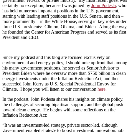
government, NGOs, or private industry. My most recent guest was
certainly no exception, because I was joined by
John Podesta
, who
has held numerous important positions in the U.S. government,
starting with leading staff positions in the U.S. Senate, and then –
more prominently – in the White House, serving in key roles under
three U.S. presidents: Clinton, Obama, and Biden. Along the way,
he founded the Center for American Progress and served as its first
President and CEO.
Since my podcast and this blog are focused exclusively on
environmental and energy policy, I should note up front that among
his many government positions, he served as Senior Advisor to
President Biden where he oversaw more than $750 billion in clean-
energy investments under the Inflation Reduction Act, and then
succeeded John Kerry as U.S. Special Presidential Envoy for
Climate. I hope you will listen to our conversation
here.
In the podcast, John Podesta shares his insights on climate policy,
the challenges of securing bipartisan support, and the global push
toward clean energy. He begins with some reflections on the
Inflation Reduction Act:
“It was an investment-led strategy, private sector-led, although
government-enabled strategy to boost investment, innovation, job