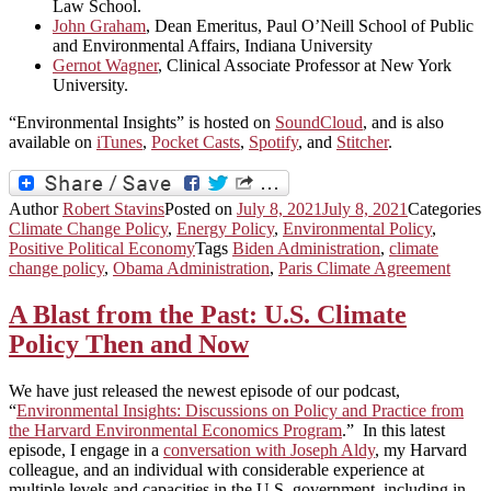
Law School.
John Graham
, Dean Emeritus, Paul O’Neill School of Public
and Environmental Affairs, Indiana University
Gernot Wagner
, Clinical Associate Professor at New York
University.
“Environmental Insights” is hosted on
SoundCloud
, and is also
available on
iTunes
,
Pocket Casts
,
Spotify
, and
Stitcher
.
Author
Robert Stavins
Posted on
July 8, 2021
July 8, 2021
Categories
Climate Change Policy
,
Energy Policy
,
Environmental Policy
,
Positive Political Economy
Tags
Biden Administration
,
climate
change policy
,
Obama Administration
,
Paris Climate Agreement
A Blast from the Past: U.S. Climate
Policy Then and Now
We have just released the newest episode of our podcast,
“
Environmental Insights: Discussions on Policy and Practice from
the Harvard Environmental Economics Program
.” In this latest
episode, I engage in a
conversation with Joseph Aldy
, my Harvard
colleague, and an individual with considerable experience at
multiple levels and capacities in the U.S. government, including in