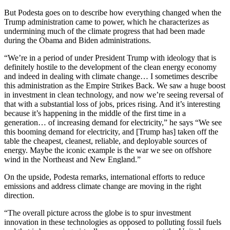
But Podesta goes on to describe how everything changed when the
Trump administration came to power, which he characterizes as
undermining much of the climate progress that had been made
during the Obama and Biden administrations.
“We’re in a period of under President Trump with ideology that is
definitely hostile to the development of the clean energy economy
and indeed in dealing with climate change… I sometimes describe
this administration as the Empire Strikes Back. We saw a huge boost
in investment in clean technology, and now we’re seeing reversal of
that with a substantial loss of jobs, prices rising. And it’s interesting
because it’s happening in the middle of the first time in a
generation… of increasing demand for electricity,” he says “We see
this booming demand for electricity, and [Trump has] taken off the
table the cheapest, cleanest, reliable, and deployable sources of
energy. Maybe the iconic example is the war we see on offshore
wind in the Northeast and New England.”
On the upside, Podesta remarks, international efforts to reduce
emissions and address climate change are moving in the right
direction.
“The overall picture across the globe is to spur investment
innovation in these technologies as opposed to polluting fossil fuels