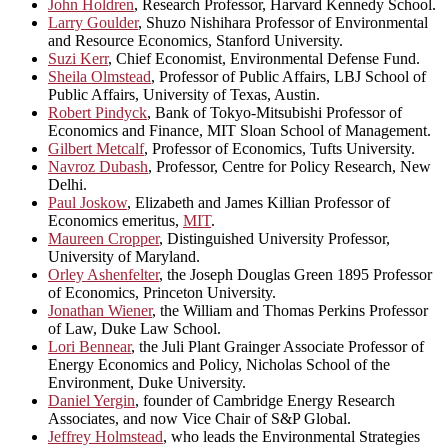
John Holdren
, Research Professor, Harvard Kennedy School.
Larry Goulder
, Shuzo Nishihara Professor of Environmental
and Resource Economics, Stanford University.
Suzi Kerr
, Chief Economist, Environmental Defense Fund.
Sheila Olmstead
, Professor of Public Affairs, LBJ School of
Public Affairs, University of Texas, Austin.
Robert Pindyck
, Bank of Tokyo-Mitsubishi Professor of
Economics and Finance, MIT Sloan School of Management.
Gilbert Metcalf
, Professor of Economics, Tufts University.
Navroz Dubash
, Professor, Centre for Policy Research, New
Delhi.
Paul Joskow
, Elizabeth and James Killian Professor of
Economics emeritus,
MIT
.
Maureen Cropper
, Distinguished University Professor,
University of Maryland.
Orley Ashenfelter
, the Joseph Douglas Green 1895 Professor
of Economics, Princeton University.
Jonathan Wiener
, the William and Thomas Perkins Professor
of Law, Duke Law School.
Lori Bennear
, the Juli Plant Grainger Associate Professor of
Energy Economics and Policy, Nicholas School of the
Environment, Duke University.
Daniel Yergin
, founder of Cambridge Energy Research
Associates, and now Vice Chair of S&P Global.
Jeffrey Holmstead
, who leads the Environmental Strategies