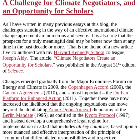
A Challenge for Climate Negotiators, and
an Opportunity for Scholars
As I have written in many previous essays at this blog, the
challenges standing in the way of an effective international climate
change agreement are numerous and severe. It is also true that the
prospects for a truly meaningful deal may be better now than at any
time in the past decade or more. That is the theme of a new article
I’ve co-authored with my
Harvard Kennedy School
colleague,
Joseph Aldy
. The article,
“Climate Negotiators Create an
st
Opportunity for Scholars,”
was published in the August 31
edition
of
Science
.
Changes emerged gradually from the Major Economies Forum on
Energy and Climate in 2009, the
Copenhagen Accord
(2009), the
Cancun Agreements
(2010), and – most important – the
Durban
Platform for Enhanced Action
(2011). Together these have now
increased the likelihood that the ongoing negotiations can move
beyond the debilitating
Annex I
/
non-Annex I
dichotomy of the
Berlin Mandate
(1995), as codified in the
Kyoto Protocol
(1997);
and instead develop a comprehensive legal regime for
implementation in 2020 that includes
all key countries
, based upon a
more nuanced and effective interpretation of the principle of
“common but differentiated responsibilities and respective