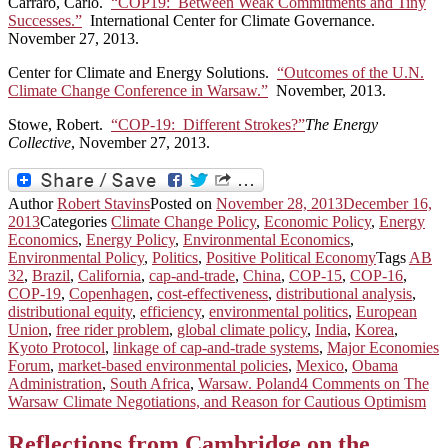
Carraro, Carlo.
“COP19: Between Weak Commitments and Tiny
Successes.”
International Center for Climate Governance.
November 27, 2013.
Center for Climate and Energy Solutions.
“Outcomes of the U.N.
Climate Change Conference in Warsaw.”
November, 2013.
Stowe, Robert.
“COP-19: Different Strokes?”
The Energy
Collective
, November 27, 2013.
Author
Robert Stavins
Posted on
November 28, 2013
December 16,
2013
Categories
Climate Change Policy
,
Economic Policy
,
Energy
Economics
,
Energy Policy
,
Environmental Economics
,
Environmental Policy
,
Politics
,
Positive Political Economy
Tags
AB
32
,
Brazil
,
California
,
cap-and-trade
,
China
,
COP-15
,
COP-16
,
COP-19
,
Copenhagen
,
cost-effectiveness
,
distributional analysis
,
distributional equity
,
efficiency
,
environmental politics
,
European
Union
,
free rider problem
,
global climate policy
,
India
,
Korea
,
Kyoto Protocol
,
linkage of cap-and-trade systems
,
Major Economies
Forum
,
market-based environmental policies
,
Mexico
,
Obama
Administration
,
South Africa
,
Warsaw. Poland
4 Comments
on The
Warsaw Climate Negotiations, and Reason for Cautious Optimism
Reflections from Cambridge on the