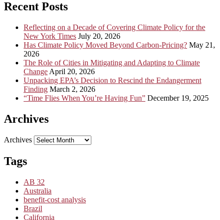
Recent Posts
Reflecting on a Decade of Covering Climate Policy for the
New York Times
July 20, 2026
Has Climate Policy Moved Beyond Carbon-Pricing?
May 21,
2026
The Role of Cities in Mitigating and Adapting to Climate
Change
April 20, 2026
Unpacking EPA’s Decision to Rescind the Endangerment
Finding
March 2, 2026
“Time Flies When You’re Having Fun”
December 19, 2025
Archives
Archives
Tags
AB 32
Australia
benefit-cost analysis
Brazil
California