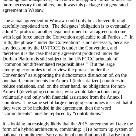
more necessary than others, but it was this package that generated
agreement in Warsaw.
The actual agreement in Warsaw could only be achieved through
carefully negotiated text. The delegates’ obligation is to eventually
adopt “a protocol, another legal instrument or an agreed outcome
with legal force under the Convention applicable to all Parties…” In
truth, the phrase “under the Convention” is not necessary, because
any decision by the UNFCCC is under the Convention, and
therefore it is the case that any agreement produced under the
Durban Platform is still subject to the UNFCCC principle of
“common but differentiated responsibilities.” But the large
emerging economies tend to view the phrase “under the
Convention” as supporting the dichotomous distinction of, on the
one hand, commitments for Annex I (industrialized) countries to
reduce emissions, and, on the other hand, no obligations for non-
Annex I (developing) countries, who would take actions only
voluntarily and only with financial assistance from the Annex I
countries. The same set of large emerging economies insisted that if
they were to be included in the agreement, then the word
“commitments” must be replaced by “contributions.”
It is looking increasingly likely that the 2015 agreement will take the
form of a hybrid architecture, combining: (1) a bottom-up system of
national commitments (sorry, national contributions) that arise from