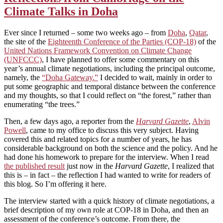
Climate Talks in Doha
Ever since I returned – some two weeks ago – from
Doha
,
Qatar
,
the site of the
Eighteenth Conference of the Parties (COP-18)
of the
United Nations Framework Convention on Climate Change
(UNFCCC)
, I have planned to offer some commentary on this
year’s annual climate negotiations, including the principal outcome,
namely, the
“Doha Gateway.”
I decided to wait, mainly in order to
put some geographic and temporal distance between the conference
and my thoughts, so that I could reflect on “the forest,” rather than
enumerating “the trees.”
Then, a few days ago, a reporter from the
Harvard Gazette
,
Alvin
Powell
, came to my office to discuss this very subject. Having
covered this and related topics for a number of years, he has
considerable background on both the science and the policy. And he
had done his homework to prepare for the interview. When I read
the published result
just now in the
Harvard Gazette
, I realized that
this is – in fact – the reflection I had wanted to write for readers of
this blog. So I’m offering it here.
The interview started with a quick history of climate negotiations, a
brief description of my own role at COP-18 in Doha, and then an
assessment of the conference’s outcome. From there, the