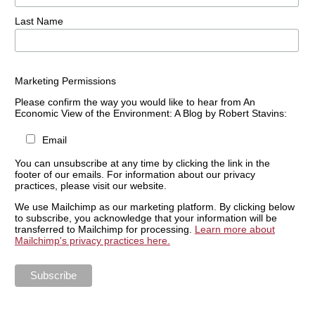
Last Name
Marketing Permissions
Please confirm the way you would like to hear from An
Economic View of the Environment: A Blog by Robert Stavins:
Email
You can unsubscribe at any time by clicking the link in the
footer of our emails. For information about our privacy
practices, please visit our website.
We use Mailchimp as our marketing platform. By clicking below
to subscribe, you acknowledge that your information will be
transferred to Mailchimp for processing.
Learn more about
Mailchimp's privacy practices here.