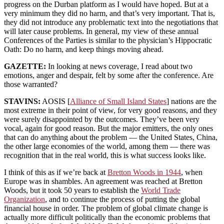
progress on the Durban platform as I would have hoped. But at a
very minimum they did no harm, and that’s very important. That is,
they did not introduce any problematic text into the negotiations that
will later cause problems. In general, my view of these annual
Conferences of the Parties is similar to the physician’s Hippocratic
Oath: Do no harm, and keep things moving ahead.
GAZETTE:
In looking at news coverage, I read about two
emotions, anger and despair, felt by some after the conference. Are
those warranted?
STAVINS:
AOSIS [
Alliance of Small Island States
] nations are the
most extreme in their point of view, for very good reasons, and they
were surely disappointed by the outcomes. They’ve been very
vocal, again for good reason. But the major emitters, the only ones
that can do anything about the problem — the United States, China,
the other large economies of the world, among them — there was
recognition that in the real world, this is what success looks like.
I think of this as if we’re back at
Bretton Woods in 1944
, when
Europe was in shambles. An agreement was reached at Bretton
Woods, but it took 50 years to establish the
World Trade
Organization
, and to continue the process of putting the global
financial house in order. The problem of global climate change is
actually more difficult politically than the economic problems that