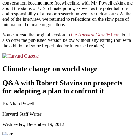
conversation became more freewheeling, with Mr. Powell asking me
about the status of U.S. climate policy, as well as the potential role
and responsibility of a major research university such as ours. At the
end of the interview, we returned to reflections on the slow pace of
international climate negotiations.
You can read the original version in
the
Harvard Gazette
here
, but I
also offer the published version below without any editing (but with
the addition of some hyperlinks for interested readers).
Climate change on world stage
Q&A with Robert Stavins on prospects
for adopting a plan to confront it
By Alvin Powell
Harvard Staff Writer
Wednesday, December 19, 2012