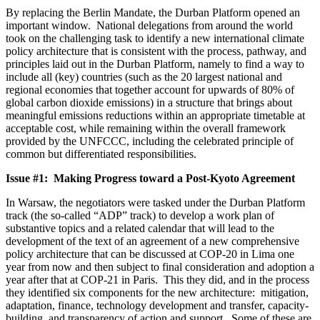
By replacing the Berlin Mandate, the Durban Platform opened an
important window. National delegations from around the world
took on the challenging task to identify a new international climate
policy architecture that is consistent with the process, pathway, and
principles laid out in the Durban Platform, namely to find a way to
include all (key) countries (such as the 20 largest national and
regional economies that together account for upwards of 80% of
global carbon dioxide emissions) in a structure that brings about
meaningful emissions reductions within an appropriate timetable at
acceptable cost, while remaining within the overall framework
provided by the UNFCCC, including the celebrated principle of
common but differentiated responsibilities.
Issue #1: Making Progress toward a Post-Kyoto Agreement
In Warsaw, the negotiators were tasked under the Durban Platform
track (the so-called “ADP” track) to develop a work plan of
substantive topics and a related calendar that will lead to the
development of the text of an agreement of a new comprehensive
policy architecture that can be discussed at COP-20 in Lima one
year from now and then subject to final consideration and adoption a
year after that at COP-21 in Paris. This they did, and in the process
they identified six components for the new architecture: mitigation,
adaptation, finance, technology development and transfer, capacity-
building, and transparency of action and support. Some of these are