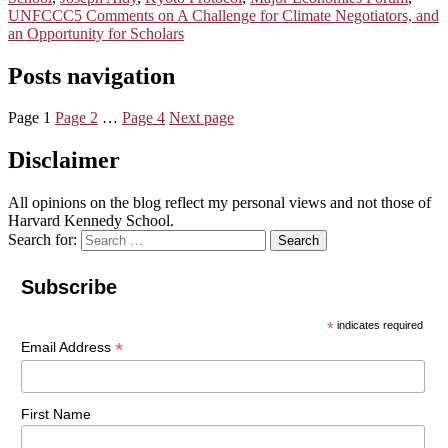
UNFCCC
5 Comments
on A Challenge for Climate Negotiators, and
an Opportunity for Scholars
Posts navigation
Page
1
Page
2
…
Page
4
Next page
Disclaimer
All opinions on the blog reflect my personal views and not those of
Harvard Kennedy School.
Search for:
Search
Subscribe
*
indicates required
*
Email Address
First Name