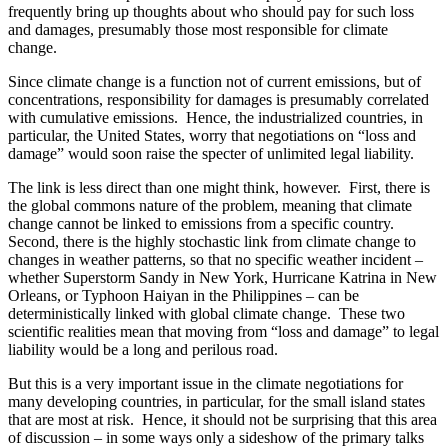
frequently bring up thoughts about who should pay for such loss
and damages, presumably those most responsible for climate
change.
Since climate change is a function not of current emissions, but of
concentrations, responsibility for damages is presumably correlated
with cumulative emissions. Hence, the industrialized countries, in
particular, the United States, worry that negotiations on “loss and
damage” would soon raise the specter of unlimited legal liability.
The link is less direct than one might think, however. First, there is
the global commons nature of the problem, meaning that climate
change cannot be linked to emissions from a specific country.
Second, there is the highly stochastic link from climate change to
changes in weather patterns, so that no specific weather incident –
whether Superstorm Sandy in New York, Hurricane Katrina in New
Orleans, or Typhoon Haiyan in the Philippines – can be
deterministically linked with global climate change. These two
scientific realities mean that moving from “loss and damage” to legal
liability would be a long and perilous road.
But this is a very important issue in the climate negotiations for
many developing countries, in particular, for the small island states
that are most at risk. Hence, it should not be surprising that this area
of discussion – in some ways only a sideshow of the primary talks