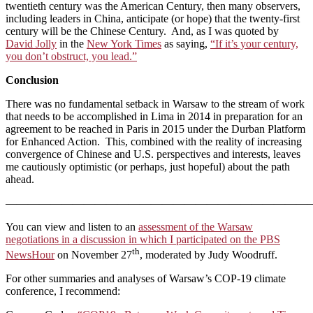
twentieth century was the American Century, then many observers,
including leaders in China, anticipate (or hope) that the twenty-first
century will be the Chinese Century. And, as I was quoted by
David Jolly
in the
New York Times
as saying,
“If it’s your century,
you don’t obstruct, you lead.”
Conclusion
There was no fundamental setback in Warsaw to the stream of work
that needs to be accomplished in Lima in 2014 in preparation for an
agreement to be reached in Paris in 2015 under the Durban Platform
for Enhanced Action. This, combined with the reality of increasing
convergence of Chinese and U.S. perspectives and interests, leaves
me cautiously optimistic (or perhaps, just hopeful) about the path
ahead.
————————————————————————————
You can view and listen to an
assessment of the Warsaw
negotiations in a discussion in which I participated on the PBS
th
NewsHour
on November 27
, moderated by Judy Woodruff.
For other summaries and analyses of Warsaw’s COP-19 climate
conference, I recommend: