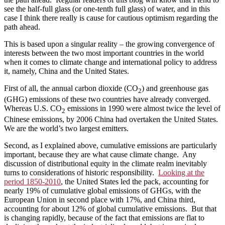
see the half-full glass (or one-tenth full glass) of water, and in this
case I think there really is cause for cautious optimism regarding the
path ahead.
This is based upon a singular reality – the growing convergence of
interests between the two most important countries in the world
when it comes to climate change and international policy to address
it, namely, China and the United States.
First of all, the annual carbon dioxide (CO
) and greenhouse gas
2
(GHG) emissions of these two countries have already converged.
Whereas U.S. CO
emissions in 1990 were almost twice the level of
2
Chinese emissions, by 2006 China had overtaken the United States.
We are the world’s two largest emitters.
Second, as I explained above, cumulative emissions are particularly
important, because they are what cause climate change. Any
discussion of distributional equity in the climate realm inevitably
turns to considerations of historic responsibility.
Looking at the
period 1850-2010
, the United States led the pack, accounting for
nearly 19% of cumulative global emissions of GHGs, with the
European Union in second place with 17%, and China third,
accounting for about 12% of global cumulative emissions. But that
is changing rapidly, because of the fact that emissions are flat to