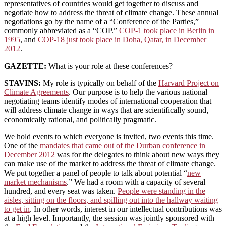
representatives of countries would get together to discuss and
negotiate how to address the threat of climate change. These annual
negotiations go by the name of a “Conference of the Parties,”
commonly abbreviated as a “COP.”
COP-1 took place in Berlin in
1995
, and
COP-18 just took place in Doha, Qatar, in December
2012
.
GAZETTE:
What is your role at these conferences?
STAVINS:
My role is typically on behalf of the
Harvard Project on
Climate Agreements
. Our purpose is to help the various national
negotiating teams identify modes of international cooperation that
will address climate change in ways that are scientifically sound,
economically rational, and politically pragmatic.
We hold events to which everyone is invited, two events this time.
One of the
mandates that came out of the Durban conference in
December 2012
was for the delegates to think about new ways they
can make use of the market to address the threat of climate change.
We put together a panel of people to talk about potential “
new
market mechanisms
.” We had a room with a capacity of several
hundred, and every seat was taken.
People were standing in the
aisles, sitting on the floors, and spilling out into the hallway waiting
to get in
. In other words, interest in our intellectual contributions was
at a high level. Importantly, the session was jointly sponsored with