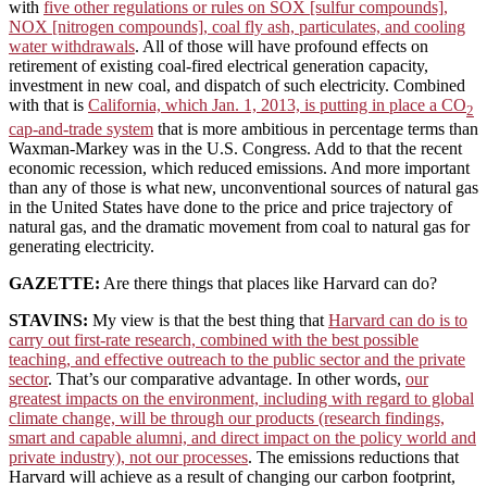
with
five other regulations or rules on SOX [sulfur compounds],
NOX [nitrogen compounds], coal fly ash, particulates, and cooling
water withdrawals
. All of those will have profound effects on
retirement of existing coal-fired electrical generation capacity,
investment in new coal, and dispatch of such electricity. Combined
with that is
California, which Jan. 1, 2013, is putting in place a CO
2
cap-and-trade system
that is more ambitious in percentage terms than
Waxman-Markey was in the U.S. Congress. Add to that the recent
economic recession, which reduced emissions. And more important
than any of those is what new, unconventional sources of natural gas
in the United States have done to the price and price trajectory of
natural gas, and the dramatic movement from coal to natural gas for
generating electricity.
GAZETTE:
Are there things that places like Harvard can do?
STAVINS:
My view is that the best thing that
Harvard can do is to
carry out first-rate research, combined with the best possible
teaching, and effective outreach to the public sector and the private
sector
. That’s our comparative advantage. In other words,
our
greatest impacts on the environment, including with regard to global
climate change, will be through our products (research findings,
smart and capable alumni, and direct impact on the policy world and
private industry), not our processes
. The emissions reductions that
Harvard will achieve as a result of changing our carbon footprint,