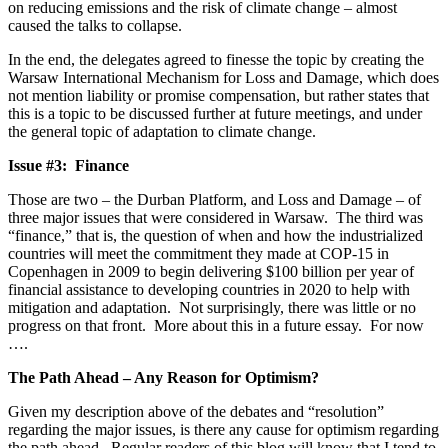
on reducing emissions and the risk of climate change – almost
caused the talks to collapse.
In the end, the delegates agreed to finesse the topic by creating the
Warsaw International Mechanism for Loss and Damage, which does
not mention liability or promise compensation, but rather states that
this is a topic to be discussed further at future meetings, and under
the general topic of adaptation to climate change.
Issue #3: Finance
Those are two – the Durban Platform, and Loss and Damage – of
three major issues that were considered in Warsaw. The third was
“finance,” that is, the question of when and how the industrialized
countries will meet the commitment they made at COP-15 in
Copenhagen in 2009 to begin delivering $100 billion per year of
financial assistance to developing countries in 2020 to help with
mitigation and adaptation. Not surprisingly, there was little or no
progress on that front. More about this in a future essay. For now
….
The Path Ahead – Any Reason for Optimism?
Given my description above of the debates and “resolution”
regarding the major issues, is there any cause for optimism regarding
the path ahead. Regular readers of this blog will know that I tend to