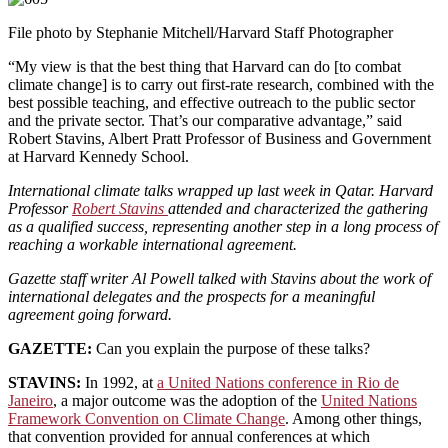
File photo by Stephanie Mitchell/Harvard Staff Photographer
“My view is that the best thing that Harvard can do [to combat
climate change] is to carry out first-rate research, combined with the
best possible teaching, and effective outreach to the public sector
and the private sector. That’s our comparative advantage,” said
Robert Stavins, Albert Pratt Professor of Business and Government
at Harvard Kennedy School.
International climate talks wrapped up last week in Qatar. Harvard
Professor
Robert Stavins
attended and characterized the gathering
as a qualified success, representing another step in a long process of
reaching a workable international agreement.
Gazette staff writer Al Powell talked with Stavins about the work of
international delegates and the prospects for a meaningful
agreement going forward.
GAZETTE:
Can you explain the purpose of these talks?
STAVINS:
In 1992, at
a United Nations conference in Rio de
Janeiro
, a major outcome was the adoption of the
United Nations
Framework Convention on Climate Change
. Among other things,
that convention provided for annual conferences at which