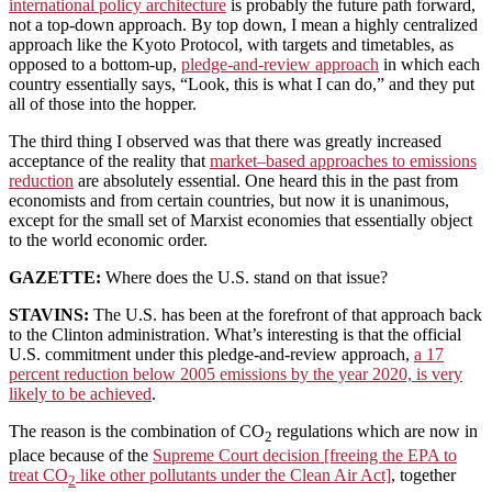
international policy architecture
is probably the future path forward,
not a top-down approach. By top down, I mean a highly centralized
approach like the Kyoto Protocol, with targets and timetables, as
opposed to a bottom-up,
pledge-and-review approach
in which each
country essentially says, “Look, this is what I can do,” and they put
all of those into the hopper.
The third thing I observed was that there was greatly increased
acceptance of the reality that
market–based approaches to emissions
reduction
are absolutely essential. One heard this in the past from
economists and from certain countries, but now it is unanimous,
except for the small set of Marxist economies that essentially object
to the world economic order.
GAZETTE:
Where does the U.S. stand on that issue?
STAVINS:
The U.S. has been at the forefront of that approach back
to the Clinton administration. What’s interesting is that the official
U.S. commitment under this pledge-and-review approach,
a 17
percent reduction below 2005 emissions by the year 2020, is very
likely to be achieved
.
The reason is the combination of CO
regulations which are now in
2
place because of the
Supreme Court decision [freeing the EPA to
treat CO
like other pollutants under the Clean Air Act]
, together
2