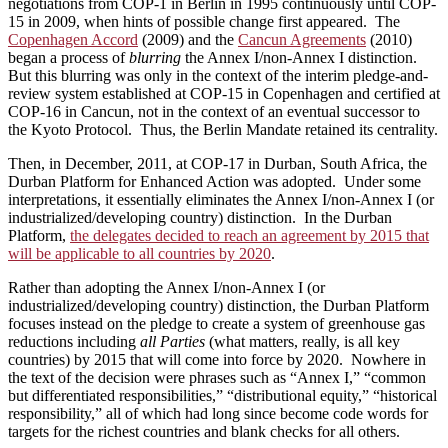
negotiations from COP-1 in Berlin in 1995 continuously until COP-
15 in 2009, when hints of possible change first appeared. The
Copenhagen Accord
(2009) and the
Cancun Agreements
(2010)
began a process of
blurring
the Annex I/non-Annex I distinction.
But this blurring was only in the context of the interim pledge-and-
review system established at COP-15 in Copenhagen and certified at
COP-16 in Cancun, not in the context of an eventual successor to
the Kyoto Protocol. Thus, the Berlin Mandate retained its centrality.
Then, in December, 2011, at COP-17 in Durban, South Africa, the
Durban Platform for Enhanced Action was adopted. Under some
interpretations, it essentially eliminates the Annex I/non-Annex I (or
industrialized/developing country) distinction. In the Durban
Platform,
the delegates decided to reach an agreement by 2015 that
will be applicable to all countries by 2020
.
Rather than adopting the Annex I/non-Annex I (or
industrialized/developing country) distinction, the Durban Platform
focuses instead on the pledge to create a system of greenhouse gas
reductions including
all Parties
(what matters, really, is all key
countries) by 2015 that will come into force by 2020. Nowhere in
the text of the decision were phrases such as “Annex I,” “common
but differentiated responsibilities,” “distributional equity,” “historical
responsibility,” all of which had long since become code words for
targets for the richest countries and blank checks for all others.