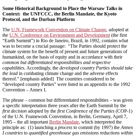
Some Historical Background to Place the Warsaw Talks in
Context: the UNFCCC, the Berlin Mandate, the Kyoto
Protocol, and the Durban Platform
The
U.N. Framework Convention on Climate Change
, adopted at
the
U.N. Conference on Environment and Development
(the first
“Earth Summit”) in Rio de Janeiro, Brazil, in 1992, contains what
was to become a crucial passage: “The Parties should protect the
climate system for the benefit of present and future generations of
humankind, on the basis of equity and in accordance with their
common but differentiated responsibilities and respective
capabilities
. Accordingly, the
developed country Parties should take
the lead
in combating climate change and the adverse effects
thereof.” [emphasis added] The countries considered to be
“developed country Parties” were listed in an appendix to the 1992
Convention ­– Annex I.
The phrase – common but differentiated responsibilities – was given
a specific interpretation three years after the Earth Summit by the
first decision
adopted by the
first Conference of the Parties
(COP-1)
of the U.N. Framework Convention, in Berlin, Germany, April 7,
1995 ­­– the all important
Berlin Mandate
, which interpreted the
principle as: (1) launching a
process
to commit (by 1997) the
Annex
I countries
to
quantified greenhouse gas emissions reductions within