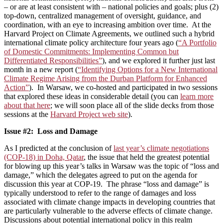
– or are at least consistent with – national policies and goals; plus (2)
top-down, centralized management of oversight, guidance, and
coordination, with an eye to increasing ambition over time. At the
Harvard Project on Climate Agreements, we outlined such a hybrid
international climate policy architecture four years ago (
“A Portfolio
of Domestic Commitments: Implementing Common but
Differentiated Responsibilities”
), and we explored it further just last
month in a new report (
“Identifying Options for a New International
Climate Regime Arising from the Durban Platform for Enhanced
Action”
). In Warsaw, we co-hosted and participated in two sessions
that explored these ideas in considerable detail (you can
learn more
about that here
; we will soon place all of the slide decks from those
sessions at the
Harvard Project web site
).
Issue #2: Loss and Damage
As I predicted at the conclusion of
last year’s climate negotiations
(COP-18) in Doha, Qatar
, the issue that held the greatest potential
for blowing up this year’s talks in Warsaw was the topic of “loss and
damage,” which the delegates agreed to put on the agenda for
discussion this year at COP-19. The phrase “loss and damage” is
typically understood to refer to the range of damages and loss
associated with climate change impacts in developing countries that
are particularly vulnerable to the adverse effects of climate change.
Discussions about potential international policy in this realm