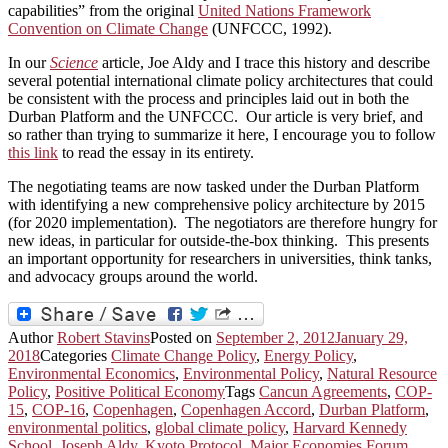
capabilities” from the original
United Nations Framework
Convention on Climate Change
(UNFCCC, 1992).
In our
Science
article, Joe Aldy and I trace this history and describe
several potential international climate policy architectures that could
be consistent with the process and principles laid out in both the
Durban Platform and the UNFCCC. Our article is very brief, and
so rather than trying to summarize it here, I encourage you to follow
this link
to read the essay in its entirety.
The negotiating teams are now tasked under the Durban Platform
with identifying a new comprehensive policy architecture by 2015
(for 2020 implementation). The negotiators are therefore hungry for
new ideas, in particular for outside-the-box thinking. This presents
an important opportunity for researchers in universities, think tanks,
and advocacy groups around the world.
Author
Robert Stavins
Posted on
September 2, 2012
January 29,
2018
Categories
Climate Change Policy
,
Energy Policy
,
Environmental Economics
,
Environmental Policy
,
Natural Resource
Policy
,
Positive Political Economy
Tags
Cancun Agreements
,
COP-
15
,
COP-16
,
Copenhagen
,
Copenhagen Accord
,
Durban Platform
,
environmental politics
,
global climate policy
,
Harvard Kennedy
School
,
Joseph Aldy
,
Kyoto Protocol
,
Major Economies Forum
,