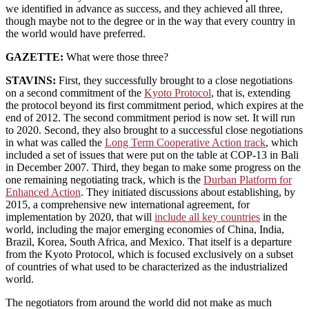
we identified in advance as success, and they achieved all three,
though maybe not to the degree or in the way that every country in
the world would have preferred.
GAZETTE:
What were those three?
STAVINS:
First, they successfully brought to a close negotiations
on a second commitment of the
Kyoto Protocol
, that is, extending
the protocol beyond its first commitment period, which expires at the
end of 2012. The second commitment period is now set. It will run
to 2020. Second, they also brought to a successful close negotiations
in what was called the
Long Term Cooperative Action track
, which
included a set of issues that were put on the table at COP-13 in Bali
in December 2007. Third, they began to make some progress on the
one remaining negotiating track, which is the
Durban Platform for
Enhanced Action
. They initiated discussions about establishing, by
2015, a comprehensive new international agreement, for
implementation by 2020, that will
include all key countries
in the
world, including the major emerging economies of China, India,
Brazil, Korea, South Africa, and Mexico. That itself is a departure
from the Kyoto Protocol, which is focused exclusively on a subset
of countries of what used to be characterized as the industrialized
world.
The negotiators from around the world did not make as much