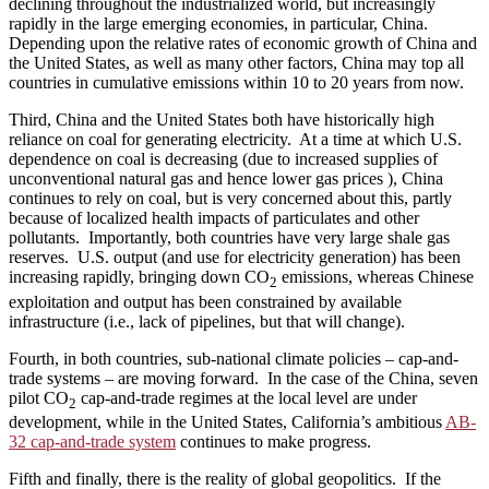
declining throughout the industrialized world, but increasingly
rapidly in the large emerging economies, in particular, China.
Depending upon the relative rates of economic growth of China and
the United States, as well as many other factors, China may top all
countries in cumulative emissions within 10 to 20 years from now.
Third, China and the United States both have historically high
reliance on coal for generating electricity. At a time at which U.S.
dependence on coal is decreasing (due to increased supplies of
unconventional natural gas and hence lower gas prices ), China
continues to rely on coal, but is very concerned about this, partly
because of localized health impacts of particulates and other
pollutants. Importantly, both countries have very large shale gas
reserves. U.S. output (and use for electricity generation) has been
increasing rapidly, bringing down CO
emissions, whereas Chinese
2
exploitation and output has been constrained by available
infrastructure (i.e., lack of pipelines, but that will change).
Fourth, in both countries, sub-national climate policies – cap-and-
trade systems – are moving forward. In the case of the China, seven
pilot CO
cap-and-trade regimes at the local level are under
2
development, while in the United States, California’s ambitious
AB-
32 cap-and-trade system
continues to make progress.
Fifth and finally, there is the reality of global geopolitics. If the