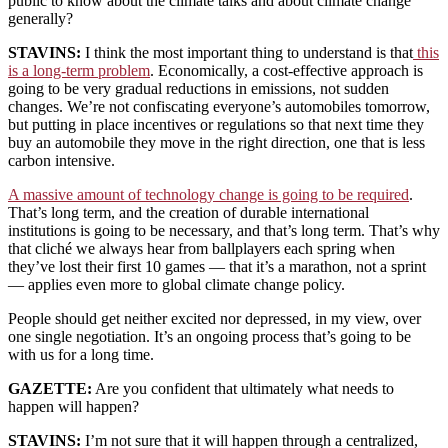
public to know about the climate talks and about climate change
generally?
STAVINS:
I think the most important thing to understand is that
this
is a long-term problem
. Economically, a cost-effective approach is
going to be very gradual reductions in emissions, not sudden
changes. We’re not confiscating everyone’s automobiles tomorrow,
but putting in place incentives or regulations so that next time they
buy an automobile they move in the right direction, one that is less
carbon intensive.
A massive amount of technology change is going to be required
.
That’s long term, and the creation of durable international
institutions is going to be necessary, and that’s long term. That’s why
that cliché we always hear from ballplayers each spring when
they’ve lost their first 10 games — that it’s a marathon, not a sprint
— applies even more to global climate change policy.
People should get neither excited nor depressed, in my view, over
one single negotiation. It’s an ongoing process that’s going to be
with us for a long time.
GAZETTE:
Are you confident that ultimately what needs to
happen will happen?
STAVINS:
I’m not sure that it will happen through a centralized,