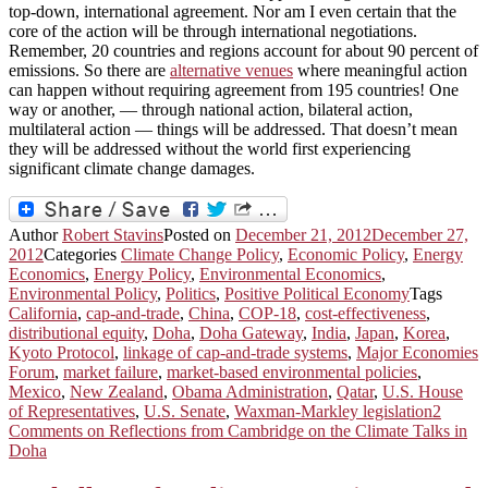
top-down, international agreement. Nor am I even certain that the
core of the action will be through international negotiations.
Remember, 20 countries and regions account for about 90 percent of
emissions. So there are
alternative venues
where meaningful action
can happen without requiring agreement from 195 countries! One
way or another, — through national action, bilateral action,
multilateral action — things will be addressed. That doesn’t mean
they will be addressed without the world first experiencing
significant climate change damages.
Author
Robert Stavins
Posted on
December 21, 2012
December 27,
2012
Categories
Climate Change Policy
,
Economic Policy
,
Energy
Economics
,
Energy Policy
,
Environmental Economics
,
Environmental Policy
,
Politics
,
Positive Political Economy
Tags
California
,
cap-and-trade
,
China
,
COP-18
,
cost-effectiveness
,
distributional equity
,
Doha
,
Doha Gateway
,
India
,
Japan
,
Korea
,
Kyoto Protocol
,
linkage of cap-and-trade systems
,
Major Economies
Forum
,
market failure
,
market-based environmental policies
,
Mexico
,
New Zealand
,
Obama Administration
,
Qatar
,
U.S. House
of Representatives
,
U.S. Senate
,
Waxman-Markley legislation
2
Comments
on Reflections from Cambridge on the Climate Talks in
Doha