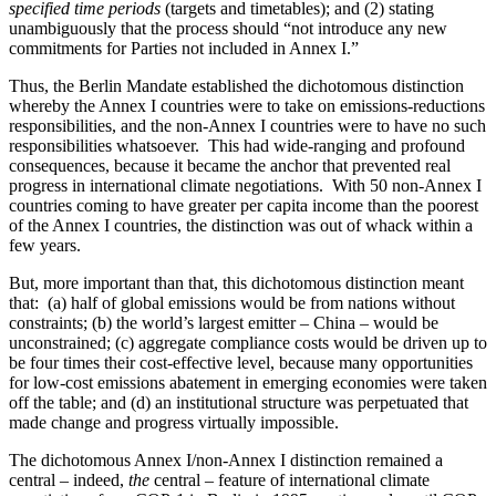
specified time periods
(targets and timetables); and (2) stating
unambiguously that the process should “not introduce any new
commitments for Parties not included in Annex I.”
Thus, the Berlin Mandate established the dichotomous distinction
whereby the Annex I countries were to take on emissions-reductions
responsibilities, and the non-Annex I countries were to have no such
responsibilities whatsoever. This had wide-ranging and profound
consequences, because it became the anchor that prevented real
progress in international climate negotiations. With 50 non-Annex I
countries coming to have greater per capita income than the poorest
of the Annex I countries, the distinction was out of whack within a
few years.
But, more important than that, this dichotomous distinction meant
that: (a) half of global emissions would be from nations without
constraints; (b) the world’s largest emitter – China – would be
unconstrained; (c) aggregate compliance costs would be driven up to
be four times their cost-effective level, because many opportunities
for low-cost emissions abatement in emerging economies were taken
off the table; and (d) an institutional structure was perpetuated that
made change and progress virtually impossible.
The dichotomous Annex I/non-Annex I distinction remained a
central – indeed,
the
central – feature of international climate