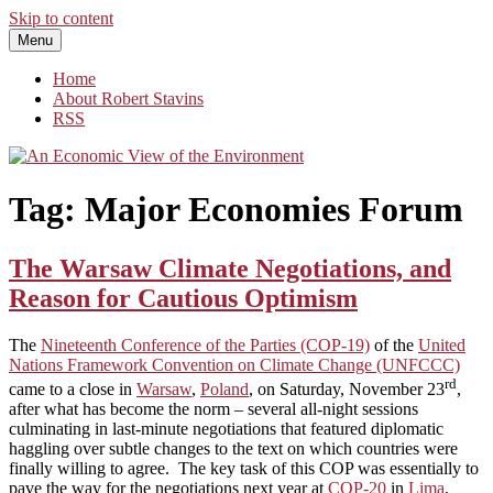
Skip to content
Menu
An Economic View of the Environment
One Economist's Perspective on Climate and Other Policy
Home
About Robert Stavins
RSS
Tag:
Major Economies Forum
The Warsaw Climate Negotiations, and
Reason for Cautious Optimism
The
Nineteenth Conference of the Parties (COP-19)
of the
United
Nations Framework Convention on Climate Change (UNFCCC)
rd
came to a close in
Warsaw
,
Poland
, on Saturday, November 23
,
after what has become the norm – several all-night sessions
culminating in last-minute negotiations that featured diplomatic
haggling over subtle changes to the text on which countries were
finally willing to agree. The key task of this COP was essentially to
pave the way for the negotiations next year at
COP-20
in
Lima
,