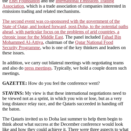
the
Enel Foundation
and the
International Emissions Trading
Association
, which is a trade association of companies interested in
emissions trading and related mechanisms.
The second event was co-sponsored with the government of the
State of Qatar, and looked forward, post-Doha, to the potential paths
ahead, with particular focus on the problems of arid countries, a
chronic issue for the Middle East
. The panel included
Fahad Bin
Mohammed Al-Attiya
, chairman of the
Qatar National Food
Security Programme
, who is one of the key thinkers and leaders on
these issues.
In addition, we carry out bilateral meetings with negotiating teams
and also do
press meetings
. Typically, we hold a couple dozen such
meetings.
GAZETTE:
How do you feel the conference went?
STAVINS:
My view is that these international negotiations need to
be viewed not as a sprint, in which you win or lose, but as a very
long distance relay race, and the Qataris succeeded in handing off
the baton.
The Qataris invited us to Doha last summer to help them begin to
think about what success at the December conference would look
like and how they could achieve it. There were three aspects to what