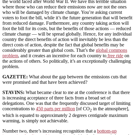
the world faced after World War II. We have this terrible situation
where those who can reduce their emissions now are not the ones
who will be damaged by climate change. You’re asking current
voters to foot the bill, while it’s the future generation that will benefit
from reduced damage. Furthermore, any country taking action will
foot the bill for its costs, but the benefits of those actions — reduced
climate change — will be spread globally. Hence, for any individual
country the direct benefits of action will inevitably be less than the
direct costs of action, despite the fact that global benefits may be
considerably greater than global costs. That’s the
global commons
problem
, and it creates an incentive for each country to
free ride
on
the actions of others. So politically, it’s an exceptionally challenging
problem.
GAZETTE:
What about the gap between the emissions cuts that
were promised and that have been achieved?
STAVINS:
What became clear to me at the conference is that there
is increasing acceptance of three facts from a broad set of
delegations. One was that the frequently discussed target of limiting
concentrations to
450 parts per million
[of CO
in the atmosphere],
2
which is equated to approximately 2 degrees centigrade maximum
warming, is simply not achievable.
Number two, there’s increasing recognition that a
bottom-up