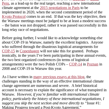
Peru
, as a lead-up to the real target, reaching a new international
climate agreement at the
2015 negotiations in Paris
to be
implemented in 2020, when the second commitment period of the
Kyoto Protocol
comes to an end. If that was the key objective, then
the Warsaw meetings must be judged to be at least a modest success
– the baton was not dropped, rather it was passed successfully in this
long relay race of negotiations.
Before going further, I would like to acknowledge something else
about COP-19 in Warsaw, namely the excellent logistics. Anyone
who suffered through the disastrous logistical arrangements for
COP-15
in
Copenhagen
will not take this for granted. Perhaps
ironically, in the years I’ve been participating in these annual events,
the two best organized conferences (in terms of logistical
arrangements) were the two Polish COPs –
COP-14
in
Poznan
in
2008 and COP-19 in Warsaw this year.
As I have written in
many previous essays at this blog
, the
challenges standing in the way of an effective international climate
change agreement are numerous and severe. A brief historical
account is necessary to explain the significance of what transpired in
Warsaw. However, i
f you’re familiar with international climate
policy, particularly the history of these international negotiations, I
suggest you skip the next section and move directly to “
Issue #1:
Making Progress toward a Post-Kyoto Agreement.”