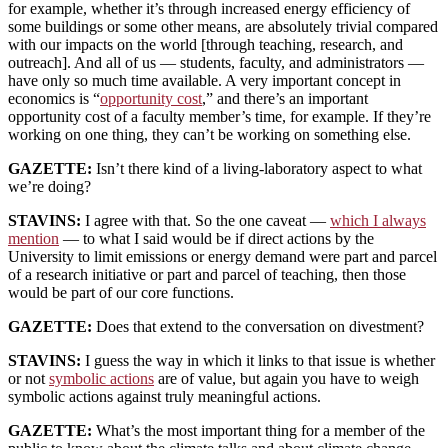
for example, whether it’s through increased energy efficiency of
some buildings or some other means, are absolutely trivial compared
with our impacts on the world [through teaching, research, and
outreach]. And all of us — students, faculty, and administrators —
have only so much time available. A very important concept in
economics is “
opportunity cost
,” and there’s an important
opportunity cost of a faculty member’s time, for example. If they’re
working on one thing, they can’t be working on something else.
GAZETTE:
Isn’t there kind of a living-laboratory aspect to what
we’re doing?
STAVINS:
I agree with that. So the one caveat —
which I always
mention
— to what I said would be if direct actions by the
University to limit emissions or energy demand were part and parcel
of a research initiative or part and parcel of teaching, then those
would be part of our core functions.
GAZETTE:
Does that extend to the conversation on divestment?
STAVINS:
I guess the way in which it links to that issue is whether
or not
symbolic actions
are of value, but again you have to weigh
symbolic actions against truly meaningful actions.
GAZETTE:
What’s the most important thing for a member of the