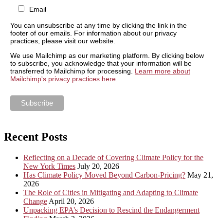
Email
You can unsubscribe at any time by clicking the link in the
footer of our emails. For information about our privacy
practices, please visit our website.
We use Mailchimp as our marketing platform. By clicking below
to subscribe, you acknowledge that your information will be
transferred to Mailchimp for processing.
Learn more about
Mailchimp's privacy practices here.
Recent Posts
Reflecting on a Decade of Covering Climate Policy for the
New York Times
July 20, 2026
Has Climate Policy Moved Beyond Carbon-Pricing?
May 21,
2026
The Role of Cities in Mitigating and Adapting to Climate
Change
April 20, 2026
Unpacking EPA’s Decision to Rescind the Endangerment