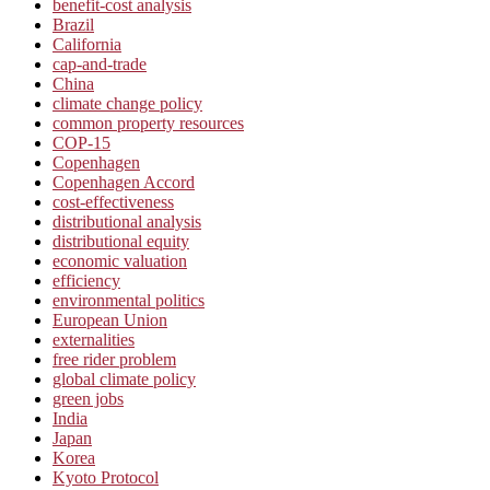
benefit-cost analysis
Brazil
California
cap-and-trade
China
climate change policy
common property resources
COP-15
Copenhagen
Copenhagen Accord
cost-effectiveness
distributional analysis
distributional equity
economic valuation
efficiency
environmental politics
European Union
externalities
free rider problem
global climate policy
green jobs
India
Japan
Korea
Kyoto Protocol