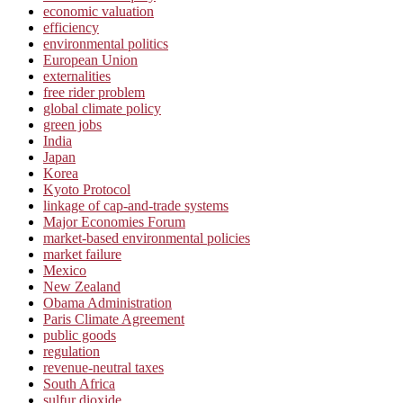
economic valuation
efficiency
environmental politics
European Union
externalities
free rider problem
global climate policy
green jobs
India
Japan
Korea
Kyoto Protocol
linkage of cap-and-trade systems
Major Economies Forum
market-based environmental policies
market failure
Mexico
New Zealand
Obama Administration
Paris Climate Agreement
public goods
regulation
revenue-neutral taxes
South Africa
sulfur dioxide