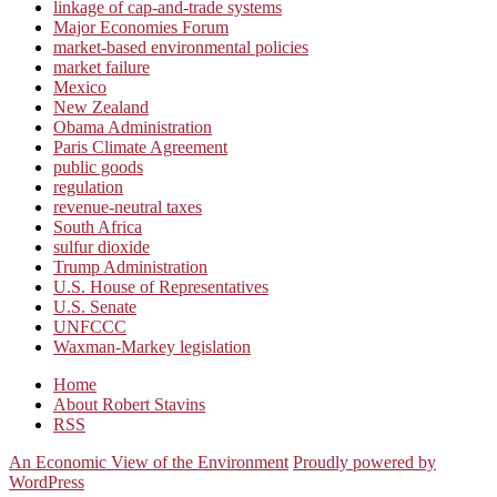
linkage of cap-and-trade systems
Major Economies Forum
market-based environmental policies
market failure
Mexico
New Zealand
Obama Administration
Paris Climate Agreement
public goods
regulation
revenue-neutral taxes
South Africa
sulfur dioxide
Trump Administration
U.S. House of Representatives
U.S. Senate
UNFCCC
Waxman-Markey legislation
Home
About Robert Stavins
RSS
An Economic View of the Environment
Proudly powered by
WordPress