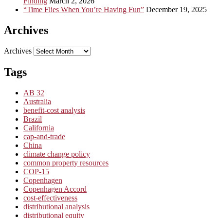
Finding
March 2, 2026
“Time Flies When You’re Having Fun”
December 19, 2025
Archives
Archives
Tags
AB 32
Australia
benefit-cost analysis
Brazil
California
cap-and-trade
China
climate change policy
common property resources
COP-15
Copenhagen
Copenhagen Accord
cost-effectiveness
distributional analysis
distributional equity