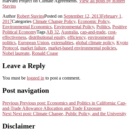
Harvard Project on Climate Agreements.
View all posts by Robert
Stavins
Author
Robert Stavins
Posted on
September 12, 2013
February 1,
2017
Categories
Climate Change Policy
,
Economic Policy
,
Environmental Economics
,
Environmental Policy
,
Politics
,
Positive
Political Economy
Tags
AB 32
,
Australia
,
cap-and-trade
,
cost-
effectiveness
,
distributional equity
,
efficiency
,
environmental
politics
,
European Union
,
externalities
,
global climate policy
,
Kyoto
Protocol
,
market failure
,
market-based environmental policies
,
Nobel laureate
,
Ronald Coase
Leave a Reply
You must be
logged in
to post a comment.
Post navigation
Previous
Previous post:
Economics and Politics in California: Cap-
and-Trade Allowance Allocation and Trade Exposure
Next
Next post:
Climate Change, Public Policy, and the University
Disclaimer