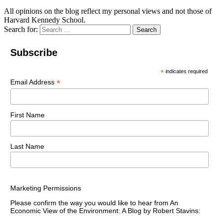
All opinions on the blog reflect my personal views and not those of
Harvard Kennedy School.
Search for:
Search
Subscribe
*
indicates required
*
Email Address
First Name
Last Name
Marketing Permissions
Please confirm the way you would like to hear from An
Economic View of the Environment: A Blog by Robert Stavins: