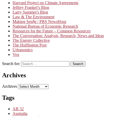
Harvard Project on Climate Agreements
Jeffrey Frankel’s Blog
Larry Summer's Blog
Law & The Environment
Making Sen$e | PBS NewsHour
National Bureau of Economic Research
Resources for the Future – Common Resources
The Conversation: Analysis, Research, News and Ideas
The Energy Collective
The Huffington Post
Urbanomics
Vox
Search for:
Search
Archives
Archives
Tags
AB 32
Australia