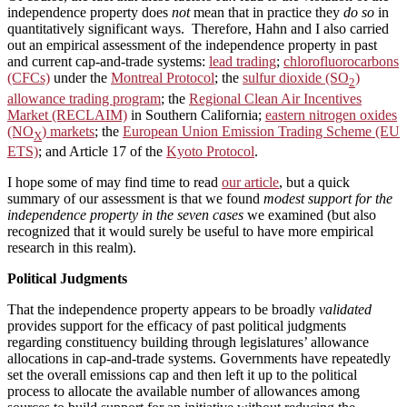
independence property does
not
mean that in practice they
do so
in
quantitatively significant ways. Therefore, Hahn and I also carried
out an empirical assessment of the independence property in past
and current cap-and-trade systems:
lead trading
;
chlorofluorocarbons
(CFCs)
under the
Montreal Protocol
; the
sulfur dioxide (SO
)
2
allowance trading program
; the
Regional Clean Air Incentives
Market (RECLAIM)
in Southern California;
eastern nitrogen oxides
(NO
) markets
; the
European Union Emission Trading Scheme (EU
X
ETS)
; and Article 17 of the
Kyoto Protocol
.
I hope some of may find time to read
our article
, but a quick
summary of our assessment is that we found
modest support for the
independence property in the seven cases
we examined (but also
recognized that it would surely be useful to have more empirical
research in this realm).
Political Judgments
That the independence property appears to be broadly
validated
provides support for the efficacy of past political judgments
regarding constituency building through legislatures’ allowance
allocations in cap-and-trade systems. Governments have repeatedly
set the overall emissions cap and then left it up to the political
process to allocate the available number of allowances among