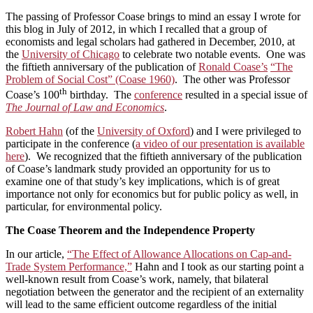
The passing of Professor Coase brings to mind an essay I wrote for
this blog in July of 2012, in which I recalled that a group of
economists and legal scholars had gathered in December, 2010, at
the
University of Chicago
to celebrate two notable events. One was
the fiftieth anniversary of the publication of
Ronald Coase’s
“The
Problem of Social Cost” (Coase 1960)
. The other was Professor
th
Coase’s 100
birthday. The
conference
resulted in a special issue of
The Journal of Law and Economics
.
Robert Hahn
(of the
University of Oxford
) and I were privileged to
participate in the conference (
a video of our presentation is available
here
). We recognized that the fiftieth anniversary of the publication
of Coase’s landmark study provided an opportunity for us to
examine one of that study’s key implications, which is of great
importance not only for economics but for public policy as well, in
particular, for environmental policy.
The Coase Theorem and the Independence Property
In our article,
“The Effect of Allowance Allocations on Cap-and-
Trade System Performance,”
Hahn and I took as our starting point a
well-known result from Coase’s work, namely, that bilateral
negotiation between the generator and the recipient of an externality
will lead to the same efficient outcome regardless of the initial