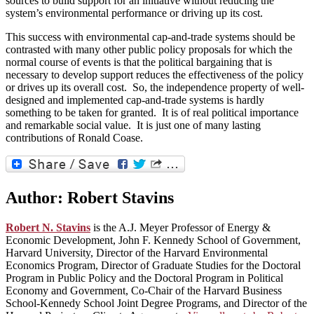
sources to build support for an initiative without reducing the
system’s environmental performance or driving up its cost.
This success with environmental cap-and-trade systems should be
contrasted with many other public policy proposals for which the
normal course of events is that the political bargaining that is
necessary to develop support reduces the effectiveness of the policy
or drives up its overall cost. So, the independence property of well-
designed and implemented cap-and-trade systems is hardly
something to be taken for granted. It is of real political importance
and remarkable social value. It is just one of many lasting
contributions of Ronald Coase.
Author:
Robert Stavins
Robert N. Stavins
is the A.J. Meyer Professor of Energy &
Economic Development, John F. Kennedy School of Government,
Harvard University, Director of the Harvard Environmental
Economics Program, Director of Graduate Studies for the Doctoral
Program in Public Policy and the Doctoral Program in Political
Economy and Government, Co-Chair of the Harvard Business
School-Kennedy School Joint Degree Programs, and Director of the