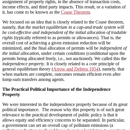
assignment of property rights, in the absence of transaction costs,
income effects, and third party impacts. This result, or a variation of
it, has come to be known as the
Coase Theorem
.
We focused on an idea that is closely related to the Coase theorem,
namely, that
the market equilibrium in a cap-and-trade system will
be cost-effective and independent of the initial allocation of tradable
rights
(typically referred to as permits or allowances). That is, the
overall cost of achieving a given emission reduction will be
minimized, and the final allocation of permits will be
independent of
the initial allocation
, under certain conditions (conditional upon the
permits being allocated freely, i.e., not auctioned). We called this the
independence property
. It is closely related to a core principle of
general equilibrium theory (
Arrow and Debreu 1954
), namely, that
when markets are complete, outcomes remain efficient even after
lump-sum transfers among agents.
The Practical Political Importance of the Independence
Property
We were interested in the independence property because of its great
political importance. The reason why this property is of such great
relevance to the practical development of public policy is that it
allows equity and efficiency concerns to be separated. In particular,
a government can set an overall cap of pollutant emissions (a