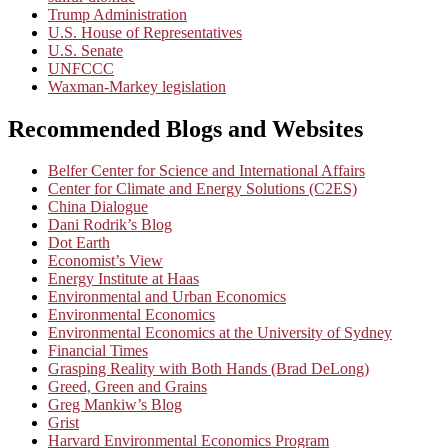
Trump Administration
U.S. House of Representatives
U.S. Senate
UNFCCC
Waxman-Markey legislation
Recommended Blogs and Websites
Belfer Center for Science and International Affairs
Center for Climate and Energy Solutions (C2ES)
China Dialogue
Dani Rodrik’s Blog
Dot Earth
Economist’s View
Energy Institute at Haas
Environmental and Urban Economics
Environmental Economics
Environmental Economics at the University of Sydney
Financial Times
Grasping Reality with Both Hands (Brad DeLong)
Greed, Green and Grains
Greg Mankiw’s Blog
Grist
Harvard Environmental Economics Program