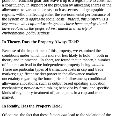
pollution reduction goal) and leave it up to a legislature to construct
a constituency in support of the program by allocating shares of the
allowances to various interests, such as sectors and geographic
regions, without affecting either the environmental performance of
the system or its aggregate social costs.
Indeed, this property is a
key reason why cap-and-trade systems have been employed and
have evolved as the preferred instrument in a variety of
environmental policy settings.
In Theory, Does the Property Always Hold?
Because of the importance of this property, we examined the
conditions under which it is more or less likely to hold — both in
theory and in practice. In short, we found that in theory, a number
of factors can lead to the independence property being
violated
.
These are particular types of transaction costs in cap-and-trade
markets; significant market power in the allowance market;
uncertainty regarding the future price of allowances; conditional
allowance allocations, such as output-based updating-allocation
mechanisms; non-cost-minimizing behavior by firms; and specific
kinds of regulatory treatment of participants in a cap-and-trade
market.
In Reality, Has the Property Held?
Of course, the fact that these factors
can
lead to the violation of the