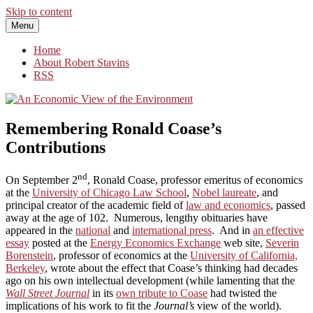
Skip to content
Menu
An Economic View of the Environment
One Economist's Perspective on Climate and Other Policy
Home
About Robert Stavins
RSS
Remembering Ronald Coase’s
Contributions
nd
On September 2
, Ronald Coase, professor emeritus of economics
at the
University of Chicago Law School
,
Nobel laureate
, and
principal creator of the academic field of
law and economics
, passed
away at the age of 102. Numerous, lengthy obituaries have
appeared in the
national
and
international press
. And in
an effective
essay
posted at the
Energy Economics Exchange
web site,
Severin
Borenstein
, professor of economics at the
University of California,
Berkeley
, wrote about the effect that Coase’s thinking had decades
ago on his own intellectual development (while lamenting that the
Wall Street Journal
in its
own tribute to Coase
had twisted the
implications of his work to fit the
Journal’s
view of the world).