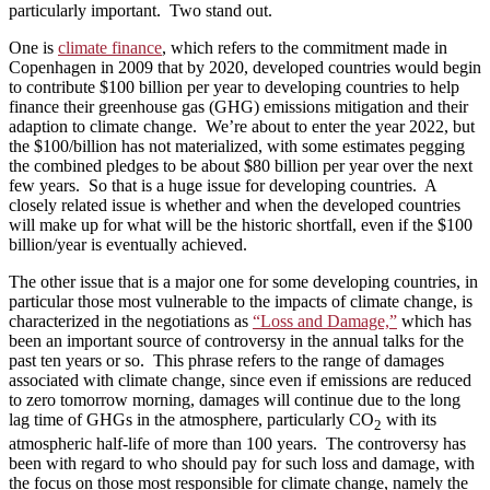
particularly important. Two stand out.
One is
climate finance
, which refers to the commitment made in
Copenhagen in 2009 that by 2020, developed countries would begin
to contribute $100 billion per year to developing countries to help
finance their greenhouse gas (GHG) emissions mitigation and their
adaption to climate change. We’re about to enter the year 2022, but
the $100/billion has not materialized, with some estimates pegging
the combined pledges to be about $80 billion per year over the next
few years. So that is a huge issue for developing countries. A
closely related issue is whether and when the developed countries
will make up for what will be the historic shortfall, even if the $100
billion/year is eventually achieved.
The other issue that is a major one for some developing countries, in
particular those most vulnerable to the impacts of climate change, is
characterized in the negotiations as
“Loss and Damage,”
which has
been an important source of controversy in the annual talks for the
past ten years or so. This phrase refers to the range of damages
associated with climate change, since even if emissions are reduced
to zero tomorrow morning, damages will continue due to the long
lag time of GHGs in the atmosphere, particularly CO
with its
2
atmospheric half-life of more than 100 years. The controversy has
been with regard to who should pay for such loss and damage, with
the focus on those most responsible for climate change, namely the