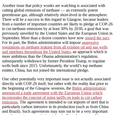
Another issue that policy wonks are watching is associated with
cutting global emissions of methane — an extremely potent
greenhouse gas, although relatively short-lived in the atmosphere.
There will be a success in this regard in Glasgow, because leaders
from a number of important countries are likely to pledge at COP-26
to cut methane emissions by at least 30% by 2030, a goal that was
previously unveiled by the United States and the European Union in
September. More than a dozen countries have now
signed the pact
.
For its part, the Biden administration will impose
aggressive
regulations on methane leaking from all existing oil and gas wells
and pipelines throughout the United States
, an approach which is
more ambitious than the Obama administration’s regulation,
subsequently withdrawn by former President Trump, to regulate
wells built since 2015. Unfortunately, the world’s top methane
emitter, China, has not joined the international pledge.
One other potentially very important issue is not actually associated
directly with COP-26 itself, but rather with the reality that prior to
the beginning of the Glasgow sessions, the
Biden administration
announced a trade agreement with the European Union which
incorporates the concept of using tariffs on trade to cut carbon
emissions
. The agreement is intended to cut imports of steel that is
particularly carbon intensive in its production (such as from China
and Brazil). Such agreements may turn out to be a very important