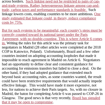
across borders.
Such linking need not be restricted to pairs of cap-
and-trade systems. Rather, heterogeneous linkage among cap-and-
trade, carbon taxes and performance standards is feasible.
Such
linkage lowers costs, enabling countries to be more ambitious.
One
study estimated that linkage could, in theory, reduce compliance
costs by 75%.
But for such systems to be meaningful, each country’s steps must be
correctly counted toward its national target under the Paris
Agreement, with no double-counting. This is where Article 6 comes
in.
Writing the rules for this article was the primary task for
negotiators in Madrid (28 other articles were completed at the 2018
COP in Katowice, Poland). Unfortunately, Brazil and a few other
countries insisted on adopting accounting loopholes that made it
impossible to reach agreement in Madrid on Article 6. Negotiators
had an opportunity to define clear and consistent guidance for
accounting for emissions transfers but failed to close a deal. On the
other hand, if they had adopted guidance that extended much
beyond basic accounting rules, as some countries wanted, the result
could have been restrictive requirements that would actually impede
effective linkage. This would have made it more expensive, not
less, for nations to achieve their Paris targets. So, with no closure in
Madrid, the baton for completing Article 6 was passed to COP-26 in
Glasgow. The good news is that very recently,
Brazil has signaled
that it may be open to compromise
.