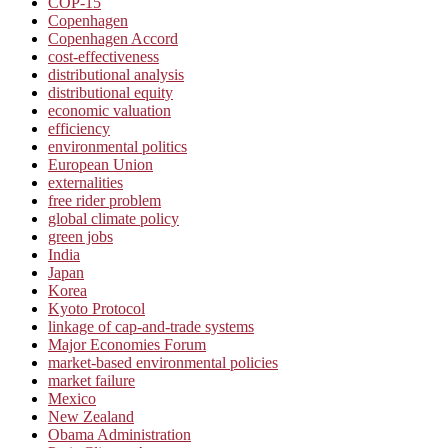
COP-15
Copenhagen
Copenhagen Accord
cost-effectiveness
distributional analysis
distributional equity
economic valuation
efficiency
environmental politics
European Union
externalities
free rider problem
global climate policy
green jobs
India
Japan
Korea
Kyoto Protocol
linkage of cap-and-trade systems
Major Economies Forum
market-based environmental policies
market failure
Mexico
New Zealand
Obama Administration