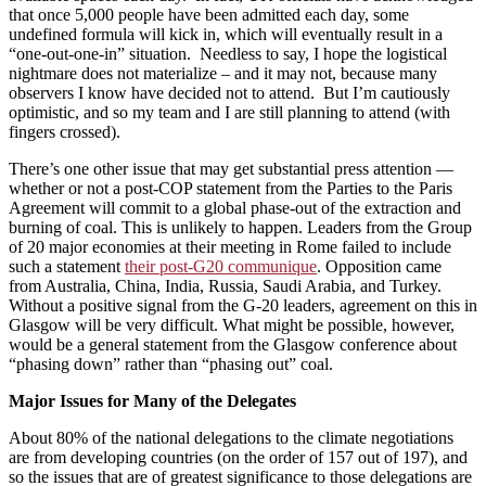
that once 5,000 people have been admitted each day, some
undefined formula will kick in, which will eventually result in a
“one-out-one-in” situation. Needless to say, I hope the logistical
nightmare does not materialize – and it may not, because many
observers I know have decided not to attend. But I’m cautiously
optimistic, and so my team and I are still planning to attend (with
fingers crossed).
There’s one other issue that may get substantial press attention —
whether or not a post-COP statement from the Parties to the Paris
Agreement will commit to a global phase-out of the extraction and
burning of coal. This is unlikely to happen. Leaders from the Group
of 20 major economies at their meeting in Rome failed to include
such a statement
their post-G20 communique
. Opposition came
from Australia, China, India, Russia, Saudi Arabia, and Turkey.
Without a positive signal from the G-20 leaders, agreement on this in
Glasgow will be very difficult. What might be possible, however,
would be a general statement from the Glasgow conference about
“phasing down” rather than “phasing out” coal.
Major Issues for Many of the Delegates
About 80% of the national delegations to the climate negotiations
are from developing countries (on the order of 157 out of 197), and
so the issues that are of greatest significance to those delegations are