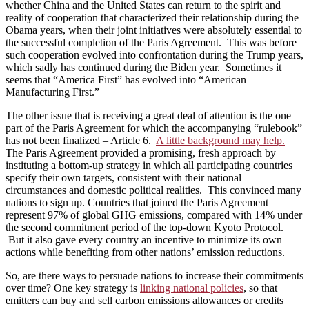
whether China and the United States can return to the spirit and
reality of cooperation that characterized their relationship during the
Obama years, when their joint initiatives were absolutely essential to
the successful completion of the Paris Agreement. This was before
such cooperation evolved into confrontation during the Trump years,
which sadly has continued during the Biden year. Sometimes it
seems that “America First” has evolved into “American
Manufacturing First.”
The other issue that is receiving a great deal of attention is the one
part of the Paris Agreement for which the accompanying “rulebook”
has not been finalized – Article 6.
A little background may help.
The Paris Agreement provided a promising, fresh approach by
instituting a bottom-up strategy in which all participating countries
specify their own targets, consistent with their national
circumstances and domestic political realities. This convinced many
nations to sign up. Countries that joined the Paris Agreement
represent 97% of global GHG emissions, compared with 14% under
the second commitment period of the top-down Kyoto Protocol.
But it also gave every country an incentive to minimize its own
actions while benefiting from other nations’ emission reductions.
So, are there ways to persuade nations to increase their commitments
over time? One key strategy is
linking national policies
, so that
emitters can buy and sell carbon emissions allowances or credits