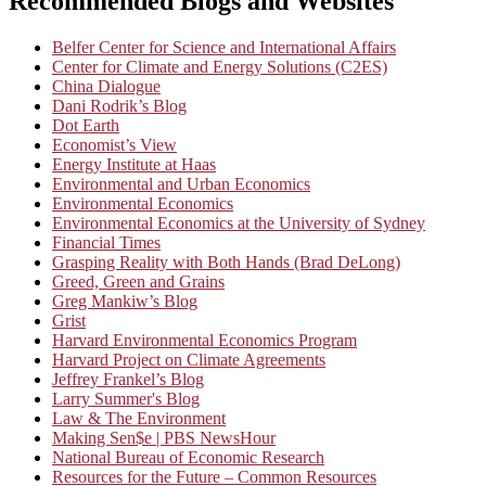
Recommended Blogs and Websites
Belfer Center for Science and International Affairs
Center for Climate and Energy Solutions (C2ES)
China Dialogue
Dani Rodrik’s Blog
Dot Earth
Economist’s View
Energy Institute at Haas
Environmental and Urban Economics
Environmental Economics
Environmental Economics at the University of Sydney
Financial Times
Grasping Reality with Both Hands (Brad DeLong)
Greed, Green and Grains
Greg Mankiw’s Blog
Grist
Harvard Environmental Economics Program
Harvard Project on Climate Agreements
Jeffrey Frankel’s Blog
Larry Summer's Blog
Law & The Environment
Making Sen$e | PBS NewsHour
National Bureau of Economic Research
Resources for the Future – Common Resources