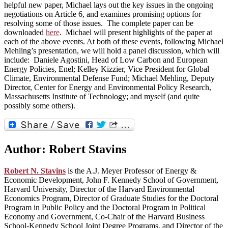
helpful new paper, Michael lays out the key issues in the ongoing
negotiations on Article 6, and examines promising options for
resolving some of those issues. The complete paper can be
downloaded
here
. Michael will present highlights of the paper at
each of the above events. At both of these events, following Michael
Mehling’s presentation, we will hold a panel discussion, which will
include: Daniele Agostini, Head of Low Carbon and European
Energy Policies, Enel; Kelley Kizzier, Vice President for Global
Climate, Environmental Defense Fund; Michael Mehling, Deputy
Director, Center for Energy and Environmental Policy Research,
Massachusetts Institute of Technology; and myself (and quite
possibly some others).
Author:
Robert Stavins
Robert N. Stavins
is the A.J. Meyer Professor of Energy &
Economic Development, John F. Kennedy School of Government,
Harvard University, Director of the Harvard Environmental
Economics Program, Director of Graduate Studies for the Doctoral
Program in Public Policy and the Doctoral Program in Political
Economy and Government, Co-Chair of the Harvard Business
School-Kennedy School Joint Degree Programs, and Director of the