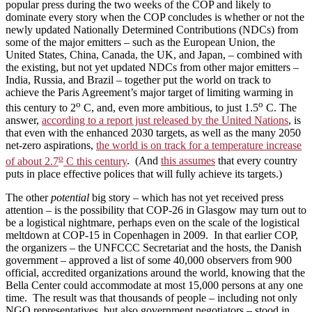
popular press during the two weeks of the COP and likely to
dominate every story when the COP concludes is whether or not the
newly updated Nationally Determined Contributions (NDCs) from
some of the major emitters – such as the European Union, the
United States, China, Canada, the UK, and Japan, – combined with
the existing, but not yet updated NDCs from other major emitters –
India, Russia, and Brazil – together put the world on track to
achieve the Paris Agreement’s major target of limiting warming in
o
o
this century to 2
C, and, even more ambitious, to just 1.5
C. The
answer,
according to a report just released by the United Nations
, is
that even with the enhanced 2030 targets, as well as the many 2050
net-zero aspirations,
the world is on track for a temperature increase
o
of about 2.7
C this century
. (And
this assumes
that every country
puts in place effective polices that will fully achieve its targets.)
The other
potential
big story – which has not yet received press
attention – is the possibility that COP-26 in Glasgow may turn out to
be a logistical nightmare, perhaps even on the scale of the logistical
meltdown at COP-15 in Copenhagen in 2009. In that earlier COP,
the organizers – the UNFCCC Secretariat and the hosts, the Danish
government – approved a list of some 40,000 observers from 900
official, accredited organizations around the world, knowing that the
Bella Center could accommodate at most 15,000 persons at any one
time. The result was that thousands of people – including not only
NGO representatives, but also government negotiators – stood in