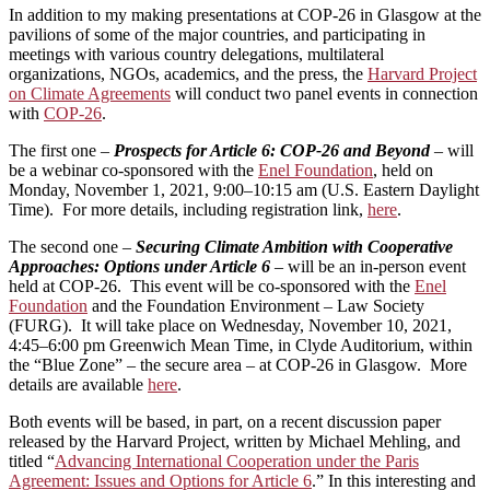
In addition to my making presentations at COP-26 in Glasgow at the
pavilions of some of the major countries, and participating in
meetings with various country delegations, multilateral
organizations, NGOs, academics, and the press, the
Harvard Project
on Climate Agreements
will conduct two panel events in connection
with
COP-26
.
The first one –
Prospects for Article 6: COP-26 and Beyond
–
will
be a webinar co-sponsored with the
Enel Foundation
, held on
Monday, November 1, 2021, 9:00–10:15 am (U.S. Eastern Daylight
Time). For more details, including registration link,
here
.
The second one –
Securing Climate Ambition with Cooperative
Approaches: Options under Article 6
–
will be an in-person event
held at COP-26. This event will be co-sponsored with the
Enel
Foundation
and the Foundation Environment – Law Society
(FURG). It will take place on Wednesday, November 10, 2021,
4:45–6:00 pm Greenwich Mean Time, in Clyde Auditorium, within
the “Blue Zone” – the secure area – at COP-26 in Glasgow. More
details are available
here
.
Both events will be based, in part, on a recent discussion paper
released by the Harvard Project, written by Michael Mehling, and
titled “
Advancing International Cooperation under the Paris
Agreement: Issues and Options for Article 6
.” In this interesting and