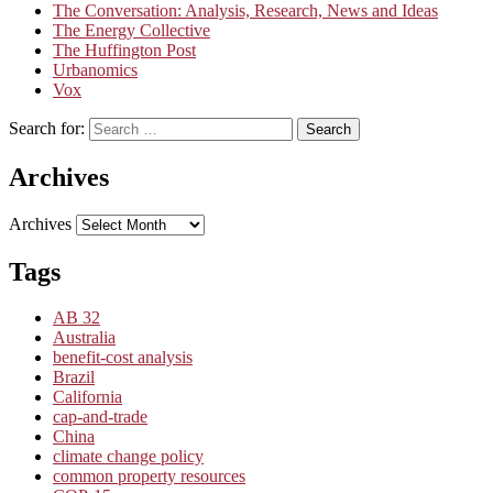
The Conversation: Analysis, Research, News and Ideas
The Energy Collective
The Huffington Post
Urbanomics
Vox
Search for:
Search
Archives
Archives
Tags
AB 32
Australia
benefit-cost analysis
Brazil
California
cap-and-trade
China
climate change policy
common property resources