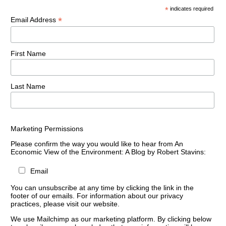
*
indicates required
*
Email Address
First Name
Last Name
Marketing Permissions
Please confirm the way you would like to hear from An
Economic View of the Environment: A Blog by Robert Stavins:
Email
You can unsubscribe at any time by clicking the link in the
footer of our emails. For information about our privacy
practices, please visit our website.
We use Mailchimp as our marketing platform. By clicking below