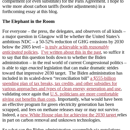
complement (or even substitute) for the Paris Agreement. I hope to
write more about carbon tariffs (border adjustments) in a
forthcoming essay at this blog.
The Elephant in the Room
For everyone – the press, the delegates, and observers of all kinds –
a major question in Glasgow will be whether the United States’s
ambitious NDC – a 50-52% reduction of GHG emissions by 2030
below the 2005 level –
is truly achievable with
reasonably
anticipated
policies
.
I’ve written about this in the past
, so suffice it
to say that this question boils down to whether the Biden
administration – in the real world of current Congressional politics –
is able to sign
enacted
legislation that can make dramatic strides
toward that impressive 2030 target. The Biden administration has
included in its scaled-down “reconciliation bill”
a $555-billion
spending plan of tax breaks, tax credits, and other subsidies for
various approaches and types of clean energy generation and use
,
validating once again that
U.S. politicians are more comfortable
giving out benefits than costs
. Importantly, what would have been
an effective program for green electricity generation has been
scrapped, and fees on methane releases may or may not survive.
Indeed, a
new White House plan for achieving the 2030 target
relies
in part on carbon removal and unknown technologies.
So what can the Biden administration accomplish via regulations