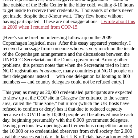
line outside of the Bella Center in the bitter cold, waiting 8-10 hours
to get inside to receive their credentials. Thousands of others never
got inside, despite their 8-hour wait. They flew home without
having participated. These are not exaggerations.
I wrote about this
in 2009 when I returned from COP-15.
[Here’s some brief but interesting follow-up on the 2009
Copenhagen logistical mess. After this essay appeared yesterday, I
received a message from someone who was very much on the inside
of the Copenhagen arrangements and the discussions between the
UNFCCC Secretariat and the Danish government. Among other
problems, this person notes that when the Secretariat tried to limit
NGO registrations
in advance
, many countries put NGO people on
their delegations instead — with one delegation ballooning to 800
members — and country delegates could not be refused entry.]
This year, as many as 20,000 credentialed participants are expected
to show up at the COP site in Glasgow for entrance to the secure
area, called the “blue zone,” but rumor (which the UK hosts have
refused to confirm or deny) has it that due to reduced capacity
because of COVID only 10,000 people will be allowed inside each
day, beginning presumably with the 8,000 government delegates,
leaving precious few openings and tremendous competition among
the 10,000 or so credentialed observers from civil society for 2,000
available spaces each day. In fact, UK officials have acknowledged