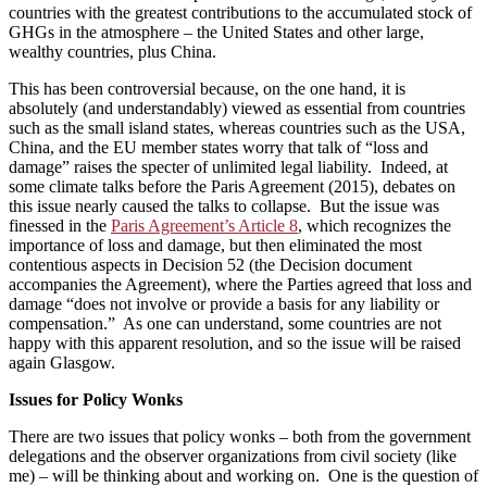
countries with the greatest contributions to the accumulated stock of
GHGs in the atmosphere – the United States and other large,
wealthy countries, plus China.
This has been controversial because, on the one hand, it is
absolutely (and understandably) viewed as essential from countries
such as the small island states, whereas countries such as the USA,
China, and the EU member states worry that talk of “loss and
damage” raises the specter of unlimited legal liability. Indeed, at
some climate talks before the Paris Agreement (2015), debates on
this issue nearly caused the talks to collapse. But the issue was
finessed in the
Paris Agreement’s Article 8
, which recognizes the
importance of loss and damage, but then eliminated the most
contentious aspects in Decision 52 (the Decision document
accompanies the Agreement), where the Parties agreed that loss and
damage “does not involve or provide a basis for any liability or
compensation.” As one can understand, some countries are not
happy with this apparent resolution, and so the issue will be raised
again Glasgow.
Issues for Policy Wonks
There are two issues that policy wonks – both from the government
delegations and the observer organizations from civil society (like
me) – will be thinking about and working on. One is the question of