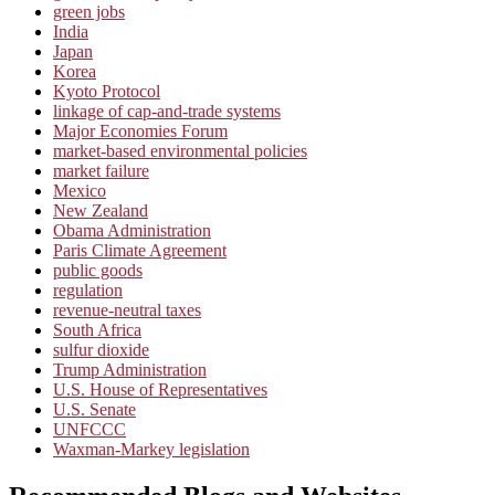
green jobs
India
Japan
Korea
Kyoto Protocol
linkage of cap-and-trade systems
Major Economies Forum
market-based environmental policies
market failure
Mexico
New Zealand
Obama Administration
Paris Climate Agreement
public goods
regulation
revenue-neutral taxes
South Africa
sulfur dioxide
Trump Administration
U.S. House of Representatives
U.S. Senate
UNFCCC
Waxman-Markey legislation