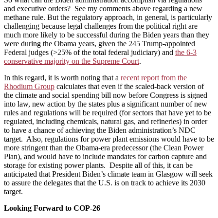
and executive orders? See my comments above regarding a new
methane rule. But the regulatory approach, in general, is particularly
challenging because legal challenges from the political right are
much more likely to be successful during the Biden years than they
were during the Obama years, given the 245 Trump-appointed
Federal judges (>25% of the total federal judiciary) and
the 6-3
conservative majority on the Supreme Court
.
In this regard, it is worth noting that a
recent report from the
Rhodium Group
calculates that even if the scaled-back version of
the climate and social spending bill now before Congress is signed
into law, new action by the states plus a significant number of new
rules and regulations will be required (for sectors that have yet to be
regulated, including chemicals, natural gas, and refineries) in order
to have a chance of achieving the Biden administration’s NDC
target. Also, regulations for power plant emissions would have to be
more stringent than the Obama-era predecessor (the Clean Power
Plan), and would have to include mandates for carbon capture and
storage for existing power plants. Despite all of this, it can be
anticipated that President Biden’s climate team in Glasgow will seek
to assure the delegates that the U.S. is on track to achieve its 2030
target.
Looking Forward to COP-26