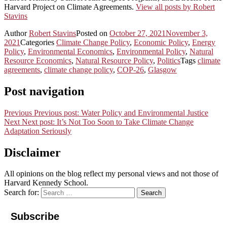
Harvard Project on Climate Agreements.
View all posts by Robert
Stavins
Author
Robert Stavins
Posted on
October 27, 2021
November 3,
2021
Categories
Climate Change Policy
,
Economic Policy
,
Energy
Policy
,
Environmental Economics
,
Environmental Policy
,
Natural
Resource Economics
,
Natural Resource Policy
,
Politics
Tags
climate
agreements
,
climate change policy
,
COP-26
,
Glasgow
Post navigation
Previous
Previous post:
Water Policy and Environmental Justice
Next
Next post:
It’s Not Too Soon to Take Climate Change
Adaptation Seriously
Disclaimer
All opinions on the blog reflect my personal views and not those of
Harvard Kennedy School.
Search for:
Search
Subscribe