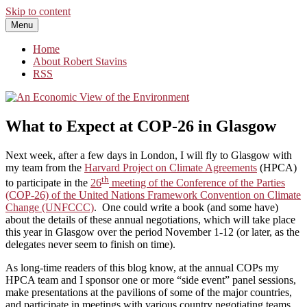
Skip to content
Menu
An Economic View of the Environment
One Economist's Perspective on Climate and Other Policy
Home
About Robert Stavins
RSS
What to Expect at COP-26 in Glasgow
Next week, after a few days in London, I will fly to Glasgow with
my team from the
Harvard Project on Climate Agreements
(HPCA)
th
to participate in the
26
meeting of the Conference of the Parties
(COP-26) of the United Nations Framework Convention on Climate
Change (UNFCCC)
. One could write a book (and some have)
about the details of these annual negotiations, which will take place
this year in Glasgow over the period November 1-12 (or later, as the
delegates never seem to finish on time).
As long-time readers of this blog know, at the annual COPs my
HPCA team and I sponsor one or more “side event” panel sessions,
make presentations at the pavilions of some of the major countries,
and participate in meetings with various country negotiating teams,