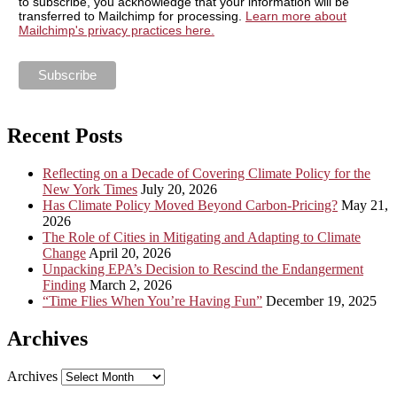
to subscribe, you acknowledge that your information will be
transferred to Mailchimp for processing.
Learn more about
Mailchimp's privacy practices here.
Recent Posts
Reflecting on a Decade of Covering Climate Policy for the
New York Times
July 20, 2026
Has Climate Policy Moved Beyond Carbon-Pricing?
May 21,
2026
The Role of Cities in Mitigating and Adapting to Climate
Change
April 20, 2026
Unpacking EPA’s Decision to Rescind the Endangerment
Finding
March 2, 2026
“Time Flies When You’re Having Fun”
December 19, 2025
Archives
Archives