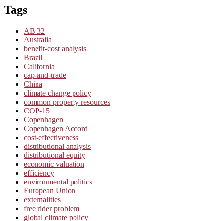
Tags
AB 32
Australia
benefit-cost analysis
Brazil
California
cap-and-trade
China
climate change policy
common property resources
COP-15
Copenhagen
Copenhagen Accord
cost-effectiveness
distributional analysis
distributional equity
economic valuation
efficiency
environmental politics
European Union
externalities
free rider problem
global climate policy