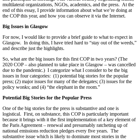
multilateral organizations, NGOs, academics, and the press. At the
end of this essay, I provide information about what we’re doing at
the COP this year, and how you can observe it via the Internet.
Big Issues in Glasgow
For now, I would like to provide a brief guide to what to expect in
Glasgow. In doing this, I have tried hard to “stay out of the weeds,”
and describe just the highlights.
So, what are the big issues for this first COP in two years? (The
2020 COP – also planned to take place in Glasgow – was cancelled
due to the pandemic.) I categorize what I consider to be the big
issues in four categories: (1) potential big stories for the popular
press; (2) major issues for many of the delegates; (3) issues for the
policy wonks; and (4) “the elephant in the room.”
Potential Big Stories for the Popular Press
One of the big stories for the press is substantive and one is
logistical. First, on substance, this COP is particularly important
because it brings with it the first implementation of a key element of
the Paris Agreement – renewal and presumably ratcheting up of
national emissions reduction pledges every five years. The
substantive issue which is likely to dominate most stories in the