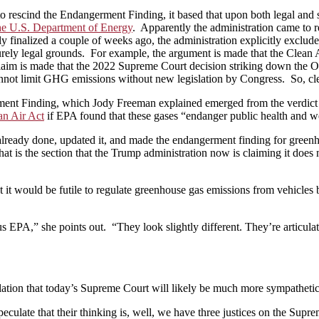
 rescind the Endangerment Finding, it based that upon both legal and sc
the U.S. Department of Energy
. Apparently the administration came to re
ly finalized a couple of weeks ago, the administration explicitly exclud
 purely legal grounds. For example, the argument is made that the Clean
claim is made that the 2022 Supreme Court decision striking down the 
nnot limit GHG emissions without new legislation by Congress. So, clear
rment Finding, which Jody Freeman explained emerged from the verdict
an Air Act
if EPA found that these gases “endanger public health and we
lready done, updated it, and made the endangerment finding for greenho
that is the section that the Trump administration now is claiming it does
t it would be futile to regulate greenhouse gas emissions from vehicles
 EPA,” she points out. “They look slightly different. They’re articulated
lation that today’s Supreme Court will likely be much more sympathetic 
t I speculate that their thinking is, well, we have three justices on the