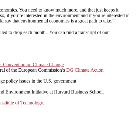
st economics. You need to know much more, and that just keeps it
o, if you’re interested in the environment and if you’re interested in
d say that environmental economics is a great path to take.”
uled to drop each month. You can find a transcript of our
k Convention on Climate Change
eral of the European Commission’s
DG Climate Action
nge policy issues in the U.S. government
and Environment Initiative at Harvard Business School.
nstitute of Technology
.