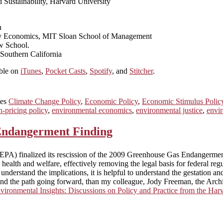
nd Sustainability, Harvard University
n
rgy Economics, MIT Sloan School of Management
w School.
 Southern California
able on
iTunes
,
Pocket Casts
,
Spotify
, and
Stitcher
.
ies
Climate Change Policy
,
Economic Policy
,
Economic Stimulus Polic
n-pricing policy
,
environmental economics
,
environmental justice
,
envir
 Endangerment Finding
EPA) finalized its rescission of the 2009 Greenhouse Gas Endangermen
 health and welfare, effectively removing the legal basis for federal r
y understand the implications, it is helpful to understand the gestation
ory, and the path going forward, than my colleague, Jody Freeman, the 
vironmental Insights: Discussions on Policy and Practice from the H