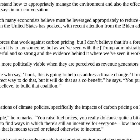
rstand how to appropriately manage the environment and also the effect
says in our conversation.
many economists believe must be leveraged appropriately to reduce emi
 the United States has peaked, with recent attention from the Biden ad
orces that work against carbon pricing, but I don’t believe that it’s a f
than it is to tax someone, but as we’ve seen with the [Trump administrat
werful and so strong and the evidence behind it where we’ve seen it work
ore politically viable when they are perceived as revenue generators wi
e who say, ‘Look, this is going to help us address climate change.’ It m
irect way to do that, but it will do that as a co-benefit,” he says. “You 
elieve, to build that coalition.”
cations of climate policies, specifically the impacts of carbon pricing 
” he remarks. “You raise fuel prices, you really do cause quite a bit of
 find ways in which there’s still an incentive for everyone – low inco
 that is means tested or related otherwise to income.”
ice to young people considering studying environmental economics.