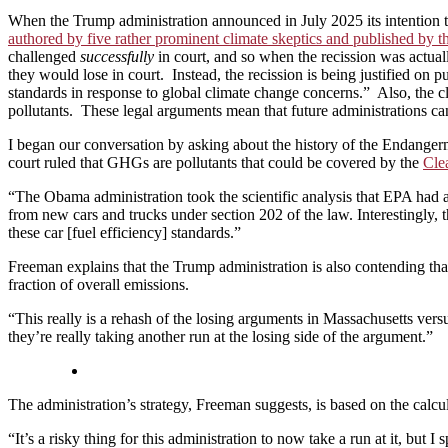
When the Trump administration announced in July 2025 its intention to
authored by five rather prominent climate skeptics and published by 
challenged
successfully
in court, and so when the recission was actual
they would lose in court. Instead, the recission is being justified on
standards in response to global climate change concerns.” Also, the 
pollutants. These legal arguments mean that future administrations ca
I began our conversation by asking about the history of the Endange
court ruled that GHGs are pollutants that could be covered by the
Cle
“The Obama administration took the scientific analysis that EPA had a
from new cars and trucks under section 202 of the law. Interestingly, 
these car [fuel efficiency] standards.”
Freeman explains that the Trump administration is also contending tha
fraction of overall emissions.
“This really is a rehash of the losing arguments in Massachusetts versus
they’re really taking another run at the losing side of the argument.”
The administration’s strategy, Freeman suggests, is based on the calcu
“It’s a risky thing for this administration to now take a run at it, bu