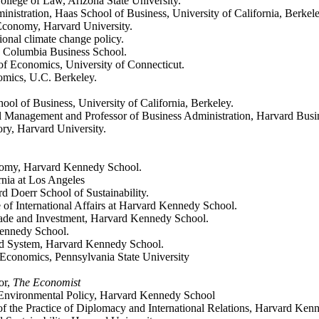
llege of Law, Arizona State University.
inistration, Haas School of Business, University of California, Berkel
 Economy, Harvard University.
tional climate change policy.
e, Columbia Business School.
 of Economics, University of Connecticut.
nomics, U.C. Berkeley.
ool of Business, University of California, Berkeley.
l Management and Professor of Business Administration, Harvard Busi
ry, Harvard University.
onomy, Harvard Kennedy School.
rnia at Los Angeles
rd Doerr School of Sustainability.
ce of International Affairs at Harvard Kennedy School.
 Trade and Investment, Harvard Kennedy School.
 Kennedy School.
od System, Harvard Kennedy School.
 Economics, Pennsylvania State University
or,
The Economist
f Environmental Policy, Harvard Kennedy School
 the Practice of Diplomacy and International Relations, Harvard Ken