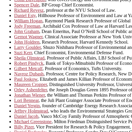
Spencer Dale
, BP Group Chief Economist.
Richard Revesz
, professor at the NYU School of Law.
Daniel Esty
, Hillhouse Professor of Environment and Law at Ya
William Hogan
, Raymond Plank Research Professor of Global 
Jody Freeman
, Archibald Cox Professor of Law at Harvard La
John Graham
, Dean Emeritus, Paul O’Neill School of Public a
Gernot Wagner
, Clinical Associate Professor at New York Unive
John Holdren
, Research Professor, Harvard Kennedy School.
Larry Goulder
, Shuzo Nishihara Professor of Environmental a
Suzi Kerr
, Chief Economist, Environmental Defense Fund.
Sheila Olmstead
, Professor of Public Affairs, LBJ School of Pu
Robert Pindyck
, Bank of Tokyo-Mitsubishi Professor of Econ
Gilbert Metcalf
, Professor of Economics, Tufts University.
Navroz Dubash
, Professor, Centre for Policy Research, New D
Paul Joskow
, Elizabeth and James Killian Professor of Econom
Maureen Cropper
, Distinguished University Professor, Univers
Orley Ashenfelter
, the Joseph Douglas Green 1895 Professor of
Jonathan Wiener
, the William and Thomas Perkins Professor 
Lori Bennear
, the Juli Plant Grainger Associate Professor of 
Daniel Yergin
, founder of Cambridge Energy Research Associa
Jeffrey Holmstead
, who leads the Environmental Strategies Gr
Daniel Jacob
, Vasco McCoy Family Professor of Atmospheric 
Michael Greenstone
, Milton Friedman Distinguished Service P
Billy Pizer
, Vice President for Research & Policy Engagement, 