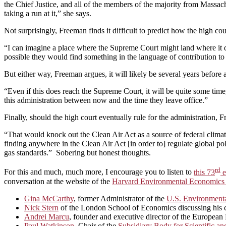
the Chief Justice, and all of the members of the majority from Mass
taking a run at it,” she says.
Not surprisingly, Freeman finds it difficult to predict how the high cour
“I can imagine a place where the Supreme Court might land where it doe
possible they would find something in the language of contribution to ru
But either way, Freeman argues, it will likely be several years before a
“Even if this does reach the Supreme Court, it will be quite some time
this administration between now and the time they leave office.”
Finally, should the high court eventually rule for the administration,
“That would knock out the Clean Air Act as a source of federal clima
finding anywhere in the Clean Air Act [in order to] regulate global po
gas standards.” Sobering but honest thoughts.
rd
For this and much, much more, I encourage you to listen to
this 73
e
conversation at the website of the
Harvard Environmental Economics
Gina McCarthy
, former Administrator of the
U.S. Environmenta
Nick Stern
of the London School of Economics discussing his car
Andrei Marcu
, founder and executive director of the Europea
Paul Watkinson
, Chair of the
Subsidiary Body for Scientific a