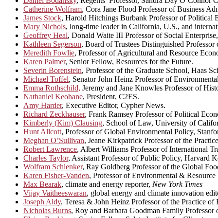
Daniel Bodansky
, Regents’ Professor, Sandra Day O’Connor Co
Catherine Wolfram
, Cora Jane Flood Professor of Business Adm
James Stock
, Harold Hitchings Burbank Professor of Political
Mary Nichols
, long-time leader in California, U.S., and interna
Geoffrey Heal
, Donald Waite III Professor of Social Enterpris
Kathleen Segerson
, Board of Trustees Distinguished Professor
Meredith Fowlie
, Professor of Agricultural and Resource Eco
Karen Palmer
, Senior Fellow, Resources for the Future.
Severin Borenstein
, Professor of the Graduate School, Haas Sch
Michael Toffel
, Senator John Heinz Professor of Environmenta
Emma Rothschild,
Jeremy and Jane Knowles Professor of Histo
Nathaniel Keohane
, President, C2ES.
Amy Harder
, Executive Editor, Cypher News.
Richard Zeckhauser
, Frank Ramsey Professor of Political Ec
Kimberly (Kim) Clausing
, School of Law, University of Califo
Hunt Allcott
, Professor of Global Environmental Policy, Stanfo
Meghan O’Sullivan
, Jeane Kirkpatrick Professor of the Practi
Robert Lawrence
, Albert Williams Professor of International
Charles Taylor
, Assistant Professor of Public Policy, Harvard
Wolfram Schlenker
, Ray Goldberg Professor of the Global Fo
Karen Fisher-Vanden
, Professor of Environmental & Resource
Max Bearak
, climate and energy reporter,
New York Times
Vijay Vaitheeswaran
, global energy and climate innovation edit
Joseph Aldy
, Teresa & John Heinz Professor of the Practice o
Nicholas Burns
, Roy and Barbara Goodman Family Professor of