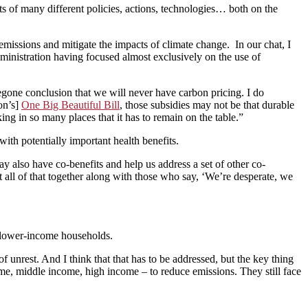
s of many different policies, actions, technologies… both on the
ssions and mitigate the impacts of climate change. In our chat, I
ministration having focused almost exclusively on the use of
oregone conclusion that we will never have carbon pricing. I do
ion’s]
One Big Beautiful Bill
, those subsidies may not be that durable
ing in so many places that it has to remain on the table.”
th potentially important health benefits.
ay also have co-benefits and help us address a set of other co-
put all of that together along with those who say, ‘We’re desperate, we
on lower-income households.
 unrest. And I think that that has to be addressed, but the key thing
me, middle income, high income – to reduce emissions. They still face