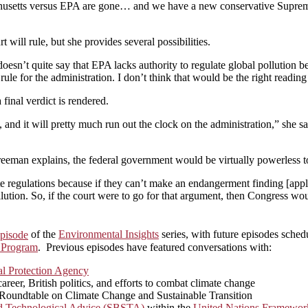
achusetts versus EPA are gone… and we have a new conservative Suprem
t will rule, but she provides several possibilities.
sn’t quite say that EPA lacks authority to regulate global pollution be
le for the administration. I don’t think that would be the right reading 
 final verdict is rendered.
, and it will pretty much run out the clock on the administration,” she 
 Freeman explains, the federal government would be virtually powerless t
te regulations because if they can’t make an endangerment finding [appl
llution. So, if the court were to go for that argument, then Congress w
pisode
of the
Environmental Insights
series, with future episodes sched
 Program
. Previous episodes have featured conversations with:
l Protection Agency
eer, British politics, and efforts to combat climate change
n Roundtable on Climate Change and Sustainable Transition
nd Technological Advice (SBSTA)
within the
United Nations Framewor