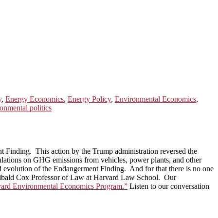
y
,
Energy Economics
,
Energy Policy
,
Environmental Economics
,
onmental politics
t Finding. This action by the Trump administration reversed the
egulations on GHG emissions from vehicles, power plants, and other
 and evolution of the Endangerment Finding. And for that there is no one
Archibald Cox Professor of Law at Harvard Law School. Our
arvard Environmental Economics Program.”
Listen to our conversation