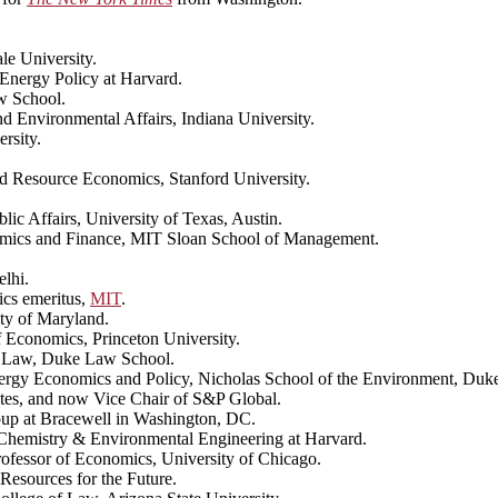
le University.
Energy Policy at Harvard.
w School.
nd Environmental Affairs, Indiana University.
rsity.
nd Resource Economics, Stanford University.
blic Affairs, University of Texas, Austin.
omics and Finance, MIT Sloan School of Management.
elhi.
ics emeritus,
MIT
.
ity of Maryland.
 Economics, Princeton University.
of Law, Duke Law School.
Energy Economics and Policy, Nicholas School of the Environment, Duke
tes, and now Vice Chair of S&P Global.
oup at Bracewell in Washington, DC.
Chemistry & Environmental Engineering at Harvard.
rofessor of Economics, University of Chicago.
Resources for the Future.