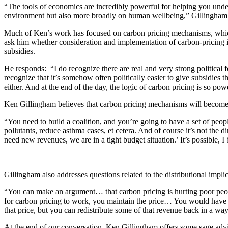
“The tools of economics are incredibly powerful for helping you unde
environment but also more broadly on human wellbeing,” Gillingham 
Much of Ken’s work has focused on carbon pricing mechanisms, which 
ask him whether consideration and implementation of carbon-pricing in
subsidies.
He responds: “I do recognize there are real and very strong political f
recognize that it’s somehow often politically easier to give subsidies 
either. And at the end of the day, the logic of carbon pricing is so po
Ken Gillingham believes that carbon pricing mechanisms will become m
“You need to build a coalition, and you’re going to have a set of peopl
pollutants, reduce asthma cases, et cetera. And of course it’s not the d
need new revenues, we are in a tight budget situation.’ It’s possible, I b
Gillingham also addresses questions related to the distributional impli
“You can make an argument… that carbon pricing is hurting poor people,
for carbon pricing to work, you maintain the price… You would have to
that price, but you can redistribute some of that revenue back in a way
At the end of our conversation, Ken Gillingham offers some sage adv