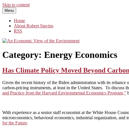
Skip to content
Menu
An Economic View of the Environment
One Economist's Perspective on Climate and Other Policy
Home
About Robert Stavins
RSS
Category:
Energy Economics
Has Climate Policy Moved Beyond Carbon
Given the recent history of the Biden administration with its reliance o
carbon-pricing instruments, at least in the United States. To discuss th
and Practice from the Harvard Environmental Economics Program,”
With experience as a senior staff economist at the White House Coun
microeconomics, behavioral economics, industrial organization, and int
for the Future
.