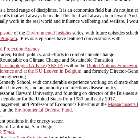
s a broad range of disciplines. It is an economics field but it’s not ju
deoffs that will always be made. This field will always be relevant. And s
ually work in the real world and influence wellbeing and welfare, I woul
pisode
of the
Environmental Insights
series, with future episodes sched
 Program
. Previous episodes have featured conversations with:
l Protection Agency
eer, British politics, and efforts to combat climate change
n Roundtable on Climate Change and Sustainable Transition
nd Technological Advice (SBSTA)
within the
United Nations Framewor
n Florence and at the KU Leuven in Belgium
, and formerly Director-Gen
geoengineering
rd Kennedy School, with considerable experience working on climate cha
bia University, and an authority on infectious disease policy
ssor at Harvard University, and founding co-director of the Business 
 negotiator for the United States from 1989 until early 2017.
nagement, and Professor of Economics Emeritus at the
Massachusetts I
e at the
Environmental Defense Fund
.
.
nt positions in the energy sector.
ity of California, San Diego.
k Times
.
 for
The New York Times
from Washington.