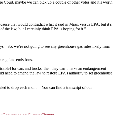
e Court, maybe we can pick up a couple of other votes and it’s worth
cause that would contradict what it said in Mass. versus EPA, but it’s
of the law, but I certainly think EPA is hoping for it.”
says. “So, we’re not going to see any greenhouse gas rules likely from
o regulate emissions.
icable] for cars and trucks, then they can’t make an endangerment
ould need to amend the law to restore EPA’s authority to set greenhouse
uled to drop each month. You can find a transcript of our
k Convention on Climate Change