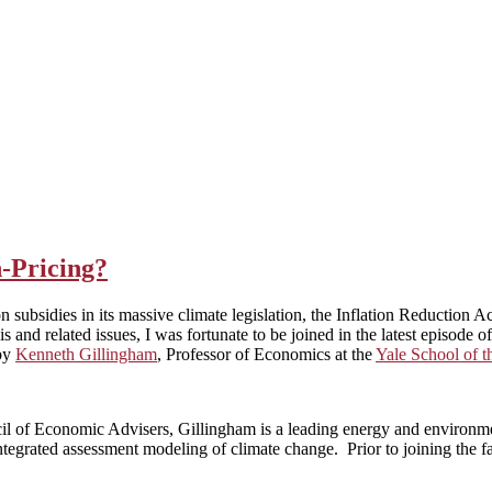
-Pricing?
n subsidies in its massive climate legislation, the Inflation Reduction A
is and related issues, I was fortunate to be joined in the latest episode 
by
Kenneth Gillingham
, Professor of Economics at the
Yale School of 
cil of Economic Advisers, Gillingham is a leading energy and environme
egrated assessment modeling of climate change. Prior to joining the fac