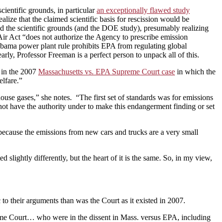
ientific grounds, in particular
an exceptionally flawed study
alize that the claimed scientific basis for rescission would be
ed the scientific grounds (and the DOE study), presumably realizing
 Air Act “does not authorize the Agency to prescribe emission
Obama power plant rule prohibits EPA from regulating global
ly, Professor Freeman is a perfect person to unpack all of this.
 in the 2007
Massachusetts vs. EPA Supreme Court case
in which the
lfare.”
use gases,” she notes. “The first set of standards was for emissions
 not have the authority under to make this endangerment finding or set
 because the emissions from new cars and trucks are a very small
 slightly differently, but the heart of it is the same. So, in my view,
to their arguments than was the Court as it existed in 2007.
 Supreme Court… who were in the dissent in Mass. versus EPA, including