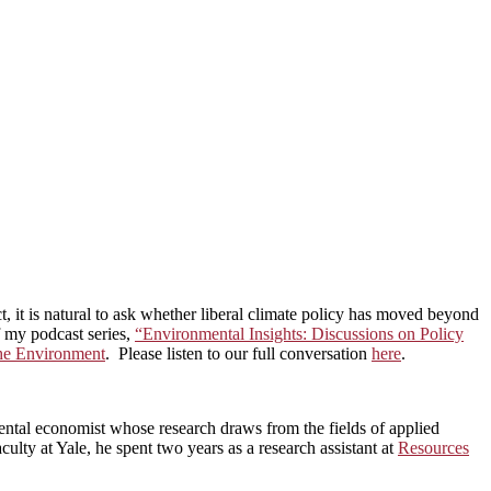
ct, it is natural to ask whether liberal climate policy has moved beyond
of my podcast series,
“Environmental Insights: Discussions on Policy
the Environment
. Please listen to our full conversation
here
.
ntal economist whose research draws from the fields of applied
ulty at Yale, he spent two years as a research assistant at
Resources