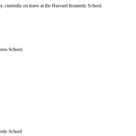
ey, currently on leave at the Harvard Kennedy School.
ness School.
nedy School