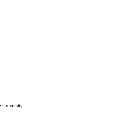
 University.