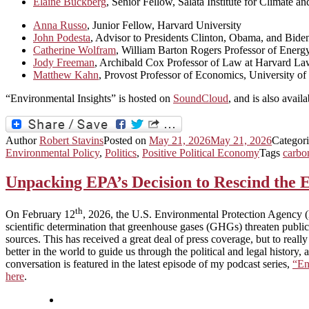
Elaine Buckberg
, Senior Fellow, Salata Institute for Climate a
Anna Russo
, Junior Fellow, Harvard University
John Podesta
, Advisor to Presidents Clinton, Obama, and Bide
Catherine Wolfram
, William Barton Rogers Professor of Ene
Jody Freeman
, Archibald Cox Professor of Law at Harvard La
Matthew Kahn
, Provost Professor of Economics, University of
“Environmental Insights” is hosted on
SoundCloud
, and is also avail
Author
Robert Stavins
Posted on
May 21, 2026
May 21, 2026
Categor
Environmental Policy
,
Politics
,
Positive Political Economy
Tags
carbo
Unpacking EPA’s Decision to Rescind the
th
On February 12
, 2026, the U.S. Environmental Protection Agency (
scientific determination that greenhouse gases (GHGs) threaten public
sources. This has received a great deal of press coverage, but to reall
better in the world to guide us through the political and legal hist
conversation is featured in the latest episode of my podcast series,
“En
here
.