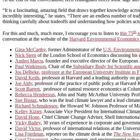
“It is a fascinating, amazing field that draws together knowledge acros
incredibly interesting,” he states. “There are an endless number of tra
thinking carefully about tradeoffs and understanding how policies act
th
For this and much, much more, I encourage you to listen to
this 75
e
conversation at the website of the
Harvard Environmental Economics
Gina McCarthy
, former Administrator of the
U.S. Environmenta
Nick Stern
of the London School of Economics discussing his car
Andrei Marcu
, founder and executive director of the Europea
Paul Watkinson
, Chair of the
Subsidiary Body for Scientific a
Jos Delbeke
,
professor at the European University Institute i
David Keith
, professor at Harvard and a leading authority on 
Joe Aldy
, professor of the practice of public policy at Harva
Scott Barrett
, professor of natural resource economics at Colum
Rebecca Henderson
, John and Natty McArthur University Profe
Sue Biniaz
, who was the lead climate lawyer and a lead climate
Richard Schmalensee
, the Howard W. Johnson Professor of Ma
Kelley Kizier
, Associate Vice President for International Climat
David Hone
, Chief Climate Change Adviser, Shell International
Vicky Bailey
, 30 years of experience in corporate and governme
David Victor
, professor of international relations at the Univers
Lisa Friedman
, reporter on the climate desk at the
The New Yor
Coral Davenport
, who covers energy and environmental policy