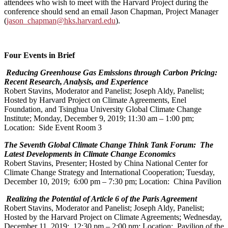
attendees who wish to meet with the Harvard Project during the
conference should send an email Jason Chapman, Project Manager
(
jason_chapman@hks.harvard.edu
).
Four Events in Brief
Reducing Greenhouse Gas Emissions through Carbon Pricing:
Recent Research, Analysis, and Experience
Robert Stavins, Moderator and Panelist; Joseph Aldy, Panelist;
Hosted by Harvard Project on Climate Agreements, Enel
Foundation, and Tsinghua University Global Climate Change
Institute; Monday, December 9, 2019; 11:30 am – 1:00 pm;
Location: Side Event Room 3
The Seventh Global Climate Change Think Tank Forum: The
Latest Developments in Climate Change Economics
Robert Stavins, Presenter; Hosted by China National Center for
Climate Change Strategy and International Cooperation; Tuesday,
December 10, 2019; 6:00 pm – 7:30 pm; Location: China Pavilion
Realizing the Potential of Article 6 of the Paris Agreement
Robert Stavins, Moderator and Panelist; Joseph Aldy, Panelist;
Hosted by the Harvard Project on Climate Agreements; Wednesday,
December 11, 2019; 12:30 pm – 2:00 pm; Location: Pavilion of the