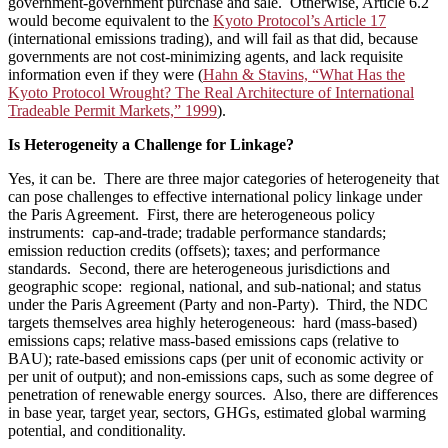
government-government purchase and sale. Otherwise, Article 6.2
would become equivalent to the
Kyoto Protocol’s Article 17
(international emissions trading), and will fail as that did, because
governments are not cost-minimizing agents, and lack requisite
information even if they were (
Hahn & Stavins, “What Has the
Kyoto Protocol Wrought? The Real Architecture of International
Tradeable Permit Markets,” 1999
).
Is Heterogeneity a Challenge for Linkage?
Yes, it can be. There are three major categories of heterogeneity that
can pose challenges to effective international policy linkage under
the Paris Agreement. First, there are heterogeneous policy
instruments: cap-and-trade; tradable performance standards;
emission reduction credits (offsets); taxes; and performance
standards. Second, there are heterogeneous jurisdictions and
geographic scope: regional, national, and sub-national; and status
under the Paris Agreement (Party and non-Party). Third, the NDC
targets themselves area highly heterogeneous: hard (mass-based)
emissions caps; relative mass-based emissions caps (relative to
BAU); rate-based emissions caps (per unit of economic activity or
per unit of output); and non-emissions caps, such as some degree of
penetration of renewable energy sources. Also, there are differences
in base year, target year, sectors, GHGs, estimated global warming
potential, and conditionality.