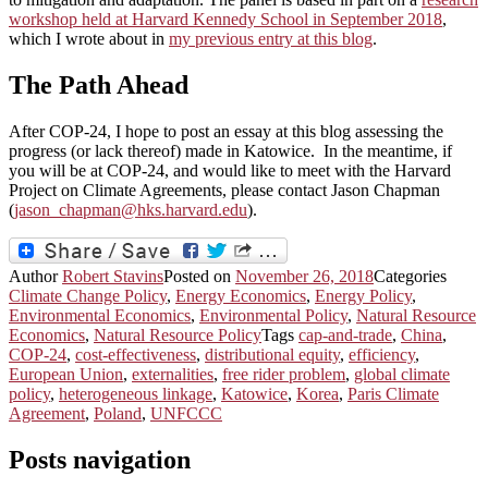
workshop held at Harvard Kennedy School in September 2018
,
which I wrote about in
my previous entry at this blog
.
The Path Ahead
After COP-24, I hope to post an essay at this blog assessing the
progress (or lack thereof) made in Katowice. In the meantime, if
you will be at COP-24, and would like to meet with the Harvard
Project on Climate Agreements, please contact Jason Chapman
(
jason_chapman@hks.harvard.edu
).
Author
Robert Stavins
Posted on
November 26, 2018
Categories
Climate Change Policy
,
Energy Economics
,
Energy Policy
,
Environmental Economics
,
Environmental Policy
,
Natural Resource
Economics
,
Natural Resource Policy
Tags
cap-and-trade
,
China
,
COP-24
,
cost-effectiveness
,
distributional equity
,
efficiency
,
European Union
,
externalities
,
free rider problem
,
global climate
policy
,
heterogeneous linkage
,
Katowice
,
Korea
,
Paris Climate
Agreement
,
Poland
,
UNFCCC
Posts navigation