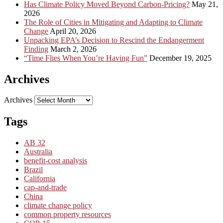
Has Climate Policy Moved Beyond Carbon-Pricing?
May 21,
2026
The Role of Cities in Mitigating and Adapting to Climate
Change
April 20, 2026
Unpacking EPA’s Decision to Rescind the Endangerment
Finding
March 2, 2026
“Time Flies When You’re Having Fun”
December 19, 2025
Archives
Archives
Tags
AB 32
Australia
benefit-cost analysis
Brazil
California
cap-and-trade
China
climate change policy
common property resources