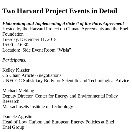
Two Harvard Project Events in Detail
Elaborating and Implementing Article 6 of the Paris Agreement
Hosted by the Harvard Project on Climate Agreements and the Enel
Foundation
Tuesday, December 11, 2018
15:00 – 16:30
Location: Side Event Room “Wisla”
Participants:
Kelley Kizzier
Co-Chair, Article 6 negotiations
UNFCCC Subsidiary Body for Scientific and Technological Advice
Michael Mehling
Deputy Director, Center for Energy and Environmental Policy
Research
Massachusetts Institute of Technology
Daniele Agostini
Head of Low Carbon and European Energy Policies at Enel
Enel Group