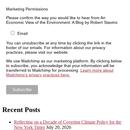
Marketing Permissions
Please confirm the way you would like to hear from An
Economic View of the Environment: A Blog by Robert Stavins:
Email
You can unsubscribe at any time by clicking the link in the
footer of our emails. For information about our privacy
practices, please visit our website.
We use Mailchimp as our marketing platform. By clicking below
to subscribe, you acknowledge that your information will be
transferred to Mailchimp for processing.
Learn more about
Mailchimp's privacy practices here.
Recent Posts
Reflecting on a Decade of Covering Climate Policy for the
New York Times
July 20, 2026