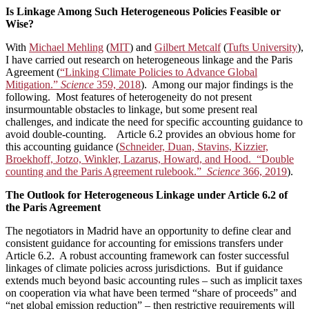
Is Linkage Among Such Heterogeneous Policies Feasible or
Wise?
With
Michael Mehling
(
MIT
) and
Gilbert Metcalf
(
Tufts University
),
I have carried out research on heterogeneous linkage and the Paris
Agreement (
“Linking Climate Policies to Advance Global
Mitigation.”
Science
359, 2018
). Among our major findings is the
following. Most features of heterogeneity do not present
insurmountable obstacles to linkage, but some present real
challenges, and indicate the need for specific accounting guidance to
avoid double-counting. Article 6.2 provides an obvious home for
this accounting guidance (
Schneider, Duan, Stavins, Kizzier,
Broekhoff, Jotzo, Winkler, Lazarus, Howard, and Hood. “Double
counting and the Paris Agreement rulebook.”
Science
366, 2019
).
The Outlook for Heterogeneous Linkage under Article 6.2 of
the Paris Agreement
The negotiators in Madrid have an opportunity to define clear and
consistent guidance for accounting for emissions transfers under
Article 6.2. A robust accounting framework can foster successful
linkages of climate policies across jurisdictions. But if guidance
extends much beyond basic accounting rules – such as implicit taxes
on cooperation via what have been termed “share of proceeds” and
“net global emission reduction” – then restrictive requirements will