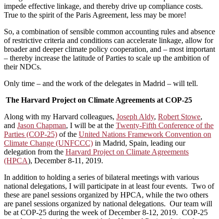
impede effective linkage, and thereby drive up compliance costs.
True to the spirit of the Paris Agreement, less may be more!
So, a combination of sensible common accounting rules and absence
of restrictive criteria and conditions can accelerate linkage, allow for
broader and deeper climate policy cooperation, and – most important
– thereby increase the latitude of Parties to scale up the ambition of
their NDCs.
Only time – and the work of the delegates in Madrid – will tell.
The Harvard Project on Climate Agreements at COP-25
Along with my Harvard colleagues,
Joseph Aldy
,
Robert Stowe
,
and
Jason Chapman
, I will be at the
Twenty-Fifth Conference of the
Parties (COP-25)
of the
United Nations Framework Convention on
Climate Change (UNFCCC)
in Madrid, Spain, leading our
delegation from the
Harvard Project on Climate Agreements
(HPCA
), December 8-11, 2019.
In addition to holding a series of bilateral meetings with various
national delegations, I will participate in at least four events. Two of
these are panel sessions organized by HPCA, while the two others
are panel sessions organized by national delegations. Our team will
be at COP-25 during the week of December 8-12, 2019. COP-25