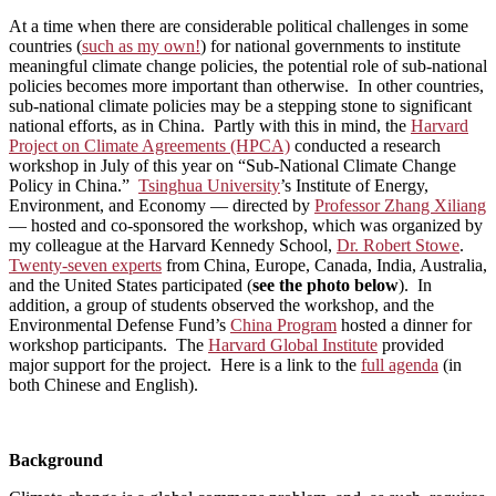
At a time when there are considerable political challenges in some
countries (
such as my own!
) for national governments to institute
meaningful climate change policies, the potential role of sub-national
policies becomes more important than otherwise. In other countries,
sub-national climate policies may be a stepping stone to significant
national efforts, as in China. Partly with this in mind, the
Harvard
Project on Climate Agreements (HPCA)
conducted a research
workshop in July of this year on “Sub-National Climate Change
Policy in China.”
Tsinghua University
’s Institute of Energy,
Environment, and Economy — directed by
Professor Zhang Xiliang
— hosted and co-sponsored the workshop, which was organized by
my colleague at the Harvard Kennedy School,
Dr. Robert Stowe
.
Twenty-seven experts
from China, Europe, Canada, India, Australia,
and the United States participated (
see the photo below
). In
addition, a group of students observed the workshop, and the
Environmental Defense Fund’s
China Program
hosted a dinner for
workshop participants. The
Harvard Global Institute
provided
major support for the project. Here is a link to the
full agenda
(in
both Chinese and English).
Background