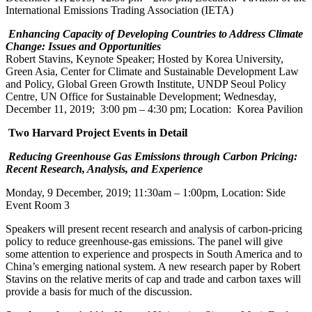
International Emissions Trading Association (IETA)
Enhancing Capacity of Developing Countries to Address Climate
Change: Issues and Opportunities
Robert Stavins, Keynote Speaker; Hosted by Korea University,
Green Asia, Center for Climate and Sustainable Development Law
and Policy, Global Green Growth Institute, UNDP Seoul Policy
Centre, UN Office for Sustainable Development; Wednesday,
December 11, 2019; 3:00 pm – 4:30 pm; Location: Korea Pavilion
Two Harvard Project Events in Detail
Reducing Greenhouse Gas Emissions through Carbon Pricing:
Recent Research, Analysis, and Experience
Monday, 9 December, 2019; 11:30am – 1:00pm, Location: Side
Event Room 3
Speakers will present recent research and analysis of carbon-pricing
policy to reduce greenhouse-gas emissions. The panel will give
some attention to experience and prospects in South America and to
China’s emerging national system. A new research paper by Robert
Stavins on the relative merits of cap and trade and carbon taxes will
provide a basis for much of the discussion.