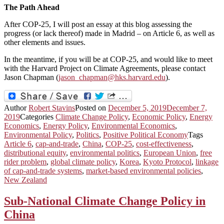
The Path Ahead
After COP-25, I will post an essay at this blog assessing the
progress (or lack thereof) made in Madrid – on Article 6, as well as
other elements and issues.
In the meantime, if you will be at COP-25, and would like to meet
with the Harvard Project on Climate Agreements, please contact
Jason Chapman (
jason_chapman@hks.harvard.edu
).
Author
Robert Stavins
Posted on
December 5, 2019
December 7,
2019
Categories
Climate Change Policy
,
Economic Policy
,
Energy
Economics
,
Energy Policy
,
Environmental Economics
,
Environmental Policy
,
Politics
,
Positive Political Economy
Tags
Article 6
,
cap-and-trade
,
China
,
COP-25
,
cost-effectiveness
,
distributional equity
,
environmental politics
,
European Union
,
free
rider problem
,
global climate policy
,
Korea
,
Kyoto Protocol
,
linkage
of cap-and-trade systems
,
market-based environmental policies
,
New Zealand
Sub-National Climate Change Policy in
China