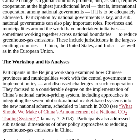
Climate change is a global commons problem, and, as such, requires
cooperation at the highest jurisdictional level — that is, international
cooperation among national governments — if it is to be adequately
addressed. Participation by national governments is key, and sub-
national governments can also play important roles. Provinces and
municipalities around the world have undertaken initiatives —
sometimes working together across national boundaries — to reduce
greenhouse-gas emissions. These include jurisdictions in the largest-
emitting countries — China, the United States, and India — as well
as in the European Union.
The Workshop and its Analyses
Participants in the Beijing workshop examined how Chinese
provinces and municipalities work with the central government to
implement policy — and discussed challenges to such cooperation.
They focused to a considerable degree on the implementation of
China’s national carbon-pricing system, including approaches to
integrating the seven pilot sub-national market-based systems into
the new national scheme, scheduled to launch in 2020 (see
“What
Should We Make of China’s Announcement of a National CO
2
Trading System?,”
January 7, 2018). Participants also addressed
sub-national dimensions of other policy approaches to reducing
greenhouse-gas emissions in China.