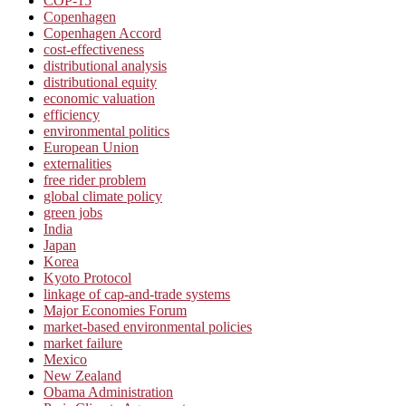
COP-15
Copenhagen
Copenhagen Accord
cost-effectiveness
distributional analysis
distributional equity
economic valuation
efficiency
environmental politics
European Union
externalities
free rider problem
global climate policy
green jobs
India
Japan
Korea
Kyoto Protocol
linkage of cap-and-trade systems
Major Economies Forum
market-based environmental policies
market failure
Mexico
New Zealand
Obama Administration