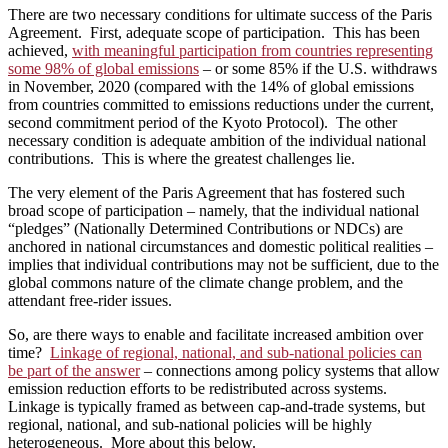
There are two necessary conditions for ultimate success of the Paris
Agreement. First, adequate scope of participation. This has been
achieved,
with meaningful participation from countries representing
some 98% of global emissions
– or some 85% if the U.S. withdraws
in November, 2020 (compared with the 14% of global emissions
from countries committed to emissions reductions under the current,
second commitment period of the Kyoto Protocol). The other
necessary condition is adequate ambition of the individual national
contributions. This is where the greatest challenges lie.
The very element of the Paris Agreement that has fostered such
broad scope of participation – namely, that the individual national
“pledges” (Nationally Determined Contributions or NDCs) are
anchored in national circumstances and domestic political realities –
implies that individual contributions may not be sufficient, due to the
global commons nature of the climate change problem, and the
attendant free-rider issues.
So, are there ways to enable and facilitate increased ambition over
time?
Linkage of regional, national, and sub-national policies can
be part of the answer
– connections among policy systems that allow
emission reduction efforts to be redistributed across systems.
Linkage is typically framed as between cap-and-trade systems, but
regional, national, and sub-national policies will be highly
heterogeneous. More about this below.