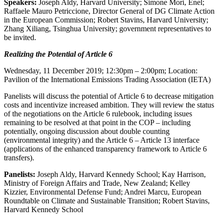
Speakers:
Joseph Aldy, Harvard University; Simone Mori, Enel;
Raffaele Mauro Petriccione, Director General of DG Climate Action
in the European Commission; Robert Stavins, Harvard University;
Zhang Xiliang, Tsinghua University; government representatives to
be invited.
Realizing the Potential of Article 6
Wednesday, 11 December 2019; 12:30pm – 2:00pm; Location:
Pavilion of the International Emissions Trading Association (IETA)
Panelists will discuss the potential of Article 6 to decrease mitigation
costs and incentivize increased ambition. They will review the status
of the negotiations on the Article 6 rulebook, including issues
remaining to be resolved at that point in the COP – including
potentially, ongoing discussion about double counting
(environmental integrity) and the Article 6 – Article 13 interface
(applications of the enhanced transparency framework to Article 6
transfers).
Panelists:
Joseph Aldy, Harvard Kennedy School; Kay Harrison,
Ministry of Foreign Affairs and Trade, New Zealand; Kelley
Kizzier, Environmental Defense Fund; Andrei Marcu, European
Roundtable on Climate and Sustainable Transition; Robert Stavins,
Harvard Kennedy School