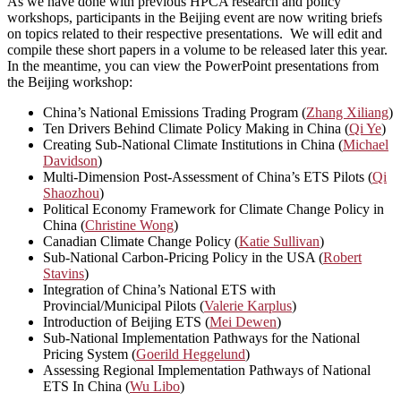
As we have done with previous HPCA research and policy
workshops, participants in the Beijing event are now writing briefs
on topics related to their respective presentations. We will edit and
compile these short papers in a volume to be released later this year.
In the meantime, you can view the PowerPoint presentations from
the Beijing workshop:
China’s National Emissions Trading Program (
Zhang Xiliang
)
Ten Drivers Behind Climate Policy Making in China (
Qi Ye
)
Creating Sub-National Climate Institutions in China (
Michael
Davidson
)
Multi-Dimension Post-Assessment of China’s ETS Pilots (
Qi
Shaozhou
)
Political Economy Framework for Climate Change Policy in
China (
Christine Wong
)
Canadian Climate Change Policy (
Katie Sullivan
)
Sub-National Carbon-Pricing Policy in the USA (
Robert
Stavins
)
Integration of China’s National ETS with
Provincial/Municipal Pilots (
Valerie Karplus
)
Introduction of Beijing ETS (
Mei Dewen
)
Sub-National Implementation Pathways for the National
Pricing System (
Goerild Heggelund
)
Assessing Regional Implementation Pathways of National
ETS In China (
Wu Libo
)