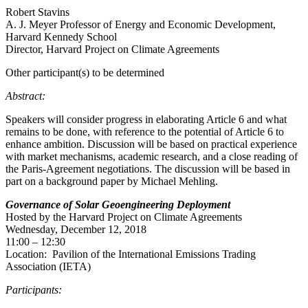
Robert Stavins
A. J. Meyer Professor of Energy and Economic Development,
Harvard Kennedy School
Director, Harvard Project on Climate Agreements
Other participant(s) to be determined
Abstract:
Speakers will consider progress in elaborating Article 6 and what
remains to be done, with reference to the potential of Article 6 to
enhance ambition. Discussion will be based on practical experience
with market mechanisms, academic research, and a close reading of
the Paris-Agreement negotiations. The discussion will be based in
part on a background paper by Michael Mehling.
Governance of Solar Geoengineering Deployment
Hosted by the Harvard Project on Climate Agreements
Wednesday, December 12, 2018
11:00 – 12:30
Location: Pavilion of the International Emissions Trading
Association (IETA)
Participants: