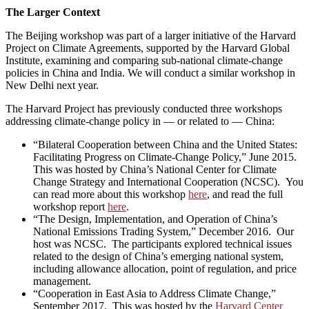
The Larger Context
The Beijing workshop was part of a larger initiative of the Harvard
Project on Climate Agreements, supported by the Harvard Global
Institute, examining and comparing sub-national climate-change
policies in China and India. We will conduct a similar workshop in
New Delhi next year.
The Harvard Project has previously conducted three workshops
addressing climate-change policy in — or related to — China:
“Bilateral Cooperation between China and the United States:
Facilitating Progress on Climate-Change Policy,” June 2015.
This was hosted by China’s National Center for Climate
Change Strategy and International Cooperation (NCSC). You
can read more about this workshop
here
, and read the full
workshop report
here
.
“The Design, Implementation, and Operation of China’s
National Emissions Trading System,” December 2016. Our
host was NCSC. The participants explored technical issues
related to the design of China’s emerging national system,
including allowance allocation, point of regulation, and price
management.
“Cooperation in East Asia to Address Climate Change,”
September 2017. This was hosted by the
Harvard Center