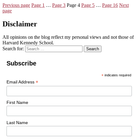
Previous page
Page
1
…
Page
3
Page
4
Page
5
…
Page
16
Next
page
Disclaimer
All opinions on the blog reflect my personal views and not those of
Harvard Kennedy School.
Search for:
Search
Subscribe
*
indicates required
*
Email Address
First Name
Last Name