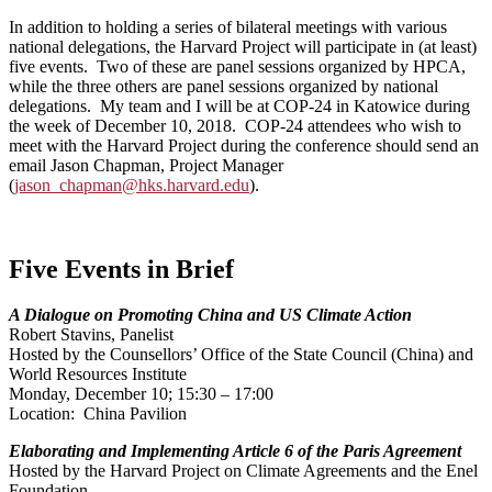
In addition to holding a series of bilateral meetings with various
national delegations, the Harvard Project will participate in (at least)
five events. Two of these are panel sessions organized by HPCA,
while the three others are panel sessions organized by national
delegations. My team and I will be at COP-24 in Katowice during
the week of December 10, 2018. COP-24 attendees who wish to
meet with the Harvard Project during the conference should send an
email Jason Chapman, Project Manager
(
jason_chapman@hks.harvard.edu
).
Five Events in Brief
A Dialogue on Promoting China and US Climate Action
Robert Stavins, Panelist
Hosted by the Counsellors’ Office of the State Council (China) and
World Resources Institute
Monday, December 10; 15:30 – 17:00
Location: China Pavilion
Elaborating and Implementing Article 6 of the Paris Agreement
Hosted by the Harvard Project on Climate Agreements and the Enel
Foundation