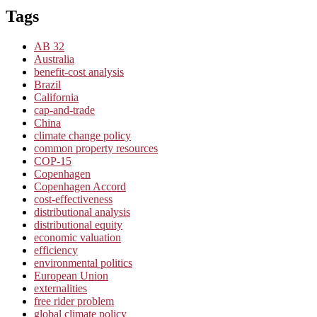
Tags
AB 32
Australia
benefit-cost analysis
Brazil
California
cap-and-trade
China
climate change policy
common property resources
COP-15
Copenhagen
Copenhagen Accord
cost-effectiveness
distributional analysis
distributional equity
economic valuation
efficiency
environmental politics
European Union
externalities
free rider problem
global climate policy