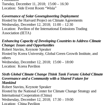
Tuesday, December 11, 2018; 15:00 – 16:30
Location: Side Event Room “Wisla”
Governance of Solar Geoengineering Deployment
Hosted by the Harvard Project on Climate Agreements
Wednesday, December 12, 2018; 11:00 – 12:30
Location: Pavilion of the International Emissions Trading
Association (IETA)
Enhancing Capacity of Developing Countries to Address Climate
Change: Issues and Opportunities
Robert Stavins, Keynote Speaker
Hosted by Korea University, Global Green Growth Institute, and
others
Wednesday, December 12, 2018; 15:00 – 18:00
Location: Korea Pavilion
Sixth Global Climate Change Think Tank Forum: Global Climate
Governance and a Community with a Shared Future for
Mankind
Robert Stavins, Keynote Speaker
Hosted by the National Center for Climate Change Strategy and
International Cooperation (China)
Wednesday, December 12, 2018; 17:30 – 19:00
Location: China Pavilion