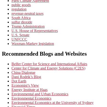
Paris Climate Agreement
public goods
regulation
revenue-neutral taxes
South Africa
sulfur dioxide
Trump Administration
U.S. House of Representatives
U.S. Senate
UNFCCC
Waxman-Markey legislation
Recommended Blogs and Websites
Belfer Center for Science and International Affairs
Center for Climate and Energy Solutions (C2ES)
China Dialogue
Dani Rodrik’s Blog
Dot Earth
Economist’s View
Energy Institute at Haas
Environmental and Urban Economics
Environmental Economics
Environmental Economics at the University of Sydney
Financial Times