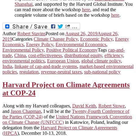
Shanghai
, and supported by the Harvard Global Institute. You
can read more about the workshop
here
, and read the
complete volume of briefs based on the workshop
here
.
Author
Robert Stavins
Posted on
August 26, 2019
August 26,
2019
Categories
Climate Change Policy
,
Economic Policy
,
Energy
Economics
,
Energy Policy
,
Environmental Economics
,
Environmental Policy
,
Positive Political Economy
Tags
cap-and-
trade
,
China
,
cost-effectiveness
,
distributional equity
,
efficiency
,
environmental politics
,
European Union
,
global climate policy
,
India
,
linkage of cap-and-trade systems
,
market-based environmental
policies
,
regulation
,
revenue-neutral taxes
,
sub-national policy
Harvard Project on Climate Agreements
at COP-24
Along with my Harvard colleagues,
David Keith
,
Robert Stowe
,
and
Jason Chapman
, I will be at the
Twenty-Fourth Conference of
the Parties (COP-24)
of the
United Nations Framework Convention
on Climate Change (UNFCCC)
in Katowice, Poland, leading our
delegation from the
Harvard Project on Climate Agreements
(HPCA
), December 10-13, 2018.