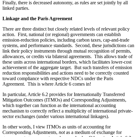
Finally, there is decreased autonomy, as rules are set jointly by all
linked parties.
Linkage and the Paris Agreement
There are three distinct but closely related levels of relevant policy
action. First, national (or regional) governments can establish
emission-reduction policies, including carbon taxes, cap-and-trade
systems, and performance standards. Second, these jurisdictions can
link their policy instruments through mutual recognition of permits,
allowances, or credits via bilateral agreements. This allows trade of
these units across international borders, which facilitates lower-cost
achievement of the aggregate target. But such transfers of emission
reduction responsibilities and actions need to be correctly counted
toward compliance with respective NDCs under the Paris
Agreement. This is where Article 6 comes in!
In particular, Article 6.2 provides for Internationally Transferred
Mitigation Outcomes (ITMOs) and Corresponding Adjustments,
which together can function as the international accounting
mechanism to correctly reflect a multiplicity of international private-
sector exchanges (under various international linkages).
In other words, I view ITMOs as units of accounting for
Corresponding Adjustments,
not
as a medium of exchange for