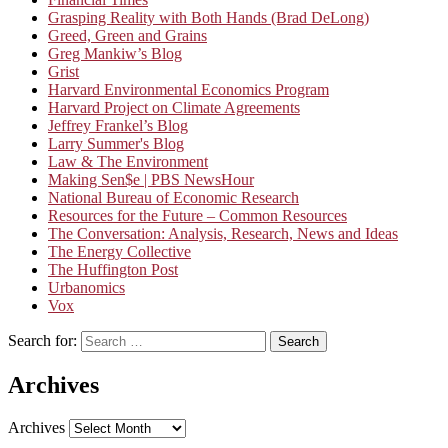
Grasping Reality with Both Hands (Brad DeLong)
Greed, Green and Grains
Greg Mankiw’s Blog
Grist
Harvard Environmental Economics Program
Harvard Project on Climate Agreements
Jeffrey Frankel’s Blog
Larry Summer's Blog
Law & The Environment
Making Sen$e | PBS NewsHour
National Bureau of Economic Research
Resources for the Future – Common Resources
The Conversation: Analysis, Research, News and Ideas
The Energy Collective
The Huffington Post
Urbanomics
Vox
Search for:
Search
Archives
Archives