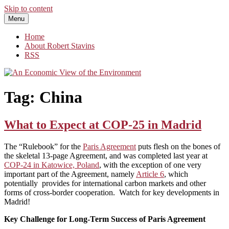
Skip to content
Menu
An Economic View of the Environment
One Economist's Perspective on Climate and Other Policy
Home
About Robert Stavins
RSS
Tag:
China
What to Expect at COP-25 in Madrid
The “Rulebook” for the
Paris Agreement
puts flesh on the bones of
the skeletal 13-page Agreement, and was completed last year at
COP-24 in Katowice, Poland
, with the exception of one very
important part of the Agreement, namely
Article 6
, which
potentially provides for international carbon markets and other
forms of cross-border cooperation. Watch for key developments in
Madrid!
Key Challenge for Long-Term Success of Paris Agreement