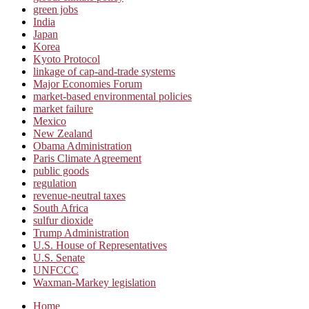
green jobs
India
Japan
Korea
Kyoto Protocol
linkage of cap-and-trade systems
Major Economies Forum
market-based environmental policies
market failure
Mexico
New Zealand
Obama Administration
Paris Climate Agreement
public goods
regulation
revenue-neutral taxes
South Africa
sulfur dioxide
Trump Administration
U.S. House of Representatives
U.S. Senate
UNFCCC
Waxman-Markey legislation
Home