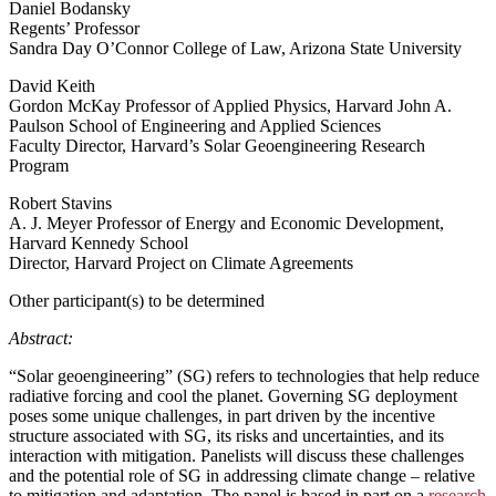
Daniel Bodansky
Regents’ Professor
Sandra Day O’Connor College of Law, Arizona State University
David Keith
Gordon McKay Professor of Applied Physics, Harvard John A.
Paulson School of Engineering and Applied Sciences
Faculty Director, Harvard’s Solar Geoengineering Research
Program
Robert Stavins
A. J. Meyer Professor of Energy and Economic Development,
Harvard Kennedy School
Director, Harvard Project on Climate Agreements
Other participant(s) to be determined
Abstract:
“Solar geoengineering” (SG) refers to technologies that help reduce
radiative forcing and cool the planet. Governing SG deployment
poses some unique challenges, in part driven by the incentive
structure associated with SG, its risks and uncertainties, and its
interaction with mitigation. Panelists will discuss these challenges
and the potential role of SG in addressing climate change – relative
to mitigation and adaptation. The panel is based in part on a
research