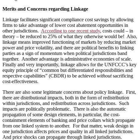
Merits and Concerns regarding Linkage
Linkage facilitates significant compliance cost savings by allowing
firms to take advantage of lower cost abatement opportunities in
other jurisdictions.
According to one recent study
, costs could – in
theory – be reduced to 25% of what they otherwise would be! Also,
linkage means improved functioning of markets by reducing market
power and price volatility, and there are political benefits to linking
parties as a sign of momentum when political jurisdictions band
together. Another advantage is administrative economies of scale.
Finally and very importantly, linkage allows for the UNFCCC’s key
equity principle of “common but differentiated responsibilities and
respective capabilities” (CBDR) to be achieved
without
sacrificing
cost-effectiveness.
There are also some legitimate concerns about policy linkage. First,
there are distributional impacts, both in the form of redistribution
within jurisdictions, and redistribution across jurisdictions. Such
impacts are politically problematic. There is also the automatic
propagation of some design elements, in particular, the cost-
containment elements of banking and price collars which propagate
from one linked system to another. For that matter, weak design in
one jurisdiction affects prices and quality in all linked jurisdictions.
And price shocks can propagate through linked jurisdictions.