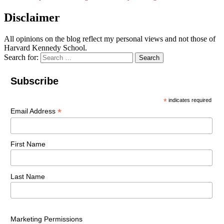
Disclaimer
All opinions on the blog reflect my personal views and not those of
Harvard Kennedy School.
Search for:
Search
Subscribe
*
indicates required
*
Email Address
First Name
Last Name
Marketing Permissions