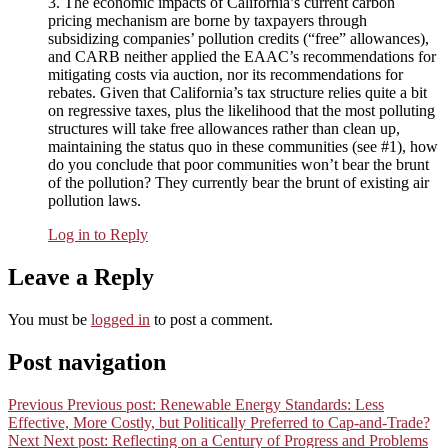
3. The economic impacts of California’s current carbon
pricing mechanism are borne by taxpayers through
subsidizing companies’ pollution credits (“free” allowances),
and CARB neither applied the EAAC’s recommendations for
mitigating costs via auction, nor its recommendations for
rebates. Given that California’s tax structure relies quite a bit
on regressive taxes, plus the likelihood that the most polluting
structures will take free allowances rather than clean up,
maintaining the status quo in these communities (see #1), how
do you conclude that poor communities won’t bear the brunt
of the pollution? They currently bear the brunt of existing air
pollution laws.
Log in to Reply
Leave a Reply
You must be
logged in
to post a comment.
Post navigation
Previous
Previous post:
Renewable Energy Standards: Less
Effective, More Costly, but Politically Preferred to Cap-and-Trade?
Next
Next post:
Reflecting on a Century of Progress and Problems