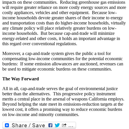
impacts on these communities. Reducing greenhouse gas emissions
will require greater reliance on more costly energy sources and more
costly appliances, vehicles and other equipment. Because low-
income households devote greater shares of their income to energy
and transportation costs than do higher-income households, virtually
any climate policy will place relatively greater burdens on low-
income households. But because cap-and-trade will minimize
energy-related and other costs, it holds an important advantage in
this regard over conventional regulations.
Moreover, a cap-and-trade system gives the public a tool for
compensating low-income communities for the potential economic
burdens: If some emission allowances are auctioned, revenues can
be used to mitigate economic burdens on these communities.
The Way Forward
All in all, cap-and-trade serves the goal of environmental justice
better than the alternatives. This progressive policy instrument
merits a central place in the arsenal of weapons California employs.
Beyond helping the state meet its emissions-reduction targets at the
lowest cost, it offers a promising way to reduce economic burdens
on low-income and minority communities.