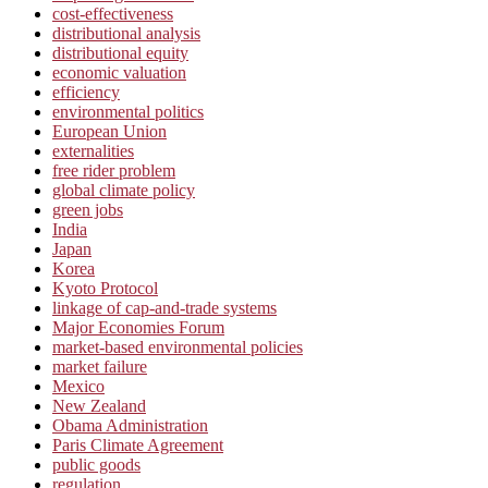
cost-effectiveness
distributional analysis
distributional equity
economic valuation
efficiency
environmental politics
European Union
externalities
free rider problem
global climate policy
green jobs
India
Japan
Korea
Kyoto Protocol
linkage of cap-and-trade systems
Major Economies Forum
market-based environmental policies
market failure
Mexico
New Zealand
Obama Administration
Paris Climate Agreement
public goods
regulation