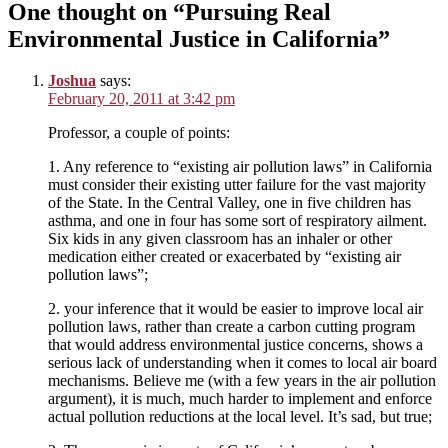
One thought on “Pursuing Real
Environmental Justice in California”
Joshua
says:
February 20, 2011 at 3:42 pm
Professor, a couple of points:
1. Any reference to “existing air pollution laws” in California
must consider their existing utter failure for the vast majority
of the State. In the Central Valley, one in five children has
asthma, and one in four has some sort of respiratory ailment.
Six kids in any given classroom has an inhaler or other
medication either created or exacerbated by “existing air
pollution laws”;
2. your inference that it would be easier to improve local air
pollution laws, rather than create a carbon cutting program
that would address environmental justice concerns, shows a
serious lack of understanding when it comes to local air board
mechanisms. Believe me (with a few years in the air pollution
argument), it is much, much harder to implement and enforce
actual pollution reductions at the local level. It’s sad, but true;