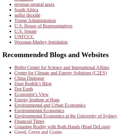
revenue-neutral taxes
South Africa
sulfur dioxide
Trump Administration
U.S. House of Representatives
U.S. Senate
UNFCCC
Waxman-Markey legislation
Recommended Blogs and Websites
Belfer Center for Science and International Affairs
Center for Climate and Energy Solutions (C2ES)
China Dialogue
Dani Rodrik’s Blog
Dot Earth
Economist’s View
Energy Institute at Haas
Environmental and Urban Economics
Environmental Economics
Environmental Economics at the University of Sydney
Financial Times
Grasping Reality with Both Hands (Brad DeLong)
Greed, Green and Grains