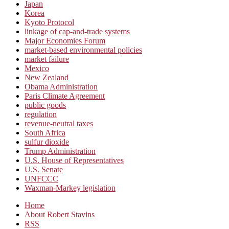
Japan
Korea
Kyoto Protocol
linkage of cap-and-trade systems
Major Economies Forum
market-based environmental policies
market failure
Mexico
New Zealand
Obama Administration
Paris Climate Agreement
public goods
regulation
revenue-neutral taxes
South Africa
sulfur dioxide
Trump Administration
U.S. House of Representatives
U.S. Senate
UNFCCC
Waxman-Markey legislation
Home
About Robert Stavins
RSS