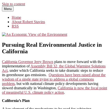
Skip to content
Menu
An Economic View of the Environment
One Economist's Perspective on Climate and Other Policy
Home
About Robert Stavins
RSS
Pursuing Real Environmental Justice in
California
California Governor Jerry Brown
plans to move forward with the
implementation of
Assembly Bill 32, the Global Warming Solutions
Act
, under which California seeks to take dramatic steps to reduce
its greenhouse gas emissions.
Questions have been raised about the
wisdom of a single state trying to address a global commons
problem
, but with national climate policy developments having
slowed dramatically in Washington,
California is now the focal point
of meaningful U.S. climate policy action
.
California’s Plan
A key element of the mechanisms to be used for achieving