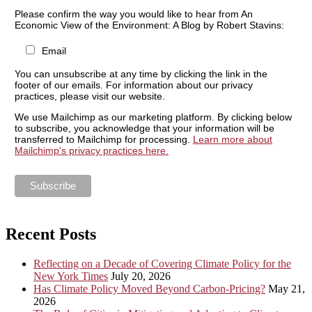
Please confirm the way you would like to hear from An
Economic View of the Environment: A Blog by Robert Stavins:
Email
You can unsubscribe at any time by clicking the link in the
footer of our emails. For information about our privacy
practices, please visit our website.
We use Mailchimp as our marketing platform. By clicking below
to subscribe, you acknowledge that your information will be
transferred to Mailchimp for processing.
Learn more about
Mailchimp's privacy practices here.
Recent Posts
Reflecting on a Decade of Covering Climate Policy for the
New York Times
July 20, 2026
Has Climate Policy Moved Beyond Carbon-Pricing?
May 21,
2026