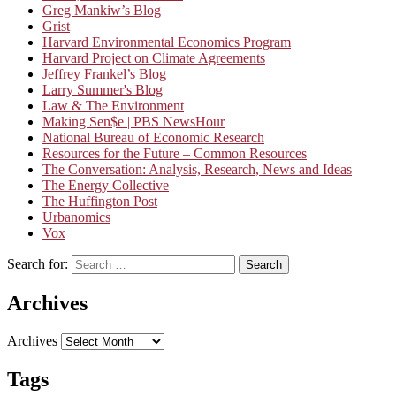
Greg Mankiw’s Blog
Grist
Harvard Environmental Economics Program
Harvard Project on Climate Agreements
Jeffrey Frankel’s Blog
Larry Summer's Blog
Law & The Environment
Making Sen$e | PBS NewsHour
National Bureau of Economic Research
Resources for the Future – Common Resources
The Conversation: Analysis, Research, News and Ideas
The Energy Collective
The Huffington Post
Urbanomics
Vox
Search for:
Search
Archives
Archives
Tags