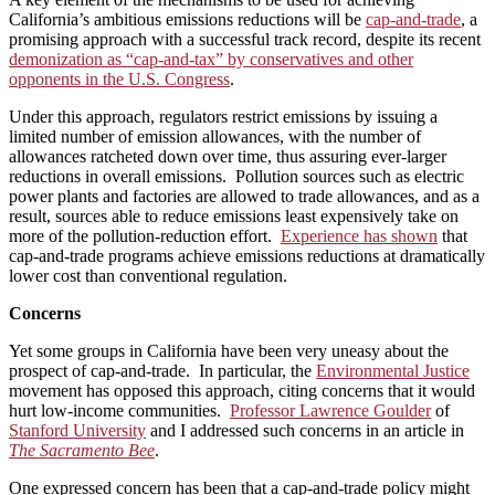
California’s ambitious emissions reductions will be
cap-and-trade
, a
promising approach with a successful track record, despite its recent
demonization as “cap-and-tax” by conservatives and other
opponents in the U.S. Congress
.
Under this approach, regulators restrict emissions by issuing a
limited number of emission allowances, with the number of
allowances
ratcheted down over time, thus assuring ever-larger
reductions in overall emissions. Pollution sources such as electric
power plants and factories are allowed to trade allowances, and as a
result, sources able to reduce emissions least expensively take on
more of the pollution-reduction effort.
Experience has shown
that
cap-and-trade programs achieve emissions reductions at dramatically
lower cost than conventional regulation.
Concerns
Yet some groups in California have been very uneasy about the
prospect of cap-and-trade. In particular, the
Environmental Justice
movement has opposed this approach, citing concerns that it would
hurt low-income communities.
Professor Lawrence Goulder
of
Stanford University
and I addressed such concerns in an article in
The Sacramento Bee
.
One expressed concern has been that a cap-and-trade policy might