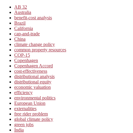
AB 32
Australia
benefit-cost analysis
Brazil
California
cap-and-trade
China
climate change policy
common property resources
COP-15
Copenhagen
Copenhagen Accord
cost-effectiveness
distributional analysis
distributional equity
economic valuation
efficiency
environmental politics
European Union
externalities
free rider problem
global climate policy
green jobs
India