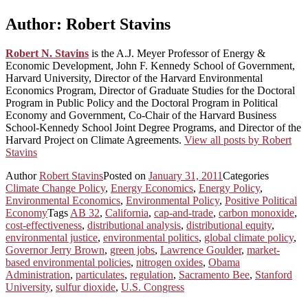
Author:
Robert Stavins
Robert N. Stavins
is the A.J. Meyer Professor of Energy &
Economic Development, John F. Kennedy School of Government,
Harvard University, Director of the Harvard Environmental
Economics Program, Director of Graduate Studies for the Doctoral
Program in Public Policy and the Doctoral Program in Political
Economy and Government, Co-Chair of the Harvard Business
School-Kennedy School Joint Degree Programs, and Director of the
Harvard Project on Climate Agreements.
View all posts by Robert
Stavins
Author
Robert Stavins
Posted on
January 31, 2011
Categories
Climate Change Policy
,
Energy Economics
,
Energy Policy
,
Environmental Economics
,
Environmental Policy
,
Positive Political
Economy
Tags
AB 32
,
California
,
cap-and-trade
,
carbon monoxide
,
cost-effectiveness
,
distributional analysis
,
distributional equity
,
environmental justice
,
environmental politics
,
global climate policy
,
Governor Jerry Brown
,
green jobs
,
Lawrence Goulder
,
market-
based environmental policies
,
nitrogen oxides
,
Obama
Administration
,
particulates
,
regulation
,
Sacramento Bee
,
Stanford
University
,
sulfur dioxide
,
U.S. Congress