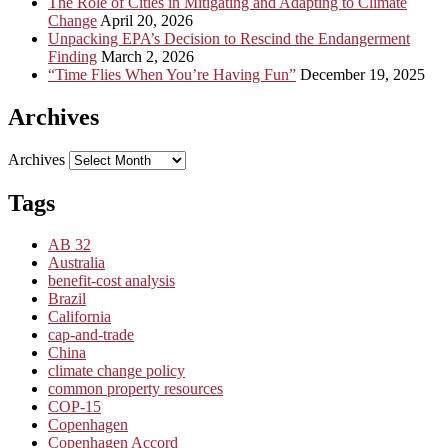
The Role of Cities in Mitigating and Adapting to Climate
Change
April 20, 2026
Unpacking EPA’s Decision to Rescind the Endangerment
Finding
March 2, 2026
“Time Flies When You’re Having Fun”
December 19, 2025
Archives
Archives
Tags
AB 32
Australia
benefit-cost analysis
Brazil
California
cap-and-trade
China
climate change policy
common property resources
COP-15
Copenhagen
Copenhagen Accord