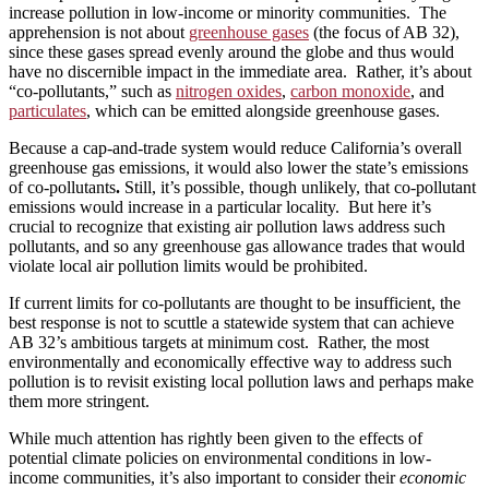
increase pollution in low-income or minority communities. The
apprehension is not about
greenhouse gases
(the focus of AB 32),
since these gases spread evenly around the globe and thus would
have no discernible impact in the immediate area. Rather, it’s about
“co-pollutants,” such as
nitrogen oxides
,
carbon monoxide
, and
particulates
, which can be emitted alongside greenhouse gases.
Because a cap-and-trade system would reduce California’s overall
greenhouse gas emissions, it would also lower the state’s emissions
of co-pollutants
.
Still, it’s possible, though unlikely, that co-pollutant
emissions would increase in a particular locality. But here it’s
crucial to recognize that existing air pollution laws address such
pollutants, and so any greenhouse gas allowance trades that would
violate local air pollution limits would be prohibited.
If current limits for co-pollutants are thought to be insufficient, the
best response is not to scuttle a statewide system that can achieve
AB 32’s ambitious targets at minimum cost. Rather, the most
environmentally and economically effective way to address such
pollution is to revisit existing local pollution laws and perhaps make
them more stringent.
While much attention has rightly been given to the effects of
potential climate policies on environmental conditions in low-
income communities, it’s also important to consider their
economic