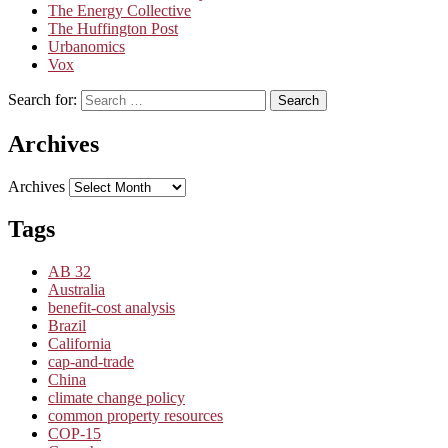
The Energy Collective
The Huffington Post
Urbanomics
Vox
Search for:
Search
Archives
Archives
Tags
AB 32
Australia
benefit-cost analysis
Brazil
California
cap-and-trade
China
climate change policy
common property resources
COP-15