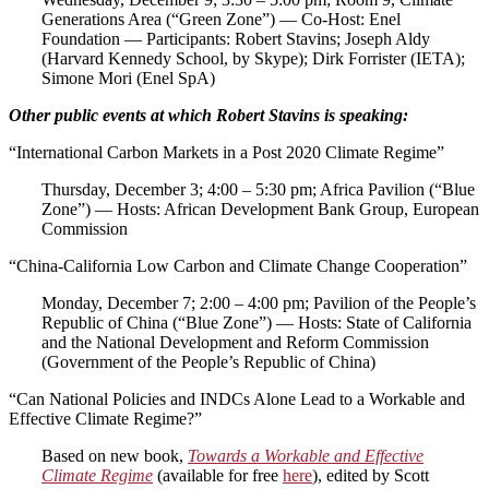
Generations Area (“Green Zone”) — Co-Host: Enel
Foundation — Participants: Robert Stavins; Joseph Aldy
(Harvard Kennedy School, by Skype); Dirk Forrister (IETA);
Simone Mori (Enel SpA)
Other public events at which Robert Stavins is speaking:
“International Carbon Markets in a Post 2020 Climate Regime”
Thursday, December 3; 4:00 – 5:30 pm; Africa Pavilion (“Blue
Zone”) — Hosts: African Development Bank Group, European
Commission
“China-California Low Carbon and Climate Change Cooperation”
Monday, December 7; 2:00 – 4:00 pm; Pavilion of the People’s
Republic of China (“Blue Zone”) — Hosts: State of California
and the National Development and Reform Commission
(Government of the People’s Republic of China)
“Can National Policies and INDCs Alone Lead to a Workable and
Effective Climate Regime?”
Based on new book,
Towards a Workable and Effective
Climate Regime
(available for free
here
), edited by Scott