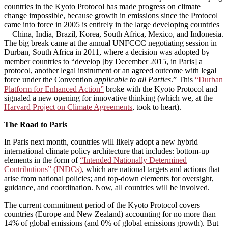
countries in the Kyoto Protocol has made progress on climate
change impossible, because growth in emissions since the Protocol
came into force in 2005 is entirely in the large developing countries
—China, India, Brazil, Korea, South Africa, Mexico, and Indonesia.
The big break came at the annual UNFCCC negotiating session in
Durban, South Africa in 2011, where a decision was adopted by
member countries to “develop [by December 2015, in Paris] a
protocol, another legal instrument or an agreed outcome with legal
force under the Convention
applicable to all Parties
.” This
“Durban
Platform for Enhanced Action”
broke with the Kyoto Protocol and
signaled a new opening for innovative thinking (which we, at the
Harvard Project on Climate Agreements
, took to heart).
The Road to Paris
In Paris next month, countries will likely adopt a new hybrid
international climate policy architecture that includes: bottom-up
elements in the form of
“Intended Nationally Determined
Contributions” (INDCs)
, which are national targets and actions that
arise from national policies; and top-down elements for oversight,
guidance, and coordination. Now, all countries will be involved.
The current commitment period of the Kyoto Protocol covers
countries (Europe and New Zealand) accounting for no more than
14% of global emissions (and 0% of global emissions growth). But