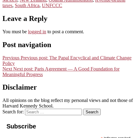
taxes
,
South Africa
,
UNFCCC
Leave a Reply
You must be
logged in
to post a comment.
Post navigation
Previous
Previous post:
The Papal Encyclical and Climate Change
Policy
Next
Next post:
Paris Agreement — A Good Foundation for
Meaningful Progress
Disclaimer
All opinions on the blog reflect my personal views and not those of
Harvard Kennedy School.
Search for:
Search
Subscribe