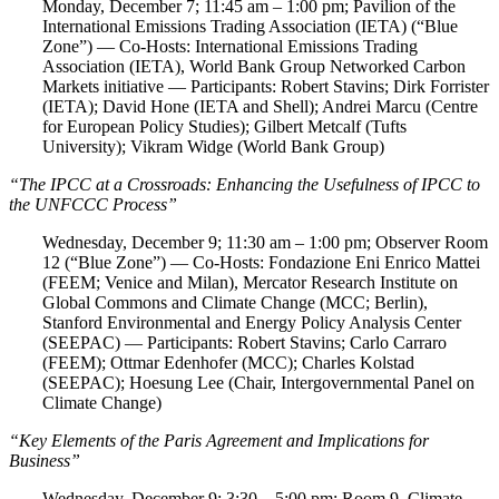
Monday, December 7; 11:45 am – 1:00 pm; Pavilion of the
International Emissions Trading Association (IETA) (“Blue
Zone”) — Co-Hosts: International Emissions Trading
Association (IETA), World Bank Group Networked Carbon
Markets initiative — Participants: Robert Stavins; Dirk Forrister
(IETA); David Hone (IETA and Shell); Andrei Marcu (Centre
for European Policy Studies); Gilbert Metcalf (Tufts
University); Vikram Widge (World Bank Group)
“The IPCC at a Crossroads: Enhancing the Usefulness of IPCC to
the UNFCCC Process”
Wednesday, December 9; 11:30 am – 1:00 pm; Observer Room
12 (“Blue Zone”) — Co-Hosts: Fondazione Eni Enrico Mattei
(FEEM; Venice and Milan), Mercator Research Institute on
Global Commons and Climate Change (MCC; Berlin),
Stanford Environmental and Energy Policy Analysis Center
(SEEPAC) — Participants: Robert Stavins; Carlo Carraro
(FEEM); Ottmar Edenhofer (MCC); Charles Kolstad
(SEEPAC); Hoesung Lee (Chair, Intergovernmental Panel on
Climate Change)
“Key Elements of the Paris Agreement and Implications for
Business”
Wednesday, December 9; 3:30 – 5:00 pm; Room 9, Climate