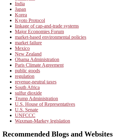
India
Japan
Korea
Kyoto Protocol
linkage of cap-and-trade systems
Major Economies Forum
market-based environmental policies
market failure
Mexico
New Zealand
Obama Administration
Paris Climate Agreement
public goods
regulation
revenue-neutral taxes
South Africa
sulfur dioxide
Trump Administration
U.S. House of Representatives
U.S. Senate
UNFCCC
Waxman-Markey legislation
Recommended Blogs and Websites