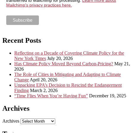
transferred to Mailchimp for processing.
Learn more about
Mailchimp's privacy practices here.
Recent Posts
Reflecting on a Decade of Covering Climate Policy for the
New York Times
July 20, 2026
Has Climate Policy Moved Beyond Carbon-Pricing?
May 21,
2026
The Role of Cities in Mitigating and Adapting to Climate
Change
April 20, 2026
Unpacking EPA’s Decision to Rescind the Endangerment
Finding
March 2, 2026
“Time Flies When You’re Having Fun”
December 19, 2025
Archives
Archives