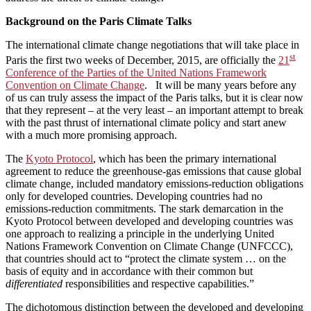
Background on the Paris Climate Talks
The international climate change negotiations that will take place in
st
Paris the first two weeks of December, 2015, are officially the
21
Conference of the Parties of the United Nations Framework
Convention on Climate Change
. It will be many years before any
of us can truly assess the impact of the Paris talks, but it is clear now
that they represent – at the very least – an important attempt to break
with the past thrust of international climate policy and start anew
with a much more promising approach.
The
Kyoto Protocol
, which has been the primary international
agreement to reduce the greenhouse-gas emissions that cause global
climate change, included mandatory emissions-reduction obligations
only for developed countries. Developing countries had no
emissions-reduction commitments. The stark demarcation in the
Kyoto Protocol between developed and developing countries was
one approach to realizing a principle in the underlying United
Nations Framework Convention on Climate Change (UNFCCC),
that countries should act to “protect the climate system … on the
basis of equity and in accordance with their common but
differentiated
responsibilities and respective capabilities.”
The dichotomous distinction between the developed and developing