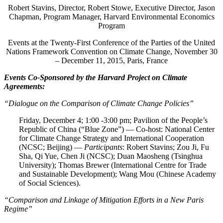
Robert Stavins, Director, Robert Stowe, Executive Director, Jason
Chapman, Program Manager, Harvard Environmental Economics
Program
Events at the Twenty-First Conference of the Parties of the United
Nations Framework Convention on Climate Change, November 30
– December 11, 2015, Paris, France
Events Co-Sponsored by the Harvard Project on Climate
Agreements:
“Dialogue on the Comparison of Climate Change Policies”
Friday, December 4; 1:00 -3:00 pm; Pavilion of the People’s
Republic of China (“Blue Zone”) — Co-host: National Center
for Climate Change Strategy and International Cooperation
(NCSC; Beijing) —
Participants
: Robert Stavins; Zou Ji, Fu
Sha, Qi Yue, Chen Ji (NCSC); Duan Maosheng (Tsinghua
University); Thomas Brewer (International Centre for Trade
and Sustainable Development); Wang Mou (Chinese Academy
of Social Sciences).
“Comparison and Linkage of Mitigation Efforts in a New Paris
Regime”