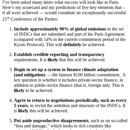
I’ve been asked many times what success will look like in Paris.
Here’s my scorecard and my predictions of five key elements that –
if all were achieved — would constitute an exceptionally successful
st
21
Conference of the Parties:
Include approximately 90% of global emissions
in the set
of INDCs that are submitted and part of the Paris Agreement
(compared with 14% in the current commitment period of the
Kyoto Protocol). This will
definitely
be achieved.
Establish credible reporting and transparency
requirements. It is
likely
that this will be achieved.
Begin to set up a
system to finance climate adaptation
(and mitigation)
— the famous $100 billion commitment. A
key question is whether it includes private-sector finance, in
addition to public-sector finance (that is, foreign aid). This is
likely
to be achieved.
Agree to return to negotiations periodically, such as every
5 years
, to revisit the ambition and structure of the INDCs. It
is
likely
this will be achieved.
Put aside unproductive disagreements
, such as on so-called
“loss and damage,” which looks to rich countries like