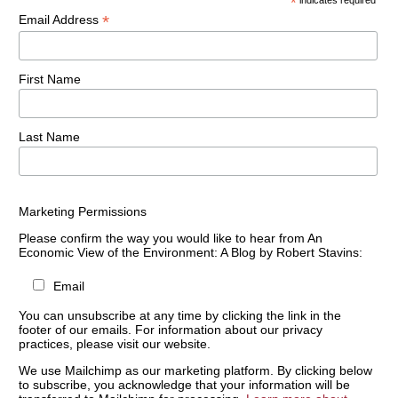
*
indicates required
*
Email Address
First Name
Last Name
Marketing Permissions
Please confirm the way you would like to hear from An
Economic View of the Environment: A Blog by Robert Stavins:
Email
You can unsubscribe at any time by clicking the link in the
footer of our emails. For information about our privacy
practices, please visit our website.
We use Mailchimp as our marketing platform. By clicking below
to subscribe, you acknowledge that your information will be