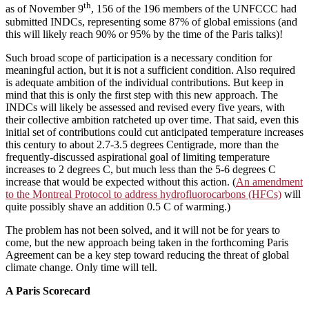
th
as of November 9
, 156 of the 196 members of the UNFCCC had
submitted INDCs, representing some 87% of global emissions (and
this will likely reach 90% or 95% by the time of the Paris talks)!
Such broad scope of participation is a necessary condition for
meaningful action, but it is not a sufficient condition. Also required
is adequate ambition of the individual contributions. But keep in
mind that this is only the first step with this new approach. The
INDCs will likely be assessed and revised every five years, with
their collective ambition ratcheted up over time. That said, even this
initial set of contributions could cut anticipated temperature increases
this century to about 2.7-3.5 degrees Centigrade, more than the
frequently-discussed aspirational goal of limiting temperature
increases to 2 degrees C, but much less than the 5-6 degrees C
increase that would be expected without this action. (
An amendment
to the Montreal Protocol to address hydrofluorocarbons (HFCs)
will
quite possibly shave an addition 0.5 C of warming.)
The problem has not been solved, and it will not be for years to
come, but the new approach being taken in the forthcoming Paris
Agreement can be a key step toward reducing the threat of global
climate change. Only time will tell.
A Paris Scorecard