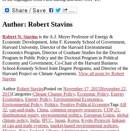
Author:
Robert Stavins
Robert N. Stavins
is the A.J. Meyer Professor of Energy &
Economic Development, John F. Kennedy School of Government,
Harvard University, Director of the Harvard Environmental
Economics Program, Director of Graduate Studies for the Doctoral
Program in Public Policy and the Doctoral Program in Political
Economy and Government, Co-Chair of the Harvard Business
School-Kennedy School Joint Degree Programs, and Director of the
Harvard Project on Climate Agreements.
View all posts by Robert
Stavins
Author
Robert Stavins
Posted on
November 17, 2015
November 22,
2015
Categories
Climate Change Policy
,
Economic Policy
,
Energy
Economics
,
Energy Policy
,
Environmental Economics
,
Environmental Policy
,
Politics
,
Positive Political Economy
Tags
AB
32
,
cap-and-trade
,
China
,
common property resources
,
COP-21
,
distributional equity
,
environmental politics
,
European Union
,
global
climate policy
,
India
,
IPCC
,
Japan
,
Korea
,
Kyoto Protocol
,
linkage
of cap-and-trade systems
,
market-based environmental policies
,
Mexico
,
New Zealand
,
Obama Administration
,
revenue-neutral