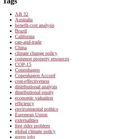
Tags
AB 32
Australia
benefit-cost analysis
Brazil
California
cap-and-trade
China
climate change policy
common property resources
COP-15
Copenhagen
Copenhagen Accord
cost-effectiveness
distributional analysis
distributional equity
economic valuation
efficiency
environmental politics
European Union
externalities
free rider problem
global climate policy
green jobs