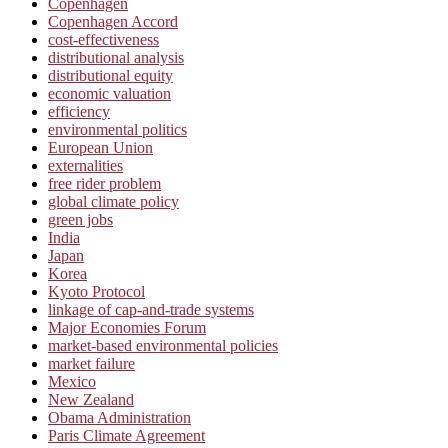
Copenhagen
Copenhagen Accord
cost-effectiveness
distributional analysis
distributional equity
economic valuation
efficiency
environmental politics
European Union
externalities
free rider problem
global climate policy
green jobs
India
Japan
Korea
Kyoto Protocol
linkage of cap-and-trade systems
Major Economies Forum
market-based environmental policies
market failure
Mexico
New Zealand
Obama Administration
Paris Climate Agreement