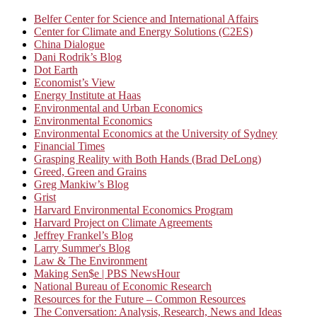
Belfer Center for Science and International Affairs
Center for Climate and Energy Solutions (C2ES)
China Dialogue
Dani Rodrik’s Blog
Dot Earth
Economist’s View
Energy Institute at Haas
Environmental and Urban Economics
Environmental Economics
Environmental Economics at the University of Sydney
Financial Times
Grasping Reality with Both Hands (Brad DeLong)
Greed, Green and Grains
Greg Mankiw’s Blog
Grist
Harvard Environmental Economics Program
Harvard Project on Climate Agreements
Jeffrey Frankel’s Blog
Larry Summer's Blog
Law & The Environment
Making Sen$e | PBS NewsHour
National Bureau of Economic Research
Resources for the Future – Common Resources
The Conversation: Analysis, Research, News and Ideas