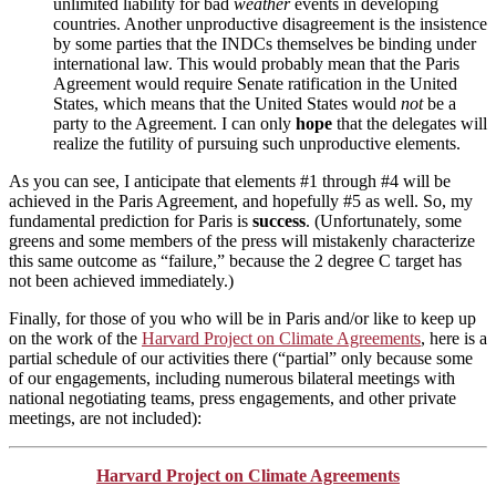
unlimited liability for bad
weather
events in developing
countries. Another unproductive disagreement is the insistence
by some parties that the INDCs themselves be binding under
international law. This would probably mean that the Paris
Agreement would require Senate ratification in the United
States, which means that the United States would
not
be a
party to the Agreement. I can only
hope
that the delegates will
realize the futility of pursuing such unproductive elements.
As you can see, I anticipate that elements #1 through #4 will be
achieved in the Paris Agreement, and hopefully #5 as well. So, my
fundamental prediction for Paris is
success
. (Unfortunately, some
greens and some members of the press will mistakenly characterize
this same outcome as “failure,” because the 2 degree C target has
not been achieved immediately.)
Finally, for those of you who will be in Paris and/or like to keep up
on the work of the
Harvard Project on Climate Agreements
, here is a
partial schedule of our activities there (“partial” only because some
of our engagements, including numerous bilateral meetings with
national negotiating teams, press engagements, and other private
meetings, are not included):
Harvard Project on Climate Agreements