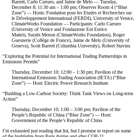
Barrett, Carlo Carraro, and Jaime de Melo — Tuesday,
December 8; 11:30 am – 1:00 pm; Observer Room 4 (“Blue
Zone”) — Hosts: Fondation pour les Etudes et Recherches sur
le Développement International (FERDI), University of Venice,
ClimateWorks Foundation — Participants: Carlo Carraro
(University of Venice and Fondazione Eni Enrico
Mattei), Surabi Menon (ClimateWorks Foundation), Roger
Guesnerie (Collège de France), Jaime de Melo (University of
Geneva), Scott Barrett (Columbia University), Robert Stavins
“Exploring the Potential for International Trading Partnerships in
Emissions Permits”
Thursday, December 10; 12:00 – 1:30 pm; Pavilion of the
International Emissions Trading Association (IETA) (“Blue
Zone”) — Host: Electric Power Research Institute
“Building a Low-Carbon Society: Think Tank Views on Long-term
Action”
Thursday, December 10; 1:00 – 3:00 pm; Pavilion of the
People’s Republic of China (“Blue Zone”) — Host:
Government of the People’s Republic of China
I’m exhausted just reading that list, but I promise to report on some
of the highlights from Paris during and after COP-21.