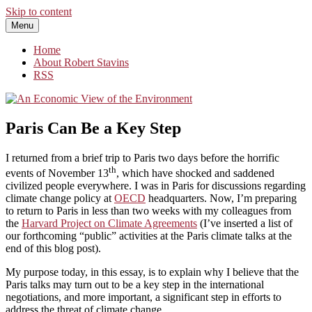
Skip to content
Menu
An Economic View of the Environment
One Economist's Perspective on Climate and Other Policy
Home
About Robert Stavins
RSS
Paris Can Be a Key Step
I returned from a brief trip to Paris two days before the horrific
th
events of November 13
, which have shocked and saddened
civilized people everywhere. I was in Paris for discussions regarding
climate change policy at
OECD
headquarters. Now, I’m preparing
to return to Paris in less than two weeks with my colleagues from
the
Harvard Project on Climate Agreements
(I’ve inserted a list of
our forthcoming “public” activities at the Paris climate talks at the
end of this blog post).
My purpose today, in this essay, is to explain why I believe that the
Paris talks may turn out to be a key step in the international
negotiations, and more important, a significant step in efforts to
address the threat of climate change.