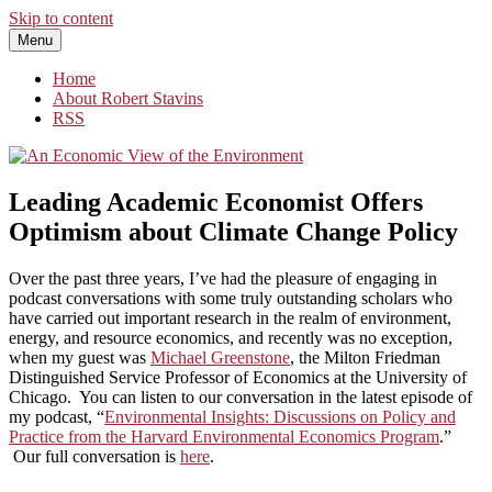
Skip to content
Menu
An Economic View of the Environment
One Economist's Perspective on Climate and Other Policy
Home
About Robert Stavins
RSS
Leading Academic Economist Offers
Optimism about Climate Change Policy
Over the past three years, I’ve had the pleasure of engaging in
podcast conversations with some truly outstanding scholars who
have carried out important research in the realm of environment,
energy, and resource economics, and recently was no exception,
when my guest was
Michael Greenstone
, the Milton Friedman
Distinguished Service Professor of Economics at the University of
Chicago. You can listen to our conversation in the latest episode of
my podcast, “
Environmental Insights: Discussions on Policy and
Practice from the Harvard Environmental Economics Program
.”
Our full conversation is
here
.