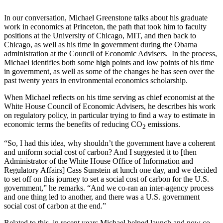
In our conversation, Michael Greenstone talks about his graduate
work in economics at Princeton, the path that took him to faculty
positions at the University of Chicago, MIT, and then back to
Chicago, as well as his time in government during the Obama
administration at the Council of Economic Advisers. In the process,
Michael identifies both some high points and low points of his time
in government, as well as some of the changes he has seen over the
past twenty years in environmental economics scholarship.
When Michael reflects on his time serving as chief economist at the
White House Council of Economic Advisers, he describes his work
on regulatory policy, in particular trying to find a way to estimate in
economic terms the benefits of reducing CO
emissions.
2
“So, I had this idea, why shouldn’t the government have a coherent
and uniform social cost of carbon? And I suggested it to [then
Administrator of the White House Office of Information and
Regulatory Affairs] Cass Sunstein at lunch one day, and we decided
to set off on this journey to set a social cost of carbon for the U.S.
government,” he remarks. “And we co-ran an inter-agency process
and one thing led to another, and there was a U.S. government
social cost of carbon at the end.”
Related to this, in recent years Michael helped launch and now co-