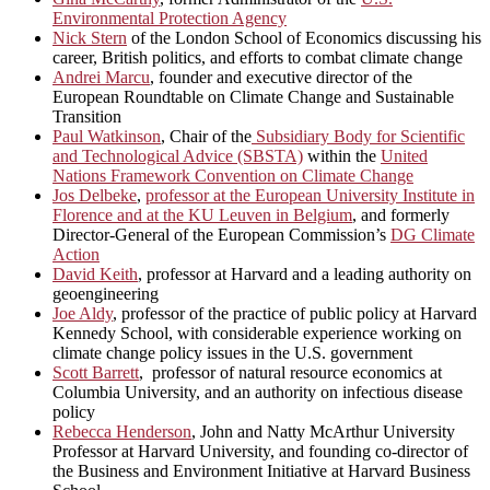
Environmental Protection Agency
Nick Stern
of the London School of Economics discussing his
career, British politics, and efforts to combat climate change
Andrei Marcu
, founder and executive director of the
European Roundtable on Climate Change and Sustainable
Transition
Paul Watkinson
, Chair of the
Subsidiary Body for Scientific
and Technological Advice (SBSTA)
within the
United
Nations Framework Convention on Climate Change
Jos Delbeke
,
professor at the European University Institute in
Florence and at the KU Leuven in Belgium
, and formerly
Director-General of the European Commission’s
DG Climate
Action
David Keith
, professor at Harvard and a leading authority on
geoengineering
Joe Aldy
, professor of the practice of public policy at Harvard
Kennedy School, with considerable experience working on
climate change policy issues in the U.S. government
Scott Barrett
, professor of natural resource economics at
Columbia University, and an authority on infectious disease
policy
Rebecca Henderson
, John and Natty McArthur University
Professor at Harvard University, and founding co-director of
the Business and Environment Initiative at Harvard Business