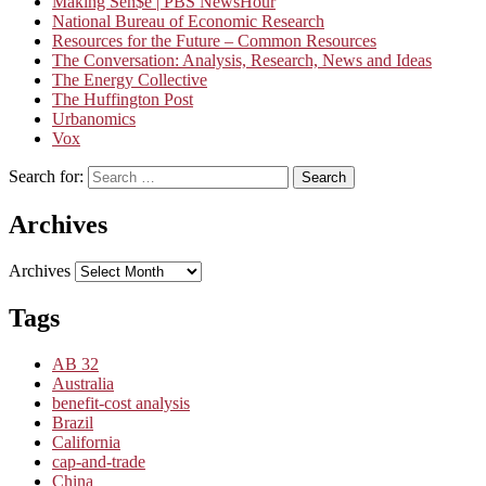
Making Sen$e | PBS NewsHour
National Bureau of Economic Research
Resources for the Future – Common Resources
The Conversation: Analysis, Research, News and Ideas
The Energy Collective
The Huffington Post
Urbanomics
Vox
Search for:
Search
Archives
Archives
Tags
AB 32
Australia
benefit-cost analysis
Brazil
California
cap-and-trade
China