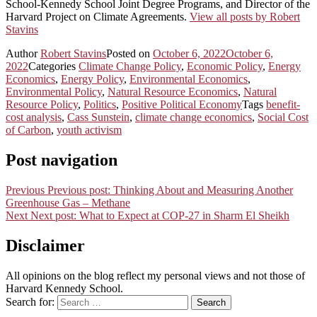
School-Kennedy School Joint Degree Programs, and Director of the
Harvard Project on Climate Agreements.
View all posts by Robert
Stavins
Author
Robert Stavins
Posted on
October 6, 2022
October 6,
2022
Categories
Climate Change Policy
,
Economic Policy
,
Energy
Economics
,
Energy Policy
,
Environmental Economics
,
Environmental Policy
,
Natural Resource Economics
,
Natural
Resource Policy
,
Politics
,
Positive Political Economy
Tags
benefit-
cost analysis
,
Cass Sunstein
,
climate change economics
,
Social Cost
of Carbon
,
youth activism
Post navigation
Previous
Previous post:
Thinking About and Measuring Another
Greenhouse Gas – Methane
Next
Next post:
What to Expect at COP-27 in Sharm El Sheikh
Disclaimer
All opinions on the blog reflect my personal views and not those of
Harvard Kennedy School.
Search for:
Search