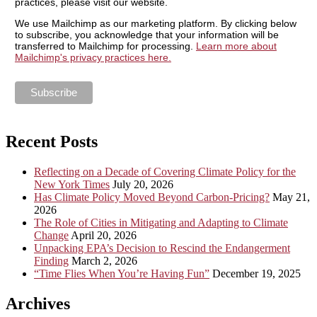
practices, please visit our website.
We use Mailchimp as our marketing platform. By clicking below
to subscribe, you acknowledge that your information will be
transferred to Mailchimp for processing.
Learn more about
Mailchimp's privacy practices here.
Recent Posts
Reflecting on a Decade of Covering Climate Policy for the
New York Times
July 20, 2026
Has Climate Policy Moved Beyond Carbon-Pricing?
May 21,
2026
The Role of Cities in Mitigating and Adapting to Climate
Change
April 20, 2026
Unpacking EPA’s Decision to Rescind the Endangerment
Finding
March 2, 2026
“Time Flies When You’re Having Fun”
December 19, 2025
Archives