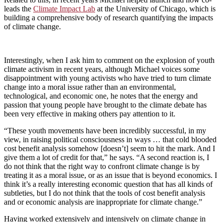
leads the
Climate Impact Lab
at the University of Chicago, which is
building a comprehensive body of research quantifying the impacts
of climate change.
Interestingly, when I ask him to comment on the explosion of youth
climate activism in recent years, although Michael voices some
disappointment with young activists who have tried to turn climate
change into a moral issue rather than an environmental,
technological, and economic one, he notes that the energy and
passion that young people have brought to the climate debate has
been very effective in making others pay attention to it.
“These youth movements have been incredibly successful, in my
view, in raising political consciousness in ways … that cold blooded
cost benefit analysis somehow [doesn’t] seem to hit the mark. And I
give them a lot of credit for that,” he says. “A second reaction is, I
do not think that the right way to confront climate change is by
treating it as a moral issue, or as an issue that is beyond economics. I
think it’s a really interesting economic question that has all kinds of
subtleties, but I do not think that the tools of cost benefit analysis
and or economic analysis are inappropriate for climate change.”
Having worked extensively and intensively on climate change in