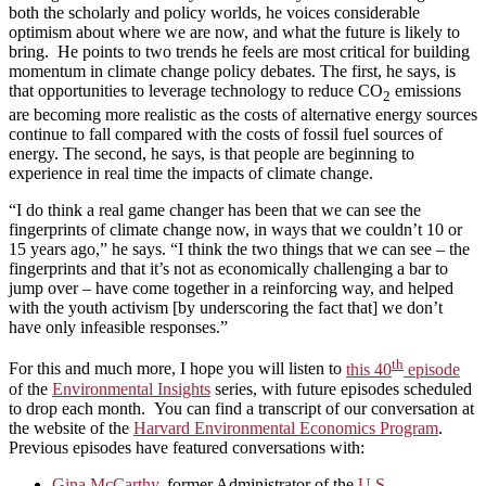
both the scholarly and policy worlds, he voices considerable
optimism about where we are now, and what the future is likely to
bring. He points to two trends he feels are most critical for building
momentum in climate change policy debates. The first, he says, is
that opportunities to leverage technology to reduce CO
emissions
2
are becoming more realistic as the costs of alternative energy sources
continue to fall compared with the costs of fossil fuel sources of
energy. The second, he says, is that people are beginning to
experience in real time the impacts of climate change.
“I do think a real game changer has been that we can see the
fingerprints of climate change now, in ways that we couldn’t 10 or
15 years ago,” he says. “I think the two things that we can see – the
fingerprints and that it’s not as economically challenging a bar to
jump over – have come together in a reinforcing way, and helped
with the youth activism [by underscoring the fact that] we don’t
have only infeasible responses.”
th
For this and much more, I hope you will listen to
this 40
episode
of the
Environmental Insights
series, with future episodes scheduled
to drop each month. You can find a transcript of our conversation at
the website of the
Harvard Environmental Economics Program
.
Previous episodes have featured conversations with:
Gina McCarthy
, former Administrator of the
U.S.