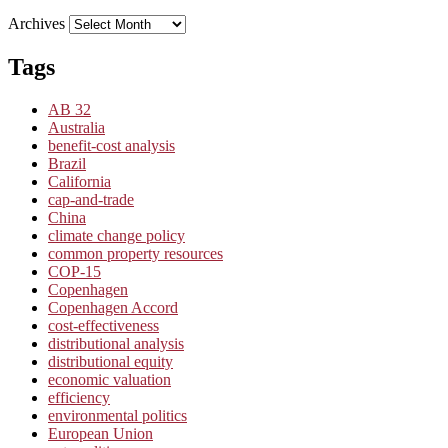
Archives
Tags
AB 32
Australia
benefit-cost analysis
Brazil
California
cap-and-trade
China
climate change policy
common property resources
COP-15
Copenhagen
Copenhagen Accord
cost-effectiveness
distributional analysis
distributional equity
economic valuation
efficiency
environmental politics
European Union