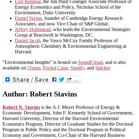
Lori Bennear
, the Juli Plant Grainger Associate Professor of
Energy Economics and Policy, Nicholas School of the
Environment, Duke University.
Daniel Yergin
, founder of Cambridge Energy Research
Associates, and now Vice Chair of S&P Global.
Jeffrey Holmstead
, who leads the Environmental Strategies
Group at Bracewell in Washington, DC.
Daniel Jacob
, the Vasco McCoy Family Professor of
Atmospheric Chemistry & Environmental Engineering at
Harvard.
“Environmental Insights” is hosted on
SoundCloud
, and is also
available on
iTunes
,
Pocket Casts
,
Spotify
, and
Stitcher
.
Author:
Robert Stavins
Robert N. Stavins
is the A.J. Meyer Professor of Energy &
Economic Development, John F. Kennedy School of Government,
Harvard University, Director of the Harvard Environmental
Economics Program, Director of Graduate Studies for the Doctoral
Program in Public Policy and the Doctoral Program in Political
Economy and Government, Co-Chair of the Harvard Business