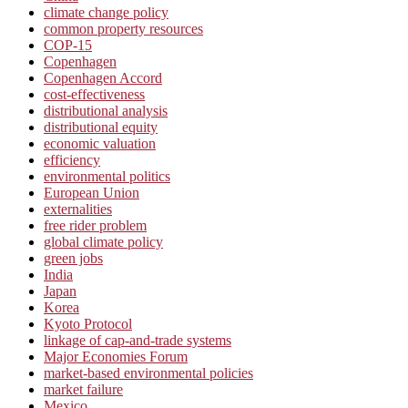
climate change policy
common property resources
COP-15
Copenhagen
Copenhagen Accord
cost-effectiveness
distributional analysis
distributional equity
economic valuation
efficiency
environmental politics
European Union
externalities
free rider problem
global climate policy
green jobs
India
Japan
Korea
Kyoto Protocol
linkage of cap-and-trade systems
Major Economies Forum
market-based environmental policies
market failure
Mexico