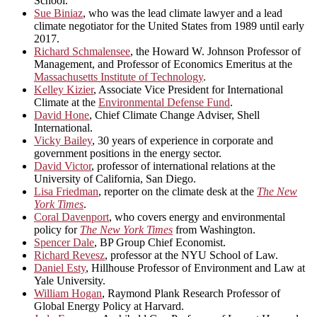
School.
Sue Biniaz
, who was the lead climate lawyer and a lead
climate negotiator for the United States from 1989 until early
2017.
Richard Schmalensee
, the Howard W. Johnson Professor of
Management, and Professor of Economics Emeritus at the
Massachusetts Institute of Technology
.
Kelley Kizier
, Associate Vice President for International
Climate at the
Environmental Defense Fund
.
David Hone
, Chief Climate Change Adviser, Shell
International.
Vicky Bailey
, 30 years of experience in corporate and
government positions in the energy sector.
David Victor
, professor of international relations at the
University of California, San Diego.
Lisa Friedman
, reporter on the climate desk at the
The New
York Times
.
Coral Davenport
, who covers energy and environmental
policy for
The New York Times
from Washington.
Spencer Dale
, BP Group Chief Economist.
Richard Revesz
, professor at the NYU School of Law.
Daniel Esty
, Hillhouse Professor of Environment and Law at
Yale University.
William Hogan
, Raymond Plank Research Professor of
Global Energy Policy at Harvard.