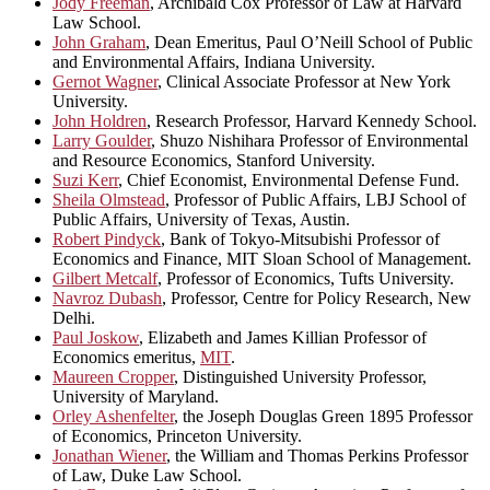
Jody Freeman
, Archibald Cox Professor of Law at Harvard
Law School.
John Graham
, Dean Emeritus, Paul O’Neill School of Public
and Environmental Affairs, Indiana University.
Gernot Wagner
, Clinical Associate Professor at New York
University.
John Holdren
, Research Professor, Harvard Kennedy School.
Larry Goulder
, Shuzo Nishihara Professor of Environmental
and Resource Economics, Stanford University.
Suzi Kerr
, Chief Economist, Environmental Defense Fund.
Sheila Olmstead
, Professor of Public Affairs, LBJ School of
Public Affairs, University of Texas, Austin.
Robert Pindyck
, Bank of Tokyo-Mitsubishi Professor of
Economics and Finance, MIT Sloan School of Management.
Gilbert Metcalf
, Professor of Economics, Tufts University.
Navroz Dubash
, Professor, Centre for Policy Research, New
Delhi.
Paul Joskow
, Elizabeth and James Killian Professor of
Economics emeritus,
MIT
.
Maureen Cropper
, Distinguished University Professor,
University of Maryland.
Orley Ashenfelter
, the Joseph Douglas Green 1895 Professor
of Economics, Princeton University.
Jonathan Wiener
, the William and Thomas Perkins Professor
of Law, Duke Law School.