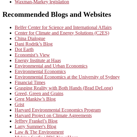
Waxman-Markey legislation
Recommended Blogs and Websites
Belfer Center for Science and International Affairs
Center for Climate and Energy Solutions (C2ES)
China Dialogue
Dani Rodrik’s Blog
Dot Earth
Economist’s View
Energy Institute at Haas
Environmental and Urban Economics
Environmental Economics
Environmental Economics at the University of Sydney
Financial Times
Grasping Reality with Both Hands (Brad DeLong)
Greed, Green and Grains
Greg Mankiw’s Blog
Grist
Harvard Environmental Economics Program
Harvard Project on Climate Agreements
Jeffrey Frankel’s Blog
Larry Summer's Blog
Law & The Environment