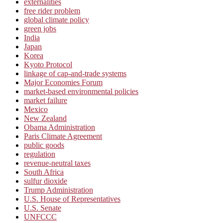
externalities
free rider problem
global climate policy
green jobs
India
Japan
Korea
Kyoto Protocol
linkage of cap-and-trade systems
Major Economies Forum
market-based environmental policies
market failure
Mexico
New Zealand
Obama Administration
Paris Climate Agreement
public goods
regulation
revenue-neutral taxes
South Africa
sulfur dioxide
Trump Administration
U.S. House of Representatives
U.S. Senate
UNFCCC