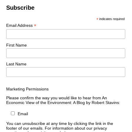
Subscribe
*
indicates required
*
Email Address
First Name
Last Name
Marketing Permissions
Please confirm the way you would like to hear from An
Economic View of the Environment: A Blog by Robert Stavins:
Email
You can unsubscribe at any time by clicking the link in the
footer of our emails. For information about our privacy