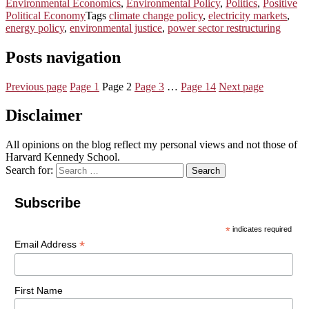
Environmental Economics
,
Environmental Policy
,
Politics
,
Positive
Political Economy
Tags
climate change policy
,
electricity markets
,
energy policy
,
environmental justice
,
power sector restructuring
Posts navigation
Previous page
Page
1
Page
2
Page
3
…
Page
14
Next page
Disclaimer
All opinions on the blog reflect my personal views and not those of
Harvard Kennedy School.
Search for:
Search
Subscribe
*
indicates required
*
Email Address
First Name