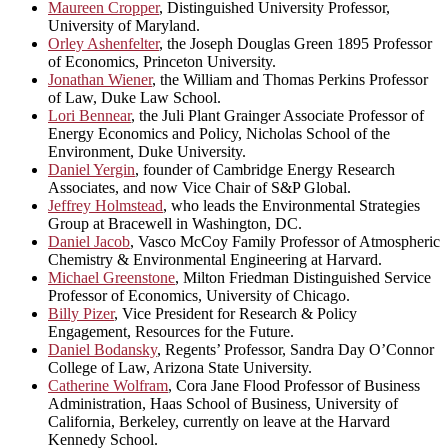
Maureen Cropper
, Distinguished University Professor,
University of Maryland.
Orley Ashenfelter
, the Joseph Douglas Green 1895 Professor
of Economics, Princeton University.
Jonathan Wiener
, the William and Thomas Perkins Professor
of Law, Duke Law School.
Lori Bennear
, the Juli Plant Grainger Associate Professor of
Energy Economics and Policy, Nicholas School of the
Environment, Duke University.
Daniel Yergin
, founder of Cambridge Energy Research
Associates, and now Vice Chair of S&P Global.
Jeffrey Holmstead
, who leads the Environmental Strategies
Group at Bracewell in Washington, DC.
Daniel Jacob
, Vasco McCoy Family Professor of Atmospheric
Chemistry & Environmental Engineering at Harvard.
Michael Greenstone
, Milton Friedman Distinguished Service
Professor of Economics, University of Chicago.
Billy Pizer
, Vice President for Research & Policy
Engagement, Resources for the Future.
Daniel Bodansky
, Regents’ Professor, Sandra Day O’Connor
College of Law, Arizona State University.
Catherine Wolfram
, Cora Jane Flood Professor of Business
Administration, Haas School of Business, University of
California, Berkeley, currently on leave at the Harvard
Kennedy School.