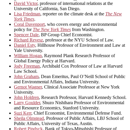
David Victor
, professor of international relations at the
University of California, San Diego.
Lisa Friedman
, reporter on the climate desk at the
The New
York Times
.
Coral Davenport
, who covers energy and environmental
policy for
The New York Times
from Washington.
Spencer Dale
, BP Group Chief Economist.
Richard Revesz
, professor at the NYU School of Law.
Daniel Esty
, Hillhouse Professor of Environment and Law at
Yale University.
William Hogan
, Raymond Plank Research Professor of
Global Energy Policy at Harvard.
Jody Freeman
, Archibald Cox Professor of Law at Harvard
Law School.
John Graham
, Dean Emeritus, Paul O’Neill School of Public
and Environmental Affairs, Indiana University.
Gernot Wagner
, Clinical Associate Professor at New York
University.
John Holdren
, Research Professor, Harvard Kennedy School.
Larry Goulder
, Shuzo Nishihara Professor of Environmental
and Resource Economics, Stanford University.
Suzi Kerr
, Chief Economist, Environmental Defense Fund.
Sheila Olmstead
, Professor of Public Affairs, LBJ School of
Public Affairs, University of Texas, Austin.
Robert Pindyck
, Bank of Tokyo-Mitsubishi Professor of