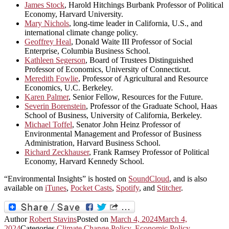
James Stock
, Harold Hitchings Burbank Professor of Political
Economy, Harvard University.
Mary Nichols
, long-time leader in California, U.S., and
international climate change policy.
Geoffrey Heal
, Donald Waite III Professor of Social
Enterprise, Columbia Business School.
Kathleen Segerson
, Board of Trustees Distinguished
Professor of Economics, University of Connecticut.
Meredith Fowlie
, Professor of Agricultural and Resource
Economics, U.C. Berkeley.
Karen Palmer
, Senior Fellow, Resources for the Future.
Severin Borenstein
, Professor of the Graduate School, Haas
School of Business, University of California, Berkeley.
Michael Toffel
, Senator John Heinz Professor of
Environmental Management and Professor of Business
Administration, Harvard Business School.
Richard Zeckhauser
, Frank Ramsey Professor of Political
Economy, Harvard Kennedy School.
“Environmental Insights” is hosted on
SoundCloud
, and is also
available on
iTunes
,
Pocket Casts
,
Spotify
, and
Stitcher
.
Author
Robert Stavins
Posted on
March 4, 2024
March 4,
2024
Categories
Climate Change Policy
,
Economic Policy
,