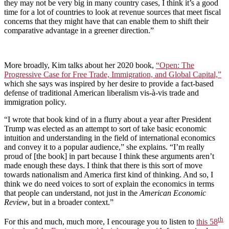
they may not be very big in many country cases, I think it’s a good
time for a lot of countries to look at revenue sources that meet fiscal
concerns that they might have that can enable them to shift their
comparative advantage in a greener direction.”
More broadly, Kim talks about her 2020 book,
“Open: The
Progressive Case for Free Trade, Immigration, and Global Capital,”
which she says was inspired by her desire to provide a fact-based
defense of traditional American liberalism vis-à-vis trade and
immigration policy.
“I wrote that book kind of in a flurry about a year after President
Trump was elected as an attempt to sort of take basic economic
intuition and understanding in the field of international economics
and convey it to a popular audience,” she explains. “I’m really
proud of [the book] in part because I think these arguments aren’t
made enough these days. I think that there is this sort of move
towards nationalism and America first kind of thinking. And so, I
think we do need voices to sort of explain the economics in terms
that people can understand, not just in the
American Economic
Review
, but in a broader context.”
th
For this and much, much more, I encourage you to listen to
this 58