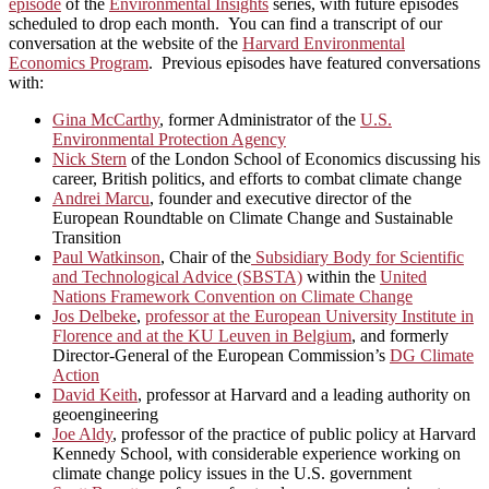
episode
of the
Environmental Insights
series, with future episodes
scheduled to drop each month. You can find a transcript of our
conversation at the website of the
Harvard Environmental
Economics Program
. Previous episodes have featured conversations
with:
Gina McCarthy
, former Administrator of the
U.S.
Environmental Protection Agency
Nick Stern
of the London School of Economics discussing his
career, British politics, and efforts to combat climate change
Andrei Marcu
, founder and executive director of the
European Roundtable on Climate Change and Sustainable
Transition
Paul Watkinson
, Chair of the
Subsidiary Body for Scientific
and Technological Advice (SBSTA)
within the
United
Nations Framework Convention on Climate Change
Jos Delbeke
,
professor at the European University Institute in
Florence and at the KU Leuven in Belgium
, and formerly
Director-General of the European Commission’s
DG Climate
Action
David Keith
, professor at Harvard and a leading authority on
geoengineering
Joe Aldy
, professor of the practice of public policy at Harvard
Kennedy School, with considerable experience working on
climate change policy issues in the U.S. government