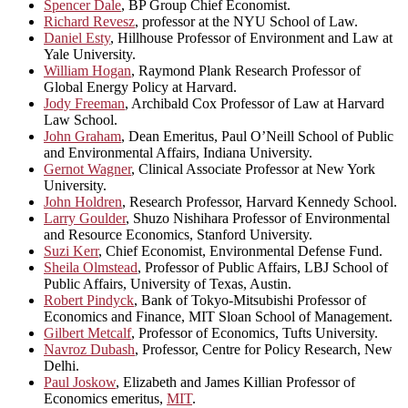
Spencer Dale
, BP Group Chief Economist.
Richard Revesz
, professor at the NYU School of Law.
Daniel Esty
, Hillhouse Professor of Environment and Law at
Yale University.
William Hogan
, Raymond Plank Research Professor of
Global Energy Policy at Harvard.
Jody Freeman
, Archibald Cox Professor of Law at Harvard
Law School.
John Graham
, Dean Emeritus, Paul O’Neill School of Public
and Environmental Affairs, Indiana University.
Gernot Wagner
, Clinical Associate Professor at New York
University.
John Holdren
, Research Professor, Harvard Kennedy School.
Larry Goulder
, Shuzo Nishihara Professor of Environmental
and Resource Economics, Stanford University.
Suzi Kerr
, Chief Economist, Environmental Defense Fund.
Sheila Olmstead
, Professor of Public Affairs, LBJ School of
Public Affairs, University of Texas, Austin.
Robert Pindyck
, Bank of Tokyo-Mitsubishi Professor of
Economics and Finance, MIT Sloan School of Management.
Gilbert Metcalf
, Professor of Economics, Tufts University.
Navroz Dubash
, Professor, Centre for Policy Research, New
Delhi.
Paul Joskow
, Elizabeth and James Killian Professor of
Economics emeritus,
MIT
.