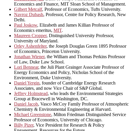
Economics and Finance, MIT Sloan School of Management.
Gilbert Metcalf
, Professor of Economics, Tufts University.
Navroz Dubash
, Professor, Centre for Policy Research, New
Delhi.
Paul Joskow
, Elizabeth and James Killian Professor of
Economics emeritus,
MIT
.
Maureen Cropper
, Distinguished University Professor,
University of Maryland.
Orley Ashenfelter
, the Joseph Douglas Green 1895 Professor
of Economics, Princeton University.
Jonathan Wiener
, the William and Thomas Perkins Professor
of Law, Duke Law School.
Lori Bennear
, the Juli Plant Grainger Associate Professor of
Energy Economics and Policy, Nicholas School of the
Environment, Duke University.
Daniel Yergin
, founder of Cambridge Energy Research
Associates, and now Vice Chair of S&P Global.
Jeffrey Holmstead
, who leads the Environmental Strategies
Group at Bracewell in Washington, DC.
Daniel Jacob
, Vasco McCoy Family Professor of Atmospheric
Chemistry & Environmental Engineering at Harvard.
Michael Greenstone
, Milton Friedman Distinguished Service
Professor of Economics, University of Chicago.
Billy Pizer
, Vice President for Research & Policy
Engagement, Resources for the Future.