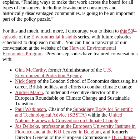
explains. “Finding ways to make that work across the board for all
types of consumers, including low-income consumers and
historically disadvantaged communities, is going to be an important
part of the policy puzzle.”
th
For this and much, much more, I encourage you to listen to
this 50
episode
of the
Environmental Insights
series, with future episodes
scheduled to drop each month. You can find a transcript of our
conversation at the website of the
Harvard Environmental
Economics Program
. Previous episodes have featured conversations
with:
Gina McCarthy
, former Administrator of the
U.S.
Environmental Protection Agency
Nick Stern
of the London School of Economics discussing his
career, British politics, and efforts to combat climate change
Andrei Marcu
, founder and executive director of the
European Roundtable on Climate Change and Sustainable
Transition
Paul Watkinson
, Chair of the
Subsidiary Body for Scientific
and Technological Advice (SBSTA)
within the
United
Nations Framework Convention on Climate Change
Jos Delbeke
,
professor at the European University Institute in
Florence and at the KU Leuven in Belgium
, and formerly
Director-General of the European Commission’s
DG Climate