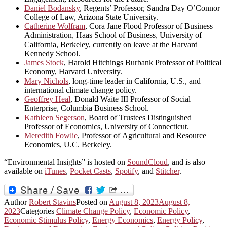
Daniel Bodansky
, Regents’ Professor, Sandra Day O’Connor
College of Law, Arizona State University.
Catherine Wolfram
, Cora Jane Flood Professor of Business
Administration, Haas School of Business, University of
California, Berkeley, currently on leave at the Harvard
Kennedy School.
James Stock
, Harold Hitchings Burbank Professor of Political
Economy, Harvard University.
Mary Nichols
, long-time leader in California, U.S., and
international climate change policy.
Geoffrey Heal
, Donald Waite III Professor of Social
Enterprise, Columbia Business School.
Kathleen Segerson
, Board of Trustees Distinguished
Professor of Economics, University of Connecticut.
Meredith Fowlie
, Professor of Agricultural and Resource
Economics, U.C. Berkeley.
“Environmental Insights” is hosted on
SoundCloud
, and is also
available on
iTunes
,
Pocket Casts
,
Spotify
, and
Stitcher
.
Author
Robert Stavins
Posted on
August 8, 2023
August 8,
2023
Categories
Climate Change Policy
,
Economic Policy
,
Economic Stimulus Policy
,
Energy Economics
,
Energy Policy
,