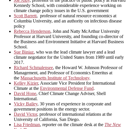
Joe Aldy
, professor of the practice of public policy at Harvard
Kennedy School, with considerable experience working on
climate change policy issues in the U.S. government
Scott Barrett
, professor of natural resource economics at
Columbia University, and an authority on infectious disease
policy
Rebecca Henderson
, John and Natty McArthur University
Professor at Harvard University, and founding co-director of
the Business and Environment Initiative at Harvard Business
School.
Sue Biniaz
, who was the lead climate lawyer and a lead
climate negotiator for the United States from 1989 until early
2017.
Richard Schmalensee
, the Howard W. Johnson Professor of
Management, and Professor of Economics Emeritus at
the
Massachusetts Institute of Technology
.
Kelley Kizier
, Associate Vice President for International
Climate at the
Environmental Defense Fund
.
David Hone
, Chief Climate Change Adviser, Shell
International.
Vicky Bailey
, 30 years of experience in corporate and
government positions in the energy sector.
David Victor
, professor of international relations at the
University of California, San Diego.
Lisa Friedman
, reporter on the climate desk at the
The New