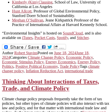
Kimberly (Kim) Clausing
, School of Law, University of
California at Los Angeles
Hunt Allcott
, Professor of Global Environmental Policy,
Stanford Doerr School of Sustainability.
Meghan O’Sullivan
, Jeane Kirkpatrick Professor of the
Practice of International Affairs at Harvard Kennedy School.
“Environmental Insights” is hosted on
SoundCloud
, and is also
available on
iTunes
,
Pocket Casts
,
Spotify
, and
Stitcher
.
Author
Robert Stavins
Posted on
June 18, 2024
June 18,
2024
Categories
Climate Change Policy
,
Economic Policy
,
Economic Stimulus Policy
,
Energy Economics
,
Energy Policy
,
Politics
,
Positive Political Economy
,
Trade Policy
Tags
climate
change policy
,
Inflation Reduction Act
,
international trade
Thinking About Interactions of Taxes,
Trade, and Climate Policy
Climate change policy proposals frequently take the form of tax
policies, but other types of climate policies will also interact with tax
law and policy, and for that matter with international trade law and