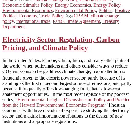
Economic Stimulus Policy
,
Energy Economics
,
Energy Policy
,
Environmental Economics
,
Environmental Policy
,
Politics
,
Positive
Political Economy
,
Trade Policy
Tags
CBAM
,
climate change
policy
,
international trade
,
Paris Climate Agreement
,
Treasury
Department
Electricity Sector Regulation, Carbon
Pricing, and Climate Policy
In the United States, Europe, China, India, and many other parts of
the world, when policymakers and others consider ways to reduce
CO
emissions to help address climate change, major attention is
2
frequently given to the electric power sector, partly because of its
standing as the first or second largest source of emissions, and partly
because it frequently offers low-hanging fruit, that is, low-cost
abatement opportunities. In the most recent episode of my podcast
series, “
Environmental Insights: Discussions on Policy and Practice
from the Harvard Environmental Economics Program
,” I host an
economist with three decades of experience studying the electricity
sector, and making important contributions to the design of new
institutions and appropriate regulations.