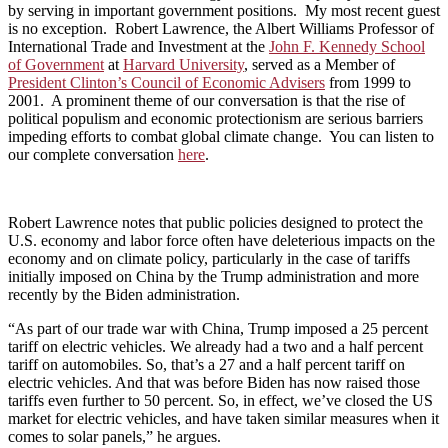
by serving in important government positions. My most recent guest
is no exception. Robert Lawrence, the Albert Williams Professor of
International Trade and Investment at the
John F. Kennedy School
of Government
at
Harvard University
, served as a Member of
President Clinton’s Council of Economic Advisers
from 1999 to
2001. A prominent theme of our conversation is that the rise of
political populism and economic protectionism are serious barriers
impeding efforts to combat global climate change. You can listen to
our complete conversation
here
.
Robert Lawrence notes that public policies designed to protect the
U.S. economy and labor force often have deleterious impacts on the
economy and on climate policy, particularly in the case of tariffs
initially imposed on China by the Trump administration and more
recently by the Biden administration.
“As part of our trade war with China, Trump imposed a 25 percent
tariff on electric vehicles. We already had a two and a half percent
tariff on automobiles. So, that’s a 27 and a half percent tariff on
electric vehicles. And that was before Biden has now raised those
tariffs even further to 50 percent. So, in effect, we’ve closed the US
market for electric vehicles, and have taken similar measures when it
comes to solar panels,” he argues.