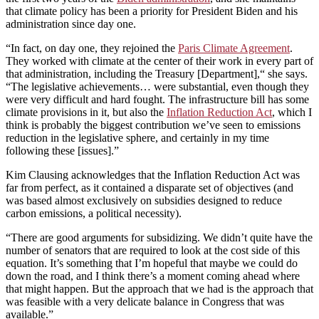
that climate policy has been a priority for President Biden and his
administration since day one.
“In fact, on day one, they rejoined the
Paris Climate Agreement
.
They worked with climate at the center of their work in every part of
that administration, including the Treasury [Department],“ she says.
“The legislative achievements… were substantial, even though they
were very difficult and hard fought. The infrastructure bill has some
climate provisions in it, but also the
Inflation Reduction Act
, which I
think is probably the biggest contribution we’ve seen to emissions
reduction in the legislative sphere, and certainly in my time
following these [issues].”
Kim Clausing acknowledges that the Inflation Reduction Act was
far from perfect, as it contained a disparate set of objectives (and
was based almost exclusively on subsidies designed to reduce
carbon emissions, a political necessity).
“There are good arguments for subsidizing. We didn’t quite have the
number of senators that are required to look at the cost side of this
equation. It’s something that I’m hopeful that maybe we could do
down the road, and I think there’s a moment coming ahead where
that might happen. But the approach that we had is the approach that
was feasible with a very delicate balance in Congress that was
available.”