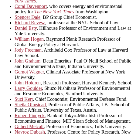
York Times
.
Coral Davenport
, who covers energy and environmental
policy for
The New York Times
from Washington.
Spencer Dale
, BP Group Chief Economist.
Richard Revesz
, professor at the NYU School of Law.
Daniel Esty
, Hillhouse Professor of Environment and Law at
Yale University.
William Hogan
, Raymond Plank Research Professor of
Global Energy Policy at Harvard.
Jody Freeman
, Archibald Cox Professor of Law at Harvard
Law School.
John Graham
, Dean Emeritus, Paul O’Neill School of Public
and Environmental Affairs, Indiana University.
Gernot Wagner
, Clinical Associate Professor at New York
University.
John Holdren
, Research Professor, Harvard Kennedy School.
Larry Goulder
, Shuzo Nishihara Professor of Environmental
and Resource Economics, Stanford University.
Suzi Kerr
, Chief Economist, Environmental Defense Fund.
Sheila Olmstead
, Professor of Public Affairs, LBJ School of
Public Affairs, University of Texas, Austin.
Robert Pindyck
, Bank of Tokyo-Mitsubishi Professor of
Economics and Finance, MIT Sloan School of Management.
Gilbert Metcalf
, Professor of Economics, Tufts University.
Navroz Dubash
, Professor, Centre for Policy Research, New