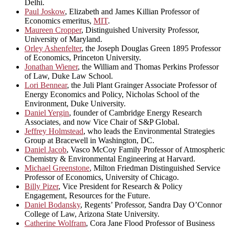
Delhi.
Paul Joskow
, Elizabeth and James Killian Professor of
Economics emeritus,
MIT
.
Maureen Cropper
, Distinguished University Professor,
University of Maryland.
Orley Ashenfelter
, the Joseph Douglas Green 1895 Professor
of Economics, Princeton University.
Jonathan Wiener
, the William and Thomas Perkins Professor
of Law, Duke Law School.
Lori Bennear
, the Juli Plant Grainger Associate Professor of
Energy Economics and Policy, Nicholas School of the
Environment, Duke University.
Daniel Yergin
, founder of Cambridge Energy Research
Associates, and now Vice Chair of S&P Global.
Jeffrey Holmstead
, who leads the Environmental Strategies
Group at Bracewell in Washington, DC.
Daniel Jacob
, Vasco McCoy Family Professor of Atmospheric
Chemistry & Environmental Engineering at Harvard.
Michael Greenstone
, Milton Friedman Distinguished Service
Professor of Economics, University of Chicago.
Billy Pizer
, Vice President for Research & Policy
Engagement, Resources for the Future.
Daniel Bodansky
, Regents’ Professor, Sandra Day O’Connor
College of Law, Arizona State University.
Catherine Wolfram
, Cora Jane Flood Professor of Business