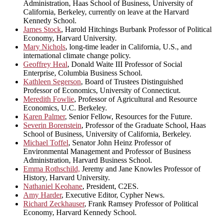
Administration, Haas School of Business, University of
California, Berkeley, currently on leave at the Harvard
Kennedy School.
James Stock
, Harold Hitchings Burbank Professor of Political
Economy, Harvard University.
Mary Nichols
, long-time leader in California, U.S., and
international climate change policy.
Geoffrey Heal
, Donald Waite III Professor of Social
Enterprise, Columbia Business School.
Kathleen Segerson
, Board of Trustees Distinguished
Professor of Economics, University of Connecticut.
Meredith Fowlie
, Professor of Agricultural and Resource
Economics, U.C. Berkeley.
Karen Palmer
, Senior Fellow, Resources for the Future.
Severin Borenstein
, Professor of the Graduate School, Haas
School of Business, University of California, Berkeley.
Michael Toffel
, Senator John Heinz Professor of
Environmental Management and Professor of Business
Administration, Harvard Business School.
Emma Rothschild,
Jeremy and Jane Knowles Professor of
History, Harvard University.
Nathaniel Keohane
, President, C2ES.
Amy Harder
, Executive Editor, Cypher News.
Richard Zeckhauser
, Frank Ramsey Professor of Political
Economy, Harvard Kennedy School.