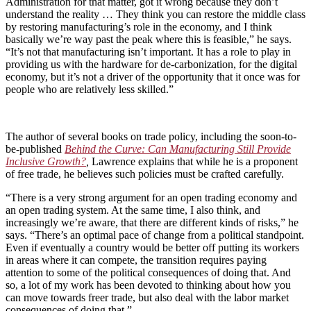
Administration for that matter, got it wrong because they don’t
understand the reality … They think you can restore the middle class
by restoring manufacturing’s role in the economy, and I think
basically we’re way past the peak where this is feasible,” he says.
“It’s not that manufacturing isn’t important. It has a role to play in
providing us with the hardware for de-carbonization, for the digital
economy, but it’s not a driver of the opportunity that it once was for
people who are relatively less skilled.”
The author of several books on trade policy, including the soon-to-
be-published
Behind the Curve: Can Manufacturing Still Provide
Inclusive Growth?
,
Lawrence explains that while he is a proponent
of free trade, he believes such policies must be crafted carefully.
“There is a very strong argument for an open trading economy and
an open trading system. At the same time, I also think, and
increasingly we’re aware, that there are different kinds of risks,” he
says. “There’s an optimal pace of change from a political standpoint.
Even if eventually a country would be better off putting its workers
in areas where it can compete, the transition requires paying
attention to some of the political consequences of doing that. And
so, a lot of my work has been devoted to thinking about how you
can move towards freer trade, but also deal with the labor market
consequences of doing that.”