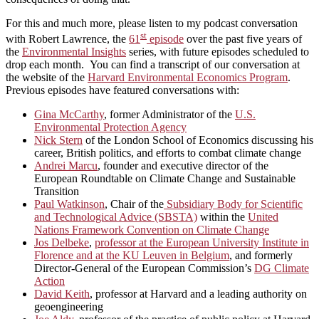
For this and much more, please listen to my podcast conversation
st
with Robert Lawrence, the
61
episode
over the past five years of
the
Environmental Insights
series, with future episodes scheduled to
drop each month. You can find a transcript of our conversation at
the website of the
Harvard Environmental Economics Program
.
Previous episodes have featured conversations with:
Gina McCarthy
, former Administrator of the
U.S.
Environmental Protection Agency
Nick Stern
of the London School of Economics discussing his
career, British politics, and efforts to combat climate change
Andrei Marcu
, founder and executive director of the
European Roundtable on Climate Change and Sustainable
Transition
Paul Watkinson
, Chair of the
Subsidiary Body for Scientific
and Technological Advice (SBSTA)
within the
United
Nations Framework Convention on Climate Change
Jos Delbeke
,
professor at the European University Institute in
Florence and at the KU Leuven in Belgium
, and formerly
Director-General of the European Commission’s
DG Climate
Action
David Keith
, professor at Harvard and a leading authority on
geoengineering