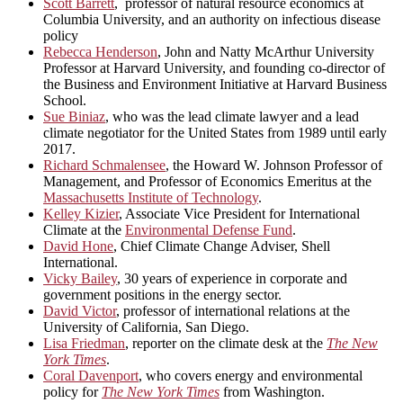
Scott Barrett
, professor of natural resource economics at
Columbia University, and an authority on infectious disease
policy
Rebecca Henderson
, John and Natty McArthur University
Professor at Harvard University, and founding co-director of
the Business and Environment Initiative at Harvard Business
School.
Sue Biniaz
, who was the lead climate lawyer and a lead
climate negotiator for the United States from 1989 until early
2017.
Richard Schmalensee
, the Howard W. Johnson Professor of
Management, and Professor of Economics Emeritus at the
Massachusetts Institute of Technology
.
Kelley Kizier
, Associate Vice President for International
Climate at the
Environmental Defense Fund
.
David Hone
, Chief Climate Change Adviser, Shell
International.
Vicky Bailey
, 30 years of experience in corporate and
government positions in the energy sector.
David Victor
, professor of international relations at the
University of California, San Diego.
Lisa Friedman
, reporter on the climate desk at the
The New
York Times
.
Coral Davenport
, who covers energy and environmental
policy for
The New York Times
from Washington.