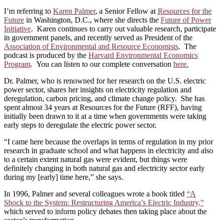
I’m referring to
Karen Palmer
, a Senior Fellow at
Resources for the
Future
in Washington, D.C., where she directs the
Future of Power
Initiative
. Karen continues to carry out valuable research, participate
in government panels, and recently served as President of the
Association of Environmental and Resource Economists
. The
podcast is produced by the
Harvard Environmental Economics
Program
. You can listen to our complete conversation
here.
Dr. Palmer, who is renowned for her research on the U.S. electric
power sector, shares her insights on electricity regulation and
deregulation, carbon pricing, and climate change policy. She has
spent almost 34 years at Resources for the Future (RFF), having
initially been drawn to it at a time when governments were taking
early steps to deregulate the electric power sector.
“I came here because the overlaps in terms of regulation in my prior
research in graduate school and what happens in electricity and also
to a certain extent natural gas were evident, but things were
definitely changing in both natural gas and electricity sector early
during my [early] time here,” she says.
In 1996, Palmer and several colleagues wrote a book titled
“A
Shock to the System: Restructuring America’s Electric Industry,”
which served to inform policy debates then taking place about the