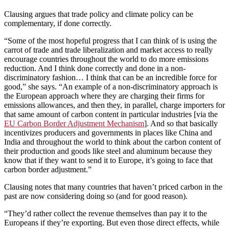
Clausing argues that trade policy and climate policy can be
complementary, if done correctly.
“Some of the most hopeful progress that I can think of is using the
carrot of trade and trade liberalization and market access to really
encourage countries throughout the world to do more emissions
reduction. And I think done correctly and done in a non-
discriminatory fashion… I think that can be an incredible force for
good,” she says. “An example of a non-discriminatory approach is
the European approach where they are charging their firms for
emissions allowances, and then they, in parallel, charge importers for
that same amount of carbon content in particular industries [via the
EU Carbon Border Adjustment Mechanism
]. And so that basically
incentivizes producers and governments in places like China and
India and throughout the world to think about the carbon content of
their production and goods like steel and aluminum because they
know that if they want to send it to Europe, it’s going to face that
carbon border adjustment.”
Clausing notes that many countries that haven’t priced carbon in the
past are now considering doing so (and for good reason).
“They’d rather collect the revenue themselves than pay it to the
Europeans if they’re exporting. But even those direct effects, while