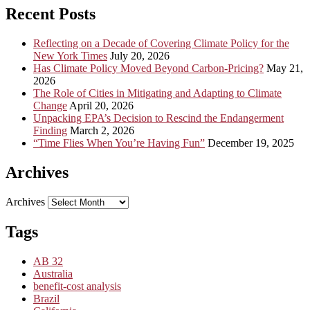
Recent Posts
Reflecting on a Decade of Covering Climate Policy for the
New York Times
July 20, 2026
Has Climate Policy Moved Beyond Carbon-Pricing?
May 21,
2026
The Role of Cities in Mitigating and Adapting to Climate
Change
April 20, 2026
Unpacking EPA’s Decision to Rescind the Endangerment
Finding
March 2, 2026
“Time Flies When You’re Having Fun”
December 19, 2025
Archives
Archives
Tags
AB 32
Australia
benefit-cost analysis
Brazil