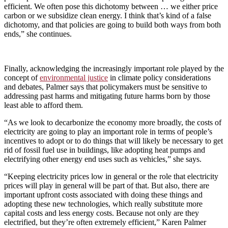
efficient. We often pose this dichotomy between … we either price
carbon or we subsidize clean energy. I think that’s kind of a false
dichotomy, and that policies are going to build both ways from both
ends,” she continues.
Finally, acknowledging the increasingly important role played by the
concept of
environmental justice
in climate policy considerations
and debates, Palmer says that policymakers must be sensitive to
addressing past harms and mitigating future harms born by those
least able to afford them.
“As we look to decarbonize the economy more broadly, the costs of
electricity are going to play an important role in terms of people’s
incentives to adopt or to do things that will likely be necessary to get
rid of fossil fuel use in buildings, like adopting heat pumps and
electrifying other energy end uses such as vehicles,” she says.
“Keeping electricity prices low in general or the role that electricity
prices will play in general will be part of that. But also, there are
important upfront costs associated with doing these things and
adopting these new technologies, which really substitute more
capital costs and less energy costs. Because not only are they
electrified, but they’re often extremely efficient,” Karen Palmer