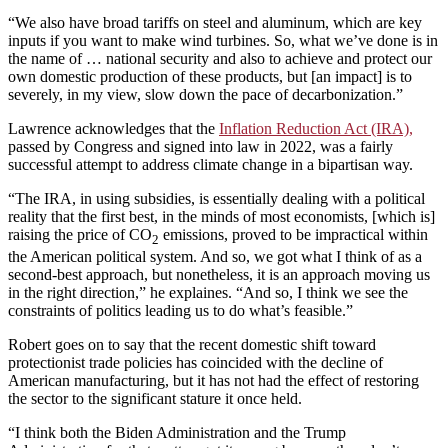
“We also have broad tariffs on steel and aluminum, which are key
inputs if you want to make wind turbines. So, what we’ve done is in
the name of … national security and also to achieve and protect our
own domestic production of these products, but [an impact] is to
severely, in my view, slow down the pace of decarbonization.”
Lawrence acknowledges that the
Inflation Reduction Act (IRA),
passed by Congress and signed into law in 2022, was a fairly
successful attempt to address climate change in a bipartisan way.
“The IRA, in using subsidies, is essentially dealing with a political
reality that the first best, in the minds of most economists, [which is]
raising the price of CO
emissions, proved to be impractical within
2
the American political system. And so, we got what I think of as a
second-best approach, but nonetheless, it is an approach moving us
in the right direction,” he explaines. “And so, I think we see the
constraints of politics leading us to do what’s feasible.”
Robert goes on to say that the recent domestic shift toward
protectionist trade policies has coincided with the decline of
American manufacturing, but it has not had the effect of restoring
the sector to the significant stature it once held.
“I think both the Biden Administration and the Trump