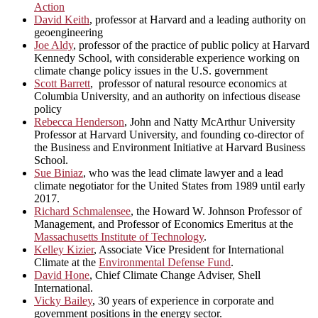
Action
David Keith
, professor at Harvard and a leading authority on
geoengineering
Joe Aldy
, professor of the practice of public policy at Harvard
Kennedy School, with considerable experience working on
climate change policy issues in the U.S. government
Scott Barrett
, professor of natural resource economics at
Columbia University, and an authority on infectious disease
policy
Rebecca Henderson
, John and Natty McArthur University
Professor at Harvard University, and founding co-director of
the Business and Environment Initiative at Harvard Business
School.
Sue Biniaz
, who was the lead climate lawyer and a lead
climate negotiator for the United States from 1989 until early
2017.
Richard Schmalensee
, the Howard W. Johnson Professor of
Management, and Professor of Economics Emeritus at the
Massachusetts Institute of Technology
.
Kelley Kizier
, Associate Vice President for International
Climate at the
Environmental Defense Fund
.
David Hone
, Chief Climate Change Adviser, Shell
International.
Vicky Bailey
, 30 years of experience in corporate and
government positions in the energy sector.