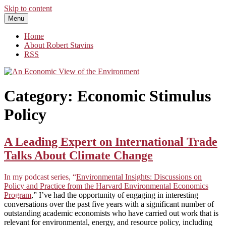
Skip to content
Menu
An Economic View of the Environment
One Economist's Perspective on Climate and Other Policy
Home
About Robert Stavins
RSS
Category:
Economic Stimulus
Policy
A Leading Expert on International Trade
Talks About Climate Change
In my podcast series, “
Environmental Insights: Discussions on
Policy and Practice from the Harvard Environmental Economics
Program
,” I’ve had the opportunity of engaging in interesting
conversations over the past five years with a significant number of
outstanding academic economists who have carried out work that is
relevant for environmental, energy, and resource policy, including