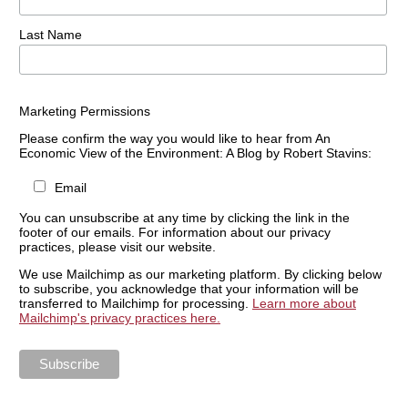
Last Name
Marketing Permissions
Please confirm the way you would like to hear from An
Economic View of the Environment: A Blog by Robert Stavins:
Email
You can unsubscribe at any time by clicking the link in the
footer of our emails. For information about our privacy
practices, please visit our website.
We use Mailchimp as our marketing platform. By clicking below
to subscribe, you acknowledge that your information will be
transferred to Mailchimp for processing.
Learn more about
Mailchimp's privacy practices here.