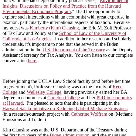
policy. In the latest episode of my podcast series, “
Environmental
Insights: Discussions on Policy and Practice from the Harvard
Environmental Economics Program
,” I had the opportunity to
explore such interactions with an economist with great expertise in
taxation, particularly the international aspects of taxation. Because
my guest was
Kimberly (Kim) Clausing
, the Eric M. Zolt Professor
of Tax Law and Policy at the
School of Law of the University of
California at Los Angeles
. In addition to her research and scholarly
credentials, it’s important to note that she served in the Biden
administration in the
U.S. Department of the Treasury
as the Deputy
Assistant Secretary for Tax Analysis. You can listen to our complete
conversation
here.
Before joining the UCLA Law School faculty (and before her time
in government), Professor Clausing was on the faculty of
Reed
College
and
Wellesley College
, having previously earned her BA
degree in economics at
Carleton College
and her
PhD in economics
at Harvard
. I’m pleased to note that she is participating in the
Harvard Salata Initiative on Reducing Global Methane Emissions
(in a research/outreach project with
Catherine Wolfram
on (Methane
Emissions and Trade”)
Kim Clausing was at the U.S. Department of the Treasury during
the first two years of the
Biden administration
, and she maintains