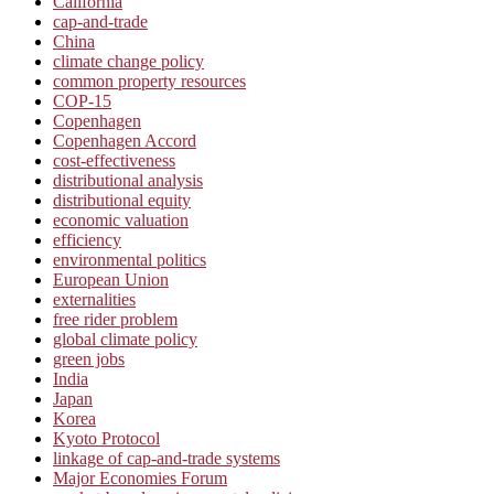
California
cap-and-trade
China
climate change policy
common property resources
COP-15
Copenhagen
Copenhagen Accord
cost-effectiveness
distributional analysis
distributional equity
economic valuation
efficiency
environmental politics
European Union
externalities
free rider problem
global climate policy
green jobs
India
Japan
Korea
Kyoto Protocol
linkage of cap-and-trade systems
Major Economies Forum