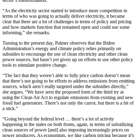
sector’s transformation.
“As the electricity sector started to introduce more competition in
terms of who was going to actually deliver electricity, it became
clear that there are a lot of challenges in terms of policy and pricing
and how markets function that remained open and could use some
informing,” she remarks.
Turning to the present day, Palmer observes that the Biden
Administration’s energy and climate policy relies primarily on
subsidies to encourage the use of clean electricity and other clean
power sources, but hasn’t yet given up on efforts to use other policy
tools to stimulate positive change.
“The fact that they weren’t able to fully price carbon doesn’t mean
that there’s not going to be efforts to address emissions from emitting
sources, which aren’t really targeted under the subsidies directly,”
she argues. “We have seen the proposed form of the third try at
using the Clean Air Act to regulate emissions from existing and new
fossil fuel generators. There’s not only the carrot, but there is a bit of
a stick.”
“Going beyond the federal level … there’s a lot of activity
happening in the states on both fronts, again, in terms of subsidizing
clean sources of power [and] also imposing increasingly prices on
power producers. As economists, we like carbon pricing because it’s