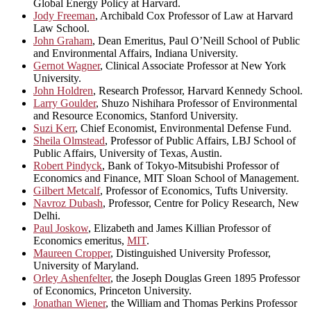
Global Energy Policy at Harvard.
Jody Freeman
, Archibald Cox Professor of Law at Harvard
Law School.
John Graham
, Dean Emeritus, Paul O’Neill School of Public
and Environmental Affairs, Indiana University.
Gernot Wagner
, Clinical Associate Professor at New York
University.
John Holdren
, Research Professor, Harvard Kennedy School.
Larry Goulder
, Shuzo Nishihara Professor of Environmental
and Resource Economics, Stanford University.
Suzi Kerr
, Chief Economist, Environmental Defense Fund.
Sheila Olmstead
, Professor of Public Affairs, LBJ School of
Public Affairs, University of Texas, Austin.
Robert Pindyck
, Bank of Tokyo-Mitsubishi Professor of
Economics and Finance, MIT Sloan School of Management.
Gilbert Metcalf
, Professor of Economics, Tufts University.
Navroz Dubash
, Professor, Centre for Policy Research, New
Delhi.
Paul Joskow
, Elizabeth and James Killian Professor of
Economics emeritus,
MIT
.
Maureen Cropper
, Distinguished University Professor,
University of Maryland.
Orley Ashenfelter
, the Joseph Douglas Green 1895 Professor
of Economics, Princeton University.
Jonathan Wiener
, the William and Thomas Perkins Professor