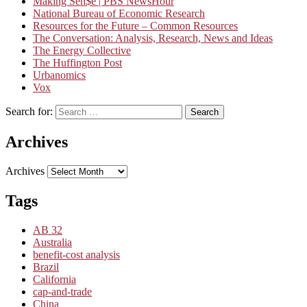
Making Sen$e | PBS NewsHour
National Bureau of Economic Research
Resources for the Future – Common Resources
The Conversation: Analysis, Research, News and Ideas
The Energy Collective
The Huffington Post
Urbanomics
Vox
Search for:
Search
Archives
Archives
Tags
AB 32
Australia
benefit-cost analysis
Brazil
California
cap-and-trade
China