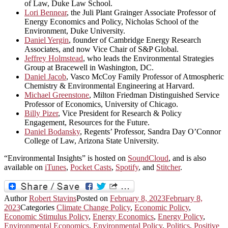
of Law, Duke Law School.
Lori Bennear
, the Juli Plant Grainger Associate Professor of
Energy Economics and Policy, Nicholas School of the
Environment, Duke University.
Daniel Yergin
, founder of Cambridge Energy Research
Associates, and now Vice Chair of S&P Global.
Jeffrey Holmstead
, who leads the Environmental Strategies
Group at Bracewell in Washington, DC.
Daniel Jacob
, Vasco McCoy Family Professor of Atmospheric
Chemistry & Environmental Engineering at Harvard.
Michael Greenstone
, Milton Friedman Distinguished Service
Professor of Economics, University of Chicago.
Billy Pizer
, Vice President for Research & Policy
Engagement, Resources for the Future.
Daniel Bodansky
, Regents’ Professor, Sandra Day O’Connor
College of Law, Arizona State University.
“Environmental Insights” is hosted on
SoundCloud
, and is also
available on
iTunes
,
Pocket Casts
,
Spotify
, and
Stitcher
.
Author
Robert Stavins
Posted on
February 8, 2023
February 8,
2023
Categories
Climate Change Policy
,
Economic Policy
,
Economic Stimulus Policy
,
Energy Economics
,
Energy Policy
,
Environmental Economics
,
Environmental Policy
,
Politics
,
Positive