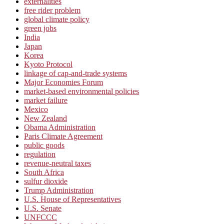
externalities
free rider problem
global climate policy
green jobs
India
Japan
Korea
Kyoto Protocol
linkage of cap-and-trade systems
Major Economies Forum
market-based environmental policies
market failure
Mexico
New Zealand
Obama Administration
Paris Climate Agreement
public goods
regulation
revenue-neutral taxes
South Africa
sulfur dioxide
Trump Administration
U.S. House of Representatives
U.S. Senate
UNFCCC