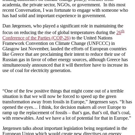
academia, the private sector, NGOs, or government. In this most
recent Conversation, I was fortunate to engage with someone who
has had solid and important experience in government.
Dan Jørgensen, who played a significant role in maintaining the
th
focus on reducing the rise of global temperatures during the
26
Conference of the Parties (COP-26)
to the United Nations
Framework Convention on Climate Change (UNFCCC) in
Glasgow last November, lauded the efforts of European countries
like Greece that are proclaiming their intent to reduce their use of
Russian gas in favor of other energy sources, although Greece has
simultaneously announced that it will therefore have to increase its
use of coal for electricity generation.
“One of the few positive things that might come out of a terrible
situation is that we will now be forced to speed up the green
transformation away from fossils in Europe,” Jørgensen says. “It has
opened the eyes… I think, for decision makers all over Europe to
ramp up the replacement of fossils – that’s gas, that’s oil, that’s coal,
with renewables. And we have a lot of potential for that in Europe.”
Jørgensen talks about important legislation being negotiated in the
European Union which would create new directives on energy