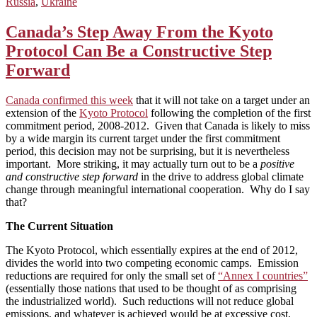
Russia
,
Ukraine
Canada’s Step Away From the Kyoto
Protocol Can Be a Constructive Step
Forward
Canada confirmed this week
that it will not take on a target under an
extension of the
Kyoto Protocol
following the completion of the first
commitment period, 2008-2012. Given that Canada is likely to miss
by a wide margin its current target under the first commitment
period, this decision may not be surprising, but it is nevertheless
important. More striking, it may actually turn out to be a
positive
and constructive step forward
in the drive to address global climate
change through meaningful international cooperation. Why do I say
that?
The Current Situation
The Kyoto Protocol, which essentially expires at the end of 2012,
divides the world into two competing economic camps. Emission
reductions are required for only the small set of
“Annex I countries”
(essentially those nations that used to be thought of as comprising
the industrialized world). Such reductions will not reduce global
emissions, and whatever is achieved would be at excessive cost,