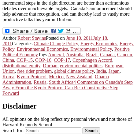
incremental steps in the right direction are better than acrimonious
debates over unachievable targets. Canada’s announcement should
help advance that recognition, and can thereby lead to vastly more
productive talks this year in Durban.
Author
Robert Stavins
Posted on
June 10, 2011
July 18,
2011
Categories
Climate Change Policy
,
Energy Economics
,
Energy
Policy
,
Environmental Economics
,
Environmental Policy
,
Positive
Political Economy
Tags
Annex I
,
Australia
,
Brazil
,
Canada
,
Cancun
,
China
,
COP-15
,
COP-16
,
COP-17
,
Copenhagen Accord
,
distributional equity
,
Durban
,
environmental politics
,
European
Union
,
free rider problem
,
global climate policy
,
India
,
Japan
,
Korea
,
Kyoto Protocol
,
Mexico
,
New Zealand
,
Obama
Administration
,
Russia
,
South Africa
4 Comments
on Canada’s Step
Away From the Kyoto Protocol Can Be a Constructive Step
Forward
Disclaimer
All opinions on the blog reflect my personal views and not those of
Harvard Kennedy School.
Search for:
Search