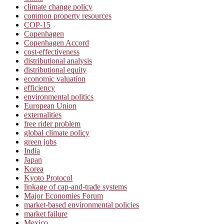
climate change policy
common property resources
COP-15
Copenhagen
Copenhagen Accord
cost-effectiveness
distributional analysis
distributional equity
economic valuation
efficiency
environmental politics
European Union
externalities
free rider problem
global climate policy
green jobs
India
Japan
Korea
Kyoto Protocol
linkage of cap-and-trade systems
Major Economies Forum
market-based environmental policies
market failure
Mexico