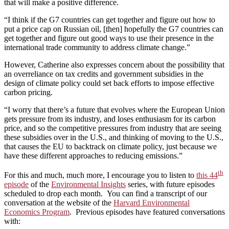
that will make a positive difference.
“I think if the G7 countries can get together and figure out how to
put a price cap on Russian oil, [then] hopefully the G7 countries can
get together and figure out good ways to use their presence in the
international trade community to address climate change.”
However, Catherine also expresses concern about the possibility that
an overreliance on tax credits and government subsidies in the
design of climate policy could set back efforts to impose effective
carbon pricing.
“I worry that there’s a future that evolves where the European Union
gets pressure from its industry, and loses enthusiasm for its carbon
price, and so the competitive pressures from industry that are seeing
these subsidies over in the U.S., and thinking of moving to the U.S.,
that causes the EU to backtrack on climate policy, just because we
have these different approaches to reducing emissions.”
th
For this and much, much more, I encourage you to listen to
this 44
episode
of the
Environmental Insights
series, with future episodes
scheduled to drop each month. You can find a transcript of our
conversation at the website of the
Harvard Environmental
Economics Program
. Previous episodes have featured conversations
with: