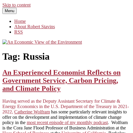
Skip to content
Menu
An Economic View of the Environment
One Economist's Perspective on Climate and Other Policy
Home
About Robert Stavins
RSS
Tag:
Russia
An Experienced Economist Reflects on
Government Service, Carbon Pricing,
and Climate Policy
Having served as the Deputy Assistant Secretary for Climate &
Energy Economics in the U.S. Department of the Treasury in 2021-
2022,
Catherine Wolfram
has some particularly relevant insights to
offer on the development and implementation of climate change
policy in the
most recent episode of my monthly podcast
. Wolfram
is the Cora Jane Flood Professor of Business Administration at the