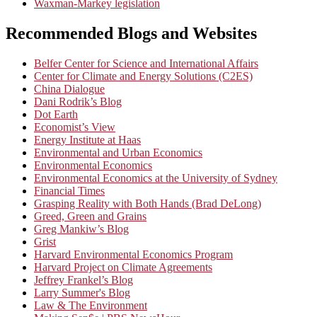
Waxman-Markey legislation
Recommended Blogs and Websites
Belfer Center for Science and International Affairs
Center for Climate and Energy Solutions (C2ES)
China Dialogue
Dani Rodrik’s Blog
Dot Earth
Economist’s View
Energy Institute at Haas
Environmental and Urban Economics
Environmental Economics
Environmental Economics at the University of Sydney
Financial Times
Grasping Reality with Both Hands (Brad DeLong)
Greed, Green and Grains
Greg Mankiw’s Blog
Grist
Harvard Environmental Economics Program
Harvard Project on Climate Agreements
Jeffrey Frankel’s Blog
Larry Summer's Blog
Law & The Environment