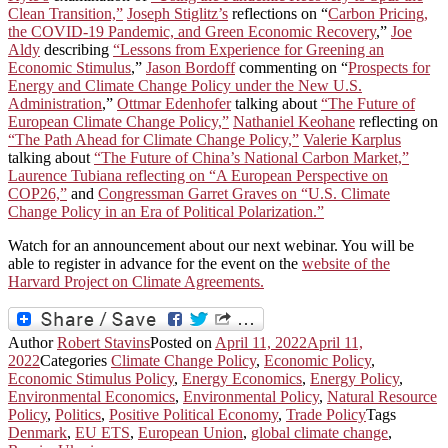
Clean Transition,”
Joseph Stiglitz’s
reflections on “
Carbon Pricing,
the COVID-19 Pandemic, and Green Economic Recovery
,”
Joe
Aldy
describing
“Lessons from Experience for Greening an
Economic Stimulus
,”
Jason Bordoff
commenting on “
Prospects for
Energy and Climate Change Policy under the New U.S.
Administration
,”
Ottmar Edenhofer
talking about
“The Future of
European Climate Change Policy,”
Nathaniel Keohane
reflecting on
“The Path Ahead for Climate Change Policy,”
Valerie Karplus
talking about
“The Future of China’s National Carbon Market,”
Laurence Tubiana reflecting on “A European Perspective on
COP26,”
and
Congressman Garret Graves on “U.S. Climate
Change Policy in an Era of Political Polarization.”
Watch for an announcement about our next webinar. You will be
able to register in advance for the event on the
website of the
Harvard Project on Climate Agreements.
Author
Robert Stavins
Posted on
April 11, 2022
April 11,
2022
Categories
Climate Change Policy
,
Economic Policy
,
Economic Stimulus Policy
,
Energy Economics
,
Energy Policy
,
Environmental Economics
,
Environmental Policy
,
Natural Resource
Policy
,
Politics
,
Positive Political Economy
,
Trade Policy
Tags
Denmark
,
EU ETS
,
European Union
,
global climate change
,