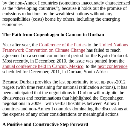
by the non-Annex I countries (sometimes inaccurately characterized
as the “developing countries”), because it holds out the promise of
emissions reductions by the wealthiest nations without any
responsibilities (costs) borne by others, including the emerging
economies.
The Path from Copenhagen to Cancun to Durban
Year after year, the
Conference of the Parties
to the
United Nations
Framework Convention on Climate Change
has failed to reach
agreement on a second commitment period for the Kyoto Protocol.
Most recently, in December, 2010, the issue was punted from the
annual conference held in Cancun, Mexico
, to the
next conference
,
scheduled for December, 2011, in Durban, South Africa.
Because Durban provides the last opportunity to set up post-2012
targets (with time remaining for national ratification actions), it has
been anticipated that the negotiations in Durban will re-ignite the
divisiveness and recriminations that highlighted the Copenhagen
negotiations in 2009 – with verbal hostilities between Annex I
countries and non-Annex I countries dominating the discussions at
the expense of any other considerations or meaningful actions.
A Positive and Constructive Step Forward