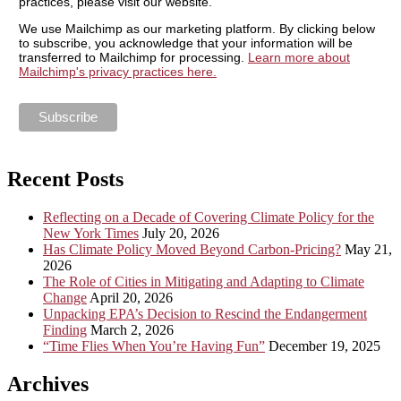
practices, please visit our website.
We use Mailchimp as our marketing platform. By clicking below
to subscribe, you acknowledge that your information will be
transferred to Mailchimp for processing.
Learn more about
Mailchimp's privacy practices here.
Recent Posts
Reflecting on a Decade of Covering Climate Policy for the
New York Times
July 20, 2026
Has Climate Policy Moved Beyond Carbon-Pricing?
May 21,
2026
The Role of Cities in Mitigating and Adapting to Climate
Change
April 20, 2026
Unpacking EPA’s Decision to Rescind the Endangerment
Finding
March 2, 2026
“Time Flies When You’re Having Fun”
December 19, 2025
Archives