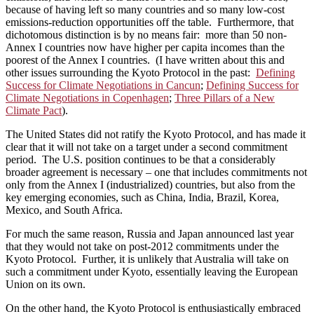
because of having left so many countries and so many low-cost
emissions-reduction opportunities off the table. Furthermore, that
dichotomous distinction is by no means fair: more than 50 non-
Annex I countries now have higher per capita incomes than the
poorest of the Annex I countries. (I have written about this and
other issues surrounding the Kyoto Protocol in the past:
Defining
Success for Climate Negotiations in Cancun
;
Defining Success for
Climate Negotiations in Copenhagen
;
Three Pillars of a New
Climate Pact
).
The United States did not ratify the Kyoto Protocol, and has made it
clear that it will not take on a target under a second commitment
period. The U.S. position continues to be that a considerably
broader agreement is necessary – one that includes commitments not
only from the Annex I (industrialized) countries, but also from the
key emerging economies, such as China, India, Brazil, Korea,
Mexico, and South Africa.
For much the same reason, Russia and Japan announced last year
that they would not take on post-2012 commitments under the
Kyoto Protocol. Further, it is unlikely that Australia will take on
such a commitment under Kyoto, essentially leaving the European
Union on its own.
On the other hand, the Kyoto Protocol is enthusiastically embraced