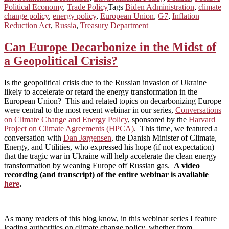
Political Economy
,
Trade Policy
Tags
Biden Administration
,
climate
change policy
,
energy policy
,
European Union
,
G7
,
Inflation
Reduction Act
,
Russia
,
Treasury Department
Can Europe Decarbonize in the Midst of
a Geopolitical Crisis?
Is the geopolitical crisis due to the Russian invasion of Ukraine
likely to accelerate or retard the energy transformation in the
European Union? This and related topics on decarbonizing Europe
were central to the most recent webinar in our series,
Conversations
on Climate Change and Energy Policy
, sponsored by the
Harvard
Project on Climate Agreements (HPCA)
. This time, we featured a
conversation with
Dan Jørgensen
, the Danish Minister of Climate,
Energy, and Utilities, who expressed his hope (if not expectation)
that the tragic war in Ukraine will help accelerate the clean energy
transformation by weaning Europe off Russian gas.
A video
recording (and transcript) of the entire webinar is available
here
.
As many readers of this blog know, in this webinar series I feature
leading authorities on climate change policy, whether from