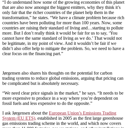
“I do understand how some of the growing economies of this planet
that are also now amongst the biggest emitters, why they think it’s
only fair that the richer countries of the planet help them in the
transformation,” he states. “We have a climate problem because rich
countries have been polluting for more than 100 years. Now, some
countries are raising their standard of living and…starting to pollute
more. But I don’t really think it would be fair for us to say, ‘You
cannot have the same standard of living as we do.’ That would not
be legitimate, in my point of view. And it wouldn’t be fair if we
didn’t also offer help to mitigate the problem. So, we need to have a
clear focus on the financing part.”
Jørgensen also shares his thoughts on the potential for carbon
trading systems to reduce global emissions, arguing that pricing can
be complicated but is absolutely necessary.
“We need clear price signals in the market,” he says. “It needs to be
more expensive to produce in a way where you’re dependent on
fossil fuels and less expensive to do the opposite.”
I ask Jørgensen about the
European Union’s Emissions Trading
System (EU ETS),
established in 2005 as the first large greenhouse
gas emissions trading scheme in the world, and which now covers