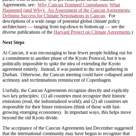
Agreements, see:
Why Cancun Trumped Copenhagen
;
What
Happened (and Why): An Assessment of the Cancun Agreements
;
Defining Success for Climate Negotiations in Cancun
. For
descriptions of a wide range of potential global climate policy
architectures — ranging from top-down to bottom-up — see the
diverse publications of the
Harvard Project on Climate Agreements
.)
Next Steps
At Cancun, it was encouraging to hear fewer people holding out for
a commitment to another phase of the Kyoto Protocol, but it was
politically impossible to spike the idea of extending the Kyoto
agreement entirely. Instead, it was punted to the next gathering in
Durban. Otherwise, the Cancun meeting could have collapsed amid
acrimony and recriminations reminiscent of Copenhagen.
Usefully, the Cancun Agreements recognize directly and explicitly
two key principles: (1) all countries must recognize their historic
emissions (read, the industrialized world); and (2) all countries are
responsible for their future emissions (think of those with fast-
growing emerging economies). In important ways, this helps move
beyond the old Kyoto divide.
The acceptance of the Cancun Agreements last December suggested
that the international community may have begun to recognize that