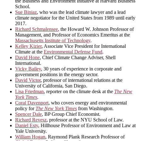
the Business and Environment Initiative at Harvard Business
School.
Sue Biniaz
, who was the lead climate lawyer and a lead
climate negotiator for the United States from 1989 until early
2017.
Richard Schmalensee
, the Howard W. Johnson Professor of
Management, and Professor of Economics Emeritus at the
Massachusetts Institute of Technology
.
Kelley Kizier
, Associate Vice President for International
Climate at the
Environmental Defense Fund
.
David Hone
, Chief Climate Change Adviser, Shell
International.
Vicky Bailey
, 30 years of experience in corporate and
government positions in the energy sector.
David Victor
, professor of international relations at the
University of California, San Diego.
Lisa Friedman
, reporter on the climate desk at the
The New
York Times
.
Coral Davenport
, who covers energy and environmental
policy for
The New York Times
from Washington.
Spencer Dale
, BP Group Chief Economist.
Richard Revesz
, professor at the NYU School of Law.
Daniel Esty
, Hillhouse Professor of Environment and Law at
Yale University.
William Hogan
, Raymond Plank Research Professor of