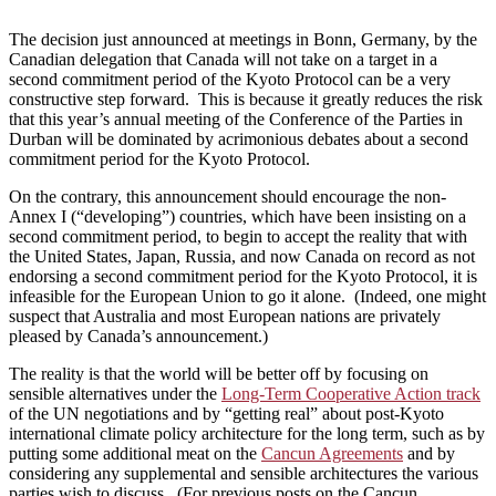
The decision just announced at meetings in Bonn, Germany, by the
Canadian delegation that Canada will not take on a target in a
second commitment period of the Kyoto Protocol can be a very
constructive step forward. This is because it greatly reduces the risk
that this year’s annual meeting of the Conference of the Parties in
Durban will be dominated by acrimonious debates about a second
commitment period for the Kyoto Protocol.
On the contrary, this announcement should encourage the non-
Annex I (“developing”) countries, which have been insisting on a
second commitment period, to begin to accept the reality that with
the United States, Japan, Russia, and now Canada on record as not
endorsing a second commitment period for the Kyoto Protocol, it is
infeasible for the European Union to go it alone. (Indeed, one might
suspect that Australia and most European nations are privately
pleased by Canada’s announcement.)
The reality is that the world will be better off by focusing on
sensible alternatives under the
Long-Term Cooperative Action track
of the UN negotiations and by “getting real” about post-Kyoto
international climate policy architecture for the long term, such as by
putting some additional meat on the
Cancun Agreements
and by
considering any supplemental and sensible architectures the various
parties wish to discuss. (For previous posts on the Cancun