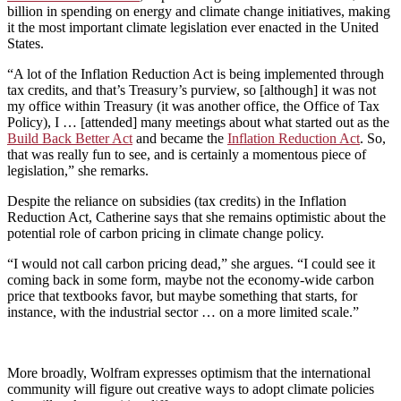
billion in spending on energy and climate change initiatives, making
it the most important climate legislation ever enacted in the United
States.
“A lot of the Inflation Reduction Act is being implemented through
tax credits, and that’s Treasury’s purview, so [although] it was not
my office within Treasury (it was another office, the Office of Tax
Policy), I … [attended] many meetings about what started out as the
Build Back Better Act
and became the
Inflation Reduction Act
. So,
that was really fun to see, and is certainly a momentous piece of
legislation,” she remarks.
Despite the reliance on subsidies (tax credits) in the Inflation
Reduction Act, Catherine says that she remains optimistic about the
potential role of carbon pricing in climate change policy.
“I would not call carbon pricing dead,” she argues. “I could see it
coming back in some form, maybe not the economy-wide carbon
price that textbooks favor, but maybe something that starts, for
instance, with the industrial sector … on a more limited scale.”
More broadly, Wolfram expresses optimism that the international
community will figure out creative ways to adopt climate policies