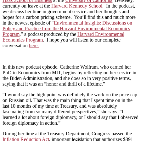
Haas School of Business
at the
University of California
, Berkeley,
currently on leave at the
Harvard Kennedy School
. In the podcast,
we discuss her time in government service and her thoughts and
hopes for a carbon pricing scheme. You’ll find this and much more
in the newest episode of “
Environmental Insights: Discussions on
Policy and Practice from the Harvard Environmental Economics
Program
,” a podcast produced by the
Harvard Environmental
Economics Program
. I hope you will listen to our complete
conversation
here.
In this new podcast episode, Catherine Wolfram, who earned her
PhD in Economics from MIT, begins by reflecting on her service in
the Biden Administration, and she does so in very positive terms,
saying that it was an “honor and thrill of a lifetime.”
“I would say the high point was definitely the work on the price cap
on Russian oil. That was the main thing that I spent time on in the
last 10 months of my time at Treasury, and was absolutely
fascinating from so many different perspectives,” she says. “I
learned a lot about foreign diplomacy, or I should say that I observed
foreign diplomacy in action.”
During her time at the Treasury Department, Congress passed the
Inflation Reduction Act
, important legislation that authorizes $391