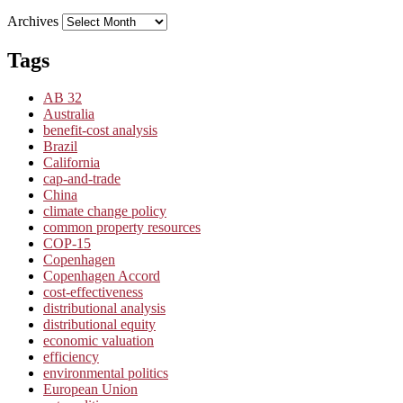
Archives
Tags
AB 32
Australia
benefit-cost analysis
Brazil
California
cap-and-trade
China
climate change policy
common property resources
COP-15
Copenhagen
Copenhagen Accord
cost-effectiveness
distributional analysis
distributional equity
economic valuation
efficiency
environmental politics
European Union