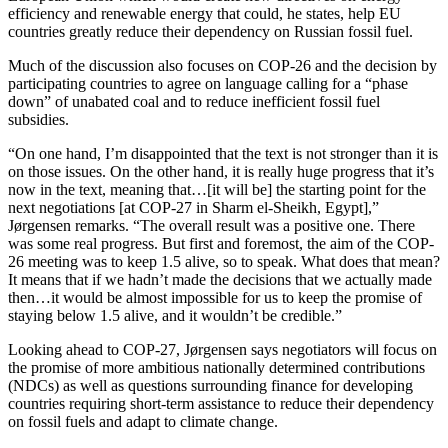
efficiency and renewable energy that could, he states, help EU
countries greatly reduce their dependency on Russian fossil fuel.
Much of the discussion also focuses on COP-26 and the decision by
participating countries to agree on language calling for a “phase
down” of unabated coal and to reduce inefficient fossil fuel
subsidies.
“On one hand, I’m disappointed that the text is not stronger than it is
on those issues. On the other hand, it is really huge progress that it’s
now in the text, meaning that…[it will be] the starting point for the
next negotiations [at COP-27 in Sharm el-Sheikh, Egypt],”
Jørgensen remarks. “The overall result was a positive one. There
was some real progress. But first and foremost, the aim of the COP-
26 meeting was to keep 1.5 alive, so to speak. What does that mean?
It means that if we hadn’t made the decisions that we actually made
then…it would be almost impossible for us to keep the promise of
staying below 1.5 alive, and it wouldn’t be credible.”
Looking ahead to COP-27, Jørgensen says negotiators will focus on
the promise of more ambitious nationally determined contributions
(NDCs) as well as questions surrounding finance for developing
countries requiring short-term assistance to reduce their dependency
on fossil fuels and adapt to climate change.