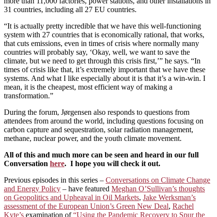
more than 11,000 factories, power stations, and other installations in
31 countries, including all 27 EU countries.
“It is actually pretty incredible that we have this well-functioning
system with 27 countries that is economically rational, that works,
that cuts emissions, even in times of crisis where normally many
countries will probably say, ‘Okay, well, we want to save the
climate, but we need to get through this crisis first,’” he says. “In
times of crisis like that, it’s extremely important that we have these
systems. And what I like especially about it is that it’s a win-win. I
mean, it is the cheapest, most efficient way of making a
transformation.”
During the forum, Jørgensen also responds to questions from
attendees from around the world, including questions focusing on
carbon capture and sequestration, solar radiation management,
methane, nuclear power, and the youth climate movement.
All of this and much more can be seen and heard in our full
Conversation
here
. I hope you will check it out.
Previous episodes in this series –
Conversations on Climate Change
and Energy Policy
– have featured
Meghan O’Sullivan’s thoughts
on Geopolitics and Upheaval in Oil Markets
,
Jake Werksman’s
assessment of the European Union’s Green New Deal
,
Rachel
Kyte’s
examination of
“Using the Pandemic Recovery to Spur the