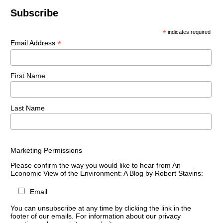
Subscribe
*
indicates required
*
Email Address
First Name
Last Name
Marketing Permissions
Please confirm the way you would like to hear from An
Economic View of the Environment: A Blog by Robert Stavins:
Email
You can unsubscribe at any time by clicking the link in the
footer of our emails. For information about our privacy