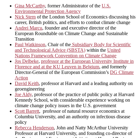
Gina McCarthy
, former Administrator of the
U.S.
Environmental Protection Agency
Nick Stern
of the London School of Economics discussing his
career, British politics, and efforts to combat climate change
Andrei Marcu
, founder and executive director of the
European Roundtable on Climate Change and Sustainable
Transition
Paul Watkinson
, Chair of the
Subsidiary Body for Scientific
and Technological Advice (SBSTA)
within the
United
Nations Framework Convention on Climate Change
Jos Delbeke
,
professor at the European University Institute in
Florence and at the KU Leuven in Belgium
, and formerly
Director-General of the European Commission’s
DG Climate
Action
David Keith
, professor at Harvard and a leading authority on
geoengineering
Joe Aldy
, professor of the practice of public policy at Harvard
Kennedy School, with considerable experience working on
climate change policy issues in the U.S. government
Scott Barrett
, professor of natural resource economics at
Columbia University, and an authority on infectious disease
policy
Rebecca Henderson
, John and Natty McArthur University
Professor at Harvard University, and founding co-director of