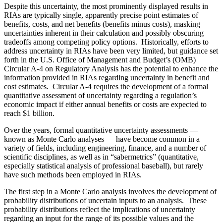
Despite this uncertainty, the most prominently displayed results in
RIAs are typically single, apparently precise point estimates of
benefits, costs, and net benefits (benefits minus costs), masking
uncertainties inherent in their calculation and possibly obscuring
tradeoffs among competing policy options. Historically, efforts to
address uncertainty in RIAs have been very limited, but guidance set
forth in the U.S. Office of Management and Budget’s (OMB)
Circular A‑4 on Regulatory Analysis has the potential to enhance the
information provided in RIAs regarding uncertainty in benefit and
cost estimates. Circular A‑4 requires the development of a formal
quantitative assessment of uncertainty regarding a regulation’s
economic impact if either annual benefits or costs are expected to
reach $1 billion.
Over the years, formal quantitative uncertainty assessments —
known as Monte Carlo analyses — have become common in a
variety of fields, including engineering, finance, and a number of
scientific disciplines, as well as in “sabermetrics” (quantitative,
especially statistical analysis of professional baseball), but rarely
have such methods been employed in RIAs.
The first step in a Monte Carlo analysis involves the development of
probability distributions of uncertain inputs to an analysis. These
probability distributions reflect the implications of uncertainty
regarding an input for the range of its possible values and the