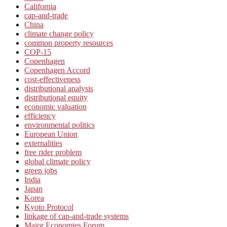
California
cap-and-trade
China
climate change policy
common property resources
COP-15
Copenhagen
Copenhagen Accord
cost-effectiveness
distributional analysis
distributional equity
economic valuation
efficiency
environmental politics
European Union
externalities
free rider problem
global climate policy
green jobs
India
Japan
Korea
Kyoto Protocol
linkage of cap-and-trade systems
Major Economies Forum