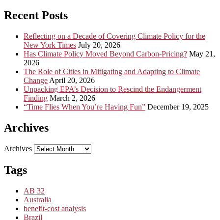
Recent Posts
Reflecting on a Decade of Covering Climate Policy for the
New York Times
July 20, 2026
Has Climate Policy Moved Beyond Carbon-Pricing?
May 21,
2026
The Role of Cities in Mitigating and Adapting to Climate
Change
April 20, 2026
Unpacking EPA’s Decision to Rescind the Endangerment
Finding
March 2, 2026
“Time Flies When You’re Having Fun”
December 19, 2025
Archives
Archives
Tags
AB 32
Australia
benefit-cost analysis
Brazil