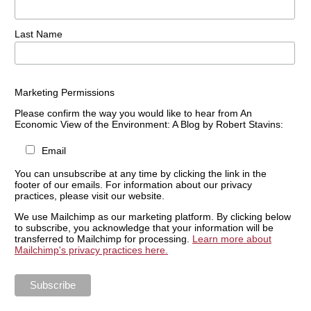
Last Name
Marketing Permissions
Please confirm the way you would like to hear from An
Economic View of the Environment: A Blog by Robert Stavins:
Email
You can unsubscribe at any time by clicking the link in the
footer of our emails. For information about our privacy
practices, please visit our website.
We use Mailchimp as our marketing platform. By clicking below
to subscribe, you acknowledge that your information will be
transferred to Mailchimp for processing.
Learn more about
Mailchimp's privacy practices here.