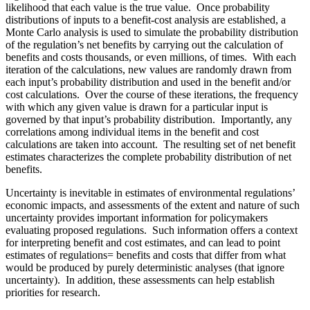
likelihood that each value is the true value. Once probability
distributions of inputs to a benefit‑cost analysis are established, a
Monte Carlo analysis is used to simulate the probability distribution
of the regulation’s net benefits by carrying out the calculation of
benefits and costs thousands, or even millions, of times. With each
iteration of the calculations, new values are randomly drawn from
each input’s probability distribution and used in the benefit and/or
cost calculations. Over the course of these iterations, the frequency
with which any given value is drawn for a particular input is
governed by that input’s probability distribution. Importantly, any
correlations among individual items in the benefit and cost
calculations are taken into account. The resulting set of net benefit
estimates characterizes the complete probability distribution of net
benefits.
Uncertainty is inevitable in estimates of environmental regulations’
economic impacts, and assessments of the extent and nature of such
uncertainty provides important information for policymakers
evaluating proposed regulations. Such information offers a context
for interpreting benefit and cost estimates, and can lead to point
estimates of regulations= benefits and costs that differ from what
would be produced by purely deterministic analyses (that ignore
uncertainty). In addition, these assessments can help establish
priorities for research.