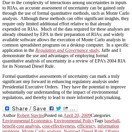
Due to the complexity of interactions among uncertainties in inputs
to RIAs, an accurate assessment of uncertainty can be gained only
through the use of formal quantitative methods, such as Monte Carlo
analysis. Although these methods can offer significant insights, they
require only limited additional effort relative to that already
expended on RIAs. Much of the data required for these analyses are
already obtained by EPA in their preparation of RIAs; and widely
available software allows the execution of Monte Carlo analysis in
common spreadsheet programs on a desktop computer. In a specific
application in the
Regulation and Governance
study
, Jaffe and I
demonstrate the use and advantages of employing formal
quantitative analysis of uncertainty in a review of EPA’s 2004 RIA
for its Nonroad Diesel Rule.
Formal quantitative assessments of uncertainty can mark a truly
significant step forward in enhancing regulatory analysis under
Presidential Executive Orders. They have the potential to improve
substantially our understanding of the impact of environmental
regulations, and thereby to lead to more informed policymaking.
Author
Robert Stavins
Posted on
April 20, 2009
Categories
Environmental Economics
,
Environmental Policy
Tags
baseball
,
benefit-cost analysis
,
cost-effectiveness
,
efficiency
,
information
problems
,
Monte Carlo analysis
,
Nonroad Diesel Rule
,
Obama