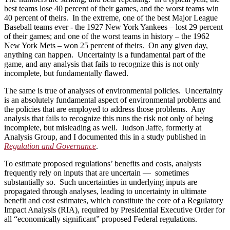
best teams lose 40 percent of their games, and the worst teams win
40 percent of theirs. In the extreme, one of the best Major League
Baseball teams ever ­- the 1927 New York Yankees – lost 29 percent
of their games; and one of the worst teams in history – the 1962
New York Mets – won 25 percent of theirs. On any given day,
anything can happen. Uncertainty is a fundamental part of the
game, and any analysis that fails to recognize this is not only
incomplete, but fundamentally flawed.
The same is true of analyses of environmental policies. Uncertainty
is an absolutely fundamental aspect of environmental problems and
the policies that are employed to address those problems. Any
analysis that fails to recognize this runs the risk not only of being
incomplete, but misleading as well. Judson Jaffe, formerly at
Analysis Group, and I documented this in a study published in
Regulation and Governance
.
To estimate proposed regulations’ benefits and costs, analysts
frequently rely on inputs that are uncertain — sometimes
substantially so. Such uncertainties in underlying inputs are
propagated through analyses, leading to uncertainty in ultimate
benefit and cost estimates, which constitute the core of a Regulatory
Impact Analysis (RIA), required by Presidential Executive Order for
all “economically significant” proposed Federal regulations.