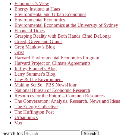
Economist’s View
Energy Institute at Haas
Environmental and Urban Economics
Environmental Economics
Environmental Economics at the University of Sydney
Financial Times
Grasping Reality with Both Hands (Brad DeLong)
Greed, Green and Grains
Greg Mankiw’s Blog
Grist
Harvard Environmental Economics Program
Harvard Project on Climate Agreements
Jeffrey Frankel’s Blog
Larry Summer's Blog
Law & The Environment
Making Sen$e | PBS NewsHour
National Bureau of Economic Research
Resources for the Future – Common Resources
The Conversation: Analysis, Research, News and Ideas
The Energy Collective
The Huffington Post
Urbanomics
Vox
Search for:
Search