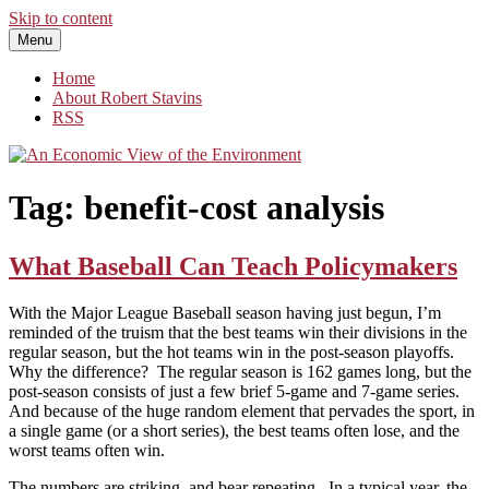
Skip to content
Menu
An Economic View of the Environment
One Economist's Perspective on Climate and Other Policy
Home
About Robert Stavins
RSS
Tag:
benefit-cost analysis
What Baseball Can Teach Policymakers
With the Major League Baseball season having just begun, I’m
reminded of the truism that the best teams win their divisions in the
regular season, but the hot teams win in the post-season playoffs.
Why the difference? The regular season is 162 games long, but the
post-season consists of just a few brief 5-game and 7-game series.
And because of the huge random element that pervades the sport, in
a single game (or a short series), the best teams often lose, and the
worst teams often win.
The numbers are striking, and bear repeating. In a typical year, the