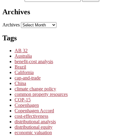
Archives
Archives
Tags
AB 32
Australia
benefit-cost analysis
Brazil
California
cap-and-trade
China
climate change policy
common property resources
COP-15
Copenhagen
Copenhagen Accord
cost-effectiveness
distributional analysis
distributional equity
economic valuation