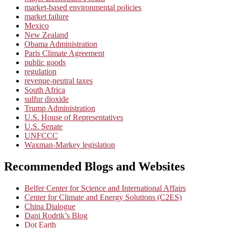
market-based environmental policies
market failure
Mexico
New Zealand
Obama Administration
Paris Climate Agreement
public goods
regulation
revenue-neutral taxes
South Africa
sulfur dioxide
Trump Administration
U.S. House of Representatives
U.S. Senate
UNFCCC
Waxman-Markey legislation
Recommended Blogs and Websites
Belfer Center for Science and International Affairs
Center for Climate and Energy Solutions (C2ES)
China Dialogue
Dani Rodrik’s Blog
Dot Earth