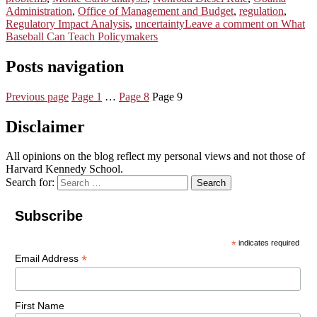
Administration
,
Office of Management and Budget
,
regulation
,
Regulatory Impact Analysis
,
uncertainty
Leave a comment
on What
Baseball Can Teach Policymakers
Posts navigation
Previous page
Page
1
…
Page
8
Page
9
Disclaimer
All opinions on the blog reflect my personal views and not those of
Harvard Kennedy School.
Search for:
Search
Subscribe
*
indicates required
*
Email Address
First Name