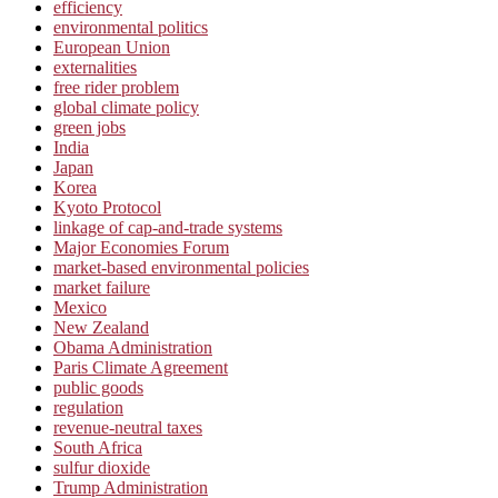
efficiency
environmental politics
European Union
externalities
free rider problem
global climate policy
green jobs
India
Japan
Korea
Kyoto Protocol
linkage of cap-and-trade systems
Major Economies Forum
market-based environmental policies
market failure
Mexico
New Zealand
Obama Administration
Paris Climate Agreement
public goods
regulation
revenue-neutral taxes
South Africa
sulfur dioxide
Trump Administration