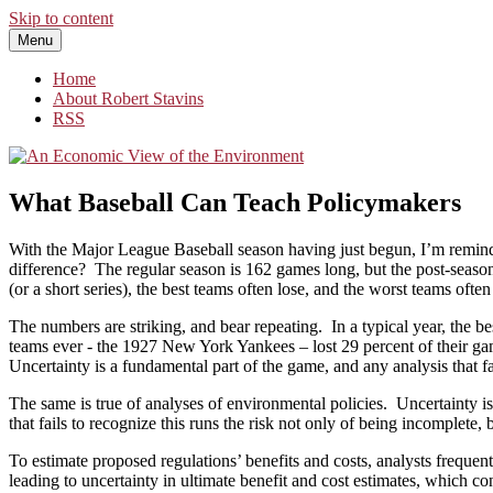
Skip to content
Menu
An Economic View of the Environment
One Economist's Perspective on Climate and Other Policy
Home
About Robert Stavins
RSS
What Baseball Can Teach Policymakers
With the Major League Baseball season having just begun, I’m reminded
difference? The regular season is 162 games long, but the post-season
(or a short series), the best teams often lose, and the worst teams often
The numbers are striking, and bear repeating. In a typical year, the b
teams ever ­- the 1927 New York Yankees – lost 29 percent of their 
Uncertainty is a fundamental part of the game, and any analysis that fa
The same is true of analyses of environmental policies. Uncertainty 
that fails to recognize this runs the risk not only of being incomplet
To estimate proposed regulations’ benefits and costs, analysts frequen
leading to uncertainty in ultimate benefit and cost estimates, which c