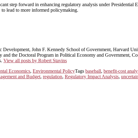
ficant step forward in enhancing regulatory analysis under Presidential 
y to lead to more informed policymaking.
ic Development, John F. Kennedy School of Government, Harvard Univ
licy and the Doctoral Program in Political Economy and Government, 
s.
View all posts by Robert Stavins
ntal Economics
,
Environmental Policy
Tags
baseball
,
benefit-cost analy
nagement and Budget
,
regulation
,
Regulatory Impact Analysis
,
uncertai