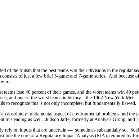
 of the truism that the best teams win their divisions in the regular s
 consists of just a few brief 5-game and 7-game series. And because of
 win.
est teams lose 40 percent of their games, and the worst teams win 40 pe
games; and one of the worst teams in history – the 1962 New York Mets
ils to recognize this is not only incomplete, but fundamentally flawed.
is an absolutely fundamental aspect of environmental problems and the p
e, but misleading as well. Judson Jaffe, formerly at Analysis Group, and 
tly rely on inputs that are uncertain — sometimes substantially so. Suc
onstitute the core of a Regulatory Impact Analysis (RIA), required by Pr