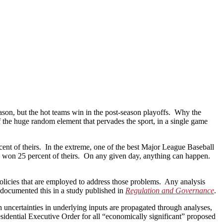
eason, but the hot teams win in the post-season playoffs. Why the
 the huge random element that pervades the sport, in a single game
rcent of theirs. In the extreme, one of the best Major League Baseball
 – won 25 percent of theirs. On any given day, anything can happen.
olicies that are employed to address those problems. Any analysis
I documented this in a study published in
Regulation and Governance
.
h uncertainties in underlying inputs are propagated through analyses,
esidential Executive Order for all “economically significant” proposed