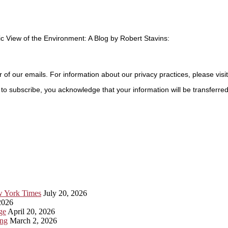
c View of the Environment: A Blog by Robert Stavins:
r of our emails. For information about our privacy practices, please visi
to subscribe, you acknowledge that your information will be transferre
ew York Times
July 20, 2026
2026
ge
April 20, 2026
ing
March 2, 2026