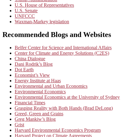
U.S. House of Representatives
U.S. Senate
UNFCCC
Waxman-Markey legislation
Recommended Blogs and Websites
Belfer Center for Science and International Affairs
Center for Climate and Energy Solutions (C2ES)
China Dialogue
Dani Rodrik’s Blog
Dot Earth
Economist’s View
Energy Institute at Haas
Environmental and Urban Economics
Environmental Economics
Environmental Economics at the University of Sydney
Financial Times
Grasping Reality with Both Hands (Brad DeLong)
Greed, Green and Grains
Greg Mankiw’s Blog
Grist
Harvard Environmental Economics Program
Harvard Project on Climate Agreements