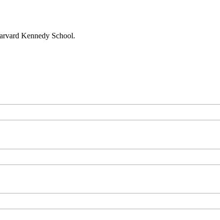
 Harvard Kennedy School.