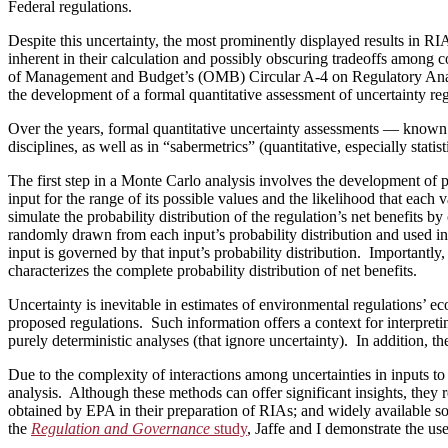
Federal regulations.
Despite this uncertainty, the most prominently displayed results in RIAs
inherent in their calculation and possibly obscuring tradeoffs among c
of Management and Budget’s (OMB) Circular A‑4 on Regulatory Analysi
the development of a formal quantitative assessment of uncertainty rega
Over the years, formal quantitative uncertainty assessments — known
disciplines, as well as in “sabermetrics” (quantitative, especially sta
The first step in a Monte Carlo analysis involves the development of pr
input for the range of its possible values and the likelihood that each 
simulate the probability distribution of the regulation’s net benefits b
randomly drawn from each input’s probability distribution and used in 
input is governed by that input’s probability distribution. Importantly,
characterizes the complete probability distribution of net benefits.
Uncertainty is inevitable in estimates of environmental regulations’ 
proposed regulations. Such information offers a context for interpreti
purely deterministic analyses (that ignore uncertainty). In addition, th
Due to the complexity of interactions among uncertainties in inputs t
analysis. Although these methods can offer significant insights, they 
obtained by EPA in their preparation of RIAs; and widely available s
the
Regulation and Governance
study
, Jaffe and I demonstrate the u