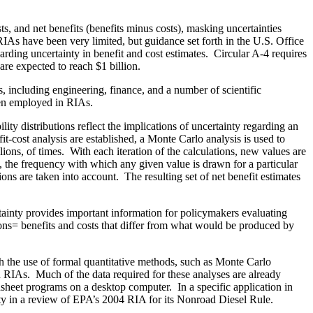
sts, and net benefits (benefits minus costs), masking uncertainties
 RIAs have been very limited, but guidance set forth in the U.S. Office
ing uncertainty in benefit and cost estimates. Circular A‑4 requires
are expected to reach $1 billion.
including engineering, finance, and a number of scientific
been employed in RIAs.
ity distributions reflect the implications of uncertainty regarding an
fit‑cost analysis are established, a Monte Carlo analysis is used to
llions, of times. With each iteration of the calculations, new values are
s, the frequency with which any given value is drawn for a particular
ions are taken into account. The resulting set of net benefit estimates
rtainty provides important information for policymakers evaluating
tions= benefits and costs that differ from what would be produced by
gh the use of formal quantitative methods, such as Monte Carlo
on RIAs. Much of the data required for these analyses are already
sheet programs on a desktop computer. In a specific application in
nty in a review of EPA’s 2004 RIA for its Nonroad Diesel Rule.