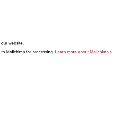
t our website.
d to Mailchimp for processing.
Learn more about Mailchimp's