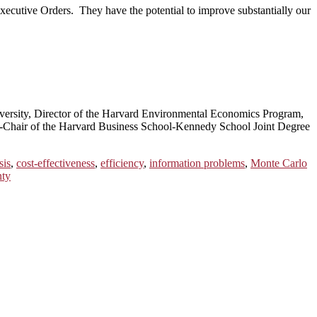
Executive Orders. They have the potential to improve substantially our
ersity, Director of the Harvard Environmental Economics Program,
Co-Chair of the Harvard Business School-Kennedy School Joint Degree
sis
,
cost-effectiveness
,
efficiency
,
information problems
,
Monte Carlo
nty