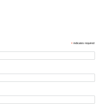
*
indicates required