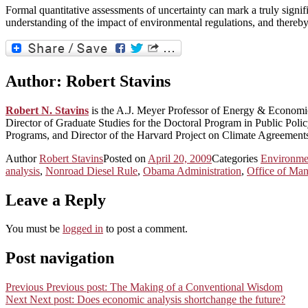
Formal quantitative assessments of uncertainty can mark a truly signi
understanding of the impact of environmental regulations, and thereb
Author:
Robert Stavins
Robert N. Stavins
is the A.J. Meyer Professor of Energy & Econom
Director of Graduate Studies for the Doctoral Program in Public Po
Programs, and Director of the Harvard Project on Climate Agreement
Author
Robert Stavins
Posted on
April 20, 2009
Categories
Environme
analysis
,
Nonroad Diesel Rule
,
Obama Administration
,
Office of Ma
Leave a Reply
You must be
logged in
to post a comment.
Post navigation
Previous
Previous post:
The Making of a Conventional Wisdom
Next
Next post:
Does economic analysis shortchange the future?