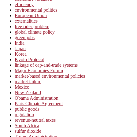
efficiency
environmental politics
European Union
externalities
free rider problem
global climate policy
green jobs
India
Japan
Korea
Kyoto Protocol
linkage of cap-and-trade systems
Major Economies Forum
market-based environmental policies
market failure
Mexico
New Zealand
Obama Administration
Paris Climate Agreement
public goods
regulation
revenue-neutral taxes
South Africa
sulfur dioxide
Trump Administration