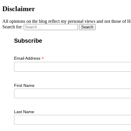
Disclaimer
All opinions on the blog reflect my personal views and not those of
Search for:
Search
Subscribe
*
Email Address
First Name
Last Name