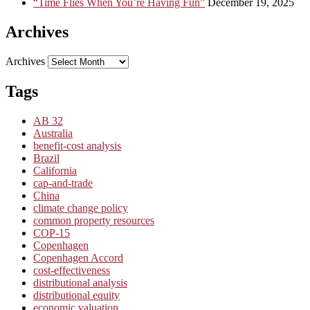
“Time Flies When You’re Having Fun”
December 19, 2025
Archives
Archives
Tags
AB 32
Australia
benefit-cost analysis
Brazil
California
cap-and-trade
China
climate change policy
common property resources
COP-15
Copenhagen
Copenhagen Accord
cost-effectiveness
distributional analysis
distributional equity
economic valuation