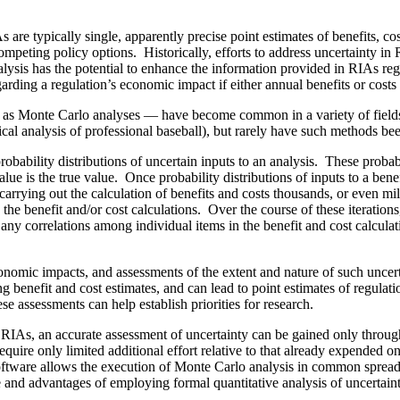
 are typically single, apparently precise point estimates of benefits, co
ompeting policy options. Historically, efforts to address uncertainty in
s has the potential to enhance the information provided in RIAs regard
rding a regulation’s economic impact if either annual benefits or costs 
 as Monte Carlo analyses — have become common in a variety of fields, 
tistical analysis of professional baseball), but rarely have such methods 
obability distributions of uncertain inputs to an analysis. These probabil
value is the true value. Once probability distributions of inputs to a bene
y carrying out the calculation of benefits and costs thousands, or even mi
the benefit and/or cost calculations. Over the course of these iteration
 any correlations among individual items in the benefit and cost calculat
economic impacts, and assessments of the extent and nature of such unce
ng benefit and cost estimates, and can lead to point estimates of regula
ese assessments can help establish priorities for research.
o RIAs, an accurate assessment of uncertainty can be gained only throu
require only limited additional effort relative to that already expended 
oftware allows the execution of Monte Carlo analysis in common spread
se and advantages of employing formal quantitative analysis of uncertai