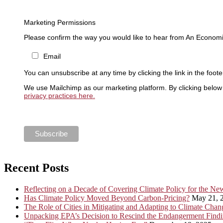
Marketing Permissions
Please confirm the way you would like to hear from An Economi
Email
You can unsubscribe at any time by clicking the link in the foote
We use Mailchimp as our marketing platform. By clicking below 
privacy practices here.
Recent Posts
Reflecting on a Decade of Covering Climate Policy for the N
Has Climate Policy Moved Beyond Carbon-Pricing?
May 21, 
The Role of Cities in Mitigating and Adapting to Climate Chan
Unpacking EPA’s Decision to Rescind the Endangerment Find