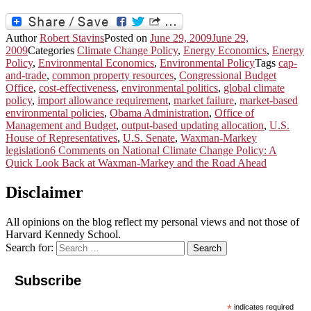
Author
Robert Stavins
Posted on
June 29, 2009
June 29,
2009
Categories
Climate Change Policy
,
Energy Economics
,
Energy
Policy
,
Environmental Economics
,
Environmental Policy
Tags
cap-
and-trade
,
common property resources
,
Congressional Budget
Office
,
cost-effectiveness
,
environmental politics
,
global climate
policy
,
import allowance requirement
,
market failure
,
market-based
environmental policies
,
Obama Administration
,
Office of
Management and Budget
,
output-based updating allocation
,
U.S.
House of Representatives
,
U.S. Senate
,
Waxman-Markey
legislation
6 Comments
on National Climate Change Policy: A
Quick Look Back at Waxman-Markey and the Road Ahead
Disclaimer
All opinions on the blog reflect my personal views and not those of
Harvard Kennedy School.
Search for:
Search
Subscribe
*
indicates required