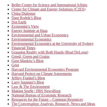
Belfer Center for Science and International Affairs
Center for Climate and Energy Solutions (C2ES)
China Dialogue
Dani Rodrik’s Blog
Dot Earth
Economist’s View
Energy Institute at Haas
Environmental and Urban Economics
Environmental Economics
Environmental Economics at the University of Sydney
Financial Times
Grasping Reality with Both Hands (Brad DeLong)
Greed, Green and Grains
Greg Mankiw’s Blog
Grist
Harvard Environmental Economics Program
Harvard Project on Climate Agreements
Jeffrey Frankel’s Blog
Larry Summer's Blog
Law & The Environment
Making Sen$e | PBS NewsHour
National Bureau of Economic Research
Resources for the Future – Common Resources
The Conversation: Analysis, Research, News and Ideas