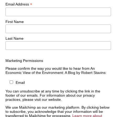
*
Email Address
First Name
Last Name
Marketing Permissions
Please confirm the way you would like to hear from An
Economic View of the Environment: A Blog by Robert Stavins:
Email
You can unsubscribe at any time by clicking the link in the
footer of our emails. For information about our privacy
practices, please visit our website.
We use Mailchimp as our marketing platform. By clicking below
to subscribe, you acknowledge that your information will be
transferred to Mailchimp for processing.
Learn more about