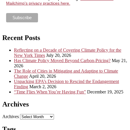
Mailchimp's privacy practices here.
Recent Posts
Reflecting on a Decade of Covering Climate Policy for the
New York Times
July 20, 2026
Has Climate Policy Moved Beyond Carbon-Pricing?
May 21,
2026
The Role of Cities in Mitigating and Adapting to Climate
Change
April 20, 2026
Unpacking EPA’s Decision to Rescind the Endangerment
Finding
March 2, 2026
“Time Flies When You’re Having Fun”
December 19, 2025
Archives
Archives
Tags