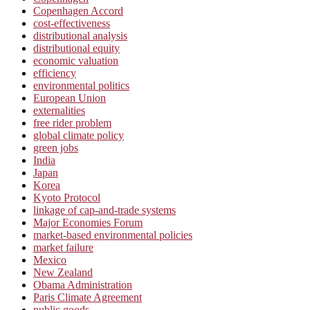
Copenhagen Accord
cost-effectiveness
distributional analysis
distributional equity
economic valuation
efficiency
environmental politics
European Union
externalities
free rider problem
global climate policy
green jobs
India
Japan
Korea
Kyoto Protocol
linkage of cap-and-trade systems
Major Economies Forum
market-based environmental policies
market failure
Mexico
New Zealand
Obama Administration
Paris Climate Agreement
public goods