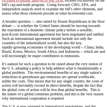
excellent economic analysis of HR 2454
, focused exclusively on the
bill’s cap-and-trade program. Going forward, CBO, EPA, and
independent analysts need to examine the bill’s
other
elements, and
assess
what those elements provide at what incremental cost
.
A broader question — also raised by House Republicans in the floor
debate — is whether the United States should be moving towards
the enactment of a domestic climate policy before a sensible,
post‑Kyoto international agreement has been negotiated and ratified.
Such an international agreement should include not only the
countries of the industrialized world, but also the key,
rapidly‑growing economies of the developing world ‑‑ China, India,
Brazil, Korea, Mexico, South Africa, and Indonesia ‑‑ which are and
will increasingly be major contributors to emissions.
It’s natural for such a question to be raised about the very notion of
the U.S. adopting a policy to help address what is fundamentally a
global problem. The environmental benefits of any single nation’s
reductions in greenhouse gas emissions are spread worldwide,
unlike the costs. This means that for any single country, the costs of
action will inevitably exceed its direct benefits, despite the fact that
the global costs of action will be less than global benefits. This is
the nature of a global commons problem, and this is the very reason
why international cooperation is required.
The U.S. is now engaged in international negotiations, and the