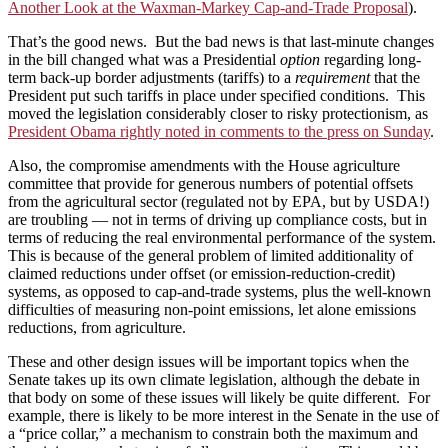
Another Look at the Waxman-Markey Cap-and-Trade Proposal
).
That’s the good news. But the bad news is that last-minute changes
in the bill changed what was a Presidential
option
regarding long-
term back-up border adjustments (tariffs) to a
requirement
that the
President put such tariffs in place under specified conditions. This
moved the legislation considerably closer to risky protectionism, as
President Obama rightly noted in comments to the press on Sunday
.
Also, the compromise amendments with the House agriculture
committee that provide for generous numbers of potential offsets
from the agricultural sector (regulated not by EPA, but by USDA!)
are troubling — not in terms of driving up compliance costs, but in
terms of reducing the real environmental performance of the system.
This is because of the general problem of limited additionality of
claimed reductions under offset (or emission-reduction-credit)
systems, as opposed to cap-and-trade systems, plus the well-known
difficulties of measuring non-point emissions, let alone emissions
reductions, from agriculture.
These and other design issues will be important topics when the
Senate takes up its own climate legislation, although the debate in
that body on some of these issues will likely be quite different. For
example, there is likely to be more interest in the Senate in the use of
a “price collar,” a mechanism to constrain both the maximum and