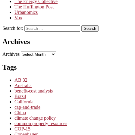
The Energy Collective
The Huffington Post
Urbanomics
Vox
Search for:
Search
Archives
Archives
Tags
AB 32
Australia
benefit-cost analysis
Brazil
California
cap-and-trade
China
climate change policy
common property resources
COP-15
Copenhagen