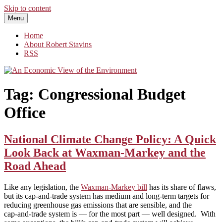
Skip to content
Menu
An Economic View of the Environment
One Economist's Perspective on Climate and Other Policy
Home
About Robert Stavins
RSS
Tag:
Congressional Budget
Office
National Climate Change Policy: A Quick
Look Back at Waxman-Markey and the
Road Ahead
Like any legislation, the
Waxman‑Markey bill
has its share of flaws,
but its cap-and-trade system has medium and long‑term targets for
reducing greenhouse gas emissions that are sensible, and the
cap‑and‑trade system is — for the most part — well designed. With