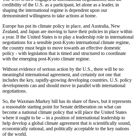
credibility of the U.S. as a participant, let alone as a leader, in
shaping the international regime is dependent upon our
demonstrated willingness to take actions at home.
Europe has put its climate policy in place, and Australia, New
Zealand, and Japan are moving to have their policies in place within
a year. If the United States is to play a leadership role in international
negotiations for a sensible post‑Kyoto international climate regime,
the country must begin to move towards an effective domestic
policy ‑ with legislation that is timed and structured to coordinate
with the emerging post‑Kyoto climate regime.
Without evidence of serious action by the U.S., there will be no
meaningful international agreement, and certainly not one that
includes the key, rapidly‑growing developing countries. U.S. policy
developments can and should move in parallel with international
negotiations.
So, the Waxman‑Markey bill has its share of flaws, but it represents
a reasonable starting point for Senate deliberation on what can
become a national climate policy that will place the United States
where it ought to be -‑ in a position of international leadership to
help develop a global climate agreement that is scientifically sound,
economically rational, and politically acceptable to the key nations
of the world.