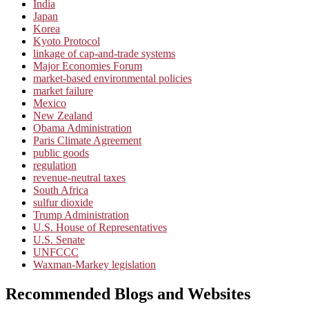
India
Japan
Korea
Kyoto Protocol
linkage of cap-and-trade systems
Major Economies Forum
market-based environmental policies
market failure
Mexico
New Zealand
Obama Administration
Paris Climate Agreement
public goods
regulation
revenue-neutral taxes
South Africa
sulfur dioxide
Trump Administration
U.S. House of Representatives
U.S. Senate
UNFCCC
Waxman-Markey legislation
Recommended Blogs and Websites