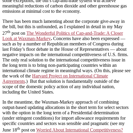
some exceptions, the bill’s cap‑and‑trade system will achieve
meaningful reductions of carbon dioxide and other greenhouse gas
emissions at minimal cost to the economy.
There has been much lamenting about the corporate give-away in
the bill, but this is unfounded, as I explained in detail in my May
th
27
post on
The Wonderful Politics of Cap-and-Trade: A Closer
Look at Waxman-Markey
.
Concerns have also been expressed —
such as by a number of Republican members of Congress during
last Friday’s floor debate in the House of Representatives — about
negative impacts on the international competitiveness of U.S. firms.
The only real solution to the international competitiveness issue in
the long term is to bring non‑participating countries within an
international climate regime in meaningful ways. (On this, please see
the work of the
Harvard Project on International Climate
Agreements
.) But that solution is fundamentally outside of the
scope of the domestic policy action of any individual nation,
including the United States.
In the meantime, the Waxman‑Markey approach of combining
output‑based updating allocations in the short term for select sectors
with the option in the long term of a Presidential determination
(under stringent conditions) for import allowance requirements for
specific countries and sectors was sensible and pragmatic (see my
th
June 18
post on
Worried About International Competitiveness?