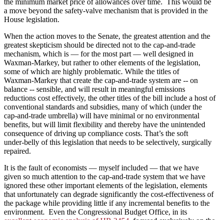
the minimum market price of allowances over time. This would be
a move beyond the safety-valve mechanism that is provided in the
House legislation.
When the action moves to the Senate, the greatest attention and the
greatest skepticism should be directed not to the cap‑and‑trade
mechanism, which is — for the most part — well designed in
Waxman‑Markey, but rather to other elements of the legislation,
some of which are highly problematic. While the titles of
Waxman‑Markey that create the cap‑and‑trade system are ‑‑ on
balance ‑‑ sensible, and will result in meaningful emissions
reductions cost effectively, the other titles of the bill include a host of
conventional standards and subsidies, many of which (under the
cap‑and‑trade umbrella) will have minimal or no environmental
benefits, but will limit flexibility and thereby have the unintended
consequence of driving up compliance costs. That’s the soft
under‑belly of this legislation that needs to be selectively, surgically
repaired.
It is the fault of economists — myself included — that we have
given so much attention to the cap-and-trade system that we have
ignored these other important elements of the legislation, elements
that unfortunately can degrade significantly the cost-effectiveness of
the package while providing little if any incremental benefits to the
environment. Even the Congressional Budget Office, in its