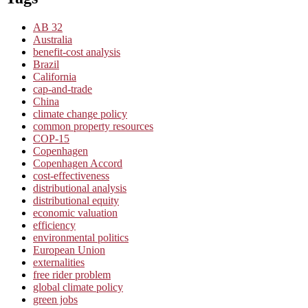
AB 32
Australia
benefit-cost analysis
Brazil
California
cap-and-trade
China
climate change policy
common property resources
COP-15
Copenhagen
Copenhagen Accord
cost-effectiveness
distributional analysis
distributional equity
economic valuation
efficiency
environmental politics
European Union
externalities
free rider problem
global climate policy
green jobs