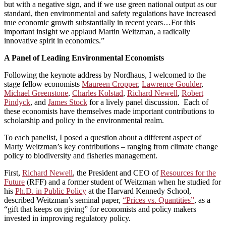
but with a negative sign, and if we use green national output as our
standard, then environmental and safety regulations have increased
true economic growth substantially in recent years…For this
important insight we applaud Martin Weitzman, a radically
innovative spirit in economics.”
A Panel of Leading Environmental Economists
Following the keynote address by Nordhaus, I welcomed to the
stage fellow economists
Maureen Cropper
,
Lawrence Goulder
,
Michael Greenstone
,
Charles Kolstad
,
Richard Newell
,
Robert
Pindyck
, and
James Stock
for a lively panel discussion. Each of
these economists have themselves made important contributions to
scholarship and policy in the environmental realm.
To each panelist, I posed a question about a different aspect of
Marty Weitzman’s key contributions – ranging from climate change
policy to biodiversity and fisheries management.
First,
Richard Newell
, the President and CEO of
Resources for the
Future
(RFF) and a former student of Weitzman when he studied for
his
Ph.D. in Public Policy
at the Harvard Kennedy School,
described Weitzman’s seminal paper,
“Prices vs. Quantities”
, as a
“gift that keeps on giving” for economists and policy makers
invested in improving regulatory policy.