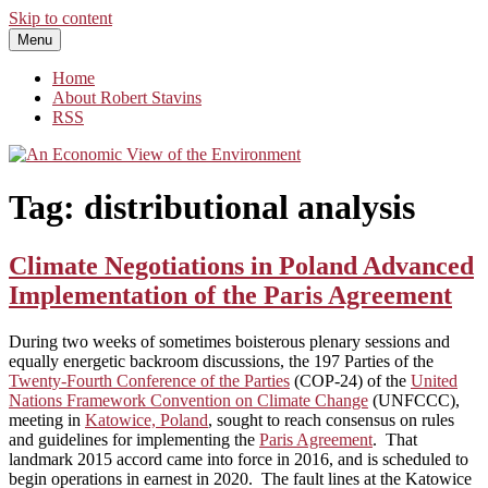
Skip to content
Menu
An Economic View of the Environment
One Economist's Perspective on Climate and Other Policy
Home
About Robert Stavins
RSS
Tag:
distributional analysis
Climate Negotiations in Poland Advanced
Implementation of the Paris Agreement
During two weeks of sometimes boisterous plenary sessions and
equally energetic backroom discussions, the 197 Parties of the
Twenty-Fourth Conference of the Parties
(COP-24) of the
United
Nations Framework Convention on Climate Change
(UNFCCC),
meeting in
Katowice, Poland
, sought to reach consensus on rules
and guidelines for implementing the
Paris Agreement
. That
landmark 2015 accord came into force in 2016, and is scheduled to
begin operations in earnest in 2020. The fault lines at the Katowice