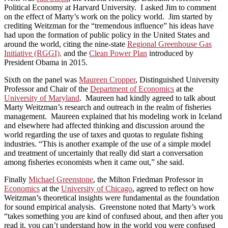
Political Economy at Harvard University. I asked Jim to comment
on the effect of Marty’s work on the policy world. Jim started by
crediting Weitzman for the “tremendous influence” his ideas have
had upon the formation of public policy in the United States and
around the world, citing the nine-state
Regional Greenhouse Gas
Initiative (RGGI),
and the
Clean Power Plan
introduced by
President Obama in 2015.
Sixth on the panel was
Maureen Cropper
, Distinguished University
Professor and Chair of the
Department of Economics
at the
University of Maryland
. Maureen had kindly agreed to talk about
Marty Weitzman’s research and outreach in the realm of fisheries
management. Maureen explained that his modeling work in Iceland
and elsewhere had affected thinking and discussion around the
world regarding the use of taxes and quotas to regulate fishing
industries. “This is another example of the use of a simple model
and treatment of uncertainly that really did start a conversation
among fisheries economists when it came out,” she said.
Finally
Michael Greenstone
, the Milton Friedman Professor in
Economics
at the
University of Chicago
, agreed to reflect on how
Weitzman’s theoretical insights were fundamental as the foundation
for sound empirical analysis. Greenstone noted that Marty’s work
“takes something you are kind of confused about, and then after you
read it, you can’t understand how in the world you were confused