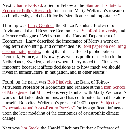
Next,
Charlie Kolstad
, a Senior Fellow at the
Stanford Institute for
Economic Policy Research
, focused on Marty Weitzman’s research
on biodiversity, and cited it for its “significance and importance.”
Third up was
Larry Goulder
, the Shuzo Nishihara Professor of
Environmental and Resource Economics at
Stanford University
and
a former colleague of Weitzman in the Harvard Department of
Economics. Larry described the importance of Marty’s work on
long-term discounting, and commended his
1998 paper on declining
discount rate profiles
, noting that it has affected public policies in
Denmark, France, and Norway, as well as public discussion in the
Netherlands, Sweden, and elsewhere. Larry noted that “it’s very
important, because it affects decisions as to how much we should
invest in infrastructure, in mitigation, and in other realms.”
Fourth on the panel was
Bob Pindyck
, the Bank of Tokyo-
Mitsubishi Professor of Economics and Finance at the
Sloan School
of Management
at
MIT
, who is very familiar with Marty Weitzman’s
work on fat-tailed distributions, and has contributed to that literature
himself. Bob cited Weitzman’s prescient 2007 paper
“Subjective
Expectations and Asset-Return Puzzles”
for its significant influence
upon the later modeling of the economics of catastrophic climate
change.
Next was
Jim Stock
, the Harold Hitchings Burbank Professor of