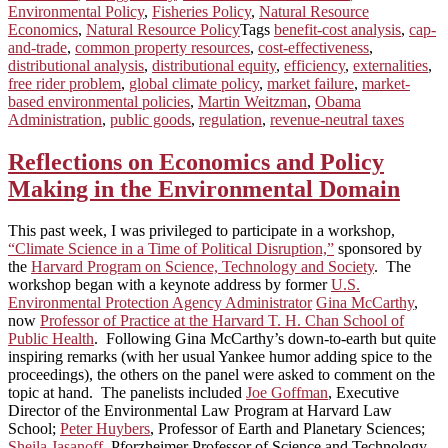
Environmental Policy
,
Fisheries Policy
,
Natural Resource
Economics
,
Natural Resource Policy
Tags
benefit-cost analysis
,
cap-
and-trade
,
common property resources
,
cost-effectiveness
,
distributional analysis
,
distributional equity
,
efficiency
,
externalities
,
free rider problem
,
global climate policy
,
market failure
,
market-
based environmental policies
,
Martin Weitzman
,
Obama
Administration
,
public goods
,
regulation
,
revenue-neutral taxes
Reflections on Economics and Policy
Making in the Environmental Domain
This past week, I was privileged to participate in a workshop,
“Climate Science in a Time of Political Disruption,”
sponsored by
the
Harvard Program on Science, Technology and Society
. The
workshop began with a keynote address by former
U.S.
Environmental Protection Agency Administrator
Gina McCarthy
,
now
Professor of Practice at the Harvard T. H. Chan School of
Public Health
. Following Gina McCarthy’s down-to-earth but quite
inspiring remarks (with her usual Yankee humor adding spice to the
proceedings), the others on the panel were asked to comment on the
topic at hand. The panelists included
Joe Goffman
, Executive
Director of the Environmental Law Program at Harvard Law
School;
Peter Huybers
, Professor of Earth and Planetary Sciences;
Sheila Jasanoff
,
Pforzheimer Professor of Science and Technology