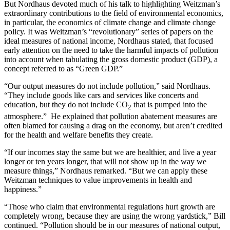
But Nordhaus devoted much of his talk to highlighting Weitzman’s
extraordinary contributions to the field of environmental economics,
in particular, the economics of climate change and climate change
policy. It was Weitzman’s “revolutionary” series of papers on the
ideal measures of national income, Nordhaus stated, that focused
early attention on the need to take the harmful impacts of pollution
into account when tabulating the gross domestic product (GDP), a
concept referred to as “Green GDP.”
“Our output measures do not include pollution,” said Nordhaus.
“They include goods like cars and services like concerts and
education, but they do not include CO
that is pumped into the
2
atmosphere.” He explained that pollution abatement measures are
often blamed for causing a drag on the economy, but aren’t credited
for the health and welfare benefits they create.
“If our incomes stay the same but we are healthier, and live a year
longer or ten years longer, that will not show up in the way we
measure things,” Nordhaus remarked. “But we can apply these
Weitzman techniques to value improvements in health and
happiness.”
“Those who claim that environmental regulations hurt growth are
completely wrong, because they are using the wrong yardstick,” Bill
continued. “Pollution should be in our measures of national output,