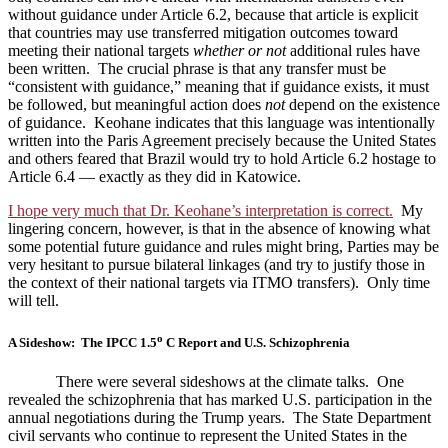
without guidance under Article 6.2, because that article is explicit
that countries may use transferred mitigation outcomes toward
meeting their national targets
whether or not
additional rules have
been written. The crucial phrase is that any transfer must be
“consistent with guidance,” meaning that if guidance exists, it must
be followed, but meaningful action does
not
depend on the existence
of guidance. Keohane indicates that this language was intentionally
written into the Paris Agreement precisely because the United States
and others feared that Brazil would try to hold Article 6.2 hostage to
Article 6.4 — exactly as they did in Katowice.
I hope very much that Dr. Keohane’s interpretation is correct.
My
lingering concern, however, is that in the absence of knowing what
some potential future guidance and rules might bring, Parties may be
very hesitant to pursue bilateral linkages (and try to justify those in
the context of their national targets via ITMO transfers). Only time
will tell.
o
A Sideshow: The IPCC 1.5
C Report and U.S. Schizophrenia
There were several sideshows at the climate talks. One
revealed the schizophrenia that has marked U.S. participation in the
annual negotiations during the Trump years. The State Department
civil servants who continue to represent the United States in the