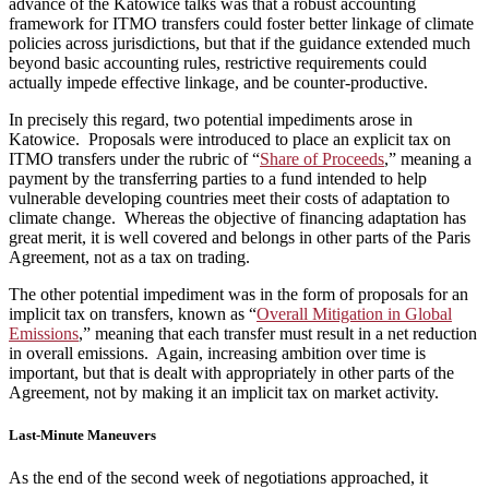
advance of the Katowice talks was that a robust accounting
framework for ITMO transfers could foster better linkage of climate
policies across jurisdictions, but that if the guidance extended much
beyond basic accounting rules, restrictive requirements could
actually impede effective linkage, and be counter-productive.
In precisely this regard, two potential impediments arose in
Katowice. Proposals were introduced to place an explicit tax on
ITMO transfers under the rubric of “
Share of Proceeds
,” meaning a
payment by the transferring parties to a fund intended to help
vulnerable developing countries meet their costs of adaptation to
climate change. Whereas the objective of financing adaptation has
great merit, it is well covered and belongs in other parts of the Paris
Agreement, not as a tax on trading.
The other potential impediment was in the form of proposals for an
implicit tax on transfers, known as “
Overall Mitigation in Global
Emissions
,” meaning that each transfer must result in a net reduction
in overall emissions. Again, increasing ambition over time is
important, but that is dealt with appropriately in other parts of the
Agreement, not by making it an implicit tax on market activity.
Last-Minute Maneuvers
As the end of the second week of negotiations approached, it