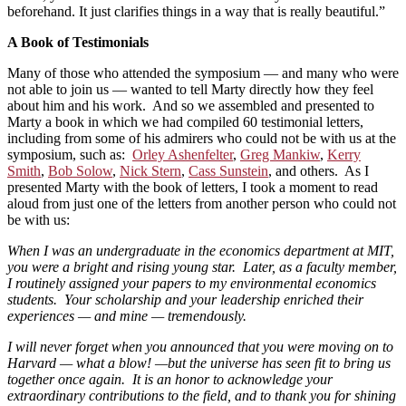
beforehand. It just clarifies things in a way that is really beautiful.”
A Book of Testimonials
Many of those who attended the symposium — and many who were
not able to join us — wanted to tell Marty directly how they feel
about him and his work. And so we assembled and presented to
Marty a book in which we had compiled 60 testimonial letters,
including from some of his admirers who could not be with us at the
symposium, such as:
Orley Ashenfelter
,
Greg Mankiw
,
Kerry
Smith
,
Bob Solow
,
Nick Stern
,
Cass Sunstein
, and others. As I
presented Marty with the book of letters, I took a moment to read
aloud from just one of the letters from another person who could not
be with us:
When I was an undergraduate in the economics department at MIT,
you were a bright and rising young star. Later, as a faculty member,
I routinely assigned your papers to my environmental economics
students. Your scholarship and your leadership enriched their
experiences — and mine — tremendously.
I will never forget when you announced that you were moving on to
Harvard — what a blow! —but the universe has seen fit to bring us
together once again. It is an honor to acknowledge your
extraordinary contributions to the field, and to thank you for shining