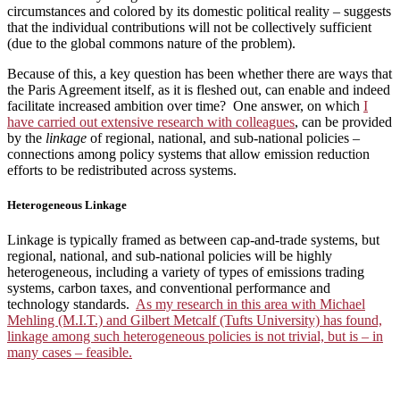
circumstances and colored by its domestic political reality – suggests
that the individual contributions will not be collectively sufficient
(due to the global commons nature of the problem).
Because of this, a key question has been whether there are ways that
the Paris Agreement itself, as it is fleshed out, can enable and indeed
facilitate increased ambition over time? One answer, on which
I
have carried out extensive research with colleagues
, can be provided
by the
linkage
of regional, national, and sub-national policies –
connections among policy systems that allow emission reduction
efforts to be redistributed across systems.
Heterogeneous Linkage
Linkage is typically framed as between cap-and-trade systems, but
regional, national, and sub-national policies will be highly
heterogeneous, including a variety of types of emissions trading
systems, carbon taxes, and conventional performance and
technology standards.
As my research in this area with Michael
Mehling (M.I.T.) and Gilbert Metcalf (Tufts University) has found,
linkage among such heterogeneous policies is not trivial, but is – in
many cases – feasible.