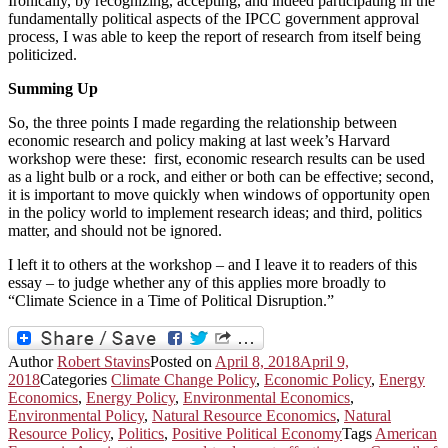
Ironically, by recognizing, accepting, and indeed participating in the
fundamentally political aspects of the IPCC government approval
process, I was able to keep the report of research from itself being
politicized.
Summing Up
So, the three points I made regarding the relationship between
economic research and policy making at last week’s Harvard
workshop were these: first, economic research results can be used
as a light bulb or a rock, and either or both can be effective; second,
it is important to move quickly when windows of opportunity open
in the policy world to implement research ideas; and third, politics
matter, and should not be ignored.
I left it to others at the workshop – and I leave it to readers of this
essay – to judge whether any of this applies more broadly to
“Climate Science in a Time of Political Disruption.”
Author
Robert Stavins
Posted on
April 8, 2018
April 9,
2018
Categories
Climate Change Policy
,
Economic Policy
,
Energy
Economics
,
Energy Policy
,
Environmental Economics
,
Environmental Policy
,
Natural Resource Economics
,
Natural
Resource Policy
,
Politics
,
Positive Political Economy
Tags
American