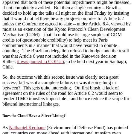
appeared that both of these potential impediments might be finessed,
if not completely avoided. But then a single country – Brazil –
decided to hold up the talks all night on the final Friday by insisting
that it would not let there be any progress on rules for Article 6.2
unless the Conference agreed to state – under Article 6.4, viewed by
most as an extension of the Kyoto Protocol’s Clean Development
Mechanism (CDM) – that it could use its large surplus of CDM
credits (of questionable credibility) to help meet its Paris
commitments in a manner that would have resulted in double-
counting. The Brazilian delegation refused to budge, and the result
was that Article 6 was not included in the Katowice decision.
Rather,
it was punted to COP-25
, to be held next year in Santiago,
Chile.
So, the outcome with this second issue was clearly not a great
success, but was it a complete failure, or was it something in
between? This gets quite interesting. On first blush, a lack of
agreement on the rules of the road for Article 6.2 would seem to
render ITMO transfers impossible – and hence reduce the scope for
bilateral international linkages.
Does the Cloud Have a Silver Lining?
As
Nathaniel Keohane
(Environmental Defense Fund) has pointed
out, countries can move ahead with international transfers even