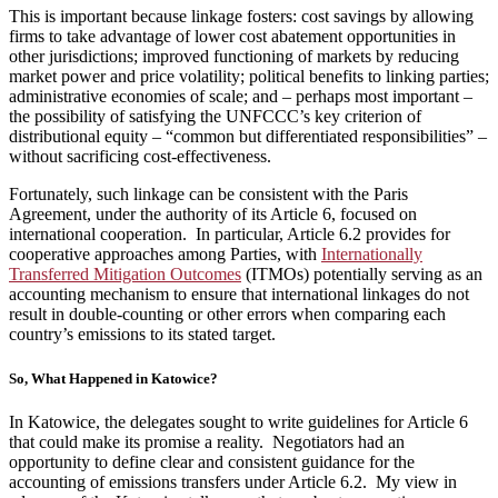
This is important because linkage fosters: cost savings by allowing
firms to take advantage of lower cost abatement opportunities in
other jurisdictions; improved functioning of markets by reducing
market power and price volatility; political benefits to linking parties;
administrative economies of scale; and – perhaps most important –
the possibility of satisfying the UNFCCC’s key criterion of
distributional equity – “common but differentiated responsibilities” –
without sacrificing cost-effectiveness.
Fortunately, such linkage can be consistent with the Paris
Agreement, under the authority of its Article 6, focused on
international cooperation. In particular, Article 6.2 provides for
cooperative approaches among Parties, with
Internationally
Transferred Mitigation Outcomes
(ITMOs) potentially serving as an
accounting mechanism to ensure that international linkages do not
result in double-counting or other errors when comparing each
country’s emissions to its stated target.
So, What Happened in Katowice?
In Katowice, the delegates sought to write guidelines for Article 6
that could make its promise a reality. Negotiators had an
opportunity to define clear and consistent guidance for the
accounting of emissions transfers under Article 6.2. My view in