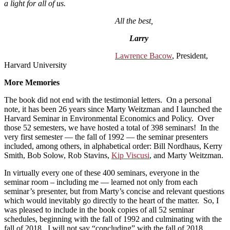
a light for all of us.
All the best,
Larry
Lawrence Bacow
, President,
Harvard University
More Memories
The book did not end with the testimonial letters. On a personal
note, it has been 26 years since Marty Weitzman and I launched the
Harvard Seminar in Environmental Economics and Policy. Over
those 52 semesters, we have hosted a total of 398 seminars! In the
very first semester — the fall of 1992 — the seminar presenters
included, among others, in alphabetical order: Bill Nordhaus, Kerry
Smith, Bob Solow, Rob Stavins,
Kip Viscusi
, and Marty Weitzman.
In virtually every one of these 400 seminars, everyone in the
seminar room – including me — learned not only from each
seminar’s presenter, but from Marty’s concise and relevant questions
which would inevitably go directly to the heart of the matter. So, I
was pleased to include in the book copies of all 52 seminar
schedules, beginning with the fall of 1992 and culminating with the
fall of 2018. I will not say “concluding” with the fall of 2018,