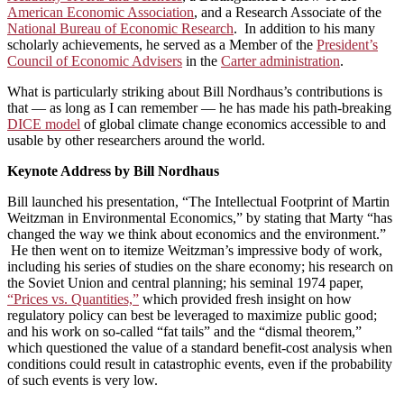
American Economic Association
, and a Research Associate of the
National Bureau of Economic Research
. In addition to his many
scholarly achievements, he served as a Member of the
President’s
Council of Economic Advisers
in the
Carter administration
.
What is particularly striking about Bill Nordhaus’s contributions is
that — as long as I can remember — he has made his path-breaking
DICE model
of global climate change economics accessible to and
usable by other researchers around the world.
Keynote Address by Bill Nordhaus
Bill launched his presentation, “The Intellectual Footprint of Martin
Weitzman in Environmental Economics,” by stating that Marty “has
changed the way we think about economics and the environment.”
He then went on to itemize Weitzman’s impressive body of work,
including his series of studies on the share economy; his research on
the Soviet Union and central planning; his seminal 1974 paper,
“Prices vs. Quantities,”
which provided fresh insight on how
regulatory policy can best be leveraged to maximize public good;
and his work on so-called “fat tails” and the “dismal theorem,”
which questioned the value of a standard benefit-cost analysis when
conditions could result in catastrophic events, even if the probability
of such events is very low.