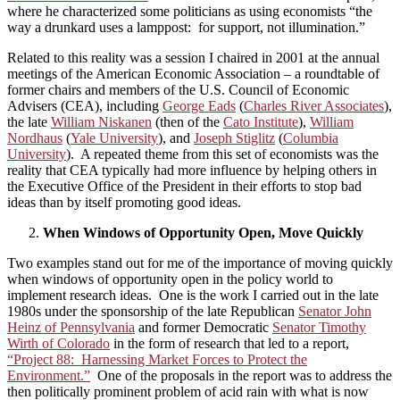
where he characterized some politicians as using economists “the
way a drunkard uses a lamppost: for support, not illumination.”
Related to this reality was a session I chaired in 2001 at the annual
meetings of the American Economic Association – a roundtable of
former chairs and members of the U.S. Council of Economic
Advisers (CEA), including
George Eads
(
Charles River Associates
),
the late
William Niskanen
(then of the
Cato Institute
),
William
Nordhaus
(
Yale University
), and
Joseph Stiglitz
(
Columbia
University
). A repeated theme from this set of economists was the
reality that CEA typically had more influence by helping others in
the Executive Office of the President in their efforts to stop bad
ideas than by itself promoting good ideas.
When Windows of Opportunity Open, Move Quickly
Two examples stand out for me of the importance of moving quickly
when windows of opportunity open in the policy world to
implement research ideas. One is the work I carried out in the late
1980s under the sponsorship of the late Republican
Senator John
Heinz of Pennsylvania
and former Democratic
Senator Timothy
Wirth of Colorado
in the form of research that led to a report,
“Project 88: Harnessing Market Forces to Protect the
Environment.”
One of the proposals in the report was to address the
then politically prominent problem of acid rain with what is now