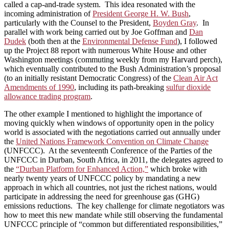
called a cap-and-trade system. This idea resonated with the
incoming administration of
President George H. W. Bush
,
particularly with the Counsel to the President,
Boyden Gray
. In
parallel with work being carried out by Joe Goffman and
Dan
Dudek
(both then at the
Environmental Defense Fund
), I followed
up the Project 88 report with numerous White House and other
Washington meetings (commuting weekly from my Harvard perch),
which eventually contributed to the Bush Administration’s proposal
(to an initially resistant Democratic Congress) of the
Clean Air Act
Amendments of 1990
, including its path-breaking
sulfur dioxide
allowance trading program
.
The other example I mentioned to highlight the importance of
moving quickly when windows of opportunity open in the policy
world is associated with the negotiations carried out annually under
the
United Nations Framework Convention on Climate Change
(UNFCCC). At the seventeenth Conference of the Parties of the
UNFCCC in Durban, South Africa, in 2011, the delegates agreed to
the
“Durban Platform for Enhanced Action,”
which broke with
nearly twenty years of UNFCCC policy by mandating a new
approach in which all countries, not just the richest nations, would
participate in addressing the need for greenhouse gas (GHG)
emissions reductions. The key challenge for climate negotiators was
how to meet this new mandate while still observing the fundamental
UNFCCC principle of “common but differentiated responsibilities,”