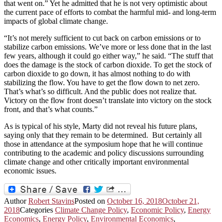
that went on.” Yet he admitted that he is not very optimistic about
the current pace of efforts to combat the harmful mid- and long-term
impacts of global climate change.
“It’s not merely sufficient to cut back on carbon emissions or to
stabilize carbon emissions. We’ve more or less done that in the last
few years, although it could go either way,” he said. “The stuff that
does the damage is the stock of carbon dioxide. To get the stock of
carbon dioxide to go down, it has almost nothing to do with
stabilizing the flow. You have to get the flow down to net zero.
That’s what’s so difficult. And the public does not realize that.
Victory on the flow front doesn’t translate into victory on the stock
front, and that’s what counts.”
As is typical of his style, Marty did not reveal his future plans,
saying only that they remain to be determined. But certainly all
those in attendance at the symposium hope that he will continue
contributing to the academic and policy discussions surrounding
climate change and other critically important environmental
economic issues.
Author
Robert Stavins
Posted on
October 16, 2018
October 21,
2018
Categories
Climate Change Policy
,
Economic Policy
,
Energy
Economics
,
Energy Policy
,
Environmental Economics
,