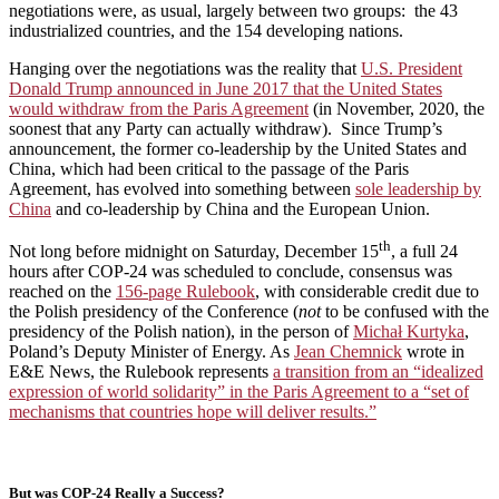
negotiations were, as usual, largely between two groups: the 43
industrialized countries, and the 154 developing nations.
Hanging over the negotiations was the reality that
U.S. President
Donald Trump announced in June 2017 that the United States
would withdraw from the Paris Agreement
(in November, 2020, the
soonest that any Party can actually withdraw). Since Trump’s
announcement, the former co-leadership by the United States and
China, which had been critical to the passage of the Paris
Agreement, has evolved into something between
sole leadership by
China
and co-leadership by China and the European Union.
th
Not long before midnight on Saturday, December 15
, a full 24
hours after COP-24 was scheduled to conclude, consensus was
reached on the
156-page Rulebook
, with considerable credit due to
the Polish presidency of the Conference (
not
to be confused with the
presidency of the Polish nation), in the person of
Michał Kurtyka
,
Poland’s Deputy Minister of Energy. As
Jean Chemnick
wrote in
E&E News, the Rulebook represents
a transition from an “idealized
expression of world solidarity” in the Paris Agreement to a “set of
mechanisms that countries hope will deliver results.”
But was COP-24 Really a Success?