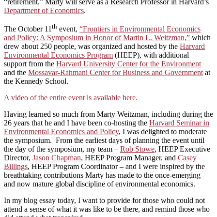
“retirement,” Marty will serve as a Research Professor in Harvard’s
Department of Economics
.
th
The October 11
event,
“Frontiers in Environmental Economics
and Policy: A Symposium in Honor of Martin L. Weitzman,”
which
drew about 250 people, was organized and hosted by the
Harvard
Environmental Economics Program
(HEEP), with additional
support from the
Harvard University Center for the Environment
and the
Mossavar-Rahmani Center for Business and Government
at
the Kennedy School.
A video of the entire event is available here.
Having learned so much from Marty Weitzman, including during the
26 years that he and I have been co-hosting the
Harvard Seminar in
Environmental Economics and Policy
, I was delighted to moderate
the symposium. From the earliest days of planning the event until
the day of the symposium, my team –
Rob Stowe
, HEEP Executive
Director,
Jason Chapman
, HEEP Program Manager, and
Casey
Billings
, HEEP Program Coordinator – and I were inspired by the
breathtaking contributions Marty has made to the once-emerging
and now mature global discipline of environmental economics.
In my blog essay today, I want to provide for those who could not
attend a sense of what it was like to be there, and remind those who