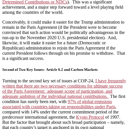
Determined Contributions or NDCs
). This was a significant
achievement, and a major step forward toward a level playing field
among the countries of the world.
Conceivably, it could make it easier for the Trump administration to
remain in the Paris Agreement (if the President were to become
convinced that such action would be politically advantageous in the
run-up to the November 2020 U.S. presidential election). And,
likewise, it will make it easier for a future (Democratic or
Republican) administration to rejoin the Paris Agreement if the
current President follows through on his promise to withdraw. That
is a significant success.
Second of Two Key Issues: Article 6.2 and Carbon Markets
Turning to the second key set of issues at COP-24,
I have frequently
written that there are two necessary conditions for ultimate success
of the Paris Agreement: adequate scope of participation, and
adequate ambition of the individual national contributions.
The first
condition has surely been met, with
97% of global emissions
associated with countries taking on responsibilities under Paris
,
compared with 14% under the current commitment period of the
predecessor international agreement, the
Kyoto Protocol
of 1997.
But the factor that brought about such broad participation – namely,
that each country’s target is anchored in its own national