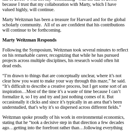
because I trust that my collaboration with Marty, which I have
valued highly, will continue.
Marty Weitzman has been a treasure for Harvard and for the global
scholarly community. All of us are confident that his contributions
will continue to be forthcoming.
Marty Weitzman Responds
Following the Symposium, Weitzman took several minutes to reflect
on his remarkable career, recognizing that while he has pursued
projects across multiple disciplines, his research would often hit
dead ends.
“I’m drawn to things that are conceptually unclear, where it’s not
clear how you want to make your way through this maze,” he said.
“It’s difficult to describe a creative process, but I get some sort of an
inspiration…Most of the time it’s a waste of time because I can’t
formalize it, so I try and try and just nothing comes of it. But
occasionally it clicks and since it’s typically in an area that’s been
understudied, that’s why it’s so dispersed across different fields.”
Weitzman spoke proudly of his work in environmental economics,
stating that he “took a decisive step in that direction a few decades
ago…getting into the forefront rather than…following everything