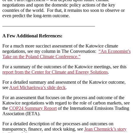
negotiations and upon the domestic policy actions of the key
countries of the world. For that, it remains too soon to observe or
even predict the long-term outcome.
———————————————————–
A Few Additional References:
For a much more succinct assessment of the Katowice climate
negotiations, see my column in The Conversation:
“An Economist’s
Take on the Poland Climate Conference.”
For a summary of the outcomes of the Katowice meetings, see this
report from the Center for Climate and Energy Solutions
.
For a detailed summary and assessment of the Katowice outcome,
see
Axel Michaelowa’s slide deck
.
For an assessment that focuses on the process and outcome of the
Katowice negotiations with regard to the role of carbon markets, see
the
COP24 Summary Report
of the International Emissions Trading
Association (IETA).
For a detailed description of the processes and outcomes on
transparency, finance, and stock taking, see
Jean Chemnick’s story