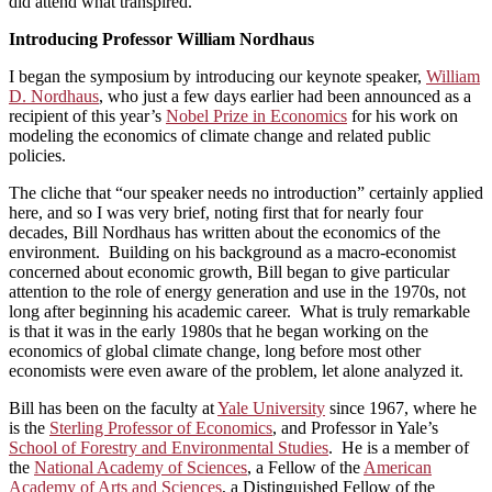
did attend what transpired.
Introducing Professor William Nordhaus
I began the symposium by introducing our keynote speaker,
William
D. Nordhaus
, who just a few days earlier had been announced as a
recipient of this year’s
Nobel Prize in Economics
for his work on
modeling the economics of climate change and related public
policies.
The cliche that “our speaker needs no introduction” certainly applied
here, and so I was very brief, noting first that for nearly four
decades, Bill Nordhaus has written about the economics of the
environment. Building on his background as a macro-economist
concerned about economic growth, Bill began to give particular
attention to the role of energy generation and use in the 1970s, not
long after beginning his academic career. What is truly remarkable
is that it was in the early 1980s that he began working on the
economics of global climate change, long before most other
economists were even aware of the problem, let alone analyzed it.
Bill has been on the faculty at
Yale University
since 1967, where he
is the
Sterling Professor of Economics
, and Professor in Yale’s
School of Forestry and Environmental Studies
. He is a member of
the
National Academy of Sciences
, a Fellow of the
American
Academy of Arts and Sciences
, a Distinguished Fellow of the