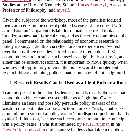
Studies at the Harvard Kennedy School;
Lucas Stanczyk
,
Assistant
Professor of Philosophy; and
myself
.
Given the subject of the workshop, most of the panelists focused
their comments on the current political scene and the current U.S.
administration’s apparent disdain for climate science. I took a
broader, somewhat historical view, and as the only economist on the
panel, I commented on the relationship of economic research to
policy making. I did this via reflections on experiences I’ve had
over the past three decades. I tried to make three points: first,
economic research results can be used as a light bulb or a rock, and
either can be effective; second, it is important to move quickly when
windows of opportunity open in the policy world to implement
research ideas; and third, politics matter, and should not be ignored.
Research Results Can be Used as a Light Bulb or a Rock
I cannot speak for the natural sciences, but it is clearly the case that
economic evidence can be used either as a “light bulb” – to
illuminate an issue and possibly persuade policy makers of the
wisdom of a particular course of action – or as a “rock,” that is, as
ammunition to support a policy maker’s predisposed position. Is this
cynical? I think not, because such economic ammunition can help
win a policy battle. I was just reminded by
Paul Krugman
in his
New York Times column
of a somewhat less charitable metaphor,