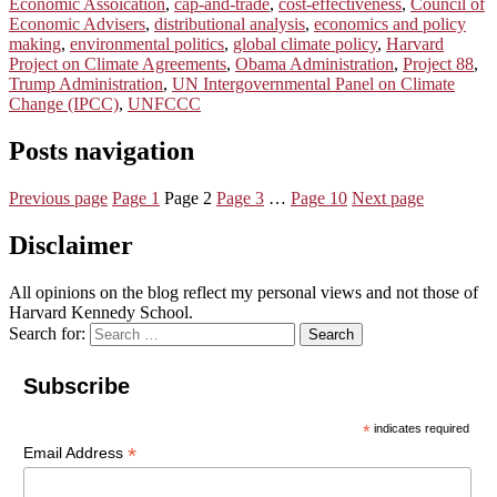
Economic Assoication
,
cap-and-trade
,
cost-effectiveness
,
Council of
Economic Advisers
,
distributional analysis
,
economics and policy
making
,
environmental politics
,
global climate policy
,
Harvard
Project on Climate Agreements
,
Obama Administration
,
Project 88
,
Trump Administration
,
UN Intergovernmental Panel on Climate
Change (IPCC)
,
UNFCCC
Posts navigation
Previous page
Page
1
Page
2
Page
3
…
Page
10
Next page
Disclaimer
All opinions on the blog reflect my personal views and not those of
Harvard Kennedy School.
Search for:
Search
Subscribe
*
indicates required
*
Email Address