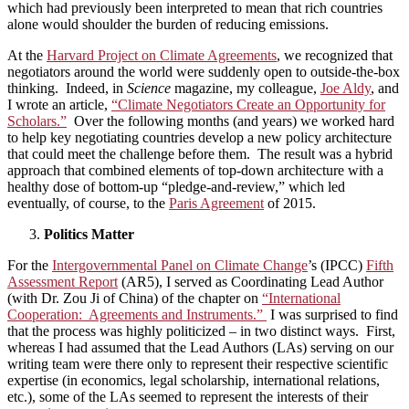
which had previously been interpreted to mean that rich countries
alone would shoulder the burden of reducing emissions.
At the
Harvard Project on Climate Agreements
, we recognized that
negotiators around the world were suddenly open to outside-the-box
thinking. Indeed, in
Science
magazine, my colleague,
Joe Aldy
, and
I wrote an article,
“Climate Negotiators Create an Opportunity for
Scholars.”
Over the following months (and years) we worked hard
to help key negotiating countries develop a new policy architecture
that could meet the challenge before them. The result was a hybrid
approach that combined elements of top-down architecture with a
healthy dose of bottom-up “pledge-and-review,” which led
eventually, of course, to the
Paris Agreement
of 2015.
Politics Matter
For the
Intergovernmental Panel on Climate Change
’s (IPCC)
Fifth
Assessment Report
(AR5), I served as Coordinating Lead Author
(with Dr. Zou Ji of China) of the chapter on
“International
Cooperation: Agreements and Instruments.”
I was surprised to find
that the process was highly politicized – in two distinct ways. First,
whereas I had assumed that the Lead Authors (LAs) serving on our
writing team were there only to represent their respective scientific
expertise (in economics, legal scholarship, international relations,
etc.), some of the LAs seemed to represent the interests of their