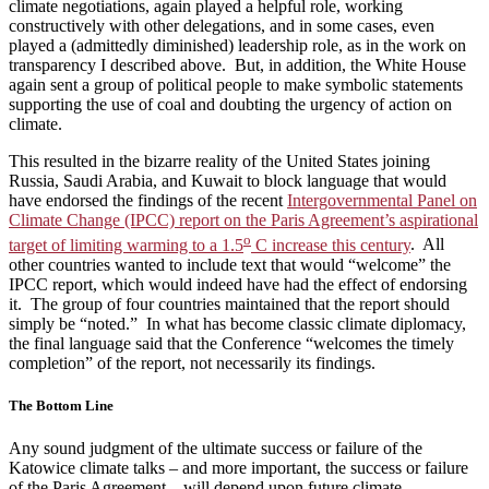
climate negotiations, again played a helpful role, working
constructively with other delegations, and in some cases, even
played a (admittedly diminished) leadership role, as in the work on
transparency I described above. But, in addition, the White House
again sent a group of political people to make symbolic statements
supporting the use of coal and doubting the urgency of action on
climate.
This resulted in the bizarre reality of the United States joining
Russia, Saudi Arabia, and Kuwait to block language that would
have endorsed the findings of the recent
Intergovernmental Panel on
Climate Change (IPCC) report on the Paris Agreement’s aspirational
o
target of limiting warming to a 1.5
C increase this century
. All
other countries wanted to include text that would “welcome” the
IPCC report, which would indeed have had the effect of endorsing
it. The group of four countries maintained that the report should
simply be “noted.” In what has become classic climate diplomacy,
the final language said that the Conference “welcomes the timely
completion” of the report, not necessarily its findings.
The Bottom Line
Any sound judgment of the ultimate success or failure of the
Katowice climate talks – and more important, the success or failure
of the Paris Agreement – will depend upon future climate