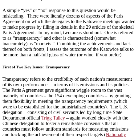
A simple “yes” or “no” response to this question would be
misleading. There were literally dozens of aspects of the Paris
Agreement on which the delegates to the Katowice meetings wanted
to make progress by filling in details in the 29 articles of the skeletal
Paris Agreement. In my mind, two areas stood out. One is referred
to as “transparency,” and other is characterized (somewhat
inaccurately) as “markets.” Combining the achievements and lack
thereof on both fronts, I assess the outcome of the Katowice talks to
be more than a half-full glass of water (or wine, if you prefer).
First of Two Key Issues: Transparency
Transparency refers to the credibility of each nation’s measurement
of its own performance – in terms of its emissions and its policies.
The Paris Agreement gave significant wiggle room to the vast
majority of countries – the 154 developing countries – by granting
them flexibility in meeting the transparency requirements (which
were to be established for the industrialized countries). The U.S.
delegation – consisting of civil servants led by long-time State
Department official
Trigg Talley
– again worked closely with the
Chinese delegation to foster a remarkable consensus that all
countries must follow uniform standards for measuring emissions
and tracking the achievement of their respect targets (
Nationally