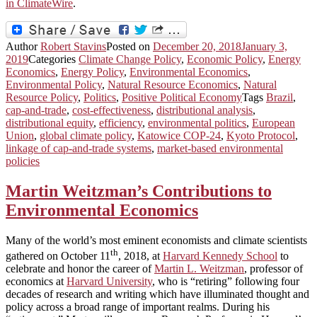
in ClimateWire
.
Author
Robert Stavins
Posted on
December 20, 2018
January 3,
2019
Categories
Climate Change Policy
,
Economic Policy
,
Energy
Economics
,
Energy Policy
,
Environmental Economics
,
Environmental Policy
,
Natural Resource Economics
,
Natural
Resource Policy
,
Politics
,
Positive Political Economy
Tags
Brazil
,
cap-and-trade
,
cost-effectiveness
,
distributional analysis
,
distributional equity
,
efficiency
,
environmental politics
,
European
Union
,
global climate policy
,
Katowice COP-24
,
Kyoto Protocol
,
linkage of cap-and-trade systems
,
market-based environmental
policies
Martin Weitzman’s Contributions to
Environmental Economics
Many of the world’s most eminent economists and climate scientists
th
gathered on October 11
, 2018, at
Harvard Kennedy School
to
celebrate and honor the career of
Martin L. Weitzman
, professor of
economics at
Harvard University
, who is “retiring” following four
decades of research and writing which have illuminated thought and
policy across a broad range of important realms. During his