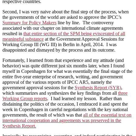
respective countries.
Second, I was very naive about the final step of the process, when
the governments of the world are asked to approve the IPCC’s
Summary for Policy Makers
line by line. The controversy
associated with our chapter on international climate agreements
resulted in
that entire section of the SPM being eviscerated of all
meaningful substance
at the Government Approval Sessions for
Working Group III (WG III) in Berlin in April, 2014. I was
disappointed and dismayed by the process and its outcome.
Fortunately, I learned from that experience and my attitude (and
behavior) was quite different just six months later, when I found
myself in Copenhagen for what was essentially the final stage of the
entire five-year enterprise of research, writing, and government
approval of the various reports of IPCC AR5, namely the
government approval sessions for the
Synthesis Report (SYR)
,
which summarizes and synthesizes the key findings from all
three
Working Group reports
. I had learned my lesson. Rather than
disdaining the politics of the occasion, I embraced it and spent the
week in Copenhagen in careful negotiations with the key national
governments, the result of which was that
all of the essential text on
international cooperation and agreements was preserved in the
Synthesis Report.