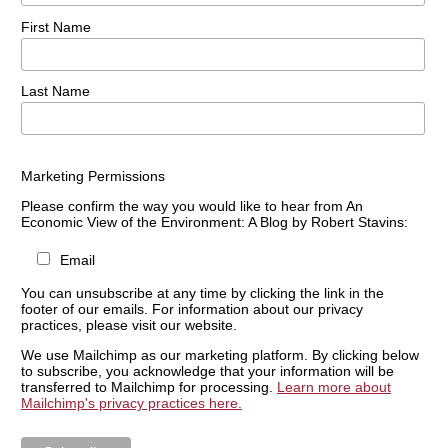
First Name
Last Name
Marketing Permissions
Please confirm the way you would like to hear from An
Economic View of the Environment: A Blog by Robert Stavins:
Email
You can unsubscribe at any time by clicking the link in the
footer of our emails. For information about our privacy
practices, please visit our website.
We use Mailchimp as our marketing platform. By clicking below
to subscribe, you acknowledge that your information will be
transferred to Mailchimp for processing.
Learn more about
Mailchimp's privacy practices here.