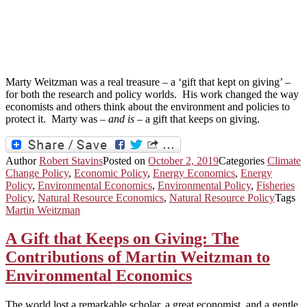
Marty Weitzman was a real treasure – a ‘gift that kept on giving’ –
for both the research and policy worlds. His work changed the way
economists and others think about the environment and policies to
protect it. Marty was –
and is
– a gift that keeps on giving.
Author
Robert Stavins
Posted on
October 2, 2019
Categories
Climate
Change Policy
,
Economic Policy
,
Energy Economics
,
Energy
Policy
,
Environmental Economics
,
Environmental Policy
,
Fisheries
Policy
,
Natural Resource Economics
,
Natural Resource Policy
Tags
Martin Weitzman
A Gift that Keeps on Giving: The
Contributions of Martin Weitzman to
Environmental Economics
The world lost a remarkable scholar, a great economist, and a gentle