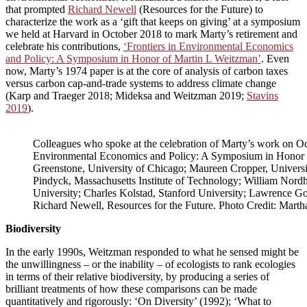
that prompted
Richard Newell
(Resources for the Future) to
characterize the work as a ‘gift that keeps on giving’ at a symposium
we held at Harvard in October 2018 to mark Marty’s retirement and
celebrate his contributions,
‘Frontiers in Environmental Economics
and Policy: A Symposium in Honor of Martin L Weitzman’
. Even
now, Marty’s 1974 paper is at the core of analysis of carbon taxes
versus carbon cap-and-trade systems to address climate change
(Karp and Traeger 2018; Mideksa and Weitzman 2019;
Stavins
2019
).
Colleagues who spoke at the celebration of Marty’s work on Oc
Environmental Economics and Policy: A Symposium in Honor of
Greenstone, University of Chicago; Maureen Cropper, Universi
Pindyck, Massachusetts Institute of Technology; William Nordha
University; Charles Kolstad, Stanford University; Lawrence Gou
Richard Newell, Resources for the Future. Photo Credit: Marth
Biodiversity
In the early 1990s, Weitzman responded to what he sensed might be
the unwillingness – or the inability – of ecologists to rank ecologies
in terms of their relative biodiversity, by producing a series of
brilliant treatments of how these comparisons can be made
quantitatively and rigorously: ‘On Diversity’ (1992); ‘What to