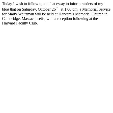
Today I wish to follow up on that essay to inform readers of my
th
blog that on Saturday, October 26
, at 1:00 pm, a Memorial Service
for Marty Weitzman will be held at Harvard’s Memorial Church in
Cambridge, Massachusetts, with a reception following at the
Harvard Faculty Club.