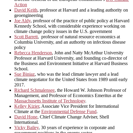
Action
David Keith
, professor at Harvard and a leading authority on
geoengineering
Joe Aldy
, professor of the practice of public policy at Harvard
Kennedy School, with considerable experience working on
climate change policy issues in the U.S. government
Scott Barrett
, professor of natural resource economics at
Columbia University, and an authority on infectious disease
policy
Rebecca Henderson
, John and Natty McArthur University
Professor at Harvard University, and founding co-director of
the Business and Environment Initiative at Harvard Business
School.
Sue Biniaz
, who was the lead climate lawyer and a lead
climate negotiator for the United States from 1989 until early
2017.
Richard Schmalensee
, the Howard W. Johnson Professor of
Management, and Professor of Economics Emeritus at the
Massachusetts Institute of Technology
.
Kelley Kizier
, Associate Vice President for International
Climate at the
Environmental Defense Fund
.
David Hone
, Chief Climate Change Adviser, Shell
International.
Vicky Bailey
, 30 years of experience in corporate and
government positions in the energy sector.