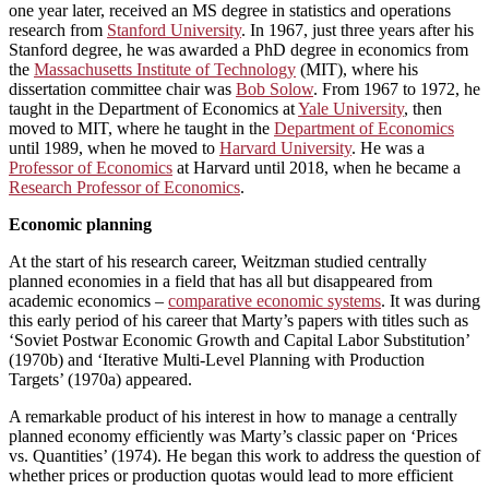
one year later, received an MS degree in statistics and operations
research from
Stanford University
. In 1967, just three years after his
Stanford degree, he was awarded a PhD degree in economics from
the
Massachusetts Institute of Technology
(MIT), where his
dissertation committee chair was
Bob Solow
. From 1967 to 1972, he
taught in the Department of Economics at
Yale University
, then
moved to MIT, where he taught in the
Department of Economics
until 1989, when he moved to
Harvard University
. He was a
Professor of Economics
at Harvard until 2018, when he became a
Research Professor of Economics
.
Economic planning
At the start of his research career, Weitzman studied centrally
planned economies in a field that has all but disappeared from
academic economics –
comparative economic systems
. It was during
this early period of his career that Marty’s papers with titles such as
‘Soviet Postwar Economic Growth and Capital Labor Substitution’
(1970b) and ‘Iterative Multi-Level Planning with Production
Targets’ (1970a) appeared.
A remarkable product of his interest in how to manage a centrally
planned economy efficiently was Marty’s classic paper on ‘Prices
vs. Quantities’ (1974). He began this work to address the question of
whether prices or production quotas would lead to more efficient