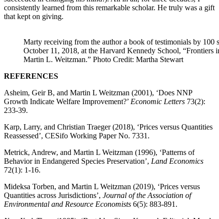
consistently learned from this remarkable scholar. He truly was a gift
that kept on giving.
Marty receiving from the author a book of testimonials by 100 
October 11, 2018, at the Harvard Kennedy School, “Frontiers
Martin L. Weitzman.” Photo Credit: Martha Stewart
REFERENCES
Asheim, Geir B, and Martin L Weitzman (2001), ‘Does NNP
Growth Indicate Welfare Improvement?’
Economic Letters
73(2):
233-39.
Karp, Larry, and Christian Traeger (2018), ‘Prices versus Quantities
Reassessed’, CESifo Working Paper No. 7331.
Metrick, Andrew, and Martin L Weitzman (1996), ‘Patterns of
Behavior in Endangered Species Preservation’,
Land Economics
72(1): 1-16.
Mideksa Torben, and Martin L Weitzman (2019), ‘Prices versus
Quantities across Jurisdictions’,
Journal of the Association of
Environmental and Resource Economists
6(5): 883-891.