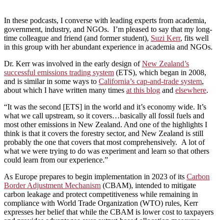
In these podcasts, I converse with leading experts from academia,
government, industry, and NGOs. I’m pleased to say that my long-
time colleague and friend (and former student),
Suzi Kerr
, fits well
in this group with her abundant experience in academia and NGOs.
Dr. Kerr was involved in the early design of
New Zealand’s
successful emissions trading system
(ETS), which began in 2008,
and is similar in some ways to
California’s cap-and-trade system
,
about which I have written many times
at this blog
and
elsewhere
.
“It was the second [ETS] in the world and it’s economy wide. It’s
what we call upstream, so it covers…basically all fossil fuels and
most other emissions in New Zealand. And one of the highlights I
think is that it covers the forestry sector, and New Zealand is still
probably the one that covers that most comprehensively. A lot of
what we were trying to do was experiment and learn so that others
could learn from our experience.”
As Europe prepares to begin implementation in 2023 of its
Carbon
Border Adjustment Mechanism
(CBAM), intended to mitigate
carbon leakage and protect competitiveness while remaining in
compliance with World Trade Organization (WTO) rules, Kerr
expresses her belief that while the CBAM is lower cost to taxpayers