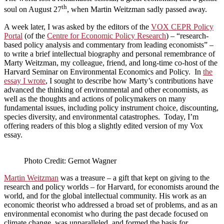
th
soul on August 27
, when Martin Weitzman sadly passed away.
A week later, I was asked by the editors of the
VOX CEPR Policy
Portal
(of the
Centre for Economic Policy Research
) – “research-
based policy analysis and commentary from leading economists” ­–
to write a brief intellectual biography and personal remembrance of
Marty Weitzman, my colleague, friend, and long-time co-host of the
Harvard Seminar on Environmental Economics and Policy. In
the
essay I wrote
, I sought to describe how Marty’s contributions have
advanced the thinking of environmental and other economists, as
well as the thoughts and actions of policymakers on many
fundamental issues, including policy instrument choice, discounting,
species diversity, and environmental catastrophes. Today, I’m
offering readers of this blog a slightly edited version of my Vox
essay.
Photo Credit: Gernot Wagner
Martin Weitzman
was a treasure – a gift that kept on giving to the
research and policy worlds – for Harvard, for economists around the
world, and for the global intellectual community. His work as an
economic theorist who addressed a broad set of problems, and as an
environmental economist who during the past decade focused on
climate change, was unparalleled, and formed the basis for