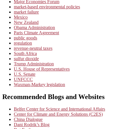
Major Economies Forum
market-based environmental policies
market failure
Mexico
New Zealand
Obama Administration
Paris Climate Agreement
public goods
regulation
revenue-neutral taxes
South Africa
sulfur dioxide
Trump Administration
U.S. House of Representatives
U.S. Senate
UNFCCC
Waxman-Markey legislation
Recommended Blogs and Websites
Belfer Center for Science and International Affairs
Center for Climate and Energy Solutions (C2ES)
China Dialogue
Dani Rodrik’s Blog