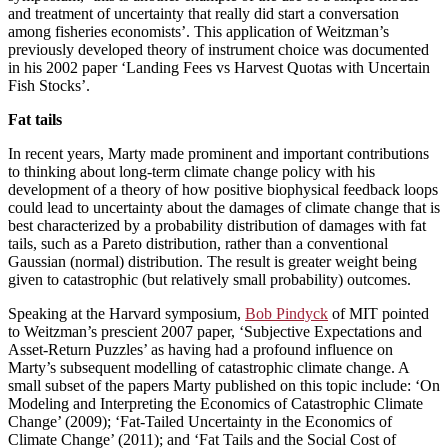
and treatment of uncertainty that really did start a conversation
among fisheries economists’. This application of Weitzman’s
previously developed theory of instrument choice was documented
in his 2002 paper ‘Landing Fees vs Harvest Quotas with Uncertain
Fish Stocks’.
Fat tails
In recent years, Marty made prominent and important contributions
to thinking about long-term climate change policy with his
development of a theory of how positive biophysical feedback loops
could lead to uncertainty about the damages of climate change that is
best characterized by a probability distribution of damages with fat
tails, such as a Pareto distribution, rather than a conventional
Gaussian (normal) distribution. The result is greater weight being
given to catastrophic (but relatively small probability) outcomes.
Speaking at the Harvard symposium,
Bob Pindyck
of MIT pointed
to Weitzman’s prescient 2007 paper, ‘Subjective Expectations and
Asset-Return Puzzles’ as having had a profound influence on
Marty’s subsequent modelling of catastrophic climate change. A
small subset of the papers Marty published on this topic include: ‘On
Modeling and Interpreting the Economics of Catastrophic Climate
Change’ (2009); ‘Fat-Tailed Uncertainty in the Economics of
Climate Change’ (2011); and ‘Fat Tails and the Social Cost of