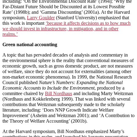
including: ‘On the Environmental Discount Rate’ (1994); ‘Why the
Far-Distant Future Should be Discounted at its Lowest Possible
Rate’ (1998b); and ‘Gamma Discounting’ (2001a). At the Harvard
symposium,
Larry Goulder
(Stanford University) emphasized that
this work is important
‘because it affects decisions as to how much
we should invest in infrastructure, in mitigation, and in other
realms.’
Green national accounting
A topic that has pervaded decades of analysis and commentary in
the environmental sphere is the reality that conventional measures of
economic growth, such as gross domestic product, are not measures
of welfare, since they do not account for externalities (among other
non-market economic phenomena). In 1999, the National Research
Council published
Nature’s Numbers: Expanding the National
Economic Accounts to Include the Environment
, produced by a
committee chaired by
Bill Nordhaus
and including Marty Weitzman
(Nordhaus and Kokkelenberg 1999). That was linked with several
contributions that Weitzman subsequently made to the scholarly
literature, including: ‘Does NNP Growth Indicate Welfare
Improvement’ (Asheim and Weitzman 2001); and ‘A Contribution to
the Theory of Welfare Accounting’ (2001b).
At the Harvard symposium, Bill Nordhaus emphasized Marty’s
contributions in this realm, and launched his keynote presentation,