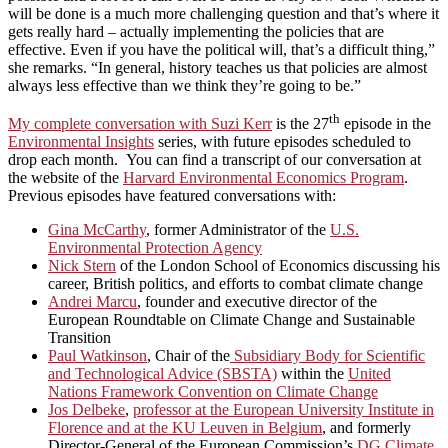
will be done is a much more challenging question and that’s where it
gets really hard – actually implementing the policies that are
effective. Even if you have the political will, that’s a difficult thing,”
she remarks. “In general, history teaches us that policies are almost
always less effective than we think they’re going to be.”
th
My complete conversation with Suzi Kerr
is the 27
episode in the
Environmental Insights
series, with future episodes scheduled to
drop each month. You can find a transcript of our conversation at
the website of the
Harvard Environmental Economics Program
.
Previous episodes have featured conversations with:
Gina McCarthy
, former Administrator of the
U.S.
Environmental Protection Agency
Nick Stern
of the London School of Economics discussing his
career, British politics, and efforts to combat climate change
Andrei Marcu
, founder and executive director of the
European Roundtable on Climate Change and Sustainable
Transition
Paul Watkinson
, Chair of the
Subsidiary Body for Scientific
and Technological Advice (SBSTA)
within the
United
Nations Framework Convention on Climate Change
Jos Delbeke
,
professor at the European University Institute in
Florence and at the KU Leuven in Belgium
, and formerly
Director-General of the European Commission’s
DG Climate