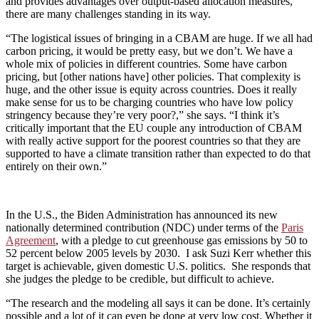
and provides advantages over output-based allocation measures,
there are many challenges standing in its way.
“The logistical issues of bringing in a CBAM are huge. If we all had
carbon pricing, it would be pretty easy, but we don’t. We have a
whole mix of policies in different countries. Some have carbon
pricing, but [other nations have] other policies. That complexity is
huge, and the other issue is equity across countries. Does it really
make sense for us to be charging countries who have low policy
stringency because they’re very poor?,” she says. “I think it’s
critically important that the EU couple any introduction of CBAM
with really active support for the poorest countries so that they are
supported to have a climate transition rather than expected to do that
entirely on their own.”
In the U.S., the Biden Administration has announced its new
nationally determined contribution (NDC) under terms of the
Paris
Agreement
, with a pledge to cut greenhouse gas emissions by 50 to
52 percent below 2005 levels by 2030. I ask Suzi Kerr whether this
target is achievable, given domestic U.S. politics. She responds that
she judges the pledge to be credible, but difficult to achieve.
“The research and the modeling all says it can be done. It’s certainly
possible and a lot of it can even be done at very low cost. Whether it