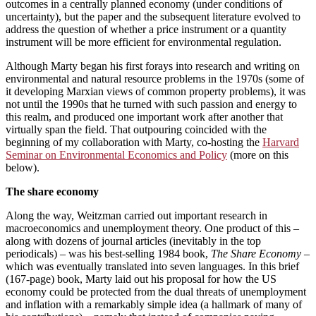
outcomes in a centrally planned economy (under conditions of
uncertainty), but the paper and the subsequent literature evolved to
address the question of whether a price instrument or a quantity
instrument will be more efficient for environmental regulation.
Although Marty began his first forays into research and writing on
environmental and natural resource problems in the 1970s (some of
it developing Marxian views of common property problems), it was
not until the 1990s that he turned with such passion and energy to
this realm, and produced one important work after another that
virtually span the field. That outpouring coincided with the
beginning of my collaboration with Marty, co-hosting the
Harvard
Seminar on Environmental Economics and Policy
(more on this
below).
The share economy
Along the way, Weitzman carried out important research in
macroeconomics and unemployment theory. One product of this –
along with dozens of journal articles (inevitably in the top
periodicals) – was his best-selling 1984 book,
The Share Economy
–
which was eventually translated into seven languages. In this brief
(167-page) book, Marty laid out his proposal for how the US
economy could be protected from the dual threats of unemployment
and inflation with a remarkably simple idea (a hallmark of many of