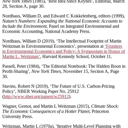
New York Times
(1985), ‘Best Idea Since Keynes’, Editorial, March
28, Section A, page 30.
Nordhaus, William D, and Edward C Kokkelenberg, editors (1999),
Nature’s Numbers: Expanding the National Economic Accounts to
Include the Environment
, Panel on Integrated Environmental and
Economic Accounting, National Academy Press.
Nordhaus, William D (2019), ‘The Intellectual Footprint of Martin
Weitzman in Environmental Economics’, presentation at
‘Frontiers
in Environmental Economics and Policy: A Symposium in Honor of
Martin L. Weitzman’
, Harvard Kennedy School, October 11.
Passell, Peter (1984), ‘The Editorial Notebook: The Hidden Boon in
Profit-Sharing’,
New York Times
, November 15, Section A, Page
30.
Stavins, Robert N (2019), ‘The Future of U.S. Carbon-Pricing
Policy’, NBER Working Paper No. 25912
(
http://www.nber.org/papers/w25912
).
Wagner, Gernot, and Martin L Weitzman (2015),
Climate Shock:
The Economic Consequences of a Hotter Planet
, Princeton
University Press.
Weitzman, Martin L (1970a), ‘Iterative Multi-Level Planning with