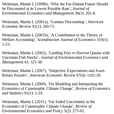
Weitzman, Martin L (1998b), ‘Why the Far-Distant Future Should
be Discounted at its Lowest Possible Rate’,
Journal of
Environmental Economics and Management
36(3): 201-8.
Weitzman, Martin L (2001a), ‘Gamma Discounting’,
American
Economic Review
91(1): 260-71.
Weitzman, Martin L (2001b), ‘A Contribution to the Theory of
Welfare Accounting’,
Scandinavian Journal of Economics
103(1):
1-23.
Weitzman, Martin L (2002), ‘Landing Fees vs Harvest Quotas with
Uncertain Fish Stocks’,
Journal of Environmental Economics and
Management
43: 325-38.
Weitzman, Martin L (2007), ‘Subjective Expectations and Asset-
Return Puzzles’,
American Economic Review
97(4): 1102-30.
Weitzman, Martin L (2009), ‘On Modeling and Interpreting the
Economics of Catastrophic Climate Change’,
Review of Economics
and Statistics
91(1): 1-19.
Weitzman, Martin L (2011), ‘Fat-Tailed Uncertainty in the
Economics of Catastrophic Climate Change’,
Review of
Environmental Economics and Policy
5(2): 275-92.