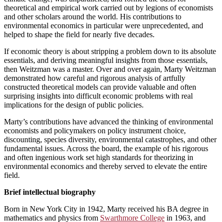
theoretical and empirical work carried out by legions of economists
and other scholars around the world. His contributions to
environmental economics in particular were unprecedented, and
helped to shape the field for nearly five decades.
If economic theory is about stripping a problem down to its absolute
essentials, and deriving meaningful insights from those essentials,
then Weitzman was a master. Over and over again, Marty Weitzman
demonstrated how careful and rigorous analysis of artfully
constructed theoretical models can provide valuable and often
surprising insights into difficult economic problems with real
implications for the design of public policies.
Marty’s contributions have advanced the thinking of environmental
economists and policymakers on policy instrument choice,
discounting, species diversity, environmental catastrophes, and other
fundamental issues. Across the board, the example of his rigorous
and often ingenious work set high standards for theorizing in
environmental economics and thereby served to elevate the entire
field.
Brief intellectual biography
Born in New York City in 1942, Marty received his BA degree in
mathematics and physics from
Swarthmore College
in 1963, and