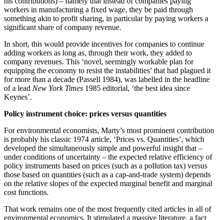
his contributions) – namely that instead of companies paying
workers in manufacturing a fixed wage, they be paid through
something akin to profit sharing, in particular by paying workers a
significant share of company revenue.
In short, this would provide incentives for companies to continue
adding workers as long as, through their work, they added to
company revenues. This ‘novel, seemingly workable plan for
equipping the economy to resist the instabilities’ that had plagued it
for more than a decade (Passell 1984), was labelled in the headline
of a lead
New York Times
1985 editorial, ‘the best idea since
Keynes’.
Policy instrument choice: prices versus quantities
For environmental economists, Marty’s most prominent contribution
is probably his classic 1974 article, ‘Prices vs. Quantities’, which
developed the simultaneously simple and powerful insight that –
under conditions of uncertainty – the expected relative efficiency of
policy instruments based on prices (such as a pollution tax) versus
those based on quantities (such as a cap-and-trade system) depends
on the relative slopes of the expected marginal benefit and marginal
cost functions.
That work remains one of the most frequently cited articles in all of
environmental economics. It stimulated a massive literature, a fact