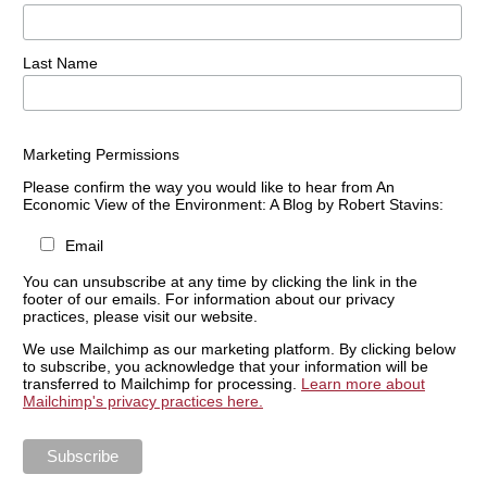
Last Name
Marketing Permissions
Please confirm the way you would like to hear from An
Economic View of the Environment: A Blog by Robert Stavins:
Email
You can unsubscribe at any time by clicking the link in the
footer of our emails. For information about our privacy
practices, please visit our website.
We use Mailchimp as our marketing platform. By clicking below
to subscribe, you acknowledge that your information will be
transferred to Mailchimp for processing.
Learn more about
Mailchimp's privacy practices here.