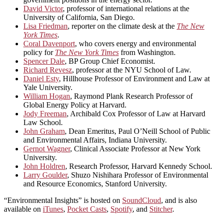
David Victor
, professor of international relations at the
University of California, San Diego.
Lisa Friedman
, reporter on the climate desk at the
The New
York Times
.
Coral Davenport
, who covers energy and environmental
policy for
The New York Times
from Washington.
Spencer Dale
, BP Group Chief Economist.
Richard Revesz
, professor at the NYU School of Law.
Daniel Esty
, Hillhouse Professor of Environment and Law at
Yale University.
William Hogan
, Raymond Plank Research Professor of
Global Energy Policy at Harvard.
Jody Freeman
, Archibald Cox Professor of Law at Harvard
Law School.
John Graham
, Dean Emeritus, Paul O’Neill School of Public
and Environmental Affairs, Indiana University.
Gernot Wagner
, Clinical Associate Professor at New York
University.
John Holdren
, Research Professor, Harvard Kennedy School.
Larry Goulder
, Shuzo Nishihara Professor of Environmental
and Resource Economics, Stanford University.
“Environmental Insights” is hosted on
SoundCloud
, and is also
available on
iTunes
,
Pocket Casts
,
Spotify
, and
Stitcher
.