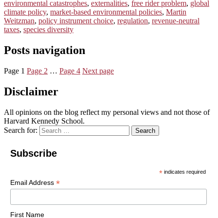
environmental catastrophes
,
externalities
,
free rider problem
,
global
climate policy
,
market-based environmental policies
,
Martin
Weitzman
,
policy instrument choice
,
regulation
,
revenue-neutral
taxes
,
species diversity
Posts navigation
Page
1
Page
2
…
Page
4
Next page
Disclaimer
All opinions on the blog reflect my personal views and not those of
Harvard Kennedy School.
Search for:
Search
Subscribe
*
indicates required
*
Email Address
First Name