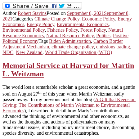
Author
Robert Stavins
Posted on
September 8, 2021
September 8,
2021
Categories
Climate Change Policy
,
Economic Policy
,
Energy
Economics
,
Energy Policy
,
Environmental Economics
,
Environmental Policy
,
Fisheries Policy
,
Forest Policy
,
Natural
Resource Economics
,
Natural Resource Policy
,
Politics
,
Positive
Political Economy
Tags
Biden Administration
,
Carbon Border
Adjustment Mechanism
,
climate change policy
,
emissions trading
,
NDC
,
New Zealand
,
World Trade Organization (WTO)
Memorial Service at Harvard for Martin
L. Weitzman
The world lost a remarkable scholar, a great economist, and a gentle
th
soul on August 27
of this year, when Martin Weitzman sadly
passed away. In my previous post at this blog (
A Gift that Keeps on
Giving: The Contributions of Martin Weitzman to Environmental
Economics
), I described in detail how Marty’s contributions
advanced the thinking of environmental and other economists, as
well as the thoughts and actions of policymakers on many
fundamental issues, including policy instrument choice, discounting,
species diversity, and environmental catastrophes.