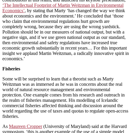
‘The Intellectual Footprint of Martin Weitzman in Environmental
Economics’
, by stating that Marty ‘has changed the way we think
about economics and the environment.’ He concluded that ‘those
who claim that environmental regulations hurt growth are
completely wrong, because they are using the wrong yardstick.
Pollution should be in our measures of national output, but with a
negative sign, and if we use green national output as our standard,
then environmental and safety regulations have increased true
economic growth substantially in recent years… For this important
insight we applaud Martin Weitzman, a radically innovative spirit in
economics.’
Fisheries
Some will be surprised to learn that a theorist such as Marty
Weitzman was as immersed as he was in concerns about the real
world of natural resource management and environmental
protection. One example comes from his research and outreach in
the realm of fisheries management. His modelling of Icelandic
commercial fisheries affected thinking and discussion around the
world regarding the use of taxes and quotas to regulate open-access
fisheries.
As
Maureen Cropper
(University of Maryland) said at the Harvard
symposium, ‘this is another example of the use of a simple model