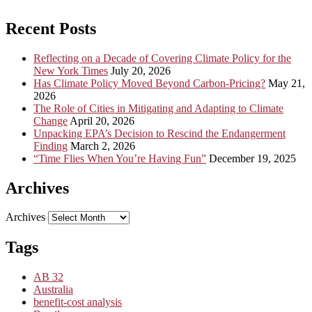
Recent Posts
Reflecting on a Decade of Covering Climate Policy for the
New York Times
July 20, 2026
Has Climate Policy Moved Beyond Carbon-Pricing?
May 21,
2026
The Role of Cities in Mitigating and Adapting to Climate
Change
April 20, 2026
Unpacking EPA’s Decision to Rescind the Endangerment
Finding
March 2, 2026
“Time Flies When You’re Having Fun”
December 19, 2025
Archives
Archives
Tags
AB 32
Australia
benefit-cost analysis