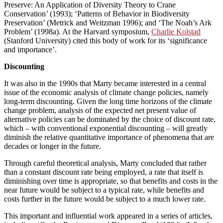
Preserve: An Application of Diversity Theory to Crane
Conservation’ (1993); ‘Patterns of Behavior in Biodiversity
Preservation’ (Metrick and Weitzman 1996); and ‘The Noah’s Ark
Problem’ (1998a). At the Harvard symposium,
Charlie Kolstad
(Stanford University) cited this body of work for its ‘significance
and importance’.
Discounting
It was also in the 1990s that Marty became interested in a central
issue of the economic analysis of climate change policies, namely
long-term discounting. Given the long time horizons of the climate
change problem, analysis of the expected net present value of
alternative policies can be dominated by the choice of discount rate,
which – with conventional exponential discounting – will greatly
diminish the relative quantitative importance of phenomena that are
decades or longer in the future.
Through careful theoretical analysis, Marty concluded that rather
than a constant discount rate being employed, a rate that itself is
diminishing over time is appropriate, so that benefits and costs in the
near future would be subject to a typical rate, while benefits and
costs further in the future would be subject to a much lower rate.
This important and influential work appeared in a series of articles,