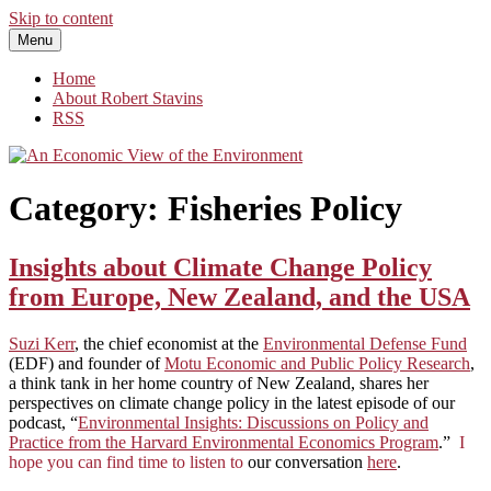
Skip to content
Menu
An Economic View of the Environment
One Economist's Perspective on Climate and Other Policy
Home
About Robert Stavins
RSS
Category:
Fisheries Policy
Insights about Climate Change Policy
from Europe, New Zealand, and the USA
Suzi Kerr
, the chief economist at the
Environmental Defense Fund
(EDF) and founder of
Motu Economic and Public Policy Research
,
a think tank in her home country of New Zealand, shares her
perspectives on climate change policy in the latest episode of our
podcast, “
Environmental Insights: Discussions on Policy and
Practice from the Harvard Environmental Economics Program
.”
I
hope you can find time to listen to
our conversation
here
.