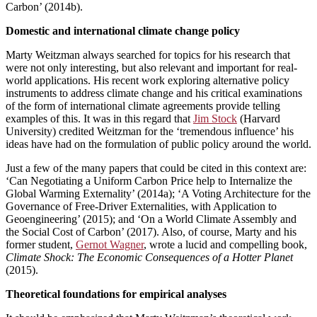
Carbon’ (2014b).
Domestic and international climate change policy
Marty Weitzman always searched for topics for his research that
were not only interesting, but also relevant and important for real-
world applications. His recent work exploring alternative policy
instruments to address climate change and his critical examinations
of the form of international climate agreements provide telling
examples of this. It was in this regard that
Jim Stock
(Harvard
University) credited Weitzman for the ‘tremendous influence’ his
ideas have had on the formulation of public policy around the world.
Just a few of the many papers that could be cited in this context are:
‘Can Negotiating a Uniform Carbon Price help to Internalize the
Global Warming Externality’ (2014a); ‘A Voting Architecture for the
Governance of Free-Driver Externalities, with Application to
Geoengineering’ (2015); and ‘On a World Climate Assembly and
the Social Cost of Carbon’ (2017). Also, of course, Marty and his
former student,
Gernot Wagner
, wrote a lucid and compelling book,
Climate Shock: The Economic Consequences of a Hotter Planet
(2015).
Theoretical foundations for empirical analyses