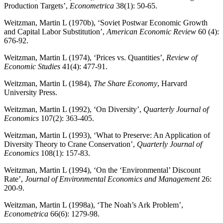
Production Targets’,
Econometrica
38(1): 50-65.
Weitzman, Martin L (1970b), ‘Soviet Postwar Economic Growth
and Capital Labor Substitution’,
American Economic Review
60 (4):
676-92.
Weitzman, Martin L (1974), ‘Prices vs. Quantities’,
Review of
Economic Studies
41(4): 477-91.
Weitzman, Martin L (1984),
The Share Economy
, Harvard
University Press.
Weitzman, Martin L (1992), ‘On Diversity’,
Quarterly Journal of
Economics
107(2): 363-405.
Weitzman, Martin L (1993), ‘What to Preserve: An Application of
Diversity Theory to Crane Conservation’,
Quarterly Journal of
Economics
108(1): 157-83.
Weitzman, Martin L (1994), ‘On the ‘Environmental’ Discount
Rate’,
Journal of Environmental Economics and Management
26:
200-9.
Weitzman, Martin L (1998a), ‘The Noah’s Ark Problem’,
Econometrica
66(6): 1279-98.