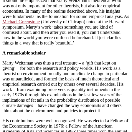
It should be emphasized that Marty Weitzman’s theoretical work
was not only important for other theorists, but also for empirical
economists. In many of the realms described above, his insights
were fundamental as the foundation for sound empirical analysis. As
Michael Greenstone
(University of Chicago) noted at the Harvard
symposium, Marty’s work ‘takes something you are kind of
confused about, and then after you read it, you can’t understand
how in the world you were confused beforehand. It just clarifies
things in a way that is really beautiful.’
A remarkable scholar
Marty Weitzman was thus a real treasure – a ‘gift that kept on
giving’ – for both the research and policy worlds. His work as a
theorist on environment broadly and on climate change in particular
was unparalleled, and formed the basis of much theoretical and
empirical research carried out by others over several decades. His
work – from examining price versus quantity instruments in the
early 1970s through his examinations in the last few years of the
implications of fat tails in the probability distribution of possible
climate damages – have changed the way economists and others
think about the environment and policies to protect it.
His contributions were well recognized. He was elected a Fellow of
the Econometric Society in 1976; a Fellow of the American
Academy of Arts and Sciences in 1986; three times won the annual