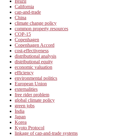
Brazil
California
cap-and-trade
China
climate change policy
common property resources
COP-15
Copenhagen
Copenhagen Accord
cost-effectiveness
distributional analysis
distributional equity
economic valuation
efficiency
environmental politics
European Union
externalities
free rider problem
global climate policy
green jobs
India
Japan
Korea
Kyoto Protocol
linkage of cap-and-trade systems