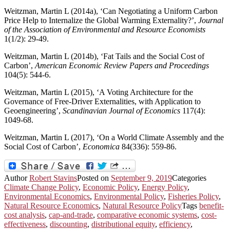
Weitzman, Martin L (2014a), ‘Can Negotiating a Uniform Carbon
Price Help to Internalize the Global Warming Externality?’,
Journal
of the Association of Environmental and Resource Economists
1(1/2): 29-49.
Weitzman, Martin L (2014b), ‘Fat Tails and the Social Cost of
Carbon’,
American Economic Review Papers and Proceedings
104(5): 544-6.
Weitzman, Martin L (2015), ‘A Voting Architecture for the
Governance of Free-Driver Externalities, with Application to
Geoengineering’,
Scandinavian Journal of Economics
117(4):
1049-68.
Weitzman, Martin L (2017), ‘On a World Climate Assembly and the
Social Cost of Carbon’,
Economica
84(336): 559-86.
Author
Robert Stavins
Posted on
September 9, 2019
Categories
Climate Change Policy
,
Economic Policy
,
Energy Policy
,
Environmental Economics
,
Environmental Policy
,
Fisheries Policy
,
Natural Resource Economics
,
Natural Resource Policy
Tags
benefit-
cost analysis
,
cap-and-trade
,
comparative economic systems
,
cost-
effectiveness
,
discounting
,
distributional equity
,
efficiency
,