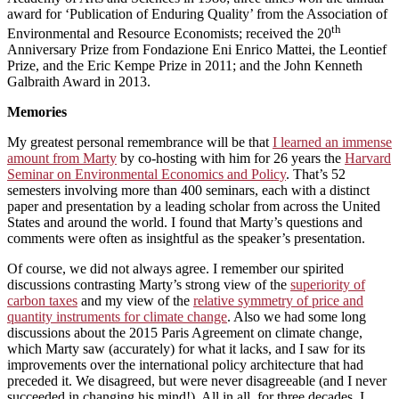
award for ‘Publication of Enduring Quality’ from the Association of
th
Environmental and Resource Economists; received the 20
Anniversary Prize from Fondazione Eni Enrico Mattei, the Leontief
Prize, and the Eric Kempe Prize in 2011; and the John Kenneth
Galbraith Award in 2013.
Memories
My greatest personal remembrance will be that
I learned an immense
amount from Marty
by co-hosting with him for 26 years the
Harvard
Seminar on Environmental Economics and Policy
. That’s 52
semesters involving more than 400 seminars, each with a distinct
paper and presentation by a leading scholar from across the United
States and around the world. I found that Marty’s questions and
comments were often as insightful as the speaker’s presentation.
Of course, we did not always agree. I remember our spirited
discussions contrasting Marty’s strong view of the
superiority of
carbon taxes
and my view of the
relative symmetry of price and
quantity instruments for climate change
. Also we had some long
discussions about the 2015 Paris Agreement on climate change,
which Marty saw (accurately) for what it lacks, and I saw for its
improvements over the international policy architecture that had
preceded it. We disagreed, but were never disagreeable (and I never
succeeded in changing his mind!). All in all, for three decades, I