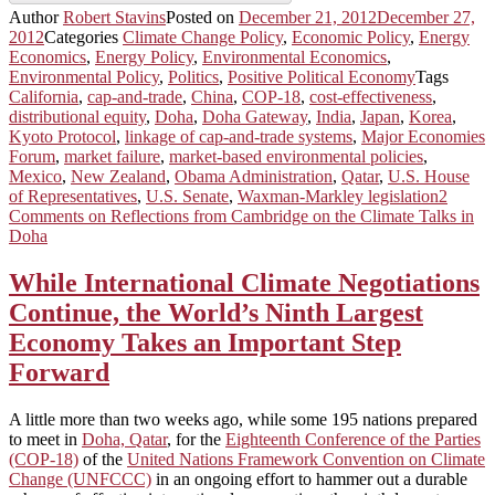
Author
Robert Stavins
Posted on
December 21, 2012
December 27,
2012
Categories
Climate Change Policy
,
Economic Policy
,
Energy
Economics
,
Energy Policy
,
Environmental Economics
,
Environmental Policy
,
Politics
,
Positive Political Economy
Tags
California
,
cap-and-trade
,
China
,
COP-18
,
cost-effectiveness
,
distributional equity
,
Doha
,
Doha Gateway
,
India
,
Japan
,
Korea
,
Kyoto Protocol
,
linkage of cap-and-trade systems
,
Major Economies
Forum
,
market failure
,
market-based environmental policies
,
Mexico
,
New Zealand
,
Obama Administration
,
Qatar
,
U.S. House
of Representatives
,
U.S. Senate
,
Waxman-Markley legislation
2
Comments
on Reflections from Cambridge on the Climate Talks in
Doha
While International Climate Negotiations
Continue, the World’s Ninth Largest
Economy Takes an Important Step
Forward
A little more than two weeks ago, while some 195 nations prepared
to meet in
Doha, Qatar
, for the
Eighteenth Conference of the Parties
(COP-18)
of the
United Nations Framework Convention on Climate
Change (UNFCCC)
in an ongoing effort to hammer out a durable