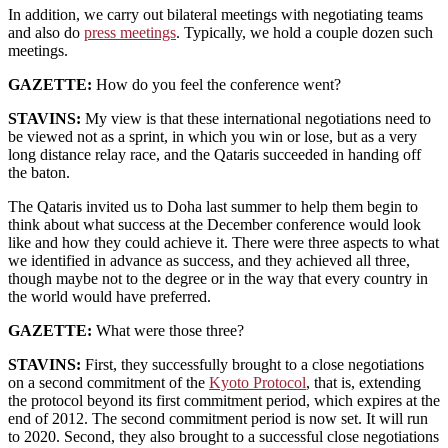
In addition, we carry out bilateral meetings with negotiating teams
and also do
press meetings
. Typically, we hold a couple dozen such
meetings.
GAZETTE:
How do you feel the conference went?
STAVINS:
My view is that these international negotiations need to
be viewed not as a sprint, in which you win or lose, but as a very
long distance relay race, and the Qataris succeeded in handing off
the baton.
The Qataris invited us to Doha last summer to help them begin to
think about what success at the December conference would look
like and how they could achieve it. There were three aspects to what
we identified in advance as success, and they achieved all three,
though maybe not to the degree or in the way that every country in
the world would have preferred.
GAZETTE:
What were those three?
STAVINS:
First, they successfully brought to a close negotiations
on a second commitment of the
Kyoto Protocol
, that is, extending
the protocol beyond its first commitment period, which expires at the
end of 2012. The second commitment period is now set. It will run
to 2020. Second, they also brought to a successful close negotiations