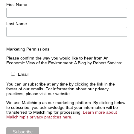
First Name
Last Name
Marketing Permissions
Please confirm the way you would like to hear from An
Economic View of the Environment: A Blog by Robert Stavins:
Email
You can unsubscribe at any time by clicking the link in the
footer of our emails. For information about our privacy
practices, please visit our website.
We use Mailchimp as our marketing platform. By clicking below
to subscribe, you acknowledge that your information will be
transferred to Mailchimp for processing.
Learn more about
Mailchimp's privacy practices here.