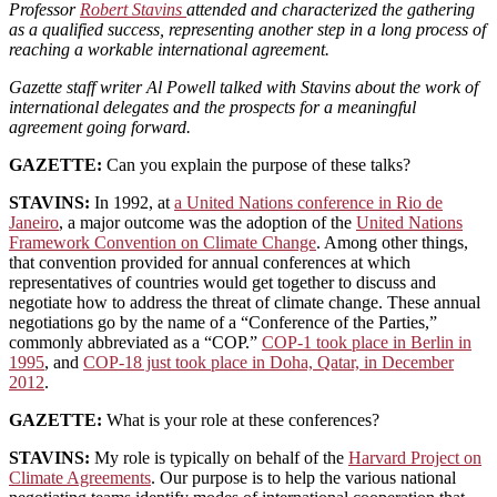
Professor
Robert Stavins
attended and characterized the gathering
as a qualified success, representing another step in a long process of
reaching a workable international agreement.
Gazette staff writer Al Powell talked with Stavins about the work of
international delegates and the prospects for a meaningful
agreement going forward.
GAZETTE:
Can you explain the purpose of these talks?
STAVINS:
In 1992, at
a United Nations conference in Rio de
Janeiro
, a major outcome was the adoption of the
United Nations
Framework Convention on Climate Change
. Among other things,
that convention provided for annual conferences at which
representatives of countries would get together to discuss and
negotiate how to address the threat of climate change. These annual
negotiations go by the name of a “Conference of the Parties,”
commonly abbreviated as a “COP.”
COP-1 took place in Berlin in
1995
, and
COP-18 just took place in Doha, Qatar, in December
2012
.
GAZETTE:
What is your role at these conferences?
STAVINS:
My role is typically on behalf of the
Harvard Project on
Climate Agreements
. Our purpose is to help the various national