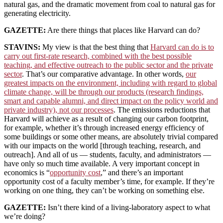
natural gas, and the dramatic movement from coal to natural gas for
generating electricity.
GAZETTE:
Are there things that places like Harvard can do?
STAVINS:
My view is that the best thing that
Harvard can do is to
carry out first-rate research, combined with the best possible
teaching, and effective outreach to the public sector and the private
sector
. That’s our comparative advantage. In other words,
our
greatest impacts on the environment, including with regard to global
climate change, will be through our products (research findings,
smart and capable alumni, and direct impact on the policy world and
private industry), not our processes
. The emissions reductions that
Harvard will achieve as a result of changing our carbon footprint,
for example, whether it’s through increased energy efficiency of
some buildings or some other means, are absolutely trivial compared
with our impacts on the world [through teaching, research, and
outreach]. And all of us — students, faculty, and administrators —
have only so much time available. A very important concept in
economics is “
opportunity cost
,” and there’s an important
opportunity cost of a faculty member’s time, for example. If they’re
working on one thing, they can’t be working on something else.
GAZETTE:
Isn’t there kind of a living-laboratory aspect to what
we’re doing?