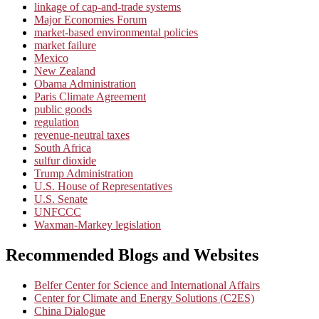
linkage of cap-and-trade systems
Major Economies Forum
market-based environmental policies
market failure
Mexico
New Zealand
Obama Administration
Paris Climate Agreement
public goods
regulation
revenue-neutral taxes
South Africa
sulfur dioxide
Trump Administration
U.S. House of Representatives
U.S. Senate
UNFCCC
Waxman-Markey legislation
Recommended Blogs and Websites
Belfer Center for Science and International Affairs
Center for Climate and Energy Solutions (C2ES)
China Dialogue