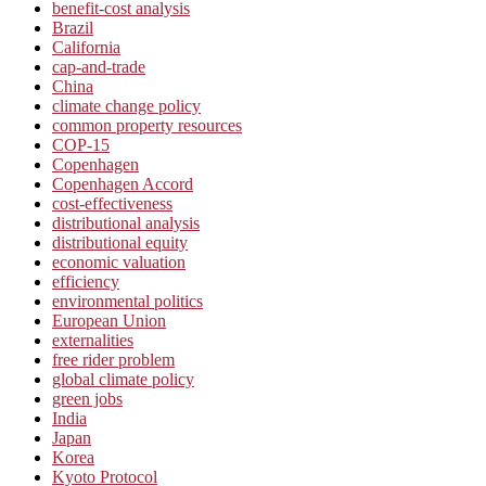
benefit-cost analysis
Brazil
California
cap-and-trade
China
climate change policy
common property resources
COP-15
Copenhagen
Copenhagen Accord
cost-effectiveness
distributional analysis
distributional equity
economic valuation
efficiency
environmental politics
European Union
externalities
free rider problem
global climate policy
green jobs
India
Japan
Korea
Kyoto Protocol