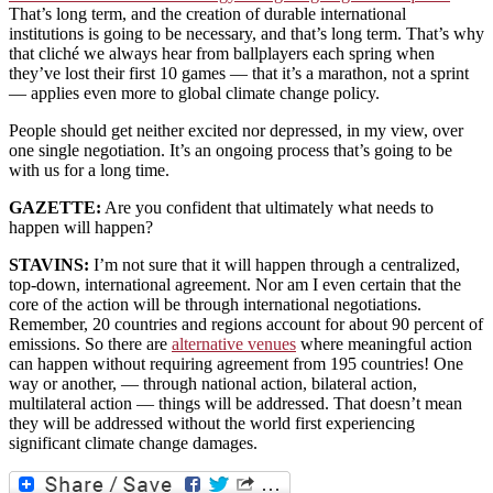
That’s long term, and the creation of durable international
institutions is going to be necessary, and that’s long term. That’s why
that cliché we always hear from ballplayers each spring when
they’ve lost their first 10 games — that it’s a marathon, not a sprint
— applies even more to global climate change policy.
People should get neither excited nor depressed, in my view, over
one single negotiation. It’s an ongoing process that’s going to be
with us for a long time.
GAZETTE:
Are you confident that ultimately what needs to
happen will happen?
STAVINS:
I’m not sure that it will happen through a centralized,
top-down, international agreement. Nor am I even certain that the
core of the action will be through international negotiations.
Remember, 20 countries and regions account for about 90 percent of
emissions. So there are
alternative venues
where meaningful action
can happen without requiring agreement from 195 countries! One
way or another, — through national action, bilateral action,
multilateral action — things will be addressed. That doesn’t mean
they will be addressed without the world first experiencing
significant climate change damages.