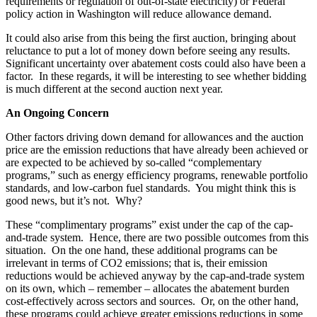
requirements or regulation of out-of-state electricity) or Federal
policy action in Washington will reduce allowance demand.
It could also arise from this being the first auction, bringing about
reluctance to put a lot of money down before seeing any results.
Significant uncertainty over abatement costs could also have been a
factor. In these regards, it will be interesting to see whether bidding
is much different at the second auction next year.
An Ongoing Concern
Other factors driving down demand for allowances and the auction
price are the emission reductions that have already been achieved or
are expected to be achieved by so-called “complementary
programs,” such as energy efficiency programs, renewable portfolio
standards, and low-carbon fuel standards. You might think this is
good news, but it’s not. Why?
These “complimentary programs” exist under the cap of the cap-
and-trade system. Hence, there are two possible outcomes from this
situation. On the one hand, these additional programs can be
irrelevant in terms of CO2 emissions; that is, their emission
reductions would be achieved anyway by the cap-and-trade system
on its own, which – remember – allocates the abatement burden
cost-effectively across sectors and sources. Or, on the other hand,
these programs could achieve greater emissions reductions in some