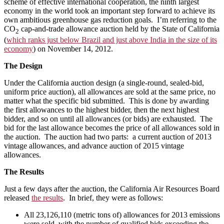
scheme of effective international cooperation, the ninth largest
economy in the world took an important step forward to achieve its
own ambitious greenhouse gas reduction goals. I’m referring to the
CO
cap-and-trade allowance auction held by the State of California
2
(
which ranks just below Brazil and just above India in the size of its
economy
) on November 14, 2012.
The Design
Under the California auction design (a single-round, sealed-bid,
uniform price auction), all allowances are sold at the same price, no
matter what the specific bid submitted. This is done by awarding
the first allowances to the highest bidder, then the next highest
bidder, and so on until all allowances (or bids) are exhausted. The
bid for the last allowance becomes the price of all allowances sold in
the auction. The auction had two parts: a current auction of 2013
vintage allowances, and advance auction of 2015 vintage
allowances.
The Results
Just a few days after the auction, the California Air Resources Board
released
the results
. In brief, they were as follows:
All 23,126,110 (metric tons of) allowances for 2013 emissions
were sold, with the number of qualified bids exceeding the