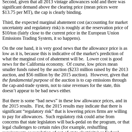
Second, given that all 2013 vintage allowances sold and there was
significant demand above the clearing price (mean prices were
$13.75 per MT), the cap is clearly binding.
Third, the expected marginal abatement cost (accounting for market
uncertainty and regulatory risk) is roughly at the reservation price of
$10/ton (fairly close to the current price in the European Union
Emissions Trading System, it so happens).
On the one hand, it is very good news that the allowance price is as
low as it is, because this is indicative of the market’s prediction of
what the marginal cost of abatement will be. Lower cost is good
news for the California economy. Of course, low prices mean
smaller funds raised by the auction ($233 million raised by the 2013
auction, and $56 million by the 2015 auction). However, given that
the fundamental purpose
of the auction is to cap emissions through
the cap-and-trade system, not to raise revenues for the state, this
doesn’t appear to be bad news either.
But there is some “bad news” in these low allowance prices, and in
the 2015 results. First, the 2015 results may indicate that there is
significant “regulatory risk” that is lowering prices firms are willing
to pay for allowances. Such regulatory risk could arise from
concerns that state legislators will back-pedal on the program, or that
legal challenges to certain rules (for example, reshuffling