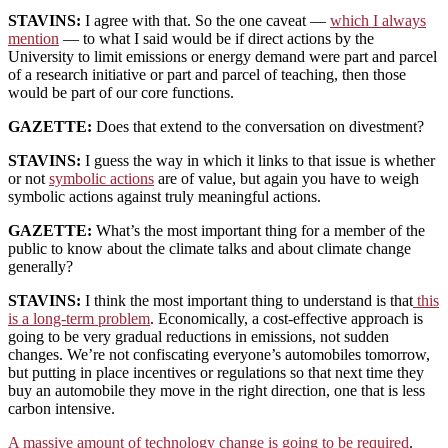
STAVINS:
I agree with that. So the one caveat —
which I always
mention
— to what I said would be if direct actions by the
University to limit emissions or energy demand were part and parcel
of a research initiative or part and parcel of teaching, then those
would be part of our core functions.
GAZETTE:
Does that extend to the conversation on divestment?
STAVINS:
I guess the way in which it links to that issue is whether
or not
symbolic actions
are of value, but again you have to weigh
symbolic actions against truly meaningful actions.
GAZETTE:
What’s the most important thing for a member of the
public to know about the climate talks and about climate change
generally?
STAVINS:
I think the most important thing to understand is that
this
is a long-term problem
. Economically, a cost-effective approach is
going to be very gradual reductions in emissions, not sudden
changes. We’re not confiscating everyone’s automobiles tomorrow,
but putting in place incentives or regulations so that next time they
buy an automobile they move in the right direction, one that is less
carbon intensive.
A massive amount of technology change is going to be required
.