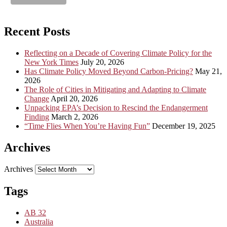
Recent Posts
Reflecting on a Decade of Covering Climate Policy for the
New York Times
July 20, 2026
Has Climate Policy Moved Beyond Carbon-Pricing?
May 21,
2026
The Role of Cities in Mitigating and Adapting to Climate
Change
April 20, 2026
Unpacking EPA’s Decision to Rescind the Endangerment
Finding
March 2, 2026
“Time Flies When You’re Having Fun”
December 19, 2025
Archives
Archives
Tags
AB 32
Australia