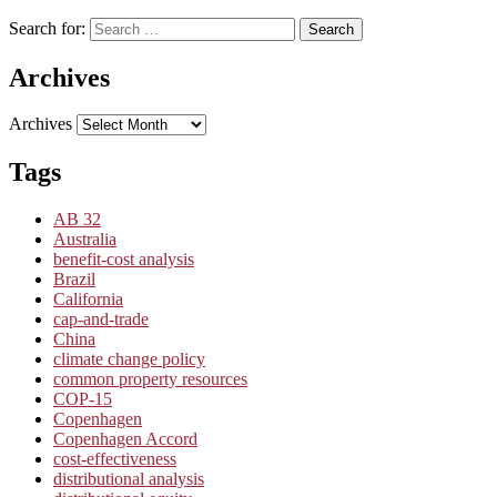
Search for:
Search
Archives
Archives
Tags
AB 32
Australia
benefit-cost analysis
Brazil
California
cap-and-trade
China
climate change policy
common property resources
COP-15
Copenhagen
Copenhagen Accord
cost-effectiveness
distributional analysis