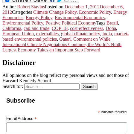
Author
Robert Stavins
Posted on
December 1, 2012
December 6,
2012
Categories
Climate Change Policy
,
Economic Policy
,
Energy
Economics
,
Energy Policy
,
Environmental Economics
,
Environmental Policy
,
Positive Political Economy
Tags
Brazil
,
California
,
cap-and-trade
,
COP-18
,
cost-effectiveness
,
Doha
,
European Union
,
externalities
,
global climate policy
,
India
,
market-
based environmental policies
,
Qatar
1 Comment
on While
International Climate Negotiations Continue, the World’s Ninth
Largest Economy Takes an Important Step Forward
Disclaimer
All opinions on the blog reflect my personal views and not those of
Harvard Kennedy School.
Search for:
Search
Subscribe
*
indicates required
*
Email Address