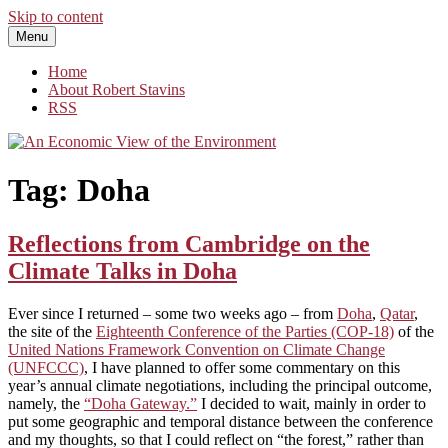
Skip to content
Menu
An Economic View of the Environment
One Economist's Perspective on Climate and Other Policy
Home
About Robert Stavins
RSS
Tag:
Doha
Reflections from Cambridge on the
Climate Talks in Doha
Ever since I returned – some two weeks ago – from
Doha
,
Qatar
,
the site of the
Eighteenth Conference of the Parties (COP-18)
of the
United Nations Framework Convention on Climate Change
(UNFCCC)
, I have planned to offer some commentary on this
year’s annual climate negotiations, including the principal outcome,
namely, the
“Doha Gateway.”
I decided to wait, mainly in order to
put some geographic and temporal distance between the conference
and my thoughts, so that I could reflect on “the forest,” rather than