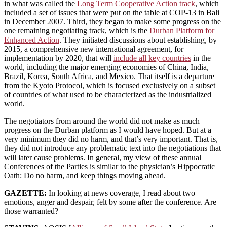
in what was called the
Long Term Cooperative Action track
, which
included a set of issues that were put on the table at COP-13 in Bali
in December 2007. Third, they began to make some progress on the
one remaining negotiating track, which is the
Durban Platform for
Enhanced Action
. They initiated discussions about establishing, by
2015, a comprehensive new international agreement, for
implementation by 2020, that will
include all key countries
in the
world, including the major emerging economies of China, India,
Brazil, Korea, South Africa, and Mexico. That itself is a departure
from the Kyoto Protocol, which is focused exclusively on a subset
of countries of what used to be characterized as the industrialized
world.
The negotiators from around the world did not make as much
progress on the Durban platform as I would have hoped. But at a
very minimum they did no harm, and that’s very important. That is,
they did not introduce any problematic text into the negotiations that
will later cause problems. In general, my view of these annual
Conferences of the Parties is similar to the physician’s Hippocratic
Oath: Do no harm, and keep things moving ahead.
GAZETTE:
In looking at news coverage, I read about two
emotions, anger and despair, felt by some after the conference. Are
those warranted?