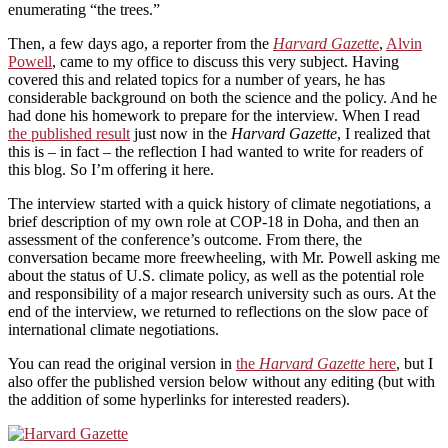
enumerating “the trees.”
Then, a few days ago, a reporter from the
Harvard Gazette
,
Alvin
Powell
, came to my office to discuss this very subject. Having
covered this and related topics for a number of years, he has
considerable background on both the science and the policy. And he
had done his homework to prepare for the interview. When I read
the published result
just now in the
Harvard Gazette
, I realized that
this is – in fact – the reflection I had wanted to write for readers of
this blog. So I’m offering it here.
The interview started with a quick history of climate negotiations, a
brief description of my own role at COP-18 in Doha, and then an
assessment of the conference’s outcome. From there, the
conversation became more freewheeling, with Mr. Powell asking me
about the status of U.S. climate policy, as well as the potential role
and responsibility of a major research university such as ours. At the
end of the interview, we returned to reflections on the slow pace of
international climate negotiations.
You can read the original version in
the
Harvard Gazette
here
, but I
also offer the published version below without any editing (but with
the addition of some hyperlinks for interested readers).