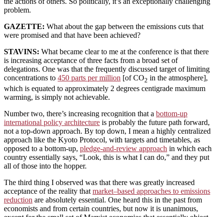
the actions of others. So politically, it’s an exceptionally challenging
problem.
GAZETTE:
What about the gap between the emissions cuts that
were promised and that have been achieved?
STAVINS:
What became clear to me at the conference is that there
is increasing acceptance of three facts from a broad set of
delegations. One was that the frequently discussed target of limiting
concentrations to
450 parts per million
[of CO
in the atmosphere],
2
which is equated to approximately 2 degrees centigrade maximum
warming, is simply not achievable.
Number two, there’s increasing recognition that a
bottom-up
international policy architecture
is probably the future path forward,
not a top-down approach. By top down, I mean a highly centralized
approach like the Kyoto Protocol, with targets and timetables, as
opposed to a bottom-up,
pledge-and-review approach
in which each
country essentially says, “Look, this is what I can do,” and they put
all of those into the hopper.
The third thing I observed was that there was greatly increased
acceptance of the reality that
market–based approaches to emissions
reduction
are absolutely essential. One heard this in the past from
economists and from certain countries, but now it is unanimous,