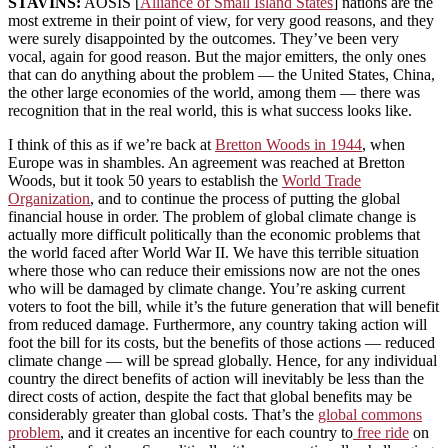
STAVINS:
AOSIS [
Alliance of Small Island States
] nations are the
most extreme in their point of view, for very good reasons, and they
were surely disappointed by the outcomes. They’ve been very
vocal, again for good reason. But the major emitters, the only ones
that can do anything about the problem — the United States, China,
the other large economies of the world, among them — there was
recognition that in the real world, this is what success looks like.
I think of this as if we’re back at
Bretton Woods in 1944
, when
Europe was in shambles. An agreement was reached at Bretton
Woods, but it took 50 years to establish the
World Trade
Organization
, and to continue the process of putting the global
financial house in order. The problem of global climate change is
actually more difficult politically than the economic problems that
the world faced after World War II. We have this terrible situation
where those who can reduce their emissions now are not the ones
who will be damaged by climate change. You’re asking current
voters to foot the bill, while it’s the future generation that will benefit
from reduced damage. Furthermore, any country taking action will
foot the bill for its costs, but the benefits of those actions — reduced
climate change — will be spread globally. Hence, for any individual
country the direct benefits of action will inevitably be less than the
direct costs of action, despite the fact that global benefits may be
considerably greater than global costs. That’s the
global commons
problem
, and it creates an incentive for each country to
free ride
on