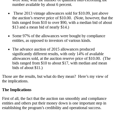
number available by about 6 percent.
These 2013 vintage allowances sold for $10.09, just above
the auction’s reserve price of $10.00. (Note, however, that the
bids ranged from $10 to over $90, with a median bid of about
$13 and a mean bid of nearly $14.)
Some 97% of the allowances were bought by compliance
entities, as opposed to investors of various kinds.
The advance auction of 2015 allowances produced
significantly different results, with only 14% of available
allowances sold, at the auction reserve price of $10.00. (The
bids ranged from $10 to about $17, with median and mean
bids of about $11.)
Those are the results, but what do they mean? Here’s my view of
the implications.
The Implications
First of all, the fact that the auction ran smoothly and compliance
entities and others put their money down is one important step in
establishing the program’s credibility and operational success.