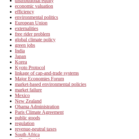
distributional equity
economic valuation
efficiency
environmental politics
European Union
externalities
free rider problem
global climate policy
green jobs
India
Japan
Korea
Kyoto Protocol
linkage of cap-and-trade systems
Major Economies Forum
market-based environmental policies
market failure
Mexico
New Zealand
Obama Administration
Paris Climate Agreement
public goods
regulation
revenue-neutral taxes
South Africa