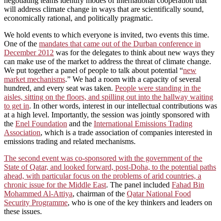
negotiating teams identify modes of international cooperation that
will address climate change in ways that are scientifically sound,
economically rational, and politically pragmatic.
We hold events to which everyone is invited, two events this time.
One of the
mandates that came out of the Durban conference in
December 2012
was for the delegates to think about new ways they
can make use of the market to address the threat of climate change.
We put together a panel of people to talk about potential “
new
market mechanisms
.” We had a room with a capacity of several
hundred, and every seat was taken.
People were standing in the
aisles, sitting on the floors, and spilling out into the hallway waiting
to get in
. In other words, interest in our intellectual contributions was
at a high level. Importantly, the session was jointly sponsored with
the
Enel Foundation
and the
International Emissions Trading
Association
, which is a trade association of companies interested in
emissions trading and related mechanisms.
The second event was co-sponsored with the government of the
State of Qatar, and looked forward, post-Doha, to the potential paths
ahead, with particular focus on the problems of arid countries, a
chronic issue for the Middle East
. The panel included
Fahad Bin
Mohammed Al-Attiya
, chairman of the
Qatar National Food
Security Programme
, who is one of the key thinkers and leaders on
these issues.