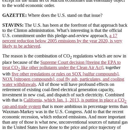
except for the small set of Marxist economies that essentially object
to the world economic order.
GAZETTE:
Where does the U.S. stand on that issue?
STAVINS:
The U.S. has been at the forefront of that approach back
to the Clinton administration. What’s interesting is that the official
U.S. commitment under this pledge-and-review approach,
a 17
percent reduction below 2005 emissions by the year 2020, is very
likely to be achieved
.
The reason is the combination of CO
regulations which are now in
2
place because of the
Supreme Court decision [freeing the EPA to
treat CO
like other pollutants under the Clean Air Act]
, together
2
with
five other regulations or rules on SOX [sulfur compounds],
NOX [nitrogen compounds], coal fly ash, particulates, and cooling
water withdrawals
. All of those will have profound effects on
retirement of existing coal-fired electrical generation capacity,
investment in new coal, and dispatch of such electricity. Combined
with that is
California, which Jan. 1, 2013, is putting in place a CO
2
cap-and-trade system
that is more ambitious in percentage terms than
Waxman-Markey was in the U.S. Congress. Add to that the recent
economic recession, which reduced emissions. And more important
than any of those is what new, unconventional sources of natural gas
in the United States have done to the price and price trajectory of