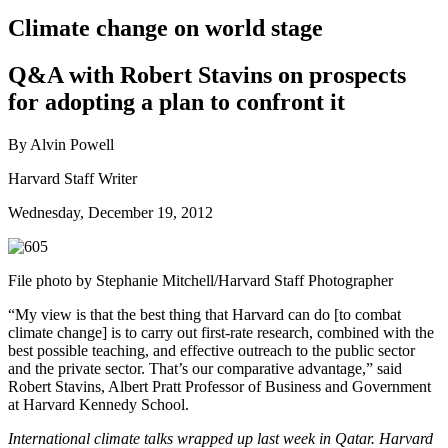
Climate change on world stage
Q&A with Robert Stavins on prospects
for adopting a plan to confront it
By Alvin Powell
Harvard Staff Writer
Wednesday, December 19, 2012
File photo by Stephanie Mitchell/Harvard Staff Photographer
“My view is that the best thing that Harvard can do [to combat
climate change] is to carry out first-rate research, combined with the
best possible teaching, and effective outreach to the public sector
and the private sector. That’s our comparative advantage,” said
Robert Stavins, Albert Pratt Professor of Business and Government
at Harvard Kennedy School.
International climate talks wrapped up last week in Qatar. Harvard