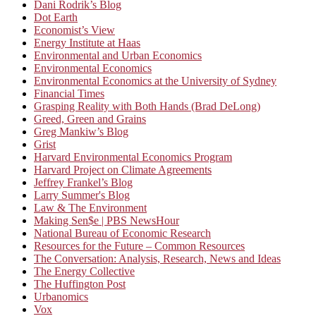
Dani Rodrik’s Blog
Dot Earth
Economist’s View
Energy Institute at Haas
Environmental and Urban Economics
Environmental Economics
Environmental Economics at the University of Sydney
Financial Times
Grasping Reality with Both Hands (Brad DeLong)
Greed, Green and Grains
Greg Mankiw’s Blog
Grist
Harvard Environmental Economics Program
Harvard Project on Climate Agreements
Jeffrey Frankel’s Blog
Larry Summer's Blog
Law & The Environment
Making Sen$e | PBS NewsHour
National Bureau of Economic Research
Resources for the Future – Common Resources
The Conversation: Analysis, Research, News and Ideas
The Energy Collective
The Huffington Post
Urbanomics
Vox