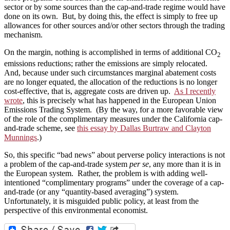
sector or by some sources than the cap-and-trade regime would have
done on its own. But, by doing this, the effect is simply to free up
allowances for other sources and/or other sectors through the trading
mechanism.
On the margin, nothing is accomplished in terms of additional CO
2
emissions reductions; rather the emissions are simply relocated.
And, because under such circumstances marginal abatement costs
are no longer equated, the allocation of the reductions is no longer
cost-effective, that is, aggregate costs are driven up.
As I recently
wrote
, this is precisely what has happened in the European Union
Emissions Trading System. (By the way, for a more favorable view
of the role of the complimentary measures under the California cap-
and-trade scheme, see
this essay by Dallas Burtraw and Clayton
Munnings
.)
So, this specific “bad news” about perverse policy interactions is not
a problem of the cap-and-trade system
per se
, any more than it is in
the European system. Rather, the problem is with adding well-
intentioned “complimentary programs” under the coverage of a cap-
and-trade (or any “quantity-based averaging”) system.
Unfortunately, it is misguided public policy, at least from the
perspective of this environmental economist.