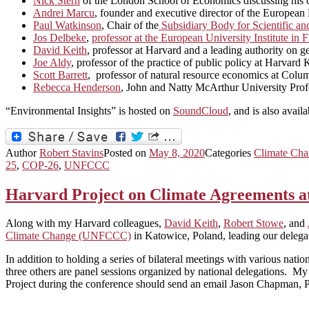
Nick Stern
of the London School of Economics discussing his car
Andrei Marcu
, founder and executive director of the Europea
Paul Watkinson
, Chair of the
Subsidiary Body for Scientific a
Jos Delbeke
,
professor at the European University Institute i
David Keith
, professor at Harvard and a leading authority on 
Joe Aldy
, professor of the practice of public policy at Harva
Scott Barrett
, professor of natural resource economics at Colum
Rebecca Henderson
, John and Natty McArthur University Profe
“Environmental Insights” is hosted on
SoundCloud
, and is also avail
Author
Robert Stavins
Posted on
May 8, 2020
Categories
Climate Cha
25
,
COP-26
,
UNFCCC
Harvard Project on Climate Agreements 
Along with my Harvard colleagues,
David Keith
,
Robert Stowe
, and
Climate Change (UNFCCC)
in Katowice, Poland, leading our delega
In addition to holding a series of bilateral meetings with various nati
three others are panel sessions organized by national delegations.
Project during the conference should send an email Jason Chapman, 