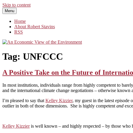
Skip to content
Menu
An Economic View of the Environment
One Economist's Perspective on Climate and Other Policy
Home
About Robert Stavins
RSS
Tag:
UNFCCC
A Positive Take on the Future of Internati
In most institutions, individuals range from highly competent to barel
and the international climate change negotiations – otherwise known 
I’m pleased to say that
Kelley Kizzier
, my guest in the latest episode 
outlier in both of those dimensions. She is highly competent
and
exce
Kelley Kizzier
is well known – and highly respected – by those who ha