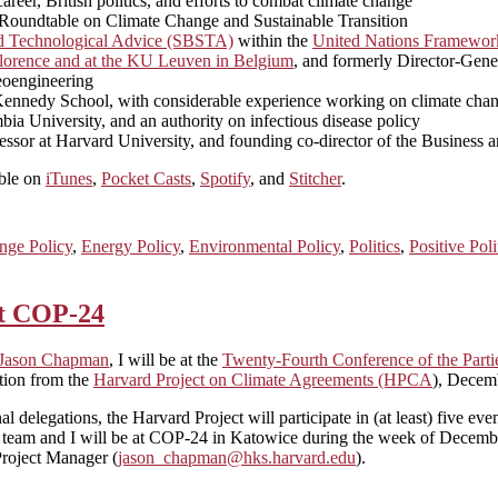
eer, British politics, and efforts to combat climate change
n Roundtable on Climate Change and Sustainable Transition
nd Technological Advice (SBSTA)
within the
United Nations Framewor
n Florence and at the KU Leuven in Belgium
, and formerly Director-Gen
geoengineering
rd Kennedy School, with considerable experience working on climate cha
bia University, and an authority on infectious disease policy
ssor at Harvard University, and founding co-director of the Business 
able on
iTunes
,
Pocket Casts
,
Spotify
, and
Stitcher
.
nge Policy
,
Energy Policy
,
Environmental Policy
,
Politics
,
Positive Pol
at COP-24
Jason Chapman
, I will be at the
Twenty-Fourth Conference of the Part
tion from the
Harvard Project on Climate Agreements (HPCA
), Decem
onal delegations, the Harvard Project will participate in (at least) five
 My team and I will be at COP-24 in Katowice during the week of Dece
Project Manager (
jason_chapman@hks.harvard.edu
).