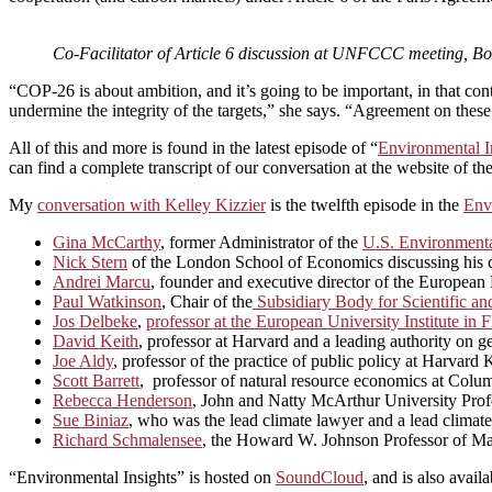
Co-Facilitator of Article 6 discussion at UNFCCC meeting, 
“COP-26 is about ambition, and it’s going to be important, in that con
undermine the integrity of the targets,” she says. “Agreement on these r
All of this and more is found in the latest episode of “
Environmental I
can find a complete transcript of our conversation at the website of th
My
conversation with Kelley Kizzier
is the twelfth episode in the
Env
Gina McCarthy
, former Administrator of the
U.S. Environmenta
Nick Stern
of the London School of Economics discussing his car
Andrei Marcu
, founder and executive director of the Europea
Paul Watkinson
, Chair of the
Subsidiary Body for Scientific a
Jos Delbeke
,
professor at the European University Institute i
David Keith
, professor at Harvard and a leading authority on 
Joe Aldy
, professor of the practice of public policy at Harva
Scott Barrett
, professor of natural resource economics at Colum
Rebecca Henderson
, John and Natty McArthur University Profe
Sue Biniaz
, who was the lead climate lawyer and a lead climate
Richard Schmalensee
, the Howard W. Johnson Professor of Ma
“Environmental Insights” is hosted on
SoundCloud
, and is also avail