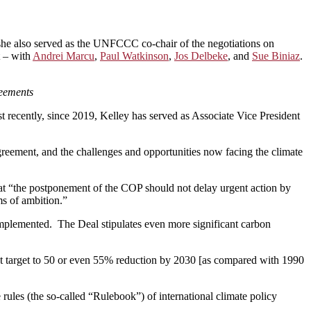
, she also served as the UNFCCC co-chair of the negotiations on
t – with
Andrei Marcu
,
Paul Watkinson
,
Jos Delbeke
, and
Sue Biniaz
.
reements
t recently, since 2019, Kelley has served as Associate Vice President
reement, and the challenges and opportunities now facing the climate
at “the postponement of the COP should not delay urgent action by
ms of ambition.”
mplemented. The Deal stipulates even more significant carbon
that target to 50 or even 55% reduction by 2030 [as compared with 1990
ules (the so-called “Rulebook”) of international climate policy