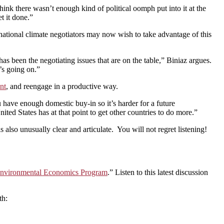
hink there wasn’t enough kind of political oomph put into it at the
t it done.”
ional climate negotiators may now wish to take advantage of this
as been the negotiating issues that are on the table,” Biniaz argues.
’s going on.”
nt
, and reengage in a productive way.
ou have enough domestic buy-in so it’s harder for a future
ited States has at that point to get other countries to do more.”
also unusually clear and articulate. You will not regret listening!
d Environmental Economics Program
.” Listen to this latest discussion
th: