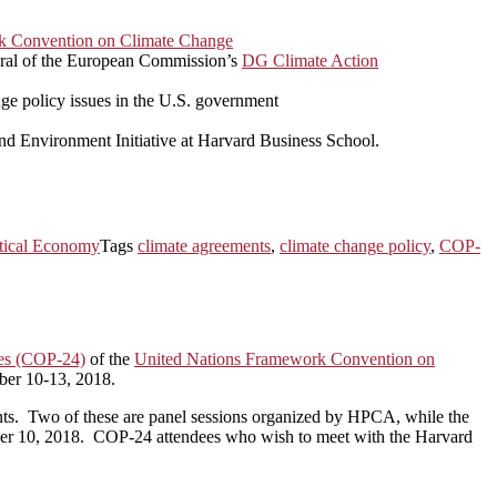
k Convention on Climate Change
eral of the European Commission’s
DG Climate Action
nge policy issues in the U.S. government
and Environment Initiative at Harvard Business School.
itical Economy
Tags
climate agreements
,
climate change policy
,
COP-
ies (COP-24)
of the
United Nations Framework Convention on
ber 10-13, 2018.
 events. Two of these are panel sessions organized by HPCA, while the
mber 10, 2018. COP-24 attendees who wish to meet with the Harvard