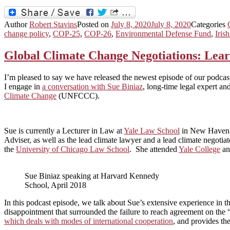
Author
Robert Stavins
Posted on
July 8, 2020
July 8, 2020
Categories
change policy
,
COP-25
,
COP-26
,
Environmental Defense Fund
,
Iris
Global Climate Change Negotiations: Learn
I’m pleased to say we have released the newest episode of our podcast
I engage in
a conversation with Sue Biniaz
, long-time legal expert an
Climate Change
(UNFCCC).
Sue is currently a Lecturer in Law at
Yale Law School
in New Haven, C
Adviser, as well as the lead climate lawyer and a lead climate negotia
the
University of Chicago Law School
. She attended
Yale College
a
Sue Biniaz speaking at Harvard Kennedy
School, April 2018
In this podcast episode, we talk about Sue’s extensive experience in
disappointment that surrounded the failure to reach agreement on the 
which deals with modes of international cooperation
, and provides th