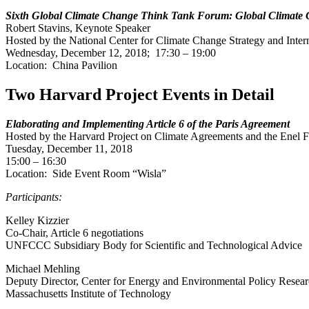
Sixth Global Climate Change Think Tank Forum: Global Climate
Robert Stavins, Keynote Speaker
Hosted by the National Center for Climate Change Strategy and Inter
Wednesday, December 12, 2018; 17:30 – 19:00
Location: China Pavilion
Two Harvard Project Events in Detail
Elaborating and Implementing Article 6 of the Paris Agreement
Hosted by the Harvard Project on Climate Agreements and the Enel 
Tuesday, December 11, 2018
15:00 – 16:30
Location: Side Event Room “Wisla”
Participants:
Kelley Kizzier
Co-Chair, Article 6 negotiations
UNFCCC Subsidiary Body for Scientific and Technological Advice
Michael Mehling
Deputy Director, Center for Energy and Environmental Policy Resea
Massachusetts Institute of Technology