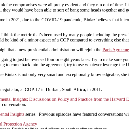
ink the compromises were all pretty evident and they ran out of time. I t
el, they would have been able to sort of bang some heads together and ge
in 2021, due to the COVID-19 pandemic, Biniaz believes that internat
I think the metric that’s been used by many people including the press h
uld be kind of a minor aspect of a COP compared to everything else that
gh that a new presidential administration will rejoin the
Paris Agreeme
n’t going to just be reversed four or eight years later. Try to make sure y
ing to come back into the agreement, try to use whatever leverage the Un
ue Biniaz is not only very smart and exceptionally knowledgeable; she is 
 negotiator, at COP-17 in Durban, South Africa, in 2011.
mental Insights: Discussions on Policy and Practice from the Harvar
r conversation.
ntal Insights
series. Previous episodes have featured conversations wi
l Protection Agency