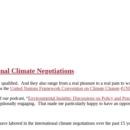
onal Climate Negotiations
y qualified. And they also range from a real pleasure to a real pain to 
as the
United Nations Framework Convention on Climate Change
(
UN
of our podcast, “
Environmental Insights: Discussions on Policy and Pr
ptionally engaging. That made me particularly happy to have an opportu
ve labored in the international climate negotiations over the past 15 