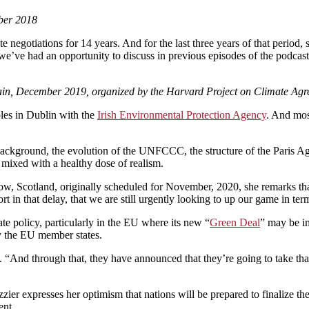
ber 2018
e negotiations for 14 years. And for the last three years of that period
we’ve had an opportunity to discuss in previous episodes of the podcas
pain, December 2019, organized by the Harvard Project on Climate Ag
les in Dublin with the
Irish Environmental Protection Agency
. And mos
ackground, the evolution of the UNFCCC, the structure of the Paris Ag
 mixed with a healthy dose of realism.
w, Scotland, originally scheduled for November, 2020, she remarks th
rt in that delay, that we are still urgently looking to up our game in ter
ate policy, particularly in the EU where its new “
Green Deal
” may be i
y the EU member states.
ays. “And through that, they have announced that they’re going to take 
 expresses her optimism that nations will be prepared to finalize the r
ent.