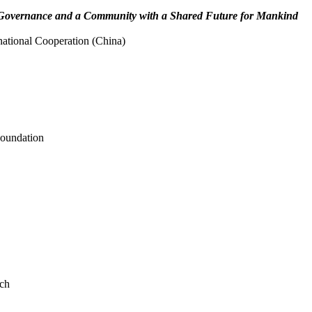
 Governance and a Community with a Shared Future for Mankind
national Cooperation (China)
Foundation
rch