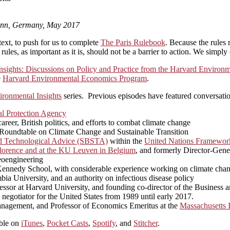
Bonn, Germany, May 2017
text, to push for us to complete
The Paris Rulebook
. Because the rules 
ules, as important as it is, should not be a barrier to action. We simply 
nsights: Discussions on Policy and Practice from the Harvard Enviro
e
Harvard Environmental Economics Program
.
ironmental Insights
series. Previous episodes have featured conversatio
l Protection Agency
eer, British politics, and efforts to combat climate change
n Roundtable on Climate Change and Sustainable Transition
nd Technological Advice (SBSTA)
within the
United Nations Framewor
n Florence and at the KU Leuven in Belgium
, and formerly Director-Gen
geoengineering
rd Kennedy School, with considerable experience working on climate cha
bia University, and an authority on infectious disease policy
ssor at Harvard University, and founding co-director of the Business 
 negotiator for the United States from 1989 until early 2017.
nagement, and Professor of Economics Emeritus at the
Massachusetts I
able on
iTunes
,
Pocket Casts
,
Spotify
, and
Stitcher
.