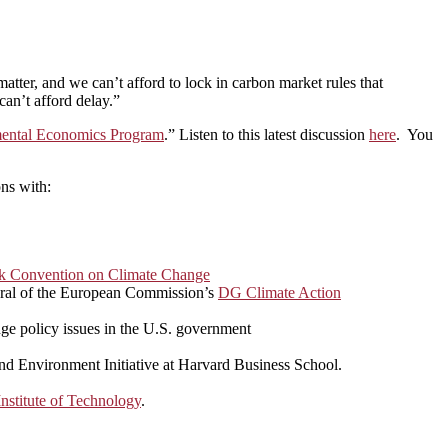
matter, and we can’t afford to lock in carbon market rules that
can’t afford delay.”
nmental Economics Program
.” Listen to this latest discussion
here
. You
ns with:
k Convention on Climate Change
eral of the European Commission’s
DG Climate Action
nge policy issues in the U.S. government
and Environment Initiative at Harvard Business School.
nstitute of Technology
.