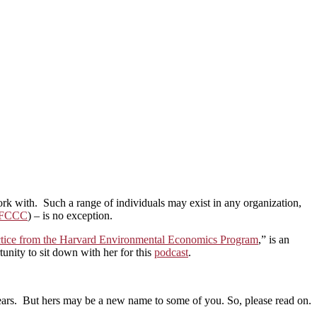
work with. Such a range of individuals may exist in any organization,
FCCC
) – is no exception.
actice from the Harvard Environmental Economics Program
,” is an
nity to sit down with her for this
podcast
.
years. But hers may be a new name to some of you. So, please read on.