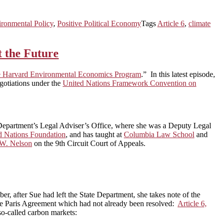
ronmental Policy
,
Positive Political Economy
Tags
Article 6
,
climate
t the Future
the Harvard Environmental Economics Program
.” In this latest episode,
egotiations under the
United Nations Framework Convention on
e Department’s Legal Adviser’s Office, where she was a Deputy Legal
d Nations Foundation
, and has taught at
Columbia Law School
and
 W. Nelson
on the 9th Circuit Court of Appeals.
er, after Sue had left the State Department, she takes note of the
 the Paris Agreement which had not already been resolved:
Article 6,
so-called carbon markets: