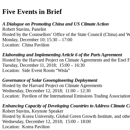
Five Events in Brief
A Dialogue on Promoting China and US Climate Action
Robert Stavins, Panelist
Hosted by the Counsellors’ Office of the State Council (China) and W
Monday, December 10; 15:30 – 17:00
Location: China Pavilion
Elaborating and Implementing Article 6 of the Paris Agreement
Hosted by the Harvard Project on Climate Agreements and the Enel 
Tuesday, December 11, 2018; 15:00 – 16:30
Location: Side Event Room “Wisla”
Governance of Solar Geoengineering Deployment
Hosted by the Harvard Project on Climate Agreements
Wednesday, December 12, 2018; 11:00 – 12:30
Location: Pavilion of the International Emissions Trading Associatio
Enhancing Capacity of Developing Countries to Address Climate C
Robert Stavins, Keynote Speaker
Hosted by Korea University, Global Green Growth Institute, and othe
Wednesday, December 12, 2018; 15:00 – 18:00
Location: Korea Pavilion