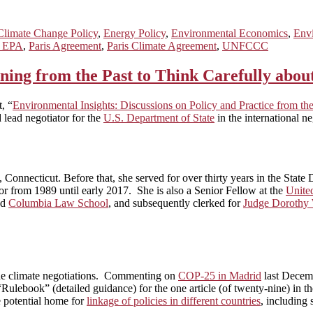
Climate Change Policy
,
Energy Policy
,
Environmental Economics
,
Envi
h EPA
,
Paris Agreement
,
Paris Climate Agreement
,
UNFCCC
ing from the Past to Think Carefully abou
, “
Environmental Insights: Discussions on Policy and Practice from 
d lead negotiator for the
U.S. Department of State
in the international n
onnecticut. Before that, she served for over thirty years in the Stat
tor from 1989 until early 2017. She is also a Senior Fellow at the
Unite
nd
Columbia Law School
, and subsequently clerked for
Judge Dorothy
 the climate negotiations. Commenting on
COP-25 in Madrid
last Decemb
“Rulebook” (detailed guidance) for the one article (of twenty-nine) in
e potential home for
linkage of policies in different countries
, including 