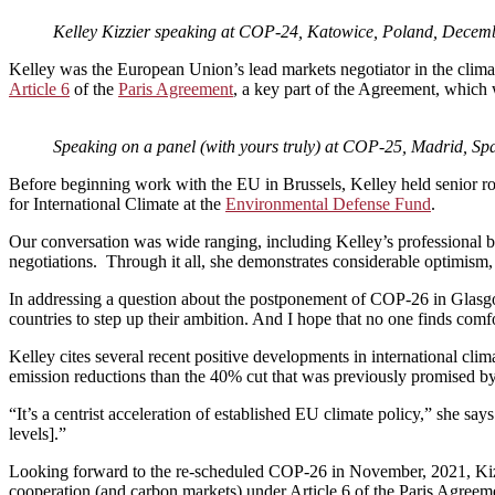
Kelley Kizzier speaking at COP-24, Katowice, Poland, Decem
Kelley was the European Union’s lead markets negotiator in the climat
Article 6
of the
Paris Agreement
, a key part of the Agreement, which 
Speaking on a panel (with yours truly) at COP-25, Madrid, S
Before beginning work with the EU in Brussels, Kelley held senior ro
for International Climate at the
Environmental Defense Fund
.
Our conversation was wide ranging, including Kelley’s professional b
negotiations. Through it all, she demonstrates considerable optimism,
In addressing a question about the postponement of COP-26 in Glasgo
countries to step up their ambition. And I hope that no one finds comfo
Kelley cites several recent positive developments in international clim
emission reductions than the 40% cut that was previously promised b
“It’s a centrist acceleration of established EU climate policy,” she s
levels].”
Looking forward to the re-scheduled COP-26 in November, 2021, Kizzier
cooperation (and carbon markets) under Article 6 of the Paris Agreem