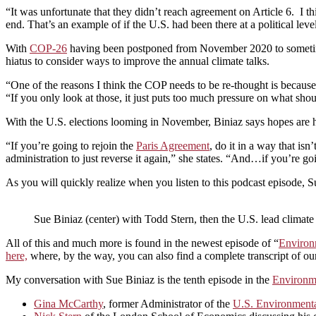
“It was unfortunate that they didn’t reach agreement on Article 6. I th
end. That’s an example of if the U.S. had been there at a political lev
With
COP-26
having been postponed from November 2020 to sometime 
hiatus to consider ways to improve the annual climate talks.
“One of the reasons I think the COP needs to be re-thought is because 
“If you only look at those, it just puts too much pressure on what sho
With the U.S. elections looming in November, Biniaz says hopes are hi
“If you’re going to rejoin the
Paris Agreement
, do it in a way that is
administration to just reverse it again,” she states. “And…if you’re go
As you will quickly realize when you listen to this podcast episode, S
Sue Biniaz (center) with Todd Stern, then the U.S. lead climate
All of this and much more is found in the newest episode of “
Environ
here,
where, by the way, you can also find a complete transcript of ou
My conversation with Sue Biniaz is the tenth episode in the
Environme
Gina McCarthy
, former Administrator of the
U.S. Environmenta