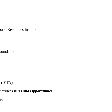
orld Resources Institute
Foundation
n (IETA)
hange: Issues and Opportunities
rs