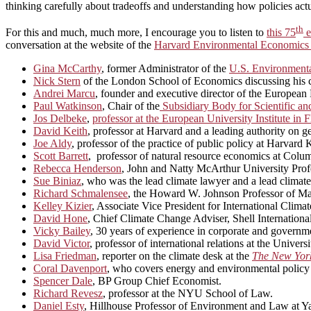
thinking carefully about tradeoffs and understanding how policies act
th
For this and much, much more, I encourage you to listen to
this 75
e
conversation at the website of the
Harvard Environmental Economics
Gina McCarthy
, former Administrator of the
U.S. Environmenta
Nick Stern
of the London School of Economics discussing his car
Andrei Marcu
, founder and executive director of the Europea
Paul Watkinson
, Chair of the
Subsidiary Body for Scientific a
Jos Delbeke
,
professor at the European University Institute i
David Keith
, professor at Harvard and a leading authority on 
Joe Aldy
, professor of the practice of public policy at Harva
Scott Barrett
, professor of natural resource economics at Colum
Rebecca Henderson
, John and Natty McArthur University Profe
Sue Biniaz
, who was the lead climate lawyer and a lead climate
Richard Schmalensee
, the Howard W. Johnson Professor of Ma
Kelley Kizier
, Associate Vice President for International Climat
David Hone
, Chief Climate Change Adviser, Shell International
Vicky Bailey
, 30 years of experience in corporate and governme
David Victor
, professor of international relations at the Univers
Lisa Friedman
, reporter on the climate desk at the
The New Yor
Coral Davenport
, who covers energy and environmental policy
Spencer Dale
, BP Group Chief Economist.
Richard Revesz
, professor at the NYU School of Law.
Daniel Esty
, Hillhouse Professor of Environment and Law at Ya