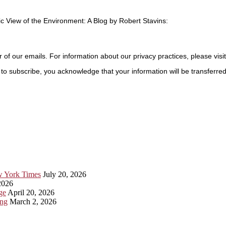
c View of the Environment: A Blog by Robert Stavins:
r of our emails. For information about our privacy practices, please visi
to subscribe, you acknowledge that your information will be transferre
ew York Times
July 20, 2026
2026
ge
April 20, 2026
ing
March 2, 2026