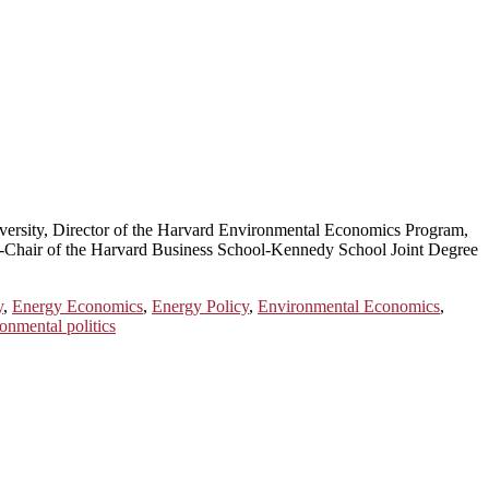
ersity, Director of the Harvard Environmental Economics Program,
Co-Chair of the Harvard Business School-Kennedy School Joint Degree
y
,
Energy Economics
,
Energy Policy
,
Environmental Economics
,
onmental politics