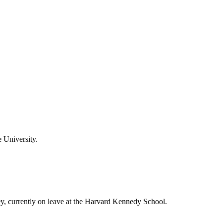
 University.
ey, currently on leave at the Harvard Kennedy School.