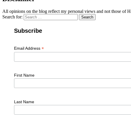
All opinions on the blog reflect my personal views and not those of
Search for:
Search
Subscribe
*
Email Address
First Name
Last Name