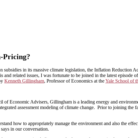
-Pricing?
n subsidies in its massive climate legislation, the Inflation Reduction A
is and related issues, I was fortunate to be joined in the latest episode 
by
Kenneth Gillingham
, Professor of Economics at the
Yale School of 
cil of Economic Advisers, Gillingham is a leading energy and environme
egrated assessment modeling of climate change. Prior to joining the fac
rstand how to appropriately manage the environment and also the effect
says in our conversation.