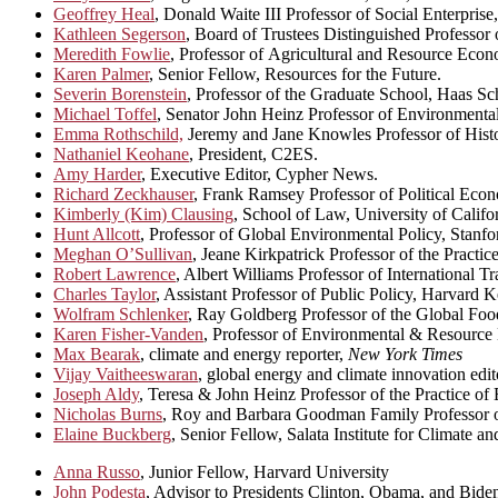
Geoffrey Heal
, Donald Waite III Professor of Social Enterpris
Kathleen Segerson
, Board of Trustees Distinguished Professor
Meredith Fowlie
, Professor of Agricultural and Resource Eco
Karen Palmer
, Senior Fellow, Resources for the Future.
Severin Borenstein
, Professor of the Graduate School, Haas Sch
Michael Toffel
, Senator John Heinz Professor of Environmenta
Emma Rothschild,
Jeremy and Jane Knowles Professor of Histo
Nathaniel Keohane
, President, C2ES.
Amy Harder
, Executive Editor, Cypher News.
Richard Zeckhauser
, Frank Ramsey Professor of Political Ec
Kimberly (Kim) Clausing
, School of Law, University of Califo
Hunt Allcott
, Professor of Global Environmental Policy, Stanfo
Meghan O’Sullivan
, Jeane Kirkpatrick Professor of the Practi
Robert Lawrence
, Albert Williams Professor of International
Charles Taylor
, Assistant Professor of Public Policy, Harvard
Wolfram Schlenker
, Ray Goldberg Professor of the Global Fo
Karen Fisher-Vanden
, Professor of Environmental & Resource
Max Bearak
, climate and energy reporter,
New York Times
Vijay Vaitheeswaran
, global energy and climate innovation edit
Joseph Aldy
, Teresa & John Heinz Professor of the Practice o
Nicholas Burns
, Roy and Barbara Goodman Family Professor of
Elaine Buckberg
, Senior Fellow, Salata Institute for Climate a
Anna Russo
, Junior Fellow, Harvard University
John Podesta
, Advisor to Presidents Clinton, Obama, and Bide