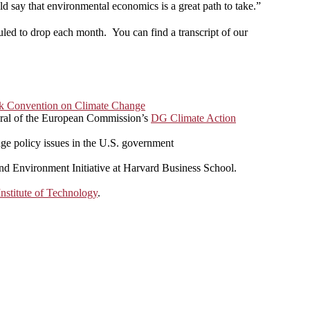
d say that environmental economics is a great path to take.”
uled to drop each month. You can find a transcript of our
k Convention on Climate Change
eral of the European Commission’s
DG Climate Action
nge policy issues in the U.S. government
and Environment Initiative at Harvard Business School.
nstitute of Technology
.