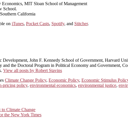
rgy Economics, MIT Sloan School of Management
w School.
 Southern California
able on
iTunes
,
Pocket Casts
,
Spotify
, and
Stitcher
.
ic Development, John F. Kennedy School of Government, Harvard Univ
licy and the Doctoral Program in Political Economy and Government, 
s.
View all posts by Robert Stavins
ies
Climate Change Policy
,
Economic Policy
,
Economic Stimulus Polic
n-pricing policy
,
environmental economics
,
environmental justice
,
envir
g to Climate Change
for the New York Times