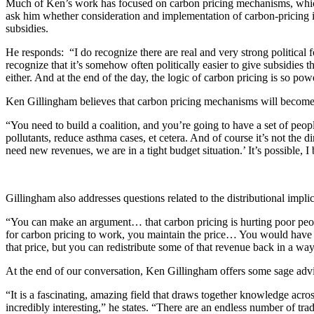
Much of Ken’s work has focused on carbon pricing mechanisms, which 
ask him whether consideration and implementation of carbon-pricing in
subsidies.
He responds: “I do recognize there are real and very strong political f
recognize that it’s somehow often politically easier to give subsidies 
either. And at the end of the day, the logic of carbon pricing is so po
Ken Gillingham believes that carbon pricing mechanisms will become m
“You need to build a coalition, and you’re going to have a set of peopl
pollutants, reduce asthma cases, et cetera. And of course it’s not the d
need new revenues, we are in a tight budget situation.’ It’s possible, I b
Gillingham also addresses questions related to the distributional impli
“You can make an argument… that carbon pricing is hurting poor people,
for carbon pricing to work, you maintain the price… You would have to
that price, but you can redistribute some of that revenue back in a way
At the end of our conversation, Ken Gillingham offers some sage adv
“It is a fascinating, amazing field that draws together knowledge acros
incredibly interesting,” he states. “There are an endless number of tra