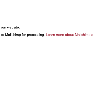
t our website.
d to Mailchimp for processing.
Learn more about Mailchimp's