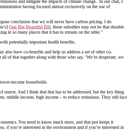
ssions and mitigate the impacts of climate change. In our chat, I
ministration having focused almost exclusively on the use of
oregone conclusion that we will never have carbon pricing. I do
ion’s]
One Big Beautiful Bill
, those subsidies may not be that durable
ing in so many places that it has to remain on the table.”
th potentially important health benefits.
ay also have co-benefits and help us address a set of other co-
put all of that together along with those who say, ‘We’re desperate, we
on lower-income households.
 unrest. And I think that that has to be addressed, but the key thing
me, middle income, high income – to reduce emissions. They still face
st economics. You need to know much more, and that just keeps it
o, if you’re interested in the environment and if you’re interested in