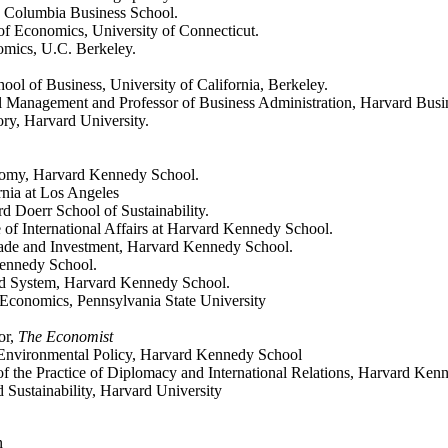
e, Columbia Business School.
 of Economics, University of Connecticut.
nomics, U.C. Berkeley.
ool of Business, University of California, Berkeley.
l Management and Professor of Business Administration, Harvard Busi
ry, Harvard University.
onomy, Harvard Kennedy School.
rnia at Los Angeles
rd Doerr School of Sustainability.
ce of International Affairs at Harvard Kennedy School.
 Trade and Investment, Harvard Kennedy School.
 Kennedy School.
od System, Harvard Kennedy School.
 Economics, Pennsylvania State University
or,
The Economist
f Environmental Policy, Harvard Kennedy School
 the Practice of Diplomacy and International Relations, Harvard Ken
nd Sustainability, Harvard University
n