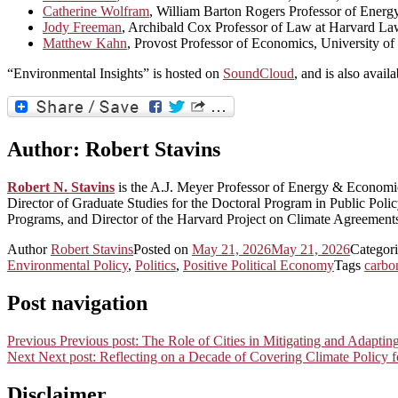
Catherine Wolfram
, William Barton Rogers Professor of Ene
Jody Freeman
, Archibald Cox Professor of Law at Harvard La
Matthew Kahn
, Provost Professor of Economics, University of
“Environmental Insights” is hosted on
SoundCloud
, and is also avail
Author:
Robert Stavins
Robert N. Stavins
is the A.J. Meyer Professor of Energy & Econom
Director of Graduate Studies for the Doctoral Program in Public Po
Programs, and Director of the Harvard Project on Climate Agreement
Author
Robert Stavins
Posted on
May 21, 2026
May 21, 2026
Categor
Environmental Policy
,
Politics
,
Positive Political Economy
Tags
carbo
Post navigation
Previous
Previous post:
The Role of Cities in Mitigating and Adaptin
Next
Next post:
Reflecting on a Decade of Covering Climate Policy 
Disclaimer