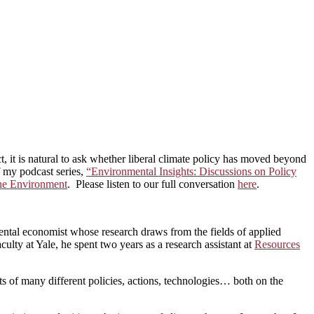
ct, it is natural to ask whether liberal climate policy has moved beyond
of my podcast series,
“Environmental Insights: Discussions on Policy
the Environment
. Please listen to our full conversation
here
.
ntal economist whose research draws from the fields of applied
ulty at Yale, he spent two years as a research assistant at
Resources
s of many different policies, actions, technologies… both on the