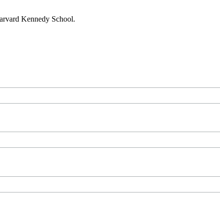
 Harvard Kennedy School.