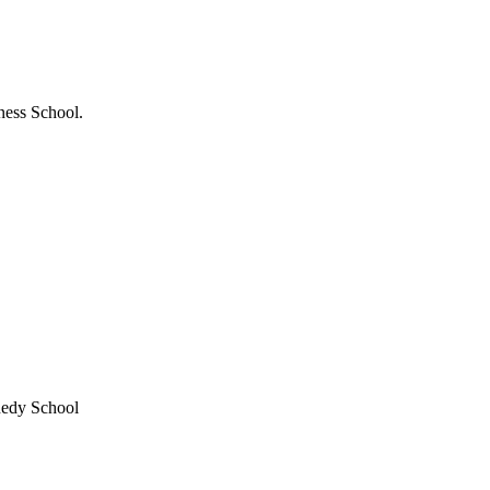
ness School.
nedy School