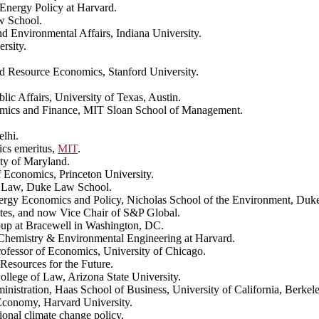
Energy Policy at Harvard.
w School.
nd Environmental Affairs, Indiana University.
rsity.
nd Resource Economics, Stanford University.
blic Affairs, University of Texas, Austin.
omics and Finance, MIT Sloan School of Management.
elhi.
ics emeritus,
MIT
.
ity of Maryland.
 Economics, Princeton University.
of Law, Duke Law School.
Energy Economics and Policy, Nicholas School of the Environment, Duke
tes, and now Vice Chair of S&P Global.
oup at Bracewell in Washington, DC.
Chemistry & Environmental Engineering at Harvard.
rofessor of Economics, University of Chicago.
Resources for the Future.
llege of Law, Arizona State University.
inistration, Haas School of Business, University of California, Berkel
 Economy, Harvard University.
tional climate change policy.