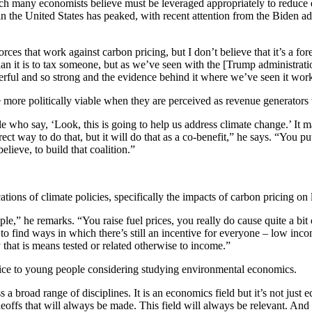
many economists believe must be leveraged appropriately to reduce emi
 the United States has peaked, with recent attention from the Biden ad
orces that work against carbon pricing, but I don’t believe that it’s a f
than it is to tax someone, but as we’ve seen with the [Trump administrat
werful and so strong and the evidence behind it where we’ve seen it work
ore politically viable when they are perceived as revenue generators wi
e who say, ‘Look, this is going to help us address climate change.’ It m
irect way to do that, but it will do that as a co-benefit,” he says. “You 
elieve, to build that coalition.”
cations of climate policies, specifically the impacts of carbon pricing 
” he remarks. “You raise fuel prices, you really do cause quite a bit of
 find ways in which there’s still an incentive for everyone – low inco
 that is means tested or related otherwise to income.”
ice to young people considering studying environmental economics.
s a broad range of disciplines. It is an economics field but it’s not ju
deoffs that will always be made. This field will always be relevant. And s