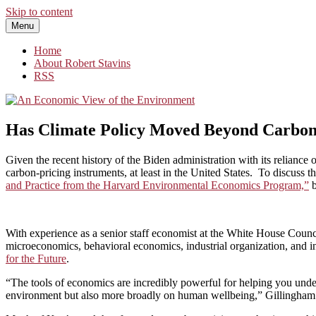
Skip to content
Menu
An Economic View of the Environment
One Economist's Perspective on Climate and Other Policy
Home
About Robert Stavins
RSS
Has Climate Policy Moved Beyond Carbon
Given the recent history of the Biden administration with its reliance o
carbon-pricing instruments, at least in the United States. To discuss th
and Practice from the Harvard Environmental Economics Program,”
With experience as a senior staff economist at the White House Coun
microeconomics, behavioral economics, industrial organization, and int
for the Future
.
“The tools of economics are incredibly powerful for helping you unde
environment but also more broadly on human wellbeing,” Gillingham 