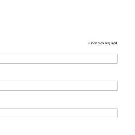
*
indicates required