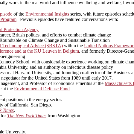
ually work in the real world and influence wellbeing and welfare, I woul
pisode
of the
Environmental Insights
series, with future episodes sched
 Program
. Previous episodes have featured conversations with:
l Protection Agency
eer, British politics, and efforts to combat climate change
n Roundtable on Climate Change and Sustainable Transition
nd Technological Advice (SBSTA)
within the
United Nations Framewor
n Florence and at the KU Leuven in Belgium
, and formerly Director-Gen
geoengineering
rd Kennedy School, with considerable experience working on climate cha
bia University, and an authority on infectious disease policy
ssor at Harvard University, and founding co-director of the Business 
 negotiator for the United States from 1989 until early 2017.
nagement, and Professor of Economics Emeritus at the
Massachusetts I
e at the
Environmental Defense Fund
.
.
nt positions in the energy sector.
ity of California, San Diego.
k Times
.
 for
The New York Times
from Washington.
le University.