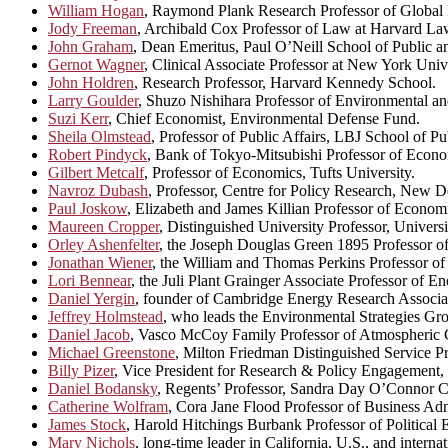
William Hogan
, Raymond Plank Research Professor of Global 
Jody Freeman
, Archibald Cox Professor of Law at Harvard La
John Graham
, Dean Emeritus, Paul O’Neill School of Public a
Gernot Wagner
, Clinical Associate Professor at New York Unive
John Holdren
, Research Professor, Harvard Kennedy School.
Larry Goulder
, Shuzo Nishihara Professor of Environmental a
Suzi Kerr
, Chief Economist, Environmental Defense Fund.
Sheila Olmstead
, Professor of Public Affairs, LBJ School of Pu
Robert Pindyck
, Bank of Tokyo-Mitsubishi Professor of Econ
Gilbert Metcalf
, Professor of Economics, Tufts University.
Navroz Dubash
, Professor, Centre for Policy Research, New D
Paul Joskow
, Elizabeth and James Killian Professor of Econom
Maureen Cropper
, Distinguished University Professor, Univers
Orley Ashenfelter
, the Joseph Douglas Green 1895 Professor of
Jonathan Wiener
, the William and Thomas Perkins Professor 
Lori Bennear
, the Juli Plant Grainger Associate Professor of 
Daniel Yergin
, founder of Cambridge Energy Research Associa
Jeffrey Holmstead
, who leads the Environmental Strategies Gr
Daniel Jacob
, Vasco McCoy Family Professor of Atmospheric 
Michael Greenstone
, Milton Friedman Distinguished Service P
Billy Pizer
, Vice President for Research & Policy Engagement, 
Daniel Bodansky
, Regents’ Professor, Sandra Day O’Connor Co
Catherine Wolfram
, Cora Jane Flood Professor of Business Adm
James Stock
, Harold Hitchings Burbank Professor of Political
Mary Nichols
, long-time leader in California, U.S., and interna