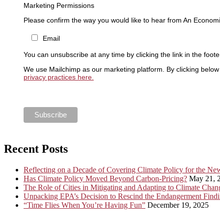
Marketing Permissions
Please confirm the way you would like to hear from An Economi
Email
You can unsubscribe at any time by clicking the link in the foote
We use Mailchimp as our marketing platform. By clicking below 
privacy practices here.
Recent Posts
Reflecting on a Decade of Covering Climate Policy for the N
Has Climate Policy Moved Beyond Carbon-Pricing?
May 21, 
The Role of Cities in Mitigating and Adapting to Climate Chan
Unpacking EPA’s Decision to Rescind the Endangerment Find
“Time Flies When You’re Having Fun”
December 19, 2025