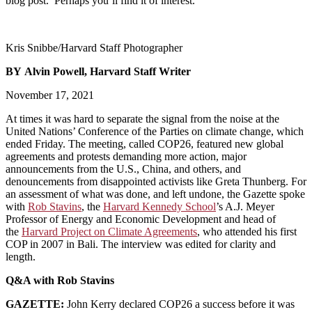
blog post. Perhaps you’ll find it of interest.
Kris Snibbe/Harvard Staff Photographer
BY Alvin Powell, Harvard Staff Writer
November 17, 2021
At times it was hard to separate the signal from the noise at the
United Nations’ Conference of the Parties on climate change, which
ended Friday. The meeting, called COP26, featured new global
agreements and protests demanding more action, major
announcements from the U.S., China, and others, and
denouncements from disappointed activists like Greta Thunberg. For
an assessment of what was done, and left undone, the Gazette spoke
with
Rob Stavins
, the
Harvard Kennedy School
’s A.J. Meyer
Professor of Energy and Economic Development and head of
the
Harvard Project on Climate Agreements
, who attended his first
COP in 2007 in Bali. The interview was edited for clarity and
length.
Q&A with Rob Stavins
GAZETTE:
John Kerry declared COP26 a success before it was