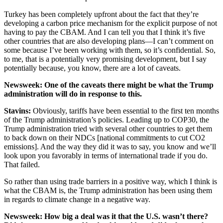
Turkey has been completely upfront about the fact that they’re
developing a carbon price mechanism for the explicit purpose of not
having to pay the CBAM. And I can tell you that I think it’s five
other countries that are also developing plans—I can’t comment on
some because I’ve been working with them, so it’s confidential. So,
to me, that is a potentially very promising development, but I say
potentially because, you know, there are a lot of caveats.
Newsweek
: One of the caveats there might be what the Trump
administration will do in response to this.
Stavins
:
Obviously, tariffs have been essential to the first ten months
of the Trump administration’s policies. Leading up to COP30, the
Trump administration tried with several other countries to get them
to back down on their NDCs [national commitments to cut CO2
emissions]. And the way they did it was to say, you know and we’ll
look upon you favorably in terms of international trade if you do.
That failed.
So rather than using trade barriers in a positive way, which I think is
what the CBAM is, the Trump administration has been using them
in regards to climate change in a negative way.
Newsweek
: How big a deal was it that the U.S. wasn’t there?