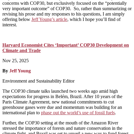
concerns with COP30, but exclusively focused on the “potentially
very important outcome” of COP30. So, rather than summarizing or
revising his prose and my responses to his questions, I am simply
offering below
Jeff Young’s article
, which I hope you’ll find of
interest.
Harvard Economist Cites ‘Important’ COP30 Development on
Climate and Trade
Nov 25, 2025
By
Jeff Young
Environment and Sustainability Editor
The COP30 climate talks launched two weeks ago amid high
expectations for progress in Belém, Brazil. After 10 years of the
Paris Climate Agreement, new national commitments to cut
greenhouse gases were due and momentum was building for an
international plan to
phase out the world’s use of fossil fuels
.
Further, the COP30 setting at the mouth of the Amazon River
stressed the importance of forests and nature conservation in the
climate fight, and Brazil was set to unveil a new way to fund forest