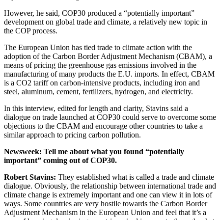
However, he said, COP30 produced a “potentially important”
development on global trade and climate, a relatively new topic in
the COP process.
The European Union has tied trade to climate action with the
adoption of the Carbon Border Adjustment Mechanism (CBAM), a
means of pricing the greenhouse gas emissions involved in the
manufacturing of many products the E.U. imports. In effect, CBAM
is a CO2 tariff on carbon-intensive products, including iron and
steel, aluminum, cement, fertilizers, hydrogen, and electricity.
In this interview, edited for length and clarity, Stavins said a
dialogue on trade launched at COP30 could serve to overcome some
objections to the CBAM and encourage other countries to take a
similar approach to pricing carbon pollution.
Newsweek
:
Tell me about what you found “potentially
important” coming out of COP30.
Robert Stavins
:
They established what is called a trade and climate
dialogue. Obviously, the relationship between international trade and
climate change is extremely important and one can view it in lots of
ways. Some countries are very hostile towards the Carbon Border
Adjustment Mechanism in the European Union and feel that it’s a