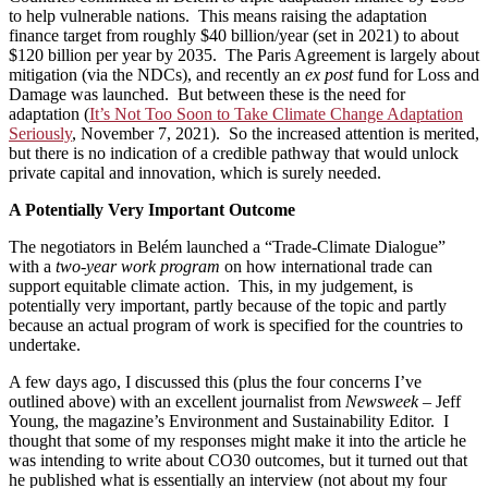
to help vulnerable nations. This means raising the adaptation
finance target from roughly $40 billion/year (set in 2021) to about
$120 billion per year by 2035. The Paris Agreement is largely about
mitigation (via the NDCs), and recently an
ex post
fund for Loss and
Damage was launched. But between these is the need for
adaptation (
It’s Not Too Soon to Take Climate Change Adaptation
Seriously
, November 7, 2021). So the increased attention is merited,
but there is no indication of a credible pathway that would unlock
private capital and innovation, which is surely needed.
A Potentially Very Important Outcome
The negotiators in Belém launched a “Trade-Climate Dialogue”
with a
two-year work program
on how international trade can
support equitable climate action. This, in my judgement, is
potentially very important, partly because of the topic and partly
because an actual program of work is specified for the countries to
undertake.
A few days ago, I discussed this (plus the four concerns I’ve
outlined above) with an excellent journalist from
Newsweek –
Jeff
Young, the magazine’s Environment and Sustainability Editor. I
thought that some of my responses might make it into the article he
was intending to write about CO30 outcomes, but it turned out that
he published what is essentially an interview (not about my four