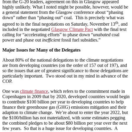
from the G-20 leaders, agreement on this in Glasgow appeared
highly unlikely. What I noted might be possible, however, would be
a general statement from the Glasgow conference about “phasing
down” rather than “phasing out” coal. This is precisely what was
th
agreed to in the final negotiations on Saturday, November 13
, and
included in the negotiated
Glasgow Climate Pact
with the final text
calling for “accelerating efforts” to phase down “
unabated
coal
power and phase out
inefficient
fossil fuel subsidies.”
Major Issues for Many of the Delegates
About 80% of the national delegations to the climate negotiations
are from developing countries (on the order of 157 out of 197), and
so the issues that are of greatest significance to those delegations are
particularly important. Two stood out in my mind in advance of the
COP.
One was
climate finance
, which refers to the commitment made in
Copenhagen in 2009 that by 2020, developed countries would begin
to contribute $100 billion per year to developing countries to help
finance their greenhouse gas (GHG) emissions mitigation and their
adaption to climate change. We’re about to enter the year 2022, but
the $100/billion has not materialized, with some estimates pegging
the combined pledges to be about $80 billion per year over the next
few years. So that is a huge issue for developing countries. A