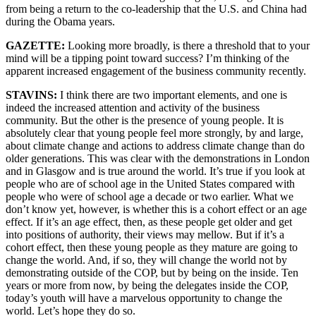
from being a return to the co-leadership that the U.S. and China had
during the Obama years.
GAZETTE:
Looking more broadly, is there a threshold that to your
mind will be a tipping point toward success? I’m thinking of the
apparent increased engagement of the business community recently.
STAVINS:
I think there are two important elements, and one is
indeed the increased attention and activity of the business
community. But the other is the presence of young people. It is
absolutely clear that young people feel more strongly, by and large,
about climate change and actions to address climate change than do
older generations. This was clear with the demonstrations in London
and in Glasgow and is true around the world. It’s true if you look at
people who are of school age in the United States compared with
people who were of school age a decade or two earlier. What we
don’t know yet, however, is whether this is a cohort effect or an age
effect. If it’s an age effect, then, as these people get older and get
into positions of authority, their views may mellow. But if it’s a
cohort effect, then these young people as they mature are going to
change the world. And, if so, they will change the world not by
demonstrating outside of the COP, but by being on the inside. Ten
years or more from now, by being the delegates inside the COP,
today’s youth will have a marvelous opportunity to change the
world. Let’s hope they do so.