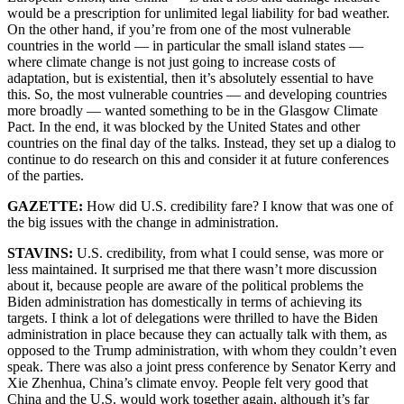
would be a prescription for unlimited legal liability for bad weather.
On the other hand, if you’re from one of the most vulnerable
countries in the world — in particular the small island states —
where climate change is not just going to increase costs of
adaptation, but is existential, then it’s absolutely essential to have
this. So, the most vulnerable countries — and developing countries
more broadly — wanted something to be in the Glasgow Climate
Pact. In the end, it was blocked by the United States and other
countries on the final day of the talks. Instead, they set up a dialog to
continue to do research on this and consider it at future conferences
of the parties.
GAZETTE:
How did U.S. credibility fare? I know that was one of
the big issues with the change in administration.
STAVINS:
U.S. credibility, from what I could sense, was more or
less maintained. It surprised me that there wasn’t more discussion
about it, because people are aware of the political problems the
Biden administration has domestically in terms of achieving its
targets. I think a lot of delegations were thrilled to have the Biden
administration in place because they can actually talk with them, as
opposed to the Trump administration, with whom they couldn’t even
speak. There was also a joint press conference by Senator Kerry and
Xie Zhenhua, China’s climate envoy. People felt very good that
China and the U.S. would work together again, although it’s far