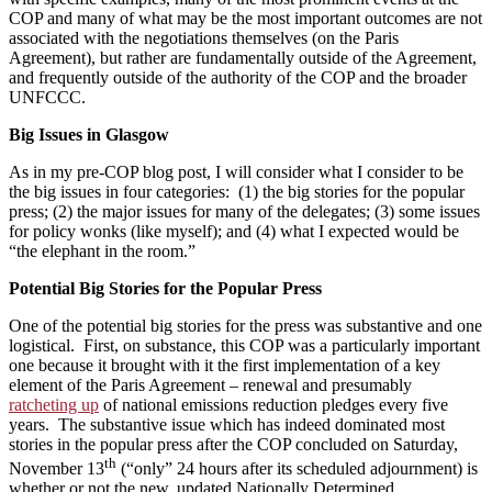
COP and many of what may be the most important outcomes are not
associated with the negotiations themselves (on the Paris
Agreement), but rather are fundamentally outside of the Agreement,
and frequently outside of the authority of the COP and the broader
UNFCCC.
Big Issues in Glasgow
As in my pre-COP blog post, I will consider what I consider to be
the big issues in four categories: (1) the big stories for the popular
press; (2) the major issues for many of the delegates; (3) some issues
for policy wonks (like myself); and (4) what I expected would be
“the elephant in the room.”
Potential Big Stories for the Popular Press
One of the potential big stories for the press was substantive and one
logistical. First, on substance, this COP was a particularly important
one because it brought with it the first implementation of a key
element of the Paris Agreement – renewal and presumably
ratcheting up
of national emissions reduction pledges every five
years. The substantive issue which has indeed dominated most
stories in the popular press after the COP concluded on Saturday,
th
November 13
(“only” 24 hours after its scheduled adjournment) is
whether or not the new, updated Nationally Determined