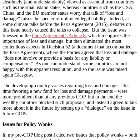
absolutely (and understandably) viewed as essential from countries
such as the small island states, whereas countries such as the USA,
China, and the EU member states worry that talk of “loss and
damage” raises the specter of unlimited legal liability. Indeed, at
some climate talks before the Paris Agreement (2015), debates on
this issue nearly caused the talks to collapse. But the issue was
finessed in the
Paris Agreement’s Article 8
, which recognizes the
importance of loss and damage, but then eliminated the most
contentious aspects in Decision 52 (a document that accompanied
the Paris Agreement), where the Parties agreed that loss and damage
“does not involve or provide a basis for any liability or
compensation.” As one can understand, some countries are not
happy with this apparent resolution, and so the issue was raised
again Glasgow.
The developing-country voices regarding loss and damage – this
time favoring a new fund for loss and damage payments – were
more prominent than at any previous COP, but in the end the
wealthy countries blocked such proposals, and instead agreed to talk
more about it in the future by setting up a “dialogue” on the issue in
future COPs.
Issues for Policy Wonks
In my pre-COP blog post I cited two issues that policy wonks – both