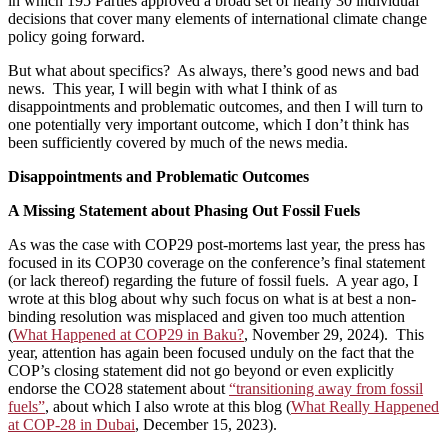
in which 195 Parties approved a broad set of nearly 30 individual
decisions that cover many elements of international climate change
policy going forward.
But what about specifics? As always, there’s good news and bad
news. This year, I will begin with what I think of as
disappointments and problematic outcomes, and then I will turn to
one potentially very important outcome, which I don’t think has
been sufficiently covered by much of the news media.
Disappointments and Problematic Outcomes
A Missing Statement about Phasing Out Fossil Fuels
As was the case with COP29 post-mortems last year, the press has
focused in its COP30 coverage on the conference’s final statement
(or lack thereof) regarding the future of fossil fuels. A year ago, I
wrote at this blog about why such focus on what is at best a non-
binding resolution was misplaced and given too much attention
(
What Happened at COP29 in Baku?
, November 29, 2024). This
year, attention has again been focused unduly on the fact that the
COP’s closing statement did not go beyond or even explicitly
endorse the CO28 statement about
“transitioning away from fossil
fuels”
, about which I also wrote at this blog (
What Really Happened
at COP-28 in Dubai
, December 15, 2023).