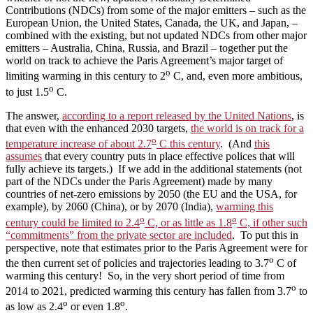
Contributions (NDCs) from some of the major emitters – such as the
European Union, the United States, Canada, the UK, and Japan, –
combined with the existing, but not updated NDCs from other major
emitters – Australia, China, Russia, and Brazil – together put the
world on track to achieve the Paris Agreement’s major target of
o
limiting warming in this century to 2
C, and, even more ambitious,
o
to just 1.5
C.
The answer,
according to a report released by the United Nations
, is
that even with the enhanced 2030 targets,
the world is on track for a
o
temperature increase of about 2.7
C this century
. (And
this
assumes
that every country puts in place effective polices that will
fully achieve its targets.) If we add in the additional statements (not
part of the NDCs under the Paris Agreement) made by many
countries of net-zero emissions by 2050 (the EU and the USA, for
example), by 2060 (China), or by 2070 (India),
warming this
o
o
century could be limited to 2.4
C, or as little as 1.8
C, if other such
“commitments” from the private sector are included
. To put this in
perspective, note that estimates prior to the Paris Agreement were for
o
the then current set of policies and trajectories leading to 3.7
C of
warming this century! So, in the very short period of time from
o
2014 to 2021, predicted warming this century has fallen from 3.7
to
o
o
as low as 2.4
or even 1.8
.