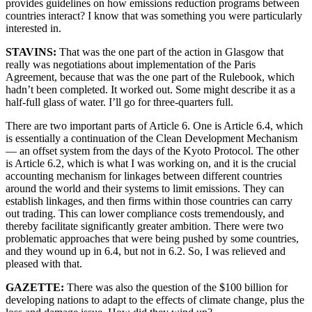
provides guidelines on how emissions reduction programs between
countries interact? I know that was something you were particularly
interested in.
STAVINS:
That was the one part of the action in Glasgow that
really was negotiations about implementation of the Paris
Agreement, because that was the one part of the Rulebook, which
hadn’t been completed. It worked out. Some might describe it as a
half-full glass of water. I’ll go for three-quarters full.
There are two important parts of Article 6. One is Article 6.4, which
is essentially a continuation of the Clean Development Mechanism
— an offset system from the days of the Kyoto Protocol. The other
is Article 6.2, which is what I was working on, and it is the crucial
accounting mechanism for linkages between different countries
around the world and their systems to limit emissions. They can
establish linkages, and then firms within those countries can carry
out trading. This can lower compliance costs tremendously, and
thereby facilitate significantly greater ambition. There were two
problematic approaches that were being pushed by some countries,
and they wound up in 6.4, but not in 6.2. So, I was relieved and
pleased with that.
GAZETTE:
There was also the question of the $100 billion for
developing nations to adapt to the effects of climate change, plus the