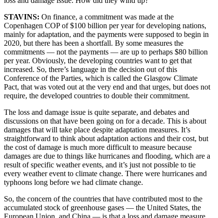
loss and damage issue. How did they wind up?
STAVINS:
On finance, a commitment was made at the
Copenhagen COP of $100 billion per year for developing nations,
mainly for adaptation, and the payments were supposed to begin in
2020, but there has been a shortfall. By some measures the
commitments — not the payments — are up to perhaps $80 billion
per year. Obviously, the developing countries want to get that
increased. So, there’s language in the decision out of this
Conference of the Parties, which is called the Glasgow Climate
Pact, that was voted out at the very end and that urges, but does not
require, the developed countries to double their commitment.
The loss and damage issue is quite separate, and debates and
discussions on that have been going on for a decade. This is about
damages that will take place despite adaptation measures. It’s
straightforward to think about adaptation actions and their cost, but
the cost of damage is much more difficult to measure because
damages are due to things like hurricanes and flooding, which are a
result of specific weather events, and it’s just not possible to tie
every weather event to climate change. There were hurricanes and
typhoons long before we had climate change.
So, the concern of the countries that have contributed most to the
accumulated stock of greenhouse gases — the United States, the
European Union, and China — is that a loss and damage measure