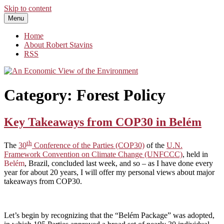
Skip to content
Menu
An Economic View of the Environment
One Economist's Perspective on Climate and Other Policy
Home
About Robert Stavins
RSS
Category:
Forest Policy
Key Takeaways from COP30 in Belém
th
The
30
Conference of the Parties (COP30)
of the
U.N.
Framework Convention on Climate Change (UNFCCC)
, held in
Belém
, Brazil, concluded last week, and so – as I have done every
year for about 20 years, I will offer my personal views about major
takeaways from COP30.
Let’s begin by recognizing that the “Belém Package” was adopted,