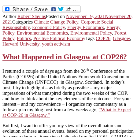
Author
Robert Stavins
Posted on
November 19, 2021
November 20,
2021
Categories
Climate Change Policy
,
Corporate Social
Responsibility
,
Economic Policy
,
Energy Economics
,
Energy
Policy
,
Environmental Economics
,
Environmental Policy
,
Forest
Policy
,
Politics
,
Positive Political Economy
Tags
COP26
,
Glasgow
,
Harvard University
,
youth activism
What Happened in Glasgow at COP26?
th
I returned a couple of days ago from the 26
Conference of the
Parties (COP26) of the United Nations Framework Convention on
Climate Change (UNFCCC) in Glasgow, Scotland. In today’s
post, I try to highlight – as briefly as possible – my major
impressions of what transpired during the two weeks of the COP,
and how to think about the key elements of the outcome. For your
interest – and my convenience – I organize my commentary as a
follow up to my blog post from a few weeks ago,
“What to Expect
at COP-26 in Glasgow.”
But first, I want to offer you my view of the overall nature and
evolution of these annual events, based on my personal participation
for over a decade. Ever since I attended my first COP – COP13 in