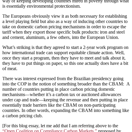
way of keeping developing countries mired in poverty through what
is essentially environmental protectionism.
The Europeans obviously view it as both necessary for establishing
a level playing field but also as a way of inducing other countries to
take on domestic carbon pricing mechanisms in order to escape the
tariff when they export those specific bulk products: iron and steel
and cement, aluminum, a few others, into the European Union.
What’s striking is that they agreed to start a 2-year work program on
how international trade can support equitable climate action. Well,
once they start a program, then they have to meet and talk about it,
they have to put things on paper, so this one actually does have a bit
of meat.
There was interest expressed from the Brazilian presidency going
into the COP in the notion of something broader than the CBAM: A
number of countries putting in place carbon pricing domestic
mechanisms—whether it’s a carbon tax or auctioned allowances
under cap and trade—keeping the revenue and then putting in place
essentially trade barriers like the CBAM on non-participating
countries. In other words, expanding the CBAM into something like
a carbon pricing club.
[For this blog essay, let me add that I am referring above to the
“Open Coalition on Compliance Carbon Markets,”
proposed by