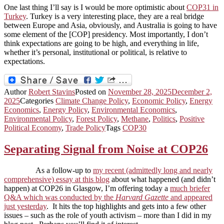
One last thing I’ll say is I would be more optimistic about
COP31 in
Turkey
. Turkey is a very interesting place, they are a real bridge
between Europe and Asia, obviously, and Australia is going to have
some element of the [COP] presidency. Most importantly, I don’t
think expectations are going to be high, and everything in life,
whether it’s personal, institutional or political, is relative to
expectations.
Author
Robert Stavins
Posted on
November 28, 2025
December 2,
2025
Categories
Climate Change Policy
,
Economic Policy
,
Energy
Economics
,
Energy Policy
,
Environmental Economics
,
Environmental Policy
,
Forest Policy
,
Methane
,
Politics
,
Positive
Political Economy
,
Trade Policy
Tags
COP30
Separating Signal from Noise at COP26
As a follow-up to
my recent (admittedly long and nearly
comprehensive) essay at this blog
about what happened (and didn’t
happen) at COP26 in Glasgow, I’m offering today a
much briefer
Q&A which was conducted by the
Harvard Gazette
and appeared
just yesterday
. It hits the top highlights and gets into a few other
issues – such as the role of youth activism – more than I did in my