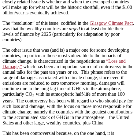
closely related issue is whether and when the developed countries
will make up for what will be the historic shortfall, even if the $100
billion/year is eventually achieved.
The “resolution” of this issue, codified in the
Glasgow Climate Pact
,
was that the wealthy countries are
urged
to at least double their
levels of finance by 2025 (particularly for adaptation by poor
countries).
The other issue that was (and is) a major one for some developing
countries, in particular those most vulnerable to the impacts of
climate change, is characterized in the negotiations as
“Loss and
Damage,”
which has been an important source of controversy in the
annual talks for the past ten years or so. This phrase refers to the
range of damages associated with climate change, since even if
emissions are reduced to zero tomorrow morning, damages will
continue due to the long lag time of GHGs in the atmosphere,
particularly CO
with its atmospheric half-life of more than 100
2
years. The controversy has been with regard to who should pay for
such loss and damage, with the focus on those most responsible for
climate change, namely the countries with the greatest contributions
to the accumulated stock of GHGs in the atmosphere – the United
States and other large, wealthy countries, plus China.
This has been controversial because, on the one hand, it is