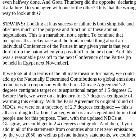
even halfway done. And Greta Thunberg did the opposite, declaring
it a failure. Do you agree with one or the other? Or is that the wrong
way to look at this?
STAVINS:
Looking at it as success or failure is both simplistic and
obscures much of the purpose and function of these annual
negotiations. This is a marathon, not a sprint. To continue that
metaphor: It’s a relay race and the fundamental thing about an
individual Conference of the Parties in any given year is that you
don’t drop the baton when you pass it off to the next one. And this
was a reasonable pass off to the next Conference of the Parties [to
be held in Egypt next November].
If we look at it in terms of the ultimate measure for many
,
we could
add up the Nationally Determined Contributions to global emissions
reductions in comparison with the Paris Climate Agreement’s 2
degrees centigrade target or its aspirational target of 1.5 degrees C.
Before Paris, we were on a trajectory for 3.7 degrees centigrade of
warming this century. With the Paris Agreement’s original round of
NDCs, we were on a trajectory of 2.7 degrees centigrade — this is
all according to Carbon Tracker, which is an accepted institution that
people use for this purpose. Then, with the updated NDCs at
Glasgow, we could get to 2.4 degrees centigrade. And then, if you
add in all of the statements from countries about net zero emissions
by the year 2050, as well as private industry statements, we could be