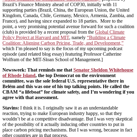
Brazil’s Finance Ministry ahead of COP30, initially with 11
supporting parties (Brazil, China, the European Union, the United
Kingdom, Canada, Chile, Germany, Mexico, Armenia, Zambia, and
France), and having since expanded to 18 parties. More to the
point, a very promising potential avenue forward for such a coalition
(club) is provided by a recent proposal from the
Global Climate
Policy Project at Harvard and MIT
, namely
“Building a Climate
Coalition: Aligning Carbon Pricing, Trade, and Development,”
which I’m pleased to say is the focus of my upcoming podcast
episode (and related blog essay) featuring Professor Catherine
Wolfram of the MIT-Sloan School of Management.]
Newsweek
: That reminds me that
Senator Sheldon Whitehouse
of Rhode Island
, the top Democrat on the environment
committee, was the sole federal U.S. representative there in
Belém and this was one of his top talking points. He called the
CBAM “a lifeboat” for climate safety, and I’m wondering if you
agree with that assessment.
Stavins
:
I think it is. I originally saw it as an understandable
reaction, trying to make European industry happy, so that they
wouldn’t be at a competitive disadvantage. But I was very skeptical
of the possibility of it actually inducing other countries to put in
place carbon pricing mechanisms. But I was wrong, because in fact
other countries are in that process.