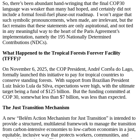
So, there’s been abundant hand-wringing that the final COP30
language was weaker than many had hoped, and certainly did not
include a formal fossil-fuel phase-out roadmap. I won’t argue that
such symbolic pronouncements, when made, are irrelevant, but the
fact remains that these statements are only aspirational, and not tied
in any meaningful way to the heart of the Paris Agreement’s
implementation, namely the 195 Nationally Determined
Contributions (NDCs).
What Happened to the Tropical Forests Forever Facility
(TFFF)?
On November 6, 2025, the COP President, André Corrêa do Lago,
formally launched this initiative to pay for tropical countries to
conserve standing forests. With support from Brazilian President
Luiz Inácio Lula da Silva, expectations were high, with the ultimate
target being a fund of $125 billion. But the funding committed at
COP 30, somewhat less than $7 billion, was less than expected.
The Just Transition Mechanism
A new “Belém Action Mechanism for Just Transition” is intended to
provide a structured, multilateral framework to manage the transition
from carbon-intensive economies to low-carbon economies in a just,
equitable, inclusive way that protects workers, communities, and