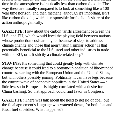
time in the atmosphere is drastically less than carbon dioxide. The
way these are usually compared is to look at something like a 100-
year time horizon, and then methane, although it’s important, isn’t
like carbon dioxide, which is responsible for the lion’s share of the
action anthropogenically.
GAZETTE:
How about the carbon tariffs agreement between the
U.S. and EU, which would level the playing field between nations
whose production costs are higher because of steps to address
climate change and those that aren’t taking similar action? Is that
potentially beneficial to the U.S. steel and other industries in trade
with the EU, or is it strictly a climate-related step?
STAVINS:
It’s something that could greatly help with climate
change because it could lead to a bottom-up coalition of like-minded
countries, starting with the European Union and the United States,
but with others possibly joining. Politically, it can have legs because
the current wave of economic populism in the United States — a
little less so in Europe — is highly correlated with a desire for
China-bashing. So that approach could find favor in Congress.
GAZETTE:
There was talk about the need to get rid of coal, but
the final agreement’s language was watered down, for both that and
fossil fuel subsidies. What happened?