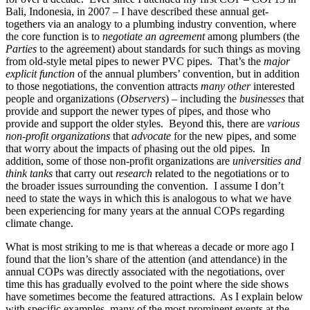
Bali, Indonesia, in 2007 – I have described these annual get-
togethers via an analogy to a plumbing industry convention, where
the core function is to
negotiate an agreement
among plumbers (the
Parties
to the agreement) about standards for such things as moving
from old-style metal pipes to newer PVC pipes. That’s the
major
explicit function
of the annual plumbers’ convention, but in addition
to those negotiations, the convention attracts
many other
interested
people and organizations (
Observers
) – including the
businesses
that
provide and support the newer types of pipes, and those who
provide and support the older styles. Beyond this, there are
various
non-profit organizations
that
advocate
for the new pipes, and some
that worry about the impacts of phasing out the old pipes. In
addition, some of those non-profit organizations are
universities and
think tanks
that carry out
research
related to the negotiations or to
the broader issues surrounding the convention. I assume I don’t
need to state the ways in which this is analogous to what we have
been experiencing for many years at the annual COPs regarding
climate change.
What is most striking to me is that whereas a decade or more ago I
found that the lion’s share of the attention (and attendance) in the
annual COPs was directly associated with the negotiations, over
time this has gradually evolved to the point where the side shows
have sometimes become the featured attractions. As I explain below
with specific examples, many of the most prominent events at the