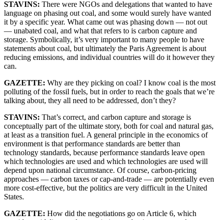
STAVINS:
There were NGOs and delegations that wanted to have
language on phasing out coal, and some would surely have wanted
it by a specific year. What came out was phasing down — not out
— unabated coal, and what that refers to is carbon capture and
storage. Symbolically, it’s very important to many people to have
statements about coal, but ultimately the Paris Agreement is about
reducing emissions, and individual countries will do it however they
can.
GAZETTE:
Why are they picking on coal? I know coal is the most
polluting of the fossil fuels, but in order to reach the goals that we’re
talking about, they all need to be addressed, don’t they?
STAVINS:
That’s correct, and carbon capture and storage is
conceptually part of the ultimate story, both for coal and natural gas,
at least as a transition fuel. A general principle in the economics of
environment is that performance standards are better than
technology standards, because performance standards leave open
which technologies are used and which technologies are used will
depend upon national circumstance. Of course, carbon-pricing
approaches — carbon taxes or cap-and-trade — are potentially even
more cost-effective, but the politics are very difficult in the United
States.
GAZETTE:
How did the negotiations go on Article 6, which