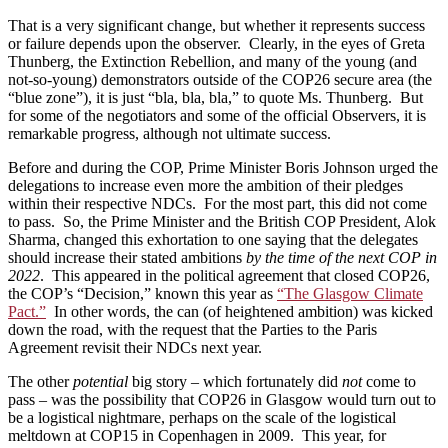
That is a very significant change, but whether it represents success
or failure depends upon the observer. Clearly, in the eyes of Greta
Thunberg, the Extinction Rebellion, and many of the young (and
not-so-young) demonstrators outside of the COP26 secure area (the
“blue zone”), it is just “bla, bla, bla,” to quote Ms. Thunberg. But
for some of the negotiators and some of the official Observers, it is
remarkable progress, although not ultimate success.
Before and during the COP, Prime Minister Boris Johnson urged the
delegations to increase even more the ambition of their pledges
within their respective NDCs. For the most part, this did not come
to pass. So, the Prime Minister and the British COP President, Alok
Sharma, changed this exhortation to one saying that the delegates
should increase their stated ambitions
by the time of the next COP in
2022
. This appeared in the political agreement that closed COP26,
the COP’s “Decision,” known this year as
“The Glasgow Climate
Pact.”
In other words, the can (of heightened ambition) was kicked
down the road, with the request that the Parties to the Paris
Agreement revisit their NDCs next year.
The other
potential
big story – which fortunately did
not
come to
pass – was the possibility that COP26 in Glasgow would turn out to
be a logistical nightmare, perhaps on the scale of the logistical
meltdown at COP15 in Copenhagen in 2009. This year, for