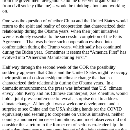
from the government delegations and the observer organizations
from civil society (like me) – would be thinking about and working
on.
One was the question of whether China and the United States would
return to the spirit and reality of cooperation that characterized their
relationship during the Obama years, when their joint initiatives
were absolutely essential to the successful completion of the Paris
Agreement. That was before such cooperation evolved into
confrontation during the Trump years, which sadly has continued
during the Biden year. Sometimes it seems that “America First” has
evolved into “American Manufacturing First.”
Half way through the second week of the COP, the possibility
suddenly appeared that China and the United States might re-occupy
their position of co-leadership on climate change that had so
characterized their relationship during the Obama years. In a
dramatic announcement, the press was informed that U.S. climate
envoy John Kerry and his Chinese counterpart, Xie Zhenhua, would
hold a joint press conference to reveal a surprise deal to address
climate change. Although it was a welcome development and a
surprise to see China and the USA shaking hands (or the COVID
equivalent) and seeming to cooperate on various initiatives, neither
country announced increased ambitions, and most observers did not
consider this a return to the former era of serious co-leadership. In
particular, there was no apparent impact of the joint statement on the