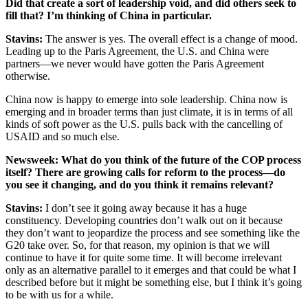
Did that create a sort of leadership void, and did others seek to
fill that? I’m thinking of China in particular.
Stavins
:
The answer is yes. The overall effect is a change of mood.
Leading up to the Paris Agreement, the U.S. and China were
partners—we never would have gotten the Paris Agreement
otherwise.
China now is happy to emerge into sole leadership. China now is
emerging and in broader terms than just climate, it is in terms of all
kinds of soft power as the U.S. pulls back with the cancelling of
USAID and so much else.
Newsweek
: What do you think of the future of the COP process
itself? There are growing calls for reform to the process—do
you see it changing, and do you think it remains relevant?
Stavins
:
I don’t see it going away because it has a huge
constituency. Developing countries don’t walk out on it because
they don’t want to jeopardize the process and see something like the
G20 take over. So, for that reason, my opinion is that we will
continue to have it for quite some time. It will become irrelevant
only as an alternative parallel to it emerges and that could be what I
described before but it might be something else, but I think it’s going
to be with us for a while.