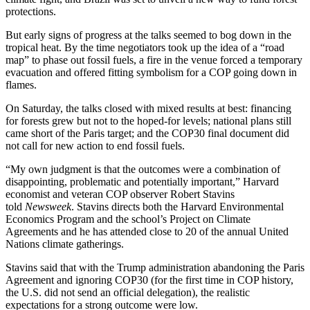
protections.
But early signs of progress at the talks seemed to bog down in the
tropical heat. By the time negotiators took up the idea of a “road
map” to phase out fossil fuels, a fire in the venue forced a temporary
evacuation and offered fitting symbolism for a COP going down in
flames.
On Saturday, the talks closed with mixed results at best: financing
for forests grew but not to the hoped-for levels; national plans still
came short of the Paris target; and the COP30 final document did
not call for new action to end fossil fuels.
“My own judgment is that the outcomes were a combination of
disappointing, problematic and potentially important,” Harvard
economist and veteran COP observer Robert Stavins
told
Newsweek
. Stavins directs both the Harvard Environmental
Economics Program and the school’s Project on Climate
Agreements and he has attended close to 20 of the annual United
Nations climate gatherings.
Stavins said that with the Trump administration abandoning the Paris
Agreement and ignoring COP30 (for the first time in COP history,
the U.S. did not send an official delegation), the realistic
expectations for a strong outcome were low.