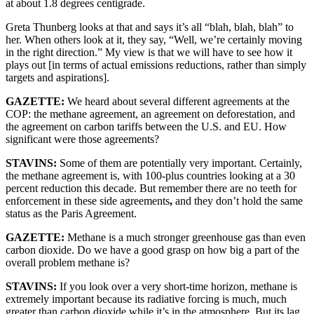
at about 1.8 degrees centigrade.
Greta Thunberg looks at that and says it’s all “blah, blah, blah” to
her. When others look at it, they say, “Well, we’re certainly moving
in the right direction.” My view is that we will have to see how it
plays out [in terms of actual emissions reductions, rather than simply
targets and aspirations].
GAZETTE:
We heard about several different agreements at the
COP: the methane agreement, an agreement on deforestation, and
the agreement on carbon tariffs between the U.S. and EU. How
significant were those agreements?
STAVINS:
Some of them are potentially very important. Certainly,
the methane agreement is, with 100-plus countries looking at a 30
percent reduction this decade. But remember there are no teeth for
enforcement in these side agreements
,
and they don’t hold the same
status as the Paris Agreement.
GAZETTE:
Methane is a much stronger greenhouse gas than even
carbon dioxide. Do we have a good grasp on how big a part of the
overall problem methane is?
STAVINS:
If you look over a very short-time horizon, methane is
extremely important because its radiative forcing is much, much
greater than carbon dioxide while it’s in the atmosphere. But its lag