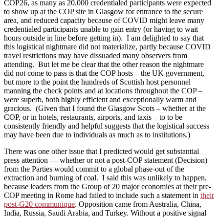
COP26, as many as 20,000 credentialed participants were expected
to show up at the COP site in Glasgow for entrance to the secure
area, and reduced capacity because of COVID might leave many
credentialed participants unable to gain entry (or having to wait
hours outside in line before getting in). I am delighted to say that
this logistical nightmare did not materialize, partly because COVID
travel restrictions may have dissuaded many observers from
attending. But let me be clear that the other reason the nightmare
did not come to pass is that the COP hosts – the UK government,
but more to the point the hundreds of Scottish host personnel
manning the check points and at locations throughout the COP –
were superb, both highly efficient and exceptionally warm and
gracious. (Given that I found the Glasgow Scots – whether at the
COP, or in hotels, restaurants, airports, and taxis – to to be
consistently friendly and helpful suggests that the logistical success
may have been due to individuals as much as to institutions.)
There was one other issue that I predicted would get substantial
press attention — whether or not a post-COP statement (Decision)
from the Parties would commit to a global phase-out of the
extraction and burning of coal. I said this was unlikely to happen,
because leaders from the Group of 20 major economies at their pre-
COP meeting in Rome had failed to include such a statement in
their
post-G20 communique
. Opposition came from Australia, China,
India, Russia, Saudi Arabia, and Turkey. Without a positive signal