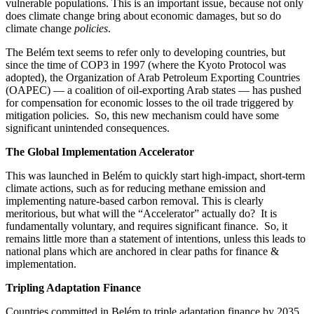
vulnerable populations. This is an important issue, because not only
does climate change bring about economic damages, but so do
climate change
policies
.
The Belém text seems to refer only to developing countries, but
since the time of COP3 in 1997 (where the Kyoto Protocol was
adopted), the Organization of Arab Petroleum Exporting Countries
(OAPEC) — a coalition of oil-exporting Arab states — has pushed
for compensation for economic losses to the oil trade triggered by
mitigation policies. So, this new mechanism could have some
significant unintended consequences.
The Global Implementation Accelerator
This was launched in Belém to quickly start high-impact, short-term
climate actions, such as for reducing methane emission and
implementing nature-based carbon removal. This is clearly
meritorious, but what will the “Accelerator” actually do? It is
fundamentally voluntary, and requires significant finance. So, it
remains little more than a statement of intentions, unless this leads to
national plans which are anchored in clear paths for finance &
implementation.
Tripling Adaptation Finance
Countries committed in Belém to triple adaptation finance by 2035