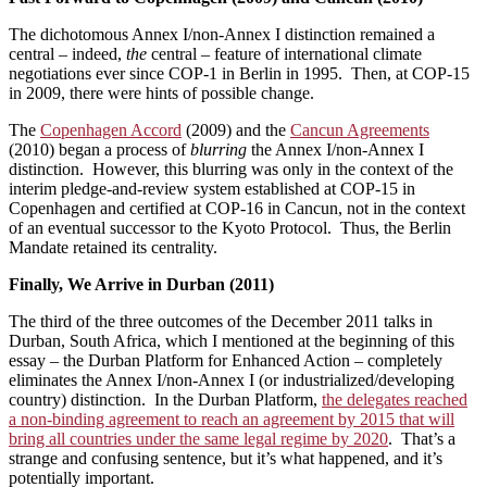
The dichotomous Annex I/non-Annex I distinction remained a
central – indeed,
the
central – feature of international climate
negotiations ever since COP-1 in Berlin in 1995. Then, at COP-15
in 2009, there were hints of possible change.
The
Copenhagen Accord
(2009) and the
Cancun Agreements
(2010) began a process of
blurring
the Annex I/non-Annex I
distinction. However, this blurring was only in the context of the
interim pledge-and-review system established at COP-15 in
Copenhagen and certified at COP-16 in Cancun, not in the context
of an eventual successor to the Kyoto Protocol. Thus, the Berlin
Mandate retained its centrality.
Finally, We Arrive in Durban (2011)
The third of the three outcomes of the December 2011 talks in
Durban, South Africa, which I mentioned at the beginning of this
essay – the Durban Platform for Enhanced Action – completely
eliminates the Annex I/non-Annex I (or industrialized/developing
country) distinction. In the Durban Platform,
the delegates reached
a non-binding agreement to reach an agreement by 2015 that will
bring all countries under the same legal regime by 2020
. That’s a
strange and confusing sentence, but it’s what happened, and it’s
potentially important.