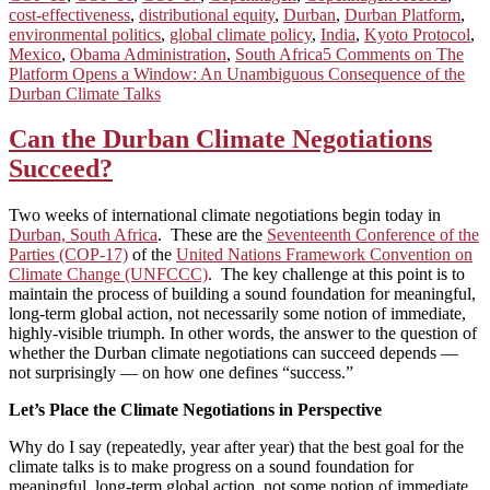
cost-effectiveness
,
distributional equity
,
Durban
,
Durban Platform
,
environmental politics
,
global climate policy
,
India
,
Kyoto Protocol
,
Mexico
,
Obama Administration
,
South Africa
5 Comments
on The
Platform Opens a Window: An Unambiguous Consequence of the
Durban Climate Talks
Can the Durban Climate Negotiations
Succeed?
Two weeks of international climate negotiations begin today in
Durban, South Africa
. These are the
Seventeenth Conference of the
Parties (COP-17)
of the
United Nations Framework Convention on
Climate Change (UNFCCC)
. The key challenge at this point is to
maintain the process of building a sound foundation for meaningful,
long-term global action, not necessarily some notion of immediate,
highly-visible triumph. In other words, the answer to the question of
whether the Durban climate negotiations can succeed depends —
not surprisingly — on how one defines “success.”
Let’s Place the Climate Negotiations in Perspective
Why do I say (repeatedly, year after year) that the best goal for the
climate talks is to make progress on a sound foundation for
meaningful, long-term global action, not some notion of immediate