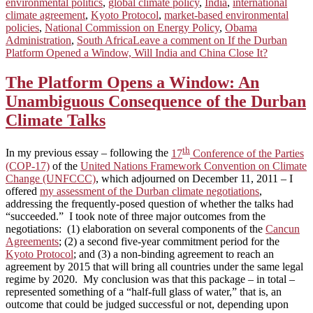
environmental politics
,
global climate policy
,
India
,
international
climate agreement
,
Kyoto Protocol
,
market-based environmental
policies
,
National Commission on Energy Policy
,
Obama
Administration
,
South Africa
Leave a comment
on If the Durban
Platform Opened a Window, Will India and China Close It?
The Platform Opens a Window: An
Unambiguous Consequence of the Durban
Climate Talks
th
In my previous essay – following the
17
Conference of the Parties
(COP-17)
of the
United Nations Framework Convention on Climate
Change (UNFCCC)
, which adjourned on December 11, 2011 – I
offered
my assessment of the Durban climate negotiations
,
addressing the frequently-posed question of whether the talks had
“succeeded.” I took note of three major outcomes from the
negotiations: (1) elaboration on several components of the
Cancun
Agreements
; (2) a second five-year commitment period for the
Kyoto Protocol
; and (3) a non-binding agreement to reach an
agreement by 2015 that will bring all countries under the same legal
regime by 2020. My conclusion was that this package – in total –
represented something of a “half-full glass of water,” that is, an
outcome that could be judged successful or not, depending upon