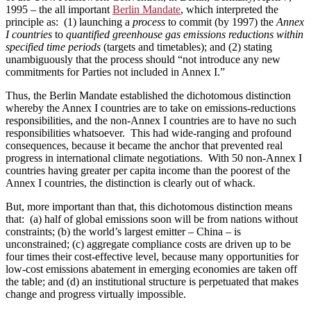
1995 ­­– the all important
Berlin Mandate
, which interpreted the
principle as: (1) launching a
process
to commit (by 1997) the
Annex
I countries
to
quantified greenhouse gas emissions reductions within
specified time periods
(targets and timetables); and (2) stating
unambiguously that the process should “not introduce any new
commitments for Parties not included in Annex I.”
Thus, the Berlin Mandate established the dichotomous distinction
whereby the Annex I countries are to take on emissions-reductions
responsibilities, and the non-Annex I countries are to have no such
responsibilities whatsoever. This had wide-ranging and profound
consequences, because it became the anchor that prevented real
progress in international climate negotiations. With 50 non-Annex I
countries having greater per capita income than the poorest of the
Annex I countries, the distinction is clearly out of whack.
But, more important than that, this dichotomous distinction means
that: (a) half of global emissions soon will be from nations without
constraints; (b) the world’s largest emitter – China – is
unconstrained; (c) aggregate compliance costs are driven up to be
four times their cost-effective level, because many opportunities for
low-cost emissions abatement in emerging economies are taken off
the table; and (d) an institutional structure is perpetuated that makes
change and progress virtually impossible.