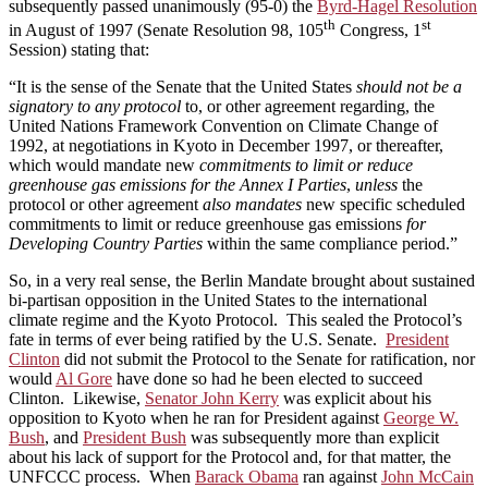
subsequently passed unanimously (95-0) the
Byrd-Hagel Resolution
th
st
in August of 1997 (Senate Resolution 98, 105
Congress, 1
Session) stating that:
“It is the sense of the Senate that the United States
should not be a
signatory to any protocol
to, or other agreement regarding, the
United Nations Framework Convention on Climate Change of
1992, at negotiations in Kyoto in December 1997, or thereafter,
which would mandate new
commitments to limit or reduce
greenhouse gas emissions for the Annex I Parties
,
unless
the
protocol or other agreement
also mandates
new specific scheduled
commitments to limit or reduce greenhouse gas emissions
for
Developing Country Parties
within the same compliance period.”
So, in a very real sense, the Berlin Mandate brought about sustained
bi-partisan opposition in the United States to the international
climate regime and the Kyoto Protocol. This sealed the Protocol’s
fate in terms of ever being ratified by the U.S. Senate.
President
Clinton
did not submit the Protocol to the Senate for ratification, nor
would
Al Gore
have done so had he been elected to succeed
Clinton. Likewise,
Senator John Kerry
was explicit about his
opposition to Kyoto when he ran for President against
George W.
Bush
, and
President Bush
was subsequently more than explicit
about his lack of support for the Protocol and, for that matter, the
UNFCCC process. When
Barack Obama
ran against
John McCain