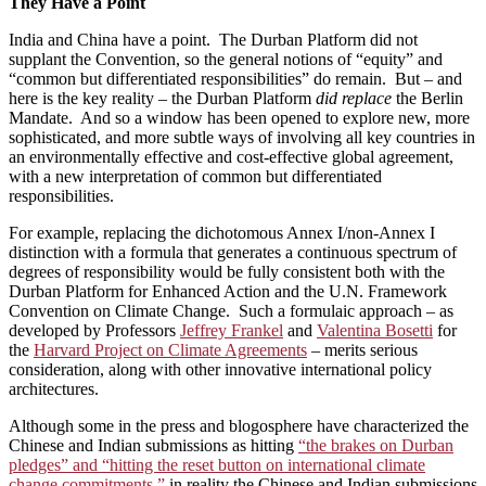
They Have a Point
India and China have a point. The Durban Platform did not
supplant the Convention, so the general notions of “equity” and
“common but differentiated responsibilities” do remain. But – and
here is the key reality – the Durban Platform
did replace
the Berlin
Mandate. And so a window has been opened to explore new, more
sophisticated, and more subtle ways of involving all key countries in
an environmentally effective and cost-effective global agreement,
with a new interpretation of common but differentiated
responsibilities.
For example, replacing the dichotomous Annex I/non-Annex I
distinction with a formula that generates a continuous spectrum of
degrees of responsibility would be fully consistent both with the
Durban Platform for Enhanced Action and the U.N. Framework
Convention on Climate Change. Such a formulaic approach – as
developed by Professors
Jeffrey Frankel
and
Valentina Bosetti
for
the
Harvard Project on Climate Agreements
– merits serious
consideration, along with other innovative international policy
architectures.
Although some in the press and blogosphere have characterized the
Chinese and Indian submissions as hitting
“the brakes on Durban
pledges” and “hitting the reset button on international climate
change commitments,”
in reality the Chinese and Indian submissions