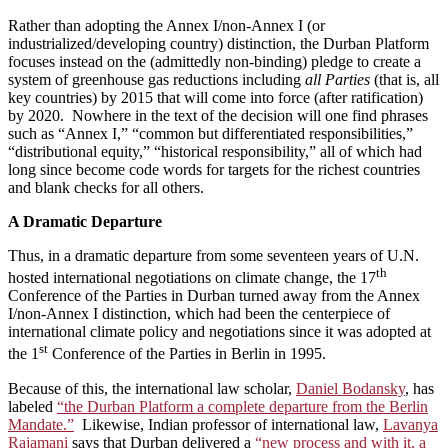
Rather than adopting the Annex I/non-Annex I (or
industrialized/developing country) distinction, the Durban Platform
focuses instead on the (admittedly non-binding) pledge to create a
system of greenhouse gas reductions including
all Parties
(that is, all
key countries) by 2015 that will come into force (after ratification)
by 2020. Nowhere in the text of the decision will one find phrases
such as “Annex I,” “common but differentiated responsibilities,”
“distributional equity,” “historical responsibility,” all of which had
long since become code words for targets for the richest countries
and blank checks for all others.
A Dramatic Departure
Thus, in a dramatic departure from some seventeen years of U.N.
th
hosted international negotiations on climate change, the 17
Conference of the Parties in Durban turned away from the Annex
I/non-Annex I distinction, which had been the centerpiece of
international climate policy and negotiations since it was adopted at
st
the 1
Conference of the Parties in Berlin in 1995.
Because of this, the international law scholar,
Daniel Bodansky
, has
labeled
“the Durban Platform a complete departure from the Berlin
Mandate.”
Likewise, Indian professor of international law,
Lavanya
Rajamani
says that Durban delivered a
“new process and with it, a