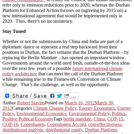
refer only to emission reductions prior to 2020, whereas the Durban
Platform for Enhanced Action focuses on (agreeing by 2015 on) a
new international agreement that would be implemented only in
2020. Thus, there’s no inconsistency.
Stay Tuned
Whether or not the submissions by China and India are part of a
diplomatic dance or represent a real step backward from their
positions in Durban, the fact remains that the Durban Platform – by
replacing the Berlin Mandate – has opened an important window.
Governments around the world need fresh, outside-of-the-box ideas
over the next few years of a possible
future international climate
policy architecture
that can meet the call of the Durban Platform
while remaining true to the Framework Convention on Climate
Change. That’s the challenge, as well as the opportunity.
Author
Robert Stavins
Posted on
March 16, 2012
March 30,
2012
Categories
Climate Change Policy
,
Energy Economics
,
Energy
Policy
,
Environmental Economics
,
Environmental Policy
,
Politics
,
Positive Political Economy
Tags
berlin mandate
,
China
,
COP-15
,
COP-16
,
Copenhagen
,
Copenhagen Accord
,
cost-effectiveness
,
distributional analysis
,
distributional equity
,
Durban Platform
,