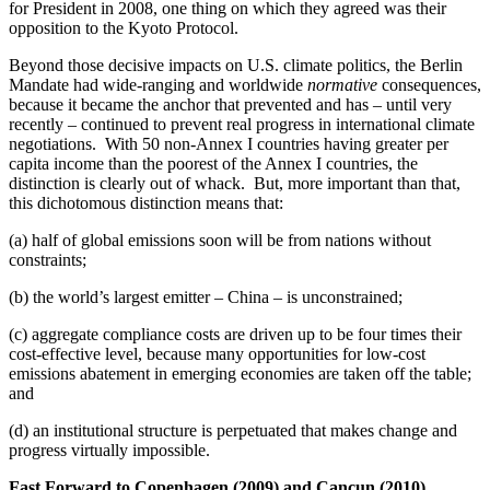
for President in 2008, one thing on which they agreed was their
opposition to the Kyoto Protocol.
Beyond those decisive impacts on U.S. climate politics, the Berlin
Mandate had wide-ranging and worldwide
normative
consequences,
because it became the anchor that prevented and has – until very
recently – continued to prevent real progress in international climate
negotiations. With 50 non-Annex I countries having greater per
capita income than the poorest of the Annex I countries, the
distinction is clearly out of whack. But, more important than that,
this dichotomous distinction means that:
(a) half of global emissions soon will be from nations without
constraints;
(b) the world’s largest emitter – China – is unconstrained;
(c) aggregate compliance costs are driven up to be four times their
cost-effective level, because many opportunities for low-cost
emissions abatement in emerging economies are taken off the table;
and
(d) an institutional structure is perpetuated that makes change and
progress virtually impossible.
Fast Forward to Copenhagen (2009) and Cancun (2010)