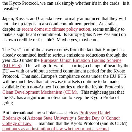
the Kyoto Protocol, we can ask simply whether it’s in the cards: is it
feasible?
Japan, Russia, and Canada have formally announced that they will
not take up targets in a second commitment period. Australia,
despite its
recent domestic climate policy action
, seems unlikely to
make a significant commitment. Is Europe (plus New Zealand) on
its own credible or feasible? Maybe yes, maybe no.
The “yes” part of the answer comes from the fact that Europe has
already committed itself to serious emissions reductions through the
year 2020 under the
European Union Emission Trading Scheme
(EU ETS)
. This will go forward — barring a change of heart by the
EU — with or without a second commitment period for the Kyoto
Protocol. That said, Europe’s compliance costs under the EU ETS
will be much less than otherwise if offsets continue to be made
available from non-Annex I countries under the Kyoto Protocol’s
Clean Development Mechanism (CDM)
. This might suggest that
the EU has a significant motivation to keep the Kyoto Protocol
going.
But international law scholars — such as
Professor Daniel
Bodansky
of
Arizona State University
‘s
Sandra Day O’Connor
College of Law
— maintain that the Kyoto Protocol (and its CDM)
continues as an institution of law whether or not a second