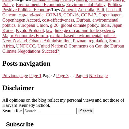
Policy
,
Environmental Economics
,
Environmental Policy
,
Politics
,
Positive Political Economy
Tags
Annex I
,
Australia
,
Bali
,
baseball
,
Cancun
,
cap-and-trade
,
COP-15
,
COP-16
,
COP-17
,
Copenhagen
,
Copenhagen Accord
,
cost-effectiveness
,
Durban
,
environmental
politics
,
European Union
,
g-20
,
global climate policy
,
India
,
Japan
,
Korea
,
Kyoto Protocol
,
law
,
linkage of cap-and-trade systems
,
Major Economies Forum
,
market-based environmental policies
,
New Zealand
,
Obama Administration
,
Poznan
,
regulation
,
South
Africa
,
UNFCCC
,
United Nations
2 Comments
on Can the Durban
Climate Negotiations Succeed?
Posts navigation
Previous page
Page
1
Page
2
Page
3
…
Page
6
Next page
Disclaimer
All opinions on the blog reflect my personal views and not those of
Harvard Kennedy School.
Search for:
Search
Subscribe