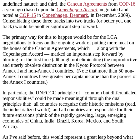
undefined nature); and third, the
Cancun Agreements
from
COP-16
a year ago (based upon the
Copenhagen Accord
, negotiated and
noted at
COP-15
in
Copenhagen, Denmark
, in December, 2009).
Consolidating these three tracks into two tracks (or better yet, one
track) would be another significant step forward.
The primary way for this to happen would be for the LCA
negotiations to focus on the ongoing work of putting more meat on
the bones of the Cancun Agreements, which — along with the
Copenhagen Accord — marked an important step forward by
blurring for the first time (although not eliminating) the unproductive
and utterly obsolete distinction in the Kyoto Protocol between
Annex I and non-Annex I countries. (Note that more than 50 non-
Annex I countries have greater per capita income than the poorest of
the Annex I countries.)
In particular, the UNFCCC principle of “common but differentiated
responsibilities” could be made meaningful through the dual
principles that: all countries recognize their historic emissions (read,
the industrialized world); and all countries are responsible for their
future emissions (think of the rapidly-growing, large, emerging
economies of China, India, Brazil, Korea, Mexico, and South
Africa).
As I’ve said before, this would represent a great leap beyond what