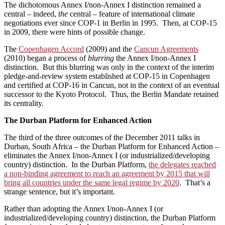
The dichotomous Annex I/non-Annex I distinction remained a
central – indeed,
the
central – feature of international climate
negotiations ever since COP-1 in Berlin in 1995. Then, at COP-15
in 2009, there were hints of possible change.
The
Copenhagen Accord
(2009) and the
Cancun Agreements
(2010) began a process of
blurring
the Annex I/non-Annex I
distinction. But this blurring was only in the context of the interim
pledge-and-review system established at COP-15 in Copenhagen
and certified at COP-16 in Cancun, not in the context of an eventual
successor to the Kyoto Protocol. Thus, the Berlin Mandate retained
its centrality.
The Durban
Platform for Enhanced Action
The third of the three outcomes of the December 2011 talks in
Durban, South Africa – the Durban Platform for Enhanced Action –
eliminates the Annex I/non-Annex I (or industrialized/developing
country) distinction. In the Durban Platform,
the delegates reached
a non-binding agreement to reach an agreement by 2015 that will
bring all countries under the same legal regime by 2020
. That’s a
strange sentence, but it’s important.
Rather than adopting the Annex I/non-Annex I (or
industrialized/developing country) distinction, the Durban Platform