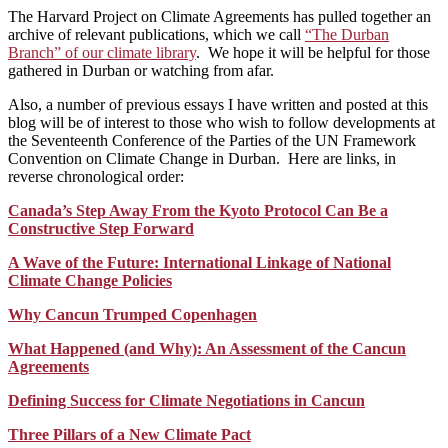
The Harvard Project on Climate Agreements has pulled together an
archive of relevant publications, which we call
“The Durban
Branch” of our climate library
. We hope it will be helpful for those
gathered in Durban or watching from afar.
Also, a number of previous essays I have written and posted at this
blog will be of interest to those who wish to follow developments at
the Seventeenth Conference of the Parties of the UN Framework
Convention on Climate Change in Durban. Here are links, in
reverse chronological order:
Canada’s Step Away From the Kyoto Protocol Can Be a
Constructive Step Forward
A Wave of the Future: International Linkage of National
Climate Change Policies
Why Cancun Trumped Copenhagen
What Happened (and Why): An Assessment of the Cancun
Agreements
Defining Success for Climate Negotiations in Cancun
Three Pillars of a New Climate Pact