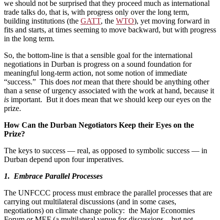
we should not be surprised that they proceed much as international
trade talks do, that is, with progress only over the long term,
building institutions (the
GATT
, the
WTO
), yet moving forward in
fits and starts, at times seeming to move backward, but with progress
in the long term.
So, the bottom-line is that a sensible goal for the international
negotiations in Durban is progress on a sound foundation for
meaningful long-term action, not some notion of immediate
“success.” This does
not
mean that there should be anything other
than a sense of urgency associated with the work at hand, because it
is
important. But it does mean that we should keep our eyes on the
prize.
How Can the Durban Negotiators Keep their Eyes on the
Prize?
The keys to success — real, as opposed to symbolic success — in
Durban depend upon four imperatives.
1. Embrace Parallel Processes
The UNFCCC process must embrace the parallel processes that are
carrying out multilateral discussions (and in some cases,
negotiations) on climate change policy: the Major Economies
Forum or MEF (a multilateral venue for discussions – but not