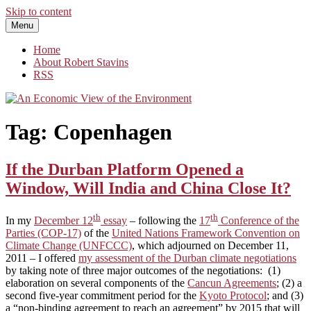
Skip to content
Menu
An Economic View of the Environment
One Economist's Perspective on Climate and Other Policy
Home
About Robert Stavins
RSS
Tag:
Copenhagen
If the Durban Platform Opened a
Window, Will India and China Close It?
th
th
In my
December 12
essay
– following the
17
Conference of the
Parties (COP-17)
of the
United Nations Framework Convention on
Climate Change (UNFCCC)
, which adjourned on December 11,
2011 – I offered
my assessment of the Durban climate negotiations
by taking note of three major outcomes of the negotiations: (1)
elaboration on several components of the
Cancun Agreements
; (2) a
second five-year commitment period for the
Kyoto Protocol
; and (3)
a “non-binding agreement to reach an agreement” by 2015 that will