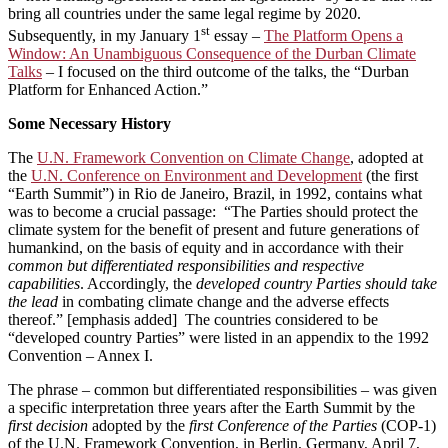
bring all countries under the same legal regime by 2020.
st
Subsequently, in my January 1
essay –
The Platform Opens a
Window: An Unambiguous Consequence of the Durban Climate
Talks
– I focused on the third outcome of the talks, the “Durban
Platform for Enhanced Action.”
Some Necessary History
The
U.N. Framework Convention on Climate Change
, adopted at
the
U.N. Conference on Environment and Development
(the first
“Earth Summit”) in Rio de Janeiro, Brazil, in 1992, contains what
was to become a crucial passage: “The Parties should protect the
climate system for the benefit of present and future generations of
humankind, on the basis of equity and in accordance with their
common but differentiated responsibilities and respective
capabilities
. Accordingly, the
developed country Parties should take
the lead
in combating climate change and the adverse effects
thereof.” [emphasis added] The countries considered to be
“developed country Parties” were listed in an appendix to the 1992
Convention ­– Annex I.
The phrase – common but differentiated responsibilities – was given
a specific interpretation three years after the Earth Summit by the
first decision
adopted by the
first Conference of the Parties
(COP-1)
of the U.N. Framework Convention, in Berlin, Germany, April 7,