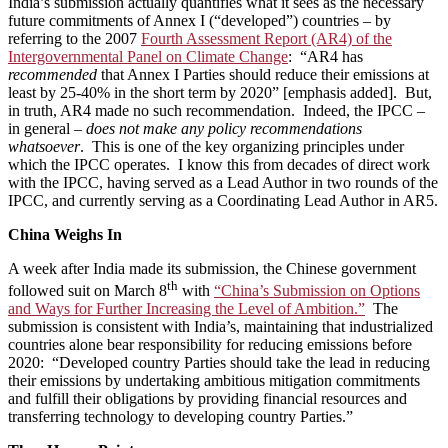
India’s submission actually quantifies what it sees as the necessary
future commitments of Annex I (“developed”) countries – by
referring to the 2007
Fourth Assessment Report (AR4) of the
Intergovernmental Panel on Climate Change
: “AR4 has
recommended
that Annex I Parties should reduce their emissions at
least by 25-40% in the short term by 2020” [emphasis added]. But,
in truth, AR4 made no such recommendation. Indeed, the IPCC –
in general –
does not make any policy recommendations
whatsoever
. This is one of the key organizing principles under
which the IPCC operates. I know this from decades of direct work
with the IPCC, having served as a Lead Author in two rounds of the
IPCC, and currently serving as a Coordinating Lead Author in AR5.
China Weighs In
A week after India made its submission, the Chinese government
th
followed suit on March 8
with
“China’s Submission on Options
and Ways for Further Increasing the Level of Ambition.”
The
submission is consistent with India’s, maintaining that industrialized
countries alone bear responsibility for reducing emissions before
2020: “Developed country Parties should take the lead in reducing
their emissions by undertaking ambitious mitigation commitments
and fulfill their obligations by providing financial resources and
transferring technology to developing country Parties.”