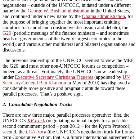
negotiations – outside of the UNFCCC, initiated under a different
name by the
George W. Bush administration
in the United States,
and continued under a new name by the
Obama administration
, for
the purpose of bringing together the most important emitting
countries for candid and constructive discussion and debate); the
G20
(periodic meetings of the finance ministers – and sometimes
heads of government – of the twenty largest economies in the
world); and various other multilateral and bilateral organizations and
discussions.
The previous leadership of the UNFCCC seemed to view the MEF,
the G20, and most other non-UNFCCC forums as competition –
indeed, as a threat. Fortunately, the UNFCCC’s new leadership
under
Executive Secretary Christiana Figueres
(appointed by
UN
Secretary-General Ban Ki-moon
in May of 2010) has displayed a
considerably more positive and pragmatic attitude toward these
parallel processes. That’s a positive sign.
2. Consolidate Negotiation Tracks
There are now three major, parallel processes operative: first, the
UNFCCC’s
KP track
(negotiating national targets for a possible
second commitment period – post-2012 – for the Kyoto Protocol);
second, the
LCA track
(the UNFCCC’s negotiation track for Long-
term Cooperative Action, that is, a future international agreement of