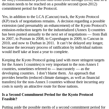
decision needs to be reached on a possible second (post-2012)
commitment period for the Protocol.
Yes, in addition to the LCA (Cancun) track, the Kyoto Protocol
(KP) track of negotiations remains. A decision regarding a possible
extension (and presumably an enhancement) of the Kyoto Protocol’s
emission-reduction targets for the industrialized (Annex I) countries
has been punted annually to the next set of negotiations — from Bali
in 2007, to Poznan in 2008, to Copenhagen in 2009, to Cancun in
2010, and now to Durban in 2011. It can’t be delayed any longer,
because the necessary process of ratification by individual nations
would itself take at least a year to complete.
Keeping the Kyoto Protocol going (and with more stringent targets
for the Annex I countries) is very important to the non-Annex I
countries, sometimes referred to — inaccurately — as the
developing countries. I don’t blame them. An approach that
provides benefits (reduced climate damages, as well as financial
transfers) for the non-Annex I countries without their incurring any
costs is surely an attractive route for those nations.
Is a Second Commitment Period for the Kyoto Protocol
Feasible?
Putting aside the possible merits of a second commitment period for