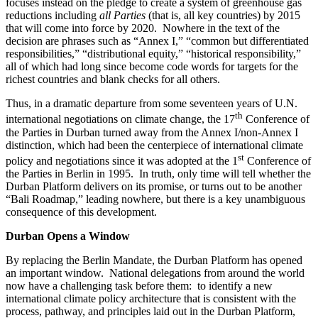
focuses instead on the pledge to create a system of greenhouse gas
reductions including
all Parties
(that is, all key countries) by 2015
that will come into force by 2020. Nowhere in the text of the
decision are phrases such as “Annex I,” “common but differentiated
responsibilities,” “distributional equity,” “historical responsibility,”
all of which had long since become code words for targets for the
richest countries and blank checks for all others.
Thus, in a dramatic departure from some seventeen years of U.N.
th
international negotiations on climate change, the 17
Conference of
the Parties in Durban turned away from the Annex I/non-Annex I
distinction, which had been the centerpiece of international climate
st
policy and negotiations since it was adopted at the 1
Conference of
the Parties in Berlin in 1995. In truth, only time will tell whether the
Durban Platform delivers on its promise, or turns out to be another
“Bali Roadmap,” leading nowhere, but there is a key unambiguous
consequence of this development.
Durban Opens a Window
By replacing the Berlin Mandate, the Durban Platform has opened
an important window. National delegations from around the world
now have a challenging task before them: to identify a new
international climate policy architecture that is consistent with the
process, pathway, and principles laid out in the Durban Platform,