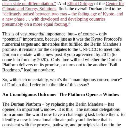
clean slate on differentiation.”
And
Elliot Diringer
of the
Center for
Climate and Energy Solutions
, finds the overall Durban deal to be
“delicately poised between two eras – the fading age of Kyoto, and
a new phase … with developed and developing countries
presumably on a more equal footing.”
This is of vast
potential
importance, but – of course – only
“potential” importance, because just as it was the Kyoto Protocol’s
numerical targets and timetables that fulfilled the Berlin Mandate’s
promise, it remains for the delegates to the UNFCCC to meet this
Durban mandate with a new post-Kyoto agreement by 2015 (to
come into force by 2020). Only time will tell whether the Durban
Platform delivers on its promise, or turns out to be another “Bali
Roadmap,” leading nowhere.
So, with such uncertainty, what’s the “unambiguous consequence”
of Durban that I refer to in the title of this essay?
An Unambiguous Outcome: The Platform Opens a Window
The Durban Platform – by replacing the Berlin Mandate – has
opened an important window. It is this. The national delegations
from around the world now have a challenging task before them: to
identify a new international climate policy architecture that is
consistent with the process, pathway, and principles laid out in the