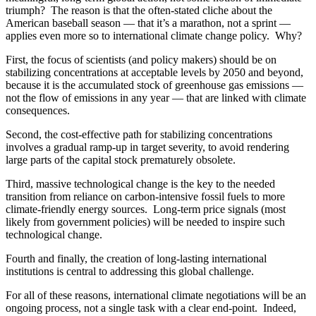
triumph? The reason is that the often-stated cliche about the
American baseball season — that it’s a marathon, not a sprint —
applies even more so to international climate change policy. Why?
First, the focus of scientists (and policy makers) should be on
stabilizing concentrations at acceptable levels by 2050 and beyond,
because it is the accumulated stock of greenhouse gas emissions —
not the flow of emissions in any year — that are linked with climate
consequences.
Second, the cost-effective path for stabilizing concentrations
involves a gradual ramp-up in target severity, to avoid rendering
large parts of the capital stock prematurely obsolete.
Third, massive technological change is the key to the needed
transition from reliance on carbon-intensive fossil fuels to more
climate-friendly energy sources. Long-term price signals (most
likely from government policies) will be needed to inspire such
technological change.
Fourth and finally, the creation of long-lasting international
institutions is central to addressing this global challenge.
For all of these reasons, international climate negotiations will be an
ongoing process, not a single task with a clear end-point. Indeed,