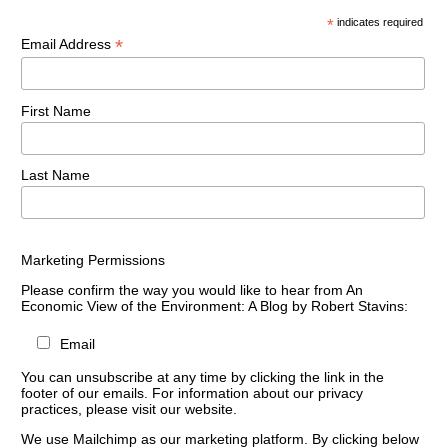
*
indicates required
*
Email Address
First Name
Last Name
Marketing Permissions
Please confirm the way you would like to hear from An
Economic View of the Environment: A Blog by Robert Stavins:
Email
You can unsubscribe at any time by clicking the link in the
footer of our emails. For information about our privacy
practices, please visit our website.
We use Mailchimp as our marketing platform. By clicking below