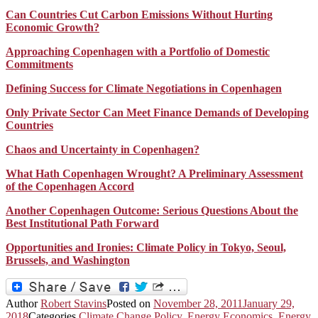
Can Countries Cut Carbon Emissions Without Hurting
Economic Growth?
Approaching Copenhagen with a Portfolio of Domestic
Commitments
Defining Success for Climate Negotiations in Copenhagen
Only Private Sector Can Meet Finance Demands of Developing
Countries
Chaos and Uncertainty in Copenhagen?
What Hath Copenhagen Wrought? A Preliminary Assessment
of the Copenhagen Accord
Another Copenhagen Outcome: Serious Questions About the
Best Institutional Path Forward
Opportunities and Ironies: Climate Policy in Tokyo, Seoul,
Brussels, and Washington
Author
Robert Stavins
Posted on
November 28, 2011
January 29,
2018
Categories
Climate Change Policy
,
Energy Economics
,
Energy