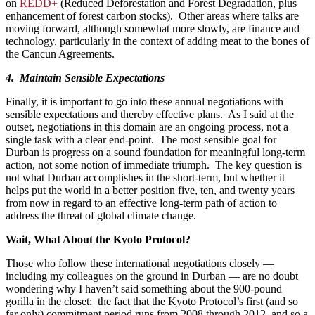
on
REDD+
(Reduced Deforestation and Forest Degradation, plus
enhancement of forest carbon stocks). Other areas where talks are
moving forward, although somewhat more slowly, are finance and
technology, particularly in the context of adding meat to the bones of
the Cancun Agreements.
4. Maintain Sensible Expectations
Finally, it is important to go into these annual negotiations with
sensible expectations and thereby effective plans. As I said at the
outset, negotiations in this domain are an ongoing process, not a
single task with a clear end-point. The most sensible goal for
Durban is progress on a sound foundation for meaningful long-term
action, not some notion of immediate triumph. The key question is
not what Durban accomplishes in the short-term, but whether it
helps put the world in a better position five, ten, and twenty years
from now in regard to an effective long-term path of action to
address the threat of global climate change.
Wait, What About the Kyoto Protocol?
Those who follow these international negotiations closely —
including my colleagues on the ground in Durban — are no doubt
wondering why I haven’t said something about the 900-pound
gorilla in the closet: the fact that the Kyoto Protocol’s first (and so
far only) commitment period runs from 2008 through 2012, and so a