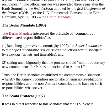
really mean? The official answer was provided three years after the
Earth Summit by the
first decision
adopted by the
first Conference of
the Parties
(COP-1) of the U.N. Framework Convention, in Berlin,
Germany, April 7, 1995 ­­–
the Berlin Mandate
.
The Berlin Mandate (1995)
The Berlin Mandate
interpreted the principle of “common but
differentiated responsibilities” as:
(1) launching a
process
to commit (by 1997) the
Annex I countries
to
quantified greenhouse gas emissions reductions within specified
time periods
(targets and timetables); and
(2) stating unambiguously that the process should “not introduce any
new commitments for Parties not included in Annex I.”
Thus, the Berlin Mandate established the dichotomous distinction
whereby the Annex I countries are to take on emissions-reductions
responsibilities, and the non-Annex I countries are to have no such
responsibilities whatsoever.
The Kyoto Protocol (1997)
It was in direct response to this Mandate that the U.S. Senate