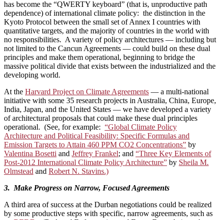
has become the “QWERTY keyboard” (that is, unproductive path
dependence) of international climate policy: the distinction in the
Kyoto Protocol between the small set of Annex I countries with
quantitative targets, and the majority of countries in the world with
no responsibilities. A variety of policy architectures — including but
not limited to the Cancun Agreements — could build on these dual
principles and make them operational, beginning to bridge the
massive political divide that exists between the industrialized and the
developing world.
At the
Harvard Project on Climate Agreements
— a multi-national
initiative with some 35 research projects in Australia, China, Europe,
India, Japan, and the United States — we have developed a variety
of architectural proposals that could make these dual principles
operational. (See, for example:
“Global Climate Policy
Architecture and Political Feasibility: Specific Formulas and
Emission Targets to Attain 460 PPM CO2 Concentrations”
by
Valentina Bosetti
and
Jeffrey Frankel
; and
“Three Key Elements of
Post-2012 International Climate Policy Architecture”
by
Sheila M.
Olmstead
and
Robert N. Stavins.)
3. Make Progress on Narrow, Focused Agreements
A third area of success at the Durban negotiations could be realized
by some productive steps with specific, narrow agreements, such as