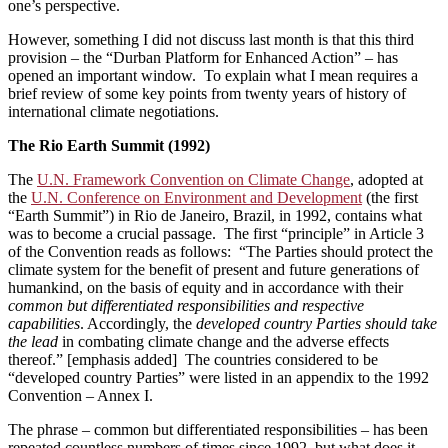
one’s perspective.
However, something I did not discuss last month is that this third
provision ­– the “Durban Platform for Enhanced Action” – has
opened an important window. To explain what I mean requires a
brief review of some key points from twenty years of history of
international climate negotiations.
The Rio Earth Summit (1992)
The
U.N. Framework Convention on Climate Change
, adopted at
the
U.N. Conference on Environment and Development
(the first
“Earth Summit”) in Rio de Janeiro, Brazil, in 1992, contains what
was to become a crucial passage. The first “principle” in Article 3
of the Convention reads as follows: “The Parties should protect the
climate system for the benefit of present and future generations of
humankind, on the basis of equity and in accordance with their
common but differentiated responsibilities and respective
capabilities
. Accordingly, the
developed country Parties should take
the lead
in combating climate change and the adverse effects
thereof.” [emphasis added] The countries considered to be
“developed country Parties” were listed in an appendix to the 1992
Convention ­– Annex I.
The phrase – common but differentiated responsibilities – has been
repeated countless numbers of times since 1992, but what does it