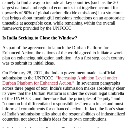
namely to find a way to include all key countries (such as the 20
largest national and regional economies that together account for
upwards of 80% of global carbon dioxide emissions) in a structure
that brings about meaningful emissions reductions on an appropriate
timetable at acceptable cost, while remaining within the overall
framework provided by the UNFCCC.
Is India Seeking to Close the Window?
As part of the agreement to launch the Durban Platform for
Enhanced Action, the nations of the world agreed to initiate a work
plan on enhancing mitigation ambition. As a first step, each country
was to submit its initial ideas.
On February 28, 2012, the Indian government made its official
submission to the UNFCCC,
“Increasing Ambition Level under
Durban Platform for Enhanced Action.”
In seventeen paragraphs
across three pages of text, India’s submission makes absolutely clear
its view that the Durban Platform is under the overall legal umbrella
of the UNFCCC, and therefore that the principles of “equity” and
“common but differentiated responsibilities” remain intact and must
inform all commitments for enhanced action. In fact, the lion’s share
of India’s submission talks about the responsibilities of industrialized
countries, not about India’s ideas for its own contributions.