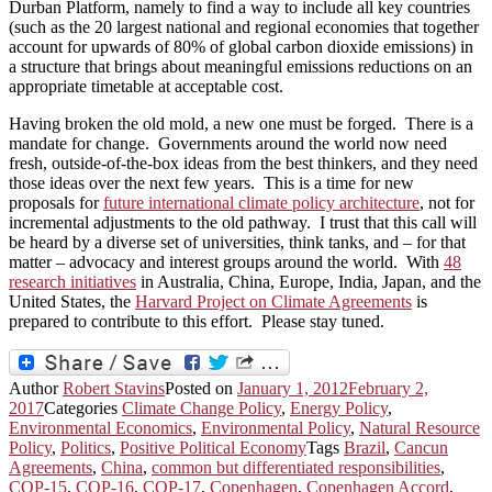
Durban Platform, namely to find a way to include all key countries
(such as the 20 largest national and regional economies that together
account for upwards of 80% of global carbon dioxide emissions) in
a structure that brings about meaningful emissions reductions on an
appropriate timetable at acceptable cost.
Having broken the old mold, a new one must be forged. There is a
mandate for change. Governments around the world now need
fresh, outside-of-the-box ideas from the best thinkers, and they need
those ideas over the next few years. This is a time for new
proposals for
future international climate policy architecture
, not for
incremental adjustments to the old pathway. I trust that this call will
be heard by a diverse set of universities, think tanks, and – for that
matter – advocacy and interest groups around the world. With
48
research initiatives
in Australia, China, Europe, India, Japan, and the
United States, the
Harvard Project on Climate Agreements
is
prepared to contribute to this effort. Please stay tuned.
Author
Robert Stavins
Posted on
January 1, 2012
February 2,
2017
Categories
Climate Change Policy
,
Energy Policy
,
Environmental Economics
,
Environmental Policy
,
Natural Resource
Policy
,
Politics
,
Positive Political Economy
Tags
Brazil
,
Cancun
Agreements
,
China
,
common but differentiated responsibilities
,
COP-15
,
COP-16
,
COP-17
,
Copenhagen
,
Copenhagen Accord
,