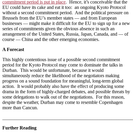
commitment period is put in place
. Hence, it’s conceivable that the
EU could have its cake and eat it too: an ongoing Kyoto Protocol
without a second commitment period. And the political pressure on
Brussels from the EU’s member states — and from European
businesses — might make it difficult for the EU to sign up for a new
series of commitments given the obvious absence in such an
arrangement of the United States, Russia, Japan, Canada, and — of
course — China and the other emerging economies.
A Forecast
This highly contentious issue of a possible second commitment
period for the Kyoto Protocol may come to dominate the talks in
Durban. This would be unfortunate, because it would
simultaneously reduce the likelihood of the negotiators making
progress on a sound foundation for meaningful, long-term global
action. It would probably also have the effect of producing some
drama in the form of highly-charged debates, and possible threats
by
some delegations to walk out of the negotiations. For this reason,
despite the weather, Durban may come to resemble Copenhagen
more than Cancun.
_______________________________________________________
Further Reading