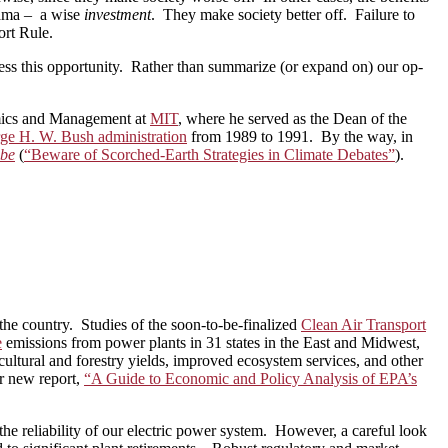
Obama – a wise
investment
. They make society better off. Failure to
ort Rule.
ess this opportunity. Rather than summarize (or expand on) our op-
omics and Management at
MIT
, where he served as the Dean of the
ge H. W. Bush administration
from 1989 to 1991. By the way, in
obe
(
“Beware of Scorched-Earth Strategies in Climate Debates”
).
the country. Studies of the soon-to-be-finalized
Clean Air Transport
e
emissions from power plants in 31 states in the East and Midwest,
icultural and forestry yields, improved ecosystem services, and other
ur new report,
“A Guide to Economic and Policy Analysis of EPA’s
the reliability of our electric power system. However, a careful look