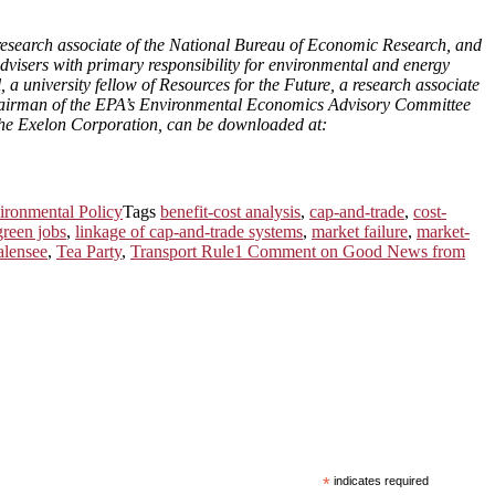
esearch associate of the National Bureau of Economic Research, and
isers with primary responsibility for environmental and energy
 university fellow of Resources for the Future, a research associate
chairman of the EPA’s Environmental Economics Advisory Committee
he Exelon Corporation, can be downloaded at:
ironmental Policy
Tags
benefit-cost analysis
,
cap-and-trade
,
cost-
green jobs
,
linkage of cap-and-trade systems
,
market failure
,
market-
alensee
,
Tea Party
,
Transport Rule
1 Comment
on Good News from
*
indicates required