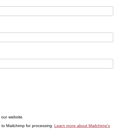
t our website.
d to Mailchimp for processing.
Learn more about Mailchimp's