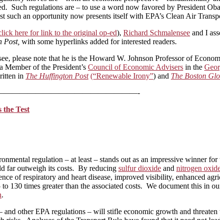
curred. Such regulations are – to use a word now favored by President 
Just such an opportunity now presents itself with EPA’s Clean Air Transp
click here for link to the original op-ed
),
Richard Schmalensee
and I ass
n Post,
with some hyperlinks added for interested readers.
see, please note that he is the Howard W. Johnson Professor of Econ
a Member of the President’s
Council of Economic Advisers
in the
Geor
ritten in
The Huffington Post
(“Renewable Irony”
) and
The Boston Gl
——————————————————-
 the Test
nmental regulation – at least – stands out as an impressive winner for 
uld far outweigh its costs. By reducing
sulfur dioxide
and
nitrogen oxid
ence of respiratory and heart disease, improved visibility, enhanced agr
 to 130 times greater than the associated costs. We document this in o
n
.
 – and other EPA regulations – will stifle economic growth and threaten 