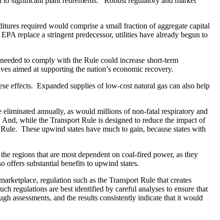
ad to significant plant retirements. Robust regulatory and market
itures required would comprise a small fraction of aggregate capital
EPA replace a stringent predecessor, utilities have already begun to
es needed to comply with the Rule could increase short-term
ives aimed at supporting the nation’s economic recovery.
these effects. Expanded supplies of low-cost natural gas can also help
 eliminated annually, as would millions of non-fatal respiratory and
y. And, while the Transport Rule is designed to reduce the impact of
e Rule. These upwind states have much to gain, because states with
the regions that are most dependent on coal-fired power, as they
offers substantial benefits to upwind states.
arketplace, regulation such as the Transport Rule that creates
ch regulations are best identified by careful analyses to ensure that
gh assessments, and the results consistently indicate that it would