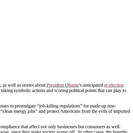
 as well as stories about
President Obama
’s anticipated
re-election
taking symbolic actions and scoring political points that can play to
nues to promulgate “job-killing regulations” for made-up non-
 “clean energy jobs” and protect Americans from the evils of imported
mpliance that affect not only businesses but consumers as well.
se, since they make society worse off. In other cases, the benefits