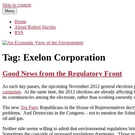
Skip to content
Menu
An Economic View of the Environment
One Economist's Perspective on Climate and Other Policy
Home
About Robert Stavins
RSS
Tag:
Exelon Corporation
Good News from the Regulatory Front
As each day passes, the upcoming November 2012 general elections pro
campaign
. At the same time, the 2012 elections are already affecting 
its constituencies among the electorate, rather than working earnestly 
The new
Tea Party
Republicans in the House of Representatives decry
problems. And Democrats in the Congress – not to mention the Adminis
oil and gas.
Neither side seems willing to admit that environmental regulations br
Sometimes the cost-side of proposed regulations dominates. Those reg