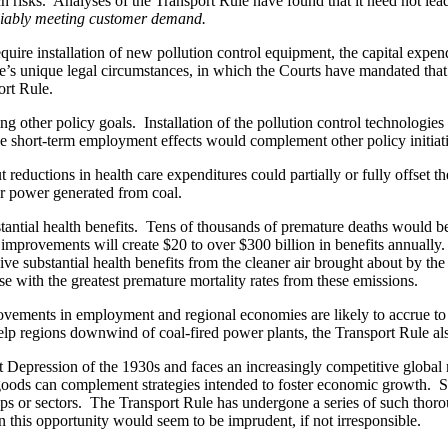
uch risks. Analyses of the Transport Rule have found that it need not le
liably meeting customer demand.
ire installation of new pollution control equipment, the capital expend
e’s unique legal circumstances, in which the Courts have mandated that 
ort Rule.
ing other policy goals. Installation of the pollution control technologi
se short-term employment effects would complement other policy initiat
t reductions in health care expenditures could partially or fully offset 
for power generated from coal.
tantial health benefits. Tens of thousands of premature deaths would be
th improvements will create $20 to over $300 billion in benefits annuall
e substantial health benefits from the cleaner air brought about by th
e with the greatest premature mortality rates from these emissions.
provements in employment and regional economies are likely to accrue to 
lp regions downwind of coal-fired power plants, the Transport Rule also 
Depression of the 1930s and faces an increasingly competitive global m
c goods can complement strategies intended to foster economic growth. Su
ups or sectors. The Transport Rule has undergone a series of such thorou
 on this opportunity would seem to be imprudent, if not irresponsible.