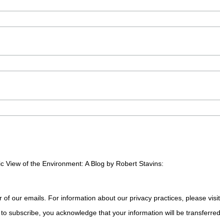
c View of the Environment: A Blog by Robert Stavins:
r of our emails. For information about our privacy practices, please visi
to subscribe, you acknowledge that your information will be transferre