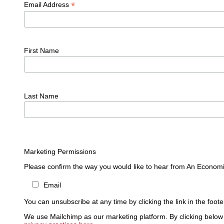
*
Email Address
First Name
Last Name
Marketing Permissions
Please confirm the way you would like to hear from An Economi
Email
You can unsubscribe at any time by clicking the link in the foote
We use Mailchimp as our marketing platform. By clicking below 