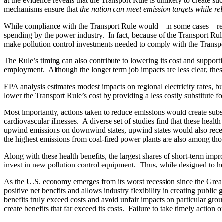
at the evidence reveals that the Transport Rule is unlikely to create s
mechanisms ensure that
the nation can meet emission targets
while re
While compliance with the Transport Rule would – in some cases – requ
spending by the power industry. In fact, because of the Transport Rul
make pollution control investments needed to comply with the Transp
The Rule’s timing can also contribute to lowering its cost and support
employment. Although the longer term job impacts are less clear, the
EPA analysis estimates modest impacts on regional electricity rates, bu
lower the Transport Rule’s cost by providing a less costly substitute 
Most importantly, actions taken to reduce emissions would create subs
cardiovascular illnesses. A diverse set of studies find that these heal
upwind emissions on downwind states, upwind states would also receiv
the highest emissions from coal-fired power plants are also among thos
Along with these health benefits, the largest shares of short-term im
invest in new pollution control equipment. Thus, while designed to he
As the U.S. economy emerges from its worst recession since the Great 
positive net benefits and allows industry flexibility in creating publi
benefits truly exceed costs and avoid unfair impacts on particular gro
create benefits that far exceed its costs. Failure to take timely action