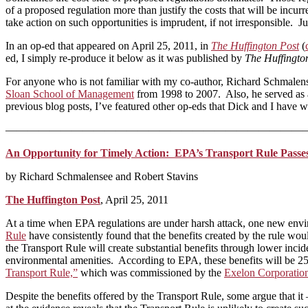
of a proposed regulation more than justify the costs that will be in
take action on such opportunities is imprudent, if not irresponsible. 
In an op-ed that appeared on April 25, 2011, in
The Huffington Post
(
ed, I simply re-produce it below as it was published by
The Huffingto
For anyone who is not familiar with my co-author, Richard Schmalen
Sloan School of Management
from 1998 to 2007. Also, he served as 
previous blog posts, I’ve featured other op-eds that Dick and I have w
———————————————————————————
An Opportunity for Timely Action: EPA’s Transport Rule Passes
by Richard Schmalensee and Robert Stavins
The Huffington Post
, April 25, 2011
At a time when EPA regulations are under harsh attack, one new enviro
Rule
have consistently found that the benefits created by the rule wo
the Transport Rule will create substantial benefits through lower incid
environmental amenities. According to EPA, these benefits will be 25
Transport Rule,”
which was commissioned by the
Exelon Corporatio
Despite the benefits offered by the Transport Rule, some argue that it