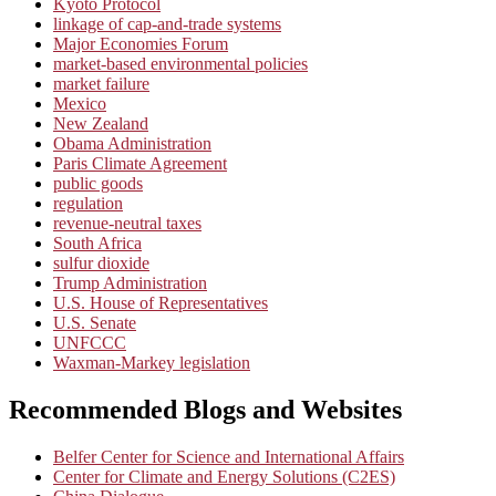
Kyoto Protocol
linkage of cap-and-trade systems
Major Economies Forum
market-based environmental policies
market failure
Mexico
New Zealand
Obama Administration
Paris Climate Agreement
public goods
regulation
revenue-neutral taxes
South Africa
sulfur dioxide
Trump Administration
U.S. House of Representatives
U.S. Senate
UNFCCC
Waxman-Markey legislation
Recommended Blogs and Websites
Belfer Center for Science and International Affairs
Center for Climate and Energy Solutions (C2ES)