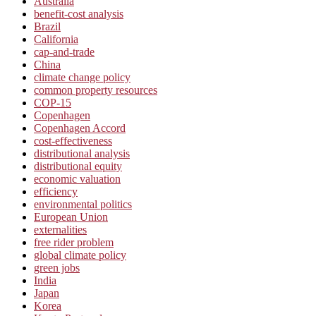
Australia
benefit-cost analysis
Brazil
California
cap-and-trade
China
climate change policy
common property resources
COP-15
Copenhagen
Copenhagen Accord
cost-effectiveness
distributional analysis
distributional equity
economic valuation
efficiency
environmental politics
European Union
externalities
free rider problem
global climate policy
green jobs
India
Japan
Korea