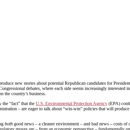
duce new stories about potential Republican candidates for President,
Congressional debates, where each side seems increasingly interested in 
on the country’s business.
 the “fact” that the
U.S. Environmental Protection Agency
(EPA) conti
tration – are eager to talk about “win-win” policies that will produce
ing
both
good news – a cleaner environment – and bad news – costs of co
ulatory moves are – from an economic perspective – fundamentally unwi