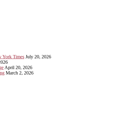
ew York Times
July 20, 2026
2026
ge
April 20, 2026
ing
March 2, 2026