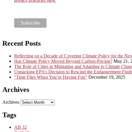
privacy practices here.
Recent Posts
Reflecting on a Decade of Covering Climate Policy for the N
Has Climate Policy Moved Beyond Carbon-Pricing?
May 21, 
The Role of Cities in Mitigating and Adapting to Climate Chan
Unpacking EPA’s Decision to Rescind the Endangerment Find
“Time Flies When You’re Having Fun”
December 19, 2025
Archives
Archives
Tags
AB 32