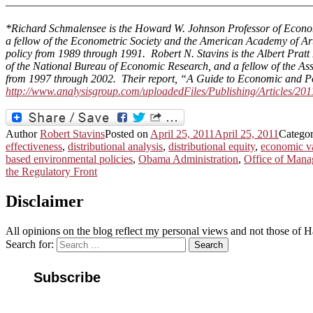
———————————————————————————
*
Richard Schmalensee is the Howard W. Johnson Professor of Econom
a fellow of the Econometric Society and the American Academy of Ar
policy from 1989 through 1991. Robert N. Stavins is the Albert Pratt
of the National Bureau of Economic Research, and a fellow of the 
from 1997 through 2002. Their report, “A Guide to Economic and Po
http://www.analysisgroup.com/uploadedFiles/Publishing/Articles/2
Author
Robert Stavins
Posted on
April 25, 2011
April 25, 2011
Catego
effectiveness
,
distributional analysis
,
distributional equity
,
economic v
based environmental policies
,
Obama Administration
,
Office of Man
the Regulatory Front
Disclaimer
All opinions on the blog reflect my personal views and not those of
Search for:
Search
Subscribe