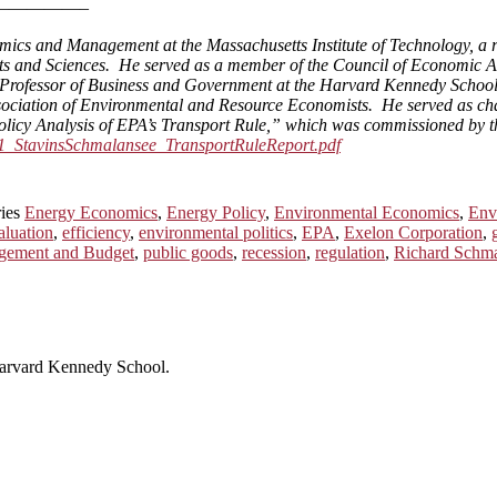
—————–
ics and Management at the Massachusetts Institute of Technology, a r
ts and Sciences. He served as a member of the Council of Economic Adv
 Professor of Business and Government at the Harvard Kennedy School, a
Association of Environmental and Resource Economists. He served as 
licy Analysis of EPA’s Transport Rule,” which was commissioned by t
011_StavinsSchmalansee_TransportRuleReport.pdf
ries
Energy Economics
,
Energy Policy
,
Environmental Economics
,
Env
aluation
,
efficiency
,
environmental politics
,
EPA
,
Exelon Corporation
,
agement and Budget
,
public goods
,
recession
,
regulation
,
Richard Schm
 Harvard Kennedy School.