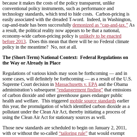
because it makes the costs of the policy transparent, unlike
conventional policy instruments, such as performance and
technology standards, which tend to hide costs. Carbon-pricing is
easily associated with the dreaded T-word. Indeed, in Washington,
cap-and-trade has been successfully
demonized as “cap-and-tax.”
As
a result, the political reality now appears to be that a national,
economy-wide carbon-pricing policy is
unlikely to be enacted
before 2013
. Does this mean that there will be no Federal climate
policy in the meantime? No, not at all.
The (Short-Term) National Context: Federal Regulations on
the Way or Already in Place
Regulations of various kinds may soon be forthcoming — and in
some cases, will definitely be forthcoming — as a result of the U.S.
Supreme Court decision in
Massachusetts v. EPA
and the Obama
administration’s subsequent
“endangerment finding”
that emissions
of carbon dioxide and other greenhouse gases endanger public
health and welfare. This triggered
mobile source standards
earlier
this year, the promulgation of which identified carbon dioxide as a
pollutant under the Clean Air Act, thereby initiating a process of
using the Clean Air Act for stationary sources as well.
Those new standards are scheduled to begin on January 2, 2011,
with or without the so‑called
“tailoring rule”
that would exempt