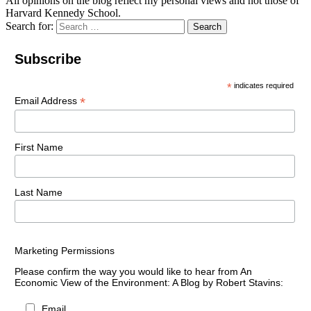
All opinions on the blog reflect my personal views and not those of
Harvard Kennedy School.
Search for:
Search
Subscribe
*
indicates required
*
Email Address
First Name
Last Name
Marketing Permissions
Please confirm the way you would like to hear from An
Economic View of the Environment: A Blog by Robert Stavins:
Email