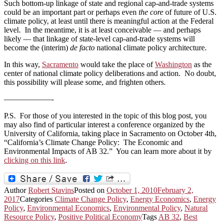
Such bottom‑up linkage of state and regional cap‑and‑trade systems
could be an important part or perhaps even
the core
of future of U.S.
climate policy, at least until there is meaningful action at the Federal
level. In the meantime, it is at least conceivable — and perhaps
likely — that linkage of state‑level cap‑and‑trade systems will
become the (interim)
de facto
national climate policy architecture.
In this way,
Sacramento
would take the place of
Washington
as the
center of national climate policy deliberations and action. No doubt,
this possibility will please some, and frighten others.
——————-
P.S. For those of you interested in the topic of this blog post, you
may also find of particular interest a conference organized by the
University of California, taking place in Sacramento on October 4th,
“California’s Climate Change Policy: The Economic and
Environmental Impacts of AB 32.” You can learn more about it by
clicking on this link
.
Author
Robert Stavins
Posted on
October 1, 2010
February 2,
2017
Categories
Climate Change Policy
,
Energy Economics
,
Energy
Policy
,
Environmental Economics
,
Environmental Policy
,
Natural
Resource Policy
,
Positive Political Economy
Tags
AB 32
,
Best