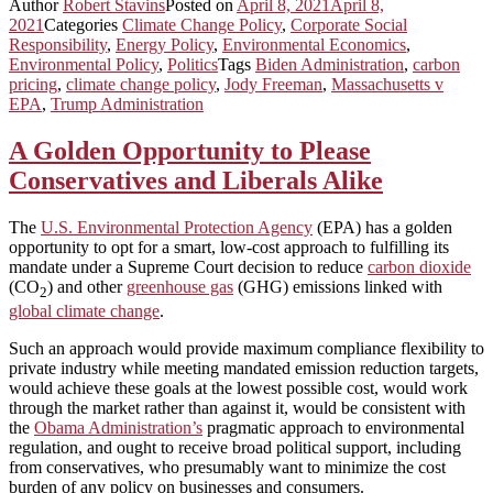
Author
Robert Stavins
Posted on
April 8, 2021
April 8,
2021
Categories
Climate Change Policy
,
Corporate Social
Responsibility
,
Energy Policy
,
Environmental Economics
,
Environmental Policy
,
Politics
Tags
Biden Administration
,
carbon
pricing
,
climate change policy
,
Jody Freeman
,
Massachusetts v
EPA
,
Trump Administration
A Golden Opportunity to Please
Conservatives and Liberals Alike
The
U.S. Environmental Protection Agency
(EPA) has a golden
opportunity to opt for a smart, low-cost approach to fulfilling its
mandate under a Supreme Court decision to reduce
carbon dioxide
(CO
) and other
greenhouse gas
(GHG) emissions linked with
2
global climate change
.
Such an approach would provide maximum compliance flexibility to
private industry while meeting mandated emission reduction targets,
would achieve these goals at the lowest possible cost, would work
through the market rather than against it, would be consistent with
the
Obama Administration’s
pragmatic approach to environmental
regulation, and ought to receive broad political support, including
from conservatives, who presumably want to minimize the cost
burden of any policy on businesses and consumers.