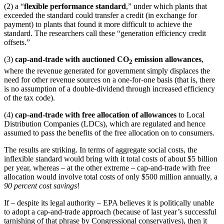
(2) a “
flexible performance standard
,” under which plants that
exceeded the standard could transfer a credit (in exchange for
payment) to plants that found it more difficult to achieve the
standard. The researchers call these “generation efficiency credit
offsets.”
(3)
cap-and-trade with auctioned CO
emission allowances
,
2
where the revenue generated for government simply displaces the
need for other revenue sources on a one-for-one basis (that is, there
is no assumption of a double-dividend through increased efficiency
of the tax code).
(4)
cap-and-trade with free allocation of allowances
to Local
Distribution Companies (LDCs), which are regulated and hence
assumed to pass the benefits of the free allocation on to consumers.
The results are striking. In terms of aggregate social costs, the
inflexible standard would bring with it total costs of about $5 billion
per year, whereas – at the other extreme – cap-and-trade with free
allocation would involve total costs of only $500 million annually, a
90 percent cost savings
!
If – despite its legal authority – EPA believes it is politically unable
to adopt a cap-and-trade approach (because of last year’s successful
tarnishing of that phrase by Congressional conservatives), then it