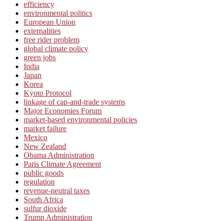
efficiency
environmental politics
European Union
externalities
free rider problem
global climate policy
green jobs
India
Japan
Korea
Kyoto Protocol
linkage of cap-and-trade systems
Major Economies Forum
market-based environmental policies
market failure
Mexico
New Zealand
Obama Administration
Paris Climate Agreement
public goods
regulation
revenue-neutral taxes
South Africa
sulfur dioxide
Trump Administration