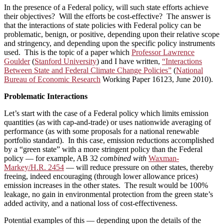
In the presence of a Federal policy, will such state efforts achieve
their objectives? Will the efforts be cost-effective? The answer is
that the interactions of state policies with Federal policy can be
problematic, benign, or positive, depending upon their relative scope
and stringency, and depending upon the specific policy instruments
used. This is the topic of a paper which
Professor Lawrence
Goulder
(
Stanford University
) and I have written,
“Interactions
Between State and Federal Climate Change Policies”
(
National
Bureau of Economic Research
Working Paper 16123, June 2010).
Problematic Interactions
Let’s start with the case of a Federal policy which limits emission
quantities (as with cap-and-trade) or uses nationwide averaging of
performance (as with some proposals for a national renewable
portfolio standard). In this case, emission reductions accomplished
by a “green state” with a more stringent policy than the Federal
policy — for example, AB 32
combined with
Waxman-
Markey/H.R. 2454
— will reduce pressure on other states, thereby
freeing, indeed encouraging (through lower allowance prices)
emission increases in the other states. The result would be 100%
leakage, no gain in environmental protection from the green state’s
added activity, and a national loss of cost-effectiveness.
Potential examples of this — depending upon the details of the