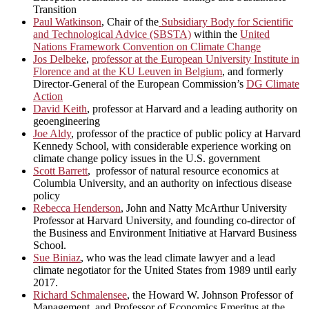
Transition
Paul Watkinson
, Chair of the
Subsidiary Body for Scientific
and Technological Advice (SBSTA)
within the
United
Nations Framework Convention on Climate Change
Jos Delbeke
,
professor at the European University Institute in
Florence and at the KU Leuven in Belgium
, and formerly
Director-General of the European Commission’s
DG Climate
Action
David Keith
, professor at Harvard and a leading authority on
geoengineering
Joe Aldy
, professor of the practice of public policy at Harvard
Kennedy School, with considerable experience working on
climate change policy issues in the U.S. government
Scott Barrett
, professor of natural resource economics at
Columbia University, and an authority on infectious disease
policy
Rebecca Henderson
, John and Natty McArthur University
Professor at Harvard University, and founding co-director of
the Business and Environment Initiative at Harvard Business
School.
Sue Biniaz
, who was the lead climate lawyer and a lead
climate negotiator for the United States from 1989 until early
2017.
Richard Schmalensee
, the Howard W. Johnson Professor of
Management, and Professor of Economics Emeritus at the