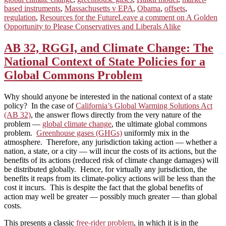
based instruments
,
Massachusetts v EPA
,
Obama
,
offsets
,
regulation
,
Resources for the Future
Leave a comment
on A Golden
Opportunity to Please Conservatives and Liberals Alike
AB 32, RGGI, and Climate Change: The
National Context of State Policies for a
Global Commons Problem
Why should anyone be interested in the national context of a state
policy? In the case of
California’s Global Warming Solutions Act
(AB 32)
, the answer flows directly from the very nature of the
problem —
global climate change
, the ultimate global commons
problem.
Greenhouse gases (GHGs)
uniformly mix in the
atmosphere. Therefore, any jurisdiction taking action — whether a
nation, a state, or a city — will incur the costs of its actions, but the
benefits of its actions (reduced risk of climate change damages) will
be distributed globally. Hence, for virtually any jurisdiction, the
benefits it reaps from its climate‑policy actions will be less than the
cost it incurs. This is despite the fact that the global benefits of
action may well be greater — possibly much greater — than global
costs.
This presents a classic
free-rider problem
, in which it is in the