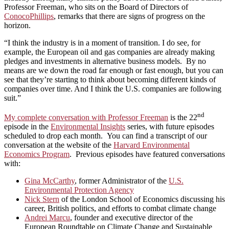
Professor Freeman, who sits on the Board of Directors of
ConocoPhillips
, remarks that there are signs of progress on the
horizon.
“I think the industry is in a moment of transition. I do see, for
example, the European oil and gas companies are already making
pledges and investments in alternative business models. By no
means are we down the road far enough or fast enough, but you can
see that they’re starting to think about becoming different kinds of
companies over time. And I think the U.S. companies are following
suit.”
nd
My complete conversation with Professor Freeman
is the 22
episode in the
Environmental Insights
series, with future episodes
scheduled to drop each month. You can find a transcript of our
conversation at the website of the
Harvard Environmental
Economics Program
. Previous episodes have featured conversations
with:
Gina McCarthy
, former Administrator of the
U.S.
Environmental Protection Agency
Nick Stern
of the London School of Economics discussing his
career, British politics, and efforts to combat climate change
Andrei Marcu
, founder and executive director of the
European Roundtable on Climate Change and Sustainable