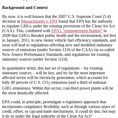
Background and Context
By now, it is well known that the 2007 U.S. Supreme Court (5-4)
decision in
Massachusetts v. EPA
found that EPA has the authority
to regulate GHGs under the existing provisions of the Clean Air Act
(CAA). This, combined with
EPA’s “endangerment finding”
in
2009 that GHGs threaten public health and the environment, led first
in January, 2011, to new motor vehicle fuel efficiency standards, and
soon will lead to regulations affecting new and modified stationary
sources of emissions (under Section 111b of the CAA) via so-called
New Source Performance Standards, and regulations for existing
stationary sources (under Section 111d).
In quantitative terms, this last set of regulations – for existing
stationary sources – will be key, and by far the most important
affected sector will be electricity generation, which accounts for
fully 40 percent of U.S. CO
emissions (and a third of national
2
GHG emissions). Within this sector, coal-fired power plants will be
the most drastically affected.
EPA could, in principle, promulgate a regulatory approach that
incorporates compliance flexibility, such as through various types of
credit, offset, or cap-and-trade mechanisms. It
could
do this, but
may
it do so under the legal authority of the Clean Air Act?