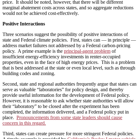
price. It should be noted, however, that there will be different
marginal abatement costs across states, and so aggregate reductions
would not be achieved cost-effectively.
Positive Interactions
Three scenarios suggest the possibility of positive interactions of
state and Federal climate policies. First, states can — in principle —
address market failures not addressed by a Federal carbon-pricing
policy. A prime example is the
principal‑agent problem
of
insufficient energy‑efficiency investments in renter‑occupied
properties, even in the face of high energy prices. This is a problem
that is best addressed at the state or even local level, such as through
building codes and zoning.
Second, state and regional authorities frequently argue that states can
serve as valuable “laboratories” for policy design, and thereby
provide useful information for the development of Federal policy.
However, it is reasonable to ask whether state authorities will allow
their “laboratory” to be closed after the experiment has been
completed, the information delivered, and a Federal policy put in
place.
Pronouncements from some state leaders should cause
concern in this regard.
Third, states can create pressure for more stringent Federal policies.