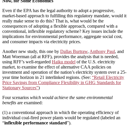
Now, for Some Economics
Even if the EPA has the legal authority to adopt a progressive,
market-based approach to fulfilling this regulatory mandate, would it
really make sense to do this? That is, what would be the
consequences of adopting a flexible approach, compared with a
conventional, inflexible regulatory scheme? Key issues include the
implications for environmental performance, aggregate social cost,
and consumer impacts via electricity prices.
Another new study, this one by
Dallas Burtraw
,
Anthony Paul
, and
Matt Woerman (all at RFF), provides the analysis that is needed,
using RFF’s well-regarded
Haiku model
of the U.S. electricity
market, to examine the effect of alternative CAA policies on
investment and operation of the nation’s electricity system over a 25-
year time horizon in 21 interlinked regions. (See:
“Retail Electricity
Price Savings from Compliance Flexibility in GHG Standards for
Stationary Sources”
)
Four scenarios
which would achieve the same environmental
benefits
are examined:
(1) a conventional approach in which the operating efficiency of
individual coal-fired power plants would be regulated (labeled an
“
inflexible performance standard
”).