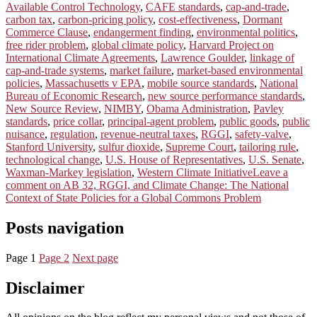
Available Control Technology
,
CAFE standards
,
cap-and-trade
,
carbon tax
,
carbon-pricing policy
,
cost-effectiveness
,
Dormant
Commerce Clause
,
endangerment finding
,
environmental politics
,
free rider problem
,
global climate policy
,
Harvard Project on
International Climate Agreements
,
Lawrence Goulder
,
linkage of
cap-and-trade systems
,
market failure
,
market-based environmental
policies
,
Massachusetts v EPA
,
mobile source standards
,
National
Bureau of Economic Research
,
new source performance standards
,
New Source Review
,
NIMBY
,
Obama Administration
,
Pavley
standards
,
price collar
,
principal-agent problem
,
public goods
,
public
nuisance
,
regulation
,
revenue-neutral taxes
,
RGGI
,
safety-valve
,
Stanford University
,
sulfur dioxide
,
Supreme Court
,
tailoring rule
,
technological change
,
U.S. House of Representatives
,
U.S. Senate
,
Waxman-Markey legislation
,
Western Climate Initiative
Leave a
comment
on AB 32, RGGI, and Climate Change: The National
Context of State Policies for a Global Commons Problem
Posts navigation
Page
1
Page
2
Next page
Disclaimer