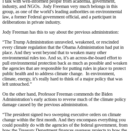
I talk with well-informed people from academia, government,
industry, and NGOs. Jody Freeman very much belongs in this
group, as one of the world’s leading authorities on environmental
law, a former Federal government official, and a participant in
deliberations in private industry.
Jody Freeman has this to say about the previous administration:
“The Trump Administration unraveled, weakened, or rescinded
every climate regulation that the Obama Administration had put in
place. And they went beyond that to weaken many other
environmental rules too. And so, it’s an across-the-board effort to
pull environmental protection back as much as possible and weaken
the agencies that are responsible for putting rules in place to protect
public health and to address climate change. In environment,
climate, energy, it’s really hard to think of a major policy that was
left untouched.”
On the other hand, Professor Freeman commends the Biden
Administration’s early actions to reverse much of the climate policy
damage caused by the previous administration.
“The president signed two sweeping executive orders on climate
change within the first month. And they encompass everything you
could possibly do with the agencies of the federal government, from
how the Treasury Department finances overseas projects to how the