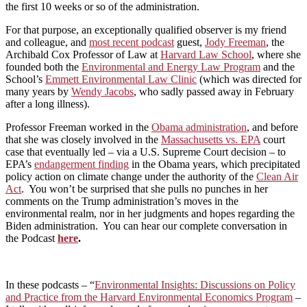
the first 10 weeks or so of the administration.
For that purpose, an exceptionally qualified observer is my friend
and colleague, and
most recent podcast
guest,
Jody Freeman
, the
Archibald Cox Professor of Law at
Harvard Law School
, where she
founded both the
Environmental and Energy Law Program
and the
School’s
Emmett Environmental Law Clinic
(which was directed for
many years by
Wendy Jacobs
, who sadly passed away in February
after a long illness).
Professor Freeman worked in the
Obama administration
, and before
that she was closely involved in the
Massachusetts vs. EPA
court
case that eventually led – via a U.S. Supreme Court decision – to
EPA’s
endangerment finding
in the Obama years, which precipitated
policy action on climate change under the authority of the
Clean Air
Act
. You won’t be surprised that she pulls no punches in her
comments on the Trump administration’s moves in the
environmental realm, nor in her judgments and hopes regarding the
Biden administration. You can hear our complete conversation in
the Podcast
here
.
In these podcasts – “
Environmental Insights: Discussions on Policy
and Practice from the Harvard Environmental Economics Program
–