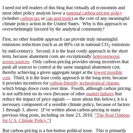
I need not tell readers of this blog that virtually all economists and
most other policy analysts favor a
national carbon‑pricing policy
(whether
carbon tax
or
cap-and-trade
) as the core of any meaningful
climate policy action in the United States. Why is this approach so
overwhelmingly favored by the analytical community?
First, no other feasible approach can provide truly meaningful
emissions reductions (such as an 80% cut in national CO
emissions
2
by mid-century). Second, it is the least costly approach in the short
term, because abatement costs are exceptionally
heterogeneous
across sources
. Only carbon-pricing provides strong incentives that
push all sources to control at the same marginal abatement cost,
thereby achieving a given aggregate target at the
lowest possible
cost
. Third, it is the least costly approach in the long term, because
it provides incentives for
carbon-friendly technological change
,
which brings down costs over time. Fourth, although carbon pricing
is not sufficient on its own (because of other
market failures
that
reduce the impact of price signals — more about this below), it is a
necessary component of a sensible climate policy, because of factors
1 through 3, above. [I’ve written about carbon-pricing in many
previous blog posts, including on June 23, 2010,
“The Real Options
for U.S. Climate Policy.”
]
But carbon-pricing is a hot-button political issue. This is primarily