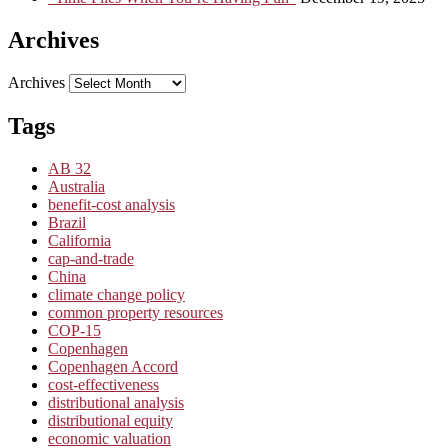
Archives
Archives
Tags
AB 32
Australia
benefit-cost analysis
Brazil
California
cap-and-trade
China
climate change policy
common property resources
COP-15
Copenhagen
Copenhagen Accord
cost-effectiveness
distributional analysis
distributional equity
economic valuation