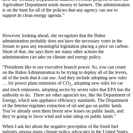
Agriculture Department sends money to farmers. The administration
is on the hunt for all of the policies that any agency can use to
support its clean energy agenda.”
However, looking ahead, she recognizes that the Biden
administration probably does not have the necessary votes in the
Senate to pass any meaningful legislation placing a price on carbon.
Short of that, she says there are many other actions the
administration can take on climate and energy policy.
“Presidents like to use executive branch power. So, you can count
on the Biden Administration to be trying to deploy all of the levers,
all of the tools that it can use. And they include adopting new rules
… for power plant emissions of CO
, adopting new rules for car
2
and truck emissions, adopting sector by sector rules that EPA has the
authority to do. There are other agencies too, like the Department of
Energy, which sets appliance efficiency standards. The Department
of the Interior regulates extraction of oil and gas on public lands.
You’ve already seen them freeze new leases on public lands, and
they’re going to favor wind and solar siting on public lands.”
When I ask her about the negative perception of the fossil fuel
industry among many climate policy advocates in the United States,