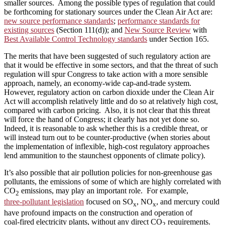
smaller sources. Among the possible types of regulation that could
be forthcoming for stationary sources under the Clean Air Act are:
new source performance standards
;
performance standards for
existing sources
(Section 111(d)); and
New Source Review
with
Best Available Control Technology standards
under Section 165.
The merits that have been suggested of such regulatory action are
that it would be effective in some sectors, and that the threat of such
regulation will spur Congress to take action with a more sensible
approach, namely, an economy-wide cap‑and‑trade system.
However, regulatory action on carbon dioxide under the Clean Air
Act will accomplish relatively little and do so at relatively high cost,
compared with carbon pricing. Also, it is not clear that this threat
will force the hand of Congress; it clearly has not yet done so.
Indeed, it is reasonable to ask whether this is a credible threat, or
will instead turn out to be counter‑productive (when stories about
the implementation of inflexible, high‑cost regulatory approaches
lend ammunition to the staunchest opponents of climate policy).
It’s also possible that air pollution policies for non‑greenhouse gas
pollutants, the emissions of some of which are highly correlated with
CO
emissions, may play an important role. For example,
2
three‑pollutant legislation
focused on SO
, NO
, and mercury could
x
x
have profound impacts on the construction and operation of
coal‑fired electricity plants, without any direct CO
requirements.
2