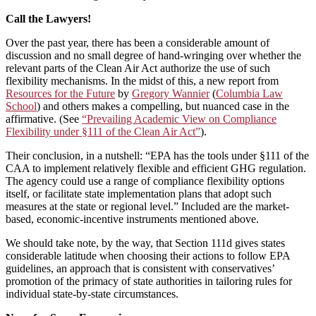
Call the Lawyers!
Over the past year, there has been a considerable amount of
discussion and no small degree of hand-wringing over whether the
relevant parts of the Clean Air Act authorize the use of such
flexibility mechanisms. In the midst of this, a new report from
Resources for the Future
by
Gregory Wannier
(
Columbia Law
School
) and others makes a compelling, but nuanced case in the
affirmative. (See
“Prevailing Academic View on Compliance
Flexibility under §111 of the Clean Air Act”
).
Their conclusion, in a nutshell: “EPA has the tools under §111 of the
CAA to implement relatively flexible and efficient GHG regulation.
The agency could use a range of compliance flexibility options
itself, or facilitate state implementation plans that adopt such
measures at the state or regional level.” Included are the market-
based, economic-incentive instruments mentioned above.
We should take note, by the way, that Section 111d gives states
considerable latitude when choosing their actions to follow EPA
guidelines, an approach that is consistent with conservatives’
promotion of the primacy of state authorities in tailoring rules for
individual state-by-state circumstances.