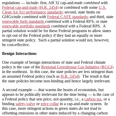
regulations — include: first, AB 32 cap-and-trade
combined with
Federal cap-and-trade (H.R. 2454)
or
combined with
some
U.S.
Clean Air Act performance standards
; second, state limits on
GHGs/mile
combined with
Federal CAFE standards
; and third, state
renewable fuels standards
combined with
a Federal RFS, or state
renewable portfolio standards
combined with
a Federal RPS. A
partial solution would be for these Federal programs to allow states
to opt out of the Federal policy if they had an equally or more
stringent state policy. Such a partial solution would not, however,
be cost-effective.
Benign Interactions
One example of benign interactions of state and Federal climate
policy is the case of the
Regional Greenhouse Gas Initiative (RGGI)
in the northeast. In this case, the state policies are less stringent than
an assumed Federal policy (such as
H.R. 2454
). The result is that
the state policies become non-binding and hence largely irrelevant.
A second example — that warms the hearts of economists, but
appears to be politically irrelevant for the time being — is the case of
a Federal policy that sets price, not quantity, i.e., a
carbon tax
, or a
binding
safety-valve
or
price collar
in a cap-and-trade system. In
this case, more stringent actions in green states
do not lead
to
offsetting emissions in other states induced by a changing carbon