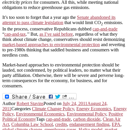
electricity prices
for consumers. All this, while meeting national
obligations to reduce greenhouse gas emissions.
It’s too soon to forget that a year ago the
Senate abandoned its
attempt to pass climate legislation
that would limit CO
emissions.
2
In the process, conservative Republicans dubbed
cap-and-trade
“
cap-and-tax
.’’ But,
as I’ve said before
, regardless of what they
think about climate change, conservatives should resist demonizing
market-based approaches to environmental protection
and reverting
to pre-1980s thinking that saddled business and consumers with
needless costs.
Market-based approaches to environmental protection should be
lauded, not condemned, by political leaders, no matter what their
party affiliation. Otherwise, there will be severe and perverse long-
term consequences for the economy, for business, and for
consumers.
Author
Robert Stavins
Posted on
July 24, 2011
August 24,
2011
Categories
Climate Change Policy
,
Energy Economics
,
Energy
Policy
,
Environmental Economics
,
Environmental Policy
,
Positive
Political Economy
Tags
cap-and-trade
,
carbon dioxide
,
Clean Air
Act
,
Columbia Law School
,
credits
,
endangerment finding
,
EPA
,
global climate change
,
greenhouse gases
,
Haiku model
,
market-