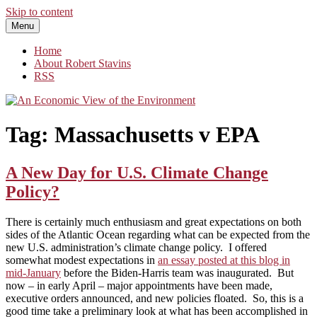
Skip to content
Menu
An Economic View of the Environment
One Economist's Perspective on Climate and Other Policy
Home
About Robert Stavins
RSS
Tag:
Massachusetts v EPA
A New Day for U.S. Climate Change
Policy?
There is certainly much enthusiasm and great expectations on both
sides of the Atlantic Ocean regarding what can be expected from the
new U.S. administration’s climate change policy. I offered
somewhat modest expectations in
an essay posted at this blog in
mid-January
before the Biden-Harris team was inaugurated. But
now – in early April – major appointments have been made,
executive orders announced, and new policies floated. So, this is a
good time take a preliminary look at what has been accomplished in