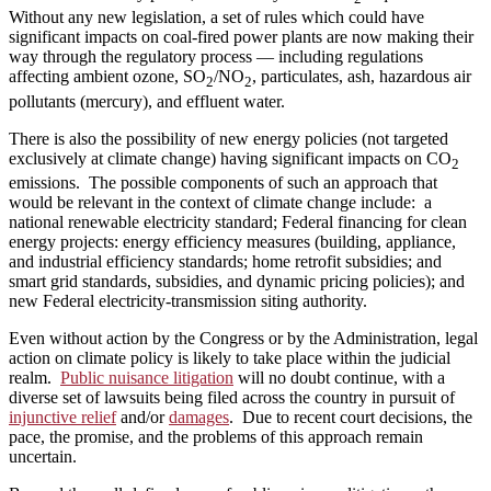
Without any new legislation, a set of rules which could have
significant impacts on coal-fired power plants are now making their
way through the regulatory process — including regulations
affecting ambient ozone, SO
/NO
, particulates, ash, hazardous air
2
2
pollutants (mercury), and effluent water.
There is also the possibility of new energy policies (not targeted
exclusively at climate change) having significant impacts on CO
2
emissions. The possible components of such an approach that
would be relevant in the context of climate change include: a
national renewable electricity standard; Federal financing for clean
energy projects: energy efficiency measures (building, appliance,
and industrial efficiency standards; home retrofit subsidies; and
smart grid standards, subsidies, and dynamic pricing policies); and
new Federal electricity‑transmission siting authority.
Even without action by the Congress or by the Administration, legal
action on climate policy is likely to take place within the judicial
realm.
Public nuisance litigation
will no doubt continue, with a
diverse set of lawsuits being filed across the country in pursuit of
injunctive relief
and/or
damages
. Due to recent court decisions, the
pace, the promise, and the problems of this approach remain
uncertain.