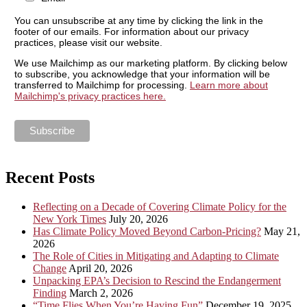
You can unsubscribe at any time by clicking the link in the
footer of our emails. For information about our privacy
practices, please visit our website.
We use Mailchimp as our marketing platform. By clicking below
to subscribe, you acknowledge that your information will be
transferred to Mailchimp for processing.
Learn more about
Mailchimp's privacy practices here.
Recent Posts
Reflecting on a Decade of Covering Climate Policy for the
New York Times
July 20, 2026
Has Climate Policy Moved Beyond Carbon-Pricing?
May 21,
2026
The Role of Cities in Mitigating and Adapting to Climate
Change
April 20, 2026
Unpacking EPA’s Decision to Rescind the Endangerment
Finding
March 2, 2026
“Time Flies When You’re Having Fun”
December 19, 2025