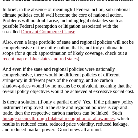
In brief, in the absence of meaningful Federal action, sub‑national
climate policies could well become the core of national action.
Problems will no doubt arise, including legal obstacles such as
possible Federal preemption or litigation associated with the
so‑called
Dormant Commerce Clause
.
Also, even a large portfolio of state and regional policies will not be
comprehensive of the entire nation, that is, not truly national in
scope (for a quick approximation of likely coverage, check out a
recent map of blue states and red states
).
And even if the state and regional policies were nationally
comprehensive, there would be different policies of different
stringency in different parts of the country, and so carbon
shadow‑prices would by no means be equivalent, meaning that the
overall policy objectives would be achieved at excessive social cost.
Is there a solution (if only a partial one)? Yes. If the primary policy
instrument employed in the state and regional policies is cap-and-
trade, then the respective carbon markets can be linked. Such
linkage occurs through bilateral recognition of allowances
, which
results in reduced costs, reduced price volatility, reduced leakage,
and reduced market power. Good news all around.