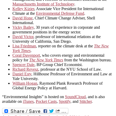
Massachusetts Institute of Technology
.
Kelley Kizier
, Associate Vice President for International
Climate at the
Environmental Defense Fund
.
David Hone
, Chief Climate Change Adviser, Shell
International.
Vicky Bailey
, 30 years of experience in corporate and
government positions in the energy sector.
David Victor
, professor of international relations at the
University of California, San Diego.
Lisa Friedman
, reporter on the climate desk at the
The New
York Times
.
Coral Davenport
, who covers energy and environmental
policy for
The New York Times
from the Washington bureau.
Spencer Dale
, BP Group Chief Economist.
Richard Revesz
, professor at the NYU School of Law.
Daniel Esty
, Hillhouse Professor of Environment and Law at
Yale University.
William Hogan
, Raymond Plank Research Professor of
Global Energy Policy at Harvard.
“Environmental Insights” is hosted on
SoundCloud
, and is also
available on
iTunes
,
Pocket Casts
,
Spotify
, and
Stitcher
.