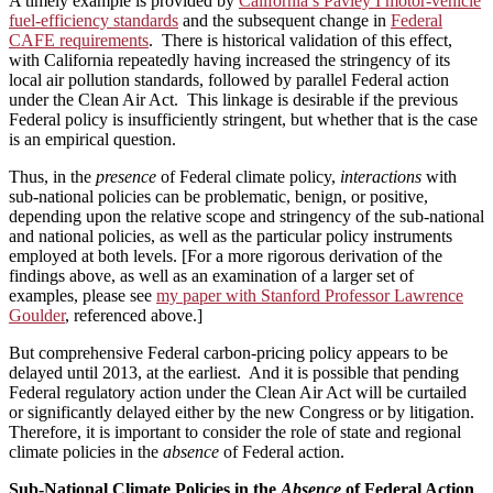
A timely example is provided by
California’s Pavley I motor-vehicle
fuel-efficiency standards
and the subsequent change in
Federal
CAFE requirements
. There is historical validation of this effect,
with California repeatedly having increased the stringency of its
local air pollution standards, followed by parallel Federal action
under the Clean Air Act. This linkage is desirable if the previous
Federal policy is insufficiently stringent, but whether that is the case
is an empirical question.
Thus, in the
presence
of Federal climate policy,
interactions
with
sub-national policies can be problematic, benign, or positive,
depending upon the relative scope and stringency of the sub-national
and national policies, as well as the particular policy instruments
employed at both levels. [For a more rigorous derivation of the
findings above, as well as an examination of a larger set of
examples, please see
my paper with Stanford Professor Lawrence
Goulder
, referenced above.]
But comprehensive Federal carbon-pricing policy appears to be
delayed until 2013, at the earliest. And it is possible that pending
Federal regulatory action under the Clean Air Act will be curtailed
or significantly delayed either by the new Congress or by litigation.
Therefore, it is important to consider the role of state and regional
climate policies in the
absence
of Federal action.
Sub-National Climate Policies in the
Absence
of Federal Action