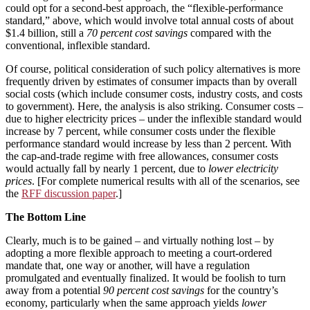
could opt for a second-best approach, the “flexible-performance
standard,” above, which would involve total annual costs of about
$1.4 billion, still a
70 percent cost savings
compared with the
conventional, inflexible standard.
Of course, political consideration of such policy alternatives is more
frequently driven by estimates of consumer impacts than by overall
social costs (which include consumer costs, industry costs, and costs
to government). Here, the analysis is also striking. Consumer costs –
due to higher electricity prices – under the inflexible standard would
increase by 7 percent, while consumer costs under the flexible
performance standard would increase by less than 2 percent. With
the cap-and-trade regime with free allowances, consumer costs
would actually fall by nearly 1 percent, due to
lower electricity
prices
. [For complete numerical results with all of the scenarios, see
the
RFF discussion paper
.]
The Bottom Line
Clearly, much is to be gained – and virtually nothing lost – by
adopting a more flexible approach to meeting a court-ordered
mandate that, one way or another, will have a regulation
promulgated and eventually finalized. It would be foolish to turn
away from a potential
90 percent cost savings
for the country’s
economy, particularly when the same approach yields
lower