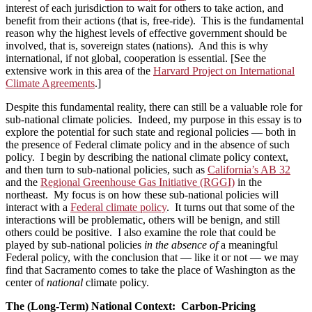
interest of each jurisdiction to wait for others to take action, and
benefit from their actions (that is, free-ride). This is the fundamental
reason why the highest levels of effective government should be
involved, that is, sovereign states (nations). And this is why
international, if not global, cooperation is essential. [See the
extensive work in this area of the
Harvard Project on International
Climate Agreements
.]
Despite this fundamental reality, there can still be a valuable role for
sub-national climate policies. Indeed, my purpose in this essay is to
explore the potential for such state and regional policies — both in
the presence of Federal climate policy and in the absence of such
policy. I begin by describing the national climate policy context,
and then turn to sub-national policies, such as
California’s AB 32
and the
Regional Greenhouse Gas Initiative (RGGI)
in the
northeast. My focus is on how these sub-national policies will
interact with a
Federal climate policy
. It turns out that some of the
interactions will be problematic, others will be benign, and still
others could be positive. I also examine the role that could be
played by sub-national policies
in the absence of
a meaningful
Federal policy, with the conclusion that — like it or not — we may
find that Sacramento comes to take the place of Washington as the
center of
national
climate policy.
The (Long-Term) National Context: Carbon-Pricing