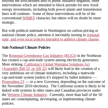
Beyond the well‑defined area of public nuisance litigation, other
interventions which are intended to block permits for new fossil
energy investments, including both power plants and transmission
lines will continue. Some of these interventions will be of the
conventional
NIMBY
character, but others will no doubt be more
strategic.
But with political stalemate in Washington on carbon-pricing or
national climate policy, attention is inevitably turning to
regional,
state, and even local policies intended to address climate change
.
Sub-National Climate Policies
The
Regional Greenhouse Gas Initiative (RGGI)
in the Northeast
has created a cap‑and‑trade system among electricity generators.
More striking,
California’s Global Warming Solutions Act
(Assembly Bill 32, or AB 32)
will likely lead to the creation of a
very ambitious set of climate initiatives, including a statewide
cap‑and‑trade system (unless it’s stopped by ballot initiative —
Proposition 23
— or a new Governor, depending on the outcome of
the November 2010 elections). The California system is likely to be
linked with systems in other states and Canadian provinces under
the
Western Climate Initiative
. Currently, more than half of the 50
states are contemplating, developing, or implementing climate
policies.