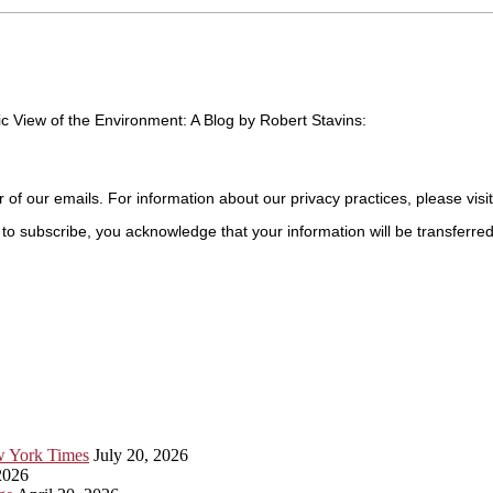
c View of the Environment: A Blog by Robert Stavins:
r of our emails. For information about our privacy practices, please visi
to subscribe, you acknowledge that your information will be transferre
ew York Times
July 20, 2026
2026