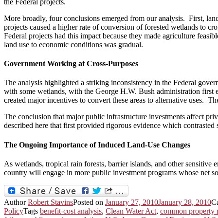
the Federal projects.
More broadly, four conclusions emerged from our analysis. First, lan
projects caused a higher rate of conversion of forested wetlands to cr
Federal projects had this impact because they made agriculture feasibl
land use to economic conditions was gradual.
Government Working at Cross-Purposes
The analysis highlighted a striking inconsistency in the Federal gover
with some wetlands, with the George H.W. Bush administration first 
created major incentives to convert these areas to alternative uses.
The conclusion that major public infrastructure investments affect priv
described here that first provided rigorous evidence which contraste
The Ongoing Importance of Induced Land-Use Changes
As wetlands, tropical rain forests, barrier islands, and other sensitiv
country will engage in more public investment programs whose net soc
Author
Robert Stavins
Posted on
January 27, 2010
January 28, 2010
C
Policy
Tags
benefit-cost analysis
,
Clean Water Act
,
common property r