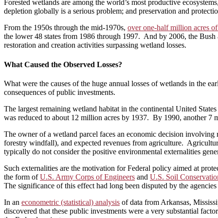
Forested wetlands are among the world’s most productive ecosystems, p
depletion globally is a serious problem; and preservation and protect
From the 1950s through the mid-1970s,
over one-half million acres o
the lower 48 states from 1986 through 1997. And by 2006, the Bush 
restoration and creation activities surpassing wetland losses.
What Caused the Observed Losses?
What were the causes of the huge annual losses of wetlands in the ear
consequences of public investments.
The largest remaining wetland habitat in the continental United State
was reduced to about 12 million acres by 1937. By 1990, another 7 mi
The owner of a wetland parcel faces an economic decision involving reve
forestry windfall), and expected revenues from agriculture. Agricultur
typically do not consider the positive environmental externalities gen
Such externalities are the motivation for Federal policy aimed at prot
the form of
U.S. Army Corps of Engineers
and
U.S. Soil Conservatio
The significance of this effect had long been disputed by the agencies 
In an
econometric (statistical) analysis
of data from Arkansas, Mississi
discovered that these public investments were a very substantial facto