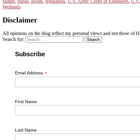
failure
,
public goods
,
regulation
,
U.S. Army Corps of Engineers
,
U.S.
Wetlands
Disclaimer
All opinions on the blog reflect my personal views and not those of
Search for:
Search
Subscribe
*
Email Address
First Name
Last Name