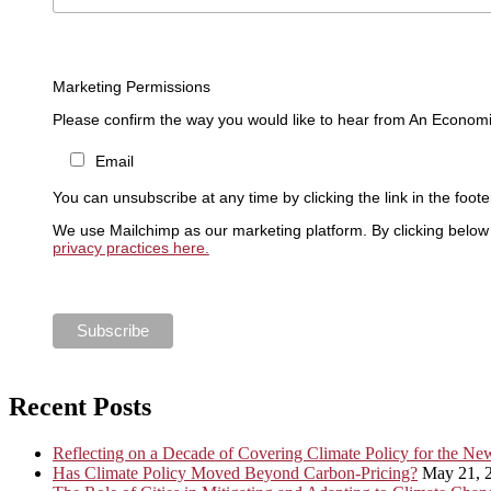
Marketing Permissions
Please confirm the way you would like to hear from An Economi
Email
You can unsubscribe at any time by clicking the link in the foote
We use Mailchimp as our marketing platform. By clicking below 
privacy practices here.
Recent Posts
Reflecting on a Decade of Covering Climate Policy for the N
Has Climate Policy Moved Beyond Carbon-Pricing?
May 21, 