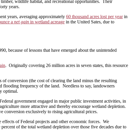
mber, wildlife habitat, and recreational opportunities. Their
forty years.
quent years, averaging approximately
60 thousand acres lost per year
in
nounce a
net gain
in wetland acreage
in the United Sates, due to
1990, because of lessons that have emerged about the unintended
ain
. Originally covering 26 million acres in seven states, this resource
 of conversion (the cost of clearing the land minus the resulting
and flooding frequency of the land. Needless to say, landowners
y optimal.
 Federal government engaged in major public investment activities, in
agriculture more attractive and thereby encourage wetland depletion.
e conversion exclusively to rising agricultural prices.
he effects of Federal projects and other economic forces. We
 percent of the total wetland depletion over those five decades due to