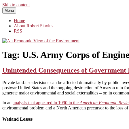
Skip to content
Menu
An Economic View of the Environment
One Economist's Perspective on Climate and Other Policy
Home
About Robert Stavins
RSS
Tag:
U.S. Army Corps of Engine
Unintended Consequences of Government Po
Private land-use decisions can be affected dramatically by public inve
postwar United States and the ongoing destruction of Amazon rain fore
generate major environmental and social externalities – or, in comm
In an
analysis that appeared in 1990 in the
American Economic Revi
environmental problem and a North American precursor to the loss of S
Wetland Losses