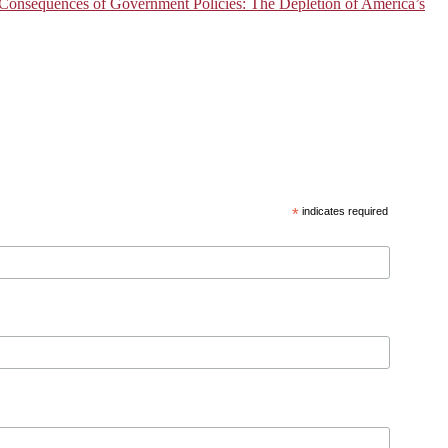
onsequences of Government Policies: The Depletion of America’s
*
indicates required