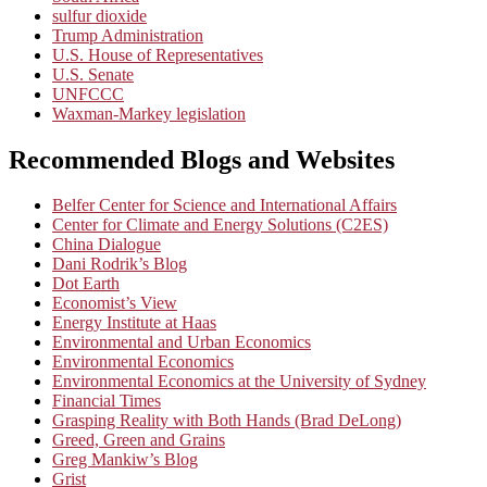
sulfur dioxide
Trump Administration
U.S. House of Representatives
U.S. Senate
UNFCCC
Waxman-Markey legislation
Recommended Blogs and Websites
Belfer Center for Science and International Affairs
Center for Climate and Energy Solutions (C2ES)
China Dialogue
Dani Rodrik’s Blog
Dot Earth
Economist’s View
Energy Institute at Haas
Environmental and Urban Economics
Environmental Economics
Environmental Economics at the University of Sydney
Financial Times
Grasping Reality with Both Hands (Brad DeLong)
Greed, Green and Grains
Greg Mankiw’s Blog
Grist