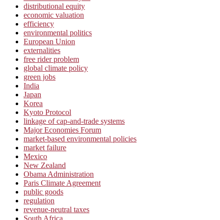
distributional equity
economic valuation
efficiency
environmental politics
European Union
externalities
free rider problem
global climate policy
green jobs
India
Japan
Korea
Kyoto Protocol
linkage of cap-and-trade systems
Major Economies Forum
market-based environmental policies
market failure
Mexico
New Zealand
Obama Administration
Paris Climate Agreement
public goods
regulation
revenue-neutral taxes
South Africa