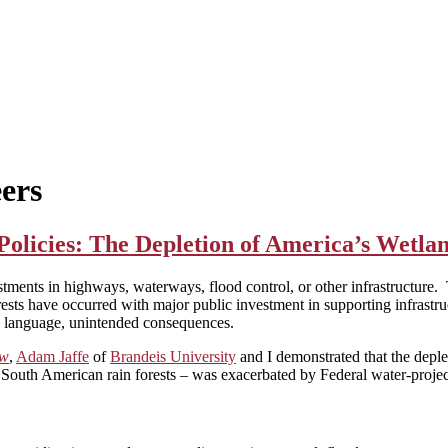
ers
licies: The Depletion of America’s Wetla
stments in highways, waterways, flood control, or other infrastructure. 
sts have occurred with major public investment in supporting infrastru
on language, unintended consequences.
ew
,
Adam Jaffe
of
Brandeis University
and I demonstrated that the deple
outh American rain forests – was exacerbated by Federal water-project 