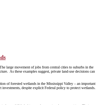
nds
The large movement of jobs from central cities to suburbs in the
cture. As these examples suggest, private land-use decisions can
tion of forested wetlands in the Mississippi Valley – an important
investments, despite explicit Federal policy to protect wetlands.