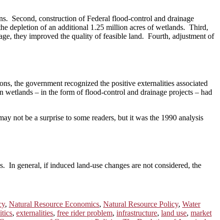
ns. Second, construction of Federal flood-control and drainage
the depletion of an additional 1.25 million acres of wetlands. Third,
age, they improved the quality of feasible land. Fourth, adjustment of
ions, the government recognized the positive externalities associated
n wetlands – in the form of flood-control and drainage projects – had
 may not be a surprise to some readers, but it was the 1990 analysis
es. In general, if induced land-use changes are not considered, the
cy
,
Natural Resource Economics
,
Natural Resource Policy
,
Water
tics
,
externalities
,
free rider problem
,
infrastructure
,
land use
,
market