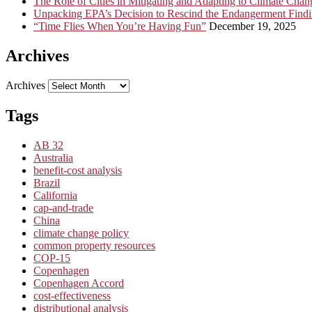
The Role of Cities in Mitigating and Adapting to Climate Chan
Unpacking EPA’s Decision to Rescind the Endangerment Find
“Time Flies When You’re Having Fun”
December 19, 2025
Archives
Archives
Tags
AB 32
Australia
benefit-cost analysis
Brazil
California
cap-and-trade
China
climate change policy
common property resources
COP-15
Copenhagen
Copenhagen Accord
cost-effectiveness
distributional analysis