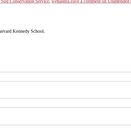
 Soil Conservation Service
,
wetlands
Leave a comment
on Unintended C
 Harvard Kennedy School.