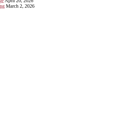
ge
April 20, 2026
ing
March 2, 2026