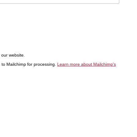
t our website.
d to Mailchimp for processing.
Learn more about Mailchimp's