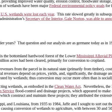
roviding improved water quality, erosion control, floodwater storage, ti
ion of wetlands have been major
Federal environmental policy goals
for 
f U.S. wetlands were lost each year
. This rate slowed greatly in subse
administration’s
Secretary of the Interior, Gale Norton, was able to an
lier years? That question and our analysis are as germane today as in 
s is the bottomland hardwood forest of the Lower
Mississippi Alluvial Pl
llion acres had been cleared, primarily for conversion to cropland.
nues from the parcel in its natural state (primarily from timber), costs
al revenues depend on prices, yields, and, significantly, the drainage 
erated by wetlands; thus conversion may occur more often than is sociall
ecting wetlands, as embodied in the
Clean Water Act
. Nevertheless, the
n Service
flood-control and drainage projects, which appeared to make 
which construct and maintain these projects; they attributed the extensiv
ppi, and Louisiana, from 1935 to 1984, Jaffe and I sought to sort out t
r causing conversion of wetlands to agriculture, with between 30 and 50