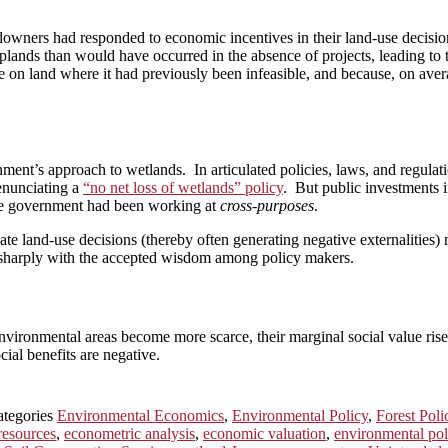
downers had responded to economic incentives in their land-use decisio
oplands than would have occurred in the absence of projects, leading to 
e on land where it had previously been infeasible, and because, on aver
nment’s approach to wetlands. In articulated policies, laws, and regulat
enunciating a
“no net loss of wetlands” policy
. But public investments i
 The government had been working at
cross-purposes
.
ate land-use decisions (thereby often generating negative externalities)
d sharply with the accepted wisdom among policy makers.
e environmental areas become more scarce, their marginal social value ris
ial benefits are negative.
ategories
Environmental Economics
,
Environmental Policy
,
Forest Poli
esources
,
econometric analysis
,
economic valuation
,
environmental poli