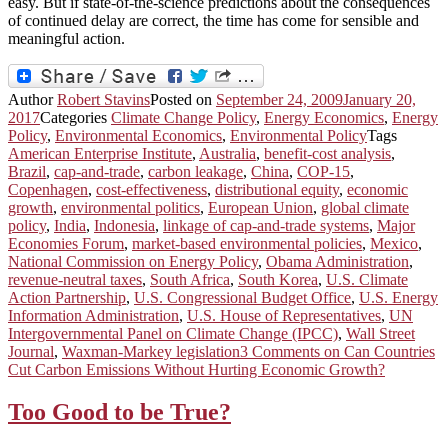
easy. But if state-of-the-science predictions about the consequences
of continued delay are correct, the time has come for sensible and
meaningful action.
Author
Robert Stavins
Posted on
September 24, 2009
January 20,
2017
Categories
Climate Change Policy
,
Energy Economics
,
Energy
Policy
,
Environmental Economics
,
Environmental Policy
Tags
American Enterprise Institute
,
Australia
,
benefit-cost analysis
,
Brazil
,
cap-and-trade
,
carbon leakage
,
China
,
COP-15
,
Copenhagen
,
cost-effectiveness
,
distributional equity
,
economic
growth
,
environmental politics
,
European Union
,
global climate
policy
,
India
,
Indonesia
,
linkage of cap-and-trade systems
,
Major
Economies Forum
,
market-based environmental policies
,
Mexico
,
National Commission on Energy Policy
,
Obama Administration
,
revenue-neutral taxes
,
South Africa
,
South Korea
,
U.S. Climate
Action Partnership
,
U.S. Congressional Budget Office
,
U.S. Energy
Information Administration
,
U.S. House of Representatives
,
UN
Intergovernmental Panel on Climate Change (IPCC)
,
Wall Street
Journal
,
Waxman-Markey legislation
3 Comments
on Can Countries
Cut Carbon Emissions Without Hurting Economic Growth?
Too Good to be True?