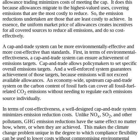
allowance trading minimizes costs of meeting the cap. It does this
because allowances migrate to the highest-valued uses, covering
emissions that are the most costly to reduce. So, the emission
reductions undertaken are those that are least costly to achieve. In
essence, the uniform market price of allowances creates incentives
for all covered sources to reduce all emissions, and do so cost-
effectively.
A cap-and-trade system can be more environmentally-effective and
more cost-effective than standards. First, in terms of environmental-
effectiveness, a cap-and-trade system can ensure achievement of
emissions targets. Cap-and-trade allows policymakers to set specific
overall emissions targets. And a well-enforced system guarantees
achievement of those targets, because emissions will not exceed
available allowances. An economy-wide, upstream cap-and-trade
system on the carbon content of fossil fuels can cover all fossil-fuel-
related CO
emissions without needing to regulate each emissions
2
source individually.
In terms of cost-effectiveness, a well-designed cap-and-trade system
minimizes emission reduction costs. Unlike NO
, SO
, and other
x
2
pollutants, GHG emission reductions have the same effect no matter
how, where, or when they are achieved. This makes the climate
change problem unique in the degree to which compliance flexibility
can be used to lower costs without compromising environmental