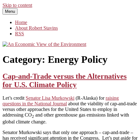
Skip to content
Menu
An Economic View of the Environment
One Economist's Perspective on Climate and Other Policy
Home
About Robert Stavins
RSS
Category:
Energy Policy
Cap-and-Trade versus the Alternatives
for U.S. Climate Policy
Let’s credit
Senator Lisa Murkowski
(R-Alaska) for
raising
questions in the National Journal
about the viability of cap-and-trade
versus other approaches for the United States to employ in
addressing CO
and other greenhouse gas emissions linked with
2
global climate change.
Senator Murkowski says that only one approach – cap-and-trade –
has received significant attention in the Congress. Let’s put aside for