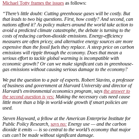
Michael Totty frames the issues
as follows:
“There’s little doubt: Cutting greenhouse gases will be costly. But
that leads to two big questions. First, how costly? And second, can
nations afford it? As policy makers around the world take action to
avoid a predicted climate catastrophe, the debate is turning to the
costs of reducing carbon-dioxide emissions. Energy-efficiency
measures are often pricey, and alternative energy sources are more
expensive than the fossil fuels they replace. A steep price on carbon
emissions will ripple through the economy. Does that mean a
serious effort to tackle global warming is incompatible with
economic growth? Or can we make significant cuts in greenhouse-
gas emissions without causing serious damage to the economy?
We put the question to a pair of experts. Robert Stavins, a professor
of business and government at Harvard University and director of
Harvard’s environmental economics program, says
the answer to
the second question is yes:
Making the necessary cuts need cause
little more than a blip in world-wide growth if smart policies are
used.
Steven Hayward, a fellow at the American Enterprise Institute for
Public Policy Research,
says no:
Energy use — and the carbon
dioxide it emits — is so central to the world’s economy that major
cuts can’t be made without significant damage.