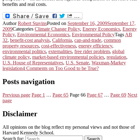
benefits and real costs.
Author
Robert Stavins
Posted on
September 16, 2009
September 17,
2009
Categories
Climate Change Policy
,
Energy Economics
,
Energy
Policy
,
Environmental Economics
,
Environmental Policy
Tags
AB
32
,
benefit-cost analysis
,
California
,
cap-and-trade
,
common
property resources
,
cost-effectiveness
,
energy efficiency
,
environmental politics
,
externalities
,
free rider problem
,
global
climate policy
,
market-based environmental policies
,
regulation
,
U.S. House of Representatives
,
U.S. Senate
,
Waxman-Markey
legislation
4 Comments
on Too Good to be True?
Posts navigation
Previous page
Page
1
…
Page
65
Page
66
Page
67
…
Page
69
Next
page
Disclaimer
All opinions on the blog reflect my personal views and not those of
Harvard Kennedy School.
Search for:
Search