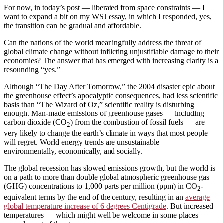
For now, in today’s post — liberated from space constraints — I
want to expand a bit on my WSJ essay, in which I responded, yes,
the transition can be gradual and affordable.
Can the nations of the world meaningfully address the threat of
global climate change without inflicting unjustifiable damage to their
economies? The answer that has emerged with increasing clarity is a
resounding “yes.”
Although “The Day After Tomorrow,” the 2004 disaster epic about
the greenhouse effect’s apocalyptic consequences, had less scientific
basis than “The Wizard of Oz,” scientific reality is disturbing
enough. Man-made emissions of greenhouse gases — including
carbon dioxide (CO
) from the combustion of fossil fuels — are
2
very likely to change the earth’s climate in ways that most people
will regret. World energy trends are unsustainable —
environmentally, economically, and socially.
The global recession has slowed emissions growth, but the world is
on a path to more than double global atmospheric greenhouse gas
(GHG) concentrations to 1,000 parts per million (ppm) in CO
-
2
equivalent terms by the end of the century, resulting in an
average
global temperature increase of 6 degrees Centigrade
. But increased
temperatures — which might well be welcome in some places —