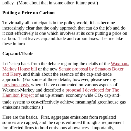
policy. (More about that in some other, future post.)
Putting a Price on Carbon
To virtually all participants in the policy world, it has become
increasingly clear that the only approach that can do the job and do
it cost-effectively is one which involves at its core putting a price on
carbon. That leaves cap-and-trade and carbon taxes. Let me take
these in turn.
Cap-and-Trade
Let’s step back from the debate regarding the details of the
Waxman-
Markey House bill
or the new
Senate proposal by Senators Boxer
and Kerry
, and think about the essence of the cap-and-trade
approach. (For some of those details, however, please see my
previous posts
, where I have commented on various aspects of
Waxman-Markey and described a
proposal I developed for The
Hamilton Project
of an up-stream, economy-wide CO
cap-and-
2
trade system to cost-effectively achieve meaningful greenhouse gas
emissions reductions.)
Here are the basics. First, aggregate emissions from regulated
sources are capped, and the cap is enforced through a requirement
for affected firms to hold emissions allowances. Importantly,