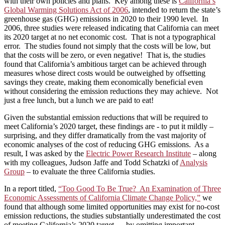
with their own policies and plans. Key among these is
California’s
Global Warming Solutions Act of 2006
, intended to return the state’s
greenhouse gas (GHG) emissions in 2020 to their 1990 level. In
2006, three studies were released indicating that California can meet
its 2020 target at no net economic cost. That is not a typographical
error. The studies found not simply that the costs will be low, but
that the costs will be zero, or even negative! That is, the studies
found that California’s ambitious target can be achieved through
measures whose direct costs would be outweighed by offsetting
savings they create, making them economically beneficial even
without considering the emission reductions they may achieve. Not
just a free lunch, but a lunch we are paid to eat!
Given the substantial emission reductions that will be required to
meet California’s 2020 target, these findings are ­- to put it mildly –
surprising, and they differ dramatically from the vast majority of
economic analyses of the cost of reducing GHG emissions. As a
result, I was asked by the
Electric Power Research Institute
– along
with my colleagues, Judson Jaffe and Todd Schatzki of
Analysis
Group
– to evaluate the three California studies.
In a report titled,
“Too Good To Be True? An Examination of Three
Economic Assessments of California Climate Change Policy,”
we
found that although some limited opportunities may exist for no-cost
emission reductions, the studies substantially underestimated the cost
of meeting California’s 2020 target — by omitting important