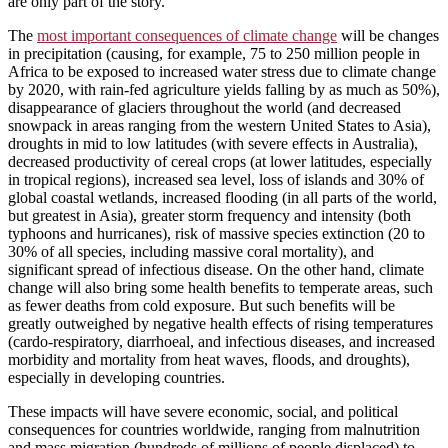
are only part of the story.
The
most important consequences of climate change
will be changes
in precipitation (causing, for example, 75 to 250 million people in
Africa to be exposed to increased water stress due to climate change
by 2020, with rain-fed agriculture yields falling by as much as 50%),
disappearance of glaciers throughout the world (and decreased
snowpack in areas ranging from the western United States to Asia),
droughts in mid to low latitudes (with severe effects in Australia),
decreased productivity of cereal crops (at lower latitudes, especially
in tropical regions), increased sea level, loss of islands and 30% of
global coastal wetlands, increased flooding (in all parts of the world,
but greatest in Asia), greater storm frequency and intensity (both
typhoons and hurricanes), risk of massive species extinction (20 to
30% of all species, including massive coral mortality), and
significant spread of infectious disease. On the other hand, climate
change will also bring some health benefits to temperate areas, such
as fewer deaths from cold exposure. But such benefits will be
greatly outweighed by negative health effects of rising temperatures
(cardo-respiratory, diarrhoeal, and infectious diseases, and increased
morbidity and mortality from heat waves, floods, and droughts),
especially in developing countries.
These impacts will have severe economic, social, and political
consequences for countries worldwide, ranging from malnutrition
and mass migration (hundreds of millions of people displaced) to