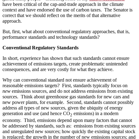
have been critical of the cap-and-trade approach in the climate
context and have endorsed the use of carbon taxes. The Senator is
correct that we should reflect on the merits of that alternative
approach.
But, first, what about conventional regulatory approaches, that is,
performance standards and technology standards?
Conventional Regulatory Standards
In short, experience has shown that such standards cannot ensure
achievement of emissions targets, create problematic unintended
consequences, and are very costly for what they achieve.
Why can conventional standard not ensure achievement of
reasonable emissions targets? First, standards typically focus on
new
emissions sources, and do not address emissions from existing
sources. Think about greenhouse gas standards for new cars and
new power plants, for example. Second, standards cannot possibly
address all types of new sources, given the ubiquity of energy
generation and use (and hence CO
emissions) in a modern
2
economy. Third, emissions depend upon many factors that cannot
be addressed by standards, such as: emissions from existing sources
and unregulated new sources; how quickly the existing capital stock
is replaced; the growth in the number of new emissions sources; and