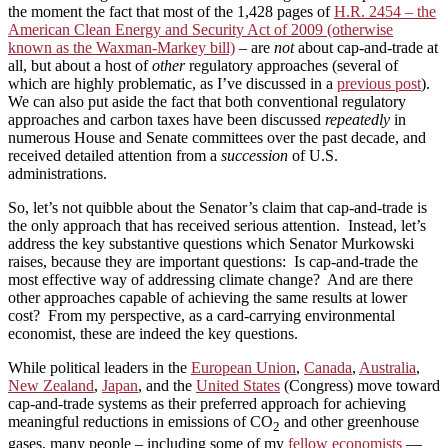
the moment the fact that most of the 1,428 pages of
H.R. 2454 – the
American Clean Energy and Security Act of 2009 (otherwise
known as the Waxman-Markey bill)
– are
not
about cap-and-trade at
all, but about a host of
other
regulatory approaches (several of
which are highly problematic, as I’ve discussed in a
previous post
).
We can also put aside the fact that both conventional regulatory
approaches and carbon taxes have been discussed
repeatedly
in
numerous House and Senate committees over the past decade, and
received detailed attention from a
succession
of U.S.
administrations.
So, let’s not quibble about the Senator’s claim that cap-and-trade is
the only approach that has received serious attention. Instead, let’s
address the key substantive questions which Senator Murkowski
raises, because they are important questions: Is cap-and-trade the
most effective way of addressing climate change? And are there
other approaches capable of achieving the same results at lower
cost? From my perspective, as a card-carrying environmental
economist, these are indeed the key questions.
While political leaders in the
European Union
,
Canada
,
Australia
,
New Zealand
,
Japan
, and the
United States
(Congress) move toward
cap-and-trade systems as their preferred approach for achieving
meaningful reductions in emissions of CO
and other greenhouse
2
gases, many people – including some of my
fellow economists
—