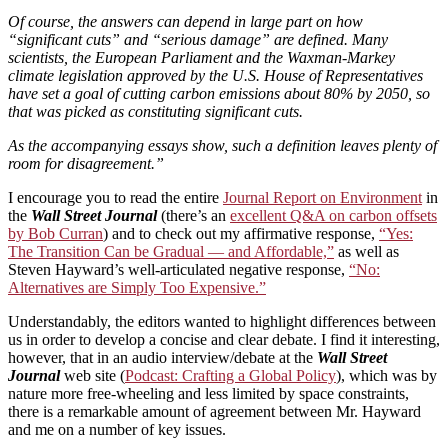
Of course, the answers can depend in large part on how
“significant cuts” and “serious damage” are defined. Many
scientists, the European Parliament and the Waxman-Markey
climate legislation approved by the U.S. House of Representatives
have set a goal of cutting carbon emissions about 80% by 2050, so
that was picked as constituting significant cuts.
As the accompanying essays show, such a definition leaves plenty of
room for disagreement.”
I encourage you to read the entire
Journal Report on Environment
in
the
Wall Street Journal
(there’s an
excellent Q&A on carbon offsets
by Bob Curran
) and to check out my affirmative response,
“Yes:
The Transition Can be Gradual — and Affordable,”
as well as
Steven Hayward’s well-articulated negative response,
“No:
Alternatives are Simply Too Expensive.”
Understandably, the editors wanted to highlight differences between
us in order to develop a concise and clear debate. I find it interesting,
however, that in an audio interview/debate at the
Wall Street
Journal
web site (
Podcast: Crafting a Global Policy
), which was by
nature more free-wheeling and less limited by space constraints,
there is a remarkable amount of agreement between Mr. Hayward
and me on a number of key issues.