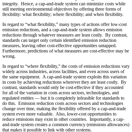
integrity. Hence, a cap-and-trade system can minimize costs while
still meeting environmental objectives by offering three forms of
flexibility: what flexibility; where flexibility; and when flexibility.
In regard to “what flexibility,” many types of actions offer low-cost
emission reductions, and a cap-and-trade system allows emission
reductions through whatever measures are least costly. By contrast,
standards can target only certain identified emission reduction
measures, leaving other cost-effective opportunities untapped.
Furthermore, predictions of what measures are cost-effective may be
wrong.
In regard to “where flexibility,” the costs of emission reductions vary
widely across industries, across facilities, and even across users of
the same equipment. A cap-and-trade system exploits this variation
in costs by achieving reductions wherever they are least costly. By
contrast, standards would only be cost-effective if they accounted
for all of the variation in costs across sectors, technologies, and
regulated entities — but it is completely infeasible for standards to
do this. Emission reduction costs across sectors and technologies
change over time, making the flexibility offered by a cap-and-trade
system even more valuable. Also, lower-cost opportunities to
reduce emissions may exist in other countries. Importantly, a cap-
and-trade system creates a common currency (emissions allowances)
that makes it possible to link with other systems.