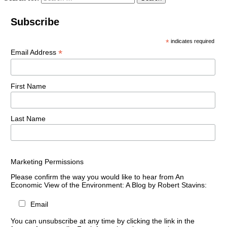
Subscribe
*
indicates required
*
Email Address
First Name
Last Name
Marketing Permissions
Please confirm the way you would like to hear from An
Economic View of the Environment: A Blog by Robert Stavins:
Email
You can unsubscribe at any time by clicking the link in the