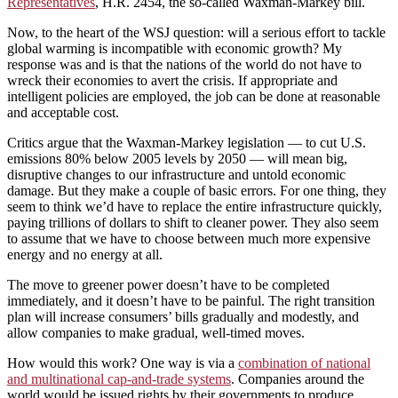
Representatives
, H.R. 2454, the so-called Waxman-Markey bill.
Now, to the heart of the WSJ question: will a serious effort to tackle
global warming is incompatible with economic growth? My
response was and is that the nations of the world do not have to
wreck their economies to avert the crisis. If appropriate and
intelligent policies are employed, the job can be done at reasonable
and acceptable cost.
Critics argue that the Waxman-Markey legislation — to cut U.S.
emissions 80% below 2005 levels by 2050 — will mean big,
disruptive changes to our infrastructure and untold economic
damage. But they make a couple of basic errors. For one thing, they
seem to think we’d have to replace the entire infrastructure quickly,
paying trillions of dollars to shift to cleaner power. They also seem
to assume that we have to choose between much more expensive
energy and no energy at all.
The move to greener power doesn’t have to be completed
immediately, and it doesn’t have to be painful. The right transition
plan will increase consumers’ bills gradually and modestly, and
allow companies to make gradual, well-timed moves.
How would this work? One way is via a
combination of national
and multinational cap-and-trade systems
. Companies around the
world would be issued rights by their governments to produce