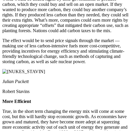
carbon, which they could buy and sell on an open market. If they
wanted to produce more carbon, they could buy another company’s
rights. If they produced less carbon than they needed, they could sell
their extra rights. What’s more, companies could earn more rights by
creating appropriate “offsets” that mitigated their carbon use, such as
planting forests. Nations could add carbon taxes to the mix.
The effect would be to send price signals through the market —
making use of less carbon-intensive fuels more cost-competitive,
providing incentives for energy efficiency and stimulating climate-
friendly technological change, such as methods of capturing and
storing carbon, as well as safe nuclear power.
Julian Puckett
Robert Stavins
More Efficient
True, in the short term changing the energy mix will come at some
cost, but this will hardly stop economic growth. As economies have
grown and matured, they have become more adept at squeezing
more economic activity out of each unit of energy they generate and