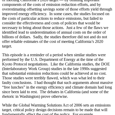
components of the costs of emission reduction efforts, and by
overestimating offsetting savings some of those efforts yield through
improved energy efficiency. In some cases, the studies focused on
the costs of particular actions to reduce emissions, but failed to
consider the effectiveness and costs of policies that would be
necessary to bring about those actions. Just a few of the flaws we
identified lead to underestimation of annual costs on the order of
billions of dollars. Sadly, the studies therefore did not and do not
offer reliable estimates of the cost of meeting California’s 2020
target.
This episode is a reminder of a period when similar studies were
performed by the U.S. Department of Energy at the time of the
Kyoto Protocol negotiations. Like the California studies, the DOE
(Interlaboratory Work Group) studies in the late 1990s suggested
that substantial emission reductions could be achieved at no cost.
Those studies were terribly flawed, which was what led to their
faulty conclusions. I had thought that such arguments about massive
“free lunches” in the energy efficiency and climate domain had long
since been laid to rest. The debates in California (and some of the
rhetoric in Washington) prove otherwise.
While the Global Warming Solutions Act of 2006 sets an emissions
target, critical policy design decisions remain to be made that will
fundamentally affect the cost of the policy. For example,