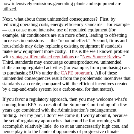
how intensively emissions-generating plants and equipment are
utilized.
Next, what about those unintended consequences? First, by
reducing operating costs, energy-efficiency standards – for example
— can cause more intensive use of regulated equipment (for
example, air conditioners are run more often), leading to offsetting
increases in emissions — the “rebound effect.” Second, firms and
households may delay replacing existing equipment if standards
make new equipment more costly. This is the well-known problem
with
vintage-differentiated regulations
or “
New Source Review
.”
Third, standards may encourage counterproductive, unintended
shifts among regulated activities (for example, from purchasing cars
to purchasing SUVs under the
CAFE program
). All of these
unintended consequences result from the problematic incentives that
standards can create, compared with the efficient incentives created
by a cap-and-trade system (or a carbon-tax, for that matter).
If you favor a regulatory approach, then you may welcome what’s
coming from EPA as a result of the Supreme Court ruling of a few
years ago combined with the Administration’s endangerment
finding. For my part, I don’t welcome it; I worry about it, because
the set of regulatory approaches that could be forthcoming will
accomplish relatively little, do so at an unnecessarily high cost, and
hence play into the hands of opponents of progressive climate