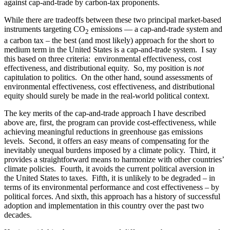
against cap-and-trade by carbon-tax proponents.
While there are tradeoffs between these two principal market-based
instruments targeting CO
emissions — a cap-and-trade system and
2
a carbon tax – the best (and most likely) approach for the short to
medium term in the United States is a cap-and-trade system. I say
this based on three criteria: environmental effectiveness, cost
effectiveness, and distributional equity. So, my position is
not
capitulation to politics. On the other hand, sound assessments of
environmental effectiveness, cost effectiveness, and distributional
equity should surely be made in the real-world political context.
The key merits of the cap-and-trade approach I have described
above are, first, the program can provide cost-effectiveness, while
achieving meaningful reductions in greenhouse gas emissions
levels. Second, it offers an easy means of compensating for the
inevitably unequal burdens imposed by a climate policy. Third, it
provides a straightforward means to harmonize with other countries’
climate policies. Fourth, it avoids the current political aversion in
the United States to taxes. Fifth, it is unlikely to be degraded – in
terms of its environmental performance and cost effectiveness – by
political forces. And sixth, this approach has a history of successful
adoption and implementation in this country over the past two
decades.