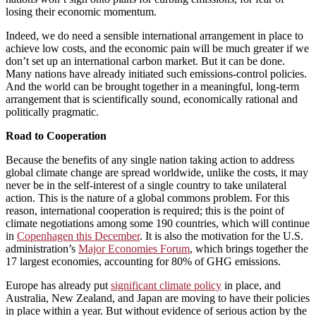
losing their economic momentum.
Indeed, we do need a sensible international arrangement in place to
achieve low costs, and the economic pain will be much greater if we
don’t set up an international carbon market. But it can be done.
Many nations have already initiated such emissions-control policies.
And the world can be brought together in a meaningful, long-term
arrangement that is scientifically sound, economically rational and
politically pragmatic.
Road to Cooperation
Because the benefits of any single nation taking action to address
global climate change are spread worldwide, unlike the costs, it may
never be in the self-interest of a single country to take unilateral
action. This is the nature of a global commons problem. For this
reason, international cooperation is required; this is the point of
climate negotiations among some 190 countries, which will continue
in
Copenhagen this December
. It is also the motivation for the U.S.
administration’s
Major Economies Forum
, which brings together the
17 largest economies, accounting for 80% of GHG emissions.
Europe has already put
significant climate policy
in place, and
Australia, New Zealand, and Japan are moving to have their policies
in place within a year. But without evidence of serious action by the