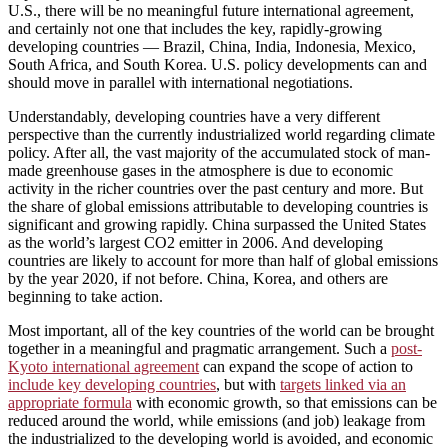
U.S., there will be no meaningful future international agreement,
and certainly not one that includes the key, rapidly-growing
developing countries — Brazil, China, India, Indonesia, Mexico,
South Africa, and South Korea. U.S. policy developments can and
should move in parallel with international negotiations.
Understandably, developing countries have a very different
perspective than the currently industrialized world regarding climate
policy. After all, the vast majority of the accumulated stock of man-
made greenhouse gases in the atmosphere is due to economic
activity in the richer countries over the past century and more. But
the share of global emissions attributable to developing countries is
significant and growing rapidly. China surpassed the United States
as the world’s largest CO2 emitter in 2006. And developing
countries are likely to account for more than half of global emissions
by the year 2020, if not before. China, Korea, and others are
beginning to take action.
Most important, all of the key countries of the world can be brought
together in a meaningful and pragmatic arrangement. Such a
post-
Kyoto international agreement
can expand the scope of action to
include key developing countries
, but with
targets linked via an
appropriate formula
with economic growth, so that emissions can be
reduced around the world, while emissions (and job) leakage from
the industrialized to the developing world is avoided, and economic