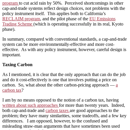
program
to cut acid rain by 50%. Perceived shortcomings in other
cap-and-trade systems reflect design choices, not problems with the
policy instrument itself. This applies both to California’s
RECLAIM program
, and the pilot phase of the
EU Emissions
Trading Scheme
(which is operating successfully in its real, Kyoto
phase).
In summary, compared with conventional standards, a cap-and-trade
system can be more environmentally-effective and more cost-
effective. As with any policy instrument, however, careful design is
important.
Taxing Carbon
As I mentioned, it is clear that the only approach that can do the job
and do it cost-effectively is one that involves putting a price on
carbon. So, what about the other carbon-pricing approach —
a
carbon tax
?
I am by no means opposed to the notion of a carbon tax, having
written about such approaches
for more than twenty years. Indeed,
both cap-and-trade and
carbon taxes
are good approaches to the
problem; they have many similarities, some tradeoffs, and a few key
differences. I am opposed, however, to the confused and
misleading straw-man arguments that have sometimes been used