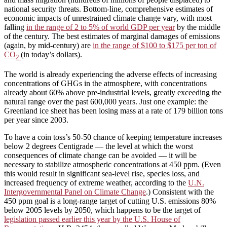
national security threats. Bottom-line, comprehensive estimates of
economic impacts of unrestrained climate change vary, with most
falling
in the range of 2 to 5% of world GDP per year
by the middle
of the century. The best estimates of marginal damages of emissions
(again, by mid-century) are
in the range of $100 to $175 per ton of
CO
(in today’s dollars).
2
The world is already experiencing the adverse effects of increasing
concentrations of GHGs in the atmosphere, with concentrations
already about 60% above pre-industrial levels, greatly exceeding the
natural range over the past 600,000 years. Just one example: the
Greenland ice sheet has been losing mass at a rate of 179 billion tons
per year since 2003.
To have a coin toss’s 50-50 chance of keeping temperature increases
below 2 degrees Centigrade — the level at which the worst
consequences of climate change can be avoided — it will be
necessary to stabilize atmospheric concentrations at 450 ppm. (Even
this would result in significant sea-level rise, species loss, and
increased frequency of extreme weather, according to the
U.N.
Intergovernmental Panel on Climate Change
.) Consistent with the
450 ppm goal is a long-range target of cutting U.S. emissions 80%
below 2005 levels by 2050, which happens to be the target of
legislation passed earlier this year by the U.S. House of