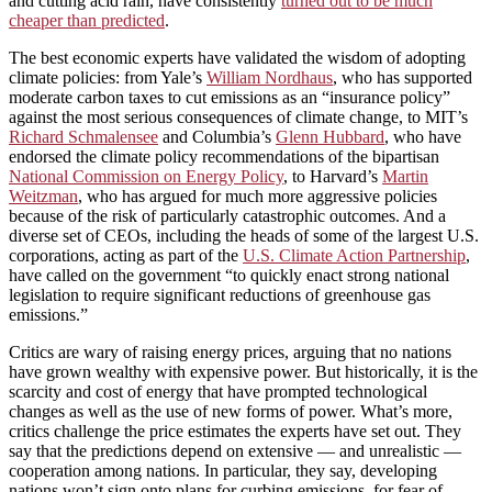
and cutting acid rain, have consistently
turned out to be much
cheaper than predicted
.
The best economic experts have validated the wisdom of adopting
climate policies: from Yale’s
William Nordhaus
, who has supported
moderate carbon taxes to cut emissions as an “insurance policy”
against the most serious consequences of climate change, to MIT’s
Richard Schmalensee
and Columbia’s
Glenn Hubbard
, who have
endorsed the climate policy recommendations of the bipartisan
National Commission on Energy Policy
, to Harvard’s
Martin
Weitzman
, who has argued for much more aggressive policies
because of the risk of particularly catastrophic outcomes. And a
diverse set of CEOs, including the heads of some of the largest U.S.
corporations, acting as part of the
U.S. Climate Action Partnership
,
have called on the government “to quickly enact strong national
legislation to require significant reductions of greenhouse gas
emissions.”
Critics are wary of raising energy prices, arguing that no nations
have grown wealthy with expensive power. But historically, it is the
scarcity and cost of energy that have prompted technological
changes as well as the use of new forms of power. What’s more,
critics challenge the price estimates the experts have set out. They
say that the predictions depend on extensive — and unrealistic —
cooperation among nations. In particular, they say, developing
nations won’t sign onto plans for curbing emissions, for fear of