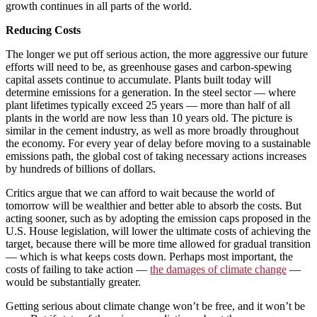
growth continues in all parts of the world.
Reducing Costs
The longer we put off serious action, the more aggressive our future
efforts will need to be, as greenhouse gases and carbon-spewing
capital assets continue to accumulate. Plants built today will
determine emissions for a generation. In the steel sector — where
plant lifetimes typically exceed 25 years — more than half of all
plants in the world are now less than 10 years old. The picture is
similar in the cement industry, as well as more broadly throughout
the economy. For every year of delay before moving to a sustainable
emissions path, the global cost of taking necessary actions increases
by hundreds of billions of dollars.
Critics argue that we can afford to wait because the world of
tomorrow will be wealthier and better able to absorb the costs. But
acting sooner, such as by adopting the emission caps proposed in the
U.S. House legislation, will lower the ultimate costs of achieving the
target, because there will be more time allowed for gradual transition
— which is what keeps costs down. Perhaps most important, the
costs of failing to take action —
the damages of climate change
—
would be substantially greater.
Getting serious about climate change won’t be free, and it won’t be