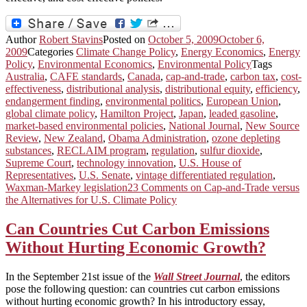
Author
Robert Stavins
Posted on
October 5, 2009
October 6,
2009
Categories
Climate Change Policy
,
Energy Economics
,
Energy
Policy
,
Environmental Economics
,
Environmental Policy
Tags
Australia
,
CAFE standards
,
Canada
,
cap-and-trade
,
carbon tax
,
cost-
effectiveness
,
distributional analysis
,
distributional equity
,
efficiency
,
endangerment finding
,
environmental politics
,
European Union
,
global climate policy
,
Hamilton Project
,
Japan
,
leaded gasoline
,
market-based environmental policies
,
National Journal
,
New Source
Review
,
New Zealand
,
Obama Administration
,
ozone depleting
substances
,
RECLAIM program
,
regulation
,
sulfur dioxide
,
Supreme Court
,
technology innovation
,
U.S. House of
Representatives
,
U.S. Senate
,
vintage differentiated regulation
,
Waxman-Markey legislation
23 Comments
on Cap-and-Trade versus
the Alternatives for U.S. Climate Policy
Can Countries Cut Carbon Emissions
Without Hurting Economic Growth?
In the September 21st issue of the
Wall Street Journal
, the editors
pose the following question: can countries cut carbon emissions
without hurting economic growth? In his introductory essay,