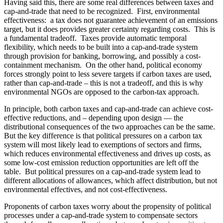
Having said this, there are some real differences between taxes and
cap-and-trade that need to be recognized. First, environmental
effectiveness: a tax does not guarantee achievement of an emissions
target, but it does provides greater certainty regarding costs. This is
a fundamental tradeoff. Taxes provide automatic temporal
flexibility, which needs to be built into a cap-and-trade system
through provision for banking, borrowing, and possibly a cost-
containment mechanism. On the other hand, political economy
forces strongly point to less severe targets if carbon taxes are used,
rather than cap-and-trade – this is not a tradeoff, and this is why
environmental NGOs are opposed to the carbon-tax approach.
In principle, both carbon taxes and cap-and-trade can achieve cost-
effective reductions, and – depending upon design — the
distributional consequences of the two approaches can be the same.
But the key difference is that political pressures on a carbon tax
system will most likely lead to exemptions of sectors and firms,
which reduces environmental effectiveness and drives up costs, as
some low-cost emission reduction opportunities are left off the
table. But political pressures on a cap-and-trade system lead to
different allocations of allowances, which affect distribution, but not
environmental effectives, and not cost-effectiveness.
Proponents of carbon taxes worry about the propensity of political
processes under a cap-and-trade system to compensate sectors