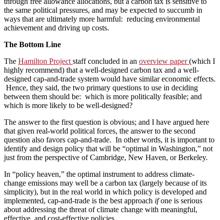
through free allowance allocations, but a carbon tax is sensitive to
the same political pressures, and may be expected to succumb in
ways that are ultimately more harmful: reducing environmental
achievement and driving up costs.
The Bottom Line
The
Hamilton Project
staff concluded in an
overview paper
(which I
highly recommend) that a well-designed carbon tax and a well-
designed cap-and-trade system would have similar economic effects.
Hence, they said, the two primary questions to use in deciding
between them should be: which is more politically feasible; and
which is more likely to be well-designed?
The answer to the first question is obvious; and I have argued here
that given real-world political forces, the answer to the second
question also favors cap-and-trade. In other words, it is important to
identify and design policy that will be “optimal in Washington,” not
just from the perspective of Cambridge, New Haven, or Berkeley.
In “policy heaven,” the optimal instrument to address climate-
change emissions may well be a carbon tax (largely because of its
simplicity), but in the real world in which policy is developed and
implemented, cap-and-trade is the best approach
if
one is serious
about addressing the threat of climate change with meaningful,
effective, and cost-effective policies.