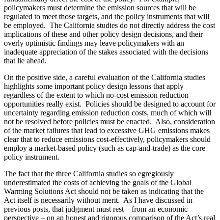
policymakers must determine the emission sources that will be
regulated to meet those targets, and the policy instruments that will
be employed. The California studies do not directly address the cost
implications of these and other policy design decisions, and their
overly optimistic findings may leave policymakers with an
inadequate appreciation of the stakes associated with the decisions
that lie ahead.
On the positive side, a careful evaluation of the California studies
highlights some important policy design lessons that apply
regardless of the extent to which no-cost emission reduction
opportunities really exist. Policies should be designed to account for
uncertainty regarding emission reduction costs, much of which will
not be resolved before policies must be enacted. Also, consideration
of the market failures that lead to excessive GHG emissions makes
clear that to reduce emissions cost-effectively, policymakers should
employ a market-based policy (such as cap-and-trade) as the core
policy instrument.
The fact that the three California studies so egregiously
underestimated the costs of achieving the goals of the Global
Warming Solutions Act should not be taken as indicating that the
Act itself is necessarily without merit. As I have discussed in
previous posts, that judgment must rest – from an economic
perspective – on an honest and rigorous comparison of the Act’s real