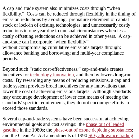
A cap-and-trade system also minimizes costs through “when
flexibility.” Costs can be reduced through flexibility in the timing of
emission reductions by avoiding: premature retirement of capital
stock or lock-in of existing technologies; and unnecessarily costly
reductions in one year due to unusual circumstances when less-
costly offsetting reductions can be achieved in other years. A cap-
and-trade can incorporate “when flexibility”
without compromising cumulative emissions targets through:
allowance banking and borrowing; and multi-year compliance
periods.
Beyond such “static cost-effectiveness,” cap-and-trade creates
incentives for
technology innovation
, and thereby lowers long-run
costs. By rewarding any means of reducing emissions, a cap-and-
trade system provides broad incentives for any innovations that
lower the cost of achieving emissions targets. Although standards
may encourage development of lower cost means of meeting the
standards’ specific requirements, they do not encourage efforts to
exceed those standards.
Several cap-and-trade systems have been successful at achieving
environmental goals and cost savings: the
phase-out of leaded
gasoline
in the 1980s; the
phase-out of ozone depleting substances
;
and the Clean Air Act amendments of 1990
SO
allowance trading
2