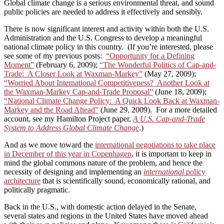
Global climate change is a serious environmental threat, and sound
public policies are needed to address it effectively and sensibly.
There is now significant interest and activity within both the U.S.
Administration and the U.S. Congress to develop a meaningful
national climate policy in this country. (If you’re interested, please
see some of my previous posts:
“Opportunity for a Defining
Moment”
(February 6, 2009);
“The Wonderful Politics of Cap-and-
Trade: A Closer Look at Waxman-Markey”
(May 27, 2009);
“Worried About International Competitiveness? Another Look at
the Waxman-Markey Cap-and-Trade Proposal”
(June 18, 2009);
“National Climate Change Policy: A Quick Look Back at Waxman-
Markey and the Road Ahead”
(June 29, 2009). For a more detailed
account, see my Hamilton Project paper,
A U.S. Cap-and-Trade
System to Address Global Climate Change
.)
And as we move toward the
international negotiations to take place
in December of this year in Copenhagen
, it is important to keep in
mind the global commons nature of the problem, and hence the
necessity of designing and implementing an
international
policy
architecture
that is scientifically sound, economically rational, and
politically pragmatic.
Back in the U.S., with domestic action delayed in the Senate,
several states and regions in the United States have moved ahead