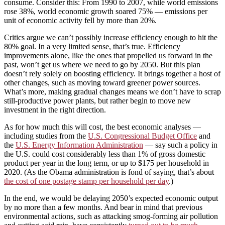
consume. Consider this: From 1990 to 2007, while world emissions
rose 38%, world economic growth soared 75% — emissions per
unit of economic activity fell by more than 20%.
Critics argue we can’t possibly increase efficiency enough to hit the
80% goal. In a very limited sense, that’s true. Efficiency
improvements alone, like the ones that propelled us forward in the
past, won’t get us where we need to go by 2050. But this plan
doesn’t rely solely on boosting efficiency. It brings together a host of
other changes, such as moving toward greener power sources.
What’s more, making gradual changes means we don’t have to scrap
still-productive power plants, but rather begin to move new
investment in the right direction.
As for how much this will cost, the best economic analyses —
including studies from the
U.S. Congressional Budget Office
and
the
U.S. Energy Information Administration
— say such a policy in
the U.S. could cost considerably less than 1% of gross domestic
product per year in the long term, or up to $175 per household in
2020. (As the Obama administration is fond of saying, that’s about
the cost of one postage stamp per household per day
.)
In the end, we would be delaying 2050’s expected economic output
by no more than a few months. And bear in mind that previous
environmental actions, such as attacking smog-forming air pollution