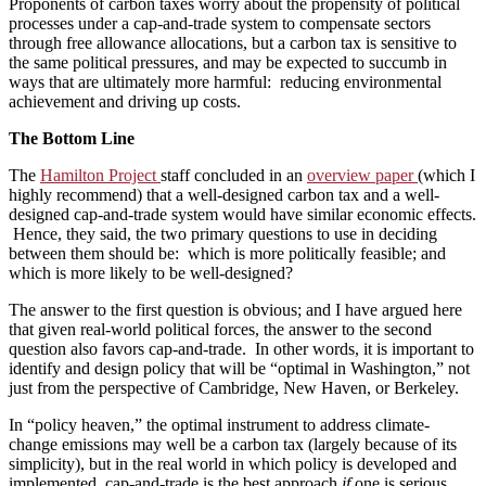
Proponents of carbon taxes worry about the propensity of political
processes under a cap-and-trade system to compensate sectors
through free allowance allocations, but a carbon tax is sensitive to
the same political pressures, and may be expected to succumb in
ways that are ultimately more harmful: reducing environmental
achievement and driving up costs.
The Bottom Line
The
Hamilton Project
staff concluded in an
overview paper
(which I
highly recommend) that a well-designed carbon tax and a well-
designed cap-and-trade system would have similar economic effects.
Hence, they said, the two primary questions to use in deciding
between them should be: which is more politically feasible; and
which is more likely to be well-designed?
The answer to the first question is obvious; and I have argued here
that given real-world political forces, the answer to the second
question also favors cap-and-trade. In other words, it is important to
identify and design policy that will be “optimal in Washington,” not
just from the perspective of Cambridge, New Haven, or Berkeley.
In “policy heaven,” the optimal instrument to address climate-
change emissions may well be a carbon tax (largely because of its
simplicity), but in the real world in which policy is developed and
implemented, cap-and-trade is the best approach
if
one is serious