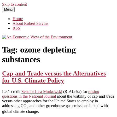
Skip to content
Menu
An Economic View of the Environment
One Economist's Perspective on Climate and Other Policy
Home
About Robert Stavins
RSS
Tag:
ozone depleting
substances
Cap-and-Trade versus the Alternatives
for U.S. Climate Policy
Let’s credit
Senator Lisa Murkowski
(R-Alaska) for
raising
questions in the National Journal
about the viability of cap-and-trade
versus other approaches for the United States to employ in
addressing CO
and other greenhouse gas emissions linked with
2
global climate change.