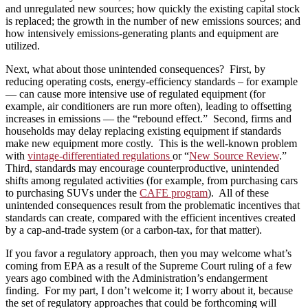
and unregulated new sources; how quickly the existing capital stock
is replaced; the growth in the number of new emissions sources; and
how intensively emissions-generating plants and equipment are
utilized.
Next, what about those unintended consequences? First, by
reducing operating costs, energy-efficiency standards – for example
— can cause more intensive use of regulated equipment (for
example, air conditioners are run more often), leading to offsetting
increases in emissions — the “rebound effect.” Second, firms and
households may delay replacing existing equipment if standards
make new equipment more costly. This is the well-known problem
with
vintage-differentiated regulations
or “
New Source Review
.”
Third, standards may encourage counterproductive, unintended
shifts among regulated activities (for example, from purchasing cars
to purchasing SUVs under the
CAFE program
). All of these
unintended consequences result from the problematic incentives that
standards can create, compared with the efficient incentives created
by a cap-and-trade system (or a carbon-tax, for that matter).
If you favor a regulatory approach, then you may welcome what’s
coming from EPA as a result of the Supreme Court ruling of a few
years ago combined with the Administration’s endangerment
finding. For my part, I don’t welcome it; I worry about it, because
the set of regulatory approaches that could be forthcoming will