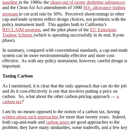
gasoline
in the 1980s; the
phase-out of ozone depleting substances
;
and the Clean Air Act amendments of 1990
SO
allowance trading
2
program
to cut acid rain by 50%. Perceived shortcomings in other
cap-and-trade systems reflect design choices, not problems with the
policy instrument itself. This applies both to California’s
RECLAIM program
, and the pilot phase of the
EU Emissions
Trading Scheme
(which is operating successfully in its real, Kyoto
phase).
In summary, compared with conventional standards, a cap-and-trade
system can be more environmentally-effective and more cost-
effective. As with any policy instrument, however, careful design is
important.
Taxing Carbon
As I mentioned, it is clear that the only approach that can do the job
and do it cost-effectively is one that involves putting a price on
carbon. So, what about the other carbon-pricing approach —
a
carbon tax
?
I am by no means opposed to the notion of a carbon tax, having
written about such approaches
for more than twenty years. Indeed,
both cap-and-trade and
carbon taxes
are good approaches to the
problem; they have many similarities, some tradeoffs, and a few key