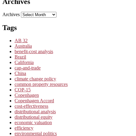
Archives
Archives
Tags
AB 32
Australia
benefit-cost analysis
Brazil
California
cap-and-trade
China
climate change policy
common property resources
COP-15
Copenhagen
Copenhagen Accord
cost-effectiveness
distributional analysis
distributional equity
economic valuation
efficiency
environmental politics