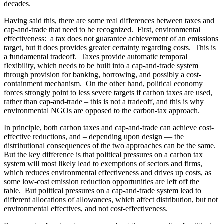
decades.
Having said this, there are some real differences between taxes and
cap-and-trade that need to be recognized. First, environmental
effectiveness: a tax does not guarantee achievement of an emissions
target, but it does provides greater certainty regarding costs. This is
a fundamental tradeoff. Taxes provide automatic temporal
flexibility, which needs to be built into a cap-and-trade system
through provision for banking, borrowing, and possibly a cost-
containment mechanism. On the other hand, political economy
forces strongly point to less severe targets if carbon taxes are used,
rather than cap-and-trade – this is not a tradeoff, and this is why
environmental NGOs are opposed to the carbon-tax approach.
In principle, both carbon taxes and cap-and-trade can achieve cost-
effective reductions, and – depending upon design — the
distributional consequences of the two approaches can be the same.
But the key difference is that political pressures on a carbon tax
system will most likely lead to exemptions of sectors and firms,
which reduces environmental effectiveness and drives up costs, as
some low-cost emission reduction opportunities are left off the
table. But political pressures on a cap-and-trade system lead to
different allocations of allowances, which affect distribution, but not
environmental effectives, and not cost-effectiveness.