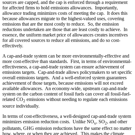
sources are capped, and the cap is enforced through a requirement
for affected firms to hold emissions allowances. Importantly,
allowance trading minimizes costs of meeting the cap. It does this
because allowances migrate to the highest-valued uses, covering
emissions that are the most costly to reduce. So, the emission
reductions undertaken are those that are least costly to achieve. In
essence, the uniform market price of allowances creates incentives
for all covered sources to reduce all emissions, and do so cost-
effectively.
A cap-and-trade system can be more environmentally-effective and
more cost-effective than standards. First, in terms of environmental-
effectiveness, a cap-and-trade system can ensure achievement of
emissions targets. Cap-and-trade allows policymakers to set specific
overall emissions targets. And a well-enforced system guarantees
achievement of those targets, because emissions will not exceed
available allowances. An economy-wide, upstream cap-and-trade
system on the carbon content of fossil fuels can cover all fossil-fuel-
related CO
emissions without needing to regulate each emissions
2
source individually.
In terms of cost-effectiveness, a well-designed cap-and-trade system
minimizes emission reduction costs. Unlike NO
, SO
, and other
x
2
pollutants, GHG emission reductions have the same effect no matter
how, where, or when they are achieved. This makes the climate