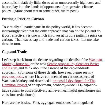
accomplish relatively little, do so at an unnecessarily high cost, and
hence play into the hands of opponents of progressive climate
policy. (More about that in some other, future post.)
Putting a Price on Carbon
To virtually all participants in the policy world, it has become
increasingly clear that the only approach that can do the job and do
it cost-effectively is one which involves at its core putting a price on
carbon. That leaves cap-and-trade and carbon taxes. Let me take
these in turn.
Cap-and-Trade
Let’s step back from the debate regarding the details of the
Waxman-
Markey House bill
or the new
Senate proposal by Senators Boxer
and Kerry
, and think about the essence of the cap-and-trade
approach. (For some of those details, however, please see my
previous posts
, where I have commented on various aspects of
Waxman-Markey and described a
proposal I developed for The
Hamilton Project
of an up-stream, economy-wide CO
cap-and-
2
trade system to cost-effectively achieve meaningful greenhouse gas
emissions reductions.)
Here are the basics. First, aggregate emissions from regulated