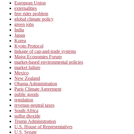
European Union
externalities
free rider problem
global climate policy
green jobs
India
Japan
Korea
Kyoto Protocol
linkage of cap-and-trade systems
Major Economies Forum
market-based environmental policies
market failure
Mexico
New Zealand
Obama Administration
Paris Climate Agreement
public goods
regulation
revenue-neutral taxes
South Africa
sulfur dioxide
Trump Administration
U.S. House of Representatives
U.S. Senate