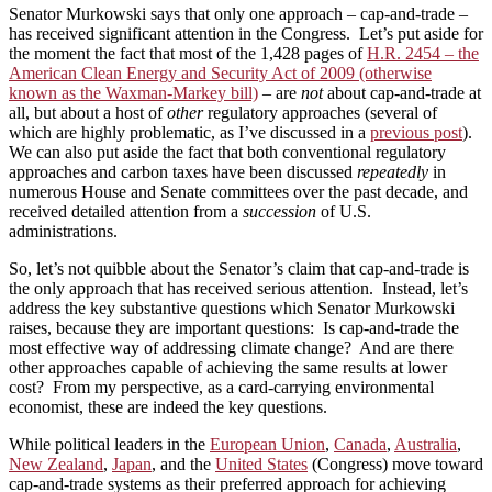
Senator Murkowski says that only one approach – cap-and-trade –
has received significant attention in the Congress. Let’s put aside for
the moment the fact that most of the 1,428 pages of
H.R. 2454 – the
American Clean Energy and Security Act of 2009 (otherwise
known as the Waxman-Markey bill)
– are
not
about cap-and-trade at
all, but about a host of
other
regulatory approaches (several of
which are highly problematic, as I’ve discussed in a
previous post
).
We can also put aside the fact that both conventional regulatory
approaches and carbon taxes have been discussed
repeatedly
in
numerous House and Senate committees over the past decade, and
received detailed attention from a
succession
of U.S.
administrations.
So, let’s not quibble about the Senator’s claim that cap-and-trade is
the only approach that has received serious attention. Instead, let’s
address the key substantive questions which Senator Murkowski
raises, because they are important questions: Is cap-and-trade the
most effective way of addressing climate change? And are there
other approaches capable of achieving the same results at lower
cost? From my perspective, as a card-carrying environmental
economist, these are indeed the key questions.
While political leaders in the
European Union
,
Canada
,
Australia
,
New Zealand
,
Japan
, and the
United States
(Congress) move toward
cap-and-trade systems as their preferred approach for achieving