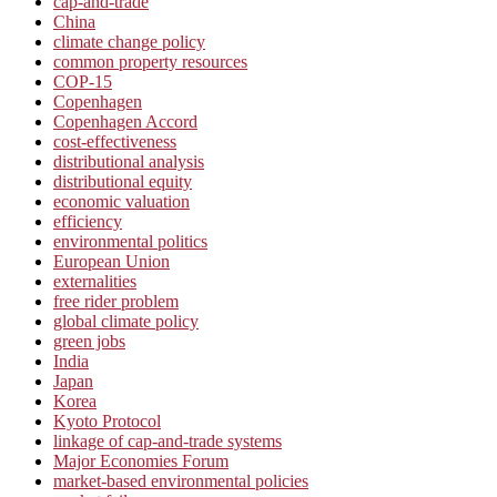
cap-and-trade
China
climate change policy
common property resources
COP-15
Copenhagen
Copenhagen Accord
cost-effectiveness
distributional analysis
distributional equity
economic valuation
efficiency
environmental politics
European Union
externalities
free rider problem
global climate policy
green jobs
India
Japan
Korea
Kyoto Protocol
linkage of cap-and-trade systems
Major Economies Forum
market-based environmental policies