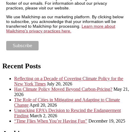
footer of our emails. For information about our privacy
practices, please visit our website.
We use Mailchimp as our marketing platform. By clicking below
to subscribe, you acknowledge that your information will be
transferred to Mailchimp for processing.
Learn more about
Mailchimp's privacy practices here.
Recent Posts
Reflecting on a Decade of Covering Climate Policy for the
New York Times
July 20, 2026
Has Climate Policy Moved Beyond Carbon-Pricing?
May 21,
2026
The Role of Cities in Mitigating and Adapting to Climate
Change
April 20, 2026
Unpacking EPA’s Decision to Rescind the Endangerment
Finding
March 2, 2026
“Time Flies When You’re Having Fun”
December 19, 2025