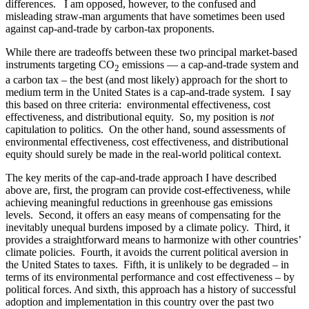
differences. I am opposed, however, to the confused and
misleading straw-man arguments that have sometimes been used
against cap-and-trade by carbon-tax proponents.
While there are tradeoffs between these two principal market-based
instruments targeting CO
emissions — a cap-and-trade system and
2
a carbon tax – the best (and most likely) approach for the short to
medium term in the United States is a cap-and-trade system. I say
this based on three criteria: environmental effectiveness, cost
effectiveness, and distributional equity. So, my position is
not
capitulation to politics. On the other hand, sound assessments of
environmental effectiveness, cost effectiveness, and distributional
equity should surely be made in the real-world political context.
The key merits of the cap-and-trade approach I have described
above are, first, the program can provide cost-effectiveness, while
achieving meaningful reductions in greenhouse gas emissions
levels. Second, it offers an easy means of compensating for the
inevitably unequal burdens imposed by a climate policy. Third, it
provides a straightforward means to harmonize with other countries’
climate policies. Fourth, it avoids the current political aversion in
the United States to taxes. Fifth, it is unlikely to be degraded – in
terms of its environmental performance and cost effectiveness – by
political forces. And sixth, this approach has a history of successful
adoption and implementation in this country over the past two