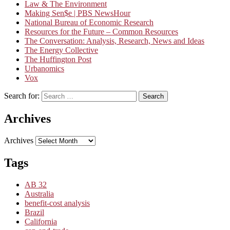
Law & The Environment
Making Sen$e | PBS NewsHour
National Bureau of Economic Research
Resources for the Future – Common Resources
The Conversation: Analysis, Research, News and Ideas
The Energy Collective
The Huffington Post
Urbanomics
Vox
Search for:
Search
Archives
Archives
Tags
AB 32
Australia
benefit-cost analysis
Brazil
California