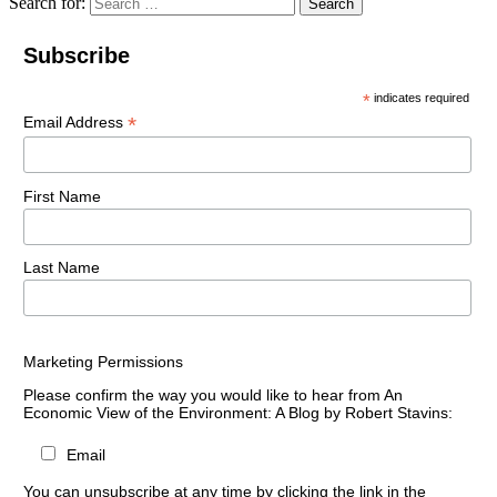
Search for:
Search
Subscribe
*
indicates required
*
Email Address
First Name
Last Name
Marketing Permissions
Please confirm the way you would like to hear from An
Economic View of the Environment: A Blog by Robert Stavins:
Email
You can unsubscribe at any time by clicking the link in the