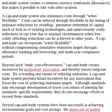
and-trade system creates a common currency (emissions allowances)
that makes it possible to link with other systems.
A cap-and-trade system also minimizes costs through “when
flexibility.” Costs can be reduced through flexibility in the timing of
emission reductions by avoiding: premature retirement of capital
stock or lock-in of existing technologies; and unnecessarily costly
reductions in one year due to unusual circumstances when less-
costly offsetting reductions can be achieved in other years. A cap-
and-trade can incorporate “when flexibility”
without compromising cumulative emissions targets through:
allowance banking and borrowing; and multi-year compliance
periods.
Beyond such “static cost-effectiveness,” cap-and-trade creates
incentives for
technology innovation
, and thereby lowers long-run
costs. By rewarding any means of reducing emissions, a cap-and-
trade system provides broad incentives for any innovations that
lower the cost of achieving emissions targets. Although standards
may encourage development of lower cost means of meeting the
standards’ specific requirements, they do not encourage efforts to
exceed those standards.
Several cap-and-trade systems have been successful at achieving
environmental goals and cost savings: the
phase-out of leaded