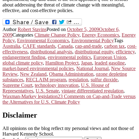
about addressing the threat of climate change with meaningful,
effective, and cost-effective policies.
Author
Robert Stavins
Posted on
October 5, 2009
October 6,
2009
Categories
Climate Change Policy
,
Energy Economics
,
Energy
Policy
,
Environmental Economics
,
Environmental Policy
Tags
Australia
,
CAFE standards
,
Canada
,
cap-and-trade
,
carbon tax
,
cost-
effectiveness
,
distributional analysis
,
distributional equity
,
efficiency
,
endangerment finding
,
environmental politics
,
European Union
,
global climate policy
,
Hamilton Project
,
Japan
,
leaded gasoline
,
market-based environmental policies
,
National Journal
,
New Source
Review
,
New Zealand
,
Obama Administration
,
ozone depleting
substances
,
RECLAIM program
,
regulation
,
sulfur dioxide
,
Supreme Court
,
technology innovation
,
U.S. House of
Representatives
,
U.S. Senate
,
vintage differentiated regulation
,
Waxman-Markey legislation
23 Comments
on Cap-and-Trade versus
the Alternatives for U.S. Climate Policy
Disclaimer
All opinions on the blog reflect my personal views and not those of
Harvard Kennedy School.