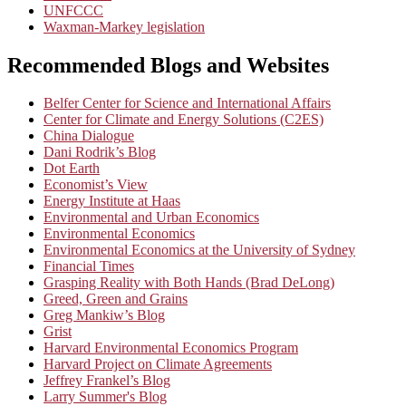
UNFCCC
Waxman-Markey legislation
Recommended Blogs and Websites
Belfer Center for Science and International Affairs
Center for Climate and Energy Solutions (C2ES)
China Dialogue
Dani Rodrik’s Blog
Dot Earth
Economist’s View
Energy Institute at Haas
Environmental and Urban Economics
Environmental Economics
Environmental Economics at the University of Sydney
Financial Times
Grasping Reality with Both Hands (Brad DeLong)
Greed, Green and Grains
Greg Mankiw’s Blog
Grist
Harvard Environmental Economics Program
Harvard Project on Climate Agreements
Jeffrey Frankel’s Blog
Larry Summer's Blog