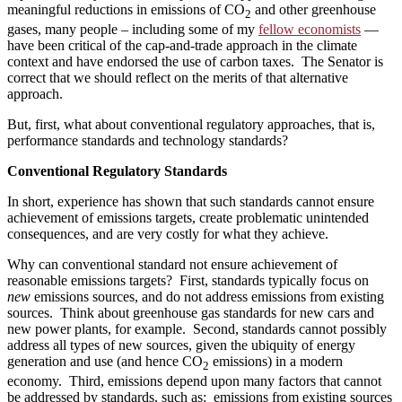
meaningful reductions in emissions of CO
and other greenhouse
2
gases, many people – including some of my
fellow economists
—
have been critical of the cap-and-trade approach in the climate
context and have endorsed the use of carbon taxes. The Senator is
correct that we should reflect on the merits of that alternative
approach.
But, first, what about conventional regulatory approaches, that is,
performance standards and technology standards?
Conventional Regulatory Standards
In short, experience has shown that such standards cannot ensure
achievement of emissions targets, create problematic unintended
consequences, and are very costly for what they achieve.
Why can conventional standard not ensure achievement of
reasonable emissions targets? First, standards typically focus on
new
emissions sources, and do not address emissions from existing
sources. Think about greenhouse gas standards for new cars and
new power plants, for example. Second, standards cannot possibly
address all types of new sources, given the ubiquity of energy
generation and use (and hence CO
emissions) in a modern
2
economy. Third, emissions depend upon many factors that cannot
be addressed by standards, such as: emissions from existing sources