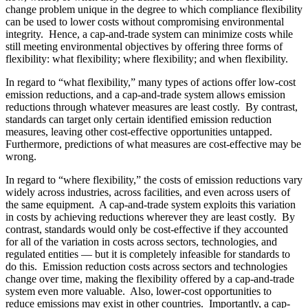
change problem unique in the degree to which compliance flexibility
can be used to lower costs without compromising environmental
integrity. Hence, a cap-and-trade system can minimize costs while
still meeting environmental objectives by offering three forms of
flexibility: what flexibility; where flexibility; and when flexibility.
In regard to “what flexibility,” many types of actions offer low-cost
emission reductions, and a cap-and-trade system allows emission
reductions through whatever measures are least costly. By contrast,
standards can target only certain identified emission reduction
measures, leaving other cost-effective opportunities untapped.
Furthermore, predictions of what measures are cost-effective may be
wrong.
In regard to “where flexibility,” the costs of emission reductions vary
widely across industries, across facilities, and even across users of
the same equipment. A cap-and-trade system exploits this variation
in costs by achieving reductions wherever they are least costly. By
contrast, standards would only be cost-effective if they accounted
for all of the variation in costs across sectors, technologies, and
regulated entities — but it is completely infeasible for standards to
do this. Emission reduction costs across sectors and technologies
change over time, making the flexibility offered by a cap-and-trade
system even more valuable. Also, lower-cost opportunities to
reduce emissions may exist in other countries. Importantly, a cap-