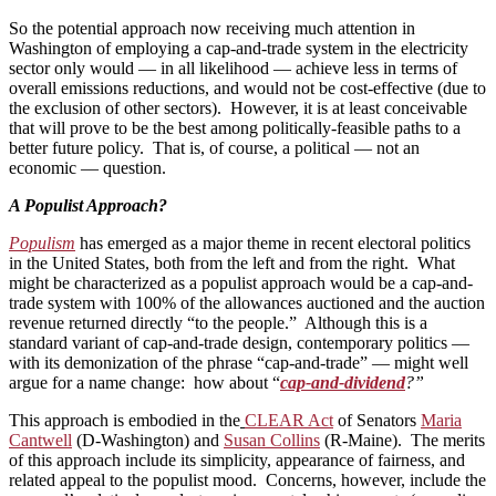
So the potential approach now receiving much attention in
Washington of employing a cap-and-trade system in the electricity
sector only would — in all likelihood — achieve less in terms of
overall emissions reductions, and would not be cost-effective (due to
the exclusion of other sectors). However, it is at least conceivable
that will prove to be the best among politically-feasible paths to a
better future policy. That is, of course, a political — not an
economic — question.
A Populist Approach?
Populism
has emerged as a major theme in recent electoral politics
in the United States, both from the left and from the right. What
might be characterized as a populist approach would be a cap-and-
trade system with 100% of the allowances auctioned and the auction
revenue returned directly “to the people.” Although this is a
standard variant of cap-and-trade design, contemporary politics —
with its demonization of the phrase “cap-and-trade” — might well
argue for a name change: how about “
cap-and-dividend
?”
This approach is embodied in the
CLEAR Act
of Senators
Maria
Cantwell
(D-Washington) and
Susan Collins
(R-Maine). The merits
of this approach include its simplicity, appearance of fairness, and
related appeal to the populist mood. Concerns, however, include the