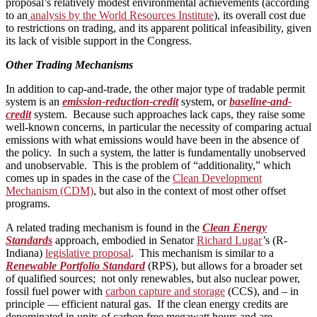
proposal’s relatively modest environmental achievements (according
to an
analysis by the World Resources Institute
), its overall cost due
to restrictions on trading, and its apparent political infeasibility, given
its lack of visible support in the Congress.
Other Trading Mechanisms
In addition to cap-and-trade, the other major type of tradable permit
system is an
emission-reduction-credit
system, or
baseline-and-
credit
system. Because such approaches lack caps, they raise some
well-known concerns, in particular the necessity of comparing actual
emissions with what emissions would have been in the absence of
the policy. In such a system, the latter is fundamentally unobserved
and unobservable. This is the problem of “additionality,” which
comes up in spades in the case of the
Clean Development
Mechanism (CDM)
, but also in the context of most other offset
programs.
A related trading mechanism is found in the
Clean Energy
Standards
approach, embodied in Senator
Richard Lugar
’s (R-
Indiana)
legislative proposal
. This mechanism is similar to a
Renewable Portfolio Standard
(RPS), but allows for a broader set
of qualified sources; not only renewables, but also nuclear power,
fossil fuel power with
carbon capture and storage
(CCS), and – in
principle — efficient natural gas. If the clean energy credits are
denominated in units of carbon free megawatt hours and are