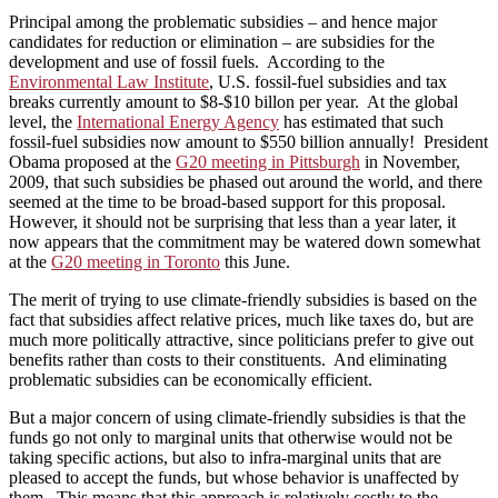
Principal among the problematic subsidies – and hence major
candidates for reduction or elimination – are subsidies for the
development and use of fossil fuels. According to the
Environmental Law Institute
, U.S. fossil-fuel subsidies and tax
breaks currently amount to $8-$10 billon per year. At the global
level, the
International Energy Agency
has estimated that such
fossil-fuel subsidies now amount to $550 billion annually! President
Obama proposed at the
G20 meeting in Pittsburgh
in November,
2009, that such subsidies be phased out around the world, and there
seemed at the time to be broad-based support for this proposal.
However, it should not be surprising that less than a year later, it
now appears that the commitment may be watered down somewhat
at the
G20 meeting in Toronto
this June.
The merit of trying to use climate-friendly subsidies is based on the
fact that subsidies affect relative prices, much like taxes do, but are
much more politically attractive, since politicians prefer to give out
benefits rather than costs to their constituents. And eliminating
problematic subsidies can be economically efficient.
But a major concern of using climate-friendly subsidies is that the
funds go not only to marginal units that otherwise would not be
taking specific actions, but also to infra-marginal units that are
pleased to accept the funds, but whose behavior is unaffected by
them. This means that this approach is relatively costly to the