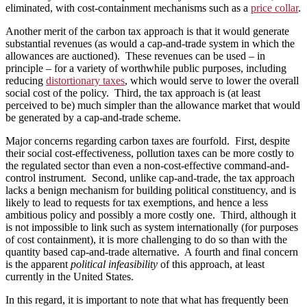
eliminated, with cost-containment mechanisms such as a
price collar
.
Another merit of the carbon tax approach is that it would generate
substantial revenues (as would a cap-and-trade system in which the
allowances are auctioned). These revenues can be used – in
principle – for a variety of worthwhile public purposes, including
reducing
distortionary taxes
, which would serve to lower the overall
social cost of the policy. Third, the tax approach is (at least
perceived to be) much simpler than the allowance market that would
be generated by a cap-and-trade scheme.
Major concerns regarding carbon taxes are fourfold. First, despite
their social cost-effectiveness, pollution taxes can be more costly to
the regulated sector than even a non-cost-effective command-and-
control instrument. Second, unlike cap-and-trade, the tax approach
lacks a benign mechanism for building political constituency, and is
likely to lead to requests for tax exemptions, and hence a less
ambitious policy and possibly a more costly one. Third, although it
is not impossible to link such as system internationally (for purposes
of cost containment), it is more challenging to do so than with the
quantity based cap-and-trade alternative. A fourth and final concern
is the apparent
political infeasibility
of this approach, at least
currently in the United States.
In this regard, it is important to note that what has frequently been