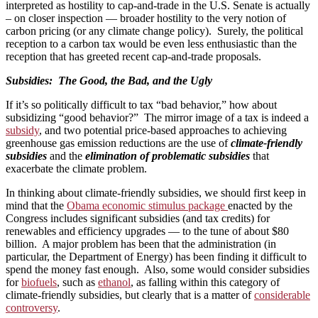
interpreted as hostility to cap-and-trade in the U.S. Senate is actually
– on closer inspection — broader hostility to the very notion of
carbon pricing (or any climate change policy). Surely, the political
reception to a carbon tax would be even less enthusiastic than the
reception that has greeted recent cap-and-trade proposals.
Subsidies: The Good, the Bad, and the Ugly
If it’s so politically difficult to tax “bad behavior,” how about
subsidizing “good behavior?” The mirror image of a tax is indeed a
subsidy
, and two potential price-based approaches to achieving
greenhouse gas emission reductions are the use of
climate-friendly
subsidies
and the
elimination of problematic subsidies
that
exacerbate the climate problem.
In thinking about climate-friendly subsidies, we should first keep in
mind that the
Obama economic stimulus package
enacted by the
Congress includes significant subsidies (and tax credits) for
renewables and efficiency upgrades — to the tune of about $80
billion. A major problem has been that the administration (in
particular, the Department of Energy) has been finding it difficult to
spend the money fast enough. Also, some would consider subsidies
for
biofuels
, such as
ethanol
, as falling within this category of
climate-friendly subsidies, but clearly that is a matter of
considerable
controversy
.