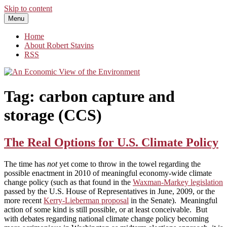
Skip to content
Menu
An Economic View of the Environment
One Economist's Perspective on Climate and Other Policy
Home
About Robert Stavins
RSS
Tag:
carbon capture and
storage (CCS)
The Real Options for U.S. Climate Policy
The time has
not
yet come to throw in the towel regarding the
possible enactment in 2010 of meaningful economy-wide climate
change policy (such as that found in the
Waxman-Markey legislation
passed by the U.S. House of Representatives in June, 2009, or the
more recent
Kerry-Lieberman proposal
in the Senate). Meaningful
action of some kind is still possible, or at least conceivable. But
with debates regarding national climate change policy becoming