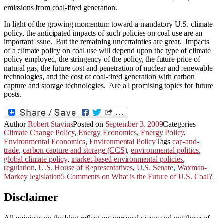
emissions from coal-fired generation.
In light of the growing momentum toward a mandatory U.S. climate
policy, the anticipated impacts of such policies on coal use are an
important issue. But the remaining uncertainties are great. Impacts
of a climate policy on coal use will depend upon the type of climate
policy employed, the stringency of the policy, the future price of
natural gas, the future cost and penetration of nuclear and renewable
technologies, and the cost of coal-fired generation with carbon
capture and storage technologies. Are all promising topics for future
posts.
Author
Robert Stavins
Posted on
September 3, 2009
Categories
Climate Change Policy
,
Energy Economics
,
Energy Policy
,
Environmental Economics
,
Environmental Policy
Tags
cap-and-
trade
,
carbon capture and storage (CCS)
,
environmental politics
,
global climate policy
,
market-based environmental policies
,
regulation
,
U.S. House of Representatives
,
U.S. Senate
,
Waxman-
Markey legislation
5 Comments
on What is the Future of U.S. Coal?
Disclaimer
All opinions on the blog reflect my personal views and not those of