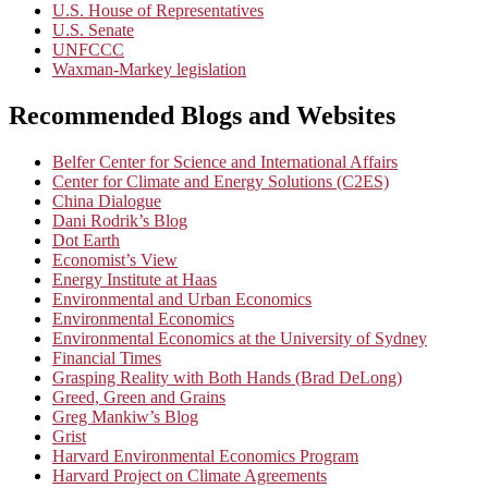
U.S. House of Representatives
U.S. Senate
UNFCCC
Waxman-Markey legislation
Recommended Blogs and Websites
Belfer Center for Science and International Affairs
Center for Climate and Energy Solutions (C2ES)
China Dialogue
Dani Rodrik’s Blog
Dot Earth
Economist’s View
Energy Institute at Haas
Environmental and Urban Economics
Environmental Economics
Environmental Economics at the University of Sydney
Financial Times
Grasping Reality with Both Hands (Brad DeLong)
Greed, Green and Grains
Greg Mankiw’s Blog
Grist
Harvard Environmental Economics Program
Harvard Project on Climate Agreements