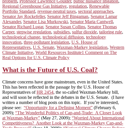
problem
,
Professor Lawrence Goulder
,
public nuisance litigation
,
Regional Greenhouse Gas Initiative
,
regulation
,
Renewable
Portfolio Standard
,
revenue-neutral taxes
,
sectoral approaches
,
Senator Jay Rockefeller
,
Senator Jeff Bingaman
,
Senator Lamar
Alexander
,
Senator Lisa Murkowski
,
Senator Maria Cantwell
,
Senator Richard Lugar
,
Senator Susan Collins
,
Senator Thomas
Carper
,
stepwise regulation
,
subsidies
,
sulfur dioxide
,
tailoring rule
,
technological change
,
technological diffusion
,
technology
innovation
,
three-pollutant legislation
,
U.S. House of
Representatives
,
U.S. Senate
,
Waxman-Markey legislation
,
Western
Climate Initiative
,
World Resources Institute
1 Comment
on The
Real Options for U.S. Climate Policy
What is the Future of U.S. Coal?
Climate concerns have gone mainstream, even in the United States.
This has been reflected in the passage by the U.S. House of
Representatives of
HR 2454
, the so-called Waxman-Markey bill,
and will soon be reflected in the debates in the U.S. Senate. (I have
written a number of blog posts on this topic. If you’re interested,
please see:
“Opportunity for a Defining Moment”
(February 6,
2009);
“The Wonderful Politics of Cap-and-Trade: A Closer Look
at Waxman-Markey”
(May 27, 2009);
“Worried About International
Competitiveness? Another Look at the Waxman-Markey Cap-and-