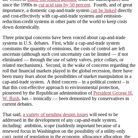
since the 1990s to
cut acid rain by 50 percent
. Fourth, and of great
importance, a domestic cap-and-trade system
can be linked
directly
and cost-effectively with cap-and-trade systems and emission-
reduction-credit systems in other parts of the world to keep costs
down domestically.
Three principal concerns have been voiced about cap-and-trade
systems in U.S. debates. First, while a cap-and-trade system
constrains the quantity of emissions, the costs of control are left
uncertain (although such cost uncertainty can be limited — if not
eliminated — through the use of safety valves, price collars, or
related mechanisms). Second, in the wake of concerns regarding the
roll that financial markets played in the global recession, there have
been many fears about the possibilities of market manipulation in a
cap-and-trade system. A third concern – in a political context – is
that this cost-effective approach to environmental protection,
pioneered by the Republican administration of
President George H.
W. Bush
, has – ironically — been demonized by conservatives in
current debates.
That said,
a variety of pending design issues
will need to be
addressed in the development of any cap-and-trade system,
including: ambition,
scope
(suddenly important because of a
renewed focus in Washington on the possibility of a utility-only
cap), point of regulation in the economy, allowance allocation, the