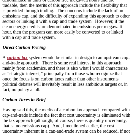
tradable, then the merits of this approach include the flexibility that
is provided through trading. The concerns include the lack of an
emissions cap, and the difficulty of expanding this approach to other
sectors or linking it with a cap-and-trade system. However, if the
clean energy credits are denominated in emissions per megawatt
hour, then the program can more easily be converted to or linked
with a cap-and-trade system.
Direct Carbon Pricing
A
carbon tax
system would be similar in design to an upstream cap-
and-trade approach. There is some real interest in this approach,
mainly from academics, and there is also what I would characterize
as “strategic interest,” principally from those who recognize that
once the focus is on carbon taxes rather than other instruments,
political debates will inevitably result in less ambitious targets or, in
fact, no policy at all.
Carbon Taxes in Brief
Having said this, the merits of a carbon tax approach compared with
cap-and-trade include the fact that cost uncertainty is eliminated with
the tax approach (although, of course, there is quantity uncertainty,
that is, no emissions cap). And, I mentioned earlier, the cost
uncertainty inherent in a cap-and-trade system can be reduced, if not