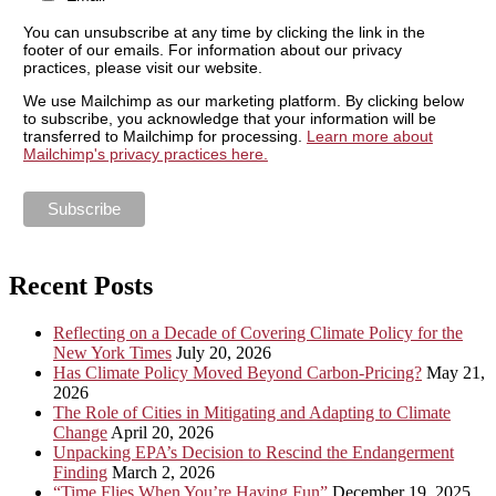
You can unsubscribe at any time by clicking the link in the
footer of our emails. For information about our privacy
practices, please visit our website.
We use Mailchimp as our marketing platform. By clicking below
to subscribe, you acknowledge that your information will be
transferred to Mailchimp for processing.
Learn more about
Mailchimp's privacy practices here.
Recent Posts
Reflecting on a Decade of Covering Climate Policy for the
New York Times
July 20, 2026
Has Climate Policy Moved Beyond Carbon-Pricing?
May 21,
2026
The Role of Cities in Mitigating and Adapting to Climate
Change
April 20, 2026
Unpacking EPA’s Decision to Rescind the Endangerment
Finding
March 2, 2026
“Time Flies When You’re Having Fun”
December 19, 2025