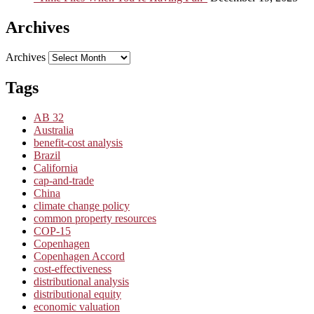
Archives
Archives
Tags
AB 32
Australia
benefit-cost analysis
Brazil
California
cap-and-trade
China
climate change policy
common property resources
COP-15
Copenhagen
Copenhagen Accord
cost-effectiveness
distributional analysis
distributional equity
economic valuation