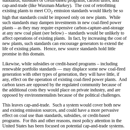
standards, subsidies or credit-based programs, carbon taxes, and
cap-and-trade (like Waxman-Markey). The cost of retrofitting
existing plants to meet CO
emission standards would likely be so
2
high that standards could be imposed only on new plants. While
such standards may dampen investments in new coal-fired power
plants – as they may require expensive carbon-capture-and-storage
at any new coal plant (see below) – standards would be unlikely to
affect operations of existing plants. In fact, by increasing the cost of
new plants, such standards can encourage generators to extend the
life of existing plants. Hence, new source standards hold little
promise in this domain.
Likewise, while subsidies or credit-based programs – including
renewable portfolio standards — may displace some new coal-fired
generation with other types of generation, they will have little, if
any, effect on the operation of existing coal-fired power plants. And
carbon taxes are opposed by the regulated community because of
the additional costs they would place on private industry, and are
opposed by environmentalists because of the political challenges.
This leaves cap-and-trade. Such a system would cover both new
and existing emission sources, and could have a more pervasive
effect on coal use than standards, subsidies, or credit-based
programs. For this and other reasons, most policy attention in the
United States has been focused on potential cap-and-trade systems.