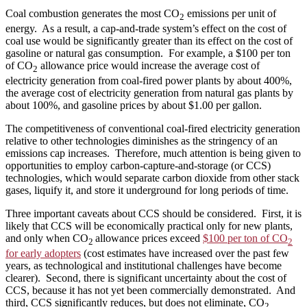
Coal combustion generates the most CO
emissions per unit of
2
energy. As a result, a cap-and-trade system’s effect on the cost of
coal use would be significantly greater than its effect on the cost of
gasoline or natural gas consumption. For example, a $100 per ton
of CO
allowance price would increase the average cost of
2
electricity generation from coal-fired power plants by about 400%,
the average cost of electricity generation from natural gas plants by
about 100%, and gasoline prices by about $1.00 per gallon.
The competitiveness of conventional coal-fired electricity generation
relative to other technologies diminishes as the stringency of an
emissions cap increases. Therefore, much attention is being given to
opportunities to employ carbon-capture-and-storage (or CCS)
technologies, which would separate carbon dioxide from other stack
gases, liquify it, and store it underground for long periods of time.
Three important caveats about CCS should be considered. First, it is
likely that CCS will be economically practical only for new plants,
and only when CO
allowance prices exceed
$100 per ton of CO
2
2
for early adopters
(cost estimates have increased over the past few
years, as technological and institutional challenges have become
clearer). Second, there is significant uncertainty about the cost of
CCS, because it has not yet been commercially demonstrated. And
third, CCS significantly reduces, but does not eliminate, CO
2