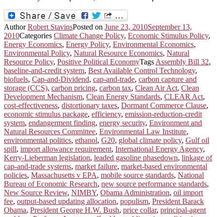
Author
Robert Stavins
Posted on
June 23, 2010
September 13,
2010
Categories
Climate Change Policy
,
Economic Stimulus Policy
,
Energy Economics
,
Energy Policy
,
Environmental Economics
,
Environmental Policy
,
Natural Resource Economics
,
Natural
Resource Policy
,
Positive Political Economy
Tags
Assembly Bill 32
,
baseline-and-credit system
,
Best Available Control Technology
,
biofuels
,
Cap-and-Dividend
,
cap-and-trade
,
carbon capture and
storage (CCS)
,
carbon pricing
,
carbon tax
,
Clean Air Act
,
Clean
Development Mechanism
,
Clean Energy Standards
,
CLEAR Act
,
cost-effectiveness
,
distortionary taxes
,
Dormant Commerce Clause
,
economic stimulus package
,
efficiency
,
emission-reduction-credit
system
,
endangerment finding
,
energy security
,
Environment and
Natural Resources Committee
,
Environmental Law Institute
,
environmental politics
,
ethanol
,
G20
,
global climate policy
,
Gulf oil
spill
,
import allowance requirement
,
International Energy Agency
,
Kerry-Lieberman legislation
,
leaded gasoline phasedown
,
linkage of
cap-and-trade systems
,
market failure
,
market-based environmental
policies
,
Massachusetts v EPA
,
mobile source standards
,
National
Bureau of Economic Research
,
new source performance standards
,
New Source Review
,
NIMBY
,
Obama Administration
,
oil import
fee
,
output-based updating allocation
,
populism
,
President Barack
Obama
,
President George H.W. Bush
,
price collar
,
principal-agent