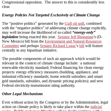
Congressional opposition. The answer to this is considerably less
clear.
Energy Policies Not Targeted Exclusively at Climate Change
The “positive politics” generated by the
Gulf oil spill
, combined
with the “negative politics” of addressing climate change explicitly,
may well increase the likelihood of so-called
“energy-only”
legislation
being enacted this year.
Senator Jeff Bingaman
’s (D-
New Mexico) bill from the
Environment and Natural Resources
Committee
and perhaps
Senator Richard Lugar
’s
bill
will feature
centrally in any bipartisan initiative.
The possible components of such an approach which would be
relevant in the context of climate change include: a national
renewable electricity standard; Federal financing for clean energy
projects: energy efficiency measures (building, appliance, and
industrial efficiency standards; home retrofit subsidies; and smart
grid standards, subsidies, and dynamic pricing policies); and new
Federal electricity-transmission siting authority.
Other Legal Mechanisms
Even without action by the Congress or by the Administration, legal
action on climate policy is likely to take place within the
judicial