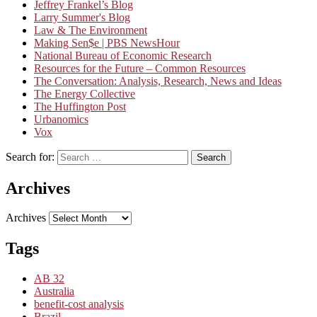
Jeffrey Frankel’s Blog
Larry Summer's Blog
Law & The Environment
Making Sen$e | PBS NewsHour
National Bureau of Economic Research
Resources for the Future – Common Resources
The Conversation: Analysis, Research, News and Ideas
The Energy Collective
The Huffington Post
Urbanomics
Vox
Search for:
Search
Archives
Archives
Tags
AB 32
Australia
benefit-cost analysis
Brazil