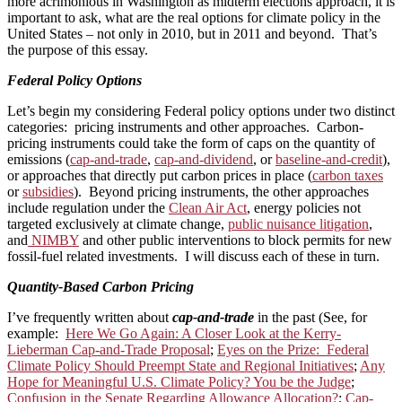
more acrimonious in Washington as midterm elections approach, it is
important to ask, what are the real options for climate policy in the
United States – not only in 2010, but in 2011 and beyond. That’s
the purpose of this essay.
Federal Policy Options
Let’s begin my considering Federal policy options under two distinct
categories: pricing instruments and other approaches. Carbon-
pricing instruments could take the form of caps on the quantity of
emissions (
cap-and-trade
,
cap-and-dividend
, or
baseline-and-credit
),
or approaches that directly put carbon prices in place (
carbon taxes
or
subsidies
). Beyond pricing instruments, the other approaches
include regulation under the
Clean Air Act
, energy policies not
targeted exclusively at climate change,
public nuisance litigation
,
and
NIMBY
and other public interventions to block permits for new
fossil-fuel related investments. I will discuss each of these in turn.
Quantity-Based Carbon Pricing
I’ve frequently written about
cap-and-trade
in the past (See, for
example:
Here We Go Again: A Closer Look at the Kerry-
Lieberman Cap-and-Trade Proposal
;
Eyes on the Prize: Federal
Climate Policy Should Preempt State and Regional Initiatives
;
Any
Hope for Meaningful U.S. Climate Policy? You be the Judge
;
Confusion in the Senate Regarding Allowance Allocation?
;
Cap-