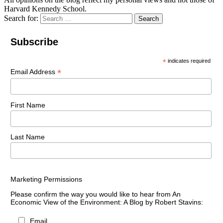
Harvard Kennedy School.
Search for:
Search
Subscribe
*
indicates required
*
Email Address
First Name
Last Name
Marketing Permissions
Please confirm the way you would like to hear from An
Economic View of the Environment: A Blog by Robert Stavins:
Email