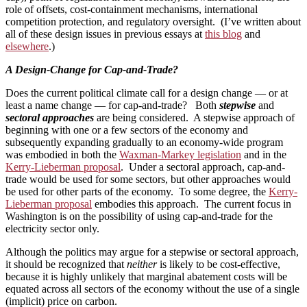
role of offsets, cost-containment mechanisms, international
competition protection, and regulatory oversight. (I’ve written about
all of these design issues in previous essays at
this blog
and
elsewhere
.)
A Design-Change for Cap-and-Trade?
Does the current political climate call for a design change — or at
least a name change — for cap-and-trade? Both
stepwise
and
sectoral approaches
are being considered. A stepwise approach of
beginning with one or a few sectors of the economy and
subsequently expanding gradually to an economy-wide program
was embodied in both the
Waxman-Markey legislation
and in the
Kerry-Lieberman proposal
. Under a sectoral approach, cap-and-
trade would be used for some sectors, but other approaches would
be used for other parts of the economy. To some degree, the
Kerry-
Lieberman proposal
embodies this approach. The current focus in
Washington is on the possibility of using cap-and-trade for the
electricity sector only.
Although the politics may argue for a stepwise or sectoral approach,
it should be recognized that
neither
is likely to be cost-effective,
because it is highly unlikely that marginal abatement costs will be
equated across all sectors of the economy without the use of a single
(implicit) price on carbon.