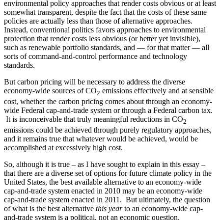
environmental policy approaches that render costs obvious or at least
somewhat transparent, despite the fact that the costs of these same
policies are actually less than those of alternative approaches.
Instead, conventional politics favors approaches to environmental
protection that render costs less obvious (or better yet invisible),
such as renewable portfolio standards, and — for that matter — all
sorts of command-and-control performance and technology
standards.
But carbon pricing will be necessary to address the diverse
economy-wide sources of CO
emissions effectively and at sensible
2
cost, whether the carbon pricing comes about through an economy-
wide Federal cap-and-trade system or through a Federal carbon tax.
It is inconceivable that truly meaningful reductions in CO
2
emissions could be achieved through purely regulatory approaches,
and it remains true that whatever would be achieved, would be
accomplished at excessively high cost.
So, although it is true – as I have sought to explain in this essay –
that there are a diverse set of options for future climate policy in the
United States, the best available alternative to an economy-wide
cap-and-trade system enacted in 2010 may be an economy-wide
cap-and-trade system enacted in 2011. But ultimately, the question
of what is the best alternative
this year
to an economy-wide cap-
and-trade system is a political, not an economic question.