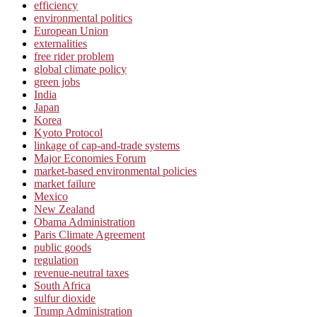
efficiency
environmental politics
European Union
externalities
free rider problem
global climate policy
green jobs
India
Japan
Korea
Kyoto Protocol
linkage of cap-and-trade systems
Major Economies Forum
market-based environmental policies
market failure
Mexico
New Zealand
Obama Administration
Paris Climate Agreement
public goods
regulation
revenue-neutral taxes
South Africa
sulfur dioxide
Trump Administration