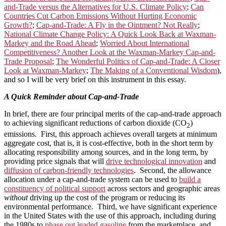
and-Trade versus the Alternatives for U.S. Climate Policy
;
Can
Countries Cut Carbon Emissions Without Hurting Economic
Growth?
;
Cap-and-Trade: A Fly in the Ointment? Not Really
;
National Climate Change Policy: A Quick Look Back at Waxman-
Markey and the Road Ahead
;
Worried About International
Competitiveness? Another Look at the Waxman-Markey Cap-and-
Trade Proposal
;
The Wonderful Politics of Cap-and-Trade: A Closer
Look at Waxman-Markey
;
The Making of a Conventional Wisdom
),
and so I will be very brief on this instrument in this essay.
A Quick Reminder about Cap-and-Trade
In brief, there are four principal merits of the cap-and-trade approach
to achieving significant reductions of carbon dioxide (CO
)
2
emissions. First, this approach achieves overall targets at minimum
aggregate cost, that is, it is cost-effective, both in the short term by
allocating responsibility among sources, and in the long term, by
providing price signals that will
drive technological innovation
and
diffusion of carbon-friendly technologies
. Second, the allowance
allocation under a cap-and-trade system can be used to
build a
constituency of political support
across sectors and geographic areas
without
driving up the cost of the program or reducing its
environmental performance. Third, we have significant experience
in the United States with the use of this approach, including during
the 1980s to
phase out leaded gasoline
from the marketplace, and