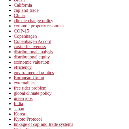
California
cap-and-trade
China
climate change policy
common property resources
COP-15
Copenhagen
Copenhagen Accord
cost-effectiveness
distributional analysis
distributional equity
economic valuation
efficiency
environmental politics
European Union
externalities
free rider problem
global climate policy
green jobs
India
Japan
Korea
Kyoto Protocol
linkage of cap-and-trade systems