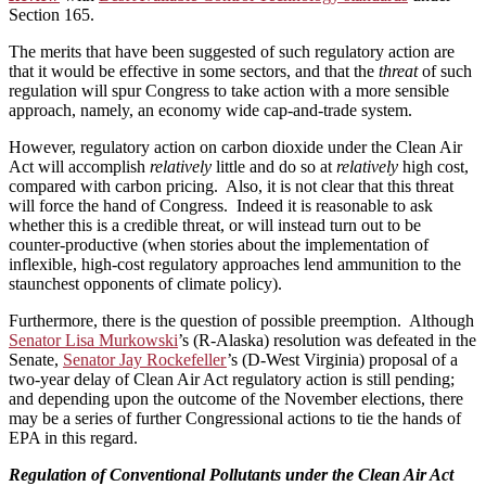
Section 165.
The merits that have been suggested of such regulatory action are
that it would be effective in some sectors, and that the
threat
of such
regulation will spur Congress to take action with a more sensible
approach, namely, an economy wide cap-and-trade system.
However, regulatory action on carbon dioxide under the Clean Air
Act will accomplish
relatively
little and do so at
relatively
high cost,
compared with carbon pricing. Also, it is not clear that this threat
will force the hand of Congress. Indeed it is reasonable to ask
whether this is a credible threat, or will instead turn out to be
counter-productive (when stories about the implementation of
inflexible, high-cost regulatory approaches lend ammunition to the
staunchest opponents of climate policy).
Furthermore, there is the question of possible preemption. Although
Senator Lisa Murkowski
’s (R-Alaska) resolution was defeated in the
Senate,
Senator Jay Rockefeller
’s (D-West Virginia) proposal of a
two-year delay of Clean Air Act regulatory action is still pending;
and depending upon the outcome of the November elections, there
may be a series of further Congressional actions to tie the hands of
EPA in this regard.
Regulation of Conventional Pollutants under the Clean Air Act