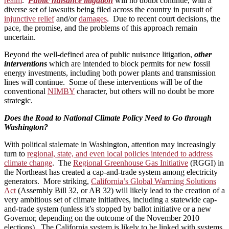
realm
.
Public nuisance litigation
will no doubt continue, with a
diverse set of lawsuits being filed across the country in pursuit of
injunctive relief
and/or
damages
. Due to recent court decisions, the
pace, the promise, and the problems of this approach remain
uncertain.
Beyond the well-defined area of public nuisance litigation,
other
interventions
which are intended to block permits for new fossil
energy investments, including both power plants and transmission
lines will continue. Some of these interventions will be of the
conventional
NIMBY
character, but others will no doubt be more
strategic.
Does the Road to National Climate Policy Need to Go through
Washington?
With political stalemate in Washington, attention may increasingly
turn to
regional, state, and even local policies intended to address
climate change
. The
Regional Greenhouse Gas Initiative
(RGGI) in
the Northeast has created a cap-and-trade system among electricity
generators. More striking,
California’s Global Warming Solutions
Act
(Assembly Bill 32, or AB 32) will likely lead to the creation of a
very ambitious set of climate initiatives, including a statewide cap-
and-trade system (unless it’s stopped by ballot initiative or a new
Governor, depending on the outcome of the November 2010
elections). The California system is likely to be linked with systems