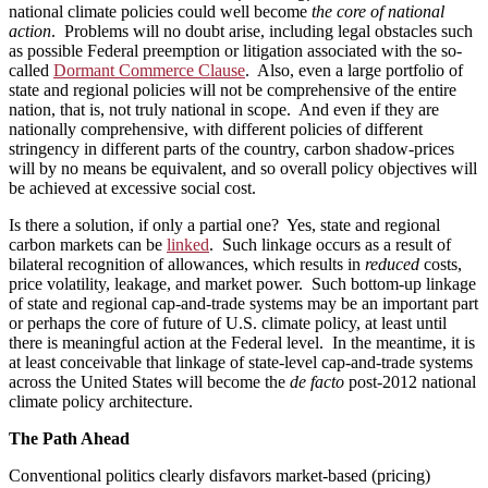
national climate policies could well become
the core of national
action
. Problems will no doubt arise, including legal obstacles such
as possible Federal preemption or litigation associated with the so-
called
Dormant Commerce Clause
. Also, even a large portfolio of
state and regional policies will not be comprehensive of the entire
nation, that is, not truly national in scope. And even if they are
nationally comprehensive, with different policies of different
stringency in different parts of the country, carbon shadow-prices
will by no means be equivalent, and so overall policy objectives will
be achieved at excessive social cost.
Is there a solution, if only a partial one? Yes, state and regional
carbon markets can be
linked
. Such linkage occurs as a result of
bilateral recognition of allowances, which results in
reduced
costs,
price volatility, leakage, and market power. Such bottom-up linkage
of state and regional cap-and-trade systems may be an important part
or perhaps the core of future of U.S. climate policy, at least until
there is meaningful action at the Federal level. In the meantime, it is
at least conceivable that linkage of state-level cap-and-trade systems
across the United States will become the
de facto
post-2012 national
climate policy architecture.
The Path Ahead
Conventional politics clearly disfavors market-based (pricing)