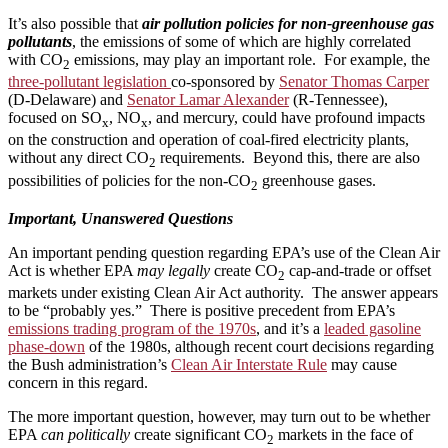
It’s also possible that
air pollution policies for non-greenhouse gas
pollutants
, the emissions of some of which are highly correlated
with CO
emissions, may play an important role. For example, the
2
three-pollutant legislation
co-sponsored by
Senator Thomas Carper
(D-Delaware) and
Senator Lamar Alexander
(R-Tennessee),
focused on SO
, NO
, and mercury, could have profound impacts
x
x
on the construction and operation of coal-fired electricity plants,
without any direct CO
requirements. Beyond this, there are also
2
possibilities of policies for the non-CO
greenhouse gases.
2
Important, Unanswered Questions
An important pending question regarding EPA’s use of the Clean Air
Act is whether EPA
may legally
create CO
cap-and-trade or offset
2
markets under existing Clean Air Act authority. The answer appears
to be “probably yes.” There is positive precedent from EPA’s
emissions trading program of the 1970s
, and it’s a
leaded gasoline
phase-down
of the 1980s, although recent court decisions regarding
the Bush administration’s
Clean Air Interstate Rule
may cause
concern in this regard.
The more important question, however, may turn out to be whether
EPA
can politically
create significant CO
markets in the face of
2