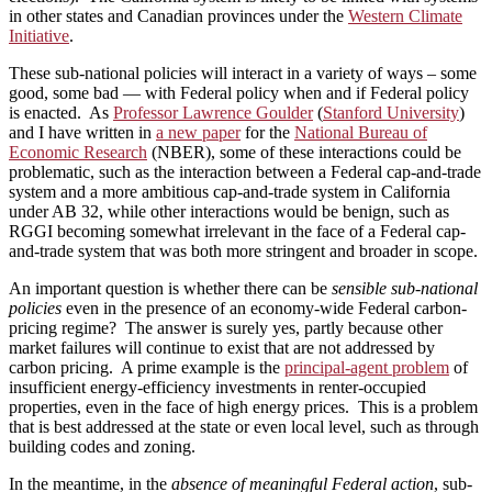
in other states and Canadian provinces under the
Western Climate
Initiative
.
These sub-national policies will interact in a variety of ways – some
good, some bad — with Federal policy when and if Federal policy
is enacted. As
Professor Lawrence Goulder
(
Stanford University
)
and I have written in
a new paper
for the
National Bureau of
Economic Research
(NBER), some of these interactions could be
problematic, such as the interaction between a Federal cap-and-trade
system and a more ambitious cap-and-trade system in California
under AB 32, while other interactions would be benign, such as
RGGI becoming somewhat irrelevant in the face of a Federal cap-
and-trade system that was both more stringent and broader in scope.
An important question is whether there can be
sensible sub-national
policies
even in the presence of an economy-wide Federal carbon-
pricing regime? The answer is surely yes, partly because other
market failures will continue to exist that are not addressed by
carbon pricing. A prime example is the
principal-agent problem
of
insufficient energy-efficiency investments in renter-occupied
properties, even in the face of high energy prices. This is a problem
that is best addressed at the state or even local level, such as through
building codes and zoning.
In the meantime, in the
absence of meaningful Federal action
, sub-