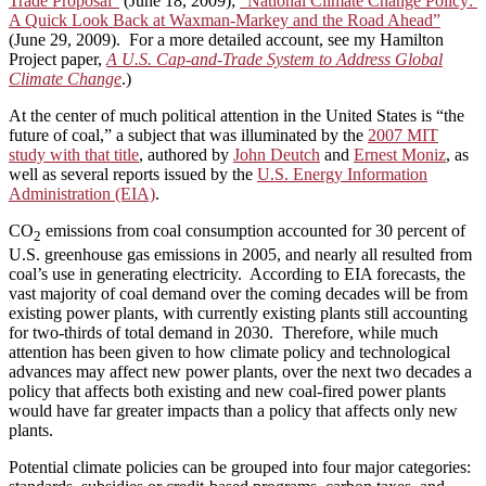
Trade Proposal”
(June 18, 2009);
“National Climate Change Policy:
A Quick Look Back at Waxman-Markey and the Road Ahead”
(June 29, 2009). For a more detailed account, see my Hamilton
Project paper,
A U.S. Cap-and-Trade System to Address Global
Climate Change
.)
At the center of much political attention in the United States is “the
future of coal,” a subject that was illuminated by the
2007 MIT
study with that title
, authored by
John Deutch
and
Ernest Moniz
, as
well as several reports issued by the
U.S. Energy Information
Administration (EIA)
.
CO
emissions from coal consumption accounted for 30 percent of
2
U.S. greenhouse gas emissions in 2005, and nearly all resulted from
coal’s use in generating electricity. According to EIA forecasts, the
vast majority of coal demand over the coming decades will be from
existing power plants, with currently existing plants still accounting
for two-thirds of total demand in 2030. Therefore, while much
attention has been given to how climate policy and technological
advances may affect new power plants, over the next two decades a
policy that affects both existing and new coal-fired power plants
would have far greater impacts than a policy that affects only new
plants.
Potential climate policies can be grouped into four major categories: