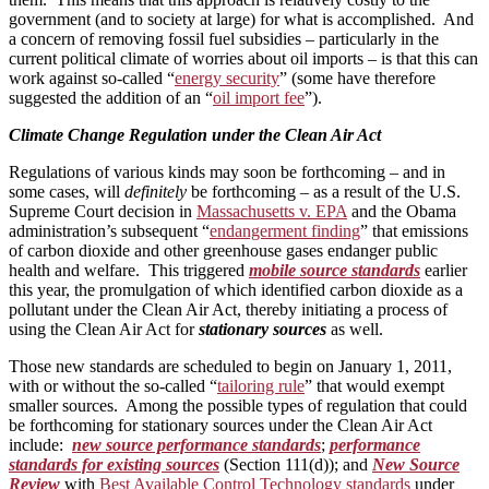
government (and to society at large) for what is accomplished. And
a concern of removing fossil fuel subsidies – particularly in the
current political climate of worries about oil imports – is that this can
work against so-called “
energy security
” (some have therefore
suggested the addition of an “
oil import fee
”).
Climate Change Regulation under the Clean Air Act
Regulations of various kinds may soon be forthcoming – and in
some cases, will
definitely
be forthcoming – as a result of the U.S.
Supreme Court decision in
Massachusetts v. EPA
and the Obama
administration’s subsequent “
endangerment finding
” that emissions
of carbon dioxide and other greenhouse gases endanger public
health and welfare. This triggered
mobile source standards
earlier
this year, the promulgation of which identified carbon dioxide as a
pollutant under the Clean Air Act, thereby initiating a process of
using the Clean Air Act for
stationary sources
as well.
Those new standards are scheduled to begin on January 1, 2011,
with or without the so-called “
tailoring rule
” that would exempt
smaller sources. Among the possible types of regulation that could
be forthcoming for stationary sources under the Clean Air Act
include:
new source performance standards
;
performance
standards for existing sources
(Section 111(d)); and
New Source
Review
with
Best Available Control Technology standards
under