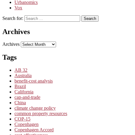
Urbanomics
Vox
Search for:
Search
Archives
Archives
Tags
AB 32
Australia
benefit-cost analysis
Brazil
California
cap-and-trade
China
climate change policy
common property resources
COP-15
Copenhagen
Copenhagen Accord