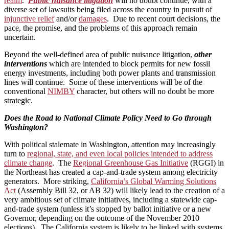
realm
.
Public nuisance litigation
will no doubt continue, with a
diverse set of lawsuits being filed across the country in pursuit of
injunctive relief
and/or
damages
. Due to recent court decisions, the
pace, the promise, and the problems of this approach remain
uncertain.
Beyond the well-defined area of public nuisance litigation,
other
interventions
which are intended to block permits for new fossil
energy investments, including both power plants and transmission
lines will continue. Some of these interventions will be of the
conventional
NIMBY
character, but others will no doubt be more
strategic.
Does the Road to National Climate Policy Need to Go through
Washington?
With political stalemate in Washington, attention may increasingly
turn to
regional, state, and even local policies intended to address
climate change
. The
Regional Greenhouse Gas Initiative
(RGGI) in
the Northeast has created a cap-and-trade system among electricity
generators. More striking,
California’s Global Warming Solutions
Act
(Assembly Bill 32, or AB 32) will likely lead to the creation of a
very ambitious set of climate initiatives, including a statewide cap-
and-trade system (unless it’s stopped by ballot initiative or a new
Governor, depending on the outcome of the November 2010
elections). The California system is likely to be linked with systems