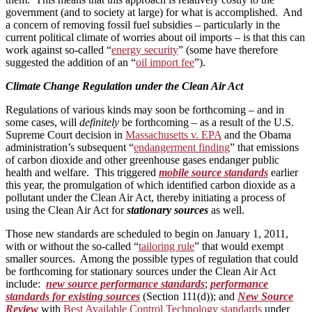
government (and to society at large) for what is accomplished. And
a concern of removing fossil fuel subsidies – particularly in the
current political climate of worries about oil imports – is that this can
work against so-called “
energy security
” (some have therefore
suggested the addition of an “
oil import fee
”).
Climate Change Regulation under the Clean Air Act
Regulations of various kinds may soon be forthcoming – and in
some cases, will
definitely
be forthcoming – as a result of the U.S.
Supreme Court decision in
Massachusetts v. EPA
and the Obama
administration’s subsequent “
endangerment finding
” that emissions
of carbon dioxide and other greenhouse gases endanger public
health and welfare. This triggered
mobile source standards
earlier
this year, the promulgation of which identified carbon dioxide as a
pollutant under the Clean Air Act, thereby initiating a process of
using the Clean Air Act for
stationary sources
as well.
Those new standards are scheduled to begin on January 1, 2011,
with or without the so-called “
tailoring rule
” that would exempt
smaller sources. Among the possible types of regulation that could
be forthcoming for stationary sources under the Clean Air Act
include:
new source performance standards
;
performance
standards for existing sources
(Section 111(d)); and
New Source
Review
with
Best Available Control Technology standards
under