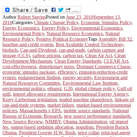
Author
Robert Stavins
Posted on
June 23, 2010
September 13,
2010
Categories
Climate Change Policy
,
Economic Stimulus Policy
,
Energy Economics
,
Energy Policy
,
Environmental Economics
,
Environmental Policy
,
Natural Resource Economics
,
Natural
Resource Policy
,
Positive Political Economy
Tags
Assembly Bill 32
,
baseline-and-credit system
,
Best Available Control Technology
,
biofuels
,
Cap-and-Dividend
,
cap-and-trade
,
carbon capture and
storage (CCS)
,
carbon pricing
,
carbon tax
,
Clean Air Act
,
Clean
Development Mechanism
,
Clean Energy Standards
,
CLEAR Act
,
cost-effectiveness
,
distortionary taxes
,
Dormant Commerce Clause
,
economic stimulus package
,
efficiency
,
emission-reduction-credit
system
,
endangerment finding
,
energy security
,
Environment and
Natural Resources Committee
,
Environmental Law Institute
,
environmental politics
,
ethanol
,
G20
,
global climate policy
,
Gulf oil
spill
,
import allowance requirement
,
International Energy Agency
,
Kerry-Lieberman legislation
,
leaded gasoline phasedown
,
linkage of
cap-and-trade systems
,
market failure
,
market-based environmental
policies
,
Massachusetts v EPA
,
mobile source standards
,
National
Bureau of Economic Research
,
new source performance standards
,
New Source Review
,
NIMBY
,
Obama Administration
,
oil import
fee
,
output-based updating allocation
,
populism
,
President Barack
Obama
,
President George H.W. Bush
,
price collar
,
principal-agent