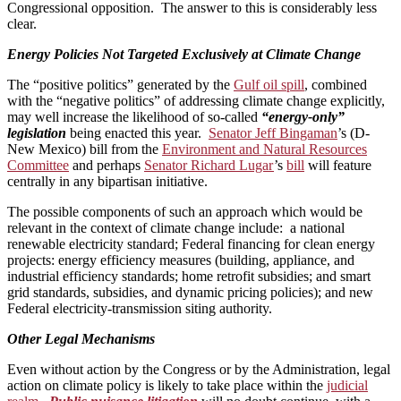
Congressional opposition. The answer to this is considerably less
clear.
Energy Policies Not Targeted Exclusively at Climate Change
The “positive politics” generated by the
Gulf oil spill
, combined
with the “negative politics” of addressing climate change explicitly,
may well increase the likelihood of so-called
“energy-only”
legislation
being enacted this year.
Senator Jeff Bingaman
’s (D-
New Mexico) bill from the
Environment and Natural Resources
Committee
and perhaps
Senator Richard Lugar
’s
bill
will feature
centrally in any bipartisan initiative.
The possible components of such an approach which would be
relevant in the context of climate change include: a national
renewable electricity standard; Federal financing for clean energy
projects: energy efficiency measures (building, appliance, and
industrial efficiency standards; home retrofit subsidies; and smart
grid standards, subsidies, and dynamic pricing policies); and new
Federal electricity-transmission siting authority.
Other Legal Mechanisms
Even without action by the Congress or by the Administration, legal
action on climate policy is likely to take place within the
judicial