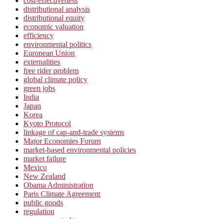
cost-effectiveness
distributional analysis
distributional equity
economic valuation
efficiency
environmental politics
European Union
externalities
free rider problem
global climate policy
green jobs
India
Japan
Korea
Kyoto Protocol
linkage of cap-and-trade systems
Major Economies Forum
market-based environmental policies
market failure
Mexico
New Zealand
Obama Administration
Paris Climate Agreement
public goods
regulation