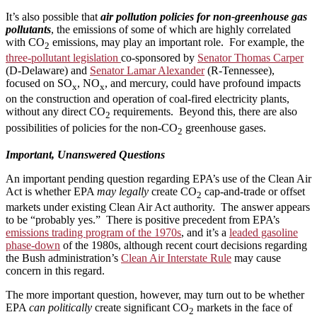
It’s also possible that
air pollution policies for non-greenhouse gas
pollutants
, the emissions of some of which are highly correlated
with CO
emissions, may play an important role. For example, the
2
three-pollutant legislation
co-sponsored by
Senator Thomas Carper
(D-Delaware) and
Senator Lamar Alexander
(R-Tennessee),
focused on SO
, NO
, and mercury, could have profound impacts
x
x
on the construction and operation of coal-fired electricity plants,
without any direct CO
requirements. Beyond this, there are also
2
possibilities of policies for the non-CO
greenhouse gases.
2
Important, Unanswered Questions
An important pending question regarding EPA’s use of the Clean Air
Act is whether EPA
may legally
create CO
cap-and-trade or offset
2
markets under existing Clean Air Act authority. The answer appears
to be “probably yes.” There is positive precedent from EPA’s
emissions trading program of the 1970s
, and it’s a
leaded gasoline
phase-down
of the 1980s, although recent court decisions regarding
the Bush administration’s
Clean Air Interstate Rule
may cause
concern in this regard.
The more important question, however, may turn out to be whether
EPA
can politically
create significant CO
markets in the face of
2