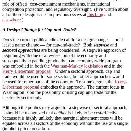
role of offsets, cost-containment mechanisms, international
competition protection, and regulatory oversight. (I’ve written about
all of these design issues in previous essays at
this blog
and
elsewhere
.)
A Design-Change for Cap-and-Trade?
Does the current political climate call for a design change — or at
least a name change — for cap-and-trade? Both
stepwise
and
sectoral approaches
are being considered. A stepwise approach of
beginning with one or a few sectors of the economy and
subsequently expanding gradually to an economy-wide program
was embodied in both the
Waxman-Markey legislation
and in the
Kerry-Lieberman proposal
. Under a sectoral approach, cap-and-
trade would be used for some sectors, but other approaches would
be used for other parts of the economy. To some degree, the
Kerry-
Lieberman proposal
embodies this approach. The current focus in
Washington is on the possibility of using cap-and-trade for the
electricity sector only.
Although the politics may argue for a stepwise or sectoral approach,
it should be recognized that
neither
is likely to be cost-effective,
because it is highly unlikely that marginal abatement costs will be
equated across all sectors of the economy without the use of a single
(implicit) price on carbon.