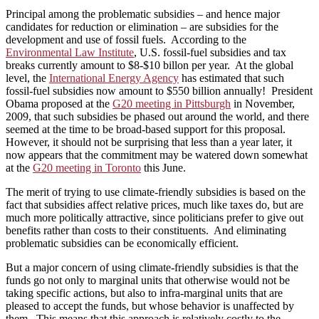
Principal among the problematic subsidies – and hence major
candidates for reduction or elimination – are subsidies for the
development and use of fossil fuels. According to the
Environmental Law Institute
, U.S. fossil-fuel subsidies and tax
breaks currently amount to $8-$10 billon per year. At the global
level, the
International Energy Agency
has estimated that such
fossil-fuel subsidies now amount to $550 billion annually! President
Obama proposed at the
G20 meeting in Pittsburgh
in November,
2009, that such subsidies be phased out around the world, and there
seemed at the time to be broad-based support for this proposal.
However, it should not be surprising that less than a year later, it
now appears that the commitment may be watered down somewhat
at the
G20 meeting in Toronto
this June.
The merit of trying to use climate-friendly subsidies is based on the
fact that subsidies affect relative prices, much like taxes do, but are
much more politically attractive, since politicians prefer to give out
benefits rather than costs to their constituents. And eliminating
problematic subsidies can be economically efficient.
But a major concern of using climate-friendly subsidies is that the
funds go not only to marginal units that otherwise would not be
taking specific actions, but also to infra-marginal units that are
pleased to accept the funds, but whose behavior is unaffected by
them. This means that this approach is relatively costly to the