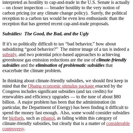
interpreted as hostility to cap-and-trade in the U.S. Senate is actually
– on closer inspection — broader hostility to the very notion of
carbon pricing (or any climate change policy). Surely, the political
reception to a carbon tax would be even less enthusiastic than the
reception that has greeted recent cap-and-trade proposals.
Subsidies: The Good, the Bad, and the Ugly
If it’s so politically difficult to tax “bad behavior,” how about
subsidizing “good behavior?” The mirror image of a tax is indeed a
subsidy
, and two potential price-based approaches to achieving
greenhouse gas emission reductions are the use of
climate-friendly
subsidies
and the
elimination of problematic subsidies
that
exacerbate the climate problem.
In thinking about climate-friendly subsidies, we should first keep in
mind that the
Obama economic stimulus package
enacted by the
Congress includes significant subsidies (and tax credits) for
renewables and efficiency upgrades — to the tune of about $80
billion. A major problem has been that the administration (in
particular, the Department of Energy) has been finding it difficult to
spend the money fast enough. Also, some would consider subsidies
for
biofuels
, such as
ethanol
, as falling within this category of
climate-friendly subsidies, but clearly that is a matter of
considerable
controversy
.