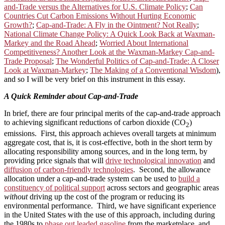
and-Trade versus the Alternatives for U.S. Climate Policy
;
Can
Countries Cut Carbon Emissions Without Hurting Economic
Growth?
;
Cap-and-Trade: A Fly in the Ointment? Not Really
;
National Climate Change Policy: A Quick Look Back at Waxman-
Markey and the Road Ahead
;
Worried About International
Competitiveness? Another Look at the Waxman-Markey Cap-and-
Trade Proposal
;
The Wonderful Politics of Cap-and-Trade: A Closer
Look at Waxman-Markey
;
The Making of a Conventional Wisdom
),
and so I will be very brief on this instrument in this essay.
A Quick Reminder about Cap-and-Trade
In brief, there are four principal merits of the cap-and-trade approach
to achieving significant reductions of carbon dioxide (CO
)
2
emissions. First, this approach achieves overall targets at minimum
aggregate cost, that is, it is cost-effective, both in the short term by
allocating responsibility among sources, and in the long term, by
providing price signals that will
drive technological innovation
and
diffusion of carbon-friendly technologies
. Second, the allowance
allocation under a cap-and-trade system can be used to
build a
constituency of political support
across sectors and geographic areas
without
driving up the cost of the program or reducing its
environmental performance. Third, we have significant experience
in the United States with the use of this approach, including during
the 1980s to
phase out leaded gasoline
from the marketplace, and