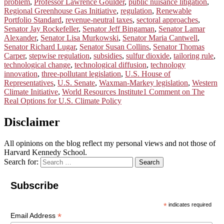
problem
,
Professor Lawrence Goulder
,
public nuisance litigation
,
Regional Greenhouse Gas Initiative
,
regulation
,
Renewable
Portfolio Standard
,
revenue-neutral taxes
,
sectoral approaches
,
Senator Jay Rockefeller
,
Senator Jeff Bingaman
,
Senator Lamar
Alexander
,
Senator Lisa Murkowski
,
Senator Maria Cantwell
,
Senator Richard Lugar
,
Senator Susan Collins
,
Senator Thomas
Carper
,
stepwise regulation
,
subsidies
,
sulfur dioxide
,
tailoring rule
,
technological change
,
technological diffusion
,
technology
innovation
,
three-pollutant legislation
,
U.S. House of
Representatives
,
U.S. Senate
,
Waxman-Markey legislation
,
Western
Climate Initiative
,
World Resources Institute
1 Comment
on The
Real Options for U.S. Climate Policy
Disclaimer
All opinions on the blog reflect my personal views and not those of
Harvard Kennedy School.
Search for:
Search
Subscribe
*
indicates required
*
Email Address