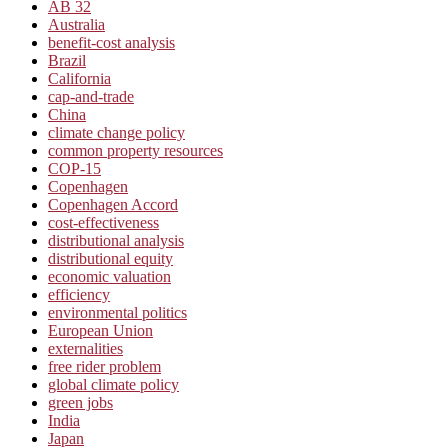
AB 32
Australia
benefit-cost analysis
Brazil
California
cap-and-trade
China
climate change policy
common property resources
COP-15
Copenhagen
Copenhagen Accord
cost-effectiveness
distributional analysis
distributional equity
economic valuation
efficiency
environmental politics
European Union
externalities
free rider problem
global climate policy
green jobs
India
Japan