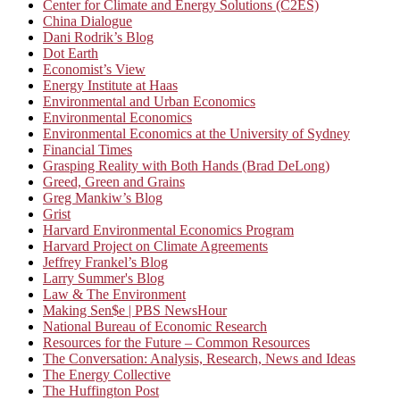
Center for Climate and Energy Solutions (C2ES)
China Dialogue
Dani Rodrik’s Blog
Dot Earth
Economist’s View
Energy Institute at Haas
Environmental and Urban Economics
Environmental Economics
Environmental Economics at the University of Sydney
Financial Times
Grasping Reality with Both Hands (Brad DeLong)
Greed, Green and Grains
Greg Mankiw’s Blog
Grist
Harvard Environmental Economics Program
Harvard Project on Climate Agreements
Jeffrey Frankel’s Blog
Larry Summer's Blog
Law & The Environment
Making Sen$e | PBS NewsHour
National Bureau of Economic Research
Resources for the Future – Common Resources
The Conversation: Analysis, Research, News and Ideas
The Energy Collective
The Huffington Post