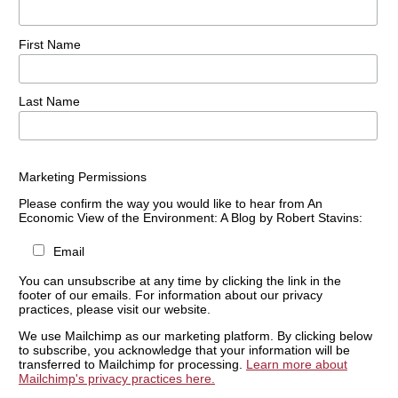
First Name
Last Name
Marketing Permissions
Please confirm the way you would like to hear from An
Economic View of the Environment: A Blog by Robert Stavins:
Email
You can unsubscribe at any time by clicking the link in the
footer of our emails. For information about our privacy
practices, please visit our website.
We use Mailchimp as our marketing platform. By clicking below
to subscribe, you acknowledge that your information will be
transferred to Mailchimp for processing.
Learn more about
Mailchimp's privacy practices here.