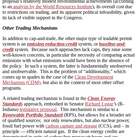
proposal’s relatively modest environmental achievements (according
to an
analysis by the World Resources Institute
), its overall cost due
to restrictions on trading, and its apparent political infeasibility, given
its lack of visible support in the Congress.
Other Trading Mechanisms
In addition to cap-and-trade, the other major type of tradable permit
system is an
emission-reduction-credit
system, or
baseline-and-
credit
system. Because such approaches lack caps, they raise some
well-known concerns, in particular the necessity of comparing actual
emissions with what emissions would have been in the absence of
the policy. In such a system, the latter is fundamentally unobserved
and unobservable. This is the problem of “additionality,” which
comes up in spades in the case of the
Clean Development
Mechanism (CDM)
, but also in the context of most other offset
programs.
A related trading mechanism is found in the
Clean Energy
Standards
approach, embodied in Senator
Richard Lugar
’s (R-
Indiana)
legislative proposal
. This mechanism is similar to a
Renewable Portfolio Standard
(RPS), but allows for a broader set
of qualified sources; not only renewables, but also nuclear power,
fossil fuel power with
carbon capture and storage
(CCS), and – in
principle — efficient natural gas. If the clean energy credits are
denominated in units of carbon free megawatt hours and are