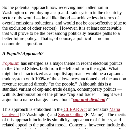
So the potential approach now receiving much attention in
Washington of employing a cap-and-trade system in the electricity
sector only would — in all likelihood — achieve less in terms of
overall emissions reductions, and would not be cost-effective (due to
the exclusion of other sectors). However, it is at least conceivable
that will prove to be the best among politically-feasible paths to a
better future policy. That is, of course, a political — not an
economic — question.
A Populist Approach?
Populism
has emerged as a major theme in recent electoral politics
in the United States, both from the left and from the right. What
might be characterized as a populist approach would be a cap-and-
trade system with 100% of the allowances auctioned and the auction
revenue returned directly “to the people.” Although this is a
standard variant of cap-and-trade design, contemporary politics —
with its demonization of the phrase “cap-and-trade” — might well
argue for a name change: how about “
cap-and-dividend
?”
This approach is embodied in the
CLEAR Act
of Senators
Maria
Cantwell
(D-Washington) and
Susan Collins
(R-Maine). The merits
of this approach include its simplicity, appearance of fairness, and
related appeal to the populist mood. Concerns, however, include the