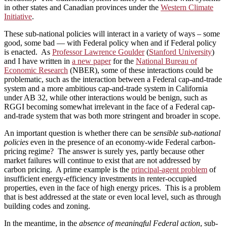
in other states and Canadian provinces under the
Western Climate
Initiative
.
These sub-national policies will interact in a variety of ways – some
good, some bad — with Federal policy when and if Federal policy
is enacted. As
Professor Lawrence Goulder
(
Stanford University
)
and I have written in
a new paper
for the
National Bureau of
Economic Research
(NBER), some of these interactions could be
problematic, such as the interaction between a Federal cap-and-trade
system and a more ambitious cap-and-trade system in California
under AB 32, while other interactions would be benign, such as
RGGI becoming somewhat irrelevant in the face of a Federal cap-
and-trade system that was both more stringent and broader in scope.
An important question is whether there can be
sensible sub-national
policies
even in the presence of an economy-wide Federal carbon-
pricing regime? The answer is surely yes, partly because other
market failures will continue to exist that are not addressed by
carbon pricing. A prime example is the
principal-agent problem
of
insufficient energy-efficiency investments in renter-occupied
properties, even in the face of high energy prices. This is a problem
that is best addressed at the state or even local level, such as through
building codes and zoning.
In the meantime, in the
absence of meaningful Federal action
, sub-