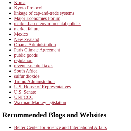
Korea
Kyoto Protocol
linkage of cap-and-trade systems
Major Economies Forum
market-based environmental policies
market failure
Mexico
New Zealand
Obama Administration
Paris Climate Agreement
public goods
regulation
revenue-neutral taxes
South Africa
sulfur dioxide
Trump Administration
U.S. House of Representatives
U.S. Senate
UNFCCC
Waxman-Markey legislation
Recommended Blogs and Websites
Belfer Center for Science and International Affairs