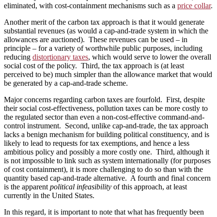
eliminated, with cost-containment mechanisms such as a
price collar
.
Another merit of the carbon tax approach is that it would generate
substantial revenues (as would a cap-and-trade system in which the
allowances are auctioned). These revenues can be used – in
principle – for a variety of worthwhile public purposes, including
reducing
distortionary taxes
, which would serve to lower the overall
social cost of the policy. Third, the tax approach is (at least
perceived to be) much simpler than the allowance market that would
be generated by a cap-and-trade scheme.
Major concerns regarding carbon taxes are fourfold. First, despite
their social cost-effectiveness, pollution taxes can be more costly to
the regulated sector than even a non-cost-effective command-and-
control instrument. Second, unlike cap-and-trade, the tax approach
lacks a benign mechanism for building political constituency, and is
likely to lead to requests for tax exemptions, and hence a less
ambitious policy and possibly a more costly one. Third, although it
is not impossible to link such as system internationally (for purposes
of cost containment), it is more challenging to do so than with the
quantity based cap-and-trade alternative. A fourth and final concern
is the apparent
political infeasibility
of this approach, at least
currently in the United States.
In this regard, it is important to note that what has frequently been