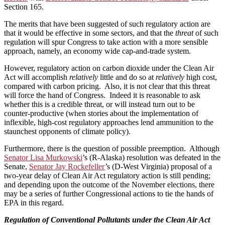
Section 165.
The merits that have been suggested of such regulatory action are
that it would be effective in some sectors, and that the
threat
of such
regulation will spur Congress to take action with a more sensible
approach, namely, an economy wide cap-and-trade system.
However, regulatory action on carbon dioxide under the Clean Air
Act will accomplish
relatively
little and do so at
relatively
high cost,
compared with carbon pricing. Also, it is not clear that this threat
will force the hand of Congress. Indeed it is reasonable to ask
whether this is a credible threat, or will instead turn out to be
counter-productive (when stories about the implementation of
inflexible, high-cost regulatory approaches lend ammunition to the
staunchest opponents of climate policy).
Furthermore, there is the question of possible preemption. Although
Senator Lisa Murkowski
’s (R-Alaska) resolution was defeated in the
Senate,
Senator Jay Rockefeller
’s (D-West Virginia) proposal of a
two-year delay of Clean Air Act regulatory action is still pending;
and depending upon the outcome of the November elections, there
may be a series of further Congressional actions to tie the hands of
EPA in this regard.
Regulation of Conventional Pollutants under the Clean Air Act