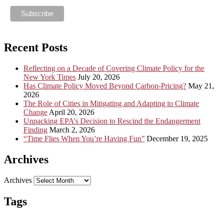
Recent Posts
Reflecting on a Decade of Covering Climate Policy for the
New York Times
July 20, 2026
Has Climate Policy Moved Beyond Carbon-Pricing?
May 21,
2026
The Role of Cities in Mitigating and Adapting to Climate
Change
April 20, 2026
Unpacking EPA’s Decision to Rescind the Endangerment
Finding
March 2, 2026
“Time Flies When You’re Having Fun”
December 19, 2025
Archives
Archives
Tags