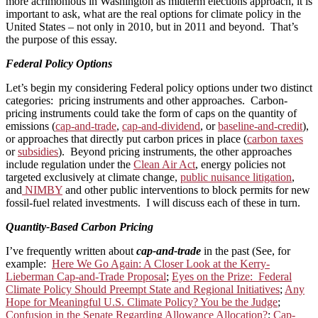
more acrimonious in Washington as midterm elections approach, it is
important to ask, what are the real options for climate policy in the
United States – not only in 2010, but in 2011 and beyond. That’s
the purpose of this essay.
Federal Policy Options
Let’s begin my considering Federal policy options under two distinct
categories: pricing instruments and other approaches. Carbon-
pricing instruments could take the form of caps on the quantity of
emissions (
cap-and-trade
,
cap-and-dividend
, or
baseline-and-credit
),
or approaches that directly put carbon prices in place (
carbon taxes
or
subsidies
). Beyond pricing instruments, the other approaches
include regulation under the
Clean Air Act
, energy policies not
targeted exclusively at climate change,
public nuisance litigation
,
and
NIMBY
and other public interventions to block permits for new
fossil-fuel related investments. I will discuss each of these in turn.
Quantity-Based Carbon Pricing
I’ve frequently written about
cap-and-trade
in the past (See, for
example:
Here We Go Again: A Closer Look at the Kerry-
Lieberman Cap-and-Trade Proposal
;
Eyes on the Prize: Federal
Climate Policy Should Preempt State and Regional Initiatives
;
Any
Hope for Meaningful U.S. Climate Policy? You be the Judge
;
Confusion in the Senate Regarding Allowance Allocation?
;
Cap-