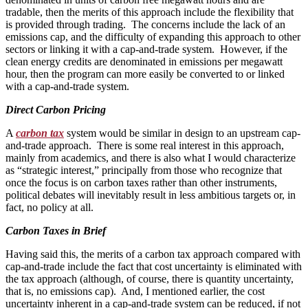
tradable, then the merits of this approach include the flexibility that
is provided through trading. The concerns include the lack of an
emissions cap, and the difficulty of expanding this approach to other
sectors or linking it with a cap-and-trade system. However, if the
clean energy credits are denominated in emissions per megawatt
hour, then the program can more easily be converted to or linked
with a cap-and-trade system.
Direct Carbon Pricing
A
carbon tax
system would be similar in design to an upstream cap-
and-trade approach. There is some real interest in this approach,
mainly from academics, and there is also what I would characterize
as “strategic interest,” principally from those who recognize that
once the focus is on carbon taxes rather than other instruments,
political debates will inevitably result in less ambitious targets or, in
fact, no policy at all.
Carbon Taxes in Brief
Having said this, the merits of a carbon tax approach compared with
cap-and-trade include the fact that cost uncertainty is eliminated with
the tax approach (although, of course, there is quantity uncertainty,
that is, no emissions cap). And, I mentioned earlier, the cost
uncertainty inherent in a cap-and-trade system can be reduced, if not