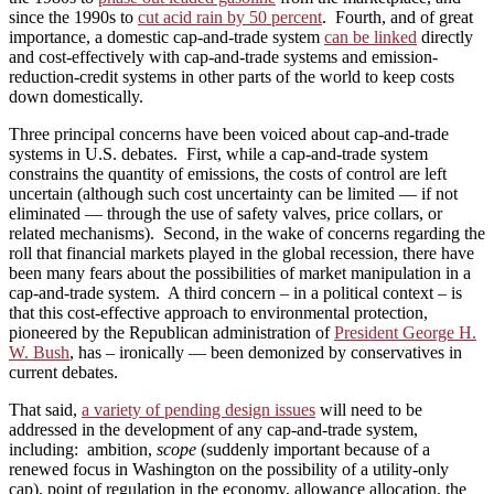
since the 1990s to
cut acid rain by 50 percent
. Fourth, and of great
importance, a domestic cap-and-trade system
can be linked
directly
and cost-effectively with cap-and-trade systems and emission-
reduction-credit systems in other parts of the world to keep costs
down domestically.
Three principal concerns have been voiced about cap-and-trade
systems in U.S. debates. First, while a cap-and-trade system
constrains the quantity of emissions, the costs of control are left
uncertain (although such cost uncertainty can be limited — if not
eliminated — through the use of safety valves, price collars, or
related mechanisms). Second, in the wake of concerns regarding the
roll that financial markets played in the global recession, there have
been many fears about the possibilities of market manipulation in a
cap-and-trade system. A third concern – in a political context – is
that this cost-effective approach to environmental protection,
pioneered by the Republican administration of
President George H.
W. Bush
, has – ironically — been demonized by conservatives in
current debates.
That said,
a variety of pending design issues
will need to be
addressed in the development of any cap-and-trade system,
including: ambition,
scope
(suddenly important because of a
renewed focus in Washington on the possibility of a utility-only
cap), point of regulation in the economy, allowance allocation, the