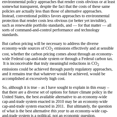
environmental policy approaches that render costs obvious or at least
somewhat transparent, despite the fact that the costs of these same
policies are actually less than those of alternative approaches.
Instead, conventional politics favors approaches to environmental
protection that render costs less obvious (or better yet invisible),
such as renewable portfolio standards, and — for that matter — all
sorts of command-and-control performance and technology
standards.
But carbon pricing will be necessary to address the diverse
economy-wide sources of CO
emissions effectively and at sensible
2
cost, whether the carbon pricing comes about through an economy-
wide Federal cap-and-trade system or through a Federal carbon tax.
It is inconceivable that truly meaningful reductions in CO
2
emissions could be achieved through purely regulatory approaches,
and it remains true that whatever would be achieved, would be
accomplished at excessively high cost.
So, although it is true – as I have sought to explain in this essay –
that there are a diverse set of options for future climate policy in the
United States, the best available alternative to an economy-wide
cap-and-trade system enacted in 2010 may be an economy-wide
cap-and-trade system enacted in 2011. But ultimately, the question
of what is the best alternative
this year
to an economy-wide cap-
and-trade system is a political, not an economic question.