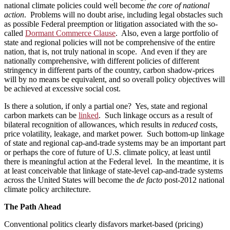
national climate policies could well become
the core of national
action
. Problems will no doubt arise, including legal obstacles such
as possible Federal preemption or litigation associated with the so-
called
Dormant Commerce Clause
. Also, even a large portfolio of
state and regional policies will not be comprehensive of the entire
nation, that is, not truly national in scope. And even if they are
nationally comprehensive, with different policies of different
stringency in different parts of the country, carbon shadow-prices
will by no means be equivalent, and so overall policy objectives will
be achieved at excessive social cost.
Is there a solution, if only a partial one? Yes, state and regional
carbon markets can be
linked
. Such linkage occurs as a result of
bilateral recognition of allowances, which results in
reduced
costs,
price volatility, leakage, and market power. Such bottom-up linkage
of state and regional cap-and-trade systems may be an important part
or perhaps the core of future of U.S. climate policy, at least until
there is meaningful action at the Federal level. In the meantime, it is
at least conceivable that linkage of state-level cap-and-trade systems
across the United States will become the
de facto
post-2012 national
climate policy architecture.
The Path Ahead
Conventional politics clearly disfavors market-based (pricing)