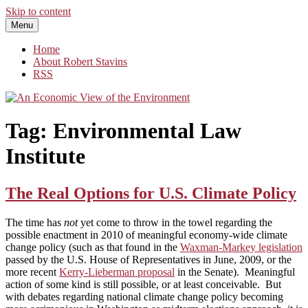
Skip to content
Menu
An Economic View of the Environment
One Economist's Perspective on Climate and Other Policy
Home
About Robert Stavins
RSS
Tag:
Environmental Law
Institute
The Real Options for U.S. Climate Policy
The time has
not
yet come to throw in the towel regarding the
possible enactment in 2010 of meaningful economy-wide climate
change policy (such as that found in the
Waxman-Markey legislation
passed by the U.S. House of Representatives in June, 2009, or the
more recent
Kerry-Lieberman proposal
in the Senate). Meaningful
action of some kind is still possible, or at least conceivable. But
with debates regarding national climate change policy becoming