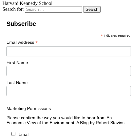
Harvard Kennedy School.
Search for:
Search
Subscribe
*
indicates required
*
Email Address
First Name
Last Name
Marketing Permissions
Please confirm the way you would like to hear from An
Economic View of the Environment: A Blog by Robert Stavins:
Email