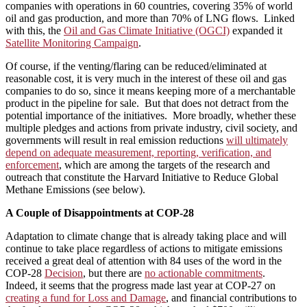
companies with operations in 60 countries, covering 35% of world
oil and gas production, and more than 70% of LNG flows. Linked
with this, the
Oil and Gas Climate Initiative (OGCI)
expanded it
Satellite Monitoring Campaign
.
Of course, if the venting/flaring can be reduced/eliminated at
reasonable cost, it is very much in the interest of these oil and gas
companies to do so, since it means keeping more of a merchantable
product in the pipeline for sale. But that does not detract from the
potential importance of the initiatives. More broadly, whether these
multiple pledges and actions from private industry, civil society, and
governments will result in real emission reductions
will ultimately
depend on adequate measurement, reporting, verification, and
enforcement
, which are among the targets of the research and
outreach that constitute the Harvard Initiative to Reduce Global
Methane Emissions (see below).
A Couple of Disappointments at COP-28
Adaptation to climate change that is already taking place and will
continue to take place regardless of actions to mitigate emissions
received a great deal of attention with 84 uses of the word in the
COP-28
Decision
, but there are
no actionable commitments
.
Indeed, it seems that the progress made last year at COP-27 on
creating a fund for Loss and Damage
, and financial contributions to