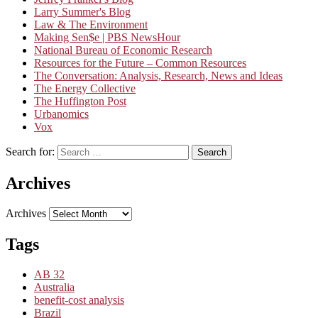
Larry Summer's Blog
Law & The Environment
Making Sen$e | PBS NewsHour
National Bureau of Economic Research
Resources for the Future – Common Resources
The Conversation: Analysis, Research, News and Ideas
The Energy Collective
The Huffington Post
Urbanomics
Vox
Search for:
Search
Archives
Archives
Tags
AB 32
Australia
benefit-cost analysis
Brazil