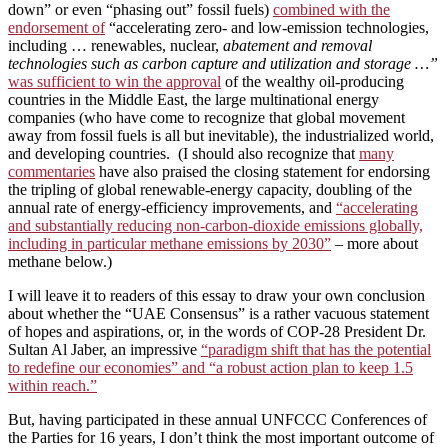
down” or even “phasing out” fossil fuels)
combined with the
endorsement of
“accelerating zero- and low-emission technologies,
including … renewables, nuclear,
abatement and removal
technologies such as carbon capture and utilization and storage …”
was sufficient to win the approval
of the wealthy oil-producing
countries in the Middle East, the large multinational energy
companies (who have come to recognize that global movement
away from fossil fuels is all but inevitable), the industrialized world,
and developing countries. (I should also recognize that
many
commentaries
have also praised the closing statement for endorsing
the tripling of global renewable-energy capacity, doubling of the
annual rate of energy-efficiency improvements, and
“accelerating
and substantially reducing non-carbon-dioxide emissions globally,
including in particular methane emissions by 2030”
– more about
methane below.)
I will leave it to readers of this essay to draw your own conclusion
about whether the “UAE Consensus” is a rather vacuous statement
of hopes and aspirations, or, in the words of COP-28 President Dr.
Sultan Al Jaber, an impressive
“paradigm shift that has the potential
to redefine our economies” and “a robust action plan to keep 1.5
within reach.”
But, having participated in these annual UNFCCC Conferences of
the Parties for 16 years, I don’t think the most important outcome of