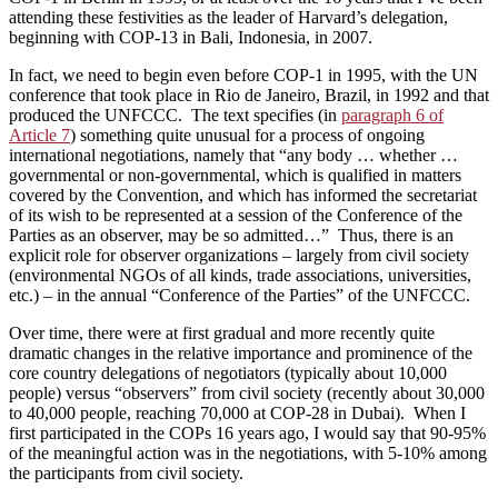
attending these festivities as the leader of Harvard’s delegation,
beginning with COP-13 in Bali, Indonesia, in 2007.
In fact, we need to begin even before COP-1 in 1995, with the UN
conference that took place in Rio de Janeiro, Brazil, in 1992 and that
produced the UNFCCC. The text specifies (in
paragraph 6 of
Article 7
) something quite unusual for a process of ongoing
international negotiations, namely that “any body … whether …
governmental or non-governmental, which is qualified in matters
covered by the Convention, and which has informed the secretariat
of its wish to be represented at a session of the Conference of the
Parties as an observer, may be so admitted…” Thus, there is an
explicit role for observer organizations – largely from civil society
(environmental NGOs of all kinds, trade associations, universities,
etc.) – in the annual “Conference of the Parties” of the UNFCCC.
Over time, there were at first gradual and more recently quite
dramatic changes in the relative importance and prominence of the
core country delegations of negotiators (typically about 10,000
people) versus “observers” from civil society (recently about 30,000
to 40,000 people, reaching 70,000 at COP-28 in Dubai). When I
first participated in the COPs 16 years ago, I would say that 90-95%
of the meaningful action was in the negotiations, with 5-10% among
the participants from civil society.