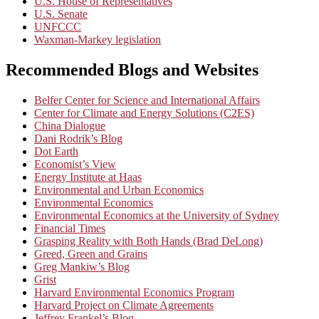
U.S. House of Representatives
U.S. Senate
UNFCCC
Waxman-Markey legislation
Recommended Blogs and Websites
Belfer Center for Science and International Affairs
Center for Climate and Energy Solutions (C2ES)
China Dialogue
Dani Rodrik’s Blog
Dot Earth
Economist’s View
Energy Institute at Haas
Environmental and Urban Economics
Environmental Economics
Environmental Economics at the University of Sydney
Financial Times
Grasping Reality with Both Hands (Brad DeLong)
Greed, Green and Grains
Greg Mankiw’s Blog
Grist
Harvard Environmental Economics Program
Harvard Project on Climate Agreements
Jeffrey Frankel’s Blog