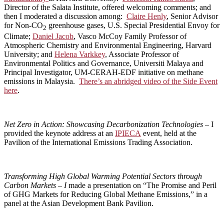
Director of the Salata Institute, offered welcoming comments; and
then I moderated a discussion among:
Claire Henly
, Senior Advisor
for Non-CO
greenhouse gases, U.S. Special Presidential Envoy for
2
Climate;
Daniel Jacob
, Vasco McCoy Family Professor of
Atmospheric Chemistry and Environmental Engineering, Harvard
University; and
Helena Varkkey
, Associate Professor of
Environmental Politics and Governance, Universiti Malaya and
Principal Investigator, UM-CERAH-EDF initiative on methane
emissions in Malaysia.
There’s an abridged video of the Side Event
here
.
Net Zero in Action: Showcasing Decarbonization Technologies –
I
provided the keynote address at an
IPIECA
event, held at the
Pavilion of the International Emissions Trading Association.
Transforming High Global Warming Potential Sectors through
Carbon Markets – I
made a presentation on “The Promise and Peril
of GHG Markets for Reducing Global Methane Emissions,” in a
panel at the Asian Development Bank Pavilion.