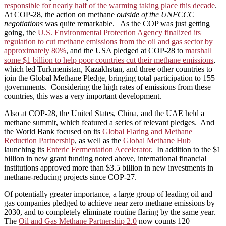
responsible for nearly half of the warming taking place this decade
.
At COP-28, the action on methane
outside of the UNFCCC
negotiations
was quite remarkable. As the COP was just getting
going, the
U.S. Environmental Protection Agency finalized its
regulation to cut methane emissions from the oil and gas sector by
approximately 80%
, and the USA pledged at COP-28 to
marshall
some $1 billion to help poor countries cut their methane emissions
,
which led Turkmenistan, Kazakhstan, and three other countries to
join the Global Methane Pledge, bringing total participation to 155
governments. Considering the high rates of emissions from these
countries, this was a very important development.
Also at COP-28, the United States, China, and the UAE held a
methane summit, which featured a series of relevant pledges. And
the World Bank focused on its
Global Flaring and Methane
Reduction Partnership
, as well as the
Global Methane Hub
launching its
Enteric Fermentation Accelerator
. In addition to the $1
billion in new grant funding noted above, international financial
institutions approved more than $3.5 billion in new investments in
methane-reducing projects since COP-27.
Of potentially greater importance, a large group of leading oil and
gas companies pledged to achieve near zero methane emissions by
2030, and to completely eliminate routine flaring by the same year.
The
Oil and Gas Methane Partnership 2.0
now counts 120