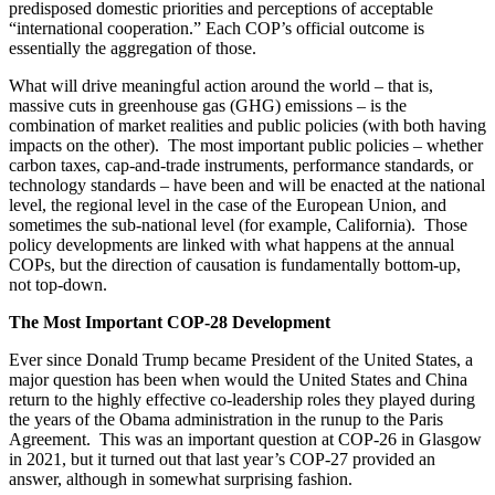
predisposed domestic priorities and perceptions of acceptable
“international cooperation.” Each COP’s official outcome is
essentially the aggregation of those.
What will drive meaningful action around the world – that is,
massive cuts in greenhouse gas (GHG) emissions – is the
combination of market realities and public policies (with both having
impacts on the other). The most important public policies – whether
carbon taxes, cap-and-trade instruments, performance standards, or
technology standards – have been and will be enacted at the national
level, the regional level in the case of the European Union, and
sometimes the sub-national level (for example, California). Those
policy developments are linked with what happens at the annual
COPs, but the direction of causation is fundamentally bottom-up,
not top-down.
The Most Important COP-28 Development
Ever since Donald Trump became President of the United States, a
major question has been when would the United States and China
return to the highly effective co-leadership roles they played during
the years of the Obama administration in the runup to the Paris
Agreement. This was an important question at COP-26 in Glasgow
in 2021, but it turned out that last year’s COP-27 provided an
answer, although in somewhat surprising fashion.