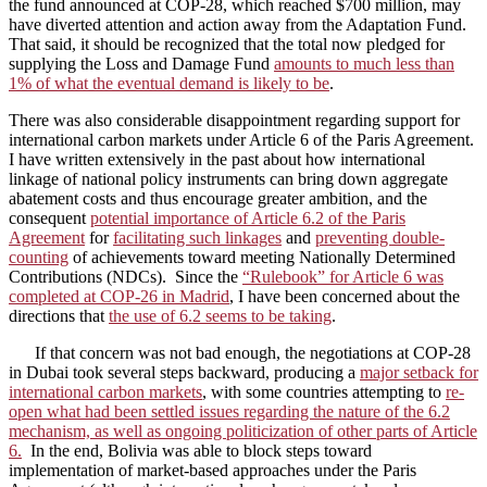
the fund announced at COP-28, which reached $700 million, may
have diverted attention and action away from the Adaptation Fund.
That said, it should be recognized that the total now pledged for
supplying the Loss and Damage Fund
amounts to much less than
1% of what the eventual demand is likely to be
.
There was also considerable disappointment regarding support for
international carbon markets under Article 6 of the Paris Agreement.
I have written extensively in the past about how international
linkage of national policy instruments can bring down aggregate
abatement costs and thus encourage greater ambition, and the
consequent
potential importance of Article 6.2 of the Paris
Agreement
for
facilitating such linkages
and
preventing double-
counting
of achievements toward meeting Nationally Determined
Contributions (NDCs). Since the
“Rulebook” for Article 6 was
completed at COP-26 in Madrid
, I have been concerned about the
directions that
the use of 6.2 seems to be taking
.
If that concern was not bad enough, the negotiations at COP-28
in Dubai took several steps backward, producing a
major setback for
international carbon markets
, with some countries attempting to
re-
open what had been settled issues regarding the nature of the 6.2
mechanism, as well as ongoing politicization of other parts of Article
6.
In the end, Bolivia was able to block steps toward
implementation of market-based approaches under the Paris