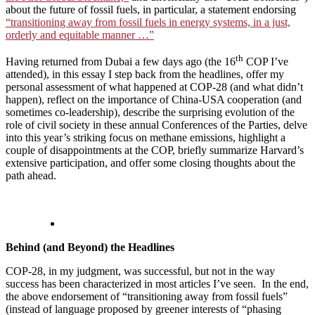
about the future of fossil fuels, in particular, a statement endorsing
“transitioning away from fossil fuels in energy systems, in a just,
orderly and equitable manner …”
th
Having returned from Dubai a few days ago (the 16
COP I’ve
attended), in this essay I step back from the headlines, offer my
personal assessment of what happened at COP-28 (and what didn’t
happen), reflect on the importance of China-USA cooperation (and
sometimes co-leadership), describe the surprising evolution of the
role of civil society in these annual Conferences of the Parties, delve
into this year’s striking focus on methane emissions, highlight a
couple of disappointments at the COP, briefly summarize Harvard’s
extensive participation, and offer some closing thoughts about the
path ahead.
Behind (and Beyond) the Headlines
COP-28, in my judgment, was successful, but not in the way
success has been characterized in most articles I’ve seen. In the end,
the above endorsement of “transitioning away from fossil fuels”
(instead of language proposed by greener interests of “phasing