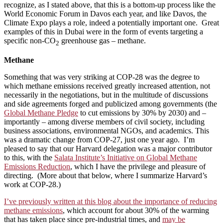
recognize, as I stated above, that this is a bottom-up process like the
World Economic Forum in Davos each year, and like Davos, the
Climate Expo plays a role, indeed a potentially important one. Great
examples of this in Dubai were in the form of events targeting a
specific non-CO
greenhouse gas – methane.
2
Methane
Something that was very striking at COP-28 was the degree to
which methane emissions received greatly increased attention, not
necessarily in the negotiations, but in the multitude of discussions
and side agreements forged and publicized among governments (the
Global Methane Pledge
to cut emissions by 30% by 2030) and –
importantly – among diverse members of civil society, including
business associations, environmental NGOs, and academics. This
was a dramatic change from COP-27, just one year ago. I’m
pleased to say that our Harvard delegation was a major contributor
to this, with the
Salata Institute’s Initiative on Global Methane
Emissions Reduction
, which I have the privilege and pleasure of
directing. (More about that below, where I summarize Harvard’s
work at COP-28.)
I’ve previously written at this blog about the importance of reducing
methane emissions
, which account for about 30% of the warming
that has taken place since pre-industrial times, and
may be