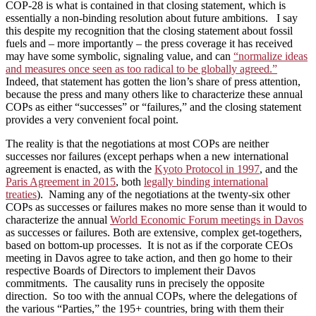
COP-28 is what is contained in that closing statement, which is
essentially a non-binding resolution about future ambitions. I say
this despite my recognition that the closing statement about fossil
fuels and – more importantly – the press coverage it has received
may have some symbolic, signaling value, and can
“normalize ideas
and measures once seen as too radical to be globally agreed.”
Indeed, that statement has gotten the lion’s share of press attention,
because the press and many others like to characterize these annual
COPs as either “successes” or “failures,” and the closing statement
provides a very convenient focal point.
The reality is that the negotiations at most COPs are neither
successes nor failures (except perhaps when a new international
agreement is enacted, as with the
Kyoto Protocol in 1997
, and the
Paris Agreement in 2015
, both
legally binding international
treaties
). Naming any of the negotiations at the twenty-six other
COPs as successes or failures makes no more sense than it would to
characterize the annual
World Economic Forum meetings in Davos
as successes or failures. Both are extensive, complex get-togethers,
based on bottom-up processes. It is not as if the corporate CEOs
meeting in Davos agree to take action, and then go home to their
respective Boards of Directors to implement their Davos
commitments. The causality runs in precisely the opposite
direction. So too with the annual COPs, where the delegations of
the various “Parties,” the 195+ countries, bring with them their