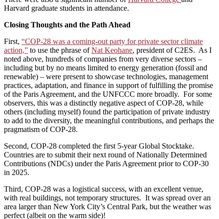
Harvard graduate students in attendance.
Closing Thoughts and the Path Ahead
First,
“COP-28 was a coming-out party for private sector climate
action,”
to use the phrase of
Nat Keohane
, president of C2ES. As I
noted above, hundreds of companies from very diverse sectors –
including but by no means limited to energy generation (fossil and
renewable) – were present to showcase technologies, management
practices, adaptation, and finance in support of fulfilling the promise
of the Paris Agreement, and the UNFCCC more broadly. For some
observers, this was a distinctly negative aspect of COP-28, while
others (including myself) found the participation of private industry
to add to the diversity, the meaningful contributions, and perhaps the
pragmatism of COP-28.
Second, COP-28 completed the first 5-year Global Stocktake.
Countries are to submit their next round of Nationally Determined
Contributions (NDCs) under the Paris Agreement prior to COP-30
in 2025.
Third, COP-28 was a logistical success, with an excellent venue,
with real buildings, not temporary structures. It was spread over an
area larger than New York City’s Central Park, but the weather was
perfect (albeit on the warm side)!