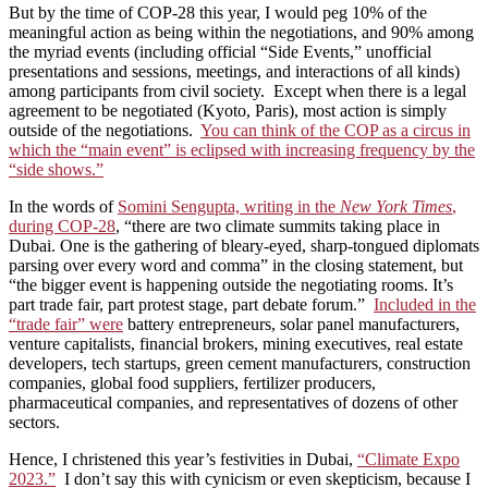
But by the time of COP-28 this year, I would peg 10% of the
meaningful action as being within the negotiations, and 90% among
the myriad events (including official “Side Events,” unofficial
presentations and sessions, meetings, and interactions of all kinds)
among participants from civil society. Except when there is a legal
agreement to be negotiated (Kyoto, Paris), most action is simply
outside of the negotiations.
You can think of the COP as a circus in
which the “main event” is eclipsed with increasing frequency by the
“side shows.”
In the words of
Somini Sengupta, writing in the
New York Times
,
during COP-28
, “there are two climate summits taking place in
Dubai. One is the gathering of bleary-eyed, sharp-tongued diplomats
parsing over every word and comma” in the closing statement, but
“the bigger event is happening outside the negotiating rooms. It’s
part trade fair, part protest stage, part debate forum.”
Included in the
“trade fair” were
battery entrepreneurs, solar panel manufacturers,
venture capitalists, financial brokers, mining executives, real estate
developers, tech startups, green cement manufacturers, construction
companies, global food suppliers, fertilizer producers,
pharmaceutical companies, and representatives of dozens of other
sectors.
Hence, I christened this year’s festivities in Dubai,
“Climate Expo
2023.”
I don’t say this with cynicism or even skepticism, because I