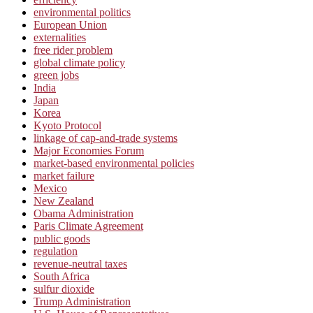
environmental politics
European Union
externalities
free rider problem
global climate policy
green jobs
India
Japan
Korea
Kyoto Protocol
linkage of cap-and-trade systems
Major Economies Forum
market-based environmental policies
market failure
Mexico
New Zealand
Obama Administration
Paris Climate Agreement
public goods
regulation
revenue-neutral taxes
South Africa
sulfur dioxide
Trump Administration