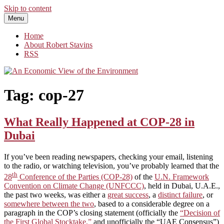
Skip to content
Menu
An Economic View of the Environment
One Economist's Perspective on Climate and Other Policy
Home
About Robert Stavins
RSS
Tag:
cop-27
What Really Happened at COP-28 in
Dubai
If you’ve been reading newspapers, checking your email, listening
to the radio, or watching television, you’ve probably learned that the
th
28
Conference of the Parties (COP-28)
of the
U.N. Framework
Convention on Climate Change (UNFCCC)
, held in Dubai, U.A.E.,
the past two weeks, was either a
great success
, a
distinct failure
, or
somewhere between the two
, based to a considerable degree on a
paragraph in the COP’s closing statement (officially the
“Decision of
the First Global Stocktake,”
and unofficially the “UAE Consensus”)