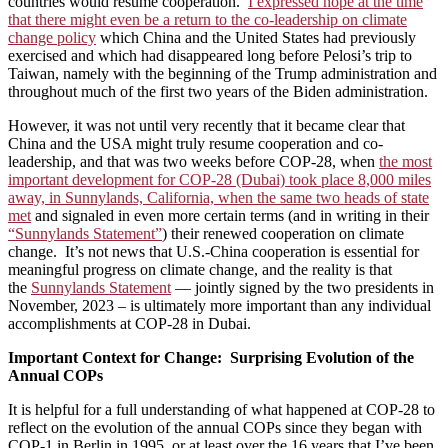
countries would resume cooperation.
I expressed hope at the time
that there might even be a return to the co-leadership on climate
change policy
which China and the United States had previously
exercised and which had disappeared long before Pelosi’s trip to
Taiwan, namely with the beginning of the Trump administration and
throughout much of the first two years of the Biden administration.
However, it was not until very recently that it became clear that
China and the USA might truly resume cooperation and co-
leadership, and that was two weeks before COP-28, when
the most
important development for COP-28 (Dubai) took place 8,000 miles
away, in Sunnylands, California, when the same two heads of state
met
and signaled in even more certain terms (and in writing in their
“Sunnylands Statement”
) their renewed cooperation on climate
change. It’s not news that U.S.-China cooperation is essential for
meaningful progress on climate change, and the reality is that
the
Sunnylands Statement
— jointly signed by the two presidents in
November, 2023 – is ultimately more important than any individual
accomplishments at COP-28 in Dubai.
Important Context for Change: Surprising Evolution of the
Annual COPs
It is helpful for a full understanding of what happened at COP-28 to
reflect on the evolution of the annual COPs since they began with
COP-1 in Berlin in 1995, or at least over the 16 years that I’ve been