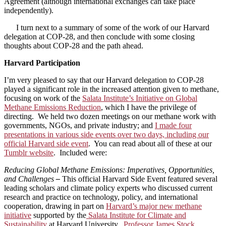
Agreement (although international exchanges can take place
independently).
I turn next to a summary of some of the work of our Harvard
delegation at COP-28, and then conclude with some closing
thoughts about COP-28 and the path ahead.
Harvard Participation
I’m very pleased to say that our Harvard delegation to COP-28
played a significant role in the increased attention given to methane,
focusing on work of the
Salata Institute’s Initiative on Global
Methane Emissions Reduction
, which I have the privilege of
directing. We held two dozen meetings on our methane work with
governments, NGOs, and private industry; and
I made four
presentations in various side events over two days, including our
official Harvard side event
. You can read about all of these at our
Tumblr website
. Included were:
Reducing Global Methane Emissions: Imperatives, Opportunities,
and Challenges
–
This official Harvard Side Event featured several
leading scholars and climate policy experts who discussed current
research and practice on technology, policy, and international
cooperation, drawing in part on
Harvard’s major new methane
initiative
supported by the
Salata Institute for Climate and
Sustainability
at Harvard University.
Professor James Stock
,