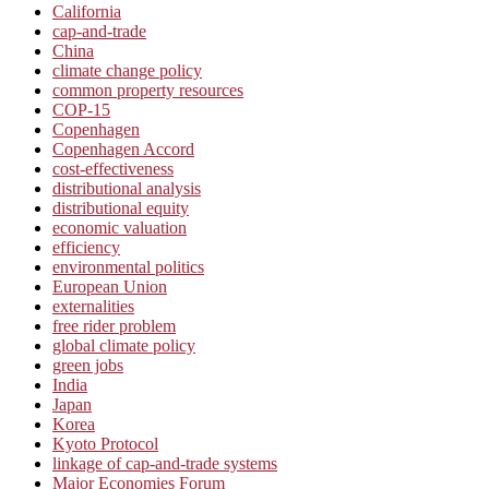
California
cap-and-trade
China
climate change policy
common property resources
COP-15
Copenhagen
Copenhagen Accord
cost-effectiveness
distributional analysis
distributional equity
economic valuation
efficiency
environmental politics
European Union
externalities
free rider problem
global climate policy
green jobs
India
Japan
Korea
Kyoto Protocol
linkage of cap-and-trade systems
Major Economies Forum