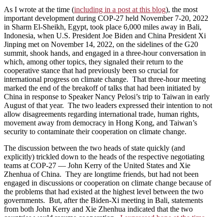
As I wrote at the time (
including in a post at this blog
), the most
important development during COP-27 held November 7-20, 2022
in Sharm El-Sheikh, Egypt, took place 6,000 miles away in Bali,
Indonesia, when U.S. President Joe Biden and China President Xi
Jinping met on November 14, 2022, on the sidelines of the G20
summit, shook hands, and engaged in a three-hour conversation in
which, among other topics, they signaled their return to the
cooperative stance that had previously been so crucial for
international progress on climate change. That three-hour meeting
marked the end of the breakoff of talks that had been initiated by
China in response to Speaker Nancy Pelosi’s trip to Taiwan in early
August of that year. The two leaders expressed their intention to not
allow disagreements regarding international trade, human rights,
movement away from democracy in Hong Kong, and Taiwan’s
security to contaminate their cooperation on climate change.
The discussion between the two heads of state quickly (and
explicitly) trickled down to the heads of the respective negotiating
teams at COP-27 — John Kerry of the United States and Xie
Zhenhua of China. They are longtime friends, but had not been
engaged in discussions or cooperation on climate change because of
the problems that had existed at the highest level between the two
governments. But, after the Biden-Xi meeting in Bali, statements
from both John Kerry and Xie Zhenhua indicated that the two