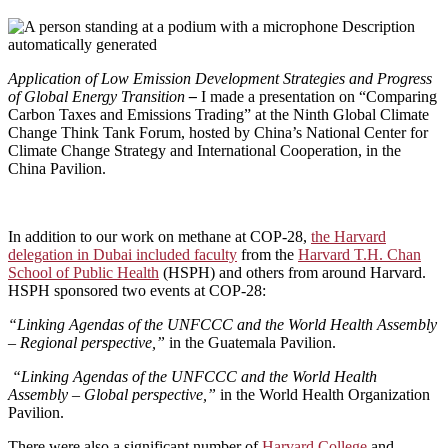
Application of Low Emission Development Strategies and Progress
of Global Energy Transition
–
I made a presentation on “Comparing
Carbon Taxes and Emissions Trading” at the Ninth Global Climate
Change Think Tank Forum, hosted by China’s National Center for
Climate Change Strategy and International Cooperation, in the
China Pavilion.
In addition to our work on methane at COP-28,
the Harvard
delegation in Dubai included faculty
from the
Harvard T.H. Chan
School of Public Health
(HSPH) and others from around Harvard.
HSPH sponsored two events at COP-28:
“Linking Agendas of the UNFCCC and the World Health Assembly
– Regional perspective,”
in the Guatemala Pavilion.
“Linking Agendas of the UNFCCC and the World Health
Assembly – Global perspective,”
in the World Health Organization
Pavilion.
There were also a significant number of
Harvard College
and