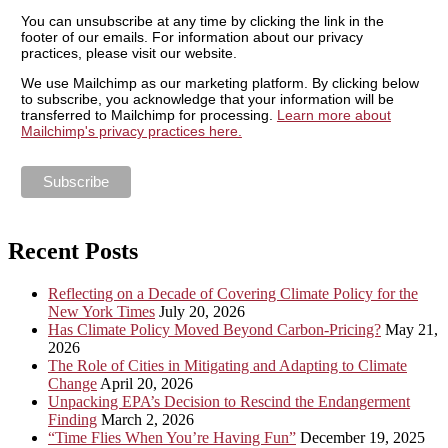
You can unsubscribe at any time by clicking the link in the
footer of our emails. For information about our privacy
practices, please visit our website.
We use Mailchimp as our marketing platform. By clicking below
to subscribe, you acknowledge that your information will be
transferred to Mailchimp for processing.
Learn more about
Mailchimp's privacy practices here.
Recent Posts
Reflecting on a Decade of Covering Climate Policy for the
New York Times
July 20, 2026
Has Climate Policy Moved Beyond Carbon-Pricing?
May 21,
2026
The Role of Cities in Mitigating and Adapting to Climate
Change
April 20, 2026
Unpacking EPA’s Decision to Rescind the Endangerment
Finding
March 2, 2026
“Time Flies When You’re Having Fun”
December 19, 2025