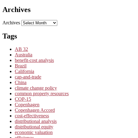
Archives
Archives
Tags
AB 32
Australia
benefit-cost analysis
Brazil
California
cap-and-trade
China
climate change policy
common property resources
COP-15
Copenhagen
Copenhagen Accord
cost-effectiveness
distributional analysis
distributional equity
economic valuation
efficiency