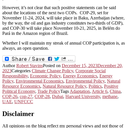
However, it’s not clear that such positive statements can be said
about the locations of the next two COPs. COP-29, set for
November 11-24, 2024, will take place in Baku, Azerbaijan (where,
by the way, the oil and gas industry constitutes two-thirds of GDP),
and COP-30 will take place November 10-21, 2025, in Belém do
Pará in the Amazon region of Brazil.
Whether I will maintain my streak of annual COP participation is, as
always, an open question.
Author
Robert Stavins
Posted on
December 15, 2023
December 20,
2023
Categories
Climate Change Policy
,
Corporate Social
Responsibility
,
Economic Policy
,
Energy Economics
,
Energy
Policy
,
Environmental Economics
,
Environmental Policy
,
Natural
Resource Economics
,
Natural Resource Policy
,
Politics
,
Positive
Political Economy
,
Trade Policy
Tags
Adaptation
,
Article 6
,
China
,
COP-26
,
cop-27
,
COP-28
,
Dubai
,
Harvard University
,
methane
,
UAE
,
UNFCCC
Disclaimer
All opinions on the blog reflect my personal views and not those of