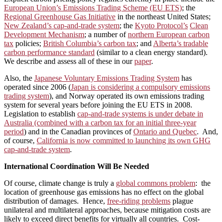
European Union’s Emissions Trading Scheme (EU ETS)
; the
Regional Greenhouse Gas Initiative
in the northeast United States;
New Zealand’s cap-and-trade system
; the
Kyoto Protocol’s
Clean
Development Mechanism
; a number of
northern European carbon
tax
policies;
British Columbia’s carbon tax
; and
Alberta’s tradable
carbon performance standard
(similar to a clean energy standard).
We describe and assess all of these in our
paper
.
Also, the
Japanese Voluntary Emissions Trading System
has
operated since 2006 (
Japan is considering a compulsory emissions
trading system
), and Norway operated its own emissions trading
system for several years before joining the EU ETS in 2008.
Legislation to establish
cap-and-trade systems is under debate in
Australia (combined with a carbon tax for an initial three-year
period
) and in the Canadian provinces of
Ontario and Quebec
. And,
of course,
California is now committed to launching its own GHG
cap-and-trade system
.
International Coordination Will Be Needed
Of course, climate change is truly a
global commons problem
: the
location of greenhouse gas emissions has no effect on the global
distribution of damages. Hence,
free-riding problems
plague
unilateral and multilateral approaches, because mitigation costs are
likely to exceed direct benefits for virtually all countries. Cost-