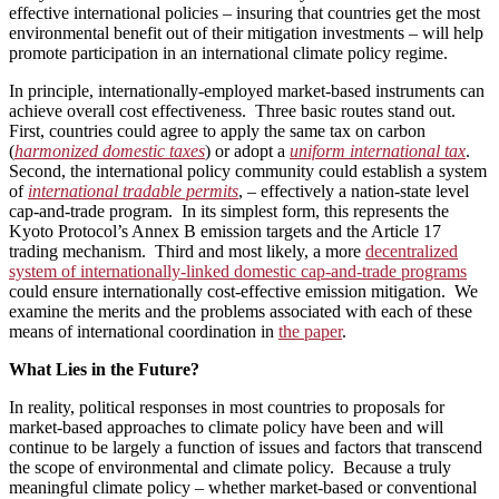
effective international policies – insuring that countries get the most
environmental benefit out of their mitigation investments – will help
promote participation in an international climate policy regime.
In principle, internationally-employed market-based instruments can
achieve overall cost effectiveness. Three basic routes stand out.
First, countries could agree to apply the same tax on carbon
(
harmonized
domestic taxes
) or adopt a
uniform international tax
.
Second, the international policy community could establish a system
of
international tradable permits
, – effectively a nation-state level
cap-and-trade program. In its simplest form, this represents the
Kyoto Protocol’s Annex B emission targets and the Article 17
trading mechanism. Third and most likely, a more
decentralized
system of internationally-linked domestic cap-and-trade programs
could ensure internationally cost-effective emission mitigation. We
examine the merits and the problems associated with each of these
means of international coordination in
the paper
.
What Lies in the Future?
In reality, political responses in most countries to proposals for
market-based approaches to climate policy have been and will
continue to be largely a function of issues and factors that transcend
the scope of environmental and climate policy. Because a truly
meaningful climate policy – whether market-based or conventional