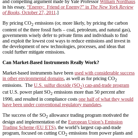
and compelling argument made by Yale Professor
William Nordhaus
in his essay,
“Energy: Friend or Enemy?” in
The
New York Review
of Books
, October 27, 2011
.]
By pricing CO
emissions (or, more likely, by pricing the carbon
2
content of the three fossil fuels – coal, petroleum, and natural gas),
governments wisely defer to private firms and individuals to find
and exploit the lowest cost ways to reduce emissions and invest in
the development of new technologies, processes, and ideas that
could further mitigate emissions.
Can Market-Based Instruments Really Work?
Market-based instruments have been
used with considerable success
in other environmental domains
, as well as for pricing CO
2
emissions. The
U.S. sulfur dioxide (SO
) cap-and-trade program
2
cut U.S. power plant SO
emissions more than 50 percent after
2
1990, and resulted in compliance costs
one half of what they would
have been under conventional regulatory mandates
.
The success of the SO
allowance trading program motivated the
2
design and implementation of the
European Union’s Emission
Trading Scheme (EU ETS)
, the world’s largest cap-and-trade
program, focused on cutting CO
emissions from power plants and
2