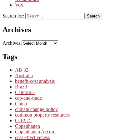
Vox
Search for:
Search
Archives
Archives
Tags
AB 32
Australia
benefit-cost analysis
Brazil
California
cap-and-trade
China
climate change policy
common property resources
COP-15
Copenhagen
Copenhagen Accord
cost-effectiveness