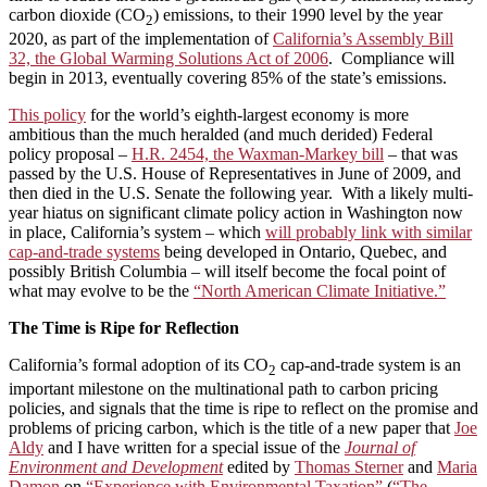
carbon dioxide (CO
) emissions, to their 1990 level by the year
2
2020, as part of the implementation of
California’s Assembly Bill
32, the Global Warming Solutions Act of 2006
. Compliance will
begin in 2013, eventually covering 85% of the state’s emissions.
This policy
for the world’s eighth-largest economy is more
ambitious than the much heralded (and much derided) Federal
policy proposal –
H.R. 2454, the Waxman-Markey bill
– that was
passed by the U.S. House of Representatives in June of 2009, and
then died in the U.S. Senate the following year. With a likely multi-
year hiatus on significant climate policy action in Washington now
in place, California’s system – which
will probably link with similar
cap-and-trade systems
being developed in Ontario, Quebec, and
possibly British Columbia – will itself become the focal point of
what may evolve to be the
“North American Climate Initiative.”
The Time is Ripe for Reflection
California’s formal adoption of its CO
cap-and-trade system is an
2
important milestone on the multinational path to carbon pricing
policies, and signals that the time is ripe to reflect on the promise and
problems of pricing carbon, which is the title of a new paper that
Joe
Aldy
and I have written for a special issue of the
Journal of
Environment and Development
edited by
Thomas Sterner
and
Maria
Damon
on
“Experience with Environmental Taxation”
(
“The