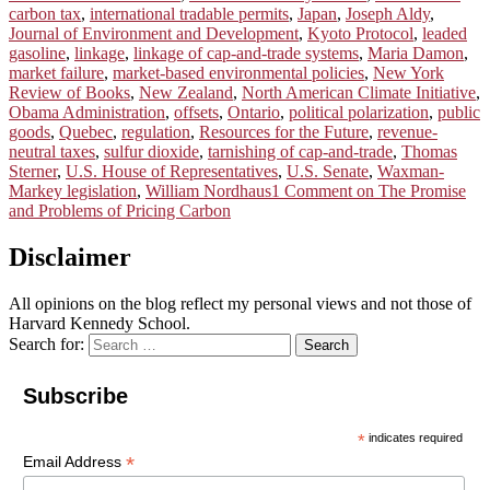
carbon tax
,
international tradable permits
,
Japan
,
Joseph Aldy
,
Journal of Environment and Development
,
Kyoto Protocol
,
leaded
gasoline
,
linkage
,
linkage of cap-and-trade systems
,
Maria Damon
,
market failure
,
market-based environmental policies
,
New York
Review of Books
,
New Zealand
,
North American Climate Initiative
,
Obama Administration
,
offsets
,
Ontario
,
political polarization
,
public
goods
,
Quebec
,
regulation
,
Resources for the Future
,
revenue-
neutral taxes
,
sulfur dioxide
,
tarnishing of cap-and-trade
,
Thomas
Sterner
,
U.S. House of Representatives
,
U.S. Senate
,
Waxman-
Markey legislation
,
William Nordhaus
1 Comment
on The Promise
and Problems of Pricing Carbon
Disclaimer
All opinions on the blog reflect my personal views and not those of
Harvard Kennedy School.
Search for:
Search
Subscribe
*
indicates required
*
Email Address