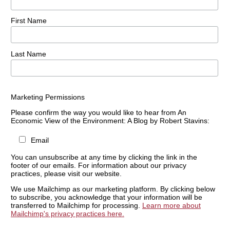
First Name
Last Name
Marketing Permissions
Please confirm the way you would like to hear from An
Economic View of the Environment: A Blog by Robert Stavins:
Email
You can unsubscribe at any time by clicking the link in the
footer of our emails. For information about our privacy
practices, please visit our website.
We use Mailchimp as our marketing platform. By clicking below
to subscribe, you acknowledge that your information will be
transferred to Mailchimp for processing.
Learn more about
Mailchimp's privacy practices here.