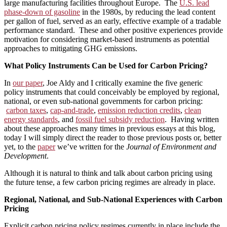
large manufacturing facilities throughout Europe. The
U.S. lead
phase-down of gasoline
in the 1980s, by reducing the lead content
per gallon of fuel, served as an early, effective example of a tradable
performance standard. These and other positive experiences provide
motivation for considering market-based instruments as potential
approaches to mitigating GHG emissions.
What Policy Instruments Can be Used for Carbon Pricing?
In
our paper
, Joe Aldy and I critically examine the five generic
policy instruments that could conceivably be employed by regional,
national, or even sub-national governments for carbon pricing:
carbon taxes
,
cap-and-trade
,
emission reduction credits
,
clean
energy standards
, and
fossil fuel subsidy reduction
. Having written
about these approaches many times in previous essays at this blog,
today I will simply direct the reader to those previous posts or, better
yet, to the
paper
we’ve written for the
Journal of Environment and
Development
.
Although it is natural to think and talk about carbon pricing using
the future tense, a few carbon pricing regimes are already in place.
Regional, National, and Sub-National Experiences with Carbon
Pricing
Explicit carbon pricing policy regimes currently in place include the