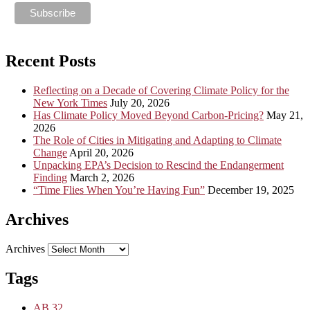
Recent Posts
Reflecting on a Decade of Covering Climate Policy for the
New York Times
July 20, 2026
Has Climate Policy Moved Beyond Carbon-Pricing?
May 21,
2026
The Role of Cities in Mitigating and Adapting to Climate
Change
April 20, 2026
Unpacking EPA’s Decision to Rescind the Endangerment
Finding
March 2, 2026
“Time Flies When You’re Having Fun”
December 19, 2025
Archives
Archives
Tags
AB 32