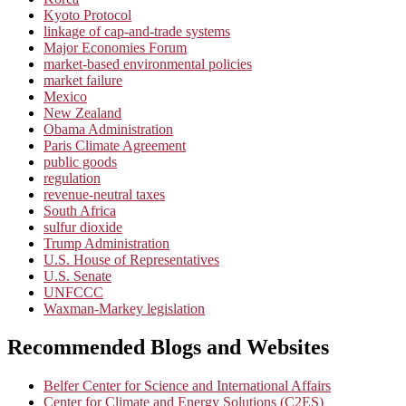
Kyoto Protocol
linkage of cap-and-trade systems
Major Economies Forum
market-based environmental policies
market failure
Mexico
New Zealand
Obama Administration
Paris Climate Agreement
public goods
regulation
revenue-neutral taxes
South Africa
sulfur dioxide
Trump Administration
U.S. House of Representatives
U.S. Senate
UNFCCC
Waxman-Markey legislation
Recommended Blogs and Websites
Belfer Center for Science and International Affairs
Center for Climate and Energy Solutions (C2ES)