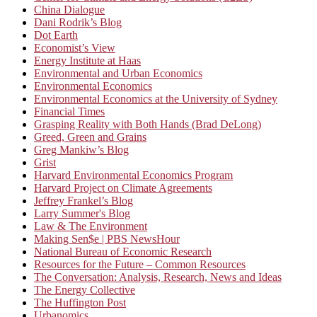
China Dialogue
Dani Rodrik’s Blog
Dot Earth
Economist’s View
Energy Institute at Haas
Environmental and Urban Economics
Environmental Economics
Environmental Economics at the University of Sydney
Financial Times
Grasping Reality with Both Hands (Brad DeLong)
Greed, Green and Grains
Greg Mankiw’s Blog
Grist
Harvard Environmental Economics Program
Harvard Project on Climate Agreements
Jeffrey Frankel’s Blog
Larry Summer's Blog
Law & The Environment
Making Sen$e | PBS NewsHour
National Bureau of Economic Research
Resources for the Future – Common Resources
The Conversation: Analysis, Research, News and Ideas
The Energy Collective
The Huffington Post
Urbanomics