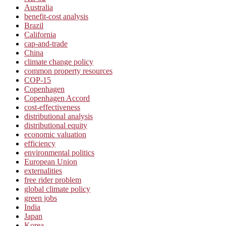
Australia
benefit-cost analysis
Brazil
California
cap-and-trade
China
climate change policy
common property resources
COP-15
Copenhagen
Copenhagen Accord
cost-effectiveness
distributional analysis
distributional equity
economic valuation
efficiency
environmental politics
European Union
externalities
free rider problem
global climate policy
green jobs
India
Japan
Korea