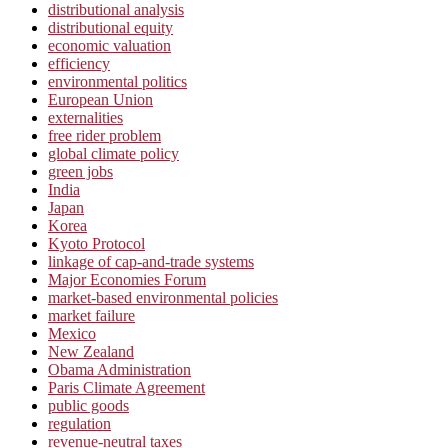
distributional analysis
distributional equity
economic valuation
efficiency
environmental politics
European Union
externalities
free rider problem
global climate policy
green jobs
India
Japan
Korea
Kyoto Protocol
linkage of cap-and-trade systems
Major Economies Forum
market-based environmental policies
market failure
Mexico
New Zealand
Obama Administration
Paris Climate Agreement
public goods
regulation
revenue-neutral taxes