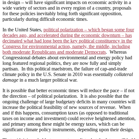
in design – will have significant impacts on economic activity in a
wide variety of sectors and in every region of a country, proposals
for these policies inevitably bring forth significant opposition,
particularly during difficult economic times.
In the United States,
political polarization – which began some four
decades ago, and accelerated during the economic downturn – has
decimated what had long been the key political constituency in the
Congress for environmental action, namely, the middle, including
both moderate Republicans and moderate Democrats
. Whereas
Congressional debates about environmental and energy policy had
long featured regional politics, they are now fully and simply
partisan. In this political maelstrom, the failure of cap-and-trade
climate policy in the U.S. Senate in 2010 was essentially
collateral
damage
in a much larger political war.
It is possible that better economic times will reduce the pace – if not
the direction – of political polarization. It is also possible that the
ongoing challenge of large budgetary deficits in many countries will
increase the political feasibility of new sources of revenue. When
and if this happens, consumption taxes (as opposed to traditional
taxes on income and investment) could receive heightened attention,
and primary among these might be energy taxes, which can be
significant climate policy instruments, depending upon their design.