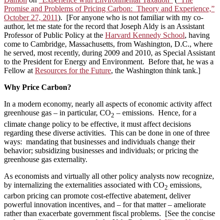
Promise and Problems of Pricing Carbon: Theory and Experience,”
October 27, 2011
). [For anyone who is not familiar with my co-
author, let me state for the record that Joseph Aldy is an Assistant
Professor of Public Policy at the
Harvard Kennedy School
, having
come to Cambridge, Massachusetts, from Washington, D.C., where
he served, most recently, during 2009 and 2010, as Special Assistant
to the President for Energy and Environment. Before that, he was a
Fellow at
Resources for the Future
, the Washington think tank.]
Why Price Carbon?
In a modern economy, nearly all aspects of economic activity affect
greenhouse gas – in particular, CO
– emissions. Hence, for a
2
climate change policy to be effective, it must affect decisions
regarding these diverse activities. This can be done in one of three
ways: mandating that businesses and individuals change their
behavior; subsidizing businesses and individuals; or pricing the
greenhouse gas externality.
As economists and virtually all other policy analysts now recognize,
by internalizing the externalities associated with CO
emissions,
2
carbon pricing can promote cost-effective abatement, deliver
powerful innovation incentives, and – for that matter – ameliorate
rather than exacerbate government fiscal problems. [See the concise