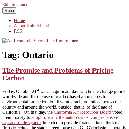
Skip to content
Menu
An Economic View of the Environment
One Economist's Perspective on Climate and Other Policy
Home
About Robert Stavins
RSS
Tag:
Ontario
The Promise and Problems of Pricing
Carbon
st
Friday, October 21
was a significant day for climate change policy
worldwide and for the use of market-based approaches to
environmental protection, but it went largely unnoticed across the
country and around the world, outside, that is, of the State of
California. On that day, the
California Air Resources Board
voted
unanimously to
adopt formally the nation’s most comprehensive
cap-and-trade system
, intended to provide financial incentives to
firms to reduce the state’s greenhouse gas (GHG) emissions, notably