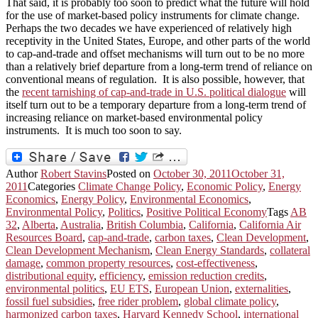
That said, it is probably too soon to predict what the future will hold
for the use of market-based policy instruments for climate change.
Perhaps the two decades we have experienced of relatively high
receptivity in the United States, Europe, and other parts of the world
to cap-and-trade and offset mechanisms will turn out to be no more
than a relatively brief departure from a long-term trend of reliance on
conventional means of regulation. It is also possible, however, that
the
recent tarnishing of cap-and-trade in U.S. political dialogue
will
itself turn out to be a temporary departure from a long-term trend of
increasing reliance on market-based environmental policy
instruments. It is much too soon to say.
Author
Robert Stavins
Posted on
October 30, 2011
October 31,
2011
Categories
Climate Change Policy
,
Economic Policy
,
Energy
Economics
,
Energy Policy
,
Environmental Economics
,
Environmental Policy
,
Politics
,
Positive Political Economy
Tags
AB
32
,
Alberta
,
Australia
,
British Columbia
,
California
,
California Air
Resources Board
,
cap-and-trade
,
carbon taxes
,
Clean Development
,
Clean Development Mechanism
,
Clean Energy Standards
,
collateral
damage
,
common property resources
,
cost-effectiveness
,
distributional equity
,
efficiency
,
emission reduction credits
,
environmental politics
,
EU ETS
,
European Union
,
externalities
,
fossil fuel subsidies
,
free rider problem
,
global climate policy
,
harmonized carbon taxes
,
Harvard Kennedy School
,
international