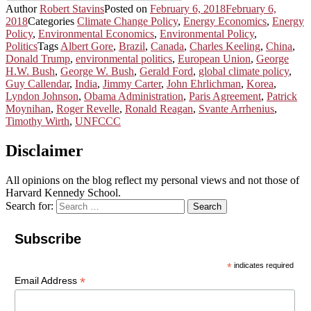
Author
Robert Stavins
Posted on
February 6, 2018
February 6,
2018
Categories
Climate Change Policy
,
Energy Economics
,
Energy
Policy
,
Environmental Economics
,
Environmental Policy
,
Politics
Tags
Albert Gore
,
Brazil
,
Canada
,
Charles Keeling
,
China
,
Donald Trump
,
environmental politics
,
European Union
,
George
H.W. Bush
,
George W. Bush
,
Gerald Ford
,
global climate policy
,
Guy Callendar
,
India
,
Jimmy Carter
,
John Ehrlichman
,
Korea
,
Lyndon Johnson
,
Obama Administration
,
Paris Agreement
,
Patrick
Moynihan
,
Roger Revelle
,
Ronald Reagan
,
Svante Arrhenius
,
Timothy Wirth
,
UNFCCC
Disclaimer
All opinions on the blog reflect my personal views and not those of
Harvard Kennedy School.
Search for:
Search
Subscribe
*
indicates required
*
Email Address