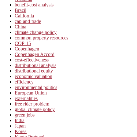
benefit-cost analysis
Brazil
California
cap-and-trade
China
climate change policy
common property resources
COP-15
Copenhagen
Copenhagen Accord
cost-effectiveness
distributional analysis
distributional equity
economic valuation
efficiency
environmental politics
European Union
externalities
free rider problem
global climate policy
green jobs
India
Japan
Korea
Kyoto Protocol