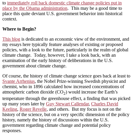
to
immediately roll back domestic climate change policies put in
place by the Obama administration
. This may be a good time to
place this quite deviant U.S. government behavior into historical
context.
Where to Begin?
This blog
is dedicated to an economic view of the environment, and
my essays here typically feature analyses of existing or proposed
policies, with a look to the future, particularly in the realm of global
climate change. Today, however, I take a look back, with an
examination of the early history of deliberations in the U.S.
government about climate change.
Of course, the history of climate change science goes back at least to
Svante Arrhenius
, the Nobel Prize-winning Swedish physicist and
chemist, who in 1896 calculated how increased concentrations of
atmospheric carbon dioxide (CO
) would increase the Earth’s
2
temperature through the greenhouse effect, a finding that was picked
up many years later by
Guy Stewart Callendar
,
Charles David
Keeling
,
Roger Revelle
, and others. But my focus is not on the
history of the science, but on a very specific dimension of the policy
history, namely the history of discussions within the U.S.
government regarding climate change and potential policy
responses.