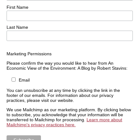
First Name
Last Name
Marketing Permissions
Please confirm the way you would like to hear from An
Economic View of the Environment: A Blog by Robert Stavins:
Email
You can unsubscribe at any time by clicking the link in the
footer of our emails. For information about our privacy
practices, please visit our website.
We use Mailchimp as our marketing platform. By clicking below
to subscribe, you acknowledge that your information will be
transferred to Mailchimp for processing.
Learn more about
Mailchimp's privacy practices here.