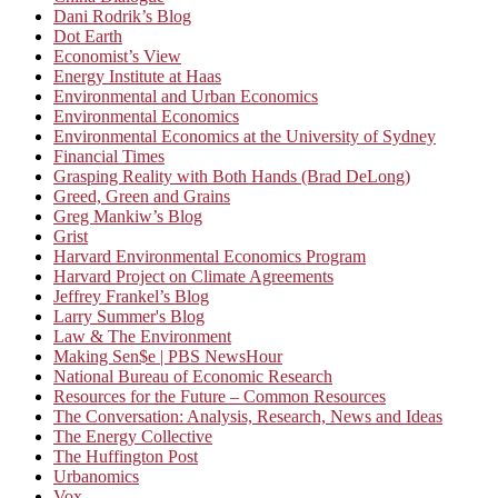
Dani Rodrik’s Blog
Dot Earth
Economist’s View
Energy Institute at Haas
Environmental and Urban Economics
Environmental Economics
Environmental Economics at the University of Sydney
Financial Times
Grasping Reality with Both Hands (Brad DeLong)
Greed, Green and Grains
Greg Mankiw’s Blog
Grist
Harvard Environmental Economics Program
Harvard Project on Climate Agreements
Jeffrey Frankel’s Blog
Larry Summer's Blog
Law & The Environment
Making Sen$e | PBS NewsHour
National Bureau of Economic Research
Resources for the Future – Common Resources
The Conversation: Analysis, Research, News and Ideas
The Energy Collective
The Huffington Post
Urbanomics
Vox