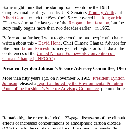
Some might think that the starting point would be the 1988
Congressional hearings – led by U.S. Senators
Timothy Wirth
and
Albert Gore
– which the
New York Times
covered
in a long article.
That was during the last year of the
Reagan administration
, but the
story really begins more than two decades earlier – in 1965.
Before going further, I want to give credit to two people who have
written about this –
David Hone
, Chief Climate Change Advisor for
Shell, and
Jairam Ramesh
, formerly chief negotiator for India at the
conferences of the
United Nations Framework Convention on
Climate Change (UNFCCC)
.
President Lyndon Johnson’s Science Advisory Committee, 1965
More than fifty years ago, on November 5, 1965,
President Lyndon
Johnson
released a
report authored by the Environmental Pollution
Panel of the President’s Science Advisory Committee
, pictured here.
Remarkably, the report included a 23-page discussion of the climatic
effects of increased concentrations of atmospheric carbon dioxide
(CO
), due to the combustion of fossil fuels, and – interestingly