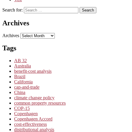
Search for:
Search
Archives
Archives
Tags
AB 32
Australia
benefit-cost analysis
Brazil
California
cap-and-trade
China
climate change policy
common property resources
COP-15
Copenhagen
Copenhagen Accord
cost-effectiveness
distributional analysis