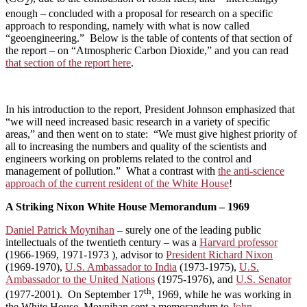
2
enough – concluded with a proposal for research on a specific
approach to responding, namely with what is now called
“geoengineering.” Below is the table of contents of that section of
the report – on “Atmospheric Carbon Dioxide,” and you can read
that section of the report here
.
In his introduction to the report, President Johnson emphasized that
“we will need increased basic research in a variety of specific
areas,” and then went on to state: “We must give highest priority of
all to increasing the numbers and quality of the scientists and
engineers working on problems related to the control and
management of pollution.” What a contrast with
the anti-science
approach of the current resident of the White House
!
A Striking Nixon White House Memorandum – 1969
Daniel Patrick Moynihan
– surely one of the leading public
intellectuals of the twentieth century – was a
Harvard professor
(1966-1969, 1971-1973 ), advisor to
President Richard Nixon
(1969-1970),
U.S. Ambassador to India
(1973-1975),
U.S.
Ambassador to the United Nations
(1975-1976), and
U.S. Senator
th
(1977-2001). On September 17
, 1969, while he was working in
the White House, Moynihan sent a memorandum to
John