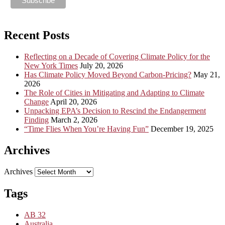
Recent Posts
Reflecting on a Decade of Covering Climate Policy for the
New York Times
July 20, 2026
Has Climate Policy Moved Beyond Carbon-Pricing?
May 21,
2026
The Role of Cities in Mitigating and Adapting to Climate
Change
April 20, 2026
Unpacking EPA’s Decision to Rescind the Endangerment
Finding
March 2, 2026
“Time Flies When You’re Having Fun”
December 19, 2025
Archives
Archives
Tags
AB 32
Australia