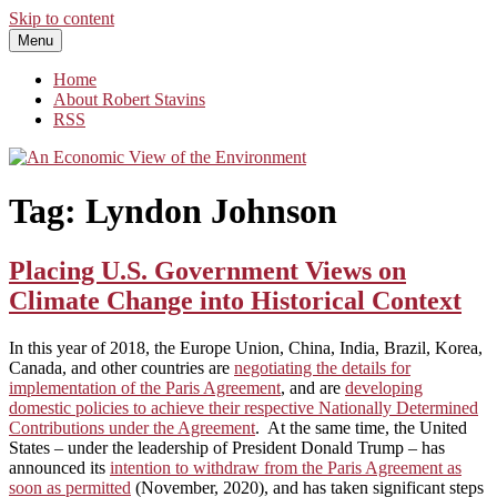
Skip to content
Menu
An Economic View of the Environment
One Economist's Perspective on Climate and Other Policy
Home
About Robert Stavins
RSS
Tag:
Lyndon Johnson
Placing U.S. Government Views on
Climate Change into Historical Context
In this year of 2018, the Europe Union, China, India, Brazil, Korea,
Canada, and other countries are
negotiating the details for
implementation of the Paris Agreement
, and are
developing
domestic policies to achieve their respective Nationally Determined
Contributions under the Agreement
. At the same time, the United
States – under the leadership of President Donald Trump – has
announced its
intention to withdraw from the Paris Agreement as
soon as permitted
(November, 2020), and has taken significant steps