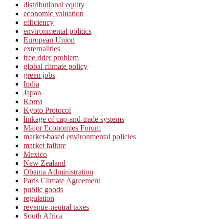
distributional equity
economic valuation
efficiency
environmental politics
European Union
externalities
free rider problem
global climate policy
green jobs
India
Japan
Korea
Kyoto Protocol
linkage of cap-and-trade systems
Major Economies Forum
market-based environmental policies
market failure
Mexico
New Zealand
Obama Administration
Paris Climate Agreement
public goods
regulation
revenue-neutral taxes
South Africa