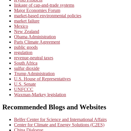
linkage of cap-and-trade systems
Major Economies Forum
market-based environmental policies
market failure
Mexico
New Zealand
Obama Administration
Paris Climate Agreement
public goods
regulation
revenue-neutral taxes
South Africa
sulfur dioxide
Trump Administration
U.S. House of Representatives
U.S. Senate
UNFCCC
Waxman-Markey legislation
Recommended Blogs and Websites
Belfer Center for Science and International Affairs
Center for Climate and Energy Solutions (C2ES)
China Dialogue