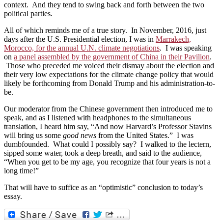
context. And they tend to swing back and forth between the two
political parties.
All of which reminds me of a true story. In November, 2016, just
days after the U.S. Presidential election, I was in
Marrakech,
Morocco, for the annual U.N. climate negotiations
. I was speaking
on
a panel assembled by the government of China in their Pavilion
.
Those who preceded me voiced their dismay about the election and
their very low expectations for the climate change policy that would
likely be forthcoming from Donald Trump and his administration-to-
be.
Our moderator from the Chinese government then introduced me to
speak, and as I listened with headphones to the simultaneous
translation, I heard him say, “And now Harvard’s Professor Stavins
will bring us some
good news
from the United States.” I was
dumbfounded. What could I possibly say? I walked to the lectern,
sipped some water, took a deep breath, and said to the audience,
“When you get to be my age, you recognize that four years is not a
long time!”
That will have to suffice as an “optimistic” conclusion to today’s
essay.