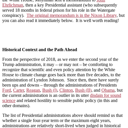
Ehrlichman
, then a key Presidential assistant (who subsequently
served 18 months in federal prison for his role in the Watergate
conspiracy).
The original memorandum is in the Nixon Library
, but
you can also read it immediately below. It is well worth reading!
Historical Context and the Path Ahead
From the perspective of 2018, as we enter the second year of the
Trump administration, it may – or may not – be comforting to
recognize that scientific and even policy attention by the White
House to climate change goes back more than five decades, to the
administration of Lyndon Johnson. Since then, there have surely
been ups and downs – through the administrations of Presidents
Ford
,
Carter
,
Reagan
,
Bush (I)
,
Clinton
,
Bush (II)
, and
Obama
, but
the current administration is an outlier in its utter
disdain for sound
science
and related hostility to sensible public policy (in this and
other domains).
The list of Presidential administrations above should remind us that
whether a single four-year term or the maximum eight years,
administrations are relatively short-lived when judged in historical