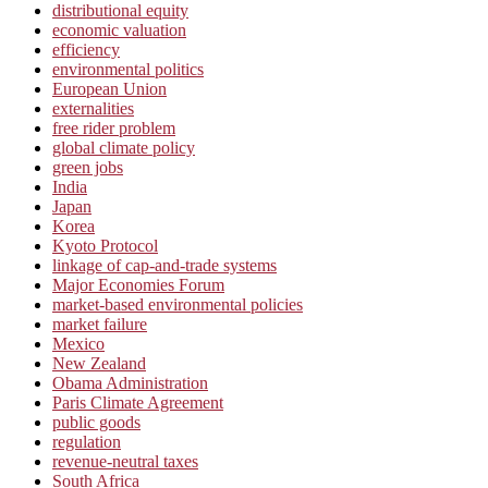
distributional equity
economic valuation
efficiency
environmental politics
European Union
externalities
free rider problem
global climate policy
green jobs
India
Japan
Korea
Kyoto Protocol
linkage of cap-and-trade systems
Major Economies Forum
market-based environmental policies
market failure
Mexico
New Zealand
Obama Administration
Paris Climate Agreement
public goods
regulation
revenue-neutral taxes
South Africa