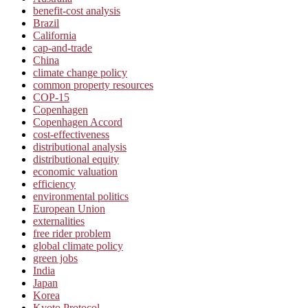
benefit-cost analysis
Brazil
California
cap-and-trade
China
climate change policy
common property resources
COP-15
Copenhagen
Copenhagen Accord
cost-effectiveness
distributional analysis
distributional equity
economic valuation
efficiency
environmental politics
European Union
externalities
free rider problem
global climate policy
green jobs
India
Japan
Korea
Kyoto Protocol