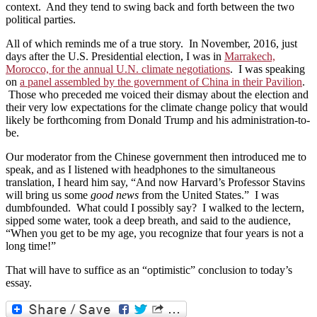
context. And they tend to swing back and forth between the two
political parties.
All of which reminds me of a true story. In November, 2016, just
days after the U.S. Presidential election, I was in
Marrakech,
Morocco, for the annual U.N. climate negotiations
. I was speaking
on
a panel assembled by the government of China in their Pavilion
.
Those who preceded me voiced their dismay about the election and
their very low expectations for the climate change policy that would
likely be forthcoming from Donald Trump and his administration-to-
be.
Our moderator from the Chinese government then introduced me to
speak, and as I listened with headphones to the simultaneous
translation, I heard him say, “And now Harvard’s Professor Stavins
will bring us some
good news
from the United States.” I was
dumbfounded. What could I possibly say? I walked to the lectern,
sipped some water, took a deep breath, and said to the audience,
“When you get to be my age, you recognize that four years is not a
long time!”
That will have to suffice as an “optimistic” conclusion to today’s
essay.