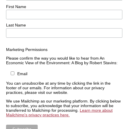
First Name
Last Name
Marketing Permissions
Please confirm the way you would like to hear from An
Economic View of the Environment: A Blog by Robert Stavins:
Email
You can unsubscribe at any time by clicking the link in the
footer of our emails. For information about our privacy
practices, please visit our website.
We use Mailchimp as our marketing platform. By clicking below
to subscribe, you acknowledge that your information will be
transferred to Mailchimp for processing.
Learn more about
Mailchimp's privacy practices here.