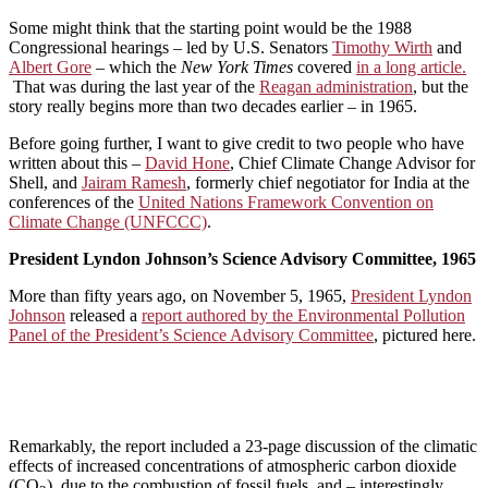
Some might think that the starting point would be the 1988
Congressional hearings – led by U.S. Senators
Timothy Wirth
and
Albert Gore
– which the
New York Times
covered
in a long article.
That was during the last year of the
Reagan administration
, but the
story really begins more than two decades earlier – in 1965.
Before going further, I want to give credit to two people who have
written about this –
David Hone
, Chief Climate Change Advisor for
Shell, and
Jairam Ramesh
, formerly chief negotiator for India at the
conferences of the
United Nations Framework Convention on
Climate Change (UNFCCC)
.
President Lyndon Johnson’s Science Advisory Committee, 1965
More than fifty years ago, on November 5, 1965,
President Lyndon
Johnson
released a
report authored by the Environmental Pollution
Panel of the President’s Science Advisory Committee
, pictured here.
Remarkably, the report included a 23-page discussion of the climatic
effects of increased concentrations of atmospheric carbon dioxide
(CO
), due to the combustion of fossil fuels, and – interestingly