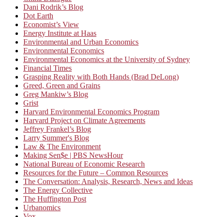
Dani Rodrik’s Blog
Dot Earth
Economist’s View
Energy Institute at Haas
Environmental and Urban Economics
Environmental Economics
Environmental Economics at the University of Sydney
Financial Times
Grasping Reality with Both Hands (Brad DeLong)
Greed, Green and Grains
Greg Mankiw’s Blog
Grist
Harvard Environmental Economics Program
Harvard Project on Climate Agreements
Jeffrey Frankel’s Blog
Larry Summer's Blog
Law & The Environment
Making Sen$e | PBS NewsHour
National Bureau of Economic Research
Resources for the Future – Common Resources
The Conversation: Analysis, Research, News and Ideas
The Energy Collective
The Huffington Post
Urbanomics
Vox