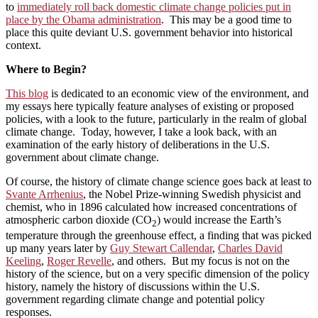
to
immediately roll back domestic climate change policies put in
place by the Obama administration
. This may be a good time to
place this quite deviant U.S. government behavior into historical
context.
Where to Begin?
This blog
is dedicated to an economic view of the environment, and
my essays here typically feature analyses of existing or proposed
policies, with a look to the future, particularly in the realm of global
climate change. Today, however, I take a look back, with an
examination of the early history of deliberations in the U.S.
government about climate change.
Of course, the history of climate change science goes back at least to
Svante Arrhenius
, the Nobel Prize-winning Swedish physicist and
chemist, who in 1896 calculated how increased concentrations of
atmospheric carbon dioxide (CO
) would increase the Earth’s
2
temperature through the greenhouse effect, a finding that was picked
up many years later by
Guy Stewart Callendar
,
Charles David
Keeling
,
Roger Revelle
, and others. But my focus is not on the
history of the science, but on a very specific dimension of the policy
history, namely the history of discussions within the U.S.
government regarding climate change and potential policy
responses.