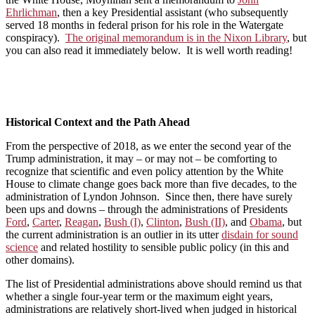
Ehrlichman
, then a key Presidential assistant (who subsequently
served 18 months in federal prison for his role in the Watergate
conspiracy).
The original memorandum is in the Nixon Library
, but
you can also read it immediately below. It is well worth reading!
Historical Context and the Path Ahead
From the perspective of 2018, as we enter the second year of the
Trump administration, it may – or may not – be comforting to
recognize that scientific and even policy attention by the White
House to climate change goes back more than five decades, to the
administration of Lyndon Johnson. Since then, there have surely
been ups and downs – through the administrations of Presidents
Ford
,
Carter
,
Reagan
,
Bush (I)
,
Clinton
,
Bush (II)
, and
Obama
, but
the current administration is an outlier in its utter
disdain for sound
science
and related hostility to sensible public policy (in this and
other domains).
The list of Presidential administrations above should remind us that
whether a single four-year term or the maximum eight years,
administrations are relatively short-lived when judged in historical