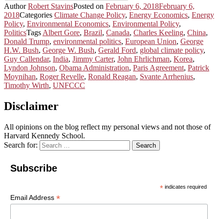
Author
Robert Stavins
Posted on
February 6, 2018
February 6,
2018
Categories
Climate Change Policy
,
Energy Economics
,
Energy
Policy
,
Environmental Economics
,
Environmental Policy
,
Politics
Tags
Albert Gore
,
Brazil
,
Canada
,
Charles Keeling
,
China
,
Donald Trump
,
environmental politics
,
European Union
,
George
H.W. Bush
,
George W. Bush
,
Gerald Ford
,
global climate policy
,
Guy Callendar
,
India
,
Jimmy Carter
,
John Ehrlichman
,
Korea
,
Lyndon Johnson
,
Obama Administration
,
Paris Agreement
,
Patrick
Moynihan
,
Roger Revelle
,
Ronald Reagan
,
Svante Arrhenius
,
Timothy Wirth
,
UNFCCC
Disclaimer
All opinions on the blog reflect my personal views and not those of
Harvard Kennedy School.
Search for:
Search
Subscribe
*
indicates required
*
Email Address