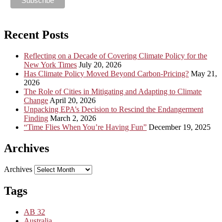
Recent Posts
Reflecting on a Decade of Covering Climate Policy for the
New York Times
July 20, 2026
Has Climate Policy Moved Beyond Carbon-Pricing?
May 21,
2026
The Role of Cities in Mitigating and Adapting to Climate
Change
April 20, 2026
Unpacking EPA’s Decision to Rescind the Endangerment
Finding
March 2, 2026
“Time Flies When You’re Having Fun”
December 19, 2025
Archives
Archives
Tags
AB 32
Australia