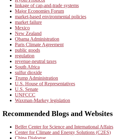
linkage of cap-and-trade systems
Major Economies Forum
market-based environmental policies
market failure
Mexico
New Zealand
Obama Administration
Paris Climate Agreement
public goods
regulation
revenue-neutral taxes
South Africa
sulfur dioxide
Trump Administration
U.S. House of Representatives
U.S. Senate
UNFCCC
Waxman-Markey legislation
Recommended Blogs and Websites
Belfer Center for Science and International Affairs
Center for Climate and Energy Solutions (C2ES)
China Dialogue