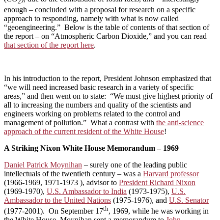
2
enough – concluded with a proposal for research on a specific
approach to responding, namely with what is now called
“geoengineering.” Below is the table of contents of that section of
the report – on “Atmospheric Carbon Dioxide,” and you can read
that section of the report here
.
In his introduction to the report, President Johnson emphasized that
“we will need increased basic research in a variety of specific
areas,” and then went on to state: “We must give highest priority of
all to increasing the numbers and quality of the scientists and
engineers working on problems related to the control and
management of pollution.” What a contrast with
the anti-science
approach of the current resident of the White House
!
A Striking Nixon White House Memorandum – 1969
Daniel Patrick Moynihan
– surely one of the leading public
intellectuals of the twentieth century – was a
Harvard professor
(1966-1969, 1971-1973 ), advisor to
President Richard Nixon
(1969-1970),
U.S. Ambassador to India
(1973-1975),
U.S.
Ambassador to the United Nations
(1975-1976), and
U.S. Senator
th
(1977-2001). On September 17
, 1969, while he was working in
the White House, Moynihan sent a memorandum to
John