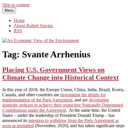
Skip to content
Menu
An Economic View of the Environment
One Economist's Perspective on Climate and Other Policy
Home
About Robert Stavins
RSS
Tag:
Svante Arrhenius
Placing U.S. Government Views on
Climate Change into Historical Context
In this year of 2018, the Europe Union, China, India, Brazil, Korea,
Canada, and other countries are
negotiating the details for
implementation of the Paris Agreement
, and are
developing
domestic policies to achieve their respective Nationally Determined
Contributions under the Agreement
. At the same time, the United
States – under the leadership of President Donald Trump – has
announced its
intention to withdraw from the Paris Agreement as
soon as permitted
(November, 2020), and has taken significant steps