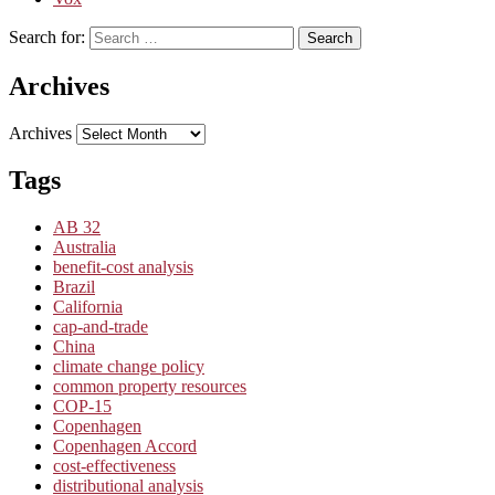
Search for:
Search
Archives
Archives
Tags
AB 32
Australia
benefit-cost analysis
Brazil
California
cap-and-trade
China
climate change policy
common property resources
COP-15
Copenhagen
Copenhagen Accord
cost-effectiveness
distributional analysis