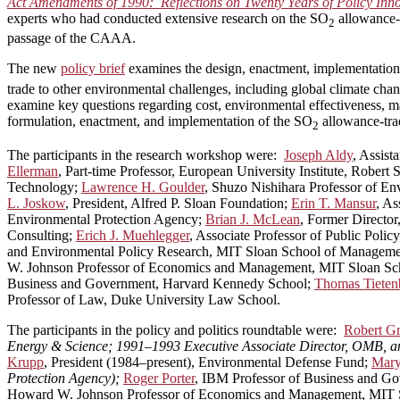
Act Amendments of 1990: Reflections on Twenty Years of Policy Inn
experts who had conducted extensive research on the SO
allowance-t
2
passage of the CAAA.
The new
policy brief
examines the design, enactment, implementation
trade to other environmental challenges, including global climate cha
examine key questions regarding cost, environmental effectiveness, m
formulation, enactment, and implementation of the SO
allowance-trad
2
The participants in the research workshop were:
Joseph Aldy
, Assist
Ellerman
, Part-time Professor, European University Institute, Rober
Technology;
Lawrence H. Goulder
, Shuzo Nishihara Professor of E
L. Joskow
, President, Alfred P. Sloan Foundation;
Erin T. Mansur
, As
Environmental Protection Agency;
Brian J. McLean
, Former Directo
Consulting;
Erich J. Muehlegger
, Associate Professor of Public Poli
and Environmental Policy Research, MIT Sloan School of Managem
W. Johnson Professor of Economics and Management, MIT Sloan S
Business and Government, Harvard Kennedy School;
Thomas Tieten
Professor of Law, Duke University Law School.
The participants in the policy and politics roundtable were:
Robert G
Energy & Science; 1991–1993 Executive Associate Director, OMB, and
Krupp
, President (1984–present), Environmental Defense Fund;
Mary
Protection Agency);
Roger Porter
, IBM Professor of Business and G
Howard W. Johnson Professor of Economics and Management, MIT 