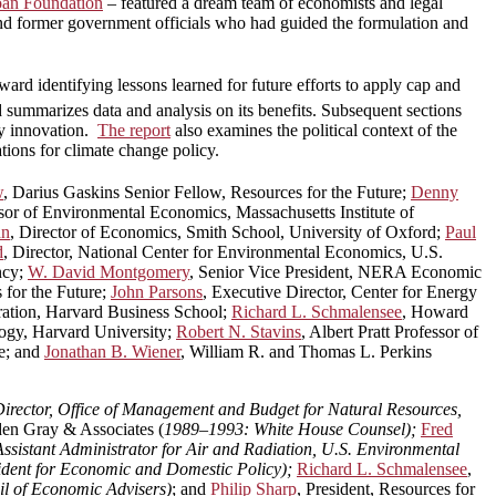
loan Foundation
– featured a dream team of economists and legal
nd former government officials who had guided the formulation and
ard identifying lessons learned for future efforts to apply cap and
 summarizes data and analysis on its benefits. Subsequent sections
gy innovation.
The report
also examines the political context of the
tions for climate change policy.
w
, Darius Gaskins Senior Fellow, Resources for the Future;
Denny
sor of Environmental Economics, Massachusetts Institute of
hn
, Director of Economics, Smith School, University of Oxford;
Paul
d
, Director, National Center for Environmental Economics, U.S.
ncy;
W. David Montgomery
, Senior Vice President, NERA Economic
 for the Future;
John Parsons
, Executive Director, Center for Energy
ration, Harvard Business School;
Richard L. Schmalensee
, Howard
logy, Harvard University;
Robert N. Stavins
, Albert Pratt Professor of
e; and
Jonathan B. Wiener
, William R. and Thomas L. Perkins
irector, Office of Management and Budget for Natural Resources,
den Gray & Associates (
1989–1993: White House Counsel);
Fred
sistant Administrator for Air and Radiation, U.S. Environmental
sident for Economic and Domestic Policy);
Richard L. Schmalensee
,
l of Economic Advisers)
; and
Philip Sharp
, President, Resources for