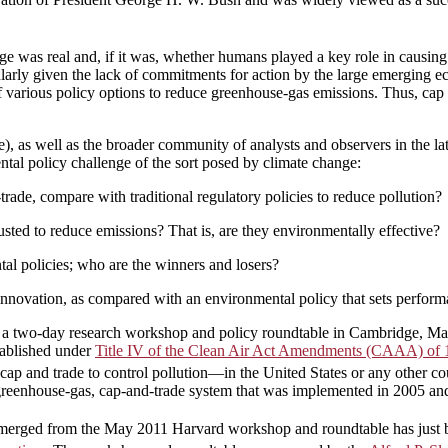
nge was real and, if it was, whether humans played a key role in causin
ularly given the lack of commitments for action by the large emerging 
f various policy options to reduce greenhouse-gas emissions. Thus, cap 
ade), as well as the broader community of analysts and observers in the l
tal policy challenge of the sort posed by climate change:
ade, compare with traditional regulatory policies to reduce pollution?
ted to reduce emissions? That is, are they environmentally effective?
al policies; who are the winners and losers?
nnovation, as compared with an environmental policy that sets performan
a two-day research workshop and policy roundtable in Cambridge, Massac
tablished under
Title IV of the Clean Air Act Amendments (CAAA) of
of cap and trade to control pollution—in the United States or any other c
 greenhouse-gas, cap-and-trade system that was implemented in 2005 a
t emerged from the May 2011 Harvard workshop and roundtable has just 