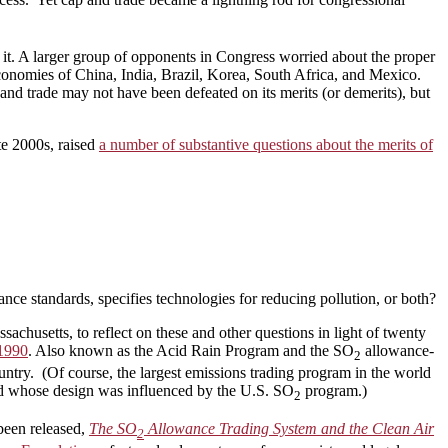
g it. A larger group of opponents in Congress worried about the proper
economies of China, India, Brazil, Korea, South Africa, and Mexico.
and trade may not have been defeated on its merits (or demerits), but
ate 2000s, raised
a number of substantive questions about the merits of
ce standards, specifies technologies for reducing pollution, or both?
husetts, to reflect on these and other questions in light of twenty
 1990
. Also known as the Acid Rain Program and the SO
allowance-
2
ountry. (Of course, the largest emissions trading program in the world
nd whose design was influenced by the U.S. SO
program.)
2
been released,
The SO
Allowance Trading System and the Clean Air
2