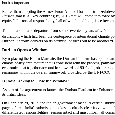
but it’s important.
Rather than adopting the Annex I/non-Annex I (or industrialized/devel
Parties
(that is, all key countries) by 2015 that will come into force 
equity,” “historical responsibility,” all of which had long since become
Thus, in a dramatic departure from some seventeen years of U.N. inter
distinction, which had been the centerpiece of international climate po
Durban Platform delivers on its promise, or turns out to be another 
Durban Opens a Window
By replacing the Berlin Mandate, the Durban Platform has opened an 
climate policy architecture that is consistent with the process, pathwa
economies that together account for upwards of 80% of global carbon d
remaining within the overall framework provided by the UNFCCC.
Is India Seeking to Close the Window?
As part of the agreement to launch the Durban Platform for Enhanced A
its initial ideas.
On February 28, 2012, the Indian government made its official sub
pages of text, India’s submission makes absolutely clear its view tha
differentiated responsibilities” remain intact and must inform all commi