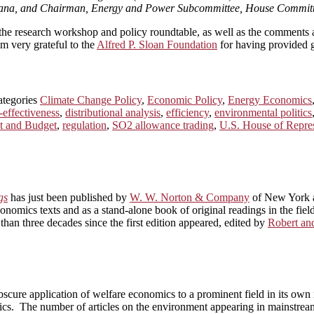
diana, and Chairman, Energy and Power Subcommittee, House Committ
n the research workshop and policy roundtable, as well as the comments 
’m very grateful to the
Alfred P. Sloan Foundation
for having provided g
ategories
Climate Change Policy
,
Economic Policy
,
Energy Economics
-effectiveness
,
distributional analysis
,
efficiency
,
environmental politics
t and Budget
,
regulation
,
SO2 allowance trading
,
U.S. House of Repres
gs
has just been published by
W. W. Norton & Company
of New York a
onomics texts and as a stand-alone book of original readings in the fi
than three decades since the first edition appeared, edited by
Robert a
scure application of welfare economics to a prominent field in its own 
cs. The number of articles on the environment appearing in mainstrea