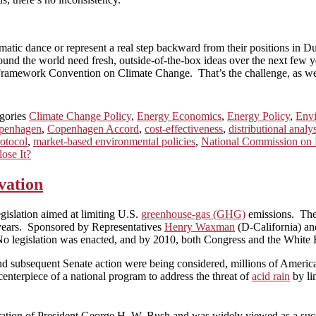
matic dance or represent a real step backward from their positions in Du
d the world need fresh, outside-of-the-box ideas over the next few ye
 Framework Convention on Climate Change. That’s the challenge, as wel
gories
Climate Change Policy
,
Energy Economics
,
Energy Policy
,
Env
penhagen
,
Copenhagen Accord
,
cost-effectiveness
,
distributional analy
otocol
,
market-based environmental policies
,
National Commission on 
ose It?
vation
egislation aimed at limiting U.S.
greenhouse-gas (GHG)
emissions. The 
l years. Sponsored by Representatives
Henry Waxman
(D-California) a
. No legislation was enacted, and by 2010, both Congress and the White H
subsequent Senate action were being considered, millions of Americans
centerpiece of a national program to address the threat of
acid rain
by li
ation of President George H. W. Bush and was widely viewed as a succe