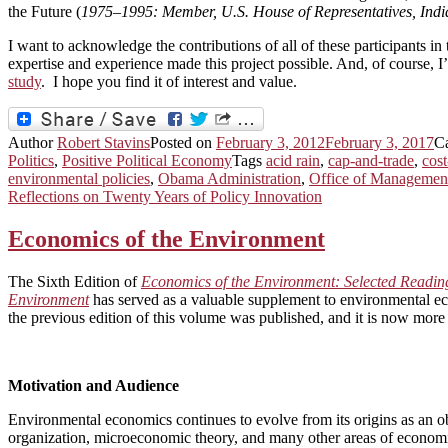
the Future (
1975–1995: Member, U.S. House of Representatives, In
I want to acknowledge the contributions of all of these participants i
expertise and experience made this project possible. And, of course, I
study
. I hope you find it of interest and value.
Author
Robert Stavins
Posted on
February 3, 2012
February 3, 2017
C
Politics
,
Positive Political Economy
Tags
acid rain
,
cap-and-trade
,
cost
environmental policies
,
Obama Administration
,
Office of Managemen
Reflections on Twenty Years of Policy Innovation
Economics of the Environment
The Sixth Edition of
Economics of the Environment: Selected Readin
Environment
has served as a valuable supplement to environmental ec
the previous edition of this volume was published, and it is now more 
Motivation and Audience
Environmental economics continues to evolve from its origins as an ob
organization, microeconomic theory, and many other areas of economi