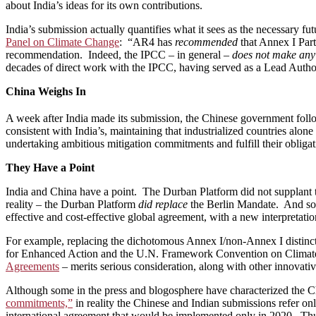
about India’s ideas for its own contributions.
India’s submission actually quantifies what it sees as the necessary 
Panel on Climate Change
: “AR4 has
recommended
that Annex I Part
recommendation. Indeed, the IPCC – in general –
does not make any
decades of direct work with the IPCC, having served as a Lead Autho
China Weighs In
A week after India made its submission, the Chinese government foll
consistent with India’s, maintaining that industrialized countries alo
undertaking ambitious mitigation commitments and fulfill their obligat
They Have a Point
India and China have a point. The Durban Platform did not supplant t
reality – the Durban Platform
did replace
the Berlin Mandate. And so 
effective and cost-effective global agreement, with a new interpretatio
For example, replacing the dichotomous Annex I/non-Annex I distincti
for Enhanced Action and the U.N. Framework Convention on Climate
Agreements
– merits serious consideration, along with other innovative
Although some in the press and blogosphere have characterized the C
commitments,”
in reality the Chinese and Indian submissions refer o
international agreement that would be implemented only in 2020. Thus