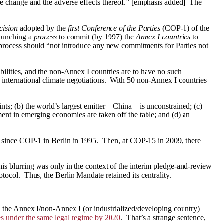
e change and the adverse effects thereof.” [emphasis added] The
ecision
adopted by the
first Conference of the Parties
(COP-1) of the
launching a
process
to commit (by 1997) the
Annex I countries
to
e process should “not introduce any new commitments for Parties not
bilities, and the non-Annex I countries are to have no such
 international climate negotiations. With 50 non-Annex I countries
ts; (b) the world’s largest emitter – China – is unconstrained; (c)
ment in emerging economies are taken off the table; and (d) an
ver since COP-1 in Berlin in 1995. Then, at COP-15 in 2009, there
is blurring was only in the context of the interim pledge-and-review
ocol. Thus, the Berlin Mandate retained its centrality.
 the Annex I/non-Annex I (or industrialized/developing country)
ies under the same legal regime by 2020
. That’s a strange sentence,