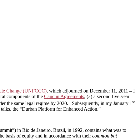
imate Change (UNFCCC)
, which adjourned on December 11, 2011 – I
veral components of the
Cancun Agreements
; (2) a second five-year
st
under the same legal regime by 2020. Subsequently, in my January 1
e talks, the “Durban Platform for Enhanced Action.”
Summit”) in Rio de Janeiro, Brazil, in 1992, contains what was to
he basis of equity and in accordance with their
common but