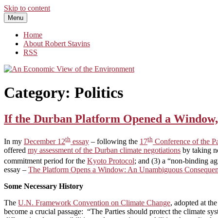
Skip to content
Menu
An Economic View of the Environment
One Economist's Perspective on Climate and Other Policy
Home
About Robert Stavins
RSS
Category:
Politics
If the Durban Platform Opened a Window, 
th
th
In my
December 12
essay
– following the
17
Conference of the P
offered
my assessment of the Durban climate negotiations
by taking no
commitment period for the
Kyoto Protocol
; and (3) a “non-binding a
essay –
The Platform Opens a Window: An Unambiguous Consequenc
Some Necessary History
The
U.N. Framework Convention on Climate Change
, adopted at th
become a crucial passage: “The Parties should protect the climate sys