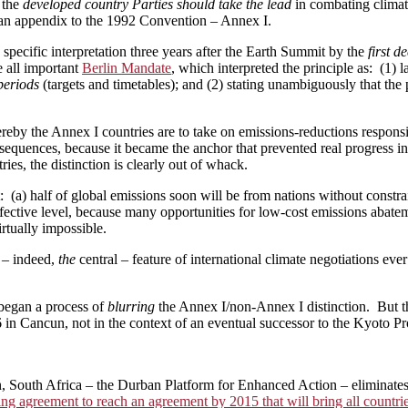
 the
developed country Parties should take the lead
in combating climat
 an appendix to the 1992 Convention ­– Annex I.
specific interpretation three years after the Earth Summit by the
first d
 all important
Berlin Mandate
, which interpreted the principle as: (1) 
periods
(targets and timetables); and (2) stating unambiguously that th
eby the Annex I countries are to take on emissions-reductions responsi
equences, because it became the anchor that prevented real progress in
ies, the distinction is clearly out of whack.
 (a) half of global emissions soon will be from nations without constrain
ffective level, because many opportunities for low-cost emissions abate
irtually impossible.
 – indeed,
the
central – feature of international climate negotiations e
began a process of
blurring
the Annex I/non-Annex I distinction. But th
 Cancun, not in the context of an eventual successor to the Kyoto Prot
, South Africa – the Durban Platform for Enhanced Action – eliminates
ing agreement to reach an agreement by 2015 that will bring all countr