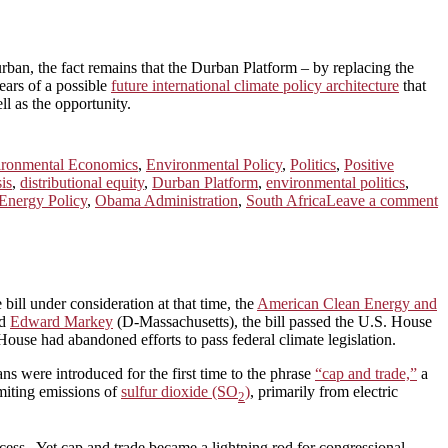
rban, the fact remains that the Durban Platform – by replacing the
ars of a possible
future international climate policy architecture
that
l as the opportunity.
ironmental Economics
,
Environmental Policy
,
Politics
,
Positive
sis
,
distributional equity
,
Durban Platform
,
environmental politics
,
Energy Policy
,
Obama Administration
,
South Africa
Leave a comment
bill under consideration at that time, the
American Clean Energy and
nd
Edward Markey
(D-Massachusetts), the bill passed the U.S. House
ouse had abandoned efforts to pass federal climate legislation.
 were introduced for the first time to the phrase
“cap and trade,”
a
miting emissions of
sulfur dioxide (SO
)
, primarily from electric
2
ss. Yet cap and trade became a lightning rod for congressional