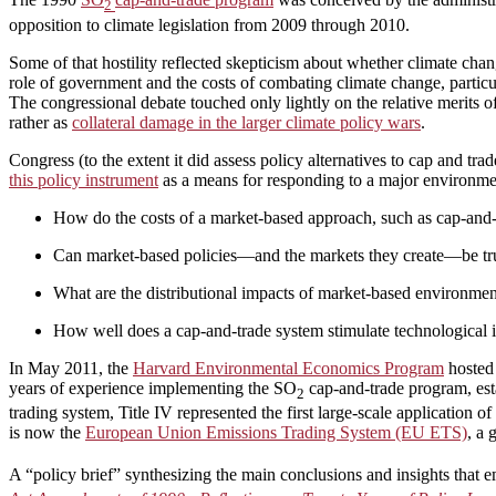
2
opposition to climate legislation from 2009 through 2010.
Some of that hostility reflected skepticism about whether climate cha
role of government and the costs of combating climate change, partic
The congressional debate touched only lightly on the relative merits o
rather as
collateral damage in the larger climate policy wars
.
Congress (to the extent it did assess policy alternatives to cap and tr
this policy instrument
as a means for responding to a major environmen
How do the costs of a market-based approach, such as cap-and-tr
Can market-based policies—and the markets they create—be trus
What are the distributional impacts of market-based environment
How well does a cap-and-trade system stimulate technological i
In May 2011, the
Harvard Environmental Economics Program
hosted 
years of experience implementing the SO
cap-and-trade program, es
2
trading system, Title IV represented the first large-scale application 
is now the
European Union Emissions Trading System (EU ETS)
, a
A “policy brief” synthesizing the main conclusions and insights tha