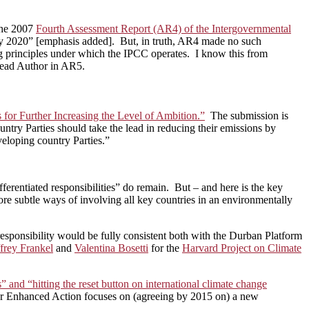
 the 2007
Fourth Assessment Report (AR4) of the Intergovernmental
 by 2020” [emphasis added]. But, in truth, AR4 made no such
ng principles under which the IPCC operates. I know this from
Lead Author in AR5.
for Further Increasing the Level of Ambition.”
The submission is
untry Parties should take the lead in reducing their emissions by
veloping country Parties.”
erentiated responsibilities” do remain. But – and here is the key
 subtle ways of involving all key countries in an environmentally
esponsibility would be fully consistent both with the Durban Platform
ffrey Frankel
and
Valentina Bosetti
for the
Harvard Project on Climate
 and “hitting the reset button on international climate change
 for Enhanced Action focuses on (agreeing by 2015 on) a new