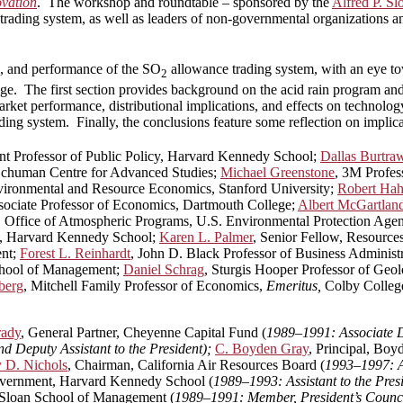
ovation
. The workshop and roundtable – sponsored by the
Alfred P. S
rading system, as well as leaders of non-governmental organizations a
, and performance of the SO
allowance trading system, with an eye tow
2
nge. The first section provides background on the acid rain program and
arket performance, distributional implications, and effects on technolo
ing system. Finally, the conclusions feature some reflection on implica
ant Professor of Public Policy, Harvard Kennedy School;
Dallas Burtra
t Schuman Centre for Advanced Studies;
Michael Greenstone
, 3M Profes
nvironmental and Resource Economics, Stanford University;
Robert Ha
sociate Professor of Economics, Dartmouth College;
Albert McGartlan
r, Office of Atmospheric Programs, U.S. Environmental Protection Age
cy, Harvard Kennedy School;
Karen L. Palmer
, Senior Fellow, Resources
ent;
Forest L. Reinhardt
, John D. Black Professor of Business Administ
chool of Management;
Daniel Schrag
, Sturgis Hooper Professor of Geo
berg
, Mitchell Family Professor of Economics,
Emeritus,
Colby Colleg
rady
, General Partner, Cheyenne Capital Fund (
1989–1991: Associate D
 Deputy Assistant to the President);
C. Boyden Gray
, Principal, Boy
 D. Nichols
, Chairman, California Air Resources Board (
1993–1997: As
overnment, Harvard Kennedy School (
1989–1993: Assistant to the Pre
Sloan School of Management (
1989–1991: Member, President’s Counci