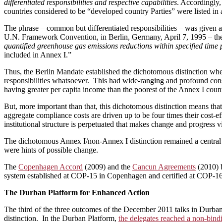
differentiated responsibilities and respective capabilities
. Accordingly,
countries considered to be “developed country Parties” were listed in
The phrase – common but differentiated responsibilities – was given a 
U.N. Framework Convention, in Berlin, Germany, April 7, 1995 ­­– the
quantified greenhouse gas emissions reductions within specified time 
included in Annex I.”
Thus, the Berlin Mandate established the dichotomous distinction wher
responsibilities whatsoever. This had wide-ranging and profound cons
having greater per capita income than the poorest of the Annex I countr
But, more important than that, this dichotomous distinction means that:
aggregate compliance costs are driven up to be four times their cost-e
institutional structure is perpetuated that makes change and progress v
The dichotomous Annex I/non-Annex I distinction remained a central
were hints of possible change.
The
Copenhagen Accord
(2009) and the
Cancun Agreements
(2010) 
system established at COP-15 in Copenhagen and certified at COP-16 in
The Durban
Platform for Enhanced Action
The third of the three outcomes of the December 2011 talks in Durban
distinction. In the Durban Platform,
the delegates reached a non-bind