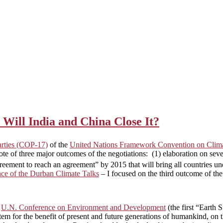
Will India and China Close It?
arties (COP-17)
of the
United Nations Framework Convention on Cl
te of three major outcomes of the negotiations: (1) elaboration on se
greement to reach an agreement” by 2015 that will bring all countries 
e of the Durban Climate Talks
– I focused on the third outcome of th
e
U.N. Conference on Environment and Development
(the first “Earth 
tem for the benefit of present and future generations of humankind, on t