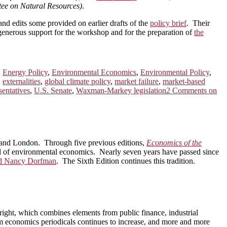
ee on Natural Resources)
.
and edits some provided on earlier drafts of the
policy brief
. Their
enerous support for the workshop and for the preparation of
the
,
Energy Policy
,
Environmental Economics
,
Environmental Policy
,
,
externalities
,
global climate policy
,
market failure
,
market-based
entatives
,
U.S. Senate
,
Waxman-Markey legislation
2 Comments
on
nd London. Through five previous editions,
Economics of the
eld of environmental economics. Nearly seven years have passed since
nd Nancy Dorfman
. The Sixth Edition continues this tradition.
right, which combines elements from public finance, industrial
m economics periodicals continues to increase, and more and more