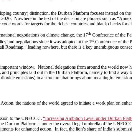
oping country) distinction, the Durban Platform focuses instead on the
by 2020. Nowhere in the text of the decision are phrases such as “Annex 
 code words for targets for the richest countries and blank checks for al
th
national negotiations on climate change, the 17
Conference of the Pa
st
licy and negotiations since it was adopted at the 1
Conference of the Par
“Bali Roadmap,” leading nowhere, but there is a key unambiguous conse
important window. National delegations from around the world now have
y, and principles laid out in the Durban Platform, namely to find a way to
ioxide emissions) in a structure that brings about meaningful emissions
ction, the nations of the world agreed to initiate a work plan on enhan
mission to the UNFCCC,
“Increasing Ambition Level under Durban Plat
t the Durban Platform is under the overall legal umbrella of the UNFCCC
tments for enhanced action. In fact, the lion’s share of India’s submissio