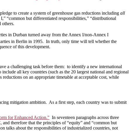
 pledge to create a system of greenhouse gas reductions including
all
I,” “common but differentiated responsibilities,” “distributional
l others.
rties in Durban turned away from the Annex I/non-Annex I
ties in Berlin in 1995. In truth, only time will tell whether the
quence of this development.
 a challenging task before them: to identify a new international
 include all key countries (such as the 20 largest national and regional
 reductions on an appropriate timetable at acceptable cost, while
cing mitigation ambition. As a first step, each country was to submit
form for Enhanced Action.”
In seventeen paragraphs across three
, and therefore that the principles of “equity” and “common but
n talks about the responsibilities of industrialized countries, not