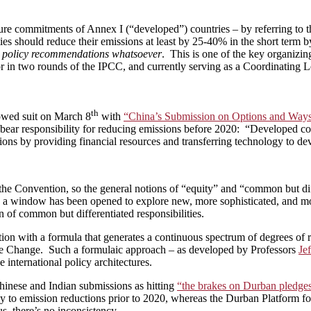
future commitments of Annex I (“developed”) countries – by referring to
ies should reduce their emissions at least by 25-40% in the short term
 policy recommendations whatsoever
. This is one of the key organizi
r in two rounds of the IPCC, and currently serving as a Coordinating 
th
owed suit on March 8
with
“China’s Submission on Options and Ways 
ne bear responsibility for reducing emissions before 2020: “Developed co
ions by providing financial resources and transferring technology to de
he Convention, so the general notions of “equity” and “common but diff
a window has been opened to explore new, more sophisticated, and more
n of common but differentiated responsibilities.
on with a formula that generates a continuous spectrum of degrees of r
 Change. Such a formulaic approach – as developed by Professors
Je
 international policy architectures.
hinese and Indian submissions as hitting
“the brakes on Durban pledges”
nly to emission reductions prior to 2020, whereas the Durban Platform
, there’s no inconsistency.