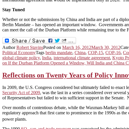
Stay Tuned
Whether or not the submissions by China and India are part of a diplo
Berlin Mandate – has opened an important window. Governments aroun
can meet the call of the Durban Platform while remaining true to the
Author
Robert Stavins
Posted on
March 16, 2012
March 30, 2012
Cate
Political Economy
Tags
berlin mandate
,
China
,
COP-15
,
COP-16
,
Co
global climate policy
,
India
,
international climate agreement
,
Kyoto Pr
on If the Durban Platform Opened a Window, Will India and China Cl
Reflections on Twenty Years of Policy Inno
In 2009, the U.S. Congress considered but ultimately failed to enact l
Security Act of 2009
, was the last in a series considered over severa
of Representatives but failed to win sufficient support in the Senate
Over months of contentious debate, while the Waxman-Markey bill and 
regulatory approach that first came to prominence in the 1990s as the 
power plants.
The 1990
SO
cap-and-trade program
was conceived by the administr