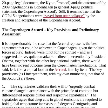
20-page legal document, the Kyoto Protocol) and the outcome of the
2009 negotiations in Copenhagen (a general 3-page political
statement, the Copenhagen Accord). Still, it remains true that the
COP-15 negotiations were
“saved from utter collapse”
by the
creation and acceptance of the Copenhagen Accord.
The Copenhagen Accord – Key Provisions and Preliminary
Assessment
It is unquestionably the case that the Accord represents the best
agreement that could be achieved in Copenhagen, given the political
forces at play. Indeed, were it not for the spirited – and as I
suggested above, quite remarkable – direct intervention by President
Obama, together with the other key national leaders, there would
have been no real outcome from the Copenhagen negotiations. That
said, let’s take a critical look at the
Accord
, item by item. The key
provisions (as I interpret them, with my own numbering, not that of
the Accord) are these:
1. The signatories validate
their will to “urgently combat
climate change in accordance with the principle of common but
differentiated responsibilities and respective capabilities.” The
signatories agree that deep cuts in global emissions are required to
hold global temperature increases to 2 degrees Centigrade, and