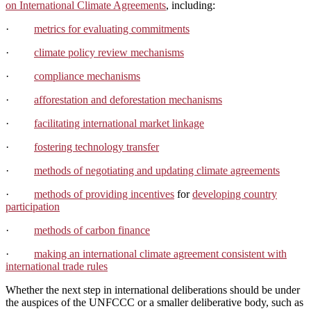
on International Climate Agreements
, including:
·
metrics for evaluating commitments
·
climate policy review mechanisms
·
compliance mechanisms
·
afforestation and deforestation mechanisms
·
facilitating international market linkage
·
fostering technology transfer
·
methods of negotiating and updating climate agreements
·
methods of providing incentives
for
developing country
participation
·
methods of carbon finance
·
making an international climate agreement consistent with
international trade rules
Whether the next step in international deliberations should be under
the auspices of the UNFCCC or a smaller deliberative body, such as