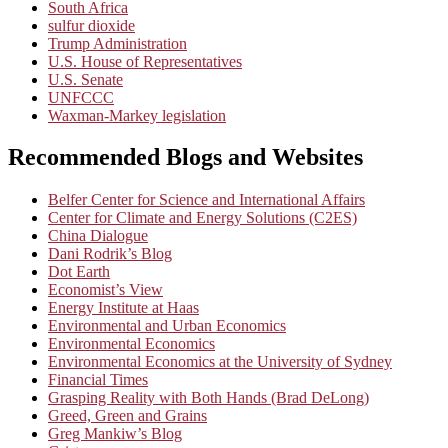
South Africa
sulfur dioxide
Trump Administration
U.S. House of Representatives
U.S. Senate
UNFCCC
Waxman-Markey legislation
Recommended Blogs and Websites
Belfer Center for Science and International Affairs
Center for Climate and Energy Solutions (C2ES)
China Dialogue
Dani Rodrik’s Blog
Dot Earth
Economist’s View
Energy Institute at Haas
Environmental and Urban Economics
Environmental Economics
Environmental Economics at the University of Sydney
Financial Times
Grasping Reality with Both Hands (Brad DeLong)
Greed, Green and Grains
Greg Mankiw’s Blog