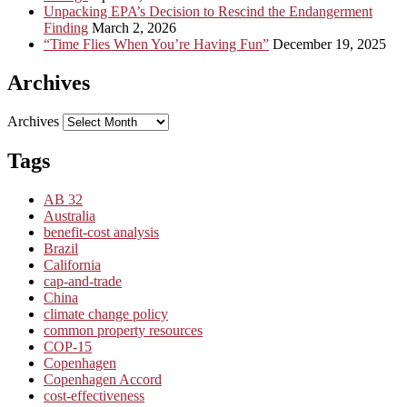
Unpacking EPA’s Decision to Rescind the Endangerment
Finding
March 2, 2026
“Time Flies When You’re Having Fun”
December 19, 2025
Archives
Archives
Tags
AB 32
Australia
benefit-cost analysis
Brazil
California
cap-and-trade
China
climate change policy
common property resources
COP-15
Copenhagen
Copenhagen Accord
cost-effectiveness