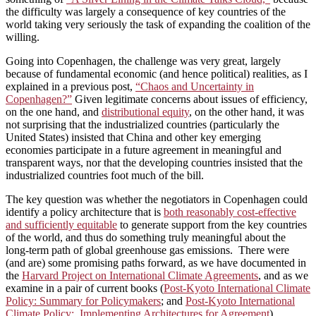
the difficulty was largely a consequence of key countries of the
world taking very seriously the task of expanding the coalition of the
willing.
Going into Copenhagen, the challenge was very great, largely
because of fundamental economic (and hence political) realities, as I
explained in a previous post,
“Chaos and Uncertainty in
Copenhagen?”
Given legitimate concerns about issues of efficiency,
on the one hand, and
distributional equity
, on the other hand, it was
not surprising that the industrialized countries (particularly the
United States) insisted that China and other key emerging
economies participate in a future agreement in meaningful and
transparent ways, nor that the developing countries insisted that the
industrialized countries foot much of the bill.
The key question was whether the negotiators in Copenhagen could
identify a policy architecture that is
both reasonably cost-effective
and sufficiently equitable
to generate support from the key countries
of the world, and thus do something truly meaningful about the
long-term path of global greenhouse gas emissions. There were
(and are) some promising paths forward, as we have documented in
the
Harvard Project on International Climate Agreements
, and as we
examine in a pair of current books (
Post-Kyoto International Climate
Policy: Summary for Policymakers
; and
Post-Kyoto International
Climate Policy: Implementing Architectures for Agreement
).