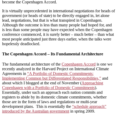
become the Copenhagen Accord.
It is virtually unprecedented in international negotiations for heads of
government (or heads of state) to be directly engaged in, let alone
lead, negotiations, but that is what transpired in Copenhagen.
Although the outcome is less than many people had hoped for, and
is less than some people may have expected when the Copenhagen
conference commenced, it is surely better – much better – than what
most people anticipated just three days earlier, when the talks were
hopelessly deadlocked.
The Copenhagen Accord – Its Fundamental Architecture
The fundamental architecture of the
Copenhagen Accord
is one we
recently analyzed in the Harvard Project on International Climate
Agreements in
“A Portfolio of Domestic Commitments:
Implementing Common but Differentiated Responsibilities,”
and
about which I blogged at the end of November (
Approaching
Copenhagen with a Portfolio of Domestic Commitments
).
Essentially, under such an approach each nation commits and
registers to abide by its domestic climate commitments, whether
those are in the form of laws and regulations or multi-year
development plans. This is essentially the
“schedule approach”
introduced by the Australian government
in spring 2009.