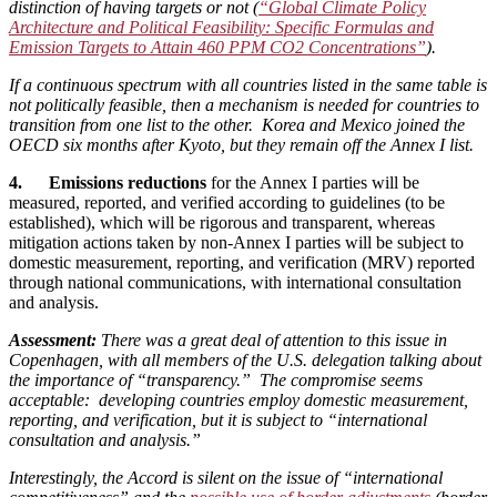
distinction of having targets or not (
“Global Climate Policy
Architecture and Political Feasibility: Specific Formulas and
Emission Targets to Attain 460 PPM CO2 Concentrations”
).
If a continuous spectrum with all countries listed in the same table is
not politically feasible, then a mechanism is needed for countries to
transition from one list to the other. Korea and Mexico joined the
OECD six months after Kyoto, but they remain off the Annex I list.
4. Emissions reductions
for the Annex I parties will be
measured, reported, and verified according to guidelines (to be
established), which will be rigorous and transparent, whereas
mitigation actions taken by non-Annex I parties will be subject to
domestic measurement, reporting, and verification (MRV) reported
through national communications, with international consultation
and analysis.
Assessment:
There was a great deal of attention to this issue in
Copenhagen, with all members of the U.S. delegation talking about
the importance of “transparency.” The compromise seems
acceptable: developing countries employ domestic measurement,
reporting, and verification, but it is subject to “international
consultation and analysis.”
Interestingly, the Accord is silent on the issue of “international