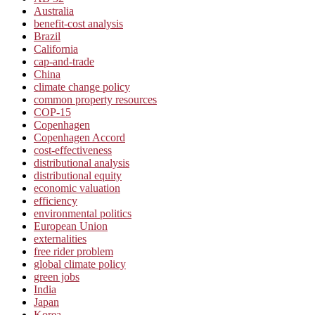
Australia
benefit-cost analysis
Brazil
California
cap-and-trade
China
climate change policy
common property resources
COP-15
Copenhagen
Copenhagen Accord
cost-effectiveness
distributional analysis
distributional equity
economic valuation
efficiency
environmental politics
European Union
externalities
free rider problem
global climate policy
green jobs
India
Japan
Korea