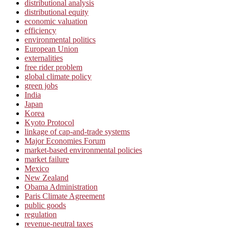
distributional analysis
distributional equity
economic valuation
efficiency
environmental politics
European Union
externalities
free rider problem
global climate policy
green jobs
India
Japan
Korea
Kyoto Protocol
linkage of cap-and-trade systems
Major Economies Forum
market-based environmental policies
market failure
Mexico
New Zealand
Obama Administration
Paris Climate Agreement
public goods
regulation
revenue-neutral taxes