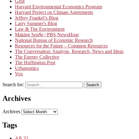
Grist
Harvard Environmental Economics Program
Harvard Project on Climate Agreements
Jeffrey Frankel’s Blog
Larry Summer's Blog
Law & The Environment
Making Sen$e | PBS NewsHour
National Bureau of Economic Research
Resources for the Future – Common Resources
The Conversation: Analysis, Research, News and Ideas
The Energy Collective
The Huffington Post
Urbanomics
Vox
Search for:
Search
Archives
Archives
Tags
AB 32