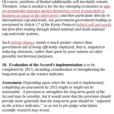
Of course, problems of limited additionality will inevitably remain.
Therefore, what is needed is for the key emerging economies to
take
on meaningful emission targets themselves (even if equivalent to
business as usual in the short term)
, and then participate directly in
international cap-and-trade, not government-government trading as
envisioned in Article 17 of the Kyoto Protocol (
which will not work
),
but firm-firm trading through linked national and multi-national
cap-and-trade systems.
Such
private finance
stands a much greater chance than
government aid of being efficiently employed, that is, targeted to
reducing emissions, rather than spent by poor nations on other
(possibly meritorious) purposes.
10. Evaluation of the Accord’s implementation
is to be
completed by 2015, including consideration of strengthening the
long-term goal as the science indicates.
Assessment:
Depending upon when the Accord is implemented,
completing an assessment by 2015 might or might not be
reasonable. A provision to strengthen the long-term goals of the
Accord may be sensible, but it would seem that the provision should
provide more generally that the long-term goal should be “adjusted
as the science indicates,” so as not to pre-judge what future
scientific research may reveal.