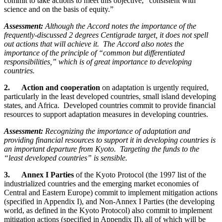
commit to take actions to meet this objective, “consistent with
science and on the basis of equity.”
Assessment:
Although the Accord notes the importance of the
frequently-discussed 2 degrees Centigrade target, it does not spell
out actions that will achieve it. The Accord also notes the
importance of the principle of “common but differentiated
responsibilities,” which is of great importance to developing
countries.
2. Action and cooperation
on adaptation is urgently required,
particularly in the least developed countries, small island developing
states, and Africa. Developed countries commit to provide financial
resources to support adaptation measures in developing countries.
Assessment:
Recognizing the importance of adaptation and
providing financial resources to support it in developing countries is
an important departure from Kyoto. Targeting the funds to the
“least developed countries” is sensible.
3. Annex I Parties
of the Kyoto Protocol (the 1997 list of the
industrialized countries and the emerging market economies of
Central and Eastern Europe) commit to implement mitigation actions
(specified in Appendix I), and Non-Annex I Parties (the developing
world, as defined in the Kyoto Protocol) also commit to implement
mitigation actions (specified in Appendix II), all of which will be