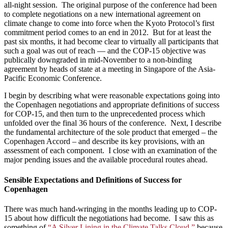
all-night session. The original purpose of the conference had been
to complete negotiations on a new international agreement on
climate change to come into force when the Kyoto Protocol’s first
commitment period comes to an end in 2012. But for at least the
past six months, it had become clear to virtually all participants that
such a goal was out of reach — and the COP-15 objective was
publically downgraded in mid-November to a non-binding
agreement by heads of state at a meeting in Singapore of the Asia-
Pacific Economic Conference.
I begin by describing what were reasonable expectations going into
the Copenhagen negotiations and appropriate definitions of success
for COP-15, and then turn to the unprecedented process which
unfolded over the final 36 hours of the conference. Next, I describe
the fundamental architecture of the sole product that emerged – the
Copenhagen Accord – and describe its key provisions, with an
assessment of each component. I close with an examination of the
major pending issues and the available procedural routes ahead.
Sensible Expectations and Definitions of Success for
Copenhagen
There was much hand-wringing in the months leading up to COP-
15 about how difficult the negotiations had become. I saw this as
something of
“A Silver Lining in the Climate Talks Cloud,”
because