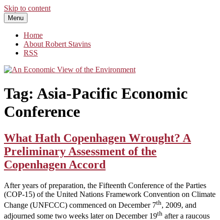
Skip to content
Menu
An Economic View of the Environment
One Economist's Perspective on Climate and Other Policy
Home
About Robert Stavins
RSS
Tag:
Asia-Pacific Economic
Conference
What Hath Copenhagen Wrought? A
Preliminary Assessment of the
Copenhagen Accord
After years of preparation, the Fifteenth Conference of the Parties
(COP-15) of the United Nations Framework Convention on Climate
th
Change (UNFCCC) commenced on December 7
, 2009, and
th
adjourned some two weeks later on December 19
after a raucous