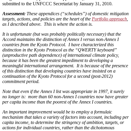
submitted to the UNFCCC Secretariat by January 31, 2010.
Assessment:
These appendices (“schedules”) of domestic mitigation
targets, actions, and policies are the heart of the
Portfolio approach
,
as I described above. This is where the action is.
It is unfortunate (but was probably politically necessary) that the
Accord maintains the distinction of Annex I versus non-Annex I
countries from the Kyoto Protocol. I have characterized this
distinction in the Kyoto Protocol as the “QWERTY keyboard”
(unproductive path dependence) of international climate policy,
because it has been the greatest impediment to developing a
meaningful international arrangement. It is because of the presence
of this distinction that developing countries have insisted on a
continuation of the Kyoto Protocol for a second (post-2012)
commitment period.
Note that even if the Annex I list was appropriate in 1997, it surely
no longer is: more than 60 non-Annex I countries now have greater
per capita income than the poorest of the Annex I countries.
An important improvement would be to employ a formulaic
mechanism that takes a variety of factors into account, including per
capita income, to determine the stringency of ambition, targets, or
actions for individual countries, rather than the dichotomous