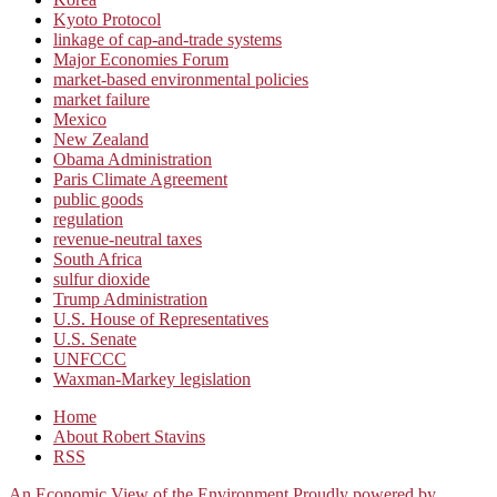
Kyoto Protocol
linkage of cap-and-trade systems
Major Economies Forum
market-based environmental policies
market failure
Mexico
New Zealand
Obama Administration
Paris Climate Agreement
public goods
regulation
revenue-neutral taxes
South Africa
sulfur dioxide
Trump Administration
U.S. House of Representatives
U.S. Senate
UNFCCC
Waxman-Markey legislation
Home
About Robert Stavins
RSS
An Economic View of the Environment
Proudly powered by