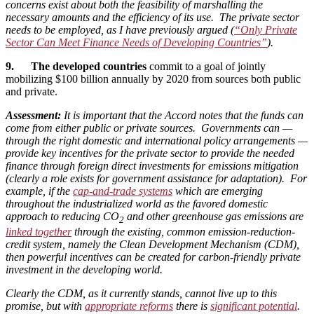
concerns exist about both the feasibility of marshalling the
necessary amounts and the efficiency of its use. The private sector
needs to be employed, as I have previously argued (
“Only Private
Sector Can Meet Finance Needs of Developing Countries”
).
9. The developed countries
commit to a goal of jointly
mobilizing $100 billion annually by 2020 from sources both public
and private.
Assessment:
It is important that the Accord notes that the funds can
come from either public or private sources. Governments can —
through the right domestic and international policy arrangements —
provide key incentives for the private sector to provide the needed
finance through foreign direct investments for emissions mitigation
(clearly a role exists for government assistance for adaptation). For
example, if the
cap-and-trade systems
which are emerging
throughout the industrialized world as the favored domestic
approach to reducing CO
and other greenhouse gas emissions are
2
linked together
through the existing, common emission-reduction-
credit system, namely the Clean Development Mechanism (CDM),
then powerful incentives can be created for carbon-friendly private
investment in the developing world.
Clearly the CDM, as it currently stands, cannot live up to this
promise, but with
appropriate reforms
there is
significant potential
.