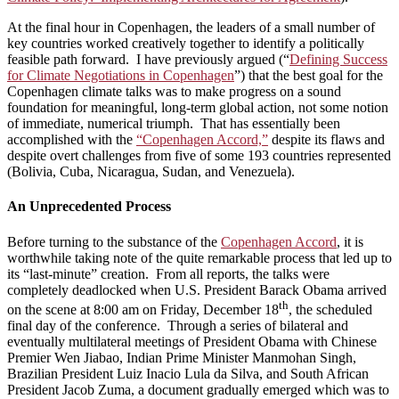
At the final hour in Copenhagen, the leaders of a small number of
key countries worked creatively together to identify a politically
feasible path forward. I have previously argued (“
Defining Success
for Climate Negotiations in Copenhagen
”) that the best goal for the
Copenhagen climate talks was to make progress on a sound
foundation for meaningful, long-term global action, not some notion
of immediate, numerical triumph. That has essentially been
accomplished with the
“Copenhagen Accord,”
despite its flaws and
despite overt challenges from five of some 193 countries represented
(Bolivia, Cuba, Nicaragua, Sudan, and Venezuela).
An Unprecedented Process
Before turning to the substance of the
Copenhagen Accord
, it is
worthwhile taking note of the quite remarkable process that led up to
its “last-minute” creation. From all reports, the talks were
completely deadlocked when U.S. President Barack Obama arrived
th
on the scene at 8:00 am on Friday, December 18
, the scheduled
final day of the conference. Through a series of bilateral and
eventually multilateral meetings of President Obama with Chinese
Premier Wen Jiabao, Indian Prime Minister Manmohan Singh,
Brazilian President Luiz Inacio Lula da Silva, and South African
President Jacob Zuma, a document gradually emerged which was to