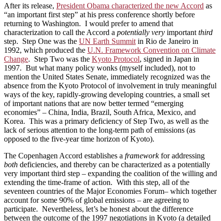
After its release,
President Obama characterized the new Accord
as
“an important first step” at his press conference shortly before
returning to Washington. I would prefer to amend that
characterization to call the Accord a
potentially very
important
third
step. Step One was the
UN Earth Summit
in Rio de Janeiro in
1992, which produced the
U.N. Framework Convention on Climate
Change
. Step Two was the
Kyoto Protocol
, signed in Japan in
1997. But what many policy wonks (myself included), not to
mention the United States Senate, immediately recognized was the
absence from the Kyoto Protocol of involvement in truly meaningful
ways of the key, rapidly-growing developing countries, a small set
of important nations that are now better termed “emerging
economies” – China, India, Brazil, South Africa, Mexico, and
Korea. This was a primary deficiency of Step Two, as well as the
lack of serious attention to the long-term path of emissions (as
opposed to the five-year time horizon of Kyoto).
The Copenhagen Accord establishes a
framework
for addressing
both
deficiencies, and thereby can be characterized as a potentially
very important third step – expanding the coalition of the willing and
extending the time-frame of action. With this step, all of the
seventeen countries of the Major Economies Forum– which together
account for some 90% of global emissions – are agreeing to
participate. Nevertheless, let’s be honest about the difference
between the outcome of the 1997 negotiations in Kyoto (a detailed