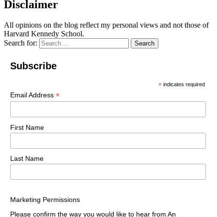
Disclaimer
All opinions on the blog reflect my personal views and not those of
Harvard Kennedy School.
Search for:
Search
Subscribe
*
indicates required
*
Email Address
First Name
Last Name
Marketing Permissions
Please confirm the way you would like to hear from An