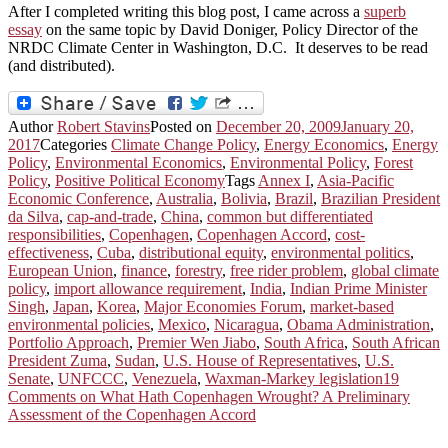
After I completed writing this blog post, I came across a
superb
essay
on the same topic by David Doniger, Policy Director of the
NRDC Climate Center in Washington, D.C. It deserves to be read
(and distributed).
Author
Robert Stavins
Posted on
December 20, 2009
January 20,
2017
Categories
Climate Change Policy
,
Energy Economics
,
Energy
Policy
,
Environmental Economics
,
Environmental Policy
,
Forest
Policy
,
Positive Political Economy
Tags
Annex I
,
Asia-Pacific
Economic Conference
,
Australia
,
Bolivia
,
Brazil
,
Brazilian President
da Silva
,
cap-and-trade
,
China
,
common but differentiated
responsibilities
,
Copenhagen
,
Copenhagen Accord
,
cost-
effectiveness
,
Cuba
,
distributional equity
,
environmental politics
,
European Union
,
finance
,
forestry
,
free rider problem
,
global climate
policy
,
import allowance requirement
,
India
,
Indian Prime Minister
Singh
,
Japan
,
Korea
,
Major Economies Forum
,
market-based
environmental policies
,
Mexico
,
Nicaragua
,
Obama Administration
,
Portfolio Approach
,
Premier Wen Jiabo
,
South Africa
,
South African
President Zuma
,
Sudan
,
U.S. House of Representatives
,
U.S.
Senate
,
UNFCCC
,
Venezuela
,
Waxman-Markey legislation
19
Comments
on What Hath Copenhagen Wrought? A Preliminary
Assessment of the Copenhagen Accord