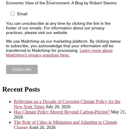
Economic View of the Environment: A Blog by Robert Stavins:
Email
You can unsubscribe at any time by clicking the link in the
footer of our emails. For information about our privacy
practices, please visit our website.
We use Mailchimp as our marketing platform. By clicking below
to subscribe, you acknowledge that your information will be
transferred to Mailchimp for processing.
Learn more about
Mailchimp's privacy practices here.
Recent Posts
Reflecting on a Decade of Covering Climate Policy for the
New York Times
July 20, 2026
Has Climate Policy Moved Beyond Carbon-Pricing?
May 21,
2026
The Role of Cities in Mitigating and Adapting to Climate
Change
April 20, 2026