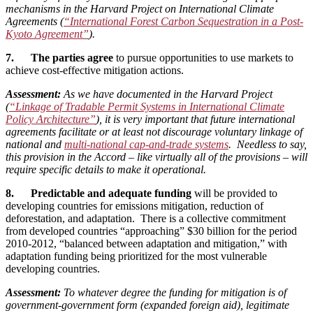
mechanisms in the Harvard Project on International Climate
Agreements (
“International Forest Carbon Sequestration in a Post-
Kyoto Agreement”
).
7. The parties agree
to pursue opportunities to use markets to
achieve cost-effective mitigation actions.
Assessment:
As we have documented in the Harvard Project
(
“Linkage of Tradable Permit Systems in International Climate
Policy Architecture”
), it is very important that future international
agreements facilitate or at least not discourage voluntary linkage of
national and
multi-national cap-and-trade systems
. Needless to say,
this provision in the Accord – like virtually all of the provisions – will
require specific details to make it operational.
8. Predictable and adequate funding
will be provided to
developing countries for emissions mitigation, reduction of
deforestation, and adaptation. There is a collective commitment
from developed countries “approaching” $30 billion for the period
2010-2012, “balanced between adaptation and mitigation,” with
adaptation funding being prioritized for the most vulnerable
developing countries.
Assessment:
To whatever degree the funding for mitigation is of
government-government form (expanded foreign aid), legitimate