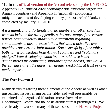
11. In the
official version
of the Accord released by the UNFCCC
,
Appendix I (quantified 2020 economy-wide emissions targets for
Annex I countries) and Appendix II (nationally appropriate
mitigation actions of developing country parties) are left blank, to be
completed by January 30, 2010.
Assessment:
It is unfortunate that no numbers or other specifics
were included in the two appendices
, because many of the various
parties have previously made public statements regarding
commitments, plans, or expectations that would actually have
provided considerable information. Some specificity of the tables –
both numerical pledges from Annex I countries and “voluntary
pledges” from developing countries — would have better
demonstrated the compelling substance of the Accord, and would
thereby have given the agreement greater credibility, at least in news
media reports.
The Way Forward
Many details regarding these elements of the Accord as well as other
unspecified issues remain on the table, and will presumably be
examined and negotiated if nations move forward with the
Copenhagen Accord and the basic architecture it promulgates. We
are already at work on many of these issues in the
Harvard Project