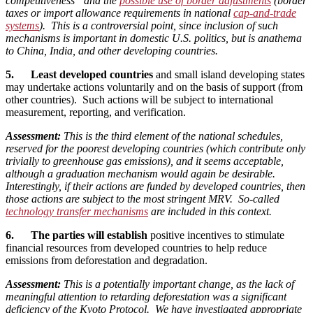
competitiveness” and the
possible use of border adjustments
(border
taxes or import allowance requirements in national
cap-and-trade
systems
). This is a controversial point, since inclusion of such
mechanisms is important in domestic U.S. politics, but is anathema
to China, India, and other developing countries.
5. Least developed countries
and small island developing states
may undertake actions voluntarily and on the basis of support (from
other countries). Such actions will be subject to international
measurement, reporting, and verification.
Assessment:
This is the third element of the national schedules,
reserved for the poorest developing countries (which contribute only
trivially to greenhouse gas emissions), and it seems acceptable,
although a graduation mechanism would again be desirable.
Interestingly, if their actions are funded by developed countries, then
those actions are subject to the most stringent MRV. So-called
technology transfer mechanisms
are included in this context.
6. The parties will establish
positive incentives to stimulate
financial resources from developed countries to help reduce
emissions from deforestation and degradation.
Assessment:
This is a potentially important change, as the lack of
meaningful attention to retarding deforestation was a significant
deficiency of the Kyoto Protocol. We have investigated appropriate