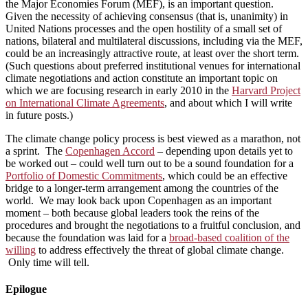
the Major Economies Forum (MEF), is an important question.
Given the necessity of achieving consensus (that is, unanimity) in
United Nations processes and the open hostility of a small set of
nations, bilateral and multilateral discussions, including via the MEF,
could be an increasingly attractive route, at least over the short term.
(Such questions about preferred institutional venues for international
climate negotiations and action constitute an important topic on
which we are focusing research in early 2010 in the
Harvard Project
on International Climate Agreements
, and about which I will write
in future posts.)
The climate change policy process is best viewed as a marathon, not
a sprint. The
Copenhagen Accord
– depending upon details yet to
be worked out – could well turn out to be a sound foundation for a
Portfolio of Domestic Commitments
, which could be an effective
bridge to a longer-term arrangement among the countries of the
world. We may look back upon Copenhagen as an important
moment – both because global leaders took the reins of the
procedures and brought the negotiations to a fruitful conclusion, and
because the foundation was laid for a
broad-based coalition of the
willing
to address effectively the threat of global climate change.
Only time will tell.
Epilogue