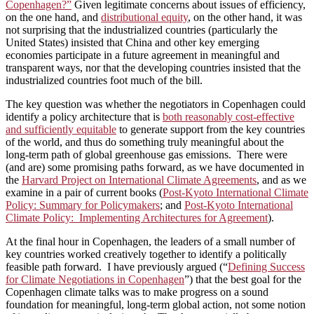
Copenhagen?”
Given legitimate concerns about issues of efficiency,
on the one hand, and
distributional equity
, on the other hand, it was
not surprising that the industrialized countries (particularly the
United States) insisted that China and other key emerging
economies participate in a future agreement in meaningful and
transparent ways, nor that the developing countries insisted that the
industrialized countries foot much of the bill.
The key question was whether the negotiators in Copenhagen could
identify a policy architecture that is
both reasonably cost-effective
and sufficiently equitable
to generate support from the key countries
of the world, and thus do something truly meaningful about the
long-term path of global greenhouse gas emissions. There were
(and are) some promising paths forward, as we have documented in
the
Harvard Project on International Climate Agreements
, and as we
examine in a pair of current books (
Post-Kyoto International Climate
Policy: Summary for Policymakers
; and
Post-Kyoto International
Climate Policy: Implementing Architectures for Agreement
).
At the final hour in Copenhagen, the leaders of a small number of
key countries worked creatively together to identify a politically
feasible path forward. I have previously argued (“
Defining Success
for Climate Negotiations in Copenhagen
”) that the best goal for the
Copenhagen climate talks was to make progress on a sound
foundation for meaningful, long-term global action, not some notion