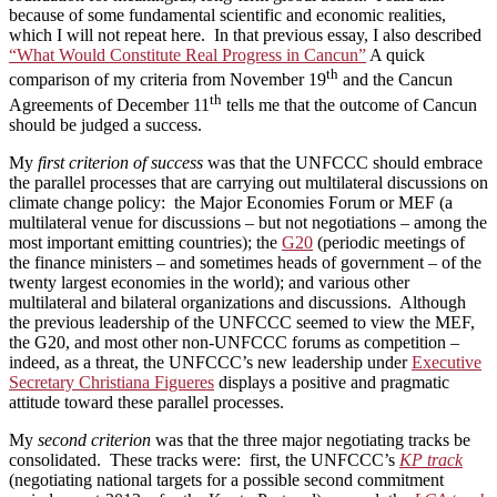
because of some fundamental scientific and economic realities,
which I will not repeat here. In that previous essay, I also described
“What Would Constitute Real Progress in Cancun”
A quick
th
comparison of my criteria from November 19
and the Cancun
th
Agreements of December 11
tells me that the outcome of Cancun
should be judged a success.
My
first criterion of success
was that the UNFCCC should embrace
the parallel processes that are carrying out multilateral discussions on
climate change policy: the Major Economies Forum or MEF (a
multilateral venue for discussions – but not negotiations – among the
most important emitting countries); the
G20
(periodic meetings of
the finance ministers – and sometimes heads of government – of the
twenty largest economies in the world); and various other
multilateral and bilateral organizations and discussions. Although
the previous leadership of the UNFCCC seemed to view the MEF,
the G20, and most other non-UNFCCC forums as competition –
indeed, as a threat, the UNFCCC’s new leadership under
Executive
Secretary Christiana Figueres
displays a positive and pragmatic
attitude toward these parallel processes.
My
second criterion
was that the three major negotiating tracks be
consolidated. These tracks were: first, the UNFCCC’s
KP track
(negotiating national targets for a possible second commitment