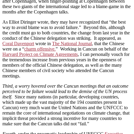
after Copenhagen, when finger-pointing at Copenhagen between
these two giants of the international stage led to a blame-game in the
months after the Copenhagen talks.
As Elliot Diringer wrote, they may have recognized that “the best
way to avoid blame was to avoid failure.” Beyond this, although
the credit must go to both countries, the change from last year in the
conduct of the Chinese delegation was striking. It appeared, as
Coral Davenport
wrote in
The National Journal
, that the Chinese
were on a “
charm offensive.
” Working in Cancun on behalf of the
Harvard Project on Climate Agreements
, I can personally vouch for
the tremendous increase from previous years in the openness of
members of the official Chinese delegation, as well as the many
Chinese members of civil society who attended the Cancun
meetings.
Third, a worry hovered over the Cancun meetings that an outcome
perceived to be failure would lead to the demise of the UN process
itself
. Since many nations (in particular, developing countries,
which made up the vast majority of the 194 countries present in
Cancun) very much want the United Nations and the UNFCCC to
remain the core of international negotiations on climate change, that
implicit threat provided a strong incentive for many countries to
make sure that the Cancun talks did not “fail.”
Fourth, under the pragmatic leadership of UNFCCC
Executive