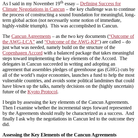
th
As I said in my November 19
essay –
Defining Success for
Climate Negotiations in Cancun
– the key challenge was to continue
the process of constructing a sound foundation for meaningful, long-
term global action (not necessarily some notion of immediate,
highly-visible triumph). This was accomplished in Cancun.
The
Cancun Agreements
– as the two key documents (
“Outcome of
the AWG-LCA”
and
“Outcome of the AWG-KP”
) are called – do
just what was needed, namely build on the structure of the
Copenhagen Accord
with a balanced package that takes meaningful
steps toward implementing the key elements of the Accord. The
delegates in Cancun succeeded in writing and adopting an
agreement that assembles pledges of greenhouse gas (GHG) cuts by
all of the world’s major economies, launches a fund to help the most
vulnerable countries, and avoids some political landmines that could
have blown up the talks, namely decisions on the (highly uncertain)
future of the
Kyoto Protocol
.
I begin by assessing the key elements of the Cancun Agreements.
Then I examine whether the incremental steps forward represented
by the Agreements should really be characterized as a success. And
finally I ask why the negotiations in Cancun led to the outcome they
did.
Assessing the Key Elements of the Cancun Agreements