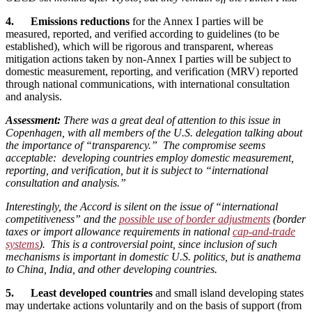
4. Emissions reductions
for the Annex I parties will be
measured, reported, and verified according to guidelines (to be
established), which will be rigorous and transparent, whereas
mitigation actions taken by non-Annex I parties will be subject to
domestic measurement, reporting, and verification (MRV) reported
through national communications, with international consultation
and analysis.
Assessment:
There was a great deal of attention to this issue in
Copenhagen, with all members of the U.S. delegation talking about
the importance of “transparency.” The compromise seems
acceptable: developing countries employ domestic measurement,
reporting, and verification, but it is subject to “international
consultation and analysis.”
Interestingly, the Accord is silent on the issue of “international
competitiveness” and the
possible use of border adjustments
(border
taxes or import allowance requirements in national
cap-and-trade
systems
). This is a controversial point, since inclusion of such
mechanisms is important in domestic U.S. politics, but is anathema
to China, India, and other developing countries.
5. Least developed countries
and small island developing states
may undertake actions voluntarily and on the basis of support (from