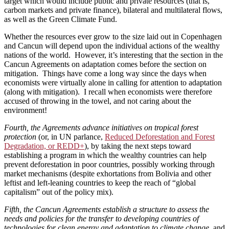
target which would include public and private resources (that is,
carbon markets and private finance), bilateral and multilateral flows,
as well as the Green Climate Fund.
Whether the resources ever grow to the size laid out in Copenhagen
and Cancun will depend upon the individual actions of the wealthy
nations of the world. However, it’s interesting that the section in the
Cancun Agreements on adaptation comes before the section on
mitigation. Things have come a long way since the days when
economists were virtually alone in calling for attention to adaptation
(along with mitigation). I recall when economists were therefore
accused of throwing in the towel, and not caring about the
environment!
Fourth, the Agreements advance initiatives on tropical forest
protection
(or, in UN parlance,
Reduced Deforestation and Forest
Degradation, or REDD+
), by taking the next steps toward
establishing a program in which the wealthy countries can help
prevent deforestation in poor countries, possibly working through
market mechanisms (despite exhortations from Bolivia and other
leftist and left-leaning countries to keep the reach of “global
capitalism” out of the policy mix).
Fifth, the Cancun Agreements establish a structure to assess the
needs and policies for the transfer to developing countries of
technologies for clean energy and adaptation to climate change
, and