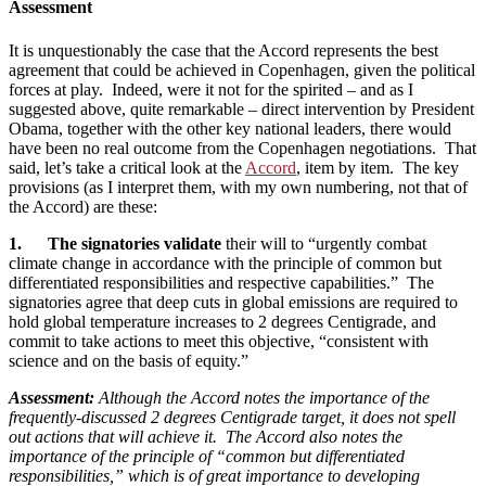
Assessment
It is unquestionably the case that the Accord represents the best
agreement that could be achieved in Copenhagen, given the political
forces at play. Indeed, were it not for the spirited – and as I
suggested above, quite remarkable – direct intervention by President
Obama, together with the other key national leaders, there would
have been no real outcome from the Copenhagen negotiations. That
said, let’s take a critical look at the
Accord
, item by item. The key
provisions (as I interpret them, with my own numbering, not that of
the Accord) are these:
1. The signatories validate
their will to “urgently combat
climate change in accordance with the principle of common but
differentiated responsibilities and respective capabilities.” The
signatories agree that deep cuts in global emissions are required to
hold global temperature increases to 2 degrees Centigrade, and
commit to take actions to meet this objective, “consistent with
science and on the basis of equity.”
Assessment:
Although the Accord notes the importance of the
frequently-discussed 2 degrees Centigrade target, it does not spell
out actions that will achieve it. The Accord also notes the
importance of the principle of “common but differentiated
responsibilities,” which is of great importance to developing