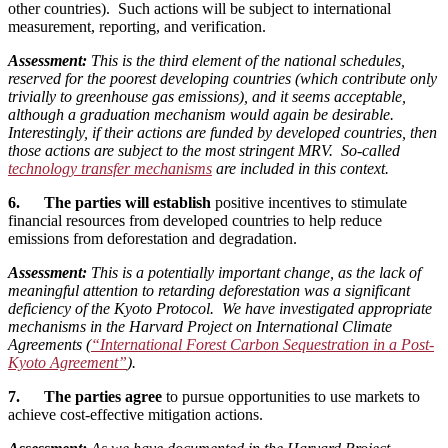
other countries). Such actions will be subject to international
measurement, reporting, and verification.
Assessment:
This is the third element of the national schedules,
reserved for the poorest developing countries (which contribute only
trivially to greenhouse gas emissions), and it seems acceptable,
although a graduation mechanism would again be desirable.
Interestingly, if their actions are funded by developed countries, then
those actions are subject to the most stringent MRV. So-called
technology transfer mechanisms
are included in this context.
6. The parties will establish
positive incentives to stimulate
financial resources from developed countries to help reduce
emissions from deforestation and degradation.
Assessment:
This is a potentially important change, as the lack of
meaningful attention to retarding deforestation was a significant
deficiency of the Kyoto Protocol. We have investigated appropriate
mechanisms in the Harvard Project on International Climate
Agreements (
“International Forest Carbon Sequestration in a Post-
Kyoto Agreement”
).
7. The parties agree
to pursue opportunities to use markets to
achieve cost-effective mitigation actions.