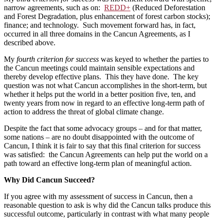
narrow agreements, such as on:
REDD+
(Reduced Deforestation
and Forest Degradation, plus enhancement of forest carbon stocks);
finance; and technology. Such movement forward has, in fact,
occurred in all three domains in the Cancun Agreements, as I
described above.
My
fourth criterion for success
was keyed to whether the parties to
the Cancun meetings could maintain sensible expectations and
thereby develop effective plans. This they have done. The key
question was not what Cancun accomplishes in the short-term, but
whether it helps put the world in a better position five, ten, and
twenty years from now in regard to an effective long-term path of
action to address the threat of global climate change.
Despite the fact that some advocacy groups – and for that matter,
some nations – are no doubt disappointed with the outcome of
Cancun, I think it is fair to say that this final criterion for success
was satisfied: the Cancun Agreements can help put the world on a
path toward an effective long-term plan of meaningful action.
Why Did Cancun Succeed?
If you agree with my assessment of success in Cancun, then a
reasonable question to ask is why did the Cancun talks produce this
successful outcome, particularly in contrast with what many people