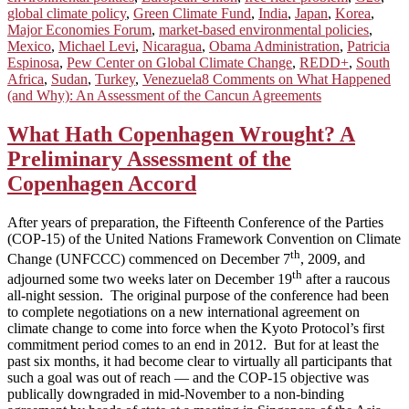
global climate policy
,
Green Climate Fund
,
India
,
Japan
,
Korea
,
Major Economies Forum
,
market-based environmental policies
,
Mexico
,
Michael Levi
,
Nicaragua
,
Obama Administration
,
Patricia
Espinosa
,
Pew Center on Global Climate Change
,
REDD+
,
South
Africa
,
Sudan
,
Turkey
,
Venezuela
8 Comments
on What Happened
(and Why): An Assessment of the Cancun Agreements
What Hath Copenhagen Wrought? A
Preliminary Assessment of the
Copenhagen Accord
After years of preparation, the Fifteenth Conference of the Parties
(COP-15) of the United Nations Framework Convention on Climate
th
Change (UNFCCC) commenced on December 7
, 2009, and
th
adjourned some two weeks later on December 19
after a raucous
all-night session. The original purpose of the conference had been
to complete negotiations on a new international agreement on
climate change to come into force when the Kyoto Protocol’s first
commitment period comes to an end in 2012. But for at least the
past six months, it had become clear to virtually all participants that
such a goal was out of reach — and the COP-15 objective was
publically downgraded in mid-November to a non-binding