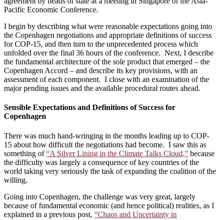
agreement by heads of state at a meeting in Singapore of the Asia-
Pacific Economic Conference.
I begin by describing what were reasonable expectations going into
the Copenhagen negotiations and appropriate definitions of success
for COP-15, and then turn to the unprecedented process which
unfolded over the final 36 hours of the conference. Next, I describe
the fundamental architecture of the sole product that emerged – the
Copenhagen Accord – and describe its key provisions, with an
assessment of each component. I close with an examination of the
major pending issues and the available procedural routes ahead.
Sensible Expectations and Definitions of Success for
Copenhagen
There was much hand-wringing in the months leading up to COP-
15 about how difficult the negotiations had become. I saw this as
something of
“A Silver Lining in the Climate Talks Cloud,”
because
the difficulty was largely a consequence of key countries of the
world taking very seriously the task of expanding the coalition of the
willing.
Going into Copenhagen, the challenge was very great, largely
because of fundamental economic (and hence political) realities, as I
explained in a previous post,
“Chaos and Uncertainty in