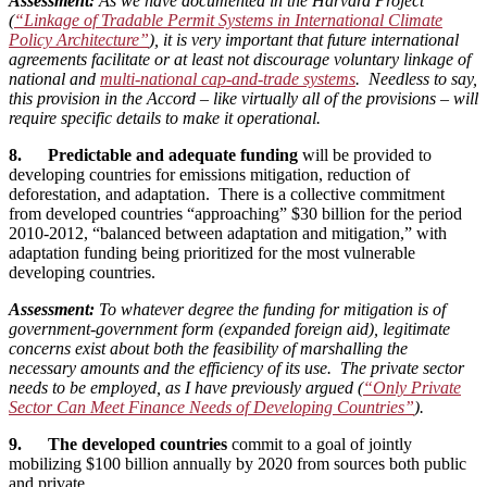
Assessment:
As we have documented in the Harvard Project
(
“Linkage of Tradable Permit Systems in International Climate
Policy Architecture”
), it is very important that future international
agreements facilitate or at least not discourage voluntary linkage of
national and
multi-national cap-and-trade systems
. Needless to say,
this provision in the Accord – like virtually all of the provisions – will
require specific details to make it operational.
8. Predictable and adequate funding
will be provided to
developing countries for emissions mitigation, reduction of
deforestation, and adaptation. There is a collective commitment
from developed countries “approaching” $30 billion for the period
2010-2012, “balanced between adaptation and mitigation,” with
adaptation funding being prioritized for the most vulnerable
developing countries.
Assessment:
To whatever degree the funding for mitigation is of
government-government form (expanded foreign aid), legitimate
concerns exist about both the feasibility of marshalling the
necessary amounts and the efficiency of its use. The private sector
needs to be employed, as I have previously argued (
“Only Private
Sector Can Meet Finance Needs of Developing Countries”
).
9. The developed countries
commit to a goal of jointly
mobilizing $100 billion annually by 2020 from sources both public
and private.