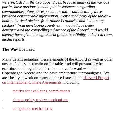
were included in the two appendices
, because many of the various
parties have previously made public statements regarding
commitments, plans, or expectations that would actually have
provided considerable information. Some specificity of the tables –
both numerical pledges from Annex I countries and “voluntary
pledges” from developing countries — would have better
demonstrated the compelling substance of the Accord, and would
thereby have given the agreement greater credibility, at least in news
media reports.
The Way Forward
Many details regarding these elements of the Accord as well as other
unspecified issues remain on the table, and will presumably be
examined and negotiated if nations move forward with the
Copenhagen Accord and the basic architecture it promulgates. We
are already at work on many of these issues in the
Harvard Project
on International Climate Agreements
, including:
·
metrics for evaluating commitments
·
climate policy review mechanisms
·
compliance mechanisms