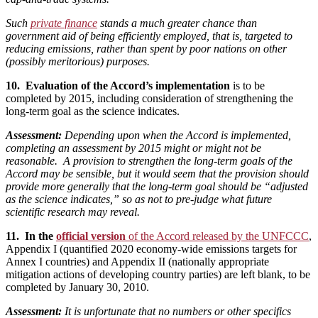
Such
private finance
stands a much greater chance than
government aid of being efficiently employed, that is, targeted to
reducing emissions, rather than spent by poor nations on other
(possibly meritorious) purposes.
10. Evaluation of the Accord’s implementation
is to be
completed by 2015, including consideration of strengthening the
long-term goal as the science indicates.
Assessment:
Depending upon when the Accord is implemented,
completing an assessment by 2015 might or might not be
reasonable. A provision to strengthen the long-term goals of the
Accord may be sensible, but it would seem that the provision should
provide more generally that the long-term goal should be “adjusted
as the science indicates,” so as not to pre-judge what future
scientific research may reveal.
11. In the
official version
of the Accord released by the UNFCCC
,
Appendix I (quantified 2020 economy-wide emissions targets for
Annex I countries) and Appendix II (nationally appropriate
mitigation actions of developing country parties) are left blank, to be
completed by January 30, 2010.
Assessment:
It is unfortunate that no numbers or other specifics