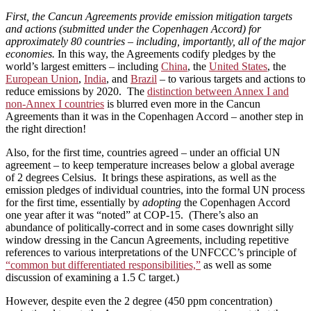
First, the Cancun Agreements provide emission mitigation targets
and actions (submitted under the Copenhagen Accord) for
approximately 80 countries – including, importantly, all of the major
economies.
In this way, the Agreements codify pledges by the
world’s largest emitters – including
China
, the
United States
, the
European Union
,
India
, and
Brazil
– to various targets and actions to
reduce emissions by 2020. The
distinction between Annex I and
non-Annex I countries
is blurred even more in the Cancun
Agreements than it was in the Copenhagen Accord – another step in
the right direction!
Also, for the first time, countries agreed – under an official UN
agreement – to keep temperature increases below a global average
of 2 degrees Celsius. It brings these aspirations, as well as the
emission pledges of individual countries, into the formal UN process
for the first time, essentially by
adopting
the Copenhagen Accord
one year after it was “noted” at COP-15. (There’s also an
abundance of politically-correct and in some cases downright silly
window dressing in the Cancun Agreements, including repetitive
references to various interpretations of the UNFCCC’s principle of
“common but differentiated responsibilities,”
as well as some
discussion of examining a 1.5 C target.)
However, despite even the 2 degree (450 ppm concentration)