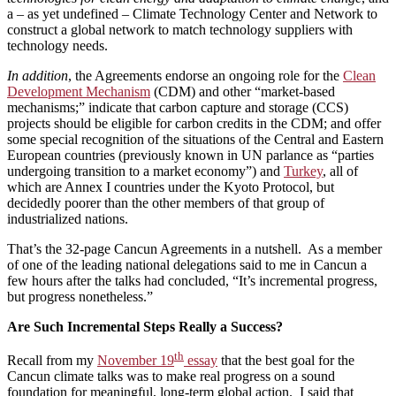
a – as yet undefined – Climate Technology Center and Network to
construct a global network to match technology suppliers with
technology needs.
In addition
, the Agreements endorse an ongoing role for the
Clean
Development Mechanism
(CDM) and other “market-based
mechanisms;” indicate that carbon capture and storage (CCS)
projects should be eligible for carbon credits in the CDM; and offer
some special recognition of the situations of the Central and Eastern
European countries (previously known in UN parlance as “parties
undergoing transition to a market economy”) and
Turkey
, all of
which are Annex I countries under the Kyoto Protocol, but
decidedly poorer than the other members of that group of
industrialized nations.
That’s the 32-page Cancun Agreements in a nutshell. As a member
of one of the leading national delegations said to me in Cancun a
few hours after the talks had concluded, “It’s incremental progress,
but progress nonetheless.”
Are Such Incremental Steps Really a Success?
th
Recall from my
November 19
essay
that the best goal for the
Cancun climate talks was to make real progress on a sound
foundation for meaningful, long-term global action. I said that