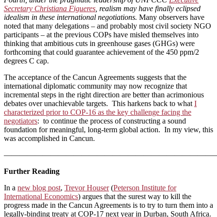
Secretary Christiana Figueres
, realism may have finally eclipsed
idealism in these international negotiations.
Many observers have
noted that many delegations – and probably most civil society NGO
participants – at the previous COPs have misled themselves into
thinking that ambitious cuts in greenhouse gases (GHGs) were
forthcoming that could guarantee achievement of the 450 ppm/2
degrees C cap.
The acceptance of the Cancun Agreements suggests that the
international diplomatic community may now recognize that
incremental steps in the right direction are better than acrimonious
debates over unachievable targets. This harkens back to what
I
characterized prior to COP-16 as the key challenge facing the
negotiators
: to continue the process of constructing a sound
foundation for meaningful, long-term global action. In my view, this
was accomplished in Cancun.
———————————————————————————
Further Reading
In a
new blog post
,
Trevor Houser
(
Peterson Institute for
International Economics
) argues that the surest way to kill the
progress made in the Cancun Agreements is to try to turn them into a
legally-binding treaty at COP-17 next year in Durban, South Africa.