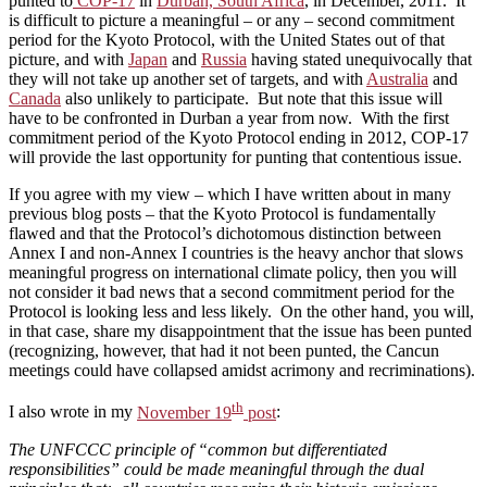
punted to
COP-17
in
Durban, South Africa
, in December, 2011. It
is difficult to picture a meaningful – or any – second commitment
period for the Kyoto Protocol, with the United States out of that
picture, and with
Japan
and
Russia
having stated unequivocally that
they will not take up another set of targets, and with
Australia
and
Canada
also unlikely to participate. But note that this issue will
have to be confronted in Durban a year from now. With the first
commitment period of the Kyoto Protocol ending in 2012, COP-17
will provide the last opportunity for punting that contentious issue.
If you agree with my view – which I have written about in many
previous blog posts – that the Kyoto Protocol is fundamentally
flawed and that the Protocol’s dichotomous distinction between
Annex I and non-Annex I countries is the heavy anchor that slows
meaningful progress on international climate policy, then you will
not consider it bad news that a second commitment period for the
Protocol is looking less and less likely. On the other hand, you will,
in that case, share my disappointment that the issue has been punted
(recognizing, however, that had it not been punted, the Cancun
meetings could have collapsed amidst acrimony and recriminations).
th
I also wrote in my
November 19
post
:
The UNFCCC principle of “common but differentiated
responsibilities” could be made meaningful through the dual