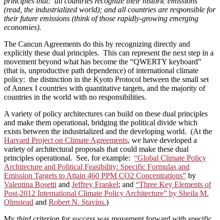
principles that: all countries recognize their historic emissions
(read, the industrialized world); and all countries are responsible for
their future emissions (think of those rapidly-growing emerging
economies).
The Cancun Agreements do this by recognizing directly and
explicitly these dual principles. This can represent the next step in a
movement beyond what has become the “QWERTY keyboard”
(that is, unproductive path dependence) of international climate
policy: the distinction in the Kyoto Protocol between the small set
of Annex I countries with quantitative targets, and the majority of
countries in the world with no responsibilities.
A variety of policy architectures can build on these dual principles
and make them operational, bridging the political divide which
exists between the industrialized and the developing world. (At the
Harvard Project on Climate Agreements
, we have developed a
variety of architectural proposals that could make these dual
principles operational. See, for example:
“Global Climate Policy
Architecture and Political Feasibility: Specific Formulas and
Emission Targets to Attain 460 PPM CO2 Concentrations”
by
Valentina Bosetti
and
Jeffrey Frankel
; and
“Three Key Elements of
Post-2012 International Climate Policy Architecture” by Sheila M.
Olmstead
and
Robert N. Stavins.
)
My
third criterion for success
was movement forward with specific,