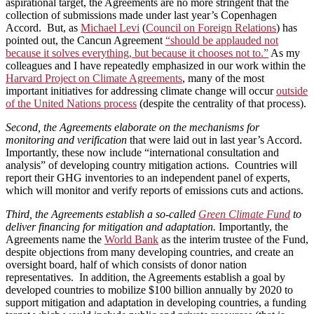
aspirational target, the Agreements are no more stringent that the
collection of submissions made under last year’s Copenhagen
Accord. But, as
Michael Levi
(
Council on Foreign Relations
) has
pointed out, the Cancun Agreement
“should be applauded not
because it solves everything, but because it chooses not to.”
As my
colleagues and I have repeatedly emphasized in our work within the
Harvard Project on Climate Agreements
, many of the most
important initiatives for addressing climate change will occur
outside
of the United Nations process
(despite the centrality of that process).
Second, the Agreements elaborate on the mechanisms for
monitoring and verification
that were laid out in last year’s Accord.
Importantly, these now include “international consultation and
analysis” of developing country mitigation actions. Countries will
report their GHG inventories to an independent panel of experts,
which will monitor and verify reports of emissions cuts and actions.
Third, the Agreements establish a so-called
Green Climate Fund
to
deliver financing for mitigation and adaptation.
Importantly, the
Agreements name the
World Bank
as the interim trustee of the Fund,
despite objections from many developing countries, and create an
oversight board, half of which consists of donor nation
representatives. In addition, the Agreements establish a goal by
developed countries to mobilize $100 billion annually by 2020 to
support mitigation and adaptation in developing countries, a funding