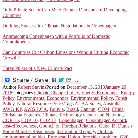
Only Private Sector Can Meet Finance Demands of Developing
Countries
Defining Success for Climate Negotiations in Copenhagen
Approaching Copenhagen with a Portfolio of Domestic
Commitments
Can Countries Cut Carbon Emissions Without Hurting Economic
Growth?
Three Pillars of a New Climate Pact
Author
Robert Stavins
Posted on
December 13, 2010
January 29,
2018
Categories
Climate Change Policy
,
Energy Economics
,
Energy
Policy
,
Environmental Economics
,
Environmental Policy
,
Forest
Policy
,
Natural Resource Policy
Tags
ALBA States
,
Australia
,
AWG-KP
,
AWG-LCA
,
Bolivia
,
Brazil
,
Cancun
,
CDM
,
China
,
Christiana Figueres
,
Climate Technology Center and Network
,
COP-15
,
COP-16
,
COP-17
,
Copenhagen
,
Copenhagen Accord
,
cost-effectiveness
,
Council on Foreign Relations
,
Cuba
,
D
,
Danish
Prime Minister Rasmussen
,
distributional equity
,
Durban
,
environmental politics
,
European Union
,
free rider problem
,
G20
,