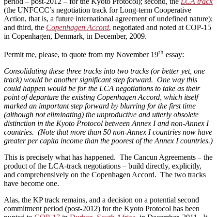
period – post-2012 – for the Kyoto Protocol); second, the
LCA track
(the UNFCCC’s negotiation track for Long-term Cooperative
Action, that is, a future international agreement of undefined nature);
and third, the
Copenhagen Accord
, negotiated and noted at COP-15
in Copenhagen, Denmark, in December, 2009.
th
Permit me, please, to quote from my November 19
essay:
Consolidating these three tracks into two tracks (or better yet, one
track) would be another significant step forward. One way this
could happen would be for the LCA negotiations to take as their
point of departure the existing Copenhagen Accord, which itself
marked an important step forward by blurring for the first time
(although not eliminating) the unproductive and utterly obsolete
distinction in the Kyoto Protocol between Annex I and non-Annex I
countries. (Note that more than 50 non-Annex I countries now have
greater per capita income than the poorest of the Annex I countries.)
This is precisely what has happened. The Cancun Agreements – the
product of the LCA-track negotiations – build directly, explicitly,
and comprehensively on the Copenhagen Accord. The two tracks
have become one.
Alas, the KP track remains, and a decision on a potential second
commitment period (post-2012) for the Kyoto Protocol has been