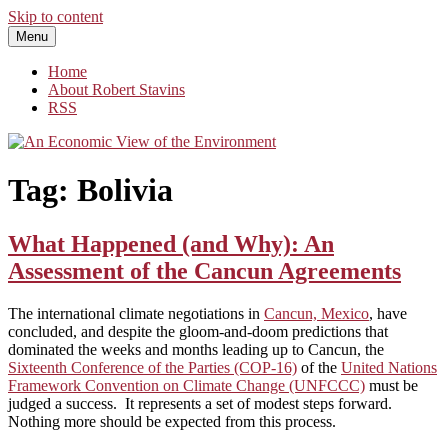
Skip to content
Menu
An Economic View of the Environment
One Economist's Perspective on Climate and Other Policy
Home
About Robert Stavins
RSS
Tag:
Bolivia
What Happened (and Why): An
Assessment of the Cancun Agreements
The international climate negotiations in
Cancun, Mexico
, have
concluded, and despite the gloom-and-doom predictions that
dominated the weeks and months leading up to Cancun, the
Sixteenth Conference of the Parties (COP-16)
of the
United Nations
Framework Convention on Climate Change (UNFCCC)
must be
judged a success. It represents a set of modest steps forward.
Nothing more should be expected from this process.