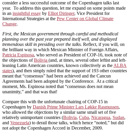
consider a less successful outcome of the Copenhagen talks last
year. To address this question, let me expand on some points made
in an
insightful essay
by
Elliot Diringer
, Vice President for
International Strategies at the
Pew Center on Global Climate
Change
.
First, the Mexican government through careful and methodical
planning over the past year prepared itself well, and displayed
tremendous skill in presiding over the talks.
Reflect, if you will, on
the brilliant way in which Mexican Minister of Foreign Affairs,
Patricia Espinosa
, who served as President of COP-16, took note of
the objections of
Bolivia
(and, at times, several other leftist and left-
leaning Latin American countries, known collectively as the
ALBA
states
), and then simply ruled that the support of 193 other countries
meant that “consensus” had been achieved and the Cancun
Agreements had been adopted by the Conference. At a critical
moment, Ms. Espinosa noted that “consensus does not mean
unanimity,” and that was that!
Compare this with the unfortunate chairing of COP-15 in
Copenhagen by
Danish Prime Minister Lars Løkke Rasmussen
,
who allowed the objections by a similar same small set of five
relatively unimportant countries (
Bolivia
,
Cuba
,
Nicaragua
,
Sudan
,
and
Venezuela
) to derail those talks, which hence “noted,” but did
not adopt the Copenhagen Accord in December, 2009.