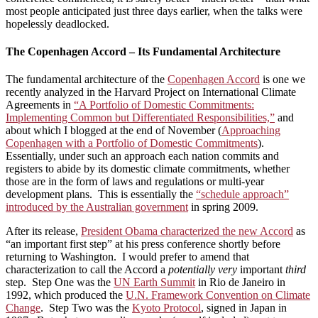
most people anticipated just three days earlier, when the talks were
hopelessly deadlocked.
The Copenhagen Accord – Its Fundamental Architecture
The fundamental architecture of the
Copenhagen Accord
is one we
recently analyzed in the Harvard Project on International Climate
Agreements in
“A Portfolio of Domestic Commitments:
Implementing Common but Differentiated Responsibilities,”
and
about which I blogged at the end of November (
Approaching
Copenhagen with a Portfolio of Domestic Commitments
).
Essentially, under such an approach each nation commits and
registers to abide by its domestic climate commitments, whether
those are in the form of laws and regulations or multi-year
development plans. This is essentially the
“schedule approach”
introduced by the Australian government
in spring 2009.
After its release,
President Obama characterized the new Accord
as
“an important first step” at his press conference shortly before
returning to Washington. I would prefer to amend that
characterization to call the Accord a
potentially very
important
third
step. Step One was the
UN Earth Summit
in Rio de Janeiro in
1992, which produced the
U.N. Framework Convention on Climate
Change
. Step Two was the
Kyoto Protocol
, signed in Japan in