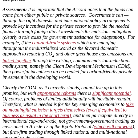
Assessment:
It is important that the Accord notes that the funds can
come from either public or private sources. Governments can —
through the right domestic and international policy arrangements —
provide key incentives for the private sector to provide the needed
finance through foreign direct investments for emissions mitigation
(clearly a role exists for government assistance for adaptation). For
example, if the
cap-and-trade systems
which are emerging
throughout the industrialized world as the favored domestic
approach to reducing CO
and other greenhouse gas emissions are
2
linked together
through the existing, common emission-reduction-
credit system, namely the Clean Development Mechanism (CDM),
then powerful incentives can be created for carbon-friendly private
investment in the developing world.
Clearly the CDM, as it currently stands, cannot live up to this
promise, but with
appropriate reforms
there is
significant potential
.
Of course, problems of limited additionality will inevitably remain.
Therefore, what is needed is for the key emerging economies to
take
on meaningful emission targets themselves (even if equivalent to
business as usual in the short term)
, and then participate directly in
international cap-and-trade, not government-government trading as
envisioned in Article 17 of the Kyoto Protocol (
which will not work
),
but firm-firm trading through linked national and multi-national
cap-and-trade systems.