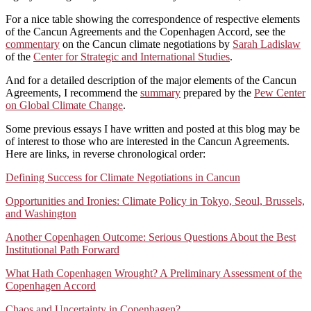
For a nice table showing the correspondence of respective elements
of the Cancun Agreements and the Copenhagen Accord, see the
commentary
on the Cancun climate negotiations by
Sarah Ladislaw
of the
Center for Strategic and International Studies
.
And for a detailed description of the major elements of the Cancun
Agreements, I recommend the
summary
prepared by the
Pew Center
on Global Climate Change
.
Some previous essays I have written and posted at this blog may be
of interest to those who are interested in the Cancun Agreements.
Here are links, in reverse chronological order:
Defining Success for Climate Negotiations in Cancun
Opportunities and Ironies: Climate Policy in Tokyo, Seoul, Brussels,
and Washington
Another Copenhagen Outcome: Serious Questions About the Best
Institutional Path Forward
What Hath Copenhagen Wrought? A Preliminary Assessment of the
Copenhagen Accord
Chaos and Uncertainty in Copenhagen?