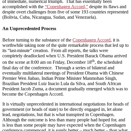
of immediate, numerical triumph. That has essentially been
accomplished with the
“Copenhagen Accord,”
despite its flaws and
despite overt challenges from five of some 193 countries represented
(Bolivia, Cuba, Nicaragua, Sudan, and Venezuela).
An Unprecedented Process
Before turning to the substance of the
Copenhagen Accord
, it is
worthwhile taking note of the quite remarkable process that led up to
its “last-minute” creation. From all reports, the talks were
completely deadlocked when U.S. President Barack Obama arrived
th
on the scene at 8:00 am on Friday, December 18
, the scheduled
final day of the conference. Through a series of bilateral and
eventually multilateral meetings of President Obama with Chinese
Premier Wen Jiabao, Indian Prime Minister Manmohan Singh,
Brazilian President Luiz Inacio Lula da Silva, and South African
President Jacob Zuma, a document gradually emerged which was to
become the Copenhagen Accord.
It is virtually unprecedented in international negotiations for heads of
government (or heads of state) to be directly engaged in, let alone
lead, negotiations, but that is what transpired in Copenhagen.
Although the outcome is less than many people had hoped for, and
is less than some people may have expected when the Copenhagen
conference commenced, it is surely better – much better – than what