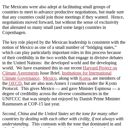
The Mexicans were also adept at facilitating small groups of
countries to meet to advance productive negotiations, but made sure
that any countries could join those meetings if they wanted. Hence,
negotiations moved forward, but without the sense of exclusivity
that alienated so many small (and some large) countries in
Copenhagen.
The key role played by the Mexican leadership is consistent with the
notion of Mexico as one of a small number of “bridging states,”
which can play particularly important roles in this process because
of their credibility in the two worlds that engage in divisive debates
in the United Nations: the developed world and the developing
world. We have examined this in our recent
Harvard Project on
Climate Agreements
Issue Brief,
Institutions for International
Climate Governance
.
Mexico
, along with
Korea
, are members of
the
OECD
, but are also non-Annex I countries under the Kyoto
Protocol. This gives Mexico — and gave Minister Espinosa — a
degree of credibility across the diverse constituencies in the
UNFCCC that was simply not enjoyed by Danish Prime Minister
Rasmussen at COP-15 last year.
Second, China and the United States set the tone for many other
countries by dealing with each other with civility, if not always with
understanding
. This contrasts with the tone that dominated in and