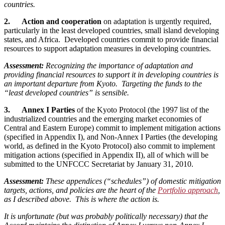
countries.
2. Action and cooperation
on adaptation is urgently required,
particularly in the least developed countries, small island developing
states, and Africa. Developed countries commit to provide financial
resources to support adaptation measures in developing countries.
Assessment:
Recognizing the importance of adaptation and
providing financial resources to support it in developing countries is
an important departure from Kyoto. Targeting the funds to the
“least developed countries” is sensible.
3. Annex I Parties
of the Kyoto Protocol (the 1997 list of the
industrialized countries and the emerging market economies of
Central and Eastern Europe) commit to implement mitigation actions
(specified in Appendix I), and Non-Annex I Parties (the developing
world, as defined in the Kyoto Protocol) also commit to implement
mitigation actions (specified in Appendix II), all of which will be
submitted to the UNFCCC Secretariat by January 31, 2010.
Assessment:
These appendices (“schedules”) of domestic mitigation
targets, actions, and policies are the heart of the
Portfolio approach
,
as I described above. This is where the action is.
It is unfortunate (but was probably politically necessary) that the