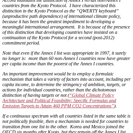
Accord maintains the distinction of Annex I versus non-Annex I
countries from the Kyoto Protocol. I have characterized this
distinction in the Kyoto Protocol as the “QWERTY keyboard”
(unproductive path dependence) of international climate policy,
because it has been the greatest impediment to developing a
meaningful international arrangement. It is because of the presence
of this distinction that developing countries have insisted on a
continuation of the Kyoto Protocol for a second (post-2012)
commitment period.
Note that even if the Annex I list was appropriate in 1997, it surely
no longer is: more than 60 non-Annex I countries now have greater
per capita income than the poorest of the Annex I countries.
An important improvement would be to employ a formulaic
mechanism that takes a variety of factors into account, including per
capita income, to determine the stringency of ambition, targets, or
actions for individual countries, rather than the dichotomous
distinction of having targets or not (
“Global Climate Policy
Architecture and Political Feasibility: Specific Formulas and
Emission Targets to Attain 460 PPM CO2 Concentrations”
).
If a continuous spectrum with all countries listed in the same table is
not politically feasible, then a mechanism is needed for countries to
transition from one list to the other. Korea and Mexico joined the
OECD six months after Kyoto, but they remain off the Annex I list.