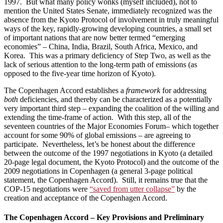
1997. But what many policy wonks (myself included), not to
mention the United States Senate, immediately recognized was the
absence from the Kyoto Protocol of involvement in truly meaningful
ways of the key, rapidly-growing developing countries, a small set
of important nations that are now better termed “emerging
economies” – China, India, Brazil, South Africa, Mexico, and
Korea. This was a primary deficiency of Step Two, as well as the
lack of serious attention to the long-term path of emissions (as
opposed to the five-year time horizon of Kyoto).
The Copenhagen Accord establishes a
framework
for addressing
both
deficiencies, and thereby can be characterized as a potentially
very important third step – expanding the coalition of the willing and
extending the time-frame of action. With this step, all of the
seventeen countries of the Major Economies Forum– which together
account for some 90% of global emissions – are agreeing to
participate. Nevertheless, let’s be honest about the difference
between the outcome of the 1997 negotiations in Kyoto (a detailed
20-page legal document, the Kyoto Protocol) and the outcome of the
2009 negotiations in Copenhagen (a general 3-page political
statement, the Copenhagen Accord). Still, it remains true that the
COP-15 negotiations were
“saved from utter collapse”
by the
creation and acceptance of the Copenhagen Accord.
The Copenhagen Accord – Key Provisions and Preliminary